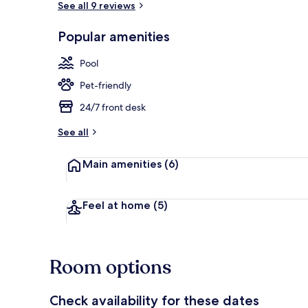
See all 9 reviews
Popular amenities
Apartment (15
Pool
Pet-friendly
24/7 front desk
See all
Main amenities
(6)
Feel at home
(5)
Room options
Check availability for these dates