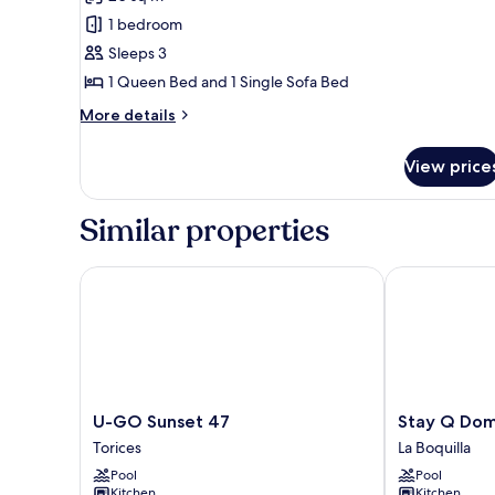
photos
1 bedroom
for
Apartment
Sleeps 3
(1630)
1 Queen Bed and 1 Single Sofa Bed
More
More details
details
for
View price
Apartment
(1630)
Similar properties
U-GO Sunset 47
Stay Q Domin
U-
Stay
U-GO Sunset 47
Stay Q Dom
GO
Q
Torices
La Boquilla
Sunset
Dominique
Pool
Pool
47
La
Kitchen
Kitchen