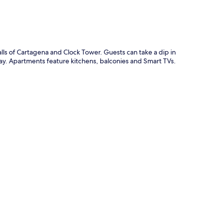
s of Cartagena and Clock Tower. Guests can take a dip in
ay. Apartments feature kitchens, balconies and Smart TVs.