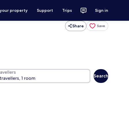
 your property
Support
Trips
Sign in
Share
Save
avellers
Search