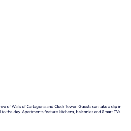
Apartment (1
e of Walls of Cartagena and Clock Tower. Guests can take a dip in
d to the day. Apartments feature kitchens, balconies and Smart TVs.
Apartment, B