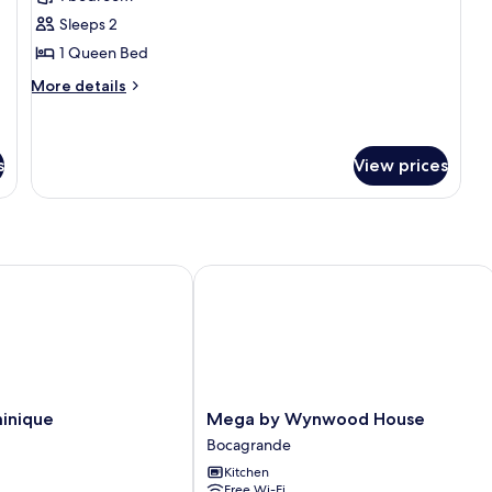
photos
Sleeps 2
for
Apartment
1 Queen Bed
(1513)
More
More details
details
for
Apartment
(1513)
s
View prices
ique
Mega by Wynwood House
Mega
inique
Mega by Wynwood House
by
Bocagrande
Wynwood
Kitchen
House
Free Wi-Fi