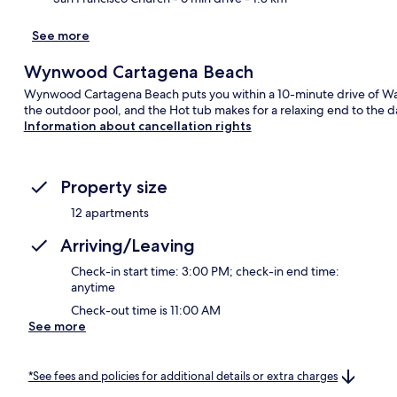
See more
Wynwood Cartagena Beach
Wynwood Cartagena Beach puts you within a 10-minute drive of Wall
the outdoor pool, and the Hot tub makes for a relaxing end to the d
Information about cancellation rights
Property size
12 apartments
Arriving/Leaving
Check-in start time: 3:00 PM; check-in end time:
anytime
Check-out time is 11:00 AM
See more
*See fees and policies for additional details or extra charges