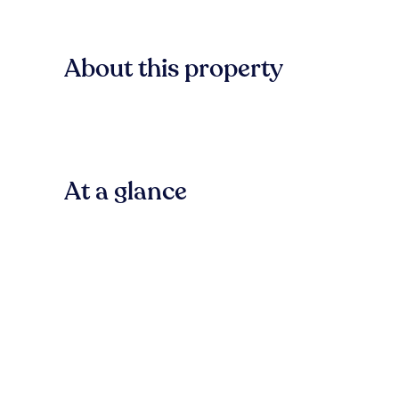
About this property
At a glance