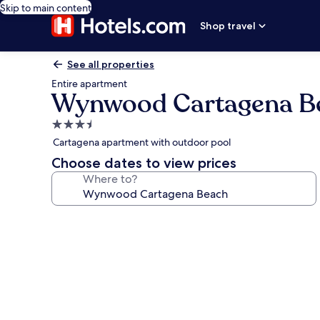
Skip to main content
Shop travel
See all properties
Entire apartment
Wynwood Cartagena B
3.5
star
Cartagena apartment with outdoor pool
property
Choose dates to view prices
Where to?
Photo
gallery
for
Wynwood
Cartagena