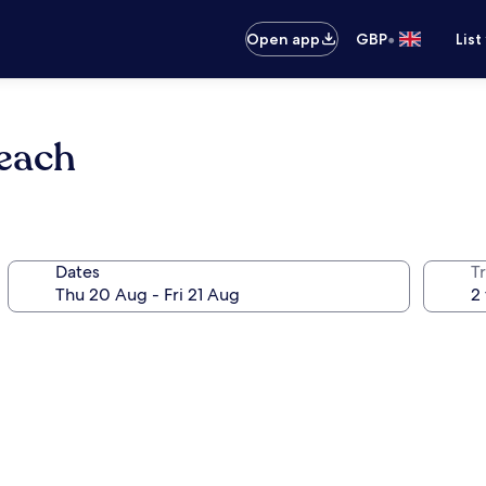
•
Open app
GBP
List
each
Dates
Tr