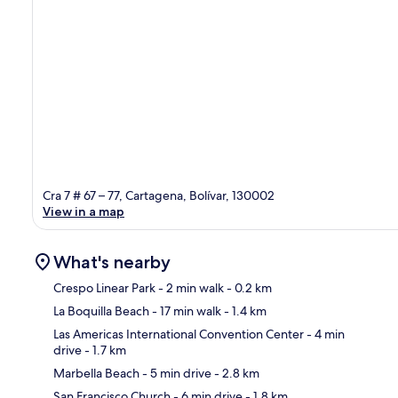
Cra 7 # 67 – 77, Cartagena, Bolívar, 130002
View in a map
What's nearby
Crespo Linear Park
- 2 min walk
- 0.2 km
La Boquilla Beach
- 17 min walk
- 1.4 km
Ma
Las Americas International Convention Center
- 4 min
drive
- 1.7 km
Marbella Beach
- 5 min drive
- 2.8 km
San Francisco Church
- 6 min drive
- 1.8 km