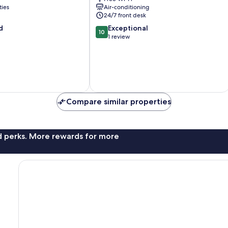
Bocagrande
ties
Air-conditioning
24/7 front desk
10.0
d
Exceptional
10
out
1 review
of
10,
Exceptional,
1
review
Compare similar properties
nd perks. More rewards for more