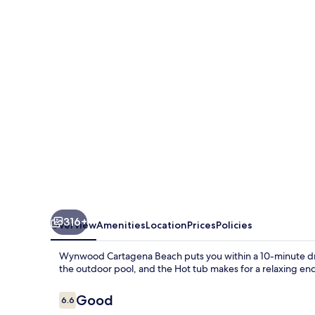
Beach
316+
Overview
Amenities
Location
Prices
Policies
Wynwood Cartagena Beach puts you within a 10-minute driv
the outdoor pool, and the Hot tub makes for a relaxing en
Reviews
Good
6.6
6.6 out of 10