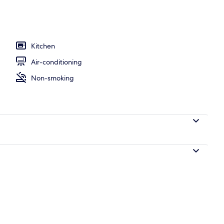
15) | Premium bedding, iron/ironing board, WiFi, bed sheets
Kitchen
Air-conditioning
Non-smoking