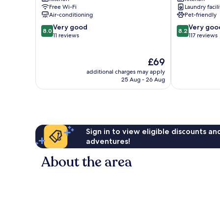
Torices
Boquilla
Free Wi-Fi
Laundry facili
Air-conditioning
Pet-friendly
8.0
8.2
Very good
Very goo
8.0
8.2
out
out
11 reviews
117 reviews
of
of
10,
10,
The
£69
Very
Very
price
good,
good,
additional charges may apply
is
11
117
25 Aug - 26 Aug
£69
reviews
reviews
Sign in to view eligible discounts a
adventures!
About the area