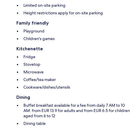
Limited on-site parking
Height restrictions apply for on-site parking
Family friendly
Playground
Children's games
Kitchenette
Fridge
Stovetop
Microwave
Coffee/tea maker
Cookware/dishes/utensils
Dining
Buffet breakfast available for a fee from daily 7 AM to 10
AM: from EUR 13.9 for adults and from EUR 6.5 for children
aged from 6 to 12
Dining table