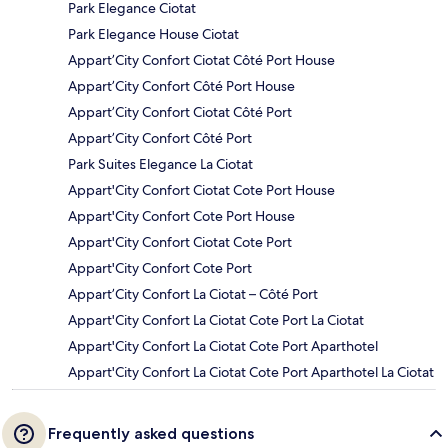
Park Elegance Ciotat
Park Elegance House Ciotat
Appart’City Confort Ciotat Côté Port House
Appart’City Confort Côté Port House
Appart’City Confort Ciotat Côté Port
Appart’City Confort Côté Port
Park Suites Elegance La Ciotat
Appart'City Confort Ciotat Cote Port House
Appart'City Confort Cote Port House
Appart'City Confort Ciotat Cote Port
Appart'City Confort Cote Port
Appart’City Confort La Ciotat – Côté Port
Appart'City Confort La Ciotat Cote Port La Ciotat
Appart'City Confort La Ciotat Cote Port Aparthotel
Appart'City Confort La Ciotat Cote Port Aparthotel La Ciotat
Frequently asked questions