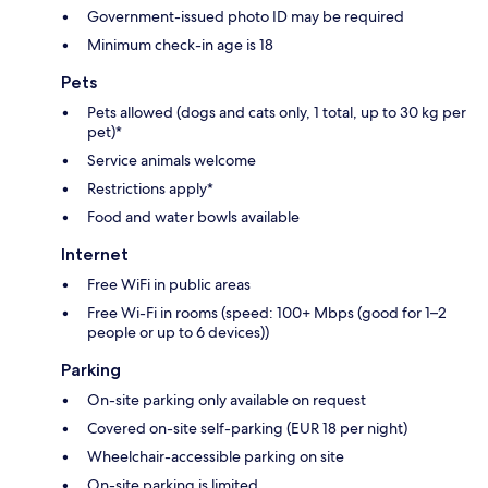
Government-issued photo ID may be required
Minimum check-in age is 18
Pets
Pets allowed (dogs and cats only, 1 total, up to 30 kg per
pet)*
Service animals welcome
Restrictions apply*
Food and water bowls available
Internet
Free WiFi in public areas
Free Wi-Fi in rooms (speed: 100+ Mbps (good for 1–2
people or up to 6 devices))
Parking
On-site parking only available on request
Covered on-site self-parking (EUR 18 per night)
Wheelchair-accessible parking on site
On-site parking is limited