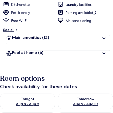
Kitchenette
Laundry facilities
Pet-friendly
Parking available
Free Wi-Fi
Air-conditioning
See all
Main amenities
(12)
Feel at home
(6)
Room options
Check availability for these dates
Check availability for tonight Aug 8 - Aug 9
Check availability for tomorr
Tonight
Tomorrow
Aug 8 - Aug 9
Aug 9 - Aug 10