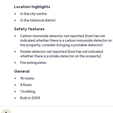
Location highlights
In the city centre
In the historical district
Safety features
Carbon monoxide detector not reported (host has not
indicated whether there is a carbon monoxide detector on
the property; consider bringing a portable detector)
Smoke detector not reported (host has not indicated
whether there is a smoke detector on the property)
Fire extinguisher
General
76 rooms
4 floors
1 building
Built in 2009