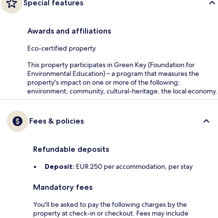
Special features
Awards and affiliations
Eco-certified property
This property participates in Green Key (Foundation for
Environmental Education) – a program that measures the
property's impact on one or more of the following:
environment, community, cultural-heritage, the local economy.
Fees & policies
Refundable deposits
Deposit:
EUR 250 per accommodation, per stay
Mandatory fees
You'll be asked to pay the following charges by the
property at check-in or checkout. Fees may include