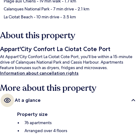
Plage aux Chiens
- 19 min walk
- 1.7 km
Calanques National Park
- 7 min drive
- 2.1 km
La Ciotat Beach
- 10 min drive
- 3.5 km
About this property
Appart'City Confort La Ciotat Cote Port
At Appart'City Confort La Ciotat Cote Port, you'll be within a 15-minute
drive of Calanques National Park and Cassis Harbour. Apartments
feature bonuses such as dryers, fridges and microwaves.
Information about cancellation rights
More about this property
At a glance
Property size
76 apartments
Arranged over 4 floors