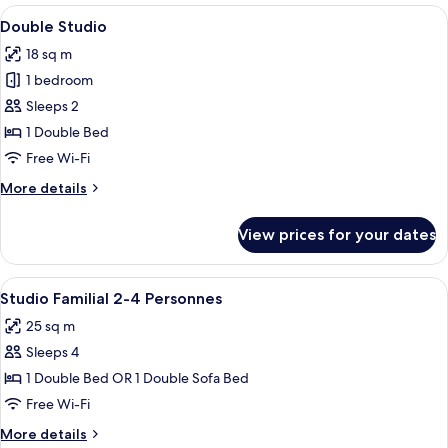
Twin
View
A hotel room with a bed, a desk, a chai
6
Beds
Double Studio
all
18 sq m
photos
1 bedroom
for
Double
Sleeps 2
Studio
1 Double Bed
Free Wi-Fi
More
More details
details
for
View prices for your dates
Double
Studio
View
A hotel room with a bed, a desk, and a 
8
Studio Familial 2-4 Personnes
all
25 sq m
photos
Sleeps 4
for
Studio
1 Double Bed OR 1 Double Sofa Bed
Familial
Free Wi-Fi
2-
More
More details