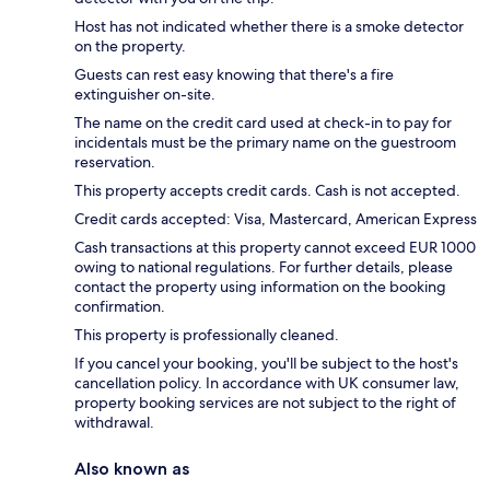
Host has not indicated whether there is a smoke detector
on the property.
Guests can rest easy knowing that there's a fire
extinguisher on-site.
The name on the credit card used at check-in to pay for
incidentals must be the primary name on the guestroom
reservation.
This property accepts credit cards. Cash is not accepted.
Credit cards accepted: Visa, Mastercard, American Express
Cash transactions at this property cannot exceed EUR 1000
owing to national regulations. For further details, please
contact the property using information on the booking
confirmation.
This property is professionally cleaned.
If you cancel your booking, you'll be subject to the host's
cancellation policy. In accordance with UK consumer law,
property booking services are not subject to the right of
withdrawal.
Also known as