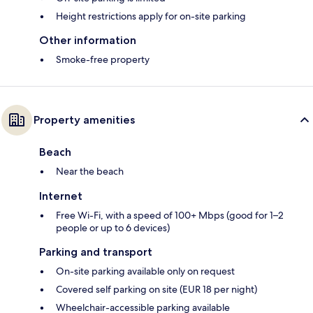
Height restrictions apply for on-site parking
Other information
Smoke-free property
Property amenities
Beach
Near the beach
Internet
Free Wi-Fi, with a speed of 100+ Mbps (good for 1–2
people or up to 6 devices)
Parking and transport
On-site parking available only on request
Covered self parking on site (EUR 18 per night)
Wheelchair-accessible parking available