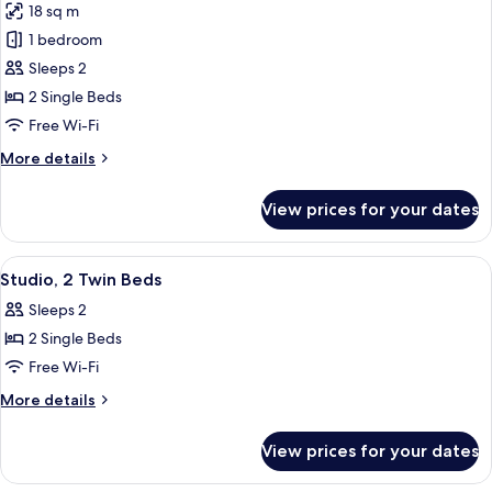
18 sq m
photos
1 bedroom
for
Studio,
Sleeps 2
2
2 Single Beds
Single
Free Wi-Fi
Beds
More
More details
details
for
View prices for your dates
Studio,
2
Single
View
A hotel room with two beds, a kitchene
10
Beds
Studio, 2 Twin Beds
all
Sleeps 2
photos
2 Single Beds
for
Studio,
Free Wi-Fi
2
More
More details
Twin
details
for
Beds
View prices for your dates
Studio,
2