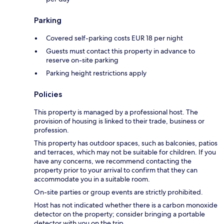
Parking
Covered self-parking costs EUR 18 per night
Guests must contact this property in advance to
reserve on-site parking
Parking height restrictions apply
Policies
This property is managed by a professional host. The
provision of housing is linked to their trade, business or
profession.
This property has outdoor spaces, such as balconies, patios
and terraces, which may not be suitable for children. If you
have any concerns, we recommend contacting the
property prior to your arrival to confirm that they can
accommodate you in a suitable room.
On-site parties or group events are strictly prohibited.
Host has not indicated whether there is a carbon monoxide
detector on the property; consider bringing a portable
detector with you on the trip.