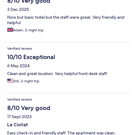
8/10 Very good
3 Dec 2025
Nice but basic hotel but the staff were great. Very friendly and
helpful
Adam, 2-night trip
Verified review
10/10 Exceptional
6 May 2024
Clean and great location. Very helpful front desk staff.
Erik, 2-night trip
Verified review
8/10 Very good
17 Sept 2023
La Ciotat
Easy check-in and friendly staff. The apartment was clean,