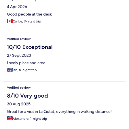
4 Apr 2026
Good people at the desk
Carlos, 7-night trip
Verified review
10/10 Exceptional
27 Sept 2023
Lovely place and area
Ian, 5-night trip
Verified review
8/10 Very good
30 Aug 2025
Great for a visit in La Ciotat, everything in walking distance!
Alexandra, 1-night trip