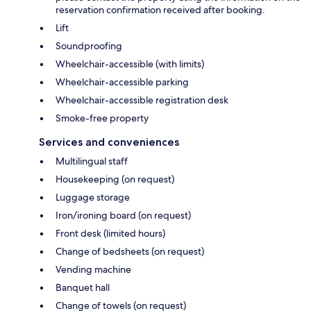
reservation confirmation received after booking.
Lift
Soundproofing
Wheelchair-accessible (with limits)
Wheelchair-accessible parking
Wheelchair-accessible registration desk
Smoke-free property
Services and conveniences
Multilingual staff
Housekeeping (on request)
Luggage storage
Iron/ironing board (on request)
Front desk (limited hours)
Change of bedsheets (on request)
Vending machine
Banquet hall
Change of towels (on request)