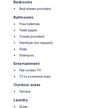
Bedrooms
Bed sheets provided
Bathrooms
Free toiletries
Toilet paper
Towels provided
Hairdryer (on request)
Soap
Shampoo
Entertainment
Flat-screen TV
TV in a common area
Outdoor areas
Terrace
Laundry
Dryer