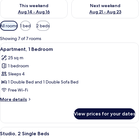
Check availability for this weekend Aug 14 - Aug 16
Check availability for next w
This weekend
Next weekend
Aug 14 - Aug 16
Aug 21 - Aug 23
Available
All rooms
1 bed
2 beds
filters
for
Showing 7 of 7 rooms
rooms
View
A neatly made bed with white linens an
7
Apartment, 1 Bedroom
all
25 sq m
photos
1 bedroom
for
Apartment,
Sleeps 4
1
1 Double Bed and 1 Double Sofa Bed
Bedroom
Free Wi-Fi
More
More details
details
for
View prices for your dates
Apartment,
1
Bedroom
View
A modern hotel room with a bed, a des
5
Studio, 2 Single Beds
all