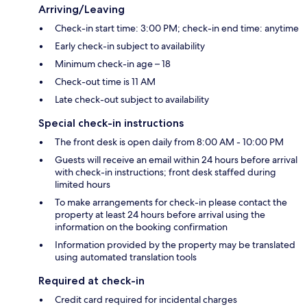
Arriving/Leaving
Check-in start time: 3:00 PM; check-in end time: anytime
Early check-in subject to availability
Minimum check-in age – 18
Check-out time is 11 AM
Late check-out subject to availability
Special check-in instructions
The front desk is open daily from 8:00 AM - 10:00 PM
Guests will receive an email within 24 hours before arrival
with check-in instructions; front desk staffed during
limited hours
To make arrangements for check-in please contact the
property at least 24 hours before arrival using the
information on the booking confirmation
Information provided by the property may be translated
using automated translation tools
Required at check-in
Credit card required for incidental charges