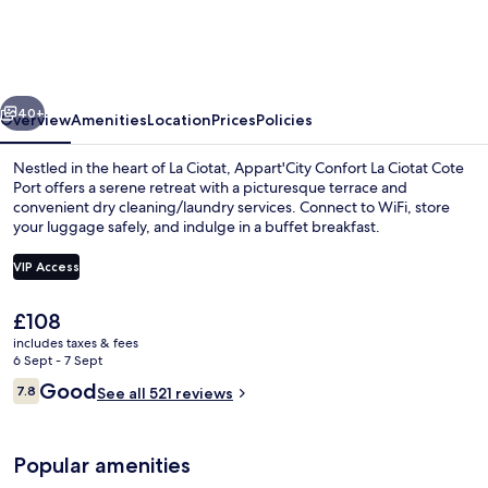
La
Ciotat
Cote
vious
Next
Port
40+
Overview
Amenities
Location
Prices
Policies
Nestled in the heart of La Ciotat, Appart'City Confort La Ciotat Cote
Port offers a serene retreat with a picturesque terrace and
convenient dry cleaning/laundry services. Connect to WiFi, store
your luggage safely, and indulge in a buffet breakfast.
VIP Access
The
£108
current
includes taxes & fees
Marina
price
6 Sept - 7 Sept
is
Reviews
Good
7.8
See all 521 reviews
£108
7.8 out of 10
Popular amenities