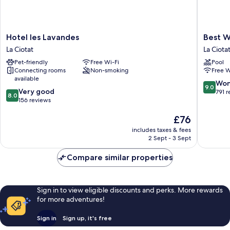
Hotel
Best
Hotel les Lavandes
Best W
les
Western
La Ciotat
La Ciota
Lavandes
Premier
Pet-friendly
Free Wi-Fi
Pool
La
Hotel
Connecting rooms
Non-smoking
Free W
Ciotat
Vieux
available
Port
9.0
Won
9.0
8.0
Very good
La
out
791 
8.0
out
156 reviews
Ciotat
of
of
10,
The
£76
10,
Wonderf
price
Very
791
includes taxes & fees
is
good,
reviews
2 Sept - 3 Sept
£76
156
reviews
Compare similar properties
Sign in to view eligible discounts and perks. More rewards
for more adventures!
Sign in
Sign up, it's free