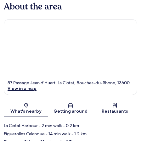
About the area
57 Passage Jean d'Huart, La Ciotat, Bouches-du-Rhone, 13600
View in a map
Map
What's nearby
Getting around
Restaurants
La Ciotat Harbour
- 2 min walk
- 0.2 km
Figuerolles Calanque
- 14 min walk
- 1.2 km