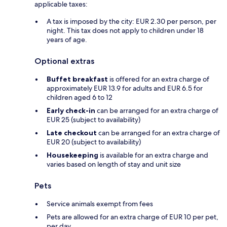
applicable taxes:
A tax is imposed by the city: EUR 2.30 per person, per
night. This tax does not apply to children under 18
years of age.
Optional extras
Buffet breakfast
is offered for an extra charge of
approximately EUR 13.9 for adults and EUR 6.5 for
children aged 6 to 12
Early check-in
can be arranged for an extra charge of
EUR 25 (subject to availability)
Late checkout
can be arranged for an extra charge of
EUR 20 (subject to availability)
Housekeeping
is available for an extra charge and
varies based on length of stay and unit size
Pets
Service animals exempt from fees
Pets are allowed for an extra charge of EUR 10 per pet,
per day