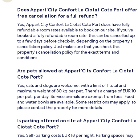
Does Appart'City Confort La Ciotat Cote Port offer
free cancellation for a full refund?
Yes, Appart'City Confort La Ciotat Cote Port does have fully
refundable room rates available to book on our site. If you’ve
booked a fully refundable room rate, this can be cancelled up
to a few days before check-in, depending on the property's
cancellation policy. Just make sure that you check this
property's cancellation policy for the exact terms and
conditions.
Are pets allowed at Appart'City Confort La Ciotat
Cote Port?
Yes, cats and dogs are welcome, with a limit of 1 total and
maximum weight of 30 kg per pet. There's a charge of EUR 10
per pet, per day. Service animals are exempt from fees. Food
and water bowls are available. Some restrictions may apply, so
please contact the property for more details.
Is parking offered on site at Appart'City Confort La
Ciotat Cote Port?
Yes. Self-parking costs EUR 18 per night. Parking spaces may