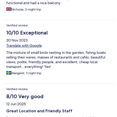
functional and had a nice balcony
Nicholas, 2-night trip
Verified review
10/10 Exceptional
30 Nov 2023
Translate with Google
The mixture of small birds nesting in the garden, fishng boats
selling their wares, masses of restaurants and cafés, beautiful
views, polite, friendly people, and excellent, cheap local
transport...everything! Yes!
Margaret, 7-night trip
Verified review
8/10 Very good
12 Jun 2025
Great Location and Friendly Staff