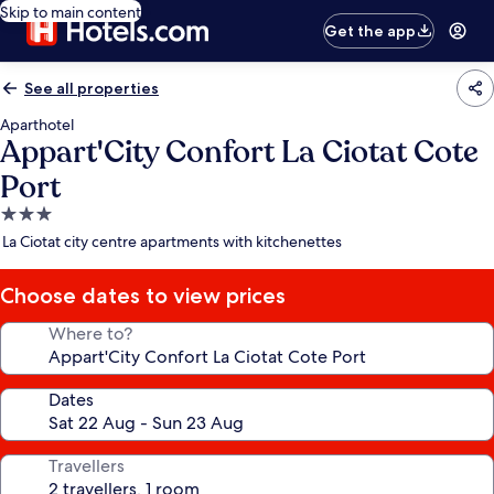
Skip to main content
Get the app
See all properties
Aparthotel
Appart'City Confort La Ciotat Cote
Port
3.0
star
La Ciotat city centre apartments with kitchenettes
property
Choose dates to view prices
Where to?
Dates
Travellers