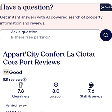
Have a question?
Beta
Bet
Get instant answers with AI powered search of property
information and reviews.
Ask a question
Appart'City Confort La Ciotat
Reviews
Cote Port Reviews
Good
7.8
521 reviews
7.8
8.0
7.6
Cleanliness
Location
Staff & service
Reviews
Verified review