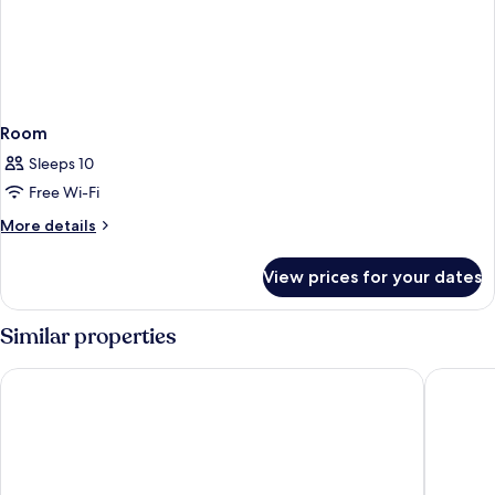
Room
Sleeps 10
Free Wi-Fi
More
More details
details
for
View prices for your dates
Room
Similar properties
Hotel les Lavandes
Best Wes