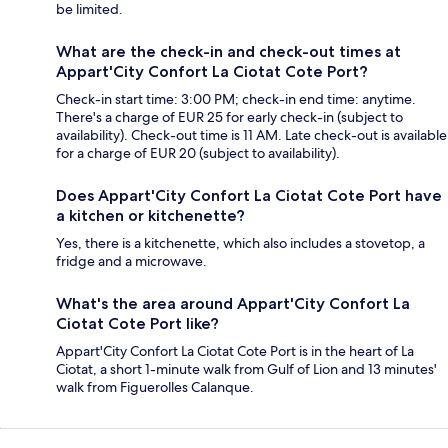
be limited.
What are the check-in and check-out times at
Appart'City Confort La Ciotat Cote Port?
Check-in start time: 3:00 PM; check-in end time: anytime.
There's a charge of EUR 25 for early check-in (subject to
availability). Check-out time is 11 AM. Late check-out is available
for a charge of EUR 20 (subject to availability).
Does Appart'City Confort La Ciotat Cote Port have
a kitchen or kitchenette?
Yes, there is a kitchenette, which also includes a stovetop, a
fridge and a microwave.
What's the area around Appart'City Confort La
Ciotat Cote Port like?
Appart'City Confort La Ciotat Cote Port is in the heart of La
Ciotat, a short 1-minute walk from Gulf of Lion and 13 minutes'
walk from Figuerolles Calanque.