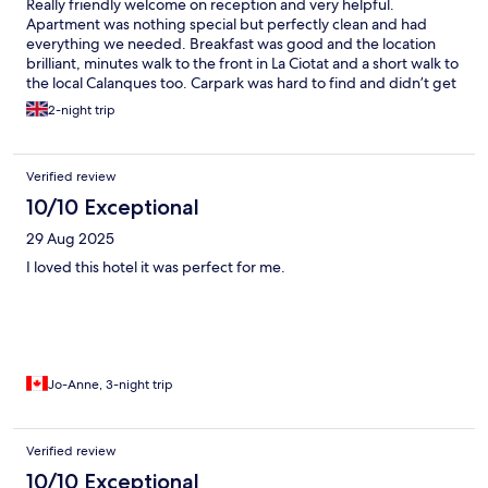
Really friendly welcome on reception and very helpful.
Apartment was nothing special but perfectly clean and had
everything we needed. Breakfast was good and the location
brilliant, minutes walk to the front in La Ciotat and a short walk to
the local Calanques too. Carpark was hard to find and didn’t get
any instructions until we asked, but otherwise communication
2-night trip
was great. A little overpriced for what we got, although price is
probably due to the excellent location.
Verified review
10/10 Exceptional
29 Aug 2025
I loved this hotel it was perfect for me.
Jo-Anne, 3-night trip
Verified review
10/10 Exceptional