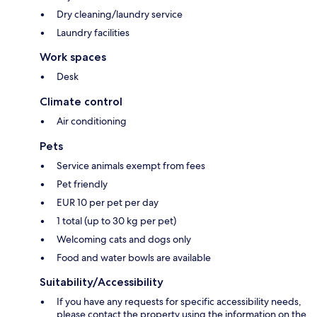
Dry cleaning/laundry service
Laundry facilities
Work spaces
Desk
Climate control
Air conditioning
Pets
Service animals exempt from fees
Pet friendly
EUR 10 per pet per day
1 total (up to 30 kg per pet)
Welcoming cats and dogs only
Food and water bowls are available
Suitability/Accessibility
If you have any requests for specific accessibility needs,
please contact the property using the information on the