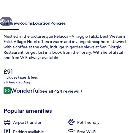
Village
Hotel
vious
Next
69+
Overview
Rooms
Location
Policies
Nestled in the picturesque Pelucca - Villaggio Falck, Best Western
Falck Village Hotel offers a warm and inviting atmosphere. Unwind
with a coffee at the cafe, indulge in garden views at San Giorgio
Restaurant, or get lost in a book from the library. With helpful staff
and free WiFi always available.
The
£91
current
includes taxes & fees
price
24 Aug - 25 Aug
Breakfast, lunch, dinner and brunch s
is
Reviews
Wonderful
9.0
See all 424 reviews
£91
9.0 out of 10
Popular amenities
Airport transfer
Pet-friendly
Parking available
Free Wi-Fi