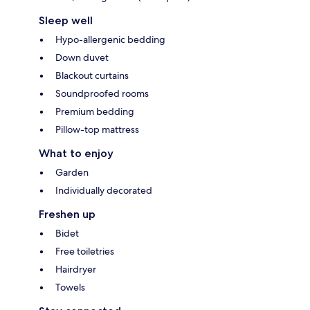
Sleep well
Hypo-allergenic bedding
Down duvet
Blackout curtains
Soundproofed rooms
Premium bedding
Pillow-top mattress
What to enjoy
Garden
Individually decorated
Freshen up
Bidet
Free toiletries
Hairdryer
Towels