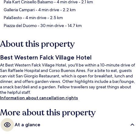
Pala Kart Cinisello Balsamo
- 4 min drive
- 2.1 km
Galleria Campari
- 4 min drive
- 2.2 km
PalaSesto
- 4 min drive
- 2.5 km
Piazza del Duomo
- 30 min drive
- 14.7 km
About this property
Best Western Falck Village Hotel
At Best Western Falck Village Hotel, you'll be within a 10-minute drive of
San Raffaele Hospital and Corso Buenos Aires. For a bite to eat, guests
can visit San Giorgio Restaurant, which is open for breakfast, lunch and
dinner, and offers garden views. Other highlights include a bar/lounge,
a snack bar/deli and a garden. Fellow travellers say great things about
the helpful staff.
Information about cancellation rights
More about this property
At a glance