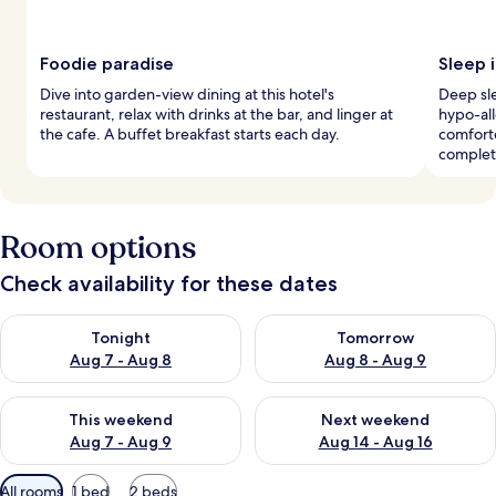
Foodie paradise
Sleep i
Dive into garden-view dining at this hotel's
Deep sle
restaurant, relax with drinks at the bar, and linger at
hypo-al
the cafe. A buffet breakfast starts each day.
comfort
complet
Room options
Check availability for these dates
Check availability for tonight Aug 7 - Aug 8
Check availability for tomorr
Tonight
Tomorrow
Aug 7 - Aug 8
Aug 8 - Aug 9
Check availability for this weekend Aug 7 - Aug 9
Check availability for next we
This weekend
Next weekend
Aug 7 - Aug 9
Aug 14 - Aug 16
Available
All rooms
1 bed
2 beds