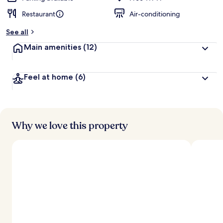
Restaurant
Air-conditioning
See all
Main amenities
(12)
Feel at home
(6)
Why we love this property