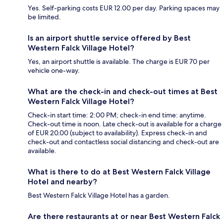
Yes. Self-parking costs EUR 12.00 per day. Parking spaces may
be limited.
Is an airport shuttle service offered by Best
Western Falck Village Hotel?
Yes, an airport shuttle is available. The charge is EUR 70 per
vehicle one-way.
What are the check-in and check-out times at Best
Western Falck Village Hotel?
Check-in start time: 2:00 PM; check-in end time: anytime.
Check-out time is noon. Late check-out is available for a charge
of EUR 20.00 (subject to availability). Express check-in and
check-out and contactless social distancing and check-out are
available.
What is there to do at Best Western Falck Village
Hotel and nearby?
Best Western Falck Village Hotel has a garden.
Are there restaurants at or near Best Western Falck