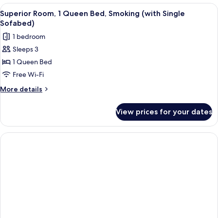
2
View
A hotel room with a wooden floor, a de
4
Single
Superior Room, 1 Queen Bed, Smoking (with Single
all
Beds,
Sofabed)
Smoking
photos
1 bedroom
for
Sleeps 3
Superior
1 Queen Bed
Room,
1
Free Wi-Fi
Queen
More
More details
Bed,
details
for
Smoking
View prices for your dates
Superior
(with
Room,
Single
1
Sofabed)
Queen
Bed,
Smoking
(with
Single
Sofabed)