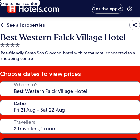
Skip to main content
Get the app
See all properties
Best Western Falck Village Hotel
4.0
star
Pet-friendly Sesto San Giovanni hotel with restaurant, connected to a
property
shopping centre
Choose dates to view prices
Where to?
Dates
Travellers