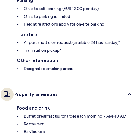
Parking
On-site self-parking (EUR 12.00 per day)
On-site parking is limited
Height restrictions apply for on-site parking
Transfers
Airport shuttle on request (available 24 hours a day)*
Train station pickup*
Other information
Designated smoking areas
Property amenities
Food and drink
Buffet breakfast (surcharge) each morning 7 AM–10 AM
Restaurant
Bar/lounge