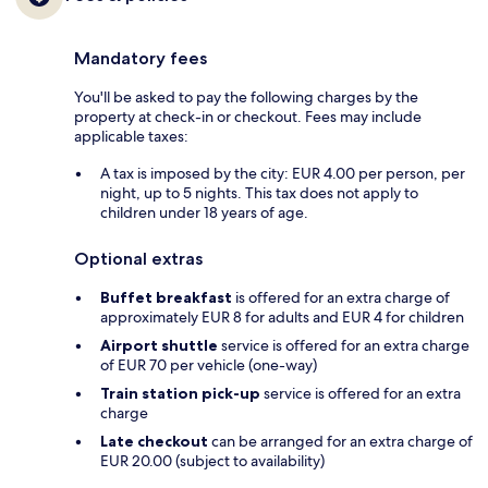
Mandatory fees
You'll be asked to pay the following charges by the
property at check-in or checkout. Fees may include
applicable taxes:
A tax is imposed by the city: EUR 4.00 per person, per
night, up to 5 nights. This tax does not apply to
children under 18 years of age.
Optional extras
Buffet breakfast
is offered for an extra charge of
approximately EUR 8 for adults and EUR 4 for children
Airport shuttle
service is offered for an extra charge
of EUR 70 per vehicle (one-way)
Train station pick-up
service is offered for an extra
charge
Late checkout
can be arranged for an extra charge of
EUR 20.00 (subject to availability)