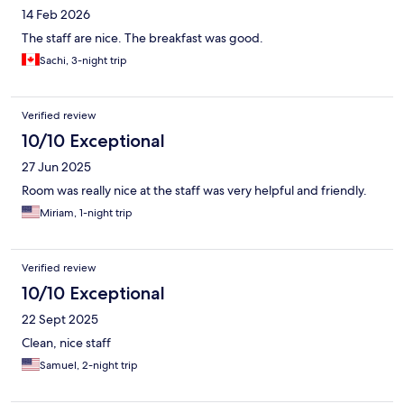
14 Feb 2026
The staff are nice. The breakfast was good.
Sachi, 3-night trip
Verified review
10/10 Exceptional
27 Jun 2025
Room was really nice at the staff was very helpful and friendly.
Miriam, 1-night trip
Verified review
10/10 Exceptional
22 Sept 2025
Clean, nice staff
Samuel, 2-night trip