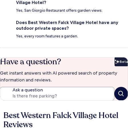
Village Hotel?
Yes, San Giorgio Restaurant offers garden views.
Does Best Western Falck Village Hotel have any
outdoor private spaces?
Yes, every room features a garden.
Have a question?
Beta
Bet
Get instant answers with AI powered search of property
information and reviews.
Ask a question
Best Western Falck Village Hotel
Reviews
Reviews