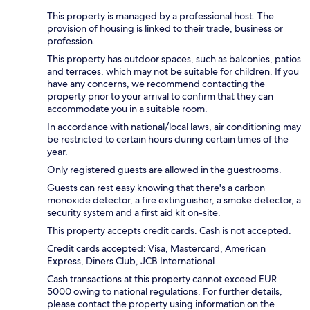
This property is managed by a professional host. The
provision of housing is linked to their trade, business or
profession.
This property has outdoor spaces, such as balconies, patios
and terraces, which may not be suitable for children. If you
have any concerns, we recommend contacting the
property prior to your arrival to confirm that they can
accommodate you in a suitable room.
In accordance with national/local laws, air conditioning may
be restricted to certain hours during certain times of the
year.
Only registered guests are allowed in the guestrooms.
Guests can rest easy knowing that there's a carbon
monoxide detector, a fire extinguisher, a smoke detector, a
security system and a first aid kit on-site.
This property accepts credit cards. Cash is not accepted.
Credit cards accepted: Visa, Mastercard, American
Express, Diners Club, JCB International
Cash transactions at this property cannot exceed EUR
5000 owing to national regulations. For further details,
please contact the property using information on the