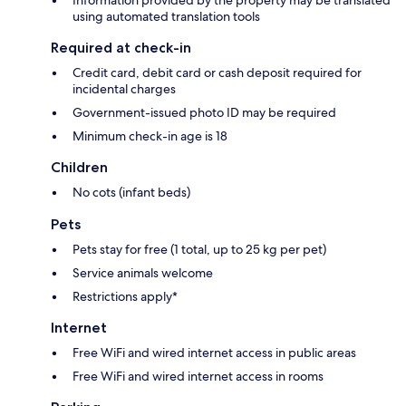
using automated translation tools
Required at check-in
Credit card, debit card or cash deposit required for
incidental charges
Government-issued photo ID may be required
Minimum check-in age is 18
Children
No cots (infant beds)
Pets
Pets stay for free (1 total, up to 25 kg per pet)
Service animals welcome
Restrictions apply*
Internet
Free WiFi and wired internet access in public areas
Free WiFi and wired internet access in rooms