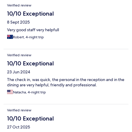
Verified review
10/10 Exceptional
8 Sept 2025
Very good staff very helpfull
Robert, 4-night trip
Verified review
10/10 Exceptional
23 Jun 2024
The check in, was quick, the personal in the reception and in the
dining are very helpful, friendly and professional.
Natacha, 4-night trip
Verified review
10/10 Exceptional
27 Oct 2025