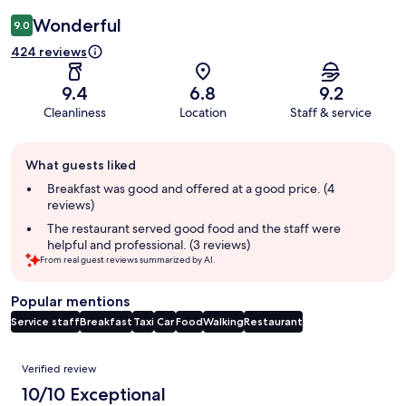
Wonderful
9.0
424 reviews
9.4
6.8
9.2
Cleanliness
Location
Staff & service
Guest
What guests liked
review
summary
Breakfast was good and offered at a good price. (4
reviews)
The restaurant served good food and the staff were
helpful and professional. (3 reviews)
From real guest reviews summarized by AI.
Popular mentions
Service staff
Breakfast
Taxi
Car
Food
Walking
Restaurant
Reviews
Verified review
10/10 Exceptional