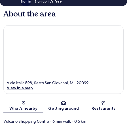
Sign in
Sign up, it's free
About the area
Viale Italia 598, Sesto San Giovanni, MI, 20099
View in a map
Map
What's nearby
Getting around
Restaurants
Vulcano Shopping Centre
- 6 min walk
- 0.6 km