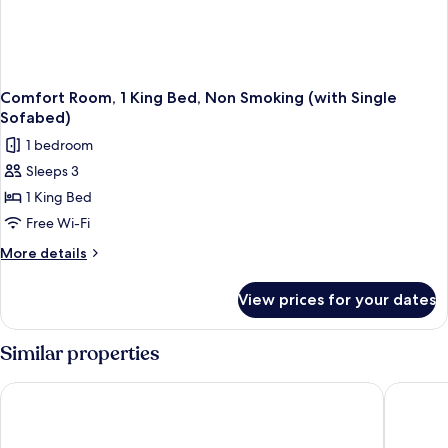
Comfort Room, 1 King Bed, Non Smoking (with Single
Sofabed)
1 bedroom
Sleeps 3
1 King Bed
Free Wi-Fi
More
More details
details
for
View prices for your dates
Comfort
Room,
1
Similar properties
King
Bed,
iH Hotels Milano St. John Sesto San Giovanni
Breda Su
Non
Smoking
(with