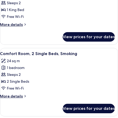
Comfort
Sleeps 2
Room,
1 King Bed
1
Free Wi-Fi
King
More
More details
Bed,
details
Smoking
for
View prices for your dates
Comfort
Room,
1
View
A hotel room with a large bed, a desk w
6
King
Comfort Room, 2 Single Beds, Smoking
all
Bed,
24 sq m
Smoking
photos
1 bedroom
for
Comfort
Sleeps 2
Room,
2 Single Beds
2
Free Wi-Fi
Single
More
More details
Beds,
details
Smoking
for
View prices for your dates
Comfort
Room,