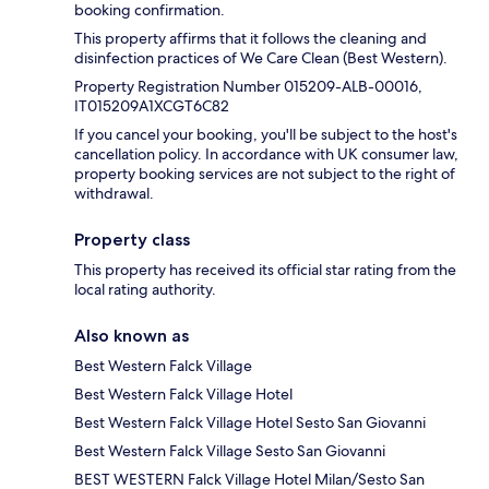
booking confirmation.
This property affirms that it follows the cleaning and
disinfection practices of We Care Clean (Best Western).
Property Registration Number 015209-ALB-00016,
IT015209A1XCGT6C82
If you cancel your booking, you'll be subject to the host's
cancellation policy. In accordance with UK consumer law,
property booking services are not subject to the right of
withdrawal.
Property class
This property has received its official star rating from the
local rating authority.
Also known as
Best Western Falck Village
Best Western Falck Village Hotel
Best Western Falck Village Hotel Sesto San Giovanni
Best Western Falck Village Sesto San Giovanni
BEST WESTERN Falck Village Hotel Milan/Sesto San