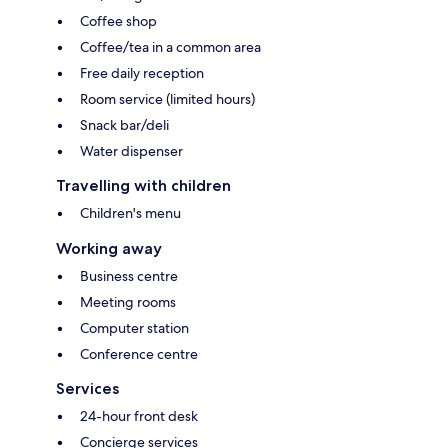
Coffee shop
Coffee/tea in a common area
Free daily reception
Room service (limited hours)
Snack bar/deli
Water dispenser
Travelling with children
Children's menu
Working away
Business centre
Meeting rooms
Computer station
Conference centre
Services
24-hour front desk
Concierge services