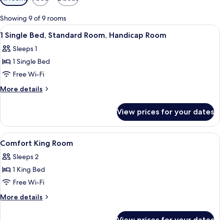
filters
for
Showing 9 of 9 rooms
rooms
View
Premium bedding, down duvets, pillo
2
1 Single Bed, Standard Room, Handicap Room
all
Sleeps 1
photos
1 Single Bed
for
1
Free Wi-Fi
Single
More
More details
Bed,
details
for
Standard
View prices for your dates
1
Room,
Single
Handicap
Bed,
View
A hotel room with a bed, a desk, a ba
5
Room
Standard
Comfort King Room
all
Room,
Sleeps 2
Handicap
photos
Room
1 King Bed
for
Comfort
Free Wi-Fi
King
More
More details
Room
details
for
View prices for your dates