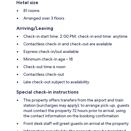
Hotel size
81 rooms
Arranged over 3 floors
Arriving/Leaving
Check-in start time: 2:00 PM; check-in end time: anytime
Contactless check-in and check-out are available
Express check-in/out available
Minimum check-in age – 18
Check-out time is noon
Contactless check-out
Late check-out subject to availability
Special check-in instructions
This property offers transfers from the airport and train
station (surcharges may apply); to arrange pick-up, guests
must contact the property 72 hours prior to arrival, using
the contact information on the booking confirmation
Front desk staff will greet guests on arrival at the property
Information provided by the property may be translated