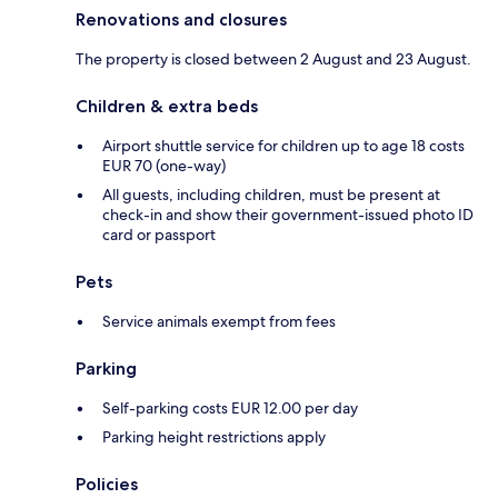
Renovations and closures
The property is closed between 2 August and 23 August.
Children & extra beds
Airport shuttle service for children up to age 18 costs
EUR 70 (one-way)
All guests, including children, must be present at
check-in and show their government-issued photo ID
card or passport
Pets
Service animals exempt from fees
Parking
Self-parking costs EUR 12.00 per day
Parking height restrictions apply
Policies