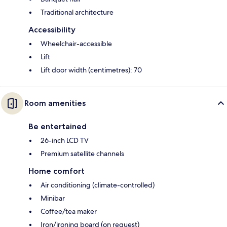
Traditional architecture
Accessibility
Wheelchair-accessible
Lift
Lift door width (centimetres): 70
Room amenities
Be entertained
26-inch LCD TV
Premium satellite channels
Home comfort
Air conditioning (climate-controlled)
Minibar
Coffee/tea maker
Iron/ironing board (on request)