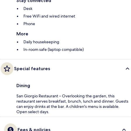
Stay connected
Desk
Free WiFi and wired internet
Phone
More
Daily housekeeping
In-room safe (laptop compatible)
Special features
Dining
San Giorgio Restaurant – Overlooking the garden, this
restaurant serves breakfast, brunch, lunch and dinner. Guests
can enjoy drinks at the bar. A children's menu is available.
Open select days.
Fees & policies