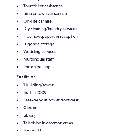
Tour/ticket assistance
Limo or town car service
On-site car hire
Dry cleaning/laundry services
Free newspapers in reception
Luggage storage
Wedding services
Multilingual staff
Porter/bellhop
Facilities
1 building/tower
Built in 2009
Safe-deposit box at front desk
Garden
Library
Television in common areas
Banquet hall