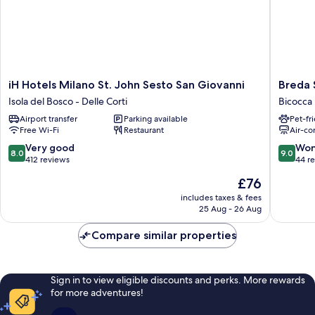
Single
Sofabed)
iH
Breda
iH Hotels Milano St. John Sesto San Giovanni
Breda 
Hotels
Suites
Isola del Bosco - Delle Corti
Bicocca
Milano
Hotel
Airport transfer
Parking available
Pet-fr
St.
Milano
Free Wi-Fi
Restaurant
Air-co
John
Bicocca
Sesto
8.0
9.0
Very good
Won
8.0
9.0
San
out
out
412 reviews
44 r
Giovanni
of
of
The
£76
Isola
10,
10,
price
del
Very
Wonderf
includes taxes & fees
is
Bosco
25 Aug - 26 Aug
good,
44
£76
-
412
reviews
Delle
Compare similar properties
reviews
Corti
Sign in to view eligible discounts and perks. More rewards
for more adventures!