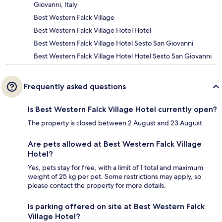
Giovanni, Italy
Best Western Falck Village
Best Western Falck Village Hotel Hotel
Best Western Falck Village Hotel Sesto San Giovanni
Best Western Falck Village Hotel Hotel Sesto San Giovanni
Frequently asked questions
Is Best Western Falck Village Hotel currently open?
The property is closed between 2 August and 23 August.
Are pets allowed at Best Western Falck Village
Hotel?
Yes, pets stay for free, with a limit of 1 total and maximum
weight of 25 kg per pet. Some restrictions may apply, so
please contact the property for more details.
Is parking offered on site at Best Western Falck
Village Hotel?