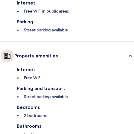
Internet
Free WiFi in public areas
Parking
Street parking available
Property amenities
Internet
Free WiFi
Parking and transport
Street parking available
Bedrooms
2 bedrooms
Bathrooms