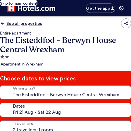
Skip to main content
Get the app
See all properties
Entire apartment
The Eisteddfod - Berwyn House
Central Wrexham
2.0
star
Apartment in Wrexham
property
Choose dates to view prices
Where to?
Dates
Travellers