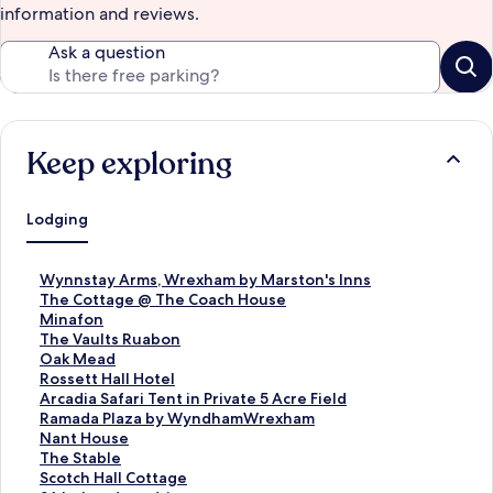
information and reviews.
Ask a question
Keep exploring
Lodging
S
Wynnstay Arms, Wrexham by Marston's Inns
t
S
The Cottage @ The Coach House
a
t
S
Minafon
n
a
t
S
The Vaults Ruabon
d
n
a
t
S
Oak Mead
a
d
n
a
t
S
Rossett Hall Hotel
r
a
d
n
a
t
S
Arcadia Safari Tent in Private 5 Acre Field
d
r
a
d
n
a
t
S
Ramada Plaza by WyndhamWrexham
L
d
r
a
d
n
a
t
S
Nant House
i
L
d
r
a
d
n
a
t
S
The Stable
n
i
L
d
r
a
d
n
a
t
S
Scotch Hall Cottage