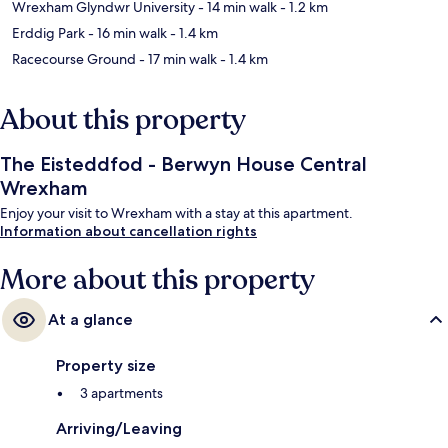
Wrexham Glyndwr University
- 14 min walk
- 1.2 km
Erddig Park
- 16 min walk
- 1.4 km
Racecourse Ground
- 17 min walk
- 1.4 km
About this property
The Eisteddfod - Berwyn House Central
Wrexham
Enjoy your visit to Wrexham with a stay at this apartment.
Information about cancellation rights
More about this property
At a glance
Property size
3 apartments
Arriving/Leaving