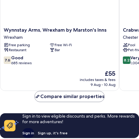
Wynnstay
Crabwal
Wynnstay Arms, Wrexham by Marston's Inns
Crabwa
Arms,
Manor
Wrexham
Chester
Wrexham
Hotel
Free parking
Free Wi-Fi
Pool
by
&
Restaurant
Bar
Pet-fr
Marston's
Spa
Inns
Chester
7.6
8.2
Good
Ver
7.6
8.2
Wrexham
out
out
685 reviews
1,00
of
of
The
£55
10,
10,
price
Good,
Very
includes taxes & fees
is
9 Aug - 10 Aug
685
good,
£55
reviews
1,004
Compare similar properties
reviews
Sign in to view eligible discounts and perks. More rewards
for more adventures!
Sign in
Sign up, it's free