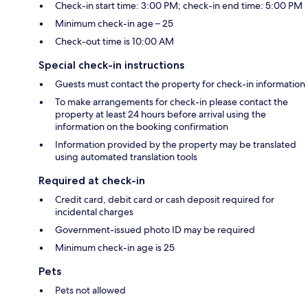
Check-in start time: 3:00 PM; check-in end time: 5:00 PM
Minimum check-in age – 25
Check-out time is 10:00 AM
Special check-in instructions
Guests must contact the property for check-in information
To make arrangements for check-in please contact the
property at least 24 hours before arrival using the
information on the booking confirmation
Information provided by the property may be translated
using automated translation tools
Required at check-in
Credit card, debit card or cash deposit required for
incidental charges
Government-issued photo ID may be required
Minimum check-in age is 25
Pets
Pets not allowed