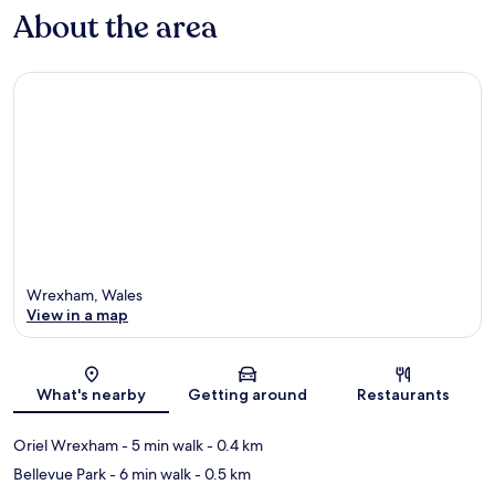
About the area
Wrexham, Wales
View in a map
Map
What's nearby
Getting around
Restaurants
Oriel Wrexham
- 5 min walk
- 0.4 km
Bellevue Park
- 6 min walk
- 0.5 km