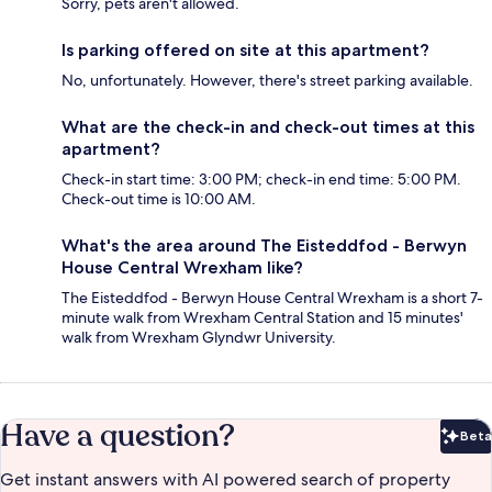
Sorry, pets aren't allowed.
Is parking offered on site at this apartment?
No, unfortunately. However, there's street parking available.
What are the check-in and check-out times at this
apartment?
Check-in start time: 3:00 PM; check-in end time: 5:00 PM.
Check-out time is 10:00 AM.
What's the area around The Eisteddfod - Berwyn
House Central Wrexham like?
The Eisteddfod - Berwyn House Central Wrexham is a short 7-
minute walk from Wrexham Central Station and 15 minutes'
walk from Wrexham Glyndwr University.
Have a question?
Beta
Bet
Get instant answers with AI powered search of property