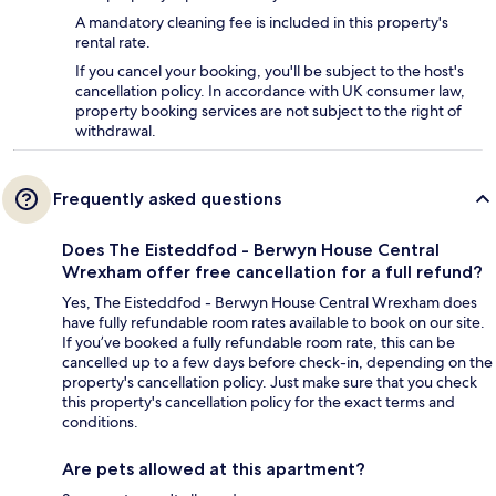
A mandatory cleaning fee is included in this property's
rental rate.
If you cancel your booking, you'll be subject to the host's
cancellation policy. In accordance with UK consumer law,
property booking services are not subject to the right of
withdrawal.
Frequently asked questions
Does The Eisteddfod - Berwyn House Central
Wrexham offer free cancellation for a full refund?
Yes, The Eisteddfod - Berwyn House Central Wrexham does
have fully refundable room rates available to book on our site.
If you’ve booked a fully refundable room rate, this can be
cancelled up to a few days before check-in, depending on the
property's cancellation policy. Just make sure that you check
this property's cancellation policy for the exact terms and
conditions.
Are pets allowed at this apartment?