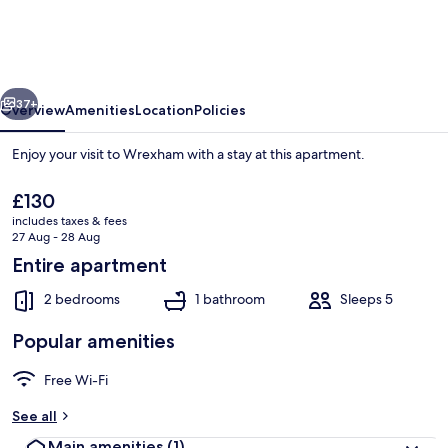
-
Berwyn
House
vious
Next
Central
37+
Overview
Amenities
Location
Policies
Wrexham
Enjoy your visit to Wrexham with a stay at this apartment.
The
£130
current
includes taxes & fees
price
27 Aug - 28 Aug
is
Entire apartment
£130
2 bedrooms
1 bathroom
Sleeps 5
House | 2 bedrooms
Popular amenities
Free Wi-Fi
See all
Main amenities
(1)