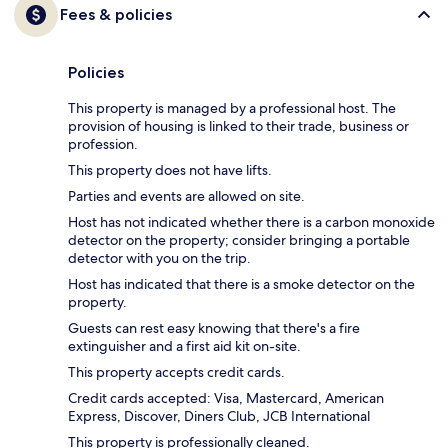
Fees & policies
Policies
This property is managed by a professional host. The
provision of housing is linked to their trade, business or
profession.
This property does not have lifts.
Parties and events are allowed on site.
Host has not indicated whether there is a carbon monoxide
detector on the property; consider bringing a portable
detector with you on the trip.
Host has indicated that there is a smoke detector on the
property.
Guests can rest easy knowing that there's a fire
extinguisher and a first aid kit on-site.
This property accepts credit cards.
Credit cards accepted: Visa, Mastercard, American
Express, Discover, Diners Club, JCB International
This property is professionally cleaned.