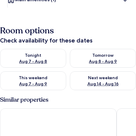
Room options
Check availability for these dates
Check availability for tonight Aug 7 - Aug 8
Check availability for tomorr
Tonight
Tomorrow
Aug 7 - Aug 8
Aug 8 - Aug 9
Check availability for this weekend Aug 7 - Aug 9
Check availability for next we
This weekend
Next weekend
Aug 7 - Aug 9
Aug 14 - Aug 16
Similar properties
Wynnstay Arms, Wrexham by Marston's Inns
Crabwall