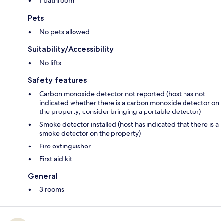
1 bathroom
Pets
No pets allowed
Suitability/Accessibility
No lifts
Safety features
Carbon monoxide detector not reported (host has not
indicated whether there is a carbon monoxide detector on
the property; consider bringing a portable detector)
Smoke detector installed (host has indicated that there is a
smoke detector on the property)
Fire extinguisher
First aid kit
General
3 rooms