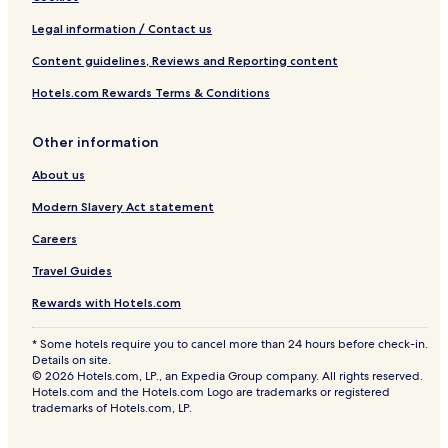
Legal information / Contact us
Content guidelines, Reviews and Reporting content
Hotels.com Rewards Terms & Conditions
Other information
About us
Modern Slavery Act statement
Careers
Travel Guides
Rewards with Hotels.com
* Some hotels require you to cancel more than 24 hours before check-in.
Details on site.
© 2026 Hotels.com, LP., an Expedia Group company. All rights reserved.
Hotels.com and the Hotels.com Logo are trademarks or registered
trademarks of Hotels.com, LP.