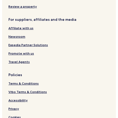
m
w
e
s
Review a property
o
f
For suppliers, affiliates and the media
t
h
Affiliate with us
e
C
Newsroom
a
s
Expedia Partner Solutions
t
Promote with us
l
e
Travel Agents
Policies
Terms & Conditions
Vrbo Terms & Conditions
Accessibility
Privacy
Cookies