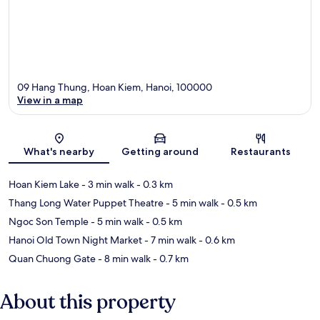
09 Hang Thung, Hoan Kiem, Hanoi, 100000
View in a map
Map
What's nearby
Getting around
Restaurants
Hoan Kiem Lake
- 3 min walk
- 0.3 km
Thang Long Water Puppet Theatre
- 5 min walk
- 0.5 km
Ngoc Son Temple
- 5 min walk
- 0.5 km
Hanoi Old Town Night Market
- 7 min walk
- 0.6 km
Quan Chuong Gate
- 8 min walk
- 0.7 km
About this property