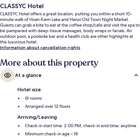
CLASSYC Hotel
CLASSYC Hotel offers a great location, putting you within a short 10-
minute walk of Hoan Kiem Lake and Hanoi Old Town Night Market.
Guests can grab a bite to eat at the coffee shop/cafe and visit the spa to
be pampered with deep-tissue massages, body wraps or facials. An
outdoor pool, a poolside bar and a health club are other highlights at
this luxurious hotel.
Information about cancellation rights
More about this property
At a glance
Hotel size
61 rooms
Arranged over 12 floors
Arriving/Leaving
Check-in start time: 2:00 PM; check-in end time: anytime
Minimum check-in age – 18