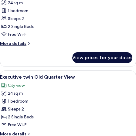
24 sq m
Bedrooms
photos
1 bedroom
for
Deluxe
Sleeps 2
twin
2 Single Beds
internal
Free Wi-Fi
Window
More
More details
details
for
View prices for your dates
Deluxe
twin
internal
View
A hotel room with a bed, bedside table
6
Window
Executive twin Old Quarter View
all
City view
photos
24 sq m
for
Executive
1 bedroom
twin
Sleeps 2
Old
2 Single Beds
Quarter
Free Wi-Fi
View
More
More details