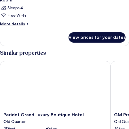
Sleeps 4
Free Wi-Fi
More
More details
details
for
View prices for your dates
Room
Similar properties
Peridot Grand Luxury Boutique Hotel
GM Prem
Peridot
GM
Peridot Grand Luxury Boutique Hotel
GM Pr
Grand
Premiu
Old Quarter
Old Qua
Luxury
Hotel
Pool
Spa
Pool