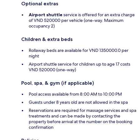
Optional extras
Airport shuttle
service is offered for an extra charge
of VND 520000 per vehicle (one-way. Maximum
occupancy 2)
Children & extra beds
Rollaway beds are available for VND 1350000.0 per
night
Airport shuttle service for children up to age 17 costs
VND 520000 (one-way)
Pool, spa, & gym (if applicable)
Pool access available from 8:00 AM to 10:00 PM
Guests under 8 years old are not allowed in the spa
Reservations are required for massage services and spa
treatments and can be made by contacting the
property before arrival at the number on the booking
confirmation