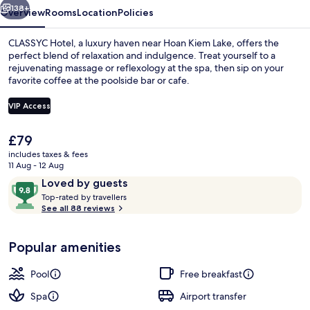
138+
Overview
Rooms
Location
Policies
CLASSYC Hotel, a luxury haven near Hoan Kiem Lake, offers the
perfect blend of relaxation and indulgence. Treat yourself to a
rejuvenating massage or reflexology at the spa, then sip on your
favorite coffee at the poolside bar or cafe.
VIP Access
The
£79
current
includes taxes & fees
Outdoor pool, open 8:00 AM to 10:00 
price
11 Aug - 12 Aug
is
Reviews
9.8
Loved by guests
£79
T
out
Top-rated by travellers
o
See all 88 reviews
of
p
10,
-
Loved
Popular amenities
r
by
a
guests
t
Pool
Free breakfast
e
d
Spa
Airport transfer