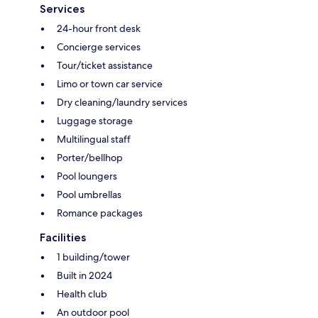
Services
24-hour front desk
Concierge services
Tour/ticket assistance
Limo or town car service
Dry cleaning/laundry services
Luggage storage
Multilingual staff
Porter/bellhop
Pool loungers
Pool umbrellas
Romance packages
Facilities
1 building/tower
Built in 2024
Health club
An outdoor pool