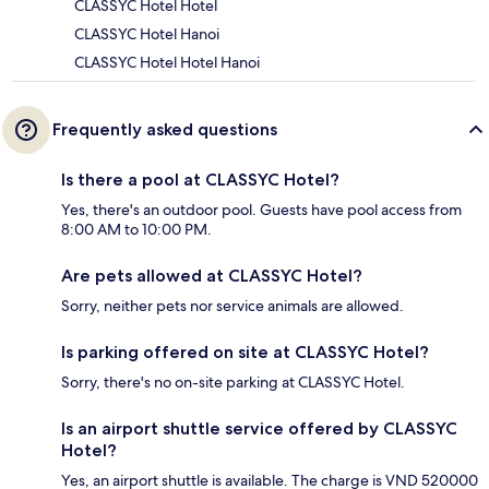
CLASSYC Hotel Hotel
CLASSYC Hotel Hanoi
CLASSYC Hotel Hotel Hanoi
Frequently asked questions
Is there a pool at CLASSYC Hotel?
Yes, there's an outdoor pool. Guests have pool access from
8:00 AM to 10:00 PM.
Are pets allowed at CLASSYC Hotel?
Sorry, neither pets nor service animals are allowed.
Is parking offered on site at CLASSYC Hotel?
Sorry, there's no on-site parking at CLASSYC Hotel.
Is an airport shuttle service offered by CLASSYC
Hotel?
Yes, an airport shuttle is available. The charge is VND 520000