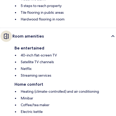
5 steps to reach property
Tile flooring in public areas
Hardwood flooring in room
Room amenities
Be entertained
40-inch flat-screen TV
Satellite TV channels
Netflix
Streaming services
Home comfort
Heating (climate-controlled) and air conditioning
Minibar
Coffee/tea maker
Electric kettle