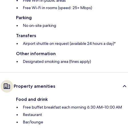
Free WiFi in public areas
Free Wi-Fi in rooms (speed: 25+ Mbps)
Parking
No on-site parking
Transfers
Airport shuttle on request (available 24 hours a day)*
Other information
Designated smoking area (fines apply)
Property amenities
Food and drink
Free buffet breakfast each morning 6:30 AM–10:00 AM
Restaurant
Bar/lounge