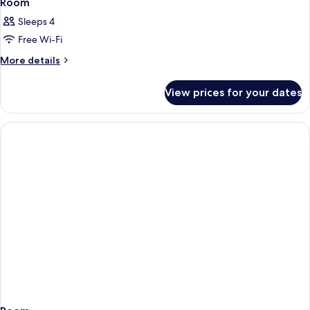
Room
Sleeps 4
Free Wi-Fi
More
More details
details
for
View prices for your dates
Room