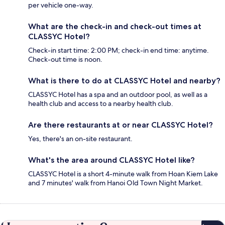
per vehicle one-way.
What are the check-in and check-out times at
CLASSYC Hotel?
Check-in start time: 2:00 PM; check-in end time: anytime.
Check-out time is noon.
What is there to do at CLASSYC Hotel and nearby?
CLASSYC Hotel has a spa and an outdoor pool, as well as a
health club and access to a nearby health club.
Are there restaurants at or near CLASSYC Hotel?
Yes, there's an on-site restaurant.
What's the area around CLASSYC Hotel like?
CLASSYC Hotel is a short 4-minute walk from Hoan Kiem Lake
and 7 minutes' walk from Hanoi Old Town Night Market.