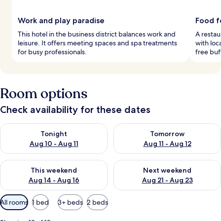
Work and play paradise
Food f
This hotel in the business district balances work and
A restau
leisure. It offers meeting spaces and spa treatments
with loc
for busy professionals.
free buf
Room options
Check availability for these dates
Check availability for tonight Aug 10 - Aug 11
Check availability for tomorro
Tonight
Tomorrow
Aug 10 - Aug 11
Aug 11 - Aug 12
Check availability for this weekend Aug 14 - Aug 16
Check availability for next w
This weekend
Next weekend
Aug 14 - Aug 16
Aug 21 - Aug 23
Available
All rooms
1 bed
3+ beds
2 beds
filters
for