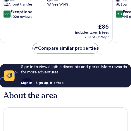
Boutique
Old
Airport transfer
Free Wi-Fi
Spa
Hotel
Quarter
Old
9.8
9.8
Exceptional
Exc
9.8
9.8
Quarter
out
out
1,026 reviews
441 
of
of
The
£86
10,
10,
price
Exceptional,
Exceptio
includes taxes & fees
is
2 Sept - 3 Sept
1,026
441
£86
reviews
reviews
Compare similar properties
Sign in to view eligible discounts and perks. More rewards
for more adventures!
Sign in
Sign up, it's free
About the area