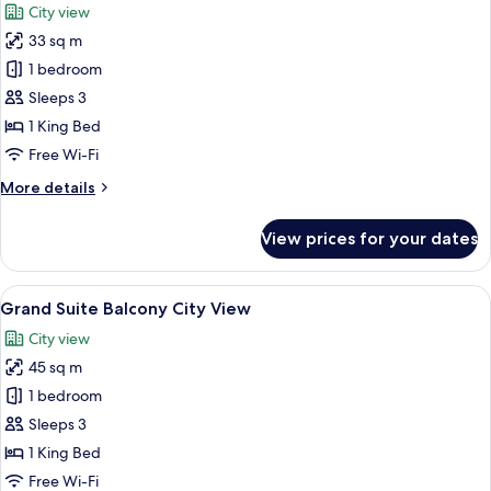
City view
photos
33 sq m
for
Junior
1 bedroom
Suite
Sleeps 3
Balcony
1 King Bed
City
Free Wi-Fi
View
More
More details
details
for
View prices for your dates
Junior
Suite
Balcony
View
A modern hotel room with a large bed,
15
City
Grand Suite Balcony City View
all
View
City view
photos
45 sq m
for
Grand
1 bedroom
Suite
Sleeps 3
Balcony
1 King Bed
City
Free Wi-Fi