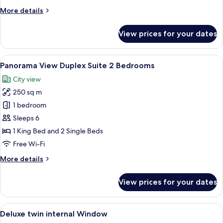
View
More
More details
details
for
View prices for your dates
Grand
Suite
Balcony
View
Panorama View Duplex Suite 2 Bedroom
21
City
Panorama View Duplex Suite 2 Bedrooms
all
View
City view
photos
250 sq m
for
Panorama
1 bedroom
View
Sleeps 6
Duplex
1 King Bed and 2 Single Beds
Suite
Free Wi-Fi
2
More
More details
Bedrooms
details
for
View prices for your dates
Panorama
View
Duplex
View
A modern hotel room with a large bed, 
6
Suite
Deluxe twin internal Window
all
2