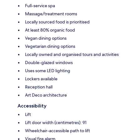
Full-service spa
Massage/treatment rooms
Locally sourced food is prioritised
At least 80% organic food
Vegan dining options
Vegetarian dining options
Locally owned and organised tours and activities
Double-glazed windows
Uses some LED lighting
Lockers available
Reception hall
Art Deco architecture
Accessibility
Lift
Lift door width (centimetres): 91
Wheelchair-accessible path to lift
Visual fire alarm