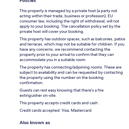
Policies
This property is managed by a private host (a party not
acting within their trade, business or profession). EU
consumer law, including the right of withdrawal, will not
apply to your booking. The cancellation policy set by the
private host will cover your booking.
This property has outdoor spaces, such as balconies, patios
and terraces, which may not be suitable for children. If you
have any concerns, we recommend contacting the
property prior to your arrival to confirm that they can
accommodate you in a suitable room.
The property has connecting/adjoining rooms. These are
subject to availability and can be requested by contacting
the property using the number on the booking
confirmation.
Guests can rest easy knowing that there's a fire
extinguisher on-site.
This property accepts credit cards and cash.
Credit cards accepted: Visa, Mastercard
Also known as