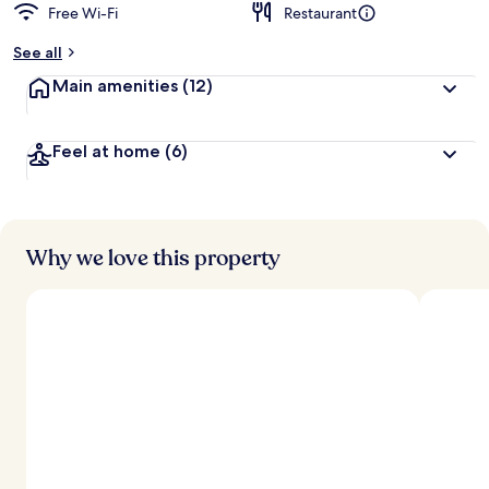
Free Wi-Fi
Restaurant
b
y
See all
t
Main amenities
(12)
r
a
v
Feel at home
(6)
e
l
l
e
r
s
Why we love this property