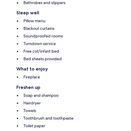
Bathrobes and slippers
Sleep well
Pillow menu
Blackout curtains
Soundproofed rooms
Turndown service
Free cot/infant bed
Bed sheets provided
What to enjoy
Fireplace
Freshen up
Soap and shampoo
Hairdryer
Towels
Toothbrush and toothpaste
Toilet paper