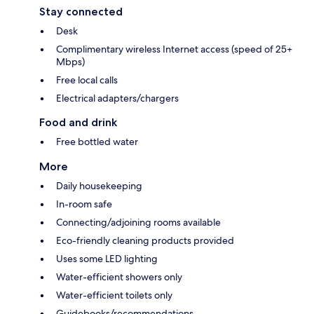
Stay connected
Desk
Complimentary wireless Internet access (speed of 25+
Mbps)
Free local calls
Electrical adapters/chargers
Food and drink
Free bottled water
More
Daily housekeeping
In-room safe
Connecting/adjoining rooms available
Eco-friendly cleaning products provided
Uses some LED lighting
Water-efficient showers only
Water-efficient toilets only
Guidebooks/recommendations