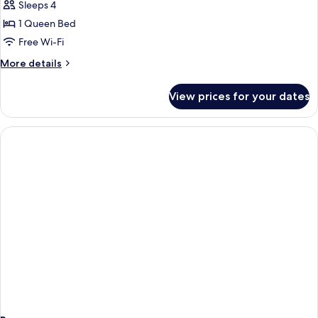
Premium
Sleeps 4
Connecting
1 Queen Bed
Room
Free Wi-Fi
More
More details
details
for
View prices for your dates
Premium
Connecting
Room