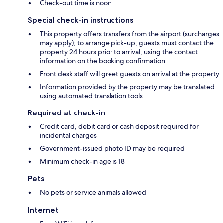
Check-out time is noon
Special check-in instructions
This property offers transfers from the airport (surcharges
may apply); to arrange pick-up, guests must contact the
property 24 hours prior to arrival, using the contact
information on the booking confirmation
Front desk staff will greet guests on arrival at the property
Information provided by the property may be translated
using automated translation tools
Required at check-in
Credit card, debit card or cash deposit required for
incidental charges
Government-issued photo ID may be required
Minimum check-in age is 18
Pets
No pets or service animals allowed
Internet