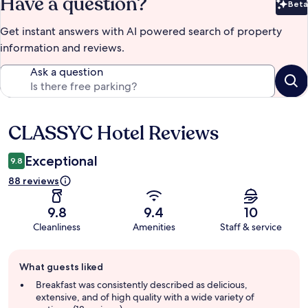
Have a question?
Beta
Bet
Get instant answers with AI powered search of property
information and reviews.
Ask a question
CLASSYC Hotel Reviews
Reviews
Exceptional
9.8
88 reviews
9.8
9.4
10
Cleanliness
Amenities
Staff & service
Guest
What guests liked
review
summary
Breakfast was consistently described as delicious,
extensive, and of high quality with a wide variety of