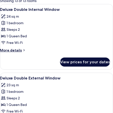
Showing 13 of 13 rooms
rooms
View
A modern hotel room with a large bed, 
6
Deluxe Double Internal Window
all
24 sq m
photos
1 bedroom
for
Deluxe
Sleeps 2
Double
1 Queen Bed
Internal
Free Wi-Fi
Window
More
More details
details
for
View prices for your dates
Deluxe
Double
Internal
View
A modern hotel room with a large bed
5
Window
Deluxe Double External Window
all
23 sq m
photos
1 bedroom
for
Deluxe
Sleeps 2
Double
1 Queen Bed
External
Free Wi-Fi