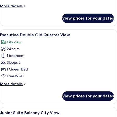
Window
More
More details
details
for
View prices for your dates
Deluxe
Double
External
View
A modern hotel room with a large bed, 
7
Window
Executive Double Old Quarter View
all
City view
photos
24 sq m
for
Executive
1 bedroom
Double
Sleeps 2
Old
1 Queen Bed
Quarter
Free Wi-Fi
View
More
More details
details
for
View prices for your dates
Executive
Double
Old
View
A modern hotel room with a large bed, 
8
Quarter
Junior Suite Balcony City View
all
View