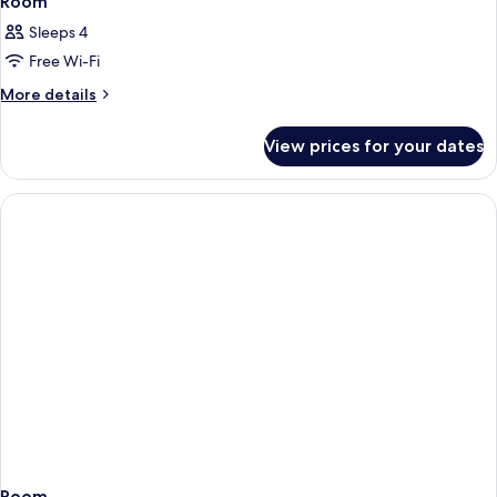
Room
Sleeps 4
Free Wi-Fi
More
More details
details
for
View prices for your dates
Room
Room