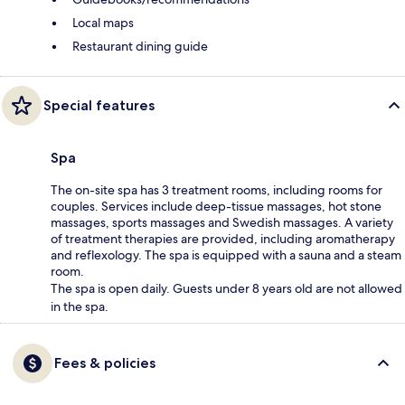
Local maps
Restaurant dining guide
Special features
Spa
The on-site spa has 3 treatment rooms, including rooms for
couples. Services include deep-tissue massages, hot stone
massages, sports massages and Swedish massages. A variety
of treatment therapies are provided, including aromatherapy
and reflexology. The spa is equipped with a sauna and a steam
room.
The spa is open daily. Guests under 8 years old are not allowed
in the spa.
Fees & policies