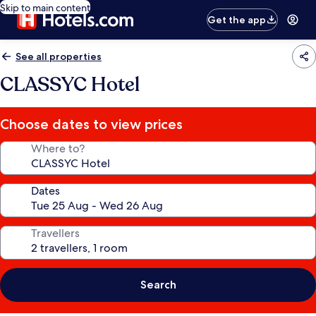
Skip to main content
Get the app
See all properties
CLASSYC Hotel
Choose dates to view prices
Where to?
Dates
Travellers
Search