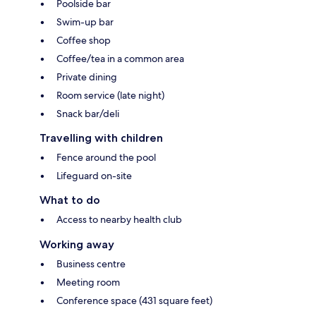
Poolside bar
Swim-up bar
Coffee shop
Coffee/tea in a common area
Private dining
Room service (late night)
Snack bar/deli
Travelling with children
Fence around the pool
Lifeguard on-site
What to do
Access to nearby health club
Working away
Business centre
Meeting room
Conference space (431 square feet)