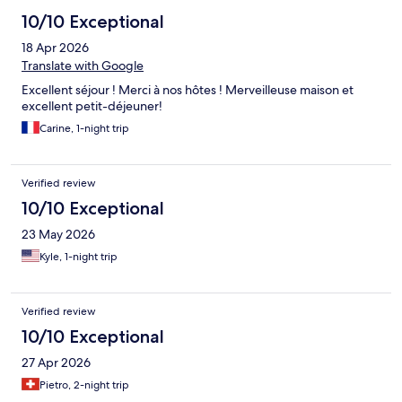
10/10 Exceptional
18 Apr 2026
Translate with Google
Excellent séjour ! Merci à nos hôtes ! Merveilleuse maison et
excellent petit-déjeuner!
Carine, 1-night trip
Verified review
10/10 Exceptional
23 May 2026
Kyle, 1-night trip
Verified review
10/10 Exceptional
27 Apr 2026
Pietro, 2-night trip