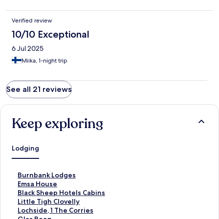
Verified review
10/10 Exceptional
6 Jul 2025
Miika, 1-night trip
See all 21 reviews
Keep exploring
Lodging
S
Burnbank Lodges
t
S
Emsa House
a
t
S
Black Sheep Hotels Cabins
n
a
t
S
Little Tigh Clovelly
d
n
a
t
S
Lochside, 1 The Corries
a
d
n
a
t
S