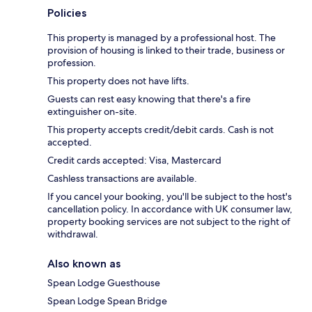
Policies
This property is managed by a professional host. The
provision of housing is linked to their trade, business or
profession.
This property does not have lifts.
Guests can rest easy knowing that there's a fire
extinguisher on-site.
This property accepts credit/debit cards. Cash is not
accepted.
Credit cards accepted: Visa, Mastercard
Cashless transactions are available.
If you cancel your booking, you'll be subject to the host's
cancellation policy. In accordance with UK consumer law,
property booking services are not subject to the right of
withdrawal.
Also known as
Spean Lodge Guesthouse
Spean Lodge Spean Bridge