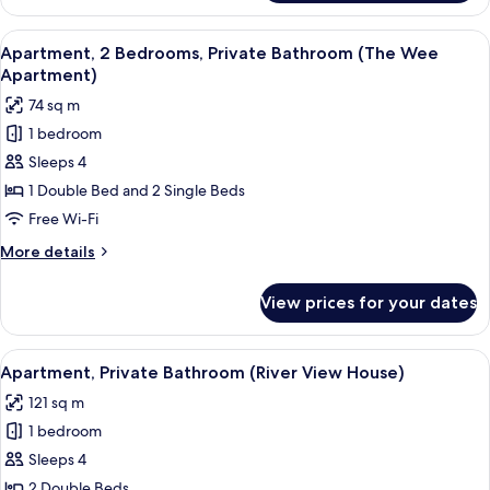
Room,
Ensuite
View
A modern living room with a dark sofa,
7
Apartment, 2 Bedrooms, Private Bathroom (The Wee
all
Apartment)
photos
74 sq m
for
1 bedroom
Apartment,
Sleeps 4
2
Bedrooms,
1 Double Bed and 2 Single Beds
Private
Free Wi-Fi
Bathroom
More
More details
(The
details
Wee
for
View prices for your dates
Apartment,
Apartment)
2
Bedrooms,
View
A living room with a fireplace, a large
7
Private
Apartment, Private Bathroom (River View House)
all
Bathroom
121 sq m
(The
photos
Wee
1 bedroom
for
Apartment)
Apartment,
Sleeps 4
Private
2 Double Beds