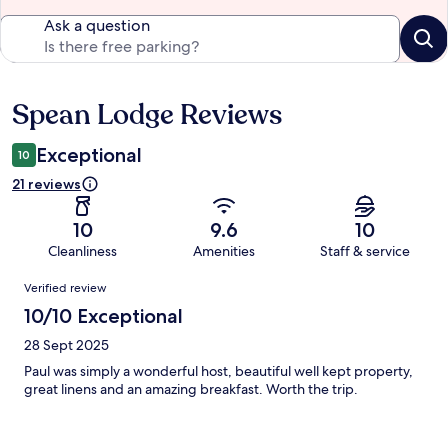
Ask a question
Spean Lodge Reviews
Reviews
Exceptional
10
21 reviews
10
9.6
10
Cleanliness
Amenities
Staff & service
Reviews
Verified review
10/10 Exceptional
28 Sept 2025
Paul was simply a wonderful host, beautiful well kept property,
great linens and an amazing breakfast. Worth the trip.