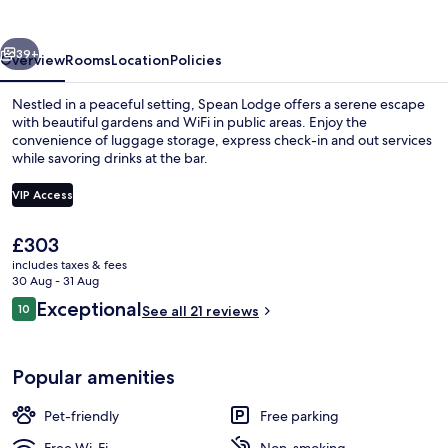
vious
Next
39+
Overview
Rooms
Location
Policies
Nestled in a peaceful setting, Spean Lodge offers a serene escape
with beautiful gardens and WiFi in public areas. Enjoy the
convenience of luggage storage, express check-in and out services
while savoring drinks at the bar.
VIP Access
The
£303
current
includes taxes & fees
Miscellaneous
price
30 Aug - 31 Aug
is
Reviews
Exceptional
10
See all 21 reviews
£303
10 out of 10
Popular amenities
Pet-friendly
Free parking