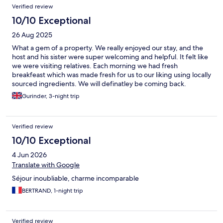
Verified review
10/10 Exceptional
26 Aug 2025
What a gem of a property. We really enjoyed our stay, and the
host and his sister were super welcoming and helpful. It felt like
we were visiting relatives. Each morning we had fresh
breakfeast which was made fresh for us to our liking using locally
sourced ingredients. We will definatley be coming back.
Gurinder, 3-night trip
Verified review
10/10 Exceptional
4 Jun 2026
Translate with Google
Séjour inoubliable, charme incomparable
BERTRAND, 1-night trip
Verified review