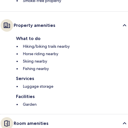
Smoke-free property
Property amenities
What to do
Hiking/biking trails nearby
Horse riding nearby
Skiing nearby
Fishing nearby
Services
Luggage storage
Facilities
Garden
Room amenities