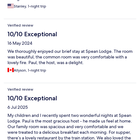
Stanley, 1-night trip
Verified review
10/10 Exceptional
16 May 2024
We thoroughly enjoyed our brief stay at Spean Lodge. The room
was beautiful, the common room was very comfortable with a
lovely fire. Paul, the host, was a delight.
Allyson, 1-night trip
Verified review
10/10 Exceptional
6 Jul 2025
My children and I recently spent two wonderful nights at Spean
Lodge. Paul is the most gracious host - he made us feel at home.
Our family room was spacious and very comfortable and we
were treated to a delicious breakfast each morning. For supper,
there’s a lovely restaurant by the train station. We also loved the