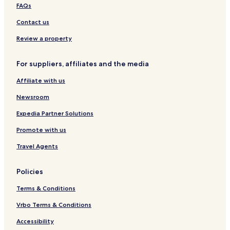
h
n
t
e
s
s
FAQs
H
V
i
e
i
i
i
s
d
Contact us
g
e
h
e
h
w
H
B
Review a property
l
s
i
o
a
g
t
For suppliers, affiliates and the media
n
h
h
d
l
y
Affiliate with us
s
a
n
Newsroom
d
s
Expedia Partner Solutions
V
Promote with us
i
l
Travel Agents
l
a
Policies
Terms & Conditions
Vrbo Terms & Conditions
Accessibility