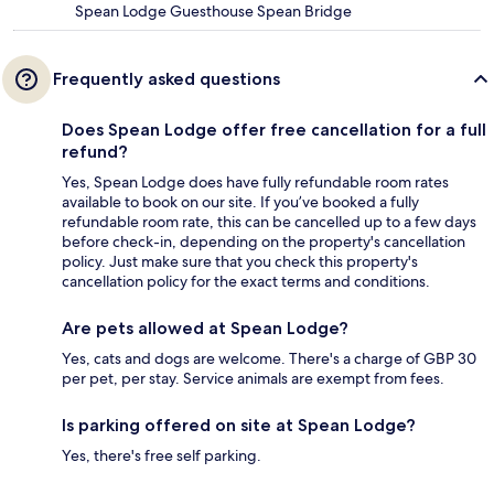
Spean Lodge Guesthouse Spean Bridge
Frequently asked questions
Does Spean Lodge offer free cancellation for a full
refund?
Yes, Spean Lodge does have fully refundable room rates
available to book on our site. If you’ve booked a fully
refundable room rate, this can be cancelled up to a few days
before check-in, depending on the property's cancellation
policy. Just make sure that you check this property's
cancellation policy for the exact terms and conditions.
Are pets allowed at Spean Lodge?
Yes, cats and dogs are welcome. There's a charge of GBP 30
per pet, per stay. Service animals are exempt from fees.
Is parking offered on site at Spean Lodge?
Yes, there's free self parking.