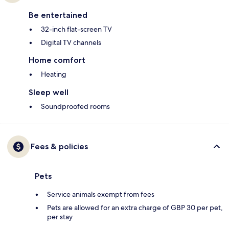
Be entertained
32-inch flat-screen TV
Digital TV channels
Home comfort
Heating
Sleep well
Soundproofed rooms
Fees & policies
Pets
Service animals exempt from fees
Pets are allowed for an extra charge of GBP 30 per pet,
per stay