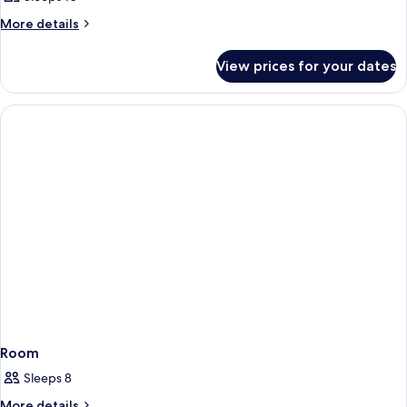
More
More details
details
for
View prices for your dates
Room
Room
Sleeps 8
More
More details