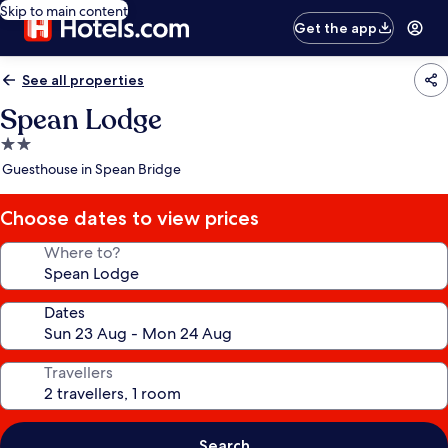
Skip to main content
Get the app
See all properties
Spean Lodge
2.0
star
Guesthouse in Spean Bridge
property
Choose dates to view prices
Where to?
Dates
Travellers
Search