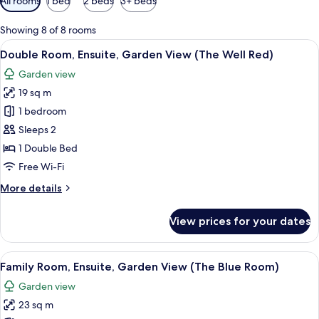
All rooms
1 bed
2 beds
3+ beds
filters
for
Showing 8 of 8 rooms
rooms
View
A bedroom with a bed, a nightstand, a 
7
Double Room, Ensuite, Garden View (The Well Red)
all
Garden view
photos
19 sq m
for
Double
1 bedroom
Room,
Sleeps 2
Ensuite,
1 Double Bed
Garden
Free Wi-Fi
View
More
More details
(The
details
Well
for
View prices for your dates
Red)
Double
Room,
Ensuite,
View
A bedroom with a bed, bedside tables, 
6
Garden
Family Room, Ensuite, Garden View (The Blue Room)
all
View
Garden view
(The
photos
Well
23 sq m
for
Red)