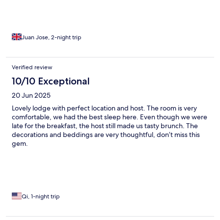
Juan Jose, 2-night trip
Verified review
10/10 Exceptional
20 Jun 2025
Lovely lodge with perfect location and host. The room is very
comfortable, we had the best sleep here. Even though we were
late for the breakfast, the host still made us tasty brunch. The
decorations and beddings are very thoughtful, don’t miss this
gem.
Qi, 1-night trip