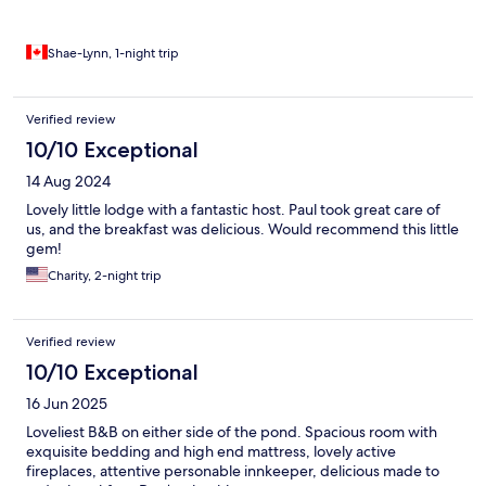
Shae-Lynn, 1-night trip
Verified review
10/10 Exceptional
14 Aug 2024
Lovely little lodge with a fantastic host. Paul took great care of
us, and the breakfast was delicious. Would recommend this little
gem!
Charity, 2-night trip
Verified review
10/10 Exceptional
16 Jun 2025
Loveliest B&B on either side of the pond. Spacious room with
exquisite bedding and high end mattress, lovely active
fireplaces, attentive personable innkeeper, delicious made to