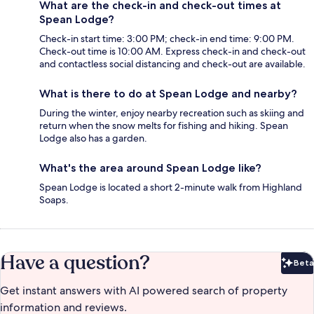
What are the check-in and check-out times at
Spean Lodge?
Check-in start time: 3:00 PM; check-in end time: 9:00 PM.
Check-out time is 10:00 AM. Express check-in and check-out
and contactless social distancing and check-out are available.
What is there to do at Spean Lodge and nearby?
During the winter, enjoy nearby recreation such as skiing and
return when the snow melts for fishing and hiking. Spean
Lodge also has a garden.
What's the area around Spean Lodge like?
Spean Lodge is located a short 2-minute walk from Highland
Soaps.
Have a question?
Beta
Bet
Get instant answers with AI powered search of property
information and reviews.