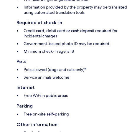
Information provided by the property may be translated
using automated translation tools
Required at check-in
Credit card, debit card or cash deposit required for
incidental charges
Government-issued photo ID may be required
Minimum check-in age is 18
Pets
Pets allowed (dogs and cats only)*
Service animals welcome
Internet
Free WiFi in public areas
Parking
Free on-site self-parking
Other information