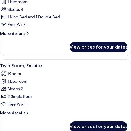
Family
1 bedroom
Room,
Sleeps 4
Ensuite,
1 King Bed and 1 Double Bed
Garden
Free Wi-Fi
View
More
More details
(The
details
Blue
for
View prices for your dates
Room)
Family
Room,
Ensuite,
View
A hotel room with two beds, a nightst
7
Garden
Twin Room, Ensuite
all
View
19 sq m
(The
photos
Blue
1 bedroom
for
Room)
Twin
Sleeps 2
Room,
2 Single Beds
Ensuite
Free Wi-Fi
More
More details
details
for
View prices for your dates
Twin