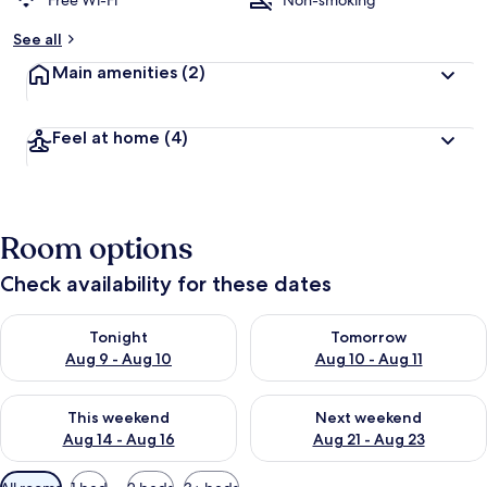
Free Wi-Fi
Non-smoking
See all
Main amenities
(2)
Feel at home
(4)
Room options
Check availability for these dates
Check availability for tonight Aug 9 - Aug 10
Check availability for tomorro
Tonight
Tomorrow
Aug 9 - Aug 10
Aug 10 - Aug 11
Check availability for this weekend Aug 14 - Aug 16
Check availability for next w
This weekend
Next weekend
Aug 14 - Aug 16
Aug 21 - Aug 23
Available