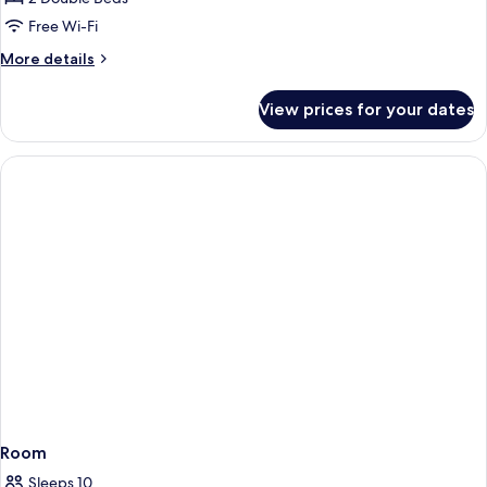
Bathroom
Free Wi-Fi
(River
More
More details
View
details
House)
for
View prices for your dates
Apartment,
Private
Bathroom
(River
View
House)
Room
Sleeps 10