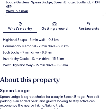
Lodge Gardens, Spean Bridge, Spean Bridge, Scotland, PH34
4EP
View in a map
Map
What's nearby
Getting around
Restaurants
Highland Soaps
- 3 min walk
- 0.3 km
Commando Memorial
- 2 min drive
- 2.3 km
Loch Lochy
- 7 min drive
- 8.8 km
Inverlochy Castle
- 13 min drive
- 15.3 km
West Highland Way
- 16 min drive
- 18.8 km
About this property
Spean Lodge
Spean Lodge is a great choice for a stay in Spean Bridge. Free self-
parking is an added perk, and guests looking to stay active can
experience the nearby hiking/biking trails.