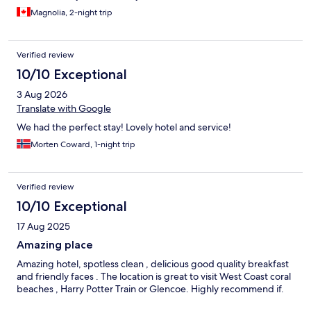
beautiful woodland path to the Commando Memorial. Spean
Magnolia, 2-night trip
Bridge is a lovely place and a short drive to everything you want
to see in the area - don’t hesitate to book. We didn’t want to
leave!
Verified review
10/10 Exceptional
3 Aug 2026
Translate with Google
We had the perfect stay! Lovely hotel and service!
Morten Coward, 1-night trip
Verified review
10/10 Exceptional
17 Aug 2025
Amazing place
Amazing hotel, spotless clean , delicious good quality breakfast
and friendly faces . The location is great to visit West Coast coral
beaches , Harry Potter Train or Glencoe. Highly recommend if.