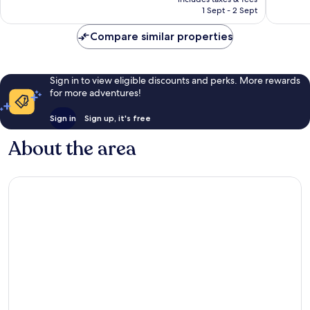
is
1 Sept - 2 Sept
1,008
1,341
£220
reviews
reviews
Compare similar properties
Sign in to view eligible discounts and perks. More rewards
for more adventures!
Sign in
Sign up, it's free
About the area