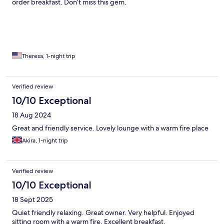
order breakfast. Don’t miss this gem.
Theresa, 1-night trip
Verified review
10/10 Exceptional
18 Aug 2024
Great and friendly service. Lovely lounge with a warm fire place
Akira, 1-night trip
Verified review
10/10 Exceptional
18 Sept 2025
Quiet friendly relaxing. Great owner. Very helpful. Enjoyed
sitting room with a warm fire. Excellent breakfast.