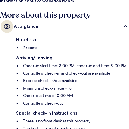
Information about cancellation rights
More about this property
At a glance
Hotel size
7 rooms
Arriving/Leaving
Check-in start time: 3:00 PM; check-in end time: 9:00 PM
Contactless check-in and check-out are available
Express check-in/out available
Minimum check-in age – 18
Check-out time is 10:00 AM
Contactless check-out
Special check-in instructions
There is no front desk at this property
The host will greet guests on arrival