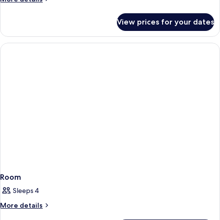
details
for
View prices for your dates
Room
Room
Sleeps 4
More
More details
details