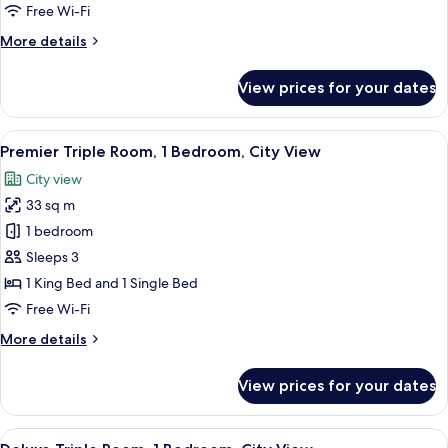
Room
Free Wi-Fi
More
More details
details
for
View prices for your dates
Premier
Deluxe
Twin
View
A modern hotel room with two beds, a d
5
Room
Premier Triple Room, 1 Bedroom, City View
all
City view
photos
33 sq m
for
Premier
1 bedroom
Triple
Sleeps 3
Room,
1 King Bed and 1 Single Bed
1
Free Wi-Fi
Bedroom,
More
More details
City
details
View
for
View prices for your dates
Premier
Triple
Room,
View
Premium bedding, pillow-top beds, mi
6
1