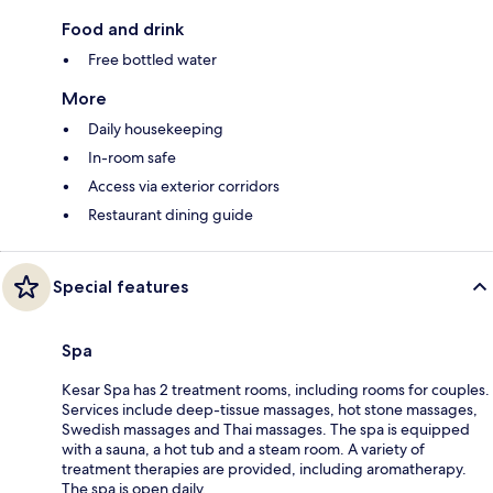
Food and drink
Free bottled water
More
Daily housekeeping
In-room safe
Access via exterior corridors
Restaurant dining guide
Special features
Spa
Kesar Spa has 2 treatment rooms, including rooms for couples.
Services include deep-tissue massages, hot stone massages,
Swedish massages and Thai massages. The spa is equipped
with a sauna, a hot tub and a steam room. A variety of
treatment therapies are provided, including aromatherapy.
The spa is open daily.