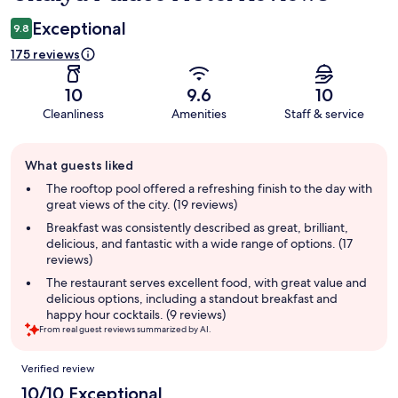
Exceptional
9.8
175 reviews
10
9.6
10
Cleanliness
Amenities
Staff & service
Guest
What guests liked
review
summary
The rooftop pool offered a refreshing finish to the day with
great views of the city. (19 reviews)
Breakfast was consistently described as great, brilliant,
delicious, and fantastic with a wide range of options. (17
reviews)
The restaurant serves excellent food, with great value and
delicious options, including a standout breakfast and
happy hour cocktails. (9 reviews)
From real guest reviews summarized by AI.
Reviews
Verified review
10/10 Exceptional