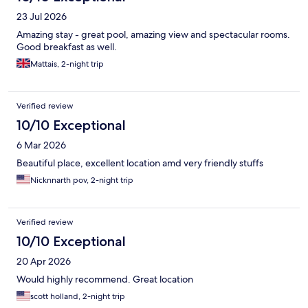
23 Jul 2026
Amazing stay - great pool, amazing view and spectacular rooms.
Good breakfast as well.
Mattais, 2-night trip
Verified review
10/10 Exceptional
6 Mar 2026
Beautiful place, excellent location amd very friendly stuffs
Nicknnarth pov, 2-night trip
Verified review
10/10 Exceptional
20 Apr 2026
Would highly recommend. Great location
scott holland, 2-night trip