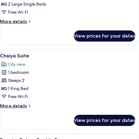
Twin
2 Large Single Beds
Room
Free Wi-Fi
More
More details
details
for
View prices for your dates
Deluxe
Twin
Room
View
A modern hotel room with a large bed, 
9
Chaiya Suite
all
City view
photos
1 bedroom
for
Chaiya
Sleeps 2
Suite
1 King Bed
Free Wi-Fi
More
More details
details
for
View prices for your dates
Chaiya
Suite
View
A modern hotel room with a large bed, 
8