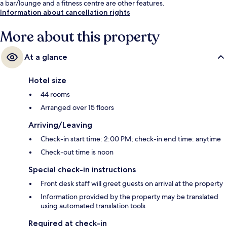
a bar/lounge and a fitness centre are other features.
Information about cancellation rights
More about this property
At a glance
Hotel size
44 rooms
Arranged over 15 floors
Arriving/Leaving
Check-in start time: 2:00 PM; check-in end time: anytime
Check-out time is noon
Special check-in instructions
Front desk staff will greet guests on arrival at the property
Information provided by the property may be translated
using automated translation tools
Required at check-in