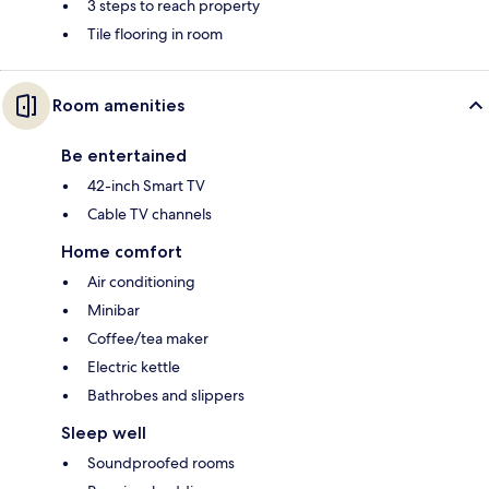
3 steps to reach property
Tile flooring in room
Room amenities
Be entertained
42-inch Smart TV
Cable TV channels
Home comfort
Air conditioning
Minibar
Coffee/tea maker
Electric kettle
Bathrobes and slippers
Sleep well
Soundproofed rooms