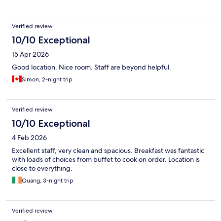
Verified review
10/10 Exceptional
15 Apr 2026
Good location. Nice room. Staff are beyond helpful.
Simon, 2-night trip
Verified review
10/10 Exceptional
4 Feb 2026
Excellent staff, very clean and spacious. Breakfast was fantastic
with loads of choices from buffet to cook on order. Location is
close to everything.
Quang, 3-night trip
Verified review