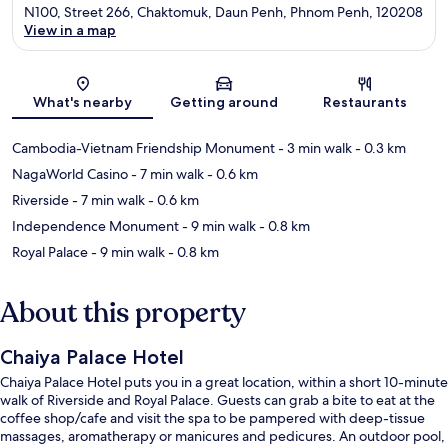
N100, Street 266, Chaktomuk, Daun Penh, Phnom Penh, 120208
View in a map
Map
What's nearby
Getting around
Restaurants
Cambodia-Vietnam Friendship Monument
- 3 min walk
- 0.3 km
NagaWorld Casino
- 7 min walk
- 0.6 km
Riverside
- 7 min walk
- 0.6 km
Independence Monument
- 9 min walk
- 0.8 km
Royal Palace
- 9 min walk
- 0.8 km
About this property
Chaiya Palace Hotel
Chaiya Palace Hotel puts you in a great location, within a short 10-minute
walk of Riverside and Royal Palace. Guests can grab a bite to eat at the
coffee shop/cafe and visit the spa to be pampered with deep-tissue
massages, aromatherapy or manicures and pedicures. An outdoor pool,