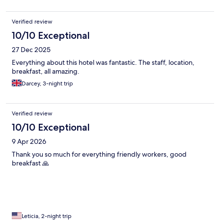
Verified review
10/10 Exceptional
27 Dec 2025
Everything about this hotel was fantastic. The staff, location,
breakfast, all amazing.
Darcey, 3-night trip
Verified review
10/10 Exceptional
9 Apr 2026
Thank you so much for everything friendly workers, good
breakfast 🙏
Leticia, 2-night trip