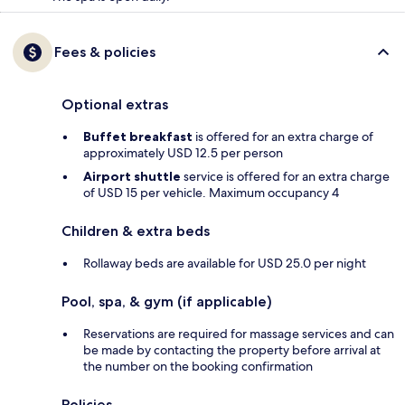
Fees & policies
Optional extras
Buffet breakfast
is offered for an extra charge of
approximately USD 12.5 per person
Airport shuttle
service is offered for an extra charge
of USD 15 per vehicle. Maximum occupancy 4
Children & extra beds
Rollaway beds are available for USD 25.0 per night
Pool, spa, & gym (if applicable)
Reservations are required for massage services and can
be made by contacting the property before arrival at
the number on the booking confirmation
Policies