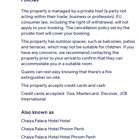
This property is managed by a private host (a party not
acting within their trade, business or profession). EU
consumer law, including the right of withdrawal, will not
apply to your booking. The cancellation policy set by the
private host will cover your booking.
This property has outdoor spaces, such as balconies, patios
and terraces, which may not be suitable for children. If you
have any concerns, we recommend contacting the
property prior to your arrival to confirm that they can
accommodate you in a suitable room.
Guests can rest easy knowing that there's a fire
extinguisher on-site.
This property accepts credit cards and cash.
Credit cards accepted: Visa, Mastercard, Discover, JCB
International
Also known as
Chaiya Palace Hotel Hotel
Chaiya Palace Hotel Phnom Penh
Chaiya Palace Hotel Hotel Phnom Penh