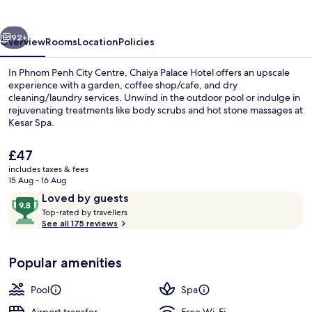
vious
Next
92+
Overview
Rooms
Location
Policies
In Phnom Penh City Centre, Chaiya Palace Hotel offers an upscale
experience with a garden, coffee shop/cafe, and dry
cleaning/laundry services. Unwind in the outdoor pool or indulge in
rejuvenating treatments like body scrubs and hot stone massages at
Kesar Spa.
The
£47
current
includes taxes & fees
price
15 Aug - 16 Aug
Bar (on property)
is
Reviews
9.8
Loved by guests
£47
T
out
Top-rated by travellers
o
See all 175 reviews
of
p
10,
-
Loved
Popular amenities
r
by
a
guests
t
Pool
Spa
e
d