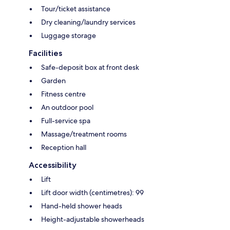
Tour/ticket assistance
Dry cleaning/laundry services
Luggage storage
Facilities
Safe-deposit box at front desk
Garden
Fitness centre
An outdoor pool
Full-service spa
Massage/treatment rooms
Reception hall
Accessibility
Lift
Lift door width (centimetres): 99
Hand-held shower heads
Height-adjustable showerheads