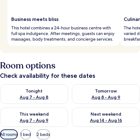
Business meets bliss
Culinar
This hotel combines a 24-hour business centre with
The hote
full spa indulgence. After meetings, guests can enjoy
varied d
massages, body treatments, and concierge services.
breakfas
Room options
Check availability for these dates
Check availability for tonight Aug 7 - Aug 8
Check availability for tomorr
Tonight
Tomorrow
Aug 7 - Aug 8
Aug 8 - Aug 9
Check availability for this weekend Aug 7 - Aug 9
Check availability for next we
This weekend
Next weekend
Aug 7 - Aug 9
Aug 14 - Aug 16
Available
All rooms
1 bed
2 beds
filters