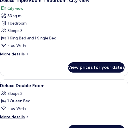
Deluxe Triple Room, 1 Bedroom, City View
all
Bedroom,
City view
City
photos
View
33 sq m
for
Deluxe
1 bedroom
Triple
Sleeps 3
Room,
1 King Bed and 1 Single Bed
1
Free Wi-Fi
Bedroom,
More
More details
City
details
View
for
View prices for your dates
Deluxe
Triple
Room,
View
Premium bedding, pillow-top beds, mi
9
1
Deluxe Double Room
all
Bedroom,
Sleeps 2
City
photos
View
1 Queen Bed
for
Deluxe
Free Wi-Fi
Double
More
More details
Room
details
for