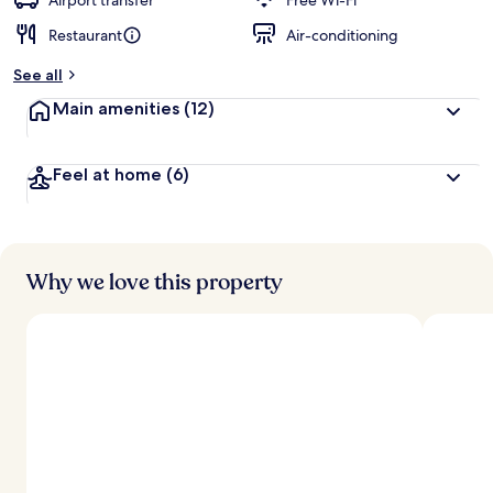
Airport transfer
Free Wi-Fi
Restaurant
Air-conditioning
b
y
See all
t
Main amenities
(12)
r
a
v
Feel at home
(6)
e
l
l
e
r
s
Why we love this property