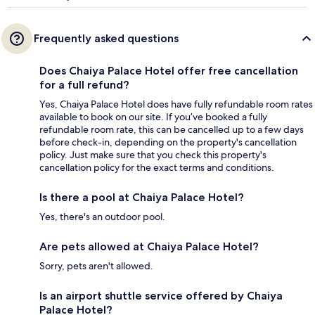
Frequently asked questions
Does Chaiya Palace Hotel offer free cancellation
for a full refund?
Yes, Chaiya Palace Hotel does have fully refundable room rates
available to book on our site. If you’ve booked a fully
refundable room rate, this can be cancelled up to a few days
before check-in, depending on the property's cancellation
policy. Just make sure that you check this property's
cancellation policy for the exact terms and conditions.
Is there a pool at Chaiya Palace Hotel?
Yes, there's an outdoor pool.
Are pets allowed at Chaiya Palace Hotel?
Sorry, pets aren't allowed.
Is an airport shuttle service offered by Chaiya
Palace Hotel?