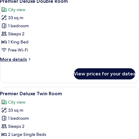
Premier Deluxe Double Room
all
City view
photos
33 sq m
for
Premier
1 bedroom
Deluxe
Sleeps 2
Double
1 King Bed
Room
Free Wi-Fi
More
More details
details
for
View prices for your dates
Premier
Deluxe
Double
View
Premium bedding, pillow-top beds, mi
3
Room
Premier Deluxe Twin Room
all
City view
photos
33 sq m
for
Premier
1 bedroom
Deluxe
Sleeps 2
Twin
2 Large Single Beds