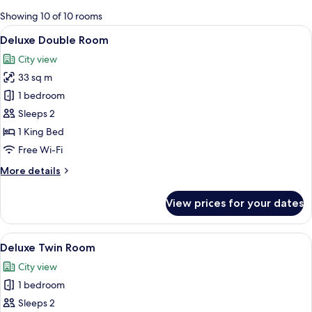
for
Showing 10 of 10 rooms
rooms
View
A modern hotel room with a large bed,
6
Deluxe Double Room
all
City view
photos
33 sq m
for
Deluxe
1 bedroom
Double
Sleeps 2
Room
1 King Bed
Free Wi-Fi
More
More details
details
for
View prices for your dates
Deluxe
Double
Room
View
Premium bedding, pillow-top beds, mi
3
Deluxe Twin Room
all
City view
photos
1 bedroom
for
Deluxe
Sleeps 2