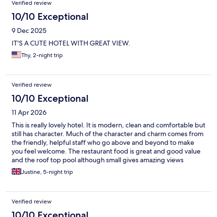
Verified review
10/10 Exceptional
9 Dec 2025
IT'S A CUTE HOTEL WITH GREAT VIEW.
Thy, 2-night trip
Verified review
10/10 Exceptional
11 Apr 2026
This is really lovely hotel. It is modern, clean and comfortable but
still has character. Much of the character and charm comes from
the friendly, helpful staff who go above and beyond to make
you feel welcome. The restaurant food is great and good value
and the roof top pool although small gives amazing views
around the city. I would stay here again in a heartbeat. It is a
Justine, 5-night trip
small hotel with a very big heart.
Verified review
10/10 Exceptional