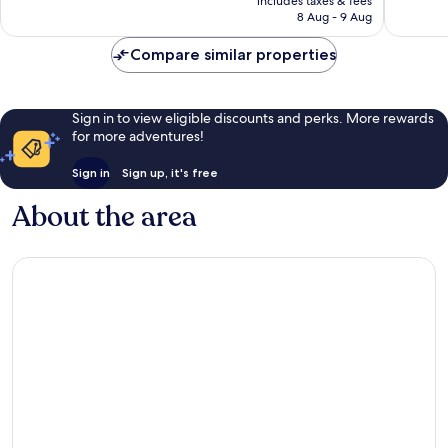
includes taxes & fees
is
reviews
reviews
8 Aug - 9 Aug
£38
Compare similar properties
Sign in to view eligible discounts and perks. More rewards
for more adventures!
Sign in
Sign up, it's free
About the area