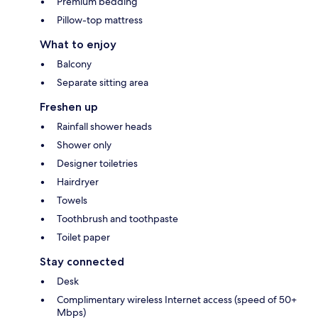
Premium bedding
Pillow-top mattress
What to enjoy
Balcony
Separate sitting area
Freshen up
Rainfall shower heads
Shower only
Designer toiletries
Hairdryer
Towels
Toothbrush and toothpaste
Toilet paper
Stay connected
Desk
Complimentary wireless Internet access (speed of 50+
Mbps)