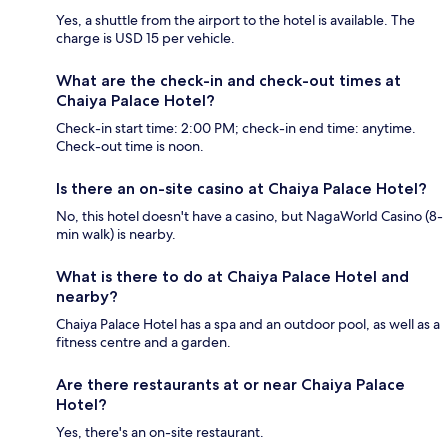
Yes, a shuttle from the airport to the hotel is available. The
charge is USD 15 per vehicle.
What are the check-in and check-out times at
Chaiya Palace Hotel?
Check-in start time: 2:00 PM; check-in end time: anytime.
Check-out time is noon.
Is there an on-site casino at Chaiya Palace Hotel?
No, this hotel doesn't have a casino, but NagaWorld Casino (8-
min walk) is nearby.
What is there to do at Chaiya Palace Hotel and
nearby?
Chaiya Palace Hotel has a spa and an outdoor pool, as well as a
fitness centre and a garden.
Are there restaurants at or near Chaiya Palace
Hotel?
Yes, there's an on-site restaurant.