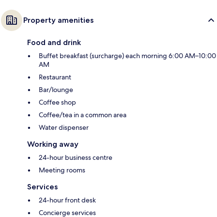
Property amenities
Food and drink
Buffet breakfast (surcharge) each morning 6:00 AM–10:00
AM
Restaurant
Bar/lounge
Coffee shop
Coffee/tea in a common area
Water dispenser
Working away
24-hour business centre
Meeting rooms
Services
24-hour front desk
Concierge services