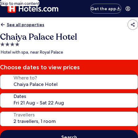
Skip to main content
Get the app
See all properties
Chaiya Palace Hotel
4.0
star
Hotel with spa, near Royal Palace
property
Choose dates to view prices
Where to?
Dates
Travellers
Search