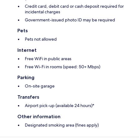
Credit card, debit card or cash deposit required for
incidental charges
Government-issued photo ID may be required
Pets
Pets not allowed
Internet
Free WiFi in public areas
Free Wi-Fi in rooms (speed: 50+ Mbps)
Parking
On-site garage
Transfers
Airport pick-up (available 24 hours)*
Other information
Designated smoking area (fines apply)