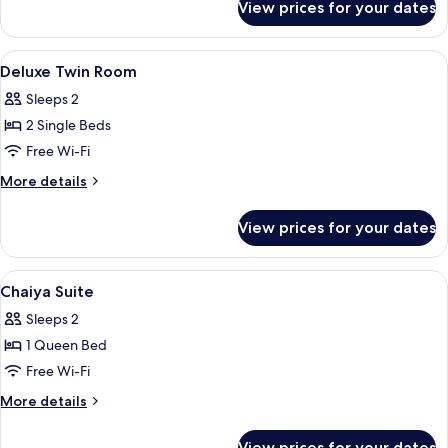
View prices for your dates
Deluxe
Double
Room
View
Premium bedding, pillow-top beds, mi
5
Deluxe Twin Room
all
Sleeps 2
photos
2 Single Beds
for
Deluxe
Free Wi-Fi
Twin
More
More details
Room
details
for
View prices for your dates
Deluxe
Twin
Room
View
Premium bedding, pillow-top beds, mi
11
Chaiya Suite
all
Sleeps 2
photos
1 Queen Bed
for
Chaiya
Free Wi-Fi
Suite
More
More details
details
for
View prices for your dates