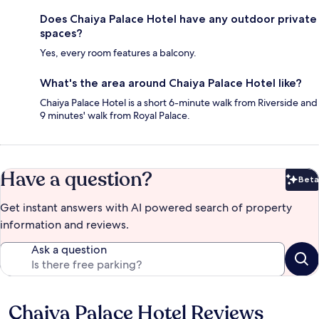
Does Chaiya Palace Hotel have any outdoor private
spaces?
Yes, every room features a balcony.
What's the area around Chaiya Palace Hotel like?
Chaiya Palace Hotel is a short 6-minute walk from Riverside and
9 minutes' walk from Royal Palace.
Have a question?
Beta
Bet
Get instant answers with AI powered search of property
information and reviews.
Ask a question
Chaiya Palace Hotel Reviews
Reviews