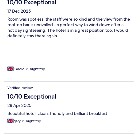
10/10 Exceptional
17 Dec 2025
Room was spotless, the staff were so kind and the view from the
rooftop bar is unrivalled - a perfect way to wind down after a
hot day sightseeing. The hotel is in a great position too. I would
definitely stay there again.
Carole, 3-night trip
Verified review
10/10 Exceptional
28 Apr 2025
Beautiful hotel, clean, friendly and brilliant breakfast
gary, 3-night trip