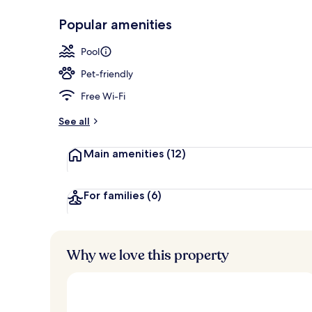
Popular amenities
Front of pro
Pool
Pet-friendly
Free Wi-Fi
See all
Main amenities
(12)
For families
(6)
Why we love this property