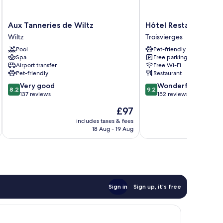
Aux
Hôtel
Aux Tanneries de Wiltz
Hôtel Restaurant La
Tanneries
Restaurant
Wiltz
Troisvierges
de
Lamy
Pool
Pet-friendly
Wiltz
Troisvierges
Spa
Free parking
Wiltz
Airport transfer
Free Wi-Fi
Pet-friendly
Restaurant
8.2
9.2
Very good
Wonderful
8.2
9.2
out
out
137 reviews
152 reviews
of
of
The
£97
10,
10,
price
Very
Wonderful,
includes taxes & fees
inc
is
18 Aug - 19 Aug
good,
152
£97
137
reviews
reviews
Sign in
Sign up, it's free