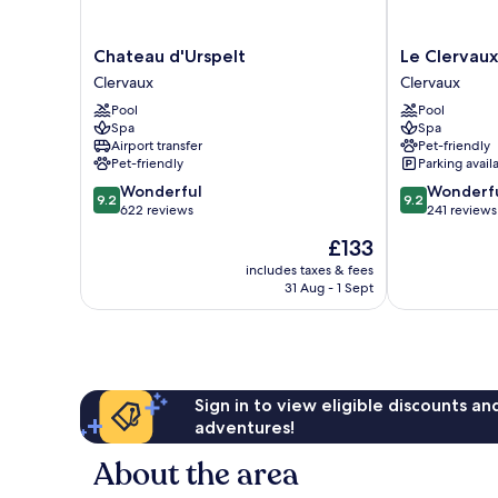
Chateau
Le
Chateau d'Urspelt
Le Clervaux
d'Urspelt
Clervaux
Clervaux
Clervaux
Clervaux
Design
Pool
Pool
Hotel
Spa
Spa
&
Airport transfer
Pet-friendly
Spa
Pet-friendly
Parking avail
Clervaux
9.2
9.2
Wonderful
Wonderf
9.2
9.2
out
out
622 reviews
241 reviews
of
of
The
£133
10,
10,
price
Wonderful,
Wonderful,
includes taxes & fees
is
31 Aug - 1 Sept
622
241
£133
reviews
reviews
Sign in to view eligible discounts a
adventures!
About the area