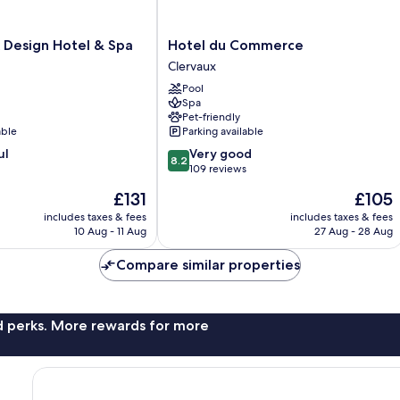
Hotel
 Design Hotel & Spa
Hotel du Commerce
du
Clervaux
Commerce
Pool
Clervaux
Spa
Pet-friendly
able
Parking available
8.2
ul
Very good
8.2
out
109 reviews
of
The
The
£131
£105
10,
price
price
Very
includes taxes & fees
includes taxes & fees
is
is
10 Aug - 11 Aug
27 Aug - 28 Aug
good,
£131
£105
109
Compare similar properties
reviews
nd perks. More rewards for more