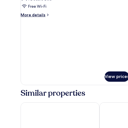
Free Wi-Fi
More
More details
details
for
COMFORT
View price
Similar properties
Chateau d'Urspelt
Le Clervaux D