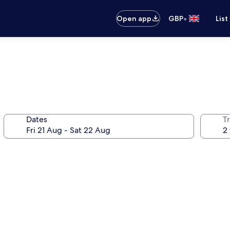
•
Open app
GBP
List
Dates
Tr