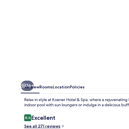
Spa
76+
Overview
Rooms
Location
Policies
Relax in style at Koener Hotel & Spa, where a rejuvenatin
indoor pool with sun loungers or indulge in a delicious buf
Reviews
Excellent
8.6
8.6 out of 10
See all 271 reviews