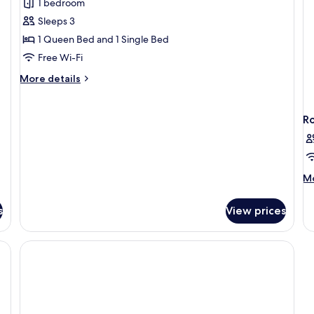
1 bedroom
for
Historic
Sleeps 3
Suite,
1 Queen Bed and 1 Single Bed
1
Free Wi-Fi
Bedroom,
More
More details
Non
details
Smoking,
for
Historic
Bathtub
R
Suite,
1
Bedroom,
Non
M
Mo
Smoking,
de
Bathtub
fo
s
View prices
R
e, desk, laptop workspace