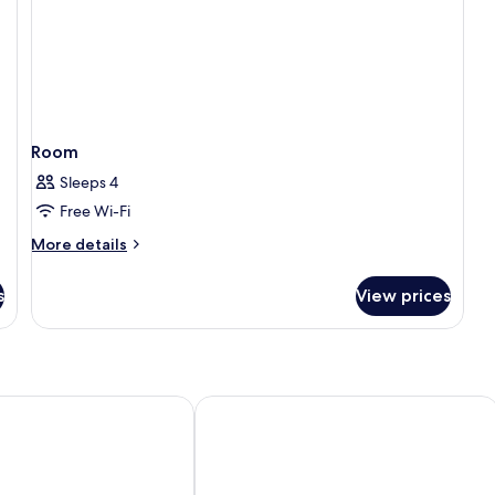
Room
Sleeps 4
Free Wi-Fi
More
More details
details
for
s
View prices
Room
esign Hotel & Spa
Hotel du Commerce