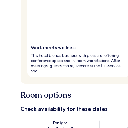
Work meets wellness
This hotel blends business with pleasure, offering
conference space and in-room workstations. After
meetings, guests can rejuvenate at the full-service
spa.
Room options
Check availability for these dates
Check availability for tonight Aug 7 - Aug 8
Check availab
Tonight