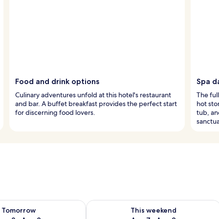
Food and drink options
Spa d
Culinary adventures unfold at this hotel's restaurant
The ful
and bar. A buffet breakfast provides the perfect start
hot sto
for discerning food lovers.
tub, an
sanctua
ility for tomorrow Aug 8 - Aug 9
Check availability for this weekend A
Tomorrow
This weekend