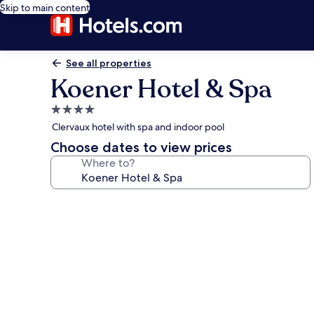
Skip to main content
See all properties
Koener Hotel & Spa
4.0
star
Clervaux hotel with spa and indoor pool
property
Choose dates to view prices
Where to?
Photo
gallery
for
Koener
Hotel
&