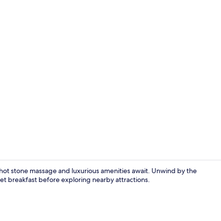
Daily buffet 
g hot stone massage and luxurious amenities await. Unwind by the
fet breakfast before exploring nearby attractions.
Indoor pool,