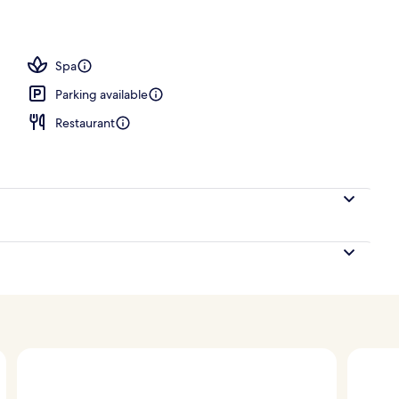
perty
Spa
Parking available
Restaurant