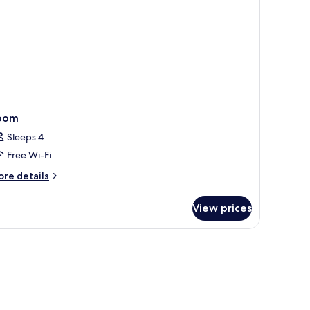
oom
Sleeps 4
Free Wi-Fi
ore
re details
tails
r
View prices
oom