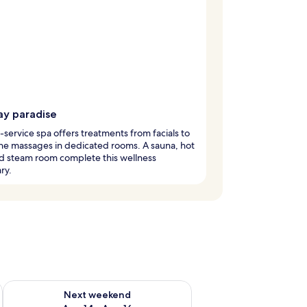
ay paradise
l-service spa offers treatments from facials to
ne massages in dedicated rooms. A sauna, hot
d steam room complete this wellness
ry.
ug 7 - Aug 9
Check availability for next weekend Aug 14 - Aug 16
Next weekend