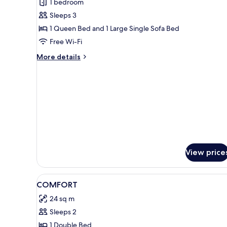
1 bedroom
for
Superior
Sleeps 3
Suite
1 Queen Bed and 1 Large Single Sofa Bed
Free Wi-Fi
More
More details
details
for
Superior
Suite
View price
View
Premium bedding, in-room saf
3
COMFORT
all
24 sq m
photos
Sleeps 2
for
COMFORT
1 Double Bed