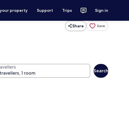
 your property
Support
Trips
Sign in
Share
Save
avellers
Search