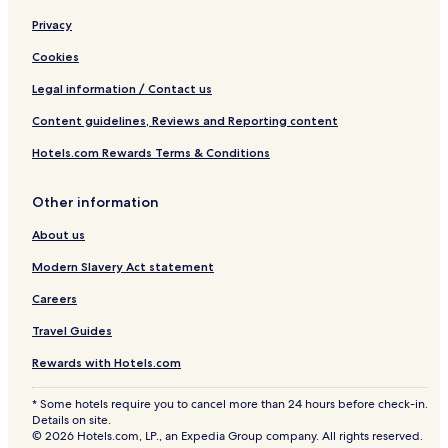
Privacy
Cookies
Legal information / Contact us
Content guidelines, Reviews and Reporting content
Hotels.com Rewards Terms & Conditions
Other information
About us
Modern Slavery Act statement
Careers
Travel Guides
Rewards with Hotels.com
* Some hotels require you to cancel more than 24 hours before check-in.
Details on site.
© 2026 Hotels.com, LP., an Expedia Group company. All rights reserved.