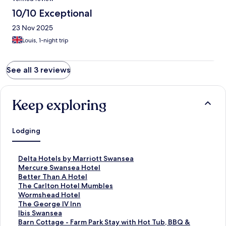
10/10 Exceptional
23 Nov 2025
Louis, 1-night trip
See all 3 reviews
Keep exploring
Lodging
S
Delta Hotels by Marriott Swansea
t
S
Mercure Swansea Hotel
a
t
S
Better Than A Hotel
n
a
t
S
The Carlton Hotel Mumbles
d
n
a
t
S
Wormshead Hotel
a
d
n
a
t
S
The George IV Inn
r
a
d
n
a
t
S
Ibis Swansea
d
r
a
d
n
a
t
S
Barn Cottage - Farm Park Stay with Hot Tub, BBQ &