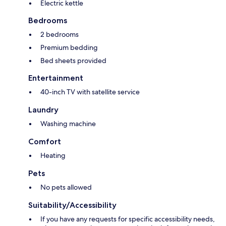
Electric kettle
Bedrooms
2 bedrooms
Premium bedding
Bed sheets provided
Entertainment
40-inch TV with satellite service
Laundry
Washing machine
Comfort
Heating
Pets
No pets allowed
Suitability/Accessibility
If you have any requests for specific accessibility needs,