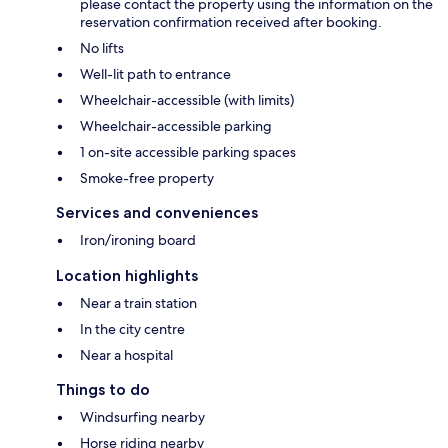
please contact the property using the information on the
reservation confirmation received after booking.
No lifts
Well-lit path to entrance
Wheelchair-accessible (with limits)
Wheelchair-accessible parking
1 on-site accessible parking spaces
Smoke-free property
Services and conveniences
Iron/ironing board
Location highlights
Near a train station
In the city centre
Near a hospital
Things to do
Windsurfing nearby
Horse riding nearby