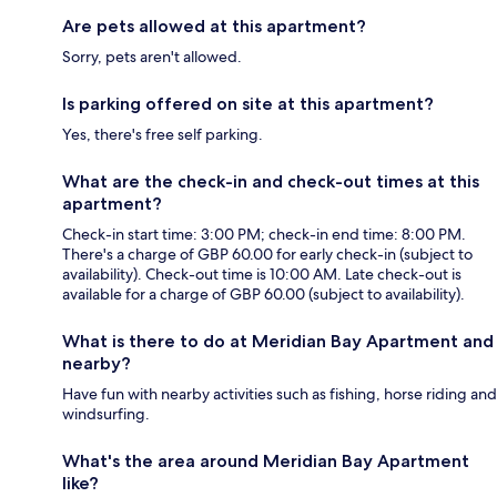
Are pets allowed at this apartment?
Sorry, pets aren't allowed.
Is parking offered on site at this apartment?
Yes, there's free self parking.
What are the check-in and check-out times at this
apartment?
Check-in start time: 3:00 PM; check-in end time: 8:00 PM.
There's a charge of GBP 60.00 for early check-in (subject to
availability). Check-out time is 10:00 AM. Late check-out is
available for a charge of GBP 60.00 (subject to availability).
What is there to do at Meridian Bay Apartment and
nearby?
Have fun with nearby activities such as fishing, horse riding and
windsurfing.
What's the area around Meridian Bay Apartment
like?