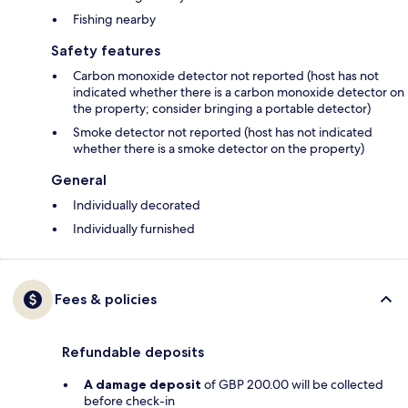
Fishing nearby
Safety features
Carbon monoxide detector not reported (host has not
indicated whether there is a carbon monoxide detector on
the property; consider bringing a portable detector)
Smoke detector not reported (host has not indicated
whether there is a smoke detector on the property)
General
Individually decorated
Individually furnished
Fees & policies
Refundable deposits
A damage deposit
of GBP 200.00 will be collected
before check-in