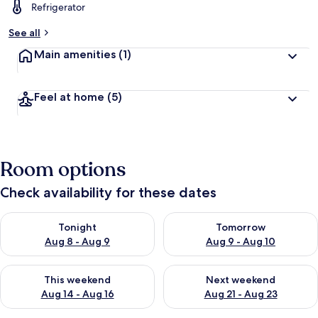
Refrigerator
See all
Main amenities
(1)
Feel at home
(5)
Room options
Check availability for these dates
Check availability for tonight Aug 8 - Aug 9
Check availability for tomorr
Tonight
Tomorrow
Aug 8 - Aug 9
Aug 9 - Aug 10
Check availability for this weekend Aug 14 - Aug 16
Check availability for next w
This weekend
Next weekend
Aug 14 - Aug 16
Aug 21 - Aug 23