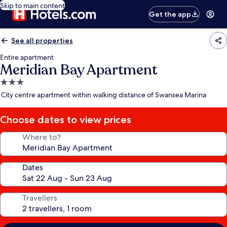
Skip to main content
Get the app
See all properties
Entire apartment
Meridian Bay Apartment
3.0
star
City centre apartment within walking distance of Swansea Marina
property
Choose dates to view prices
Where to?
Dates
Travellers