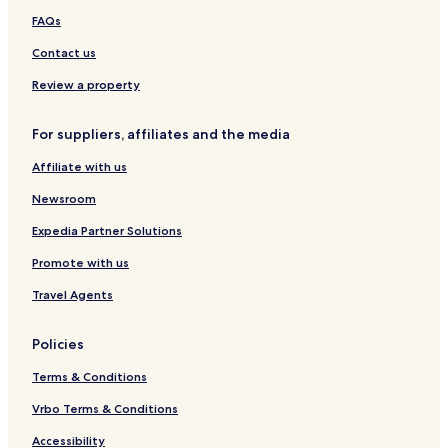
B
s
m
n
m
FAQs
Q
s
F
n
S
&
i
l
t
Contact us
F
l
a
u
i
i
t
d
Review a property
r
s
i
e
o
For suppliers, affiliates and the media
P
-
i
U
Affiliate with us
t
p
l
Newsroom
a
n
Expedia Partner Solutions
d
Promote with us
s
Travel Agents
Policies
Terms & Conditions
Vrbo Terms & Conditions
Accessibility