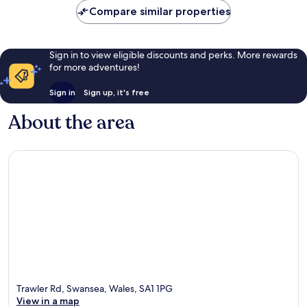
reviews
Compare similar properties
Sign in to view eligible discounts and perks. More rewards
for more adventures!
Sign in
Sign up, it's free
About the area
Trawler Rd, Swansea, Wales, SA1 1PG
View in a map