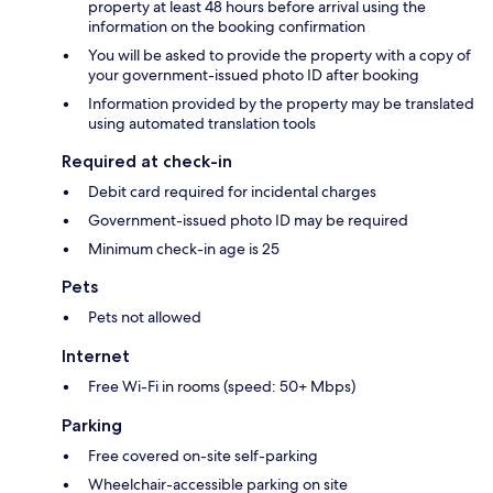
property at least 48 hours before arrival using the
information on the booking confirmation
You will be asked to provide the property with a copy of
your government-issued photo ID after booking
Information provided by the property may be translated
using automated translation tools
Required at check-in
Debit card required for incidental charges
Government-issued photo ID may be required
Minimum check-in age is 25
Pets
Pets not allowed
Internet
Free Wi-Fi in rooms (speed: 50+ Mbps)
Parking
Free covered on-site self-parking
Wheelchair-accessible parking on site