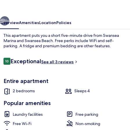
vious
Next
11+
Overview
Amenities
Location
Policies
This apartment puts you a short five-minute drive from Swansea
Marina and Swansea Beach. Free perks include WiFi and self-
parking. A fridge and premium bedding are other features.
Reviews
Exceptional
10
See all 3 reviews
10 out of 10
Entire apartment
Superior Apartment, Sea View | Beac
2 bedrooms
Sleeps 4
Popular amenities
Laundry facilities
Free parking
Free Wi-Fi
Non-smoking