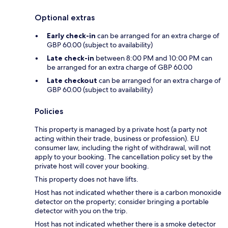
Optional extras
Early check-in
can be arranged for an extra charge of
GBP 60.00 (subject to availability)
Late check-in
between 8:00 PM and 10:00 PM can
be arranged for an extra charge of GBP 60.00
Late checkout
can be arranged for an extra charge of
GBP 60.00 (subject to availability)
Policies
This property is managed by a private host (a party not
acting within their trade, business or profession). EU
consumer law, including the right of withdrawal, will not
apply to your booking. The cancellation policy set by the
private host will cover your booking.
This property does not have lifts.
Host has not indicated whether there is a carbon monoxide
detector on the property; consider bringing a portable
detector with you on the trip.
Host has not indicated whether there is a smoke detector