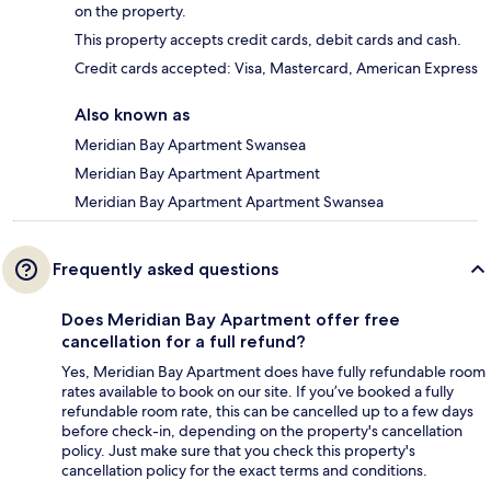
on the property.
This property accepts credit cards, debit cards and cash.
Credit cards accepted: Visa, Mastercard, American Express
Also known as
Meridian Bay Apartment Swansea
Meridian Bay Apartment Apartment
Meridian Bay Apartment Apartment Swansea
Frequently asked questions
Does Meridian Bay Apartment offer free
cancellation for a full refund?
Yes, Meridian Bay Apartment does have fully refundable room
rates available to book on our site. If you’ve booked a fully
refundable room rate, this can be cancelled up to a few days
before check-in, depending on the property's cancellation
policy. Just make sure that you check this property's
cancellation policy for the exact terms and conditions.