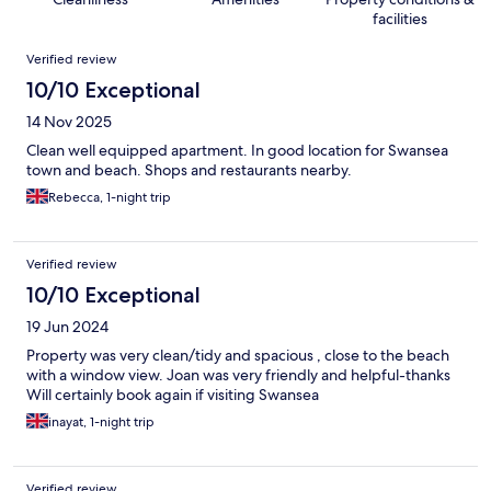
facilities
Reviews
Verified review
10/10 Exceptional
14 Nov 2025
Clean well equipped apartment. In good location for Swansea
town and beach. Shops and restaurants nearby.
Rebecca, 1-night trip
Verified review
10/10 Exceptional
19 Jun 2024
Property was very clean/tidy and spacious , close to the beach
with a window view. Joan was very friendly and helpful-thanks
Will certainly book again if visiting Swansea
inayat, 1-night trip
Verified review