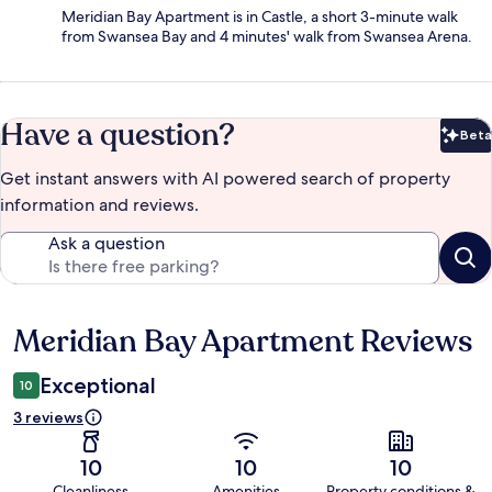
Meridian Bay Apartment is in Castle, a short 3-minute walk
from Swansea Bay and 4 minutes' walk from Swansea Arena.
Have a question?
Beta
Bet
Get instant answers with AI powered search of property
information and reviews.
Ask a question
Meridian Bay Apartment Reviews
Reviews
Exceptional
10
3 reviews
10
10
10
Cleanliness
Amenities
Property conditions &