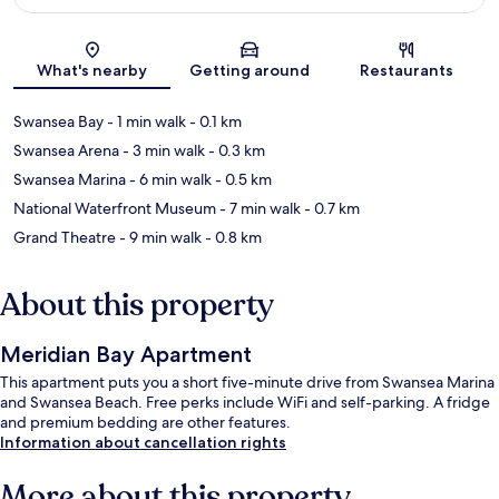
Map
What's nearby
Getting around
Restaurants
Swansea Bay
- 1 min walk
- 0.1 km
Swansea Arena
- 3 min walk
- 0.3 km
Swansea Marina
- 6 min walk
- 0.5 km
National Waterfront Museum
- 7 min walk
- 0.7 km
Grand Theatre
- 9 min walk
- 0.8 km
About this property
Meridian Bay Apartment
This apartment puts you a short five-minute drive from Swansea Marina
and Swansea Beach. Free perks include WiFi and self-parking. A fridge
and premium bedding are other features.
Information about cancellation rights
More about this property