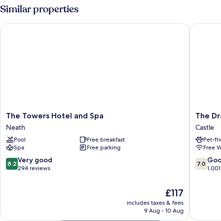
Similar properties
The Towers Hotel and Spa
The Drag
The
The
The Towers Hotel and Spa
The Dr
Towers
Dragon
Neath
Castle
Hotel
Hotel
Pool
Free breakfast
Pet-fr
and
Castle
Spa
Free parking
Free W
Spa
Neath
8.2
7.0
Very good
Go
8.2
7.0
out
out
294 reviews
1,001
of
of
10,
10,
The
£117
Very
Good,
price
includes taxes & fees
good,
1,001
is
9 Aug - 10 Aug
294
reviews
£117