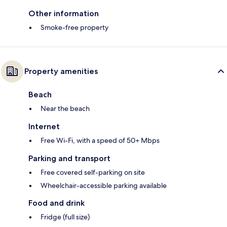
Other information
Smoke-free property
Property amenities
Beach
Near the beach
Internet
Free Wi-Fi, with a speed of 50+ Mbps
Parking and transport
Free covered self-parking on site
Wheelchair-accessible parking available
Food and drink
Fridge (full size)