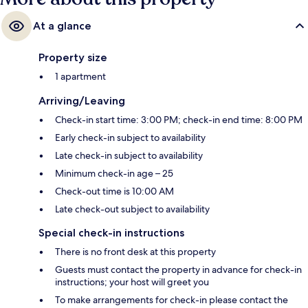
At a glance
Property size
1 apartment
Arriving/Leaving
Check-in start time: 3:00 PM; check-in end time: 8:00 PM
Early check-in subject to availability
Late check-in subject to availability
Minimum check-in age – 25
Check-out time is 10:00 AM
Late check-out subject to availability
Special check-in instructions
There is no front desk at this property
Guests must contact the property in advance for check-in
instructions; your host will greet you
To make arrangements for check-in please contact the