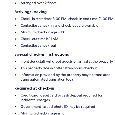
Arranged over 2 floors
Arriving/Leaving
Check-in start time: 3:00 PM; check-in end time: 11:00 PM
Contactless check-in and check-out are available
Minimum check-in age – 18
Check-out time is 11 AM
Contactless check-out
Special check-in instructions
Front desk staff will greet guests on arrival at the property
This property doesn't offer after-hours check-in
Information provided by the property may be translated
using automated translation tools
Required at check-in
Credit card, debit card or cash deposit required for
incidental charges
Government-issued photo ID may be required
Minimum check-in age is 18