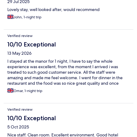
29 Jul 2025
Lovely stay, well looked after, would recommend
John, 1-night trip
Verified review
10/10 Exceptional
13 May 2026
I stayed at the manor for 1 night, I have to say the whole
experience was excellent, from the moment I arrived i was
treated to such good customer service. All the staff were
amazing and made me feel welcome. I went for dinner in the
restaurant and the food was so nice great quality and once
again great service. Slept so well. So quiet in the evening. I will
Omar, 1-night trip
be back thankyou.
Verified review
10/10 Exceptional
5 Oct 2025
Nice staff. Clean room. Excellent environment. Good hotel