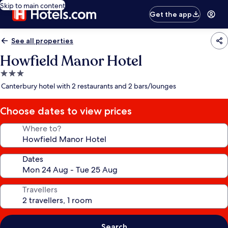
Skip to main content
Get the app
See all properties
Howfield Manor Hotel
3.0
star
Canterbury hotel with 2 restaurants and 2 bars/lounges
property
Choose dates to view prices
Where to?
Dates
Travellers
Search