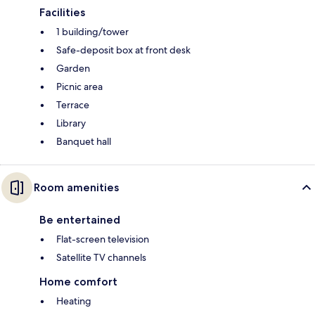
Facilities
1 building/tower
Safe-deposit box at front desk
Garden
Picnic area
Terrace
Library
Banquet hall
Room amenities
Be entertained
Flat-screen television
Satellite TV channels
Home comfort
Heating