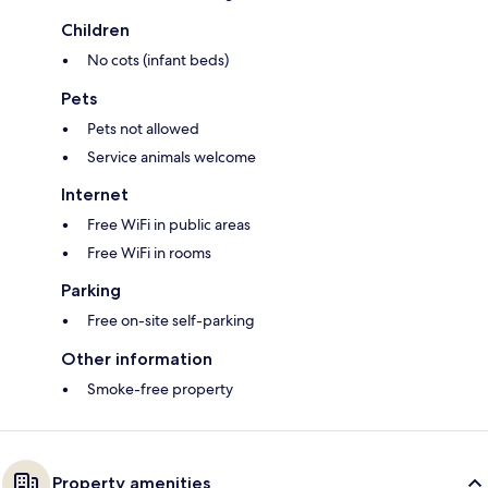
Children
No cots (infant beds)
Pets
Pets not allowed
Service animals welcome
Internet
Free WiFi in public areas
Free WiFi in rooms
Parking
Free on-site self-parking
Other information
Smoke-free property
Property amenities