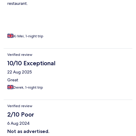
restaurant.
Ki Mei, 1-night trip
Verified review
10/10 Exceptional
22 Aug 2025
Great
Derek, 1-night trip
Verified review
2/10 Poor
6 Aug 2024
Not as advertised.