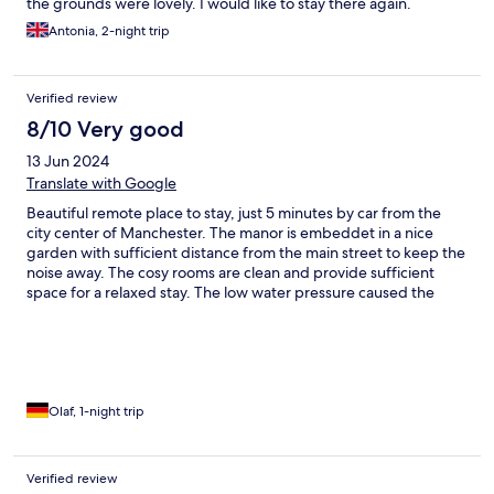
the grounds were lovely. I would like to stay there again.
Antonia, 2-night trip
Verified review
8/10 Very good
13 Jun 2024
Translate with Google
Beautiful remote place to stay, just 5 minutes by car from the
city center of Manchester. The manor is embeddet in a nice
garden with sufficient distance from the main street to keep the
noise away. The cosy rooms are clean and provide sufficient
space for a relaxed stay. The low water pressure caused the
water to drip from the showerhead and made showering a
challenge. This should be improved.
Olaf, 1-night trip
Verified review