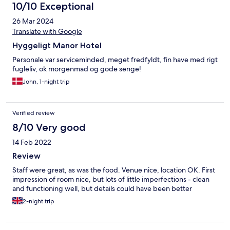
10/10 Exceptional
26 Mar 2024
Translate with Google
Hyggeligt Manor Hotel
Personale var serviceminded, meget fredfyldt, fin have med rigt
fugleliv, ok morgenmad og gode senge!
John, 1-night trip
Verified review
8/10 Very good
14 Feb 2022
Review
Staff were great, as was the food. Venue nice, location OK. First
impression of room nice, but lots of little imperfections - clean
and functioning well, but details could have been better
2-night trip