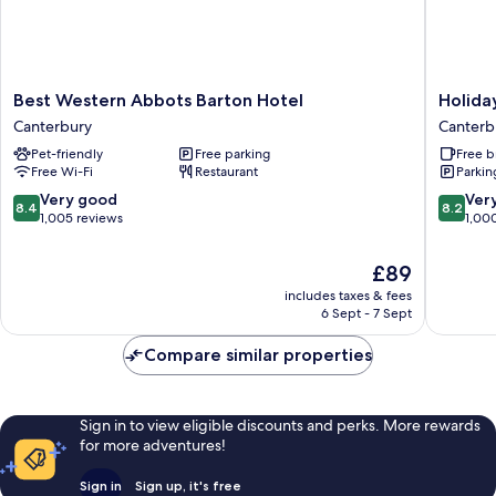
Best
Holiday
Best Western Abbots Barton Hotel
Holida
Western
Inn
Canterbury
Canterb
Abbots
Express
Pet-friendly
Free parking
Free b
Barton
Canterb
Free Wi-Fi
Restaurant
Parkin
Hotel
by
Canterbury
IHG
8.4
8.2
Very good
Ver
8.4
8.2
Canterb
out
out
1,005 reviews
1,00
of
of
10,
10,
The
£89
Very
Very
price
includes taxes & fees
good,
good,
is
6 Sept - 7 Sept
1,005
1,000
£89
reviews
reviews
Compare similar properties
Sign in to view eligible discounts and perks. More rewards
for more adventures!
Sign in
Sign up, it's free