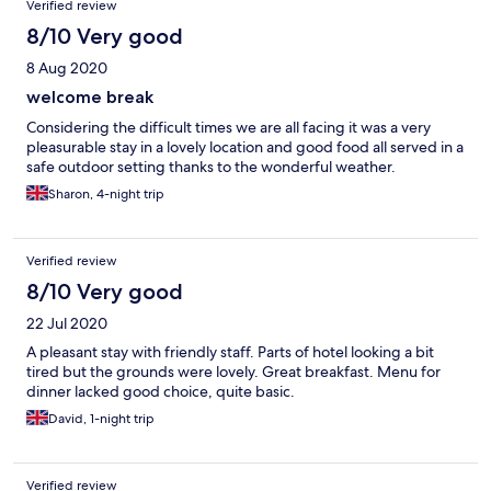
Verified review
8/10 Very good
8 Aug 2020
welcome break
Considering the difficult times we are all facing it was a very
pleasurable stay in a lovely location and good food all served in a
safe outdoor setting thanks to the wonderful weather.
Sharon, 4-night trip
Verified review
8/10 Very good
22 Jul 2020
A pleasant stay with friendly staff. Parts of hotel looking a bit
tired but the grounds were lovely. Great breakfast. Menu for
dinner lacked good choice, quite basic.
David, 1-night trip
Verified review