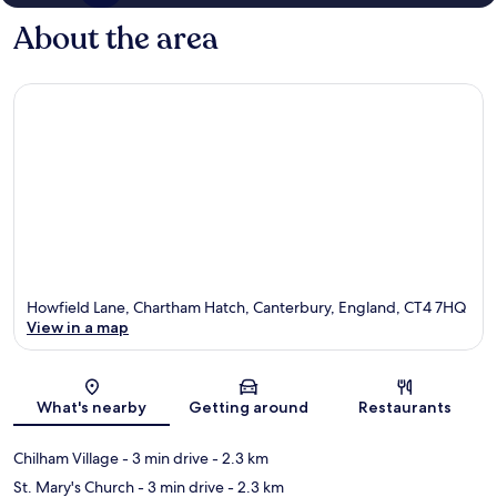
About the area
Howfield Lane, Chartham Hatch, Canterbury, England, CT4 7HQ
View in a map
Map
What's nearby
Getting around
Restaurants
Chilham Village
- 3 min drive
- 2.3 km
St. Mary's Church
- 3 min drive
- 2.3 km