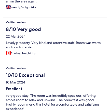
am in the area again.
wendy, 1-night trip
Verified review
8/10 Very good
22 Mar 2024
Lovely property. Very kind and attentive staff. Room was warm
and comfortable.
Shelley, 1-night trip
Verified review
10/10 Exceptional
10 Mar 2024
Excellent
very good stay! The room was incredibly spacious, offering
ample room to relax and unwind. The breakfast was good.
Highly recommend this hotel for a comfortable and satisfying
experience!