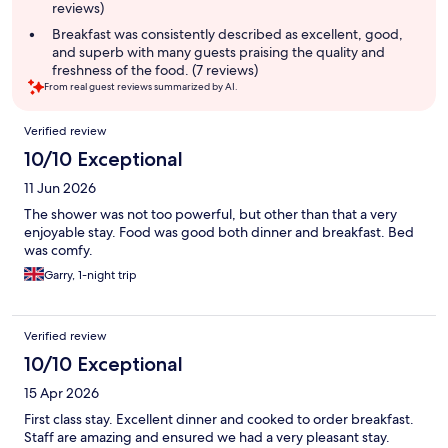
reviews)
Breakfast was consistently described as excellent, good,
and superb with many guests praising the quality and
freshness of the food. (7 reviews)
From real guest reviews summarized by AI.
Reviews
Verified review
10/10 Exceptional
11 Jun 2026
The shower was not too powerful, but other than that a very
enjoyable stay. Food was good both dinner and breakfast. Bed
was comfy.
Garry, 1-night trip
Verified review
10/10 Exceptional
15 Apr 2026
First class stay. Excellent dinner and cooked to order breakfast.
Staff are amazing and ensured we had a very pleasant stay.