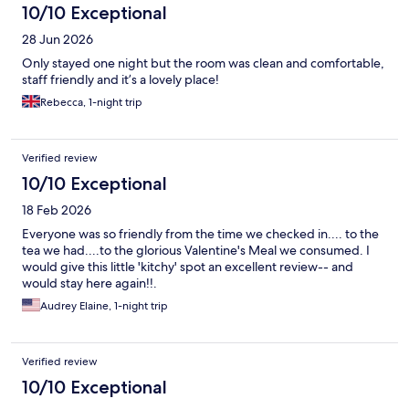
10/10 Exceptional
28 Jun 2026
Only stayed one night but the room was clean and comfortable,
staff friendly and it’s a lovely place!
Rebecca, 1-night trip
Verified review
10/10 Exceptional
18 Feb 2026
Everyone was so friendly from the time we checked in.... to the
tea we had....to the glorious Valentine's Meal we consumed. I
would give this little 'kitchy' spot an excellent review-- and
would stay here again!!.
Audrey Elaine, 1-night trip
Verified review
10/10 Exceptional