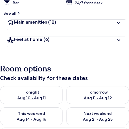
Bar
24/7 front desk
See all
Main amenities
(12)
Feel at home
(6)
Room options
Check availability for these dates
Check availability for tonight Aug 10 - Aug 11
Check availability for tomorro
Tonight
Tomorrow
Aug 10 - Aug 11
Aug 11 - Aug 12
Check availability for this weekend Aug 14 - Aug 16
Check availability for next w
This weekend
Next weekend
Aug 14 - Aug 16
Aug 21 - Aug 23