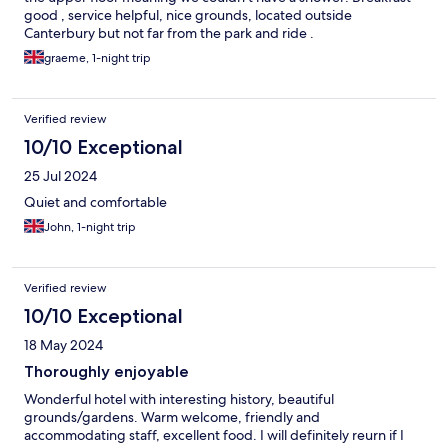
good , service helpful, nice grounds, located outside
Canterbury but not far from the park and ride .
graeme, 1-night trip
Verified review
10/10 Exceptional
25 Jul 2024
Quiet and comfortable
John, 1-night trip
Verified review
10/10 Exceptional
18 May 2024
Thoroughly enjoyable
Wonderful hotel with interesting history, beautiful
grounds/gardens. Warm welcome, friendly and
accommodating staff, excellent food. I will definitely reurn if I