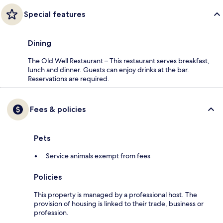
Special features
Dining
The Old Well Restaurant – This restaurant serves breakfast,
lunch and dinner. Guests can enjoy drinks at the bar.
Reservations are required.
Fees & policies
Pets
Service animals exempt from fees
Policies
This property is managed by a professional host. The
provision of housing is linked to their trade, business or
profession.