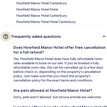
Howfield Manor Hotel Canterbury
Howfield Manor Hotel Hotel
Howfield Manor Hotel Canterbury
Howfield Manor Hotel Hotel Canterbury
Frequently asked questions
Does Howfield Manor Hotel offer free cancellation
for a full refund?
Yes, Howfield Manor Hotel does have fully refundable room
rates available to book on our site. If you’ve booked a fully
refundable room rate, this can be cancelled up to a few days
before check-in, depending on the property's cancellation
policy. Just make sure that you check this property's
cancellation policy for the exact terms and conditions.
Are pets allowed at Howfield Manor Hotel?
Sorry, pets aren't allowed, but service animals are welcome.