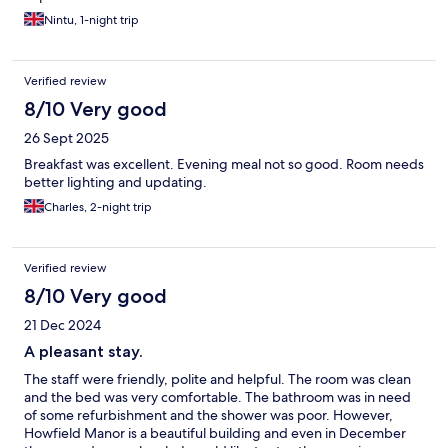
Nintu, 1-night trip
Verified review
8/10 Very good
26 Sept 2025
Breakfast was excellent. Evening meal not so good. Room needs
better lighting and updating.
Charles, 2-night trip
Verified review
8/10 Very good
21 Dec 2024
A pleasant stay.
The staff were friendly, polite and helpful. The room was clean
and the bed was very comfortable. The bathroom was in need
of some refurbishment and the shower was poor. However,
Howfield Manor is a beautiful building and even in December