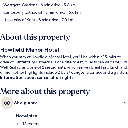
Westgate Gardens
- 6 min drive
- 5.3 km
Canterbury Cathedral
- 8 min drive
- 6.6 km
University of Kent
- 8 min drive
- 7.0 km
About this property
Howfield Manor Hotel
When you stay at Howfield Manor Hotel, you'll be within a 15-minute
drive of Canterbury Cathedral. For a bite to eat, guests can visit The Old
Well Restaurant, one of 2 restaurants, which serves breakfast, lunch and
dinner. Other highlights include 2 bars/lounges, a terrace and a garden.
Information about cancellation rights
More about this property
At a glance
Hotel size
15 rooms