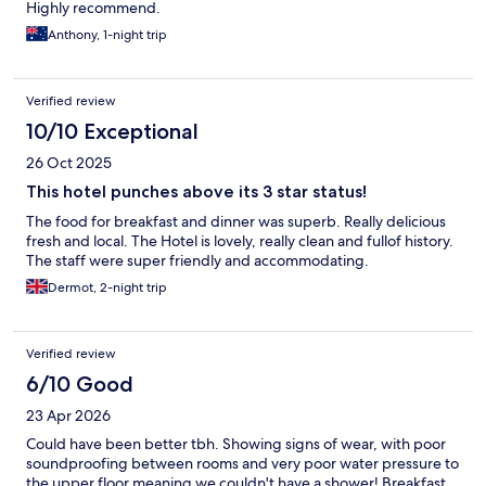
Highly recommend.
Anthony, 1-night trip
Verified review
10/10 Exceptional
26 Oct 2025
This hotel punches above its 3 star status!
The food for breakfast and dinner was superb. Really delicious
fresh and local. The Hotel is lovely, really clean and fullof history.
The staff were super friendly and accommodating.
Dermot, 2-night trip
Verified review
6/10 Good
23 Apr 2026
Could have been better tbh. Showing signs of wear, with poor
soundproofing between rooms and very poor water pressure to
the upper floor meaning we couldn't have a shower! Breakfast