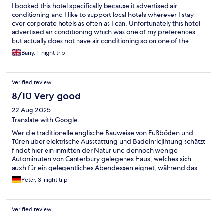
I booked this hotel specifically because it advertised air
conditioning and I like to support local hotels wherever I stay
over corporate hotels as often as I can. Unfortunately this hotel
advertised air conditioning which was one of my preferences
but actually does not have air conditioning so on one of the
hottest weeks of the year I was unable to get any sleep and
Barry, 1-night trip
when I challenged the advert at reception I was informed that a
fan was available, my room was a ground floor with people
walking around so unfortunately I could not have the windows
Verified review
open due to security and all in all a very bad nights rest, I will
never stay at this hotel again.
8/10 Very good
22 Aug 2025
Translate with Google
Wer die traditionelle englische Bauweise von Fußböden und
Türen uber elektrische Ausstattung und Badeinricjlhtung schätzt
findet hier ein inmitten der Natur und dennoch wenige
Autominuten von Canterbury gelegenes Haus, welches sich
auxh für ein gelegentliches Abendessen eignet, während das
Frühstück zwar inklusive ist, aber Alternativen im Zentrum von
Peter, 3-night trip
Canterbury qualitativ eher. vorzuziehen wären.
Verified review