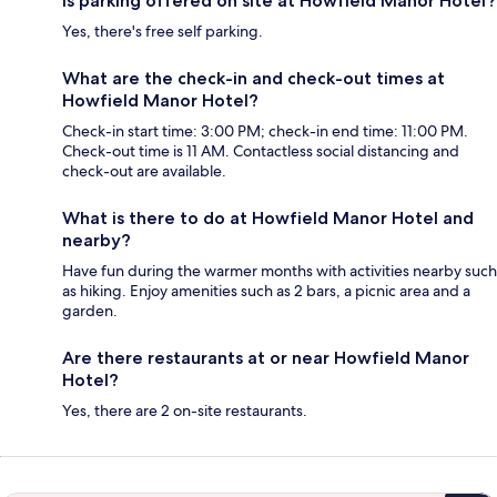
Is parking offered on site at Howfield Manor Hotel?
Yes, there's free self parking.
What are the check-in and check-out times at
Howfield Manor Hotel?
Check-in start time: 3:00 PM; check-in end time: 11:00 PM.
Check-out time is 11 AM. Contactless social distancing and
check-out are available.
What is there to do at Howfield Manor Hotel and
nearby?
Have fun during the warmer months with activities nearby such
as hiking. Enjoy amenities such as 2 bars, a picnic area and a
garden.
Are there restaurants at or near Howfield Manor
Hotel?
Yes, there are 2 on-site restaurants.