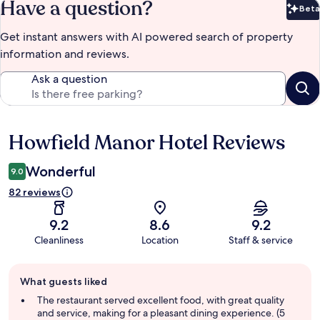
Have a question?
Beta
Bet
Get instant answers with AI powered search of property
information and reviews.
Ask a question
Howfield Manor Hotel Reviews
Reviews
Wonderful
9.0
82 reviews
9.2
8.6
9.2
Cleanliness
Location
Staff & service
Guest
What guests liked
review
summary
The restaurant served excellent food, with great quality
and service, making for a pleasant dining experience. (5