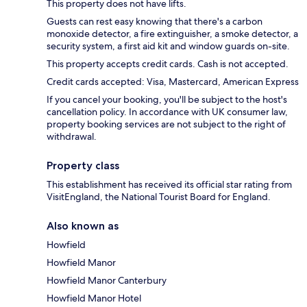
This property does not have lifts.
Guests can rest easy knowing that there's a carbon
monoxide detector, a fire extinguisher, a smoke detector, a
security system, a first aid kit and window guards on-site.
This property accepts credit cards. Cash is not accepted.
Credit cards accepted: Visa, Mastercard, American Express
If you cancel your booking, you'll be subject to the host's
cancellation policy. In accordance with UK consumer law,
property booking services are not subject to the right of
withdrawal.
Property class
This establishment has received its official star rating from
VisitEngland, the National Tourist Board for England.
Also known as
Howfield
Howfield Manor
Howfield Manor Canterbury
Howfield Manor Hotel