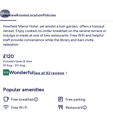
vious
Next
62+
Overview
Rooms
Location
Policies
Howfield Manor Hotel, set amidst a lush garden, offers a tranquil
retreat. Enjoy cooked-to-order breakfast on the serene terrace or
indulge in meals at one of two restaurants. Free WiFi and helpful
staff provide convenience while the library and bars invite
relaxation.
The
£120
current
includes taxes & fees
price
19 Aug - 20 Aug
Exterior
is
Reviews
Wonderful
9.0
See all 82 reviews
£120
9.0 out of 10
Popular amenities
Free breakfast
Free parking
Free Wi-Fi
Restaurant