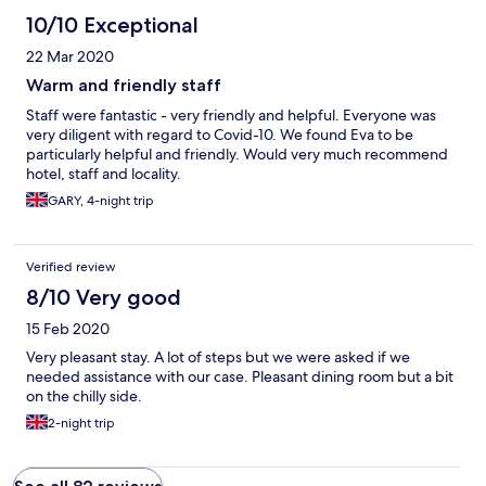
10/10 Exceptional
22 Mar 2020
Warm and friendly staff
Staff were fantastic - very friendly and helpful. Everyone was
very diligent with regard to Covid-10. We found Eva to be
particularly helpful and friendly. Would very much recommend
hotel, staff and locality.
GARY, 4-night trip
Verified review
8/10 Very good
15 Feb 2020
Very pleasant stay. A lot of steps but we were asked if we
needed assistance with our case. Pleasant dining room but a bit
on the chilly side.
2-night trip