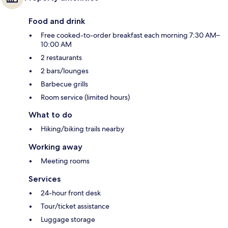
Food and drink
Free cooked-to-order breakfast each morning 7:30 AM–
10:00 AM
2 restaurants
2 bars/lounges
Barbecue grills
Room service (limited hours)
What to do
Hiking/biking trails nearby
Working away
Meeting rooms
Services
24-hour front desk
Tour/ticket assistance
Luggage storage