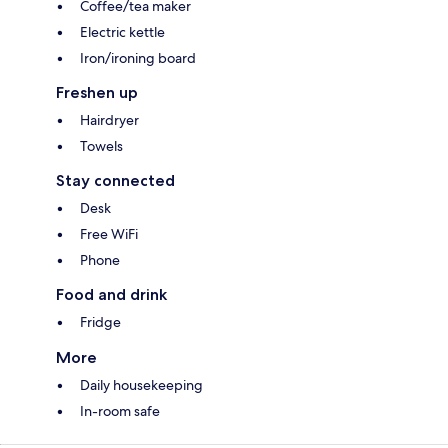
Coffee/tea maker
Electric kettle
Iron/ironing board
Freshen up
Hairdryer
Towels
Stay connected
Desk
Free WiFi
Phone
Food and drink
Fridge
More
Daily housekeeping
In-room safe