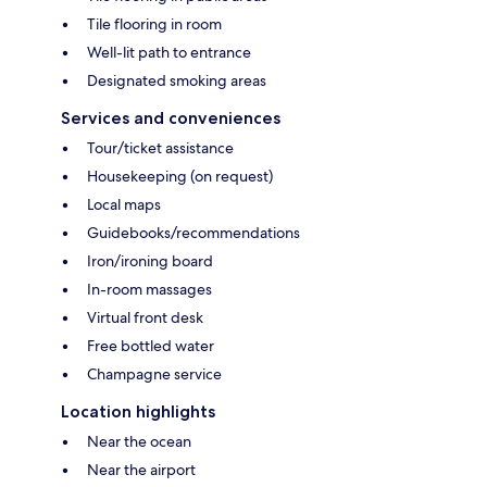
Tile flooring in room
Well-lit path to entrance
Designated smoking areas
Services and conveniences
Tour/ticket assistance
Housekeeping (on request)
Local maps
Guidebooks/recommendations
Iron/ironing board
In-room massages
Virtual front desk
Free bottled water
Champagne service
Location highlights
Near the ocean
Near the airport