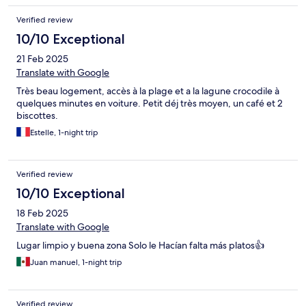
Verified review
10/10 Exceptional
21 Feb 2025
Translate with Google
Très beau logement, accès à la plage et a la lagune crocodile à
quelques minutes en voiture. Petit déj très moyen, un café et 2
biscottes.
Estelle, 1-night trip
Verified review
10/10 Exceptional
18 Feb 2025
Translate with Google
Lugar limpio y buena zona Solo le Hacían falta más platos👍
Juan manuel, 1-night trip
Verified review