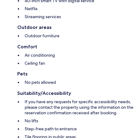
40-inch smart TV with digital service
Netflix
Streaming services
Outdoor areas
Outdoor furniture
Comfort
Air conditioning
Ceiling fan
Pets
No pets allowed
Suitability/Accessibility
If you have any requests for specific accessibility needs,
please contact the property using the information on the
reservation confirmation received after booking.
No lifts
Step-free path to entrance
Tile flooring in public areas