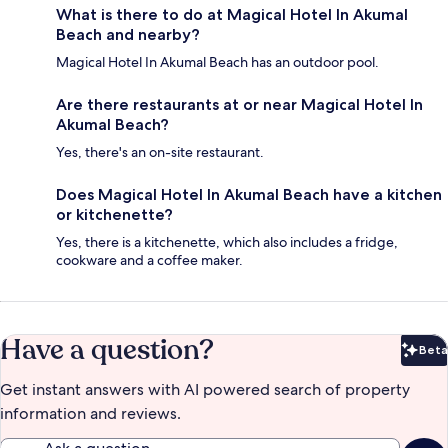
What is there to do at Magical Hotel In Akumal
Beach and nearby?
Magical Hotel In Akumal Beach has an outdoor pool.
Are there restaurants at or near Magical Hotel In
Akumal Beach?
Yes, there's an on-site restaurant.
Does Magical Hotel In Akumal Beach have a kitchen
or kitchenette?
Yes, there is a kitchenette, which also includes a fridge,
cookware and a coffee maker.
Have a question?
Beta
Bet
Get instant answers with AI powered search of property
information and reviews.