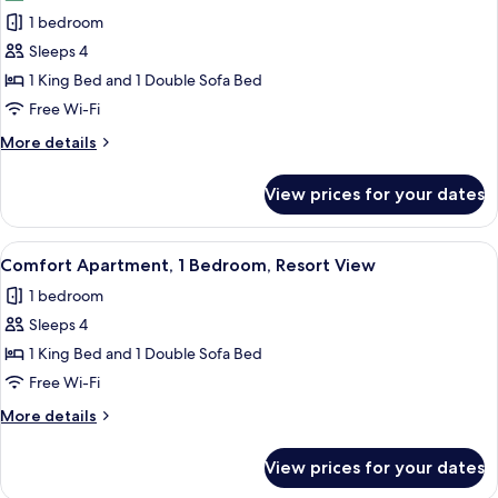
photos
1 bedroom
for
Comfort
Sleeps 4
Apartment,
1 King Bed and 1 Double Sofa Bed
1
Free Wi-Fi
Bedroom,
More
More details
Resort
details
View
for
View prices for your dates
Comfort
Apartment,
1
View
A hotel room with a bed, a nightstand,
5
Bedroom,
Comfort Apartment, 1 Bedroom, Resort View
all
Resort
1 bedroom
View
photos
Sleeps 4
for
Comfort
1 King Bed and 1 Double Sofa Bed
Apartment,
Free Wi-Fi
1
More
More details
Bedroom,
details
Resort
for
View prices for your dates
Comfort
View
Apartment,