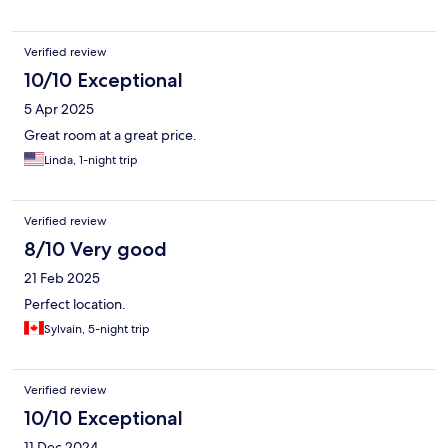
Verified review
10/10 Exceptional
5 Apr 2025
Great room at a great price.
Linda, 1-night trip
Verified review
8/10 Very good
21 Feb 2025
Perfect location.
Sylvain, 5-night trip
Verified review
10/10 Exceptional
11 Dec 2024