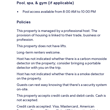
Pool, spa, & gym (if applicable)
Pool access available from 8:00 AM to 10:00 PM
Policies
This property is managed by a professional host. The
provision of housing is linked to their trade, business or
profession.
This property does not have lifts.
Long-term renters welcome.
Host has not indicated whether there is a carbon monoxide
detector on the property; consider bringing a portable
detector with you on the trip.
Host has not indicated whether there is a smoke detector
on the property.
Guests can rest easy knowing that there's a security system
on-site.
This property accepts credit cards and debit cards. Cash is
not accepted.
Credit cards accepted: Visa, Mastercard, American