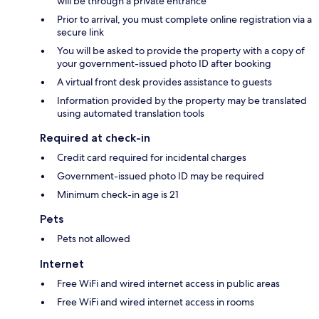
will be through a private entrance
Prior to arrival, you must complete online registration via a
secure link
You will be asked to provide the property with a copy of
your government-issued photo ID after booking
A virtual front desk provides assistance to guests
Information provided by the property may be translated
using automated translation tools
Required at check-in
Credit card required for incidental charges
Government-issued photo ID may be required
Minimum check-in age is 21
Pets
Pets not allowed
Internet
Free WiFi and wired internet access in public areas
Free WiFi and wired internet access in rooms