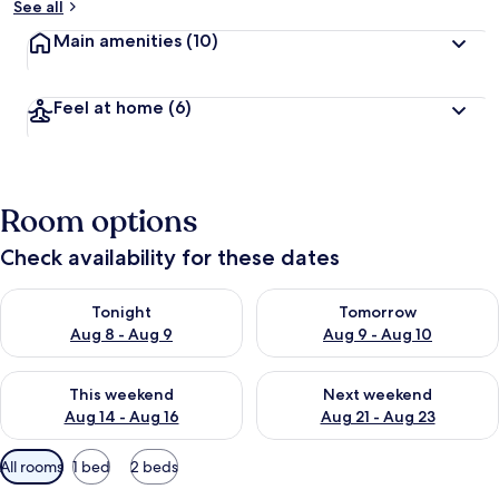
See all
Main amenities
(10)
Feel at home
(6)
Room options
Check availability for these dates
Check availability for tonight Aug 8 - Aug 9
Check availability for tomorr
Tonight
Tomorrow
Aug 8 - Aug 9
Aug 9 - Aug 10
Check availability for this weekend Aug 14 - Aug 16
Check availability for next w
This weekend
Next weekend
Aug 14 - Aug 16
Aug 21 - Aug 23
Available
All rooms
1 bed
2 beds
filters