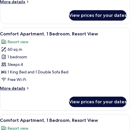
More
More details
View
details
for
View prices for your dates
Comfort
Apartment,
Pool
View
A hotel room with a bed, a tray with pa
9
View
Comfort Apartment, 1 Bedroom, Resort View
all
Resort view
photos
60 sq m
for
Comfort
1 bedroom
Apartment,
Sleeps 4
1
1 King Bed and 1 Double Sofa Bed
Bedroom,
Free Wi-Fi
Resort
More
More details
View
details
for
View prices for your dates
Comfort
Apartment,
1
View
A modern living room with a grey sofa
5
Bedroom,
Comfort Apartment, 1 Bedroom, Resort View
all
Resort
Resort view
View