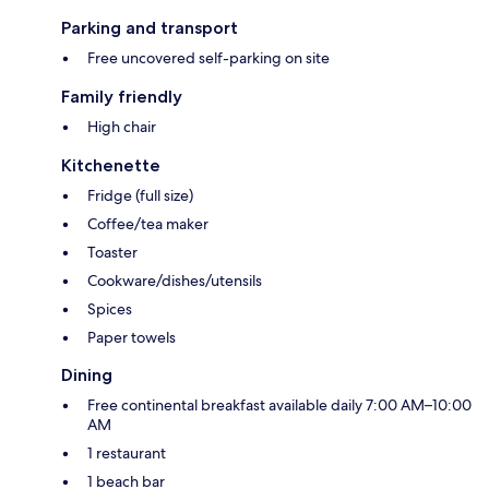
Parking and transport
Free uncovered self-parking on site
Family friendly
High chair
Kitchenette
Fridge (full size)
Coffee/tea maker
Toaster
Cookware/dishes/utensils
Spices
Paper towels
Dining
Free continental breakfast available daily 7:00 AM–10:00
AM
1 restaurant
1 beach bar