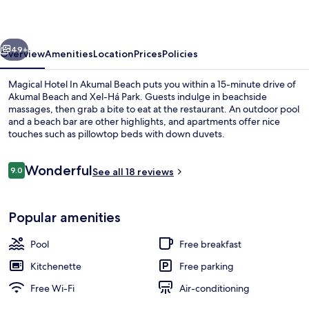
Akumal
Beach
vious
Next
49+
Overview
Amenities
Location
Prices
Policies
Magical Hotel In Akumal Beach puts you within a 15-minute drive of
Akumal Beach and Xel-Há Park. Guests indulge in beachside
massages, then grab a bite to eat at the restaurant. An outdoor pool
and a beach bar are other highlights, and apartments offer nice
touches such as pillowtop beds with down duvets.
Reviews
Wonderful
9.0
See all 18 reviews
9.0 out of 10
Interior
Popular amenities
Pool
Free breakfast
Kitchenette
Free parking
Free Wi-Fi
Air-conditioning