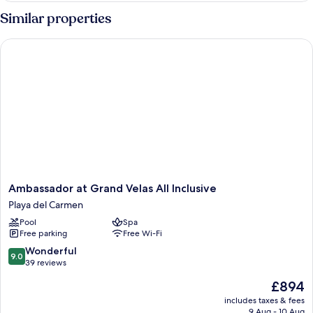
1
Similar properties
Bedroom,
Resort
Ambassador at Grand Velas All Inclusive
View
Ambassador
Ambassador at Grand Velas All Inclusive
at
Playa del Carmen
Grand
Pool
Spa
Velas
Free parking
Free Wi-Fi
All
Inclusive
9.0
Wonderful
9.0
Playa
out
39 reviews
del
of
The
£894
Carmen
10,
price
Wonderful,
includes taxes & fees
is
9 Aug - 10 Aug