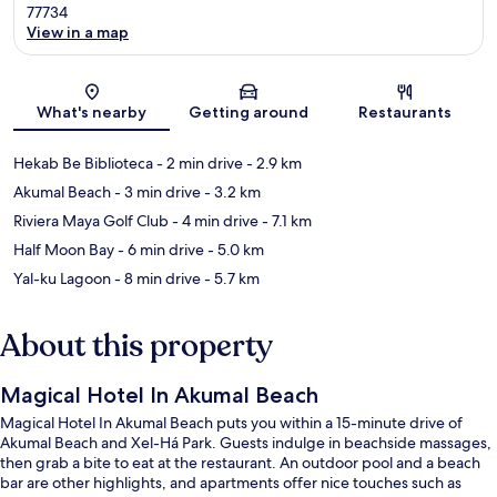
77734
View in a map
Map
What's nearby
Getting around
Restaurants
Hekab Be Biblioteca
- 2 min drive
- 2.9 km
Akumal Beach
- 3 min drive
- 3.2 km
Riviera Maya Golf Club
- 4 min drive
- 7.1 km
Half Moon Bay
- 6 min drive
- 5.0 km
Yal-ku Lagoon
- 8 min drive
- 5.7 km
About this property
Magical Hotel In Akumal Beach
Magical Hotel In Akumal Beach puts you within a 15-minute drive of
Akumal Beach and Xel-Há Park. Guests indulge in beachside massages,
then grab a bite to eat at the restaurant. An outdoor pool and a beach
bar are other highlights, and apartments offer nice touches such as