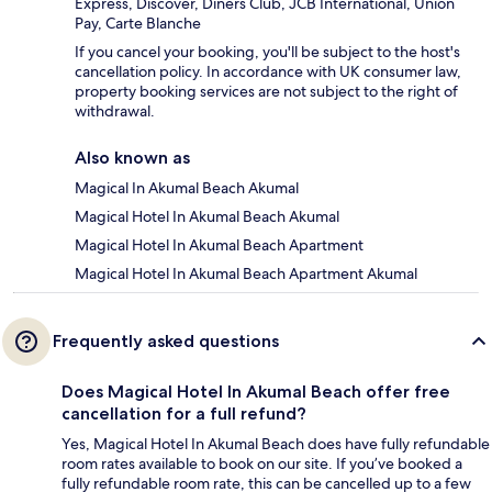
Express, Discover, Diners Club, JCB International, Union
Pay, Carte Blanche
If you cancel your booking, you'll be subject to the host's
cancellation policy. In accordance with UK consumer law,
property booking services are not subject to the right of
withdrawal.
Also known as
Magical In Akumal Beach Akumal
Magical Hotel In Akumal Beach Akumal
Magical Hotel In Akumal Beach Apartment
Magical Hotel In Akumal Beach Apartment Akumal
Frequently asked questions
Does Magical Hotel In Akumal Beach offer free
cancellation for a full refund?
Yes, Magical Hotel In Akumal Beach does have fully refundable
room rates available to book on our site. If you’ve booked a
fully refundable room rate, this can be cancelled up to a few