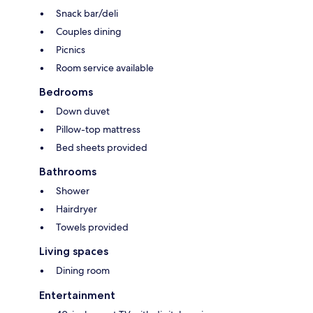
Snack bar/deli
Couples dining
Picnics
Room service available
Bedrooms
Down duvet
Pillow-top mattress
Bed sheets provided
Bathrooms
Shower
Hairdryer
Towels provided
Living spaces
Dining room
Entertainment