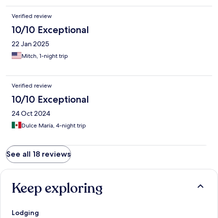
solo por las hojas del jardin sino qje el agua estaba turbia. Los
ultimos dos dias estuvimos sin acceso a Internet.
Verified review
10/10 Exceptional
22 Jan 2025
Mitch, 1-night trip
Verified review
10/10 Exceptional
24 Oct 2024
Dulce María, 4-night trip
See all 18 reviews
Keep exploring
Lodging