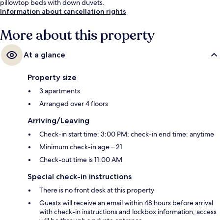
pillowtop beds with down duvets.
Information about cancellation rights
More about this property
At a glance
Property size
3 apartments
Arranged over 4 floors
Arriving/Leaving
Check-in start time: 3:00 PM; check-in end time: anytime
Minimum check-in age – 21
Check-out time is 11:00 AM
Special check-in instructions
There is no front desk at this property
Guests will receive an email within 48 hours before arrival
with check-in instructions and lockbox information; access