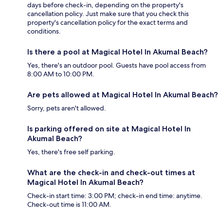
days before check-in, depending on the property's
cancellation policy. Just make sure that you check this
property's cancellation policy for the exact terms and
conditions.
Is there a pool at Magical Hotel In Akumal Beach?
Yes, there's an outdoor pool. Guests have pool access from
8:00 AM to 10:00 PM.
Are pets allowed at Magical Hotel In Akumal Beach?
Sorry, pets aren't allowed.
Is parking offered on site at Magical Hotel In
Akumal Beach?
Yes, there's free self parking.
What are the check-in and check-out times at
Magical Hotel In Akumal Beach?
Check-in start time: 3:00 PM; check-in end time: anytime.
Check-out time is 11:00 AM.