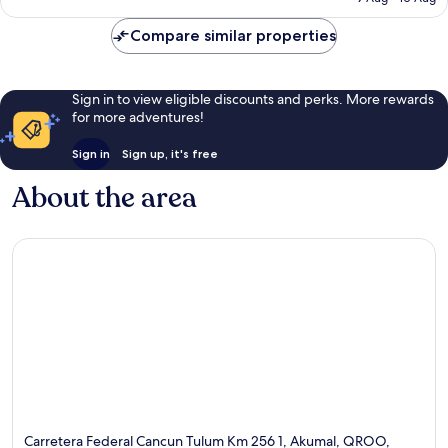
39
£894
reviews
Compare similar properties
Sign in to view eligible discounts and perks. More rewards
for more adventures!
Sign in
Sign up, it's free
About the area
Carretera Federal Cancun Tulum Km 256 1, Akumal, QROO,