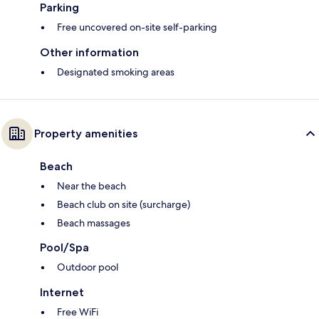
Parking
Free uncovered on-site self-parking
Other information
Designated smoking areas
Property amenities
Beach
Near the beach
Beach club on site (surcharge)
Beach massages
Pool/Spa
Outdoor pool
Internet
Free WiFi