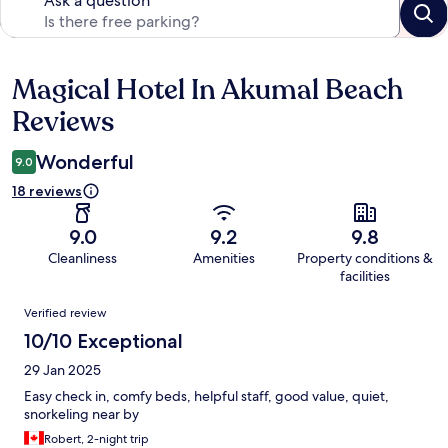
Ask a question
Magical Hotel In Akumal Beach
Reviews
Reviews
Wonderful
9.0
18 reviews
9.0
9.2
9.8
Cleanliness
Amenities
Property conditions &
facilities
Reviews
Verified review
10/10 Exceptional
29 Jan 2025
Easy check in, comfy beds, helpful staff, good value, quiet,
snorkeling near by
Robert, 2-night trip