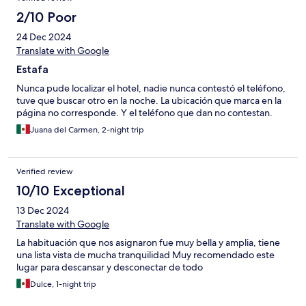
2/10 Poor
24 Dec 2024
Translate with Google
Estafa
Nunca pude localizar el hotel, nadie nunca contestó el teléfono,
tuve que buscar otro en la noche. La ubicación que marca en la
página no corresponde. Y el teléfono que dan no contestan.
Juana del Carmen, 2-night trip
Verified review
10/10 Exceptional
13 Dec 2024
Translate with Google
La habituación que nos asignaron fue muy bella y amplia, tiene
una lista vista de mucha tranquilidad Muy recomendado este
lugar para descansar y desconectar de todo
Dulce, 1-night trip