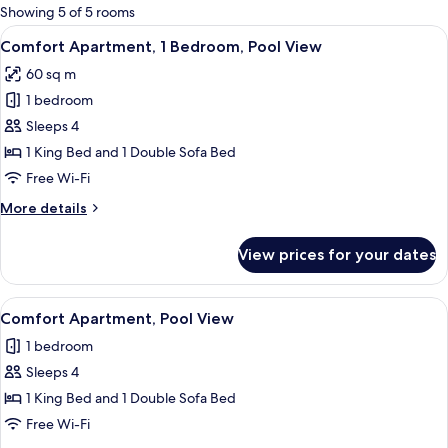
for
Showing 5 of 5 rooms
rooms
View
A balcony with a hot tub, wicker furni
14
Comfort Apartment, 1 Bedroom, Pool View
all
60 sq m
photos
1 bedroom
for
Comfort
Sleeps 4
Apartment,
1 King Bed and 1 Double Sofa Bed
1
Free Wi-Fi
Bedroom,
More
More details
Pool
details
View
for
View prices for your dates
Comfort
Apartment,
1
View
A neatly made bed with a patterned he
5
Bedroom,
Comfort Apartment, Pool View
all
Pool
1 bedroom
View
photos
Sleeps 4
for
Comfort
1 King Bed and 1 Double Sofa Bed
Apartment,
Free Wi-Fi
Pool