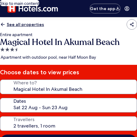
Skip to main content
Get the app
See all properties
Entire apartment
Magical Hotel In Akumal Beach
3.5
star
Apartment with outdoor pool, near Half Moon Bay
property
Choose dates to view prices
Where to?
Dates
Travellers