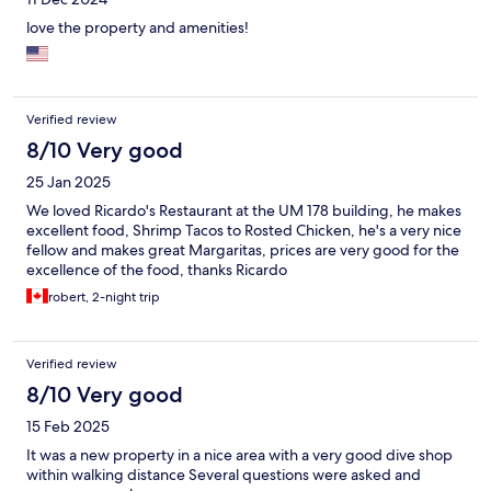
love the property and amenities!
Verified review
8/10 Very good
25 Jan 2025
We loved Ricardo's Restaurant at the UM 178 building, he makes
excellent food, Shrimp Tacos to Rosted Chicken, he's a very nice
fellow and makes great Margaritas, prices are very good for the
excellence of the food, thanks Ricardo
robert, 2-night trip
Verified review
8/10 Very good
15 Feb 2025
It was a new property in a nice area with a very good dive shop
within walking distance Several questions were asked and