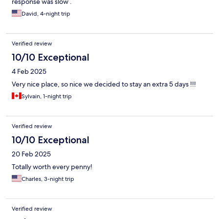
response was slow .
David, 4-night trip
Verified review
10/10 Exceptional
4 Feb 2025
Very nice place, so nice we decided to stay an extra 5 days !!!
Sylvain, 1-night trip
Verified review
10/10 Exceptional
20 Feb 2025
Totally worth every penny!
Charles, 3-night trip
Verified review