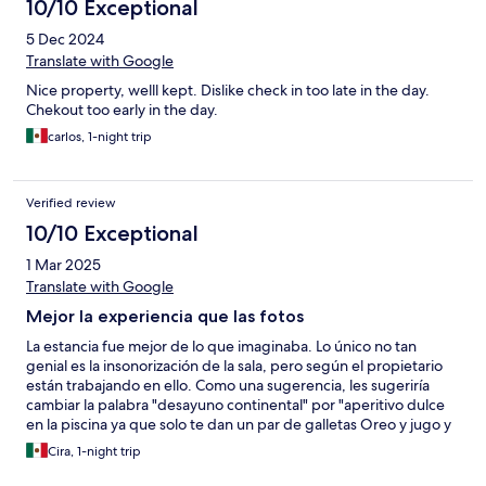
10/10 Exceptional
5 Dec 2024
Translate with Google
Nice property, welll kept. Dislike check in too late in the day.
Chekout too early in the day.
carlos, 1-night trip
Verified review
10/10 Exceptional
1 Mar 2025
Translate with Google
Mejor la experiencia que las fotos
La estancia fue mejor de lo que imaginaba. Lo único no tan
genial es la insonorización de la sala, pero según el propietario
están trabajando en ello. Como una sugerencia, les sugeriría
cambiar la palabra "desayuno continental" por "aperitivo dulce
en la piscina ya que solo te dan un par de galletas Oreo y jugo y
café... No es una queja porque por el precio no me esperaba
Cira, 1-night trip
nada extra.