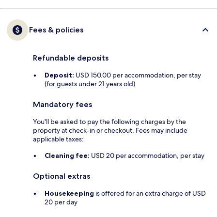
Fees & policies
Refundable deposits
Deposit:
USD 150.00 per accommodation, per stay
(for guests under 21 years old)
Mandatory fees
You'll be asked to pay the following charges by the
property at check-in or checkout. Fees may include
applicable taxes:
Cleaning fee:
USD 20 per accommodation, per stay
Optional extras
Housekeeping
is offered for an extra charge of USD
20 per day