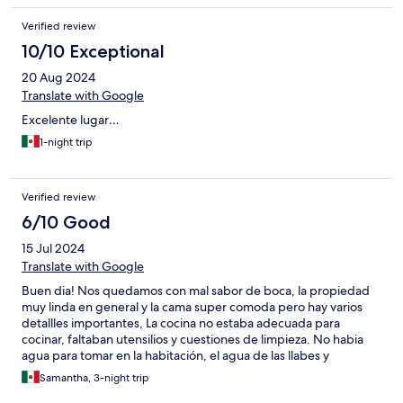
Verified review
10/10 Exceptional
20 Aug 2024
Translate with Google
Excelente lugar…
1-night trip
Verified review
6/10 Good
15 Jul 2024
Translate with Google
Buen dia! Nos quedamos con mal sabor de boca, la propiedad
muy linda en general y la cama super comoda pero hay varios
detallles importantes, La cocina no estaba adecuada para
cocinar, faltaban utensilios y cuestiones de limpieza. No habia
agua para tomar en la habitación, el agua de las llabes y
regadera extremadamente salada, imposible lavarse los dientes.
Samantha, 3-night trip
En cuanto a las areas comunes, la alberca estaba muy sucia, no