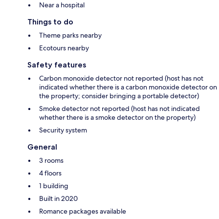
Near a hospital
Things to do
Theme parks nearby
Ecotours nearby
Safety features
Carbon monoxide detector not reported (host has not
indicated whether there is a carbon monoxide detector on
the property; consider bringing a portable detector)
Smoke detector not reported (host has not indicated
whether there is a smoke detector on the property)
Security system
General
3 rooms
4 floors
1 building
Built in 2020
Romance packages available