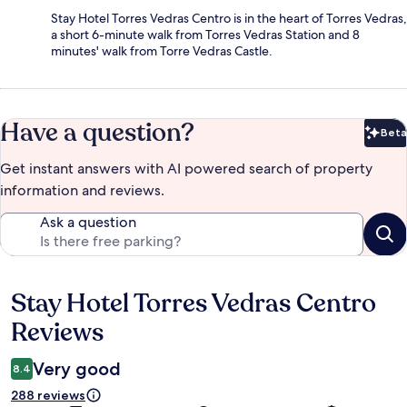
Stay Hotel Torres Vedras Centro is in the heart of Torres Vedras,
a short 6-minute walk from Torres Vedras Station and 8
minutes' walk from Torre Vedras Castle.
Have a question?
Beta
Bet
Get instant answers with AI powered search of property
information and reviews.
Ask a question
Stay Hotel Torres Vedras Centro
Reviews
Reviews
Very good
8.4
288 reviews