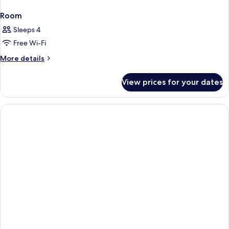
Room
Sleeps 4
Free Wi-Fi
More
More details
details
for
View prices for your dates
Room