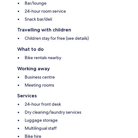
Bar/lounge
24-hour room service
Snack bar/deli
Travelling with children
Children stay for free (see details)
What to do
Bike rentals nearby
Working away
Business centre
Meeting rooms
Services
24-hour front desk
Dry cleaning/laundry services
Luggage storage
Multilingual staff
Bike hire