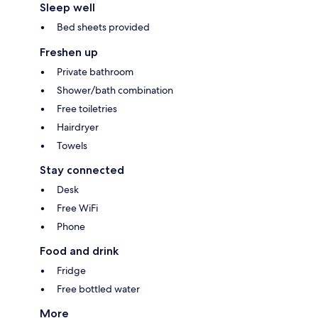
Sleep well
Bed sheets provided
Freshen up
Private bathroom
Shower/bath combination
Free toiletries
Hairdryer
Towels
Stay connected
Desk
Free WiFi
Phone
Food and drink
Fridge
Free bottled water
More