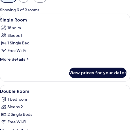
filters
for
Showing 9 of 9 rooms
rooms
View
A person sitting on a bed with a map 
9
Single Room
all
18 sq m
photos
Sleeps 1
for
Single
1 Single Bed
Room
Free Wi-Fi
More
More details
details
for
View prices for your dates
Single
Room
View
A hotel room with a bed, a bedside tab
13
Double Room
all
1 bedroom
photos
Sleeps 2
for
Double
2 Single Beds
Room
Free Wi-Fi