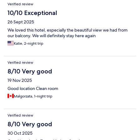
Verified review
10/10 Exceptional
26 Sept 2025
We loved this hotel, especially the beautiful view we had from
our balcony. We will definitely stay here again
Katie, 2-night trip
Verified review
8/10 Very good
19 Nov 2025
Good location Clean room
Małgorzata, 1-night trip
Verified review
8/10 Very good
30 Oct 2025