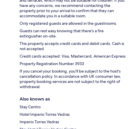
and terraces, which may not be suitable for children. If you
have any concerns, we recommend contacting the
property prior to your arrival to confirm that they can
accommodate you in a suitable room.
Only registered guests are allowed in the guestrooms.
Guests can rest easy knowing that there's a fire
extinguisher on-site.
This property accepts credit cards and debit cards. Cash is
not accepted.
Credit cards accepted: Visa, Mastercard, American Express
Property Registration Number 3933
If you cancel your booking, you'll be subject to the host's
cancellation policy. In accordance with UK consumer law,
property booking services are not subject to the right of
withdrawal.
Also known as
Stay Centro
Hotel Imperio Torres Vedras
Imperio Torres Vedras