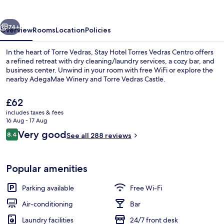
Vedras
Centro
vious
Next
74+
Overview
Rooms
Location
Policies
In the heart of Torre Vedras, Stay Hotel Torres Vedras Centro offers
a refined retreat with dry cleaning/laundry services, a cozy bar, and
business center. Unwind in your room with free WiFi or explore the
nearby AdegaMae Winery and Torre Vedras Castle.
The
£62
current
includes taxes & fees
price
16 Aug - 17 Aug
is
Reviews
Very good
8.4
Balcony
See all 288 reviews
£62
8.4 out of 10
Popular amenities
Parking available
Free Wi-Fi
Air-conditioning
Bar
Laundry facilities
24/7 front desk