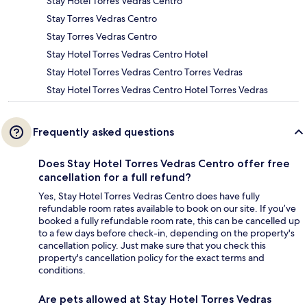
Stay Hotel Torres Vedras Centro
Stay Torres Vedras Centro
Stay Torres Vedras Centro
Stay Hotel Torres Vedras Centro Hotel
Stay Hotel Torres Vedras Centro Torres Vedras
Stay Hotel Torres Vedras Centro Hotel Torres Vedras
Frequently asked questions
Does Stay Hotel Torres Vedras Centro offer free
cancellation for a full refund?
Yes, Stay Hotel Torres Vedras Centro does have fully
refundable room rates available to book on our site. If you’ve
booked a fully refundable room rate, this can be cancelled up
to a few days before check-in, depending on the property's
cancellation policy. Just make sure that you check this
property's cancellation policy for the exact terms and
conditions.
Are pets allowed at Stay Hotel Torres Vedras