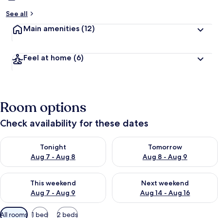
See all
Main amenities
(12)
Feel at home
(6)
Room options
Check availability for these dates
Check availability for tonight Aug 7 - Aug 8
Check availability for tomorr
Tonight
Tomorrow
Aug 7 - Aug 8
Aug 8 - Aug 9
Check availability for this weekend Aug 7 - Aug 9
Check availability for next we
This weekend
Next weekend
Aug 7 - Aug 9
Aug 14 - Aug 16
Available
All rooms
1 bed
2 beds