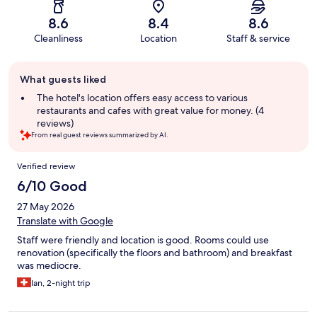
8.6
8.4
8.6
Cleanliness
Location
Staff & service
Guest
What guests liked
review
summary
The hotel's location offers easy access to various
restaurants and cafes with great value for money. (4
reviews)
From real guest reviews summarized by AI.
Reviews
Verified review
6/10 Good
27 May 2026
Translate with Google
Staff were friendly and location is good. Rooms could use
renovation (specifically the floors and bathroom) and breakfast
was mediocre.
Ian, 2-night trip