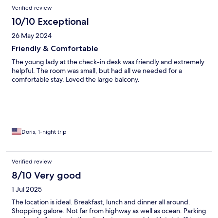
Verified review
10/10 Exceptional
26 May 2024
Friendly & Comfortable
The young lady at the check-in desk was friendly and extremely
helpful. The room was small, but had all we needed for a
comfortable stay. Loved the large balcony.
Doris, 1-night trip
Verified review
8/10 Very good
1 Jul 2025
The location is ideal. Breakfast, lunch and dinner all around.
Shopping galore. Not far from highway as well as ocean. Parking