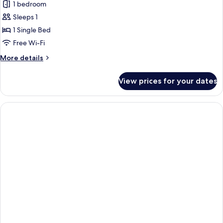
1 bedroom
for
Superior
Sleeps 1
Single
1 Single Bed
Room
Free Wi-Fi
More
More details
details
for
View prices for your dates
Superior
Single
Room