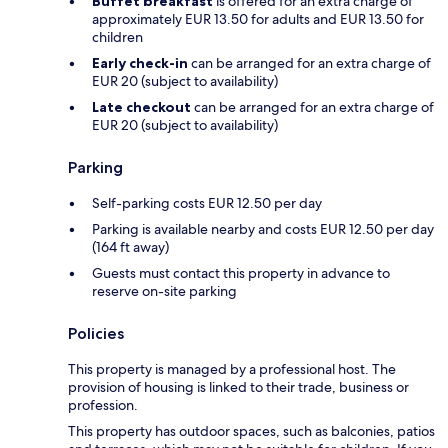
Buffet breakfast
is offered for an extra charge of
approximately EUR 13.50 for adults and EUR 13.50 for
children
Early check-in
can be arranged for an extra charge of
EUR 20 (subject to availability)
Late checkout
can be arranged for an extra charge of
EUR 20 (subject to availability)
Parking
Self-parking costs EUR 12.50 per day
Parking is available nearby and costs EUR 12.50 per day
(164 ft away)
Guests must contact this property in advance to
reserve on-site parking
Policies
This property is managed by a professional host. The
provision of housing is linked to their trade, business or
profession.
This property has outdoor spaces, such as balconies, patios