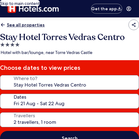
Skip to main content
Get the app
See all properties
Stay Hotel Torres Vedras Centro
4.0
star
Hotel with bar/lounge, near Torre Vedras Castle
property
Choose dates to view prices
Where to?
Dates
Travellers
Search