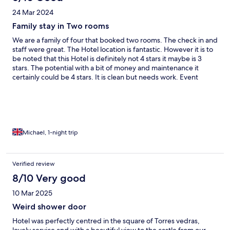
24 Mar 2024
Family stay in Two rooms
We are a family of four that booked two rooms. The check in and
staff were great. The Hotel location is fantastic. However it is to
be noted that this Hotel is definitely not 4 stars it maybe is 3
stars. The potential with a bit of money and maintenance it
certainly could be 4 stars. It is clean but needs work. Event
though wecweee a bit disappointed about the quality we would
stay again in the hope some work is done soon.
Michael, 1-night trip
Verified review
8/10 Very good
10 Mar 2025
Weird shower door
Hotel was perfectly centred in the square of Torres vedras,