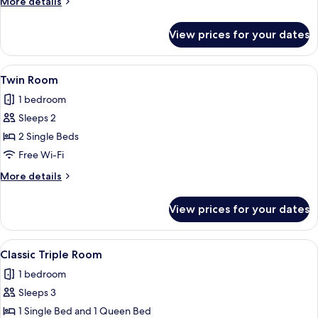
More
More details
details
for
View prices for your dates
Double
Room
View
A couple lying on a bed with a white sh
8
Twin Room
all
1 bedroom
photos
Sleeps 2
for
Twin
2 Single Beds
Room
Free Wi-Fi
More
More details
details
for
View prices for your dates
Twin
Room
View
A hotel room with a bed, a desk with 
7
Classic Triple Room
all
1 bedroom
photos
Sleeps 3
for
Classic
1 Single Bed and 1 Queen Bed