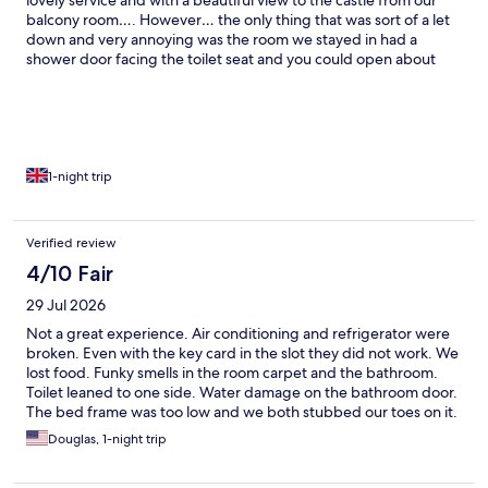
lovely service and with a beautiful view to the castle from our
balcony room…. However… the only thing that was sort of a let
down and very annoying was the room we stayed in had a
shower door facing the toilet seat and you could open about
30cm of that shower door to get in and out of the shower.
Obviously an architectural / design error. Make sure to check
the doors first when you check in…
1-night trip
Verified review
4/10 Fair
29 Jul 2026
Not a great experience. Air conditioning and refrigerator were
broken. Even with the key card in the slot they did not work. We
lost food. Funky smells in the room carpet and the bathroom.
Toilet leaned to one side. Water damage on the bathroom door.
The bed frame was too low and we both stubbed our toes on it.
On the plus side, front desk staff were cheerful and helpful, and
Douglas, 1-night trip
the bed was comfortable.