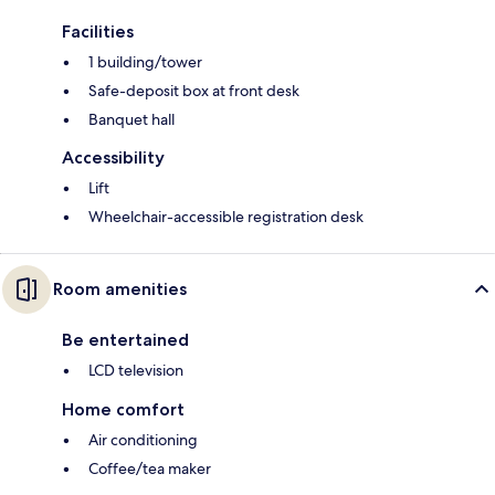
Facilities
1 building/tower
Safe-deposit box at front desk
Banquet hall
Accessibility
Lift
Wheelchair-accessible registration desk
Room amenities
Be entertained
LCD television
Home comfort
Air conditioning
Coffee/tea maker