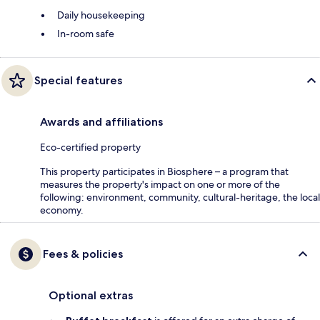
Daily housekeeping
In-room safe
Special features
Awards and affiliations
Eco-certified property
This property participates in Biosphere – a program that
measures the property's impact on one or more of the
following: environment, community, cultural-heritage, the local
economy.
Fees & policies
Optional extras