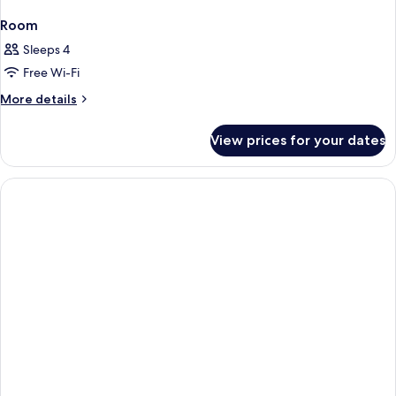
Room
Sleeps 4
Free Wi-Fi
More
More details
details
for
View prices for your dates
Room