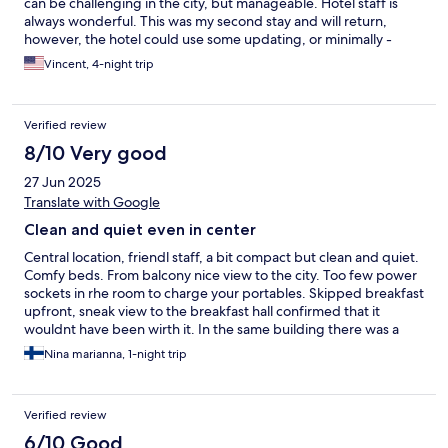
can be challenging in the city, but manageable. Hotel staff is
always wonderful. This was my second stay and will return,
however, the hotel could use some updating, or minimally -
necessary repair upkeep, but you can't beat the price for the
Vincent, 4-night trip
location.
Verified review
8/10 Very good
27 Jun 2025
Translate with Google
Clean and quiet even in center
Central location, friendl staff, a bit compact but clean and quiet.
Comfy beds. From balcony nice view to the city. Too few power
sockets in rhe room to charge your portables. Skipped breakfast
upfront, sneak view to the breakfast hall confirmed that it
wouldnt have been wirth it. In the same building there was a
great cafe with better value for your money
Nina marianna, 1-night trip
Verified review
6/10 Good