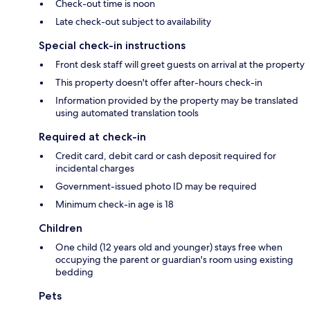
Check-out time is noon
Late check-out subject to availability
Special check-in instructions
Front desk staff will greet guests on arrival at the property
This property doesn't offer after-hours check-in
Information provided by the property may be translated
using automated translation tools
Required at check-in
Credit card, debit card or cash deposit required for
incidental charges
Government-issued photo ID may be required
Minimum check-in age is 18
Children
One child (12 years old and younger) stays free when
occupying the parent or guardian's room using existing
bedding
Pets