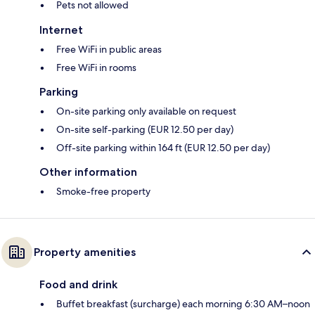
Pets not allowed
Internet
Free WiFi in public areas
Free WiFi in rooms
Parking
On-site parking only available on request
On-site self-parking (EUR 12.50 per day)
Off-site parking within 164 ft (EUR 12.50 per day)
Other information
Smoke-free property
Property amenities
Food and drink
Buffet breakfast (surcharge) each morning 6:30 AM–noon