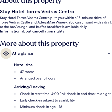
About this property
Stay Hotel Torres Vedras Centro
Stay Hotel Torres Vedras Centro puts you within a 15-minute drive of
Torre Vedras Castle and AdegaMae Winery. You can unwind with a drink
at the bar/lounge, and buffet breakfast is available daily.
Information about cancellation rights
More about this property
At a glance
Hotel size
47 rooms
Arranged over 5 floors
Arriving/Leaving
Check-in start time: 4:00 PM; check-in end time: midnight
Early check-in subject to availability
Minimum check-in age – 18