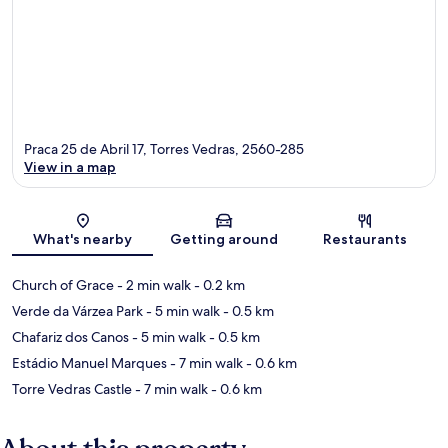
Praca 25 de Abril 17, Torres Vedras, 2560-285
View in a map
Map
What's nearby
Getting around
Restaurants
Church of Grace
- 2 min walk
- 0.2 km
Verde da Várzea Park
- 5 min walk
- 0.5 km
Chafariz dos Canos
- 5 min walk
- 0.5 km
Estádio Manuel Marques
- 7 min walk
- 0.6 km
Torre Vedras Castle
- 7 min walk
- 0.6 km