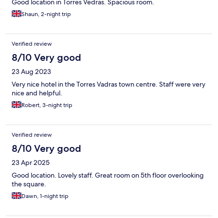
Good location in Torres Vedras. Spacious room.
Shaun, 2-night trip
Verified review
8/10 Very good
23 Aug 2023
Very nice hotel in the Torres Vadras town centre. Staff were very
nice and helpful.
Robert, 3-night trip
Verified review
8/10 Very good
23 Apr 2025
Good location. Lovely staff. Great room on 5th floor overlooking
the square.
Dawn, 1-night trip