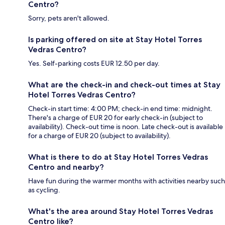
Centro?
Sorry, pets aren't allowed.
Is parking offered on site at Stay Hotel Torres
Vedras Centro?
Yes. Self-parking costs EUR 12.50 per day.
What are the check-in and check-out times at Stay
Hotel Torres Vedras Centro?
Check-in start time: 4:00 PM; check-in end time: midnight.
There's a charge of EUR 20 for early check-in (subject to
availability). Check-out time is noon. Late check-out is available
for a charge of EUR 20 (subject to availability).
What is there to do at Stay Hotel Torres Vedras
Centro and nearby?
Have fun during the warmer months with activities nearby such
as cycling.
What's the area around Stay Hotel Torres Vedras
Centro like?