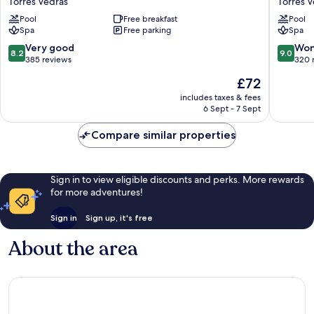
Torres Vedras
Torres 
Mar
Beach
Pool
Free breakfast
Pool
Torres
&
Spa
Free parking
Spa
Vedras
Spa
Hotel
8.2
9.0
Very good
Won
8.2
9.0
Torres
out
out
385 reviews
320 
Vedras
of
of
The
£72
10,
10,
price
Very
Wonderf
includes taxes & fees
is
6 Sept - 7 Sept
good,
320
£72
385
reviews
Compare similar properties
reviews
Sign in to view eligible discounts and perks. More rewards
for more adventures!
Sign in
Sign up, it's free
About the area