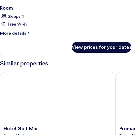
Room
Sleeps 4
Free Wi-Fi
More
More details
details
for
View prices for your dates
Room
Similar properties
Hotel Golf Mar
Promar E
Hotel
Promar
Hotel Golf Mar
Promar
Golf
Eco