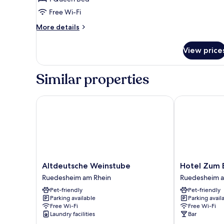
Room
Free Wi-Fi
More
More details
details
for
View price
Comfort
Double
Room
Similar properties
Altdeutsche Weinstube
Hotel Zum Ba
Altdeutsche
Hotel
Altdeutsche Weinstube
Hotel Zum 
Weinstube
Zum
Ruedesheim am Rhein
Ruedesheim a
Ruedesheim
Baeren
Pet-friendly
Pet-friendly
am
Ruedesheim
Parking available
Parking avail
Rhein
am
Free Wi-Fi
Free Wi-Fi
Rhein
Laundry facilities
Bar