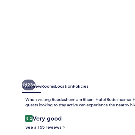
23+
Overview
Rooms
Location
Policies
When visiting Ruedesheim am Rhein, Hotel Rüdesheimer Hof 
guests looking to stay active can experience the nearby hiki
Reviews
Very good
8.2
8.2 out of 10
See all 55 reviews