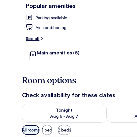
Popular amenities
Restaurant
Parking available
Air-conditioning
See all
Main amenities
(5)
Room options
Check availability for these dates
Check availability for tonight Aug 6 - Aug 7
Check availab
Tonight
Aug 6 - Aug 7
A
Available
All rooms
1 bed
2 beds
filters