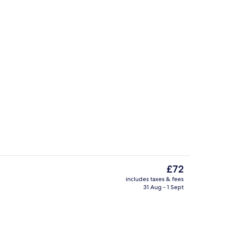
ble Room | Hypo-allergenic bedding, in-room safe, desk
Terrace/patio
The
£72
current
includes taxes & fees
price
31 Aug - 1 Sept
perty
Reception
is
£72