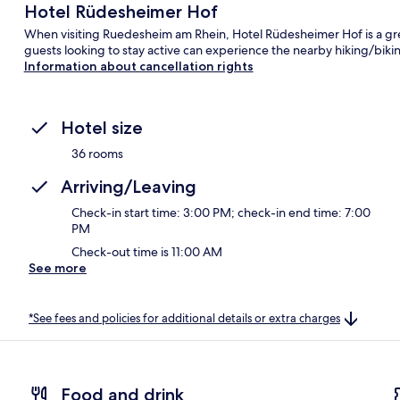
Hotel Rüdesheimer Hof
When visiting Ruedesheim am Rhein, Hotel Rüdesheimer Hof is a grea
guests looking to stay active can experience the nearby hiking/biking
Information about cancellation rights
Hotel size
36 rooms
Arriving/Leaving
Check-in start time: 3:00 PM; check-in end time: 7:00
PM
Check-out time is 11:00 AM
See more
*See fees and policies for additional details or extra charges
Food and drink