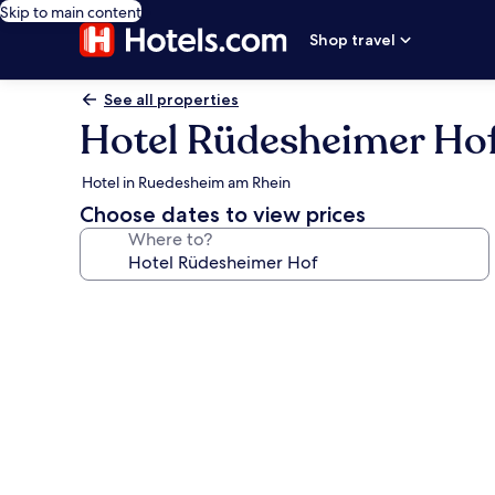
Skip to main content
Shop travel
See all properties
Hotel Rüdesheimer Ho
Hotel in Ruedesheim am Rhein
Choose dates to view prices
Where to?
Photo
gallery
for
Hotel
Rüdesheimer
Hof