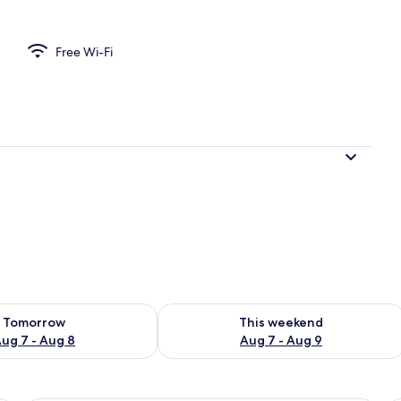
Free Wi-Fi
ility for tomorrow Aug 7 - Aug 8
Check availability for this weekend A
Tomorrow
This weekend
ug 7 - Aug 8
Aug 7 - Aug 9