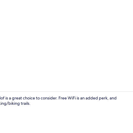
Comfort Dou
is a great choice to consider. Free WiFi is an added perk, and
ng/biking trails.
Front of pro