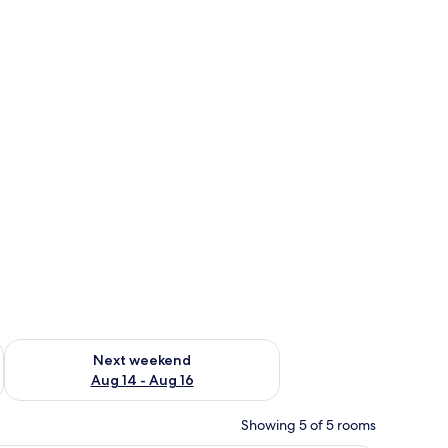
ug 7 - Aug 9
Check availability for next weekend Aug 14 - Aug 16
Next weekend
Aug 14 - Aug 16
Showing 5 of 5 rooms