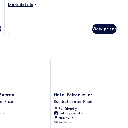
More
More details
details
for
Triple
Room
s
View prices
eren
Hotel Felsenkeller
Hotel
Baeren
Hotel Felsenkeller
Felsenkeller
m Rhein
Ruedesheim am Rhein
Ruedesheim
Pet-friendly
am
able
Parking available
Rhein
Free Wi-Fi
Restaurant