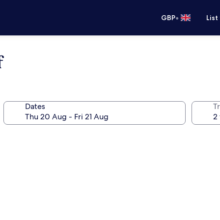
•
GBP
List
f
Dates
Tr