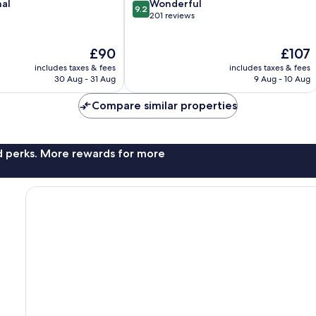
9.2
nal
Wonderful
9.2
out
201 reviews
of
10,
The
The
£90
£107
Wonderful,
price
price
201
includes taxes & fees
includes taxes & fees
is
is
reviews
30 Aug - 31 Aug
9 Aug - 10 Aug
£90
£107
Compare similar properties
nd perks. More rewards for more