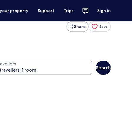
 your property
Support
Trips
Sign in
Share
Save
avellers
Search