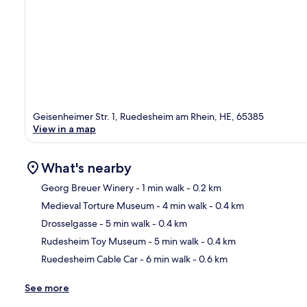
Geisenheimer Str. 1, Ruedesheim am Rhein, HE, 65385
View in a map
What's nearby
Georg Breuer Winery
- 1 min walk
- 0.2 km
Medieval Torture Museum
- 4 min walk
- 0.4 km
Ma
Drosselgasse
- 5 min walk
- 0.4 km
Rudesheim Toy Museum
- 5 min walk
- 0.4 km
Ruedesheim Cable Car
- 6 min walk
- 0.6 km
See more