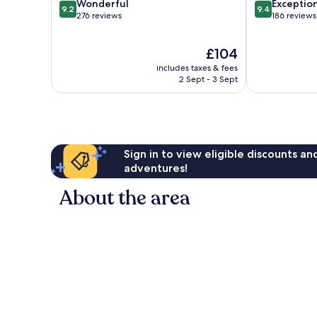
9.2
9.4
Wonderful
Exceptio
9.2
9.4
out
out
276 reviews
186 reviews
of
of
10,
10,
The
£104
Wonderful,
Exceptional,
price
276
186
includes taxes & fees
is
reviews
reviews
2 Sept - 3 Sept
£104
Sign in to view eligible discounts a
adventures!
About the area