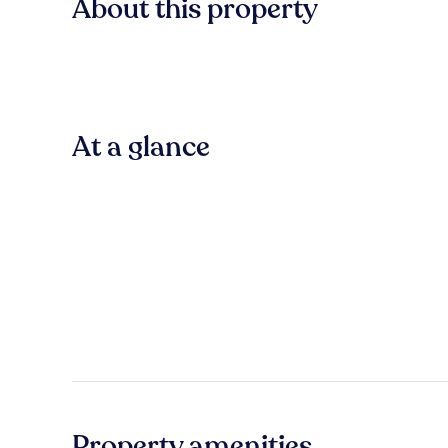
About this property
At a glance
Property amenities