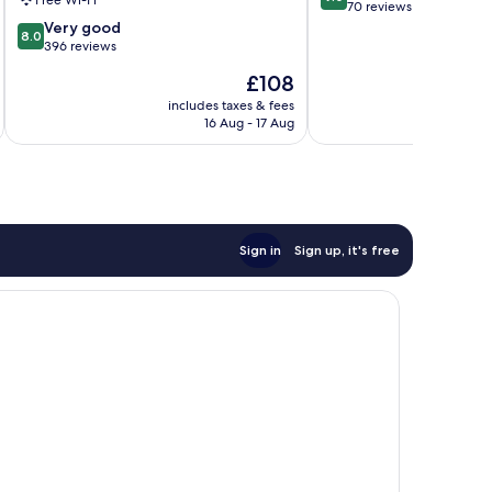
Free Wi-Fi
out
am
70 reviews
8.0
of
Rhein
Very good
8.0
out
10,
396 reviews
of
Wonderful,
The
£108
10,
70
price
Very
reviews
includes taxes & fees
is
16 Aug - 17 Aug
good,
£108
396
reviews
Sign in
Sign up, it's free