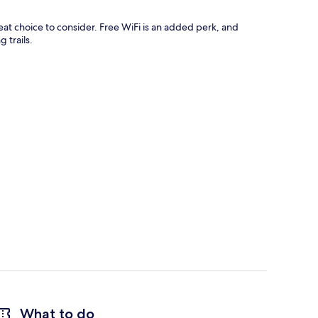
t choice to consider. Free WiFi is an added perk, and
 trails.
What to do