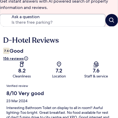
Get instant answers with AI powered search of property
information and reviews.
Ask a question
D-Hotel Reviews
Reviews
Good
7.4
156 reviews
8.2
7.2
7.6
Cleanliness
Location
Staff & service
Reviews
Verified review
8/10 Very good
23 Mar 2024
Interesting Bathroom Toilet on display to all in room!! Awful
lighting-Too bright. Great breakfast. No food available for rest
of day!! 5 mins drive to city centre and XPO. Good internet and