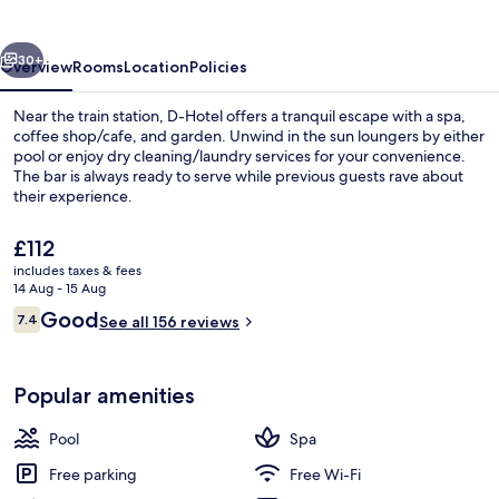
vious
Next
30+
Overview
Rooms
Location
Policies
Near the train station, D-Hotel offers a tranquil escape with a spa,
coffee shop/cafe, and garden. Unwind in the sun loungers by either
pool or enjoy dry cleaning/laundry services for your convenience.
The bar is always ready to serve while previous guests rave about
their experience.
The
£112
current
includes taxes & fees
price
14 Aug - 15 Aug
Suite (wellness included) | Blackout cu
is
Reviews
Good
7.4
See all 156 reviews
£112
7.4 out of 10
Popular amenities
Pool
Spa
Free parking
Free Wi-Fi