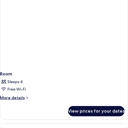
Room
Sleeps 4
Free Wi-Fi
More
More details
details
for
View prices for your dates
Room