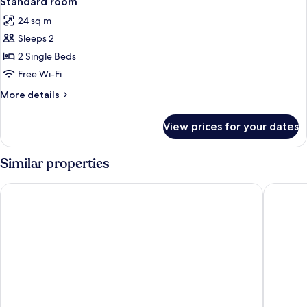
Standard room
all
24 sq m
photos
Sleeps 2
for
Standard
2 Single Beds
room
Free Wi-Fi
More
More details
details
for
View prices for your dates
Standard
room
Similar properties
Hotel Damier
Wu Wei