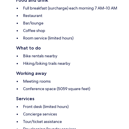
Food and drink
Full breakfast (surcharge) each morning 7 AM–10 AM
Restaurant
Bar/lounge
Coffee shop
Room service (limited hours)
What to do
Bike rentals nearby
Hiking/biking trails nearby
Working away
Meeting rooms
Conference space (5059 square feet)
Services
Front desk (limited hours)
Concierge services
Tour/ticket assistance