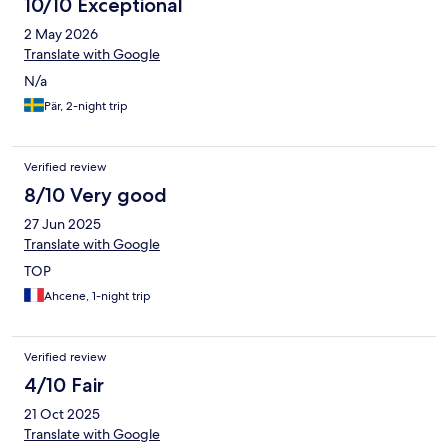
10/10 Exceptional
2 May 2026
Translate with Google
N/a
Pär, 2-night trip
Verified review
8/10 Very good
27 Jun 2025
Translate with Google
TOP
Ahcene, 1-night trip
Verified review
4/10 Fair
21 Oct 2025
Translate with Google