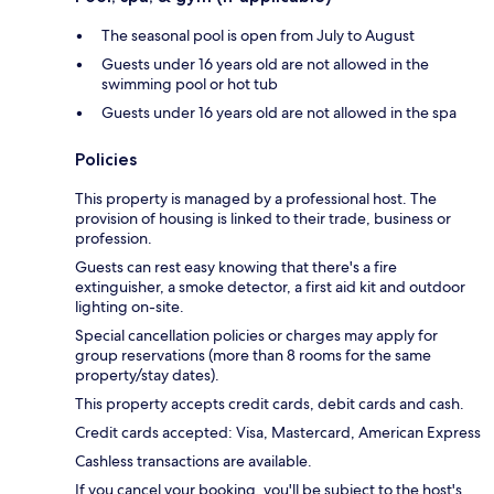
The seasonal pool is open from July to August
Guests under 16 years old are not allowed in the
swimming pool or hot tub
Guests under 16 years old are not allowed in the spa
Policies
This property is managed by a professional host. The
provision of housing is linked to their trade, business or
profession.
Guests can rest easy knowing that there's a fire
extinguisher, a smoke detector, a first aid kit and outdoor
lighting on-site.
Special cancellation policies or charges may apply for
group reservations (more than 8 rooms for the same
property/stay dates).
This property accepts credit cards, debit cards and cash.
Credit cards accepted: Visa, Mastercard, American Express
Cashless transactions are available.
If you cancel your booking, you'll be subject to the host's