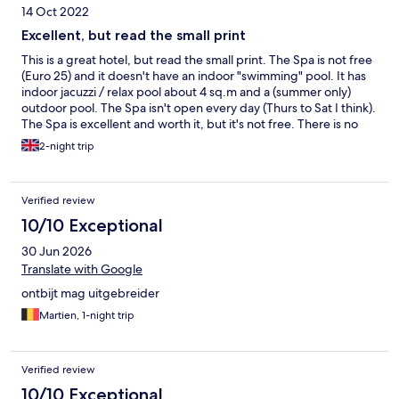
14 Oct 2022
Excellent, but read the small print
This is a great hotel, but read the small print. The Spa is not free
(Euro 25) and it doesn't have an indoor "swimming" pool. It has
indoor jacuzzi / relax pool about 4 sq.m and a (summer only)
outdoor pool. The Spa isn't open every day (Thurs to Sat I think).
The Spa is excellent and worth it, but it's not free. There is no
restaurant (b-fast yes). Choice of restaurants in the area is poor. I
2-night trip
would encourage the owners to consider a restaurant for diners.
The rooms are super-modern and in-line with the modern
architecture (v. impressive), but if you're sharing with a
Verified review
colleague or loved one, beware, the toilet is not sufficiently
enclosed for one's privacy! Could do with a few more plugs
10/10 Exceptional
around the beds. Desk is small. Comfortable, quiet and stylish.
30 Jun 2026
Definitely relaxing, which I rate highly. Good WiFi. Very nice and
welcoming staff. All in all, I did enjoy this hotel and would stay
Translate with Google
again.
ontbijt mag uitgebreider
Martien, 1-night trip
Verified review
10/10 Exceptional