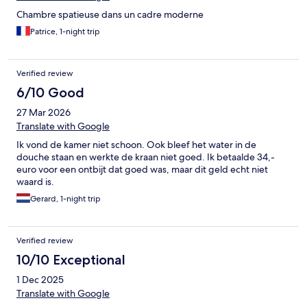
Chambre spatieuse dans un cadre moderne
Patrice, 1-night trip
Verified review
6/10 Good
27 Mar 2026
Translate with Google
Ik vond de kamer niet schoon. Ook bleef het water in de
douche staan en werkte de kraan niet goed. Ik betaalde 34,-
euro voor een ontbijt dat goed was, maar dit geld echt niet
waard is.
Gerard, 1-night trip
Verified review
10/10 Exceptional
1 Dec 2025
Translate with Google