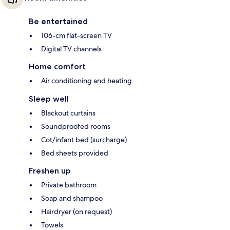
Be entertained
106-cm flat-screen TV
Digital TV channels
Home comfort
Air conditioning and heating
Sleep well
Blackout curtains
Soundproofed rooms
Cot/infant bed (surcharge)
Bed sheets provided
Freshen up
Private bathroom
Soap and shampoo
Hairdryer (on request)
Towels