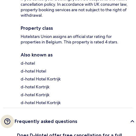
cancellation policy. In accordance with UK consumer law,
property booking services are not subject to the right of
withdrawal.
Property class
Hotelstars Union assigns an official star rating for
properties in Belgium. This property is rated 4 stars.
Also known as
d-hotel
d-hotel Hotel
d-hotel Hotel Kortrijk
d-hotel Kortrijk
d-hotel Kortrijk
d-hotel Hotel Kortrijk
Frequently asked questions
Does D-Hotel offer free cancellation for a full