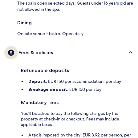
The spa is open selected days. Guests under 16 years old are
not allowed in the spa.
Dining
On-site venue – bistro. Open daily.
Fees & policies
Refundable deposits
Deposit:
EUR 150 per accommodation, per stay
Breakage deposit:
EUR 150 per stay
Mandatory fees
You'll be asked to pay the following charges by the
property at check-in or checkout. Fees may include
applicable taxes:
A tax is imposed by the city: EUR 3.92 per person, per