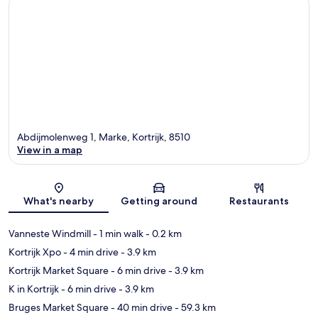
Abdijmolenweg 1, Marke, Kortrijk, 8510
View in a map
Map
What's nearby
Getting around
Restaurants
Vanneste Windmill
- 1 min walk
- 0.2 km
Kortrijk Xpo
- 4 min drive
- 3.9 km
Kortrijk Market Square
- 6 min drive
- 3.9 km
K in Kortrijk
- 6 min drive
- 3.9 km
Bruges Market Square
- 40 min drive
- 59.3 km