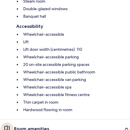
Steam room
Double-glazed windows
Banquet hall
Accessibility
Wheelchair-accessible
Lift
Lift door width (centimetres): 110
Wheelchair-accessible parking
20 on-site accessible parking spaces
Wheelchair-accessible public bathroom
Wheelchair-accessible van parking
Wheelchair-accessible spa
Wheelchair-accessible fitness centre
Thin carpet in room
Hardwood flooring in room
Room amenities