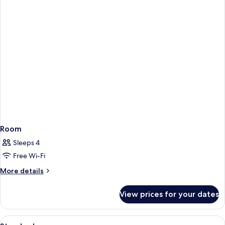
Room
Sleeps 4
Free Wi-Fi
More
More details
details
for
View prices for your dates
Room
View
A modern hotel room with two single be
2