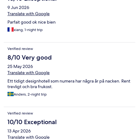
9 Jun 2026
Translate with Google
Parfait good ok nice bien
xiang, 1-night trip
Verified review
8/10 Very good
25 May 2026
Translate with Google
Ett tidigt designhotell som numera har några år på nacken. Rent
trevligt och bra frukost.
Anders, 2-night trip
Verified review
10/10 Exceptional
13 Apr 2026
Translate with Google