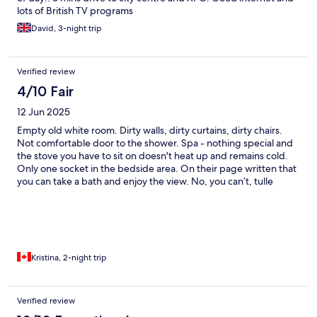
lots of British TV programs
David, 3-night trip
Verified review
4/10 Fair
12 Jun 2025
Empty old white room. Dirty walls, dirty curtains, dirty chairs.
Not comfortable door to the shower. Spa - nothing special and
the stove you have to sit on doesn't heat up and remains cold.
Only one socket in the bedside area. On their page written that
you can take a bath and enjoy the view. No, you can’t, tulle
transparent and everything visible from outside. This room was
designed by famous Belgian singer, but I think it could be good
invite designer and make this space more useful. Everything in a
hotel was nice, but room absolutely not. Don’t cost this money at
all.
Kristina, 2-night trip
Verified review