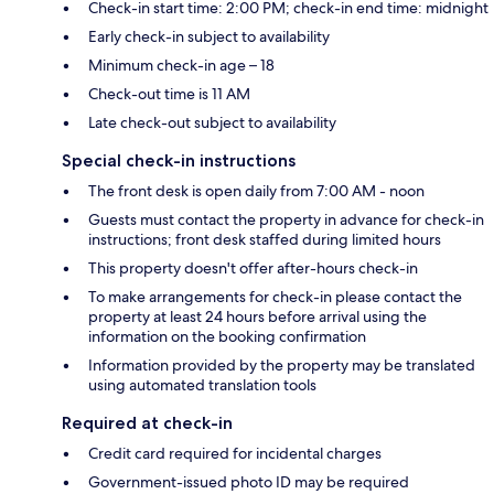
Check-in start time: 2:00 PM; check-in end time: midnight
Early check-in subject to availability
Minimum check-in age – 18
Check-out time is 11 AM
Late check-out subject to availability
Special check-in instructions
The front desk is open daily from 7:00 AM - noon
Guests must contact the property in advance for check-in
instructions; front desk staffed during limited hours
This property doesn't offer after-hours check-in
To make arrangements for check-in please contact the
property at least 24 hours before arrival using the
information on the booking confirmation
Information provided by the property may be translated
using automated translation tools
Required at check-in
Credit card required for incidental charges
Government-issued photo ID may be required