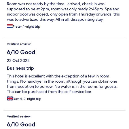
Room was not ready by the time I arrived, check in was
supposed to be at 2pm, room was only ready 2:45pm. Spa and
indoor pool was closed, only open from Thursday onwards, this
was to advertized this way. All in all, dissapointing stay.
Pieter, 1-night trip
Verified review
6/10 Good
22 Oct 2022
Business trip
This hotel is excellent with the exception of a few in room
things. No hairdryer in the room, although you can obtain one
from reception to borrow. No water is in the rooms for guests.
This can be purchased from the self service bar.
David, 2-night trip
Verified review
6/10 Good