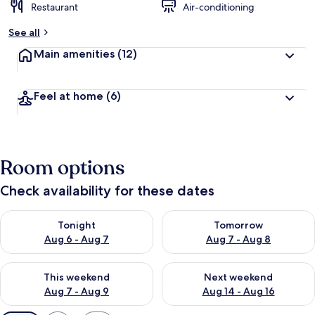
Restaurant
Air-conditioning
See all
Main amenities
(12)
Feel at home
(6)
Room options
Check availability for these dates
Check availability for tonight Aug 6 - Aug 7
Check availability for tomorr
Tonight
Tomorrow
Aug 6 - Aug 7
Aug 7 - Aug 8
Check availability for this weekend Aug 7 - Aug 9
Check availability for next we
This weekend
Next weekend
Aug 7 - Aug 9
Aug 14 - Aug 16