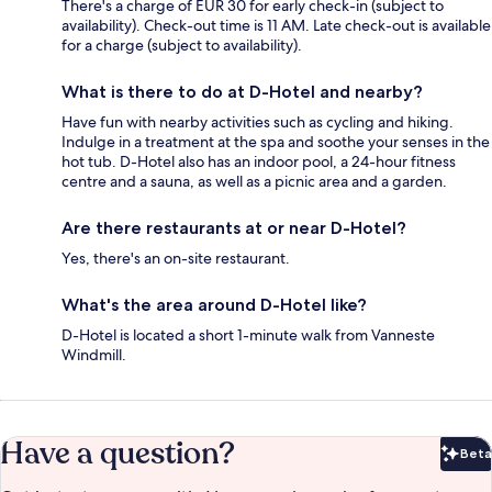
There's a charge of EUR 30 for early check-in (subject to
availability). Check-out time is 11 AM. Late check-out is available
for a charge (subject to availability).
What is there to do at D-Hotel and nearby?
Have fun with nearby activities such as cycling and hiking.
Indulge in a treatment at the spa and soothe your senses in the
hot tub. D-Hotel also has an indoor pool, a 24-hour fitness
centre and a sauna, as well as a picnic area and a garden.
Are there restaurants at or near D-Hotel?
Yes, there's an on-site restaurant.
What's the area around D-Hotel like?
D-Hotel is located a short 1-minute walk from Vanneste
Windmill.
Have a question?
Beta
Bet