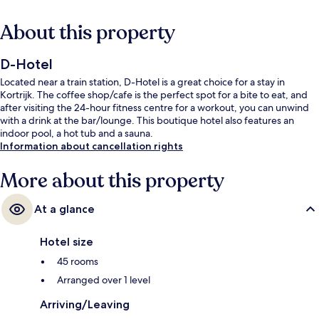
About this property
D-Hotel
Located near a train station, D-Hotel is a great choice for a stay in
Kortrijk. The coffee shop/cafe is the perfect spot for a bite to eat, and
after visiting the 24-hour fitness centre for a workout, you can unwind
with a drink at the bar/lounge. This boutique hotel also features an
indoor pool, a hot tub and a sauna.
Information about cancellation rights
More about this property
At a glance
Hotel size
45 rooms
Arranged over 1 level
Arriving/Leaving