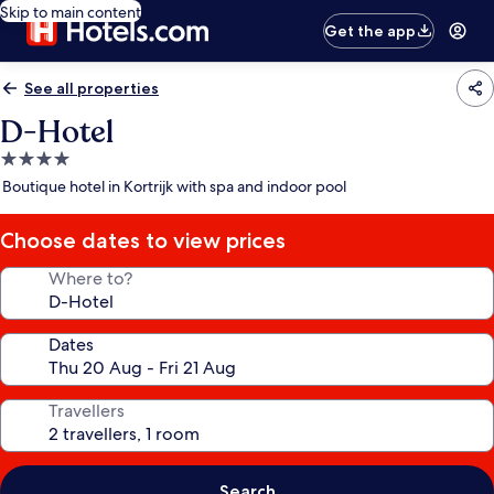
Skip to main content
Get the app
See all properties
D-Hotel
4.0
star
Boutique hotel in Kortrijk with spa and indoor pool
property
Choose dates to view prices
Where to?
Dates
Travellers
Search