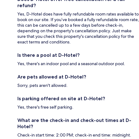
refund?
Yes, D-Hotel does have fully refundable room rates available to
book on our site. If you’ve booked a fully refundable room rate,
this can be cancelled up to a few days before check-in,
depending on the property's cancellation policy. Just make
sure that you check this property's cancellation policy for the
exact terms and conditions.
Is there a pool at D-Hotel?
Yes, there's an indoor pool and a seasonal outdoor pool.
Are pets allowed at D-Hotel?
Sorry, pets aren't allowed.
Is parking offered on site at D-Hotel?
Yes, there's free self parking.
What are the check-in and check-out times at D-
Hotel?
Check-in start time: 2:00 PM; check-in end time: midnight.