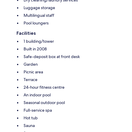
Dry cleaning/laundry services
Luggage storage
Multilingual staff
Pool loungers
Facilities
1 building/tower
Built in 2008
Safe-deposit box at front desk
Garden
Picnic area
Terrace
24-hour fitness centre
An indoor pool
Seasonal outdoor pool
Full-service spa
Hot tub
Sauna