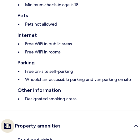
Minimum check-in age is 18
Pets
Pets not allowed
Internet
Free WiFi in public areas
Free WiFi in rooms
Parking
Free on-site self-parking
Wheelchair-accessible parking and van parking on site
Other information
Designated smoking areas
Property amenities