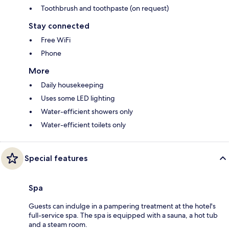
Toothbrush and toothpaste (on request)
Stay connected
Free WiFi
Phone
More
Daily housekeeping
Uses some LED lighting
Water-efficient showers only
Water-efficient toilets only
Special features
Spa
Guests can indulge in a pampering treatment at the hotel's
full-service spa. The spa is equipped with a sauna, a hot tub
and a steam room.