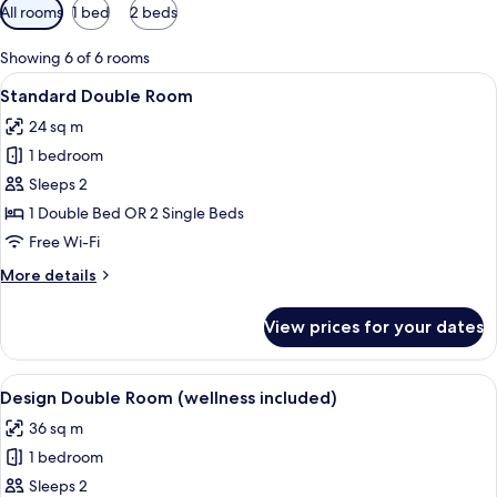
Available
All rooms
1 bed
2 beds
filters
for
Showing 6 of 6 rooms
rooms
View
A hotel room with two beds, a small ta
5
Standard Double Room
all
24 sq m
photos
1 bedroom
for
Standard
Sleeps 2
Double
1 Double Bed OR 2 Single Beds
Room
Free Wi-Fi
More
More details
details
for
View prices for your dates
Standard
Double
Room
View
A modern hotel room with a large bed, 
7
Design Double Room (wellness included)
all
36 sq m
photos
1 bedroom
for
Design
Sleeps 2