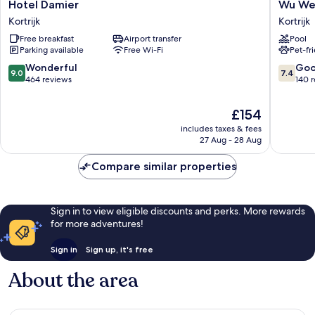
Hotel
Wu
Hotel Damier
Wu We
Damier
Wei
Kortrijk
Kortrijk
Kortrijk
Kortrijk
Free breakfast
Airport transfer
Pool
Parking available
Free Wi-Fi
Pet-fr
9.0
7.4
Wonderful
Go
9.0
7.4
out
out
464 reviews
140 
of
of
10,
10,
The
£154
Wonderful,
Good,
price
includes taxes & fees
464
140
is
27 Aug - 28 Aug
reviews
reviews
£154
Compare similar properties
Sign in to view eligible discounts and perks. More rewards
for more adventures!
Sign in
Sign up, it's free
About the area