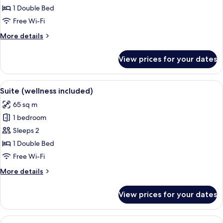
Double
1 Double Bed
Room
Free Wi-Fi
(wellness
More
More details
included)
details
for
View prices for your dates
Design
Double
Room
View
A modern bedroom with a large bed, a s
6
(wellness
Suite (wellness included)
all
included)
65 sq m
photos
1 bedroom
for
Suite
Sleeps 2
(wellness
1 Double Bed
included)
Free Wi-Fi
More
More details
details
for
View prices for your dates
Suite
(wellness
included)