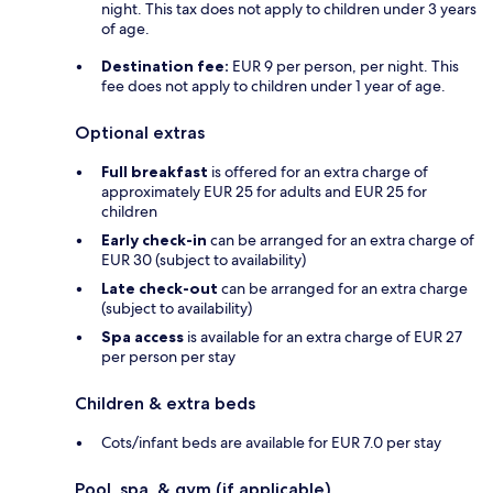
night. This tax does not apply to children under 3 years
of age.
Destination fee:
EUR 9 per person, per night. This
fee does not apply to children under 1 year of age.
Optional extras
Full breakfast
is offered for an extra charge of
approximately EUR 25 for adults and EUR 25 for
children
Early check-in
can be arranged for an extra charge of
EUR 30 (subject to availability)
Late check-out
can be arranged for an extra charge
(subject to availability)
Spa access
is available for an extra charge of EUR 27
per person per stay
Children & extra beds
Cots/infant beds are available for EUR 7.0 per stay
Pool, spa, & gym (if applicable)