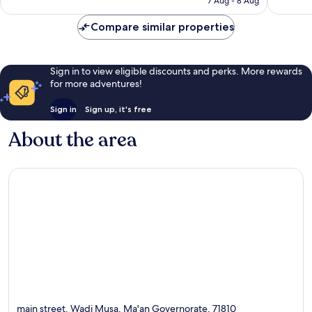
7 Aug - 8 Aug
246
129
£40
reviews
reviews
Compare similar properties
Sign in to view eligible discounts and perks. More rewards
for more adventures!
Sign in
Sign up, it's free
About the area
main street, Wadi Musa, Ma'an Governorate, 71810