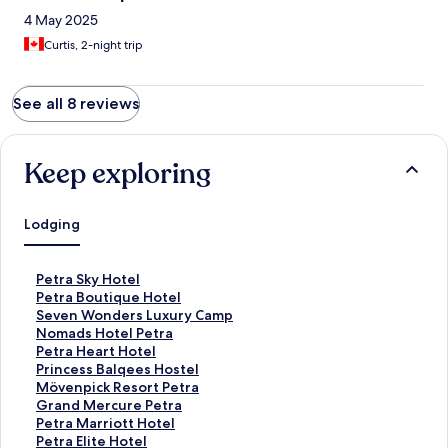
4 May 2025
Curtis, 2-night trip
See all 8 reviews
Keep exploring
Lodging
S
Petra Sky Hotel
t
S
Petra Boutique Hotel
a
t
S
Seven Wonders Luxury Camp
n
a
t
S
Nomads Hotel Petra
d
n
a
t
S
Petra Heart Hotel
a
d
n
a
t
S
Princess Balqees Hostel
r
a
d
n
a
t
S
Mövenpick Resort Petra
d
r
a
d
n
a
t
S
Grand Mercure Petra
L
d
r
a
d
n
a
t
S
Petra Marriott Hotel
i
L
d
r
a
d
n
a
t
S
Petra Elite Hotel