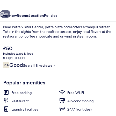
vious
Next
60+
Overview
Rooms
Location
Policies
Near Petra Visitor Center, petra plaza hotel offers a tranquil retreat.
Take in the sights from the rooftop terrace, enjoy local flavors at the
restaurant or coffee shop/cafe and unwind in steam room.
The
£50
current
includes taxes & fees
price
5 Sept - 6 Sept
is
Reviews
Good
7.4
See all 8 reviews
£50
7.4 out of 10
Restaurant
Popular amenities
Free parking
Free Wi-Fi
Restaurant
Air-conditioning
Laundry facilities
24/7 front desk