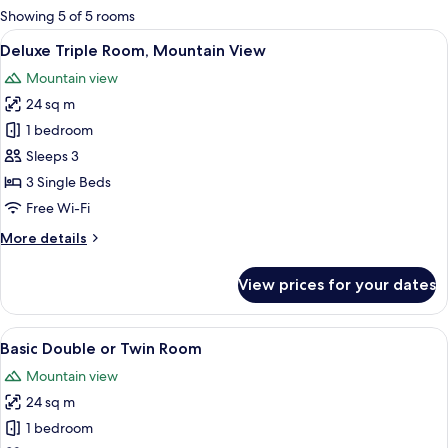
for
Showing 5 of 5 rooms
rooms
View
A hotel room with two beds, a televisi
17
Deluxe Triple Room, Mountain View
all
Mountain view
photos
24 sq m
for
Deluxe
1 bedroom
Triple
Sleeps 3
Room,
3 Single Beds
Mountain
Free Wi-Fi
View
More
More details
details
for
View prices for your dates
Deluxe
Triple
Room,
View
A hotel room with a bed, a desk, a tele
15
Mountain
Basic Double or Twin Room
all
View
Mountain view
photos
24 sq m
for
Basic
1 bedroom