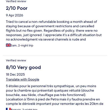
Verified review
2/10 Poor
9 Apr 2026
Tried to cancel a non-refundable booking a month ahead of
staying because of government restrictions and cancelled
flights but no flex given. Regardless of policy, there were no
responses, just ignored. I appreciate it’s a difficult situation but
no acknowledgment via several channels is rude and
unprofessional.
Sam, 2-night trip
Verified review
8/10 Very good
18 Dec 2025
Translate with Google
5 étoiles pour le personnel très sympathique, un peu moins
pour la chambre qui présentait quelques vétusté (douche
bouchée, eau tiède, chauffage pas très fonctionnel).
Localisation à 15mn à pied de Petra mais il y faudra prendre en
compte le dénivelé important pour remonter après les 20km de
visite de la journée à Petra
Romain, 2-night trip