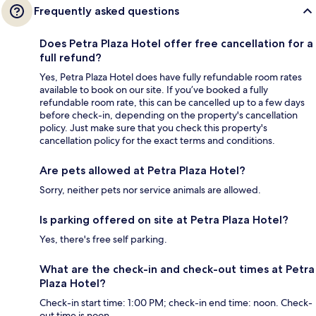
Frequently asked questions
Does Petra Plaza Hotel offer free cancellation for a
full refund?
Yes, Petra Plaza Hotel does have fully refundable room rates
available to book on our site. If you’ve booked a fully
refundable room rate, this can be cancelled up to a few days
before check-in, depending on the property's cancellation
policy. Just make sure that you check this property's
cancellation policy for the exact terms and conditions.
Are pets allowed at Petra Plaza Hotel?
Sorry, neither pets nor service animals are allowed.
Is parking offered on site at Petra Plaza Hotel?
Yes, there's free self parking.
What are the check-in and check-out times at Petra
Plaza Hotel?
Check-in start time: 1:00 PM; check-in end time: noon. Check-
out time is noon.