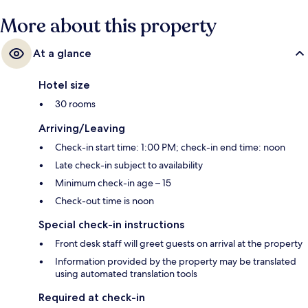
More about this property
At a glance
Hotel size
30 rooms
Arriving/Leaving
Check-in start time: 1:00 PM; check-in end time: noon
Late check-in subject to availability
Minimum check-in age – 15
Check-out time is noon
Special check-in instructions
Front desk staff will greet guests on arrival at the property
Information provided by the property may be translated
using automated translation tools
Required at check-in