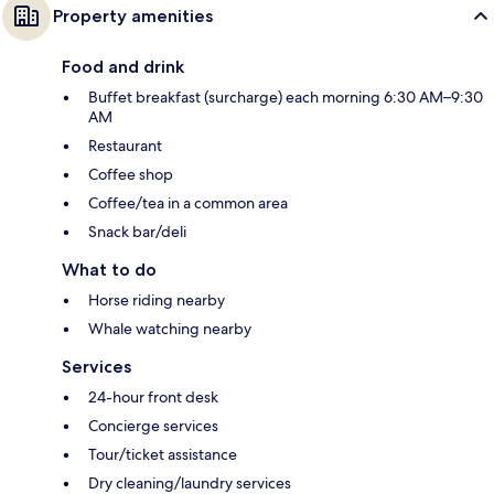
Property amenities
Food and drink
Buffet breakfast (surcharge) each morning 6:30 AM–9:30
AM
Restaurant
Coffee shop
Coffee/tea in a common area
Snack bar/deli
What to do
Horse riding nearby
Whale watching nearby
Services
24-hour front desk
Concierge services
Tour/ticket assistance
Dry cleaning/laundry services