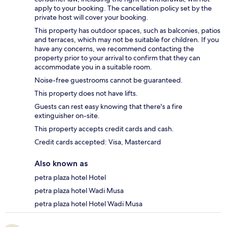
apply to your booking. The cancellation policy set by the
private host will cover your booking.
This property has outdoor spaces, such as balconies, patios
and terraces, which may not be suitable for children. If you
have any concerns, we recommend contacting the
property prior to your arrival to confirm that they can
accommodate you in a suitable room.
Noise-free guestrooms cannot be guaranteed.
This property does not have lifts.
Guests can rest easy knowing that there's a fire
extinguisher on-site.
This property accepts credit cards and cash.
Credit cards accepted: Visa, Mastercard
Also known as
petra plaza hotel Hotel
petra plaza hotel Wadi Musa
petra plaza hotel Hotel Wadi Musa