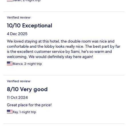
Sarah, 2-night trip
Verified review
10/10 Exceptional
4 Dec 2025
We loved staying at this hotel, the double room was nice and
comfortable and the lobby looks really nice. The best part by far
is the excellent customer service by Sami, he's so warm and
welcoming. We would definitely stay here again!
Blanca, 2-night trip
Verified review
8/10 Very good
11 Oct 2024
Great place for the price!
Ray, 1-night trip