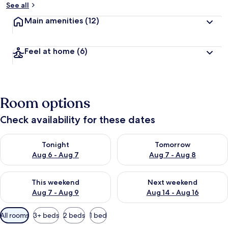
See all
Main amenities
(12)
Feel at home
(6)
Room options
Check availability for these dates
Check availability for tonight Aug 6 - Aug 7
Check availability for tomorr
Tonight
Tomorrow
Aug 6 - Aug 7
Aug 7 - Aug 8
Check availability for this weekend Aug 7 - Aug 9
Check availability for next we
This weekend
Next weekend
Aug 7 - Aug 9
Aug 14 - Aug 16
Available
All rooms
3+ beds
2 beds
1 bed
filters