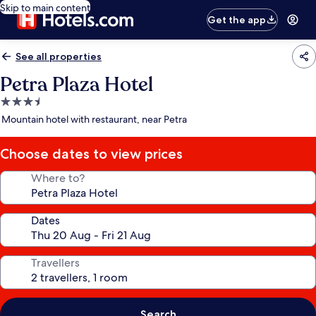
Skip to main content
Get the app
See all properties
Petra Plaza Hotel
3.5
star
Mountain hotel with restaurant, near Petra
property
Choose dates to view prices
Where to?
Dates
Travellers
Search