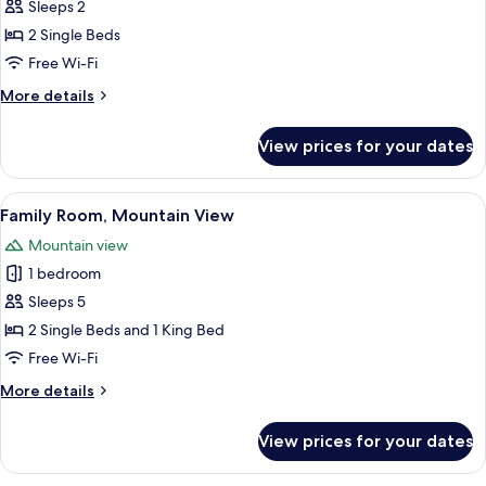
Double
Sleeps 2
or
2 Single Beds
Twin
Free Wi-Fi
Room
More
More details
details
for
View prices for your dates
Basic
Double
or
View
A hotel room with two beds, a wooden
17
Twin
Family Room, Mountain View
all
Room
Mountain view
photos
1 bedroom
for
Family
Sleeps 5
Room,
2 Single Beds and 1 King Bed
Mountain
Free Wi-Fi
View
More
More details
details
for
View prices for your dates
Family
Room,