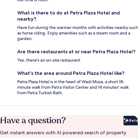
What is there to do at Petra Plaza Hotel and
nearby?
Have fun during the warmer months with activities nearby such
as horse riding. Enjoy amenities such as a steam room and a
garden.
Are there restaurants at or near Petra Plaza Hotel?
Yes, there's an on-site restaurant.
What's the area around Petra Plaza Hotel like?
Petra Plaza Hotel is in the heart of Wadi Musa, a short 18-
minute walk from Petra Visitor Center and 14 minutes' walk
from Petra Turkish Bath.
Have a question?
Beta
Bet
Get instant answers with AI powered search of property