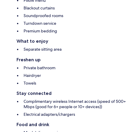
Pillow menu
Blackout curtains
Soundproofed rooms
Turndown service
Premium bedding
What to enjoy
Separate sitting area
Freshen up
Private bathroom
Hairdryer
Towels
Stay connected
Complimentary wireless Internet access (speed of 500+
Mbps (good for 6+ people or 10+ devices))
Electrical adapters/chargers
Food and drink