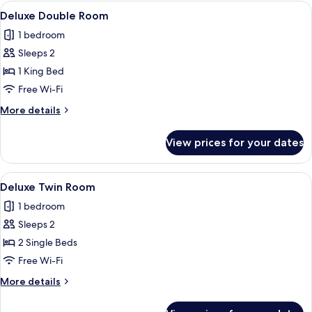
Mountain
View
A hotel room with a large bed, a televi
17
View
Deluxe Double Room
all
1 bedroom
photos
Sleeps 2
for
Deluxe
1 King Bed
Double
Free Wi-Fi
Room
More
More details
details
for
View prices for your dates
Deluxe
Double
Room
View
A hotel room with two beds, a desk wit
12
Deluxe Twin Room
all
1 bedroom
photos
Sleeps 2
for
Deluxe
2 Single Beds
Twin
Free Wi-Fi
Room
More
More details
details
for