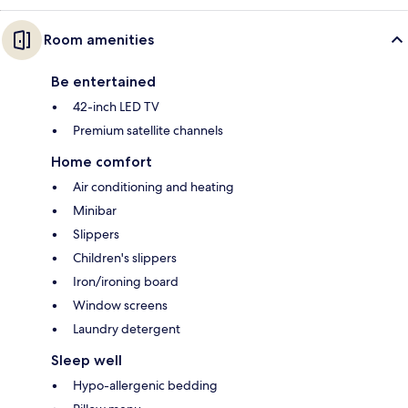
Room amenities
Be entertained
42-inch LED TV
Premium satellite channels
Home comfort
Air conditioning and heating
Minibar
Slippers
Children's slippers
Iron/ironing board
Window screens
Laundry detergent
Sleep well
Hypo-allergenic bedding