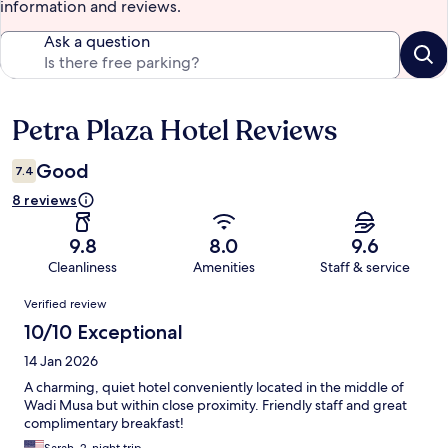
information and reviews.
Ask a question
Petra Plaza Hotel Reviews
Reviews
Good
7.4
8 reviews
9.8
8.0
9.6
Cleanliness
Amenities
Staff & service
Reviews
Verified review
10/10 Exceptional
14 Jan 2026
A charming, quiet hotel conveniently located in the middle of
Wadi Musa but within close proximity. Friendly staff and great
complimentary breakfast!