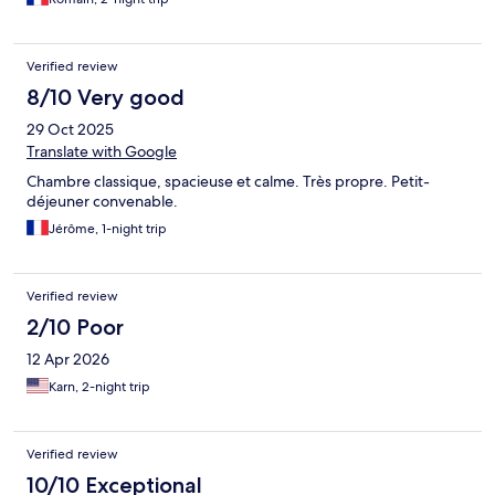
Verified review
8/10 Very good
29 Oct 2025
Translate with Google
Chambre classique, spacieuse et calme. Très propre. Petit-
déjeuner convenable.
Jérôme, 1-night trip
Verified review
2/10 Poor
12 Apr 2026
Karn, 2-night trip
Verified review
10/10 Exceptional