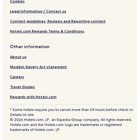
Cookies
Legal information / Contact us
Content guidelines, Reviews and Reporting content
Hotels.com Rewards Terms & Conditions
Other information
About us
Modern Slavery Act statement
Careers
Travel Guides
Rewards with Hotels.com
* Some hotels require you to cancel more than 24 hours before check-in.
Details on site.
© 2026 Hotels.com, LP., an Expedia Group company. All rights reserved.
Hotels.com and the Hotels.com Logo are trademarks or registered
trademarks of Hotels.com, LP.