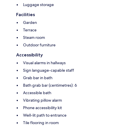
Luggage storage
Facilities
Garden
Terrace
Steam room
Outdoor furniture
Accessibility
Visual alarms in hallways
Sign language-capable staff
Grab bar in bath
Bath grab bar (centimetres): 6
Accessible bath
Vibrating pillow alarm
Phone accessibility kit
Well-lit path to entrance
Tile flooring in room