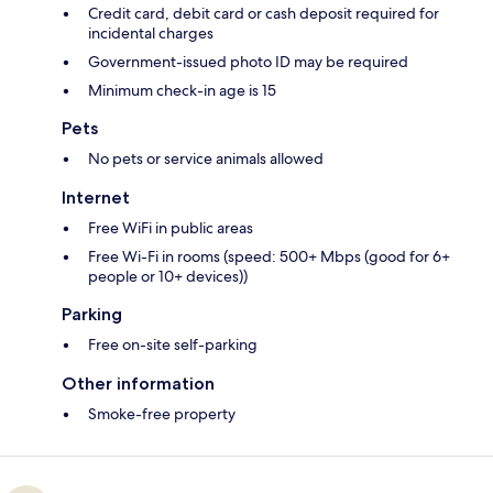
Credit card, debit card or cash deposit required for
incidental charges
Government-issued photo ID may be required
Minimum check-in age is 15
Pets
No pets or service animals allowed
Internet
Free WiFi in public areas
Free Wi-Fi in rooms (speed: 500+ Mbps (good for 6+
people or 10+ devices))
Parking
Free on-site self-parking
Other information
Smoke-free property