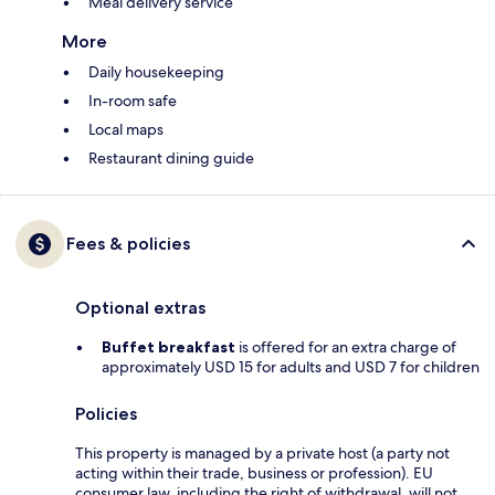
Meal delivery service
More
Daily housekeeping
In-room safe
Local maps
Restaurant dining guide
Fees & policies
Optional extras
Buffet breakfast
is offered for an extra charge of
approximately USD 15 for adults and USD 7 for children
Policies
This property is managed by a private host (a party not
acting within their trade, business or profession). EU
consumer law, including the right of withdrawal, will not