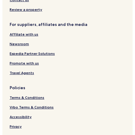
G
Review a property
For suppliers, affiliates and the media
Affiliate with us
Newsroom
Expedia Partner Solutions
Promote with us
Travel Agents
Policies
Terms & Conditions
Vrbo Terms & Conditions
Accessibility
Privacy