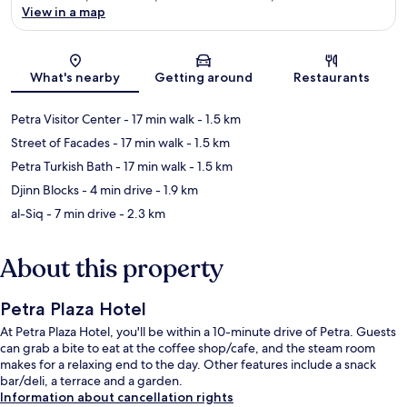
View in a map
Map
What's nearby
Getting around
Restaurants
Petra Visitor Center
- 17 min walk
- 1.5 km
Street of Facades
- 17 min walk
- 1.5 km
Petra Turkish Bath
- 17 min walk
- 1.5 km
Djinn Blocks
- 4 min drive
- 1.9 km
al-Siq
- 7 min drive
- 2.3 km
About this property
Petra Plaza Hotel
At Petra Plaza Hotel, you'll be within a 10-minute drive of Petra. Guests
can grab a bite to eat at the coffee shop/cafe, and the steam room
makes for a relaxing end to the day. Other features include a snack
bar/deli, a terrace and a garden.
Information about cancellation rights