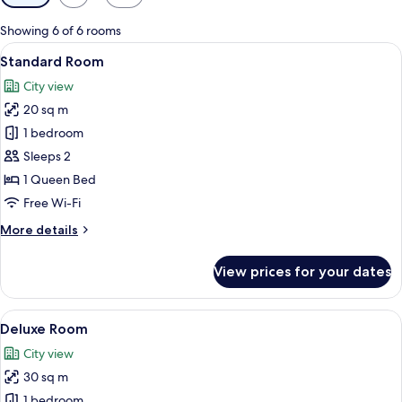
filters
for
Showing 6 of 6 rooms
rooms
View
A bedroom with a bed, curtains, a nigh
6
Standard Room
all
City view
photos
20 sq m
for
Standard
1 bedroom
Room
Sleeps 2
1 Queen Bed
Free Wi-Fi
More
More details
details
for
View prices for your dates
Standard
Room
View
A hotel room with a large bed, a desk, 
8
Deluxe Room
all
City view
photos
30 sq m
for
Deluxe
1 bedroom