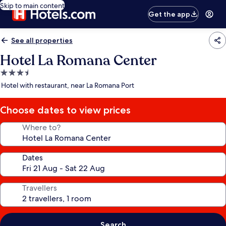
Skip to main content
Get the app
See all properties
Hotel La Romana Center
3.5
star
Hotel with restaurant, near La Romana Port
property
Choose dates to view prices
Where to?
Dates
Travellers
Search