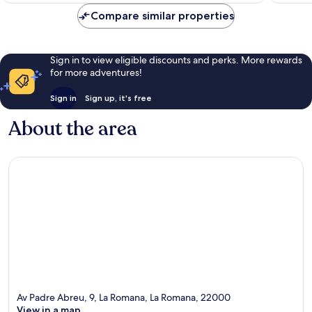
Compare similar properties
Sign in to view eligible discounts and perks. More rewards
for more adventures!
Sign in
Sign up, it's free
About the area
Av Padre Abreu, 9, La Romana, La Romana, 22000
View in a map