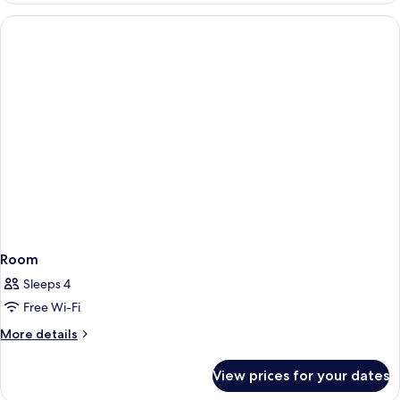
Room
Sleeps 4
Free Wi-Fi
More
More details
details
for
View prices for your dates
Room