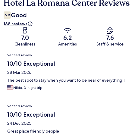
Hotel La Romana Center Reviews
Reviews
Good
6.8
188 reviews
7.0
6.2
7.6
Cleanliness
Amenities
Staff & service
Reviews
Verified review
10/10 Exceptional
28 Mar 2026
The best spot to stay when you want to be near of everything!!
Nilda, 3-night trip
Verified review
10/10 Exceptional
24 Dec 2025
Great place friendly people