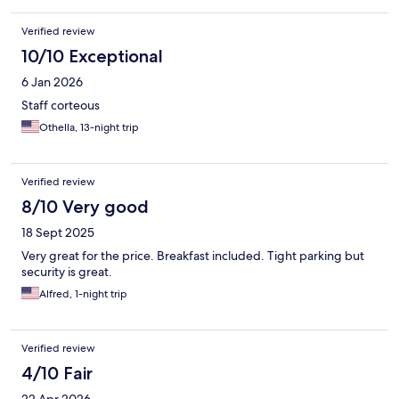
Verified review
10/10 Exceptional
6 Jan 2026
Staff corteous
Othella, 13-night trip
Verified review
8/10 Very good
18 Sept 2025
Very great for the price. Breakfast included. Tight parking but
security is great.
Alfred, 1-night trip
Verified review
4/10 Fair