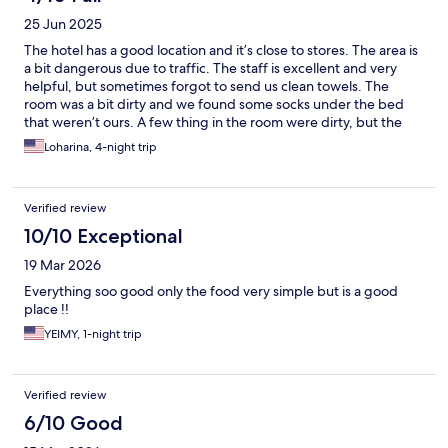
25 Jun 2025
The hotel has a good location and it’s close to stores. The area is
a bit dangerous due to traffic. The staff is excellent and very
helpful, but sometimes forgot to send us clean towels. The
room was a bit dirty and we found some socks under the bed
that weren’t ours. A few thing in the room were dirty, but the
rest was clean. All windows a shut for security reason, so the
Loharina, 4-night trip
room is very dark. Breakfast had very limited selections, but the
food was good. A few things broke down that made the
experience a bit uncomfortable. The hotel has a lot of potential.
Verified review
It just needs a little love.
10/10 Exceptional
19 Mar 2026
Everything soo good only the food very simple but is a good
place !!
YEIMY, 1-night trip
Verified review
6/10 Good