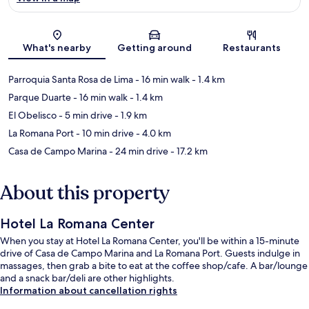
Map
What's nearby
Getting around
Restaurants
Parroquia Santa Rosa de Lima
- 16 min walk
- 1.4 km
Parque Duarte
- 16 min walk
- 1.4 km
El Obelisco
- 5 min drive
- 1.9 km
La Romana Port
- 10 min drive
- 4.0 km
Casa de Campo Marina
- 24 min drive
- 17.2 km
About this property
Hotel La Romana Center
When you stay at Hotel La Romana Center, you'll be within a 15-minute
drive of Casa de Campo Marina and La Romana Port. Guests indulge in
massages, then grab a bite to eat at the coffee shop/cafe. A bar/lounge
and a snack bar/deli are other highlights.
Information about cancellation rights