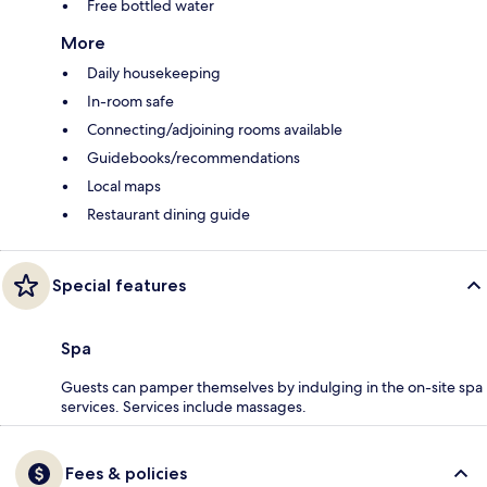
Free bottled water
More
Daily housekeeping
In-room safe
Connecting/adjoining rooms available
Guidebooks/recommendations
Local maps
Restaurant dining guide
Special features
Spa
Guests can pamper themselves by indulging in the on-site spa
services. Services include massages.
Fees & policies