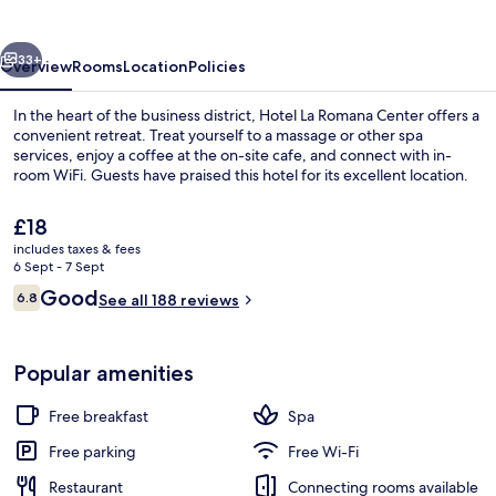
Center
vious
Next
33+
Overview
Rooms
Location
Policies
In the heart of the business district, Hotel La Romana Center offers a
convenient retreat. Treat yourself to a massage or other spa
services, enjoy a coffee at the on-site cafe, and connect with in-
room WiFi. Guests have praised this hotel for its excellent location.
The
£18
current
includes taxes & fees
price
6 Sept - 7 Sept
is
Reviews
Good
6.8
Property entrance
See all 188 reviews
£18
6.8 out of 10
Popular amenities
Free breakfast
Spa
Free parking
Free Wi-Fi
Restaurant
Connecting rooms available