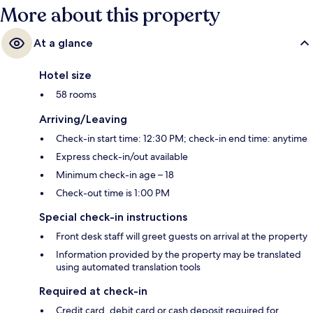
More about this property
At a glance
Hotel size
58 rooms
Arriving/Leaving
Check-in start time: 12:30 PM; check-in end time: anytime
Express check-in/out available
Minimum check-in age – 18
Check-out time is 1:00 PM
Special check-in instructions
Front desk staff will greet guests on arrival at the property
Information provided by the property may be translated
using automated translation tools
Required at check-in
Credit card, debit card or cash deposit required for