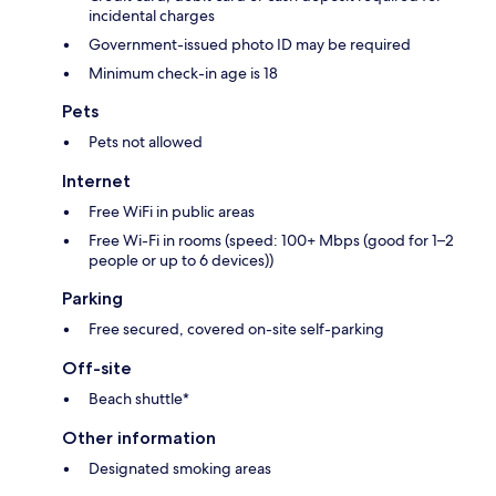
incidental charges
Government-issued photo ID may be required
Minimum check-in age is 18
Pets
Pets not allowed
Internet
Free WiFi in public areas
Free Wi-Fi in rooms (speed: 100+ Mbps (good for 1–2
people or up to 6 devices))
Parking
Free secured, covered on-site self-parking
Off-site
Beach shuttle*
Other information
Designated smoking areas