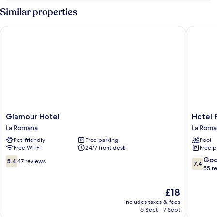
Similar properties
Glamour Hotel
Hotel Pla
Glamour
Hotel
Glamour Hotel
Hotel 
Hotel
Playa
La Romana
La Roma
La
Catalina
Pet-friendly
Free parking
Pool
Romana
La
Free Wi-Fi
24/7 front desk
Free p
Romana
5.4
7.4
Go
5.4
47 reviews
7.4
out
out
55 r
of
of
10,
10,
The
£18
47
Good,
price
includes taxes & fees
reviews
55
is
6 Sept - 7 Sept
reviews
£18