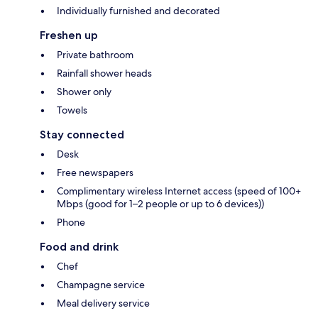
Individually furnished and decorated
Freshen up
Private bathroom
Rainfall shower heads
Shower only
Towels
Stay connected
Desk
Free newspapers
Complimentary wireless Internet access (speed of 100+
Mbps (good for 1–2 people or up to 6 devices))
Phone
Food and drink
Chef
Champagne service
Meal delivery service