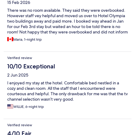
15 Feb 2026
There was no room available. They said they were overbooked.
However staff vey helpful and moved us over to Hotel Olympia
two buildings away and paid more. I booked way ahead in Jan
for our Feb 3rd stay but waited an hour to be told there is no
room! Not happy that they were overbooked and did not inform
us ahead of time!
Maria, 1-night trip
Verified review
10/10 Exceptional
2 Jun 2025
I enjoyed my stay at the hotel. Comfortable bed nestled in a
cozy and clean room. All the staff that I encountered were
courteous and helpful. The only drawback for me was that the tv
channel selection wasn’t very good.
WILLIE, 6-night trip
Verified review
4/10 Fair