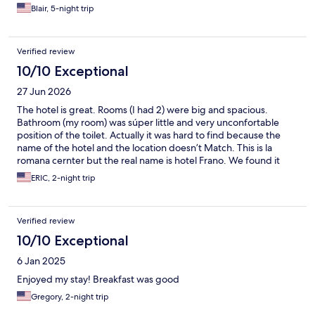
Blair, 5-night trip
Verified review
10/10 Exceptional
27 Jun 2026
The hotel is great. Rooms (I had 2) were big and spacious.
Bathroom (my room) was súper little and very unconfortable
position of the toilet. Actually it was hard to find because the
name of the hotel and the location doesn’t Match. This is la
romana cernter but the real name is hotel Frano. We found it
because of the pics in the reservation not because of the
ERIC, 2-night trip
address. Besides that everything was good.
Verified review
10/10 Exceptional
6 Jan 2025
Enjoyed my stay! Breakfast was good
Gregory, 2-night trip