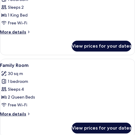
Room
Sleeps 2
1 King Bed
Free Wi-Fi
More
More details
details
for
View prices for your dates
Deluxe
Room
View
A room with two beds, a bedside table, 
7
Family Room
all
30 sq m
photos
1 bedroom
for
Family
Sleeps 4
Room
2 Queen Beds
Free Wi-Fi
More
More details
details
for
View prices for your dates
Family