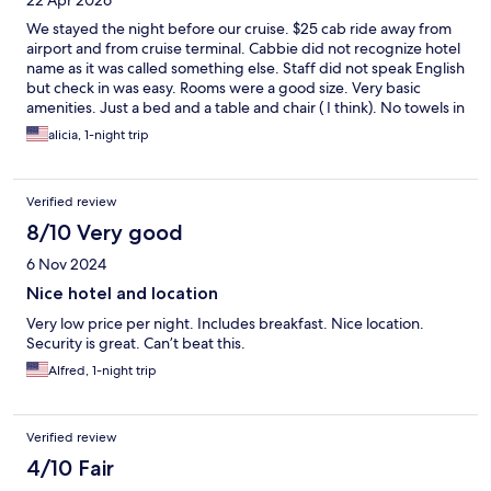
22 Apr 2026
We stayed the night before our cruise. $25 cab ride away from
airport and from cruise terminal. Cabbie did not recognize hotel
name as it was called something else. Staff did not speak English
but check in was easy. Rooms were a good size. Very basic
amenities. Just a bed and a table and chair ( I think). No towels in
room. I think there was a small soap. Front desk guy went to find
alicia, 1-night trip
some towels for us. Bathroom was poorly lit and slightly moldy.
Water was cold. Breakfast was eggs, toast, juice and coffee.
Staff member serving was friendly.
Verified review
8/10 Very good
6 Nov 2024
Nice hotel and location
Very low price per night. Includes breakfast. Nice location.
Security is great. Can’t beat this.
Alfred, 1-night trip
Verified review
4/10 Fair