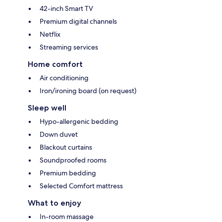
42-inch Smart TV
Premium digital channels
Netflix
Streaming services
Home comfort
Air conditioning
Iron/ironing board (on request)
Sleep well
Hypo-allergenic bedding
Down duvet
Blackout curtains
Soundproofed rooms
Premium bedding
Selected Comfort mattress
What to enjoy
In-room massage