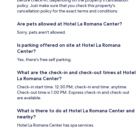
before check-in, depending on the property's cancellation
policy. Just make sure that you check this property's
cancellation policy for the exact terms and conditions.
Are pets allowed at Hotel La Romana Center?
Sorry, pets aren't allowed.
Is parking offered on site at Hotel La Romana
Center?
Yes, there's free self parking.
What are the check-in and check-out times at Hotel
La Romana Center?
Check-in start time: 12:30 PM; check-in end time: anytime.
Check-out time is 1:00 PM. Express check-in and check-out
are available.
What is there to do at Hotel La Romana Center and
nearby?
Hotel La Romana Center has spa services.