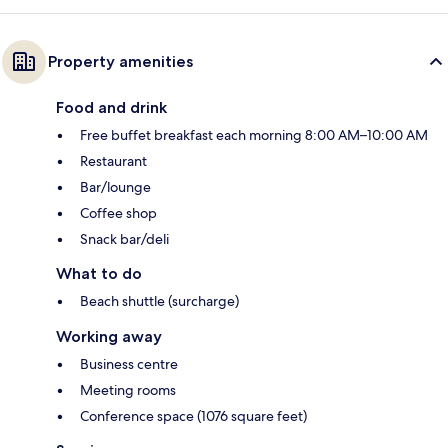
Property amenities
Food and drink
Free buffet breakfast each morning 8:00 AM–10:00 AM
Restaurant
Bar/lounge
Coffee shop
Snack bar/deli
What to do
Beach shuttle (surcharge)
Working away
Business centre
Meeting rooms
Conference space (1076 square feet)