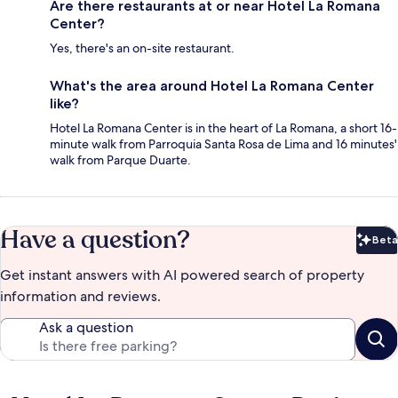
Are there restaurants at or near Hotel La Romana
Center?
Yes, there's an on-site restaurant.
What's the area around Hotel La Romana Center
like?
Hotel La Romana Center is in the heart of La Romana, a short 16-
minute walk from Parroquia Santa Rosa de Lima and 16 minutes'
walk from Parque Duarte.
Have a question?
Beta
Bet
Get instant answers with AI powered search of property
information and reviews.
Ask a question