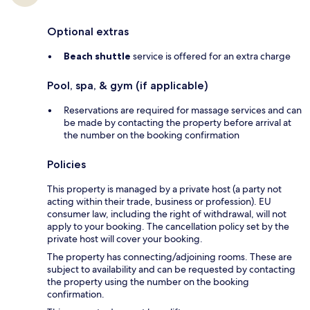
Optional extras
Beach shuttle
service is offered for an extra charge
Pool, spa, & gym (if applicable)
Reservations are required for massage services and can
be made by contacting the property before arrival at
the number on the booking confirmation
Policies
This property is managed by a private host (a party not
acting within their trade, business or profession). EU
consumer law, including the right of withdrawal, will not
apply to your booking. The cancellation policy set by the
private host will cover your booking.
The property has connecting/adjoining rooms. These are
subject to availability and can be requested by contacting
the property using the number on the booking
confirmation.