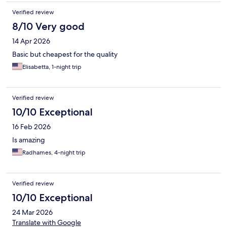
Verified review
8/10 Very good
14 Apr 2026
Basic but cheapest for the quality
Elisabetta, 1-night trip
Verified review
10/10 Exceptional
16 Feb 2026
Is amazing
Radhames, 4-night trip
Verified review
10/10 Exceptional
24 Mar 2026
Translate with Google