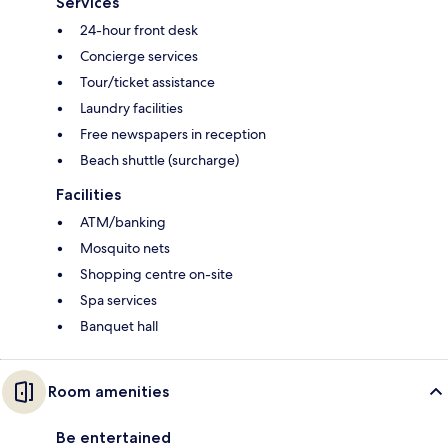
Services
24-hour front desk
Concierge services
Tour/ticket assistance
Laundry facilities
Free newspapers in reception
Beach shuttle (surcharge)
Facilities
ATM/banking
Mosquito nets
Shopping centre on-site
Spa services
Banquet hall
Room amenities
Be entertained