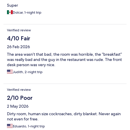
Super
Dolcar, 1-night trip
Verified review
4/10 Fair
26 Feb 2026
The area wasn’t that bad, the room was horrible, the “breakfast”
was really bad and the guy in the restaurant was rude. The front
desk person was very nice.
Judith, 2-night trip
Verified review
2/10 Poor
2 May 2026
Dirty room, human size cockroaches, dirty blanket. Never again
not even for free.
Eduardo, 1-night trip