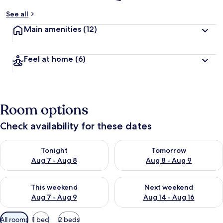
See all
Main amenities
(12)
Feel at home
(6)
Room options
Check availability for these dates
Check availability for tonight Aug 7 - Aug 8
Check availability for tomorr
Tonight
Tomorrow
Aug 7 - Aug 8
Aug 8 - Aug 9
Check availability for this weekend Aug 7 - Aug 9
Check availability for next we
This weekend
Next weekend
Aug 7 - Aug 9
Aug 14 - Aug 16
Available
All rooms
1 bed
2 beds