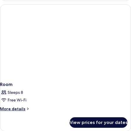
Room
Sleeps 8
Free Wi-Fi
More
More details
details
for
View prices for your dates
Room