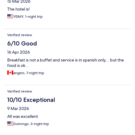
15 Mar 2026
The hotel is!
YEIMY, 1-night trip
Verified review
6/10 Good
16 Apr 2026
Breakfast is not a buffet and service is in spanish only... but the
food is ok ..
angelo, 7-night trip
Verified review
10/10 Exceptional
9 Mar 2026
All was excellent
Domingo, 3-night trip