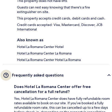
This property does not have lifts.
Guests can rest easy knowing that there's a fire
extinguisher on-site.
This property accepts credit cards, debit cards and cash.
Credit cards accepted: Visa, Mastercard, Discover, JCB
International
Also known as
Hotel La Romana Center Hotel
Hotel La Romana Center La Romana
Hotel La Romana Center Hotel La Romana
Frequently asked questions
Does Hotel La Romana Center offer free
cancellation for a full refund?
Yes, Hotel La Romana Center does have fully refundable room
rates available to book on our site. If you’ve booked a fully
refundable room rate, this can be cancelled up to a few days