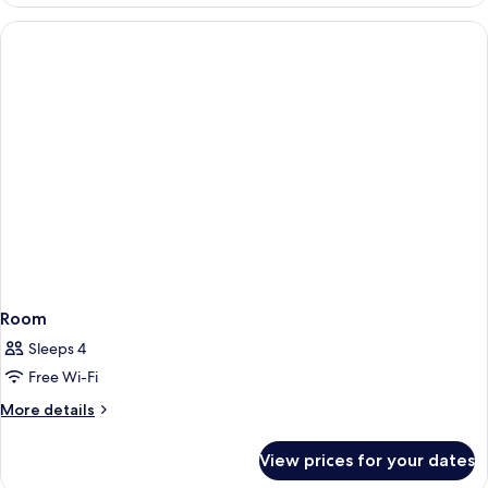
Room
Room
Sleeps 4
Free Wi-Fi
More
More details
details
for
View prices for your dates
Room