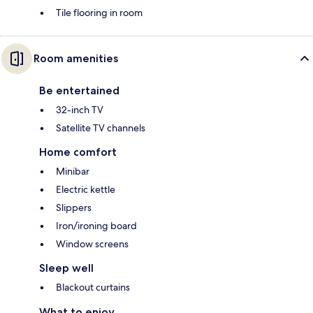
Tile flooring in room
Room amenities
Be entertained
32-inch TV
Satellite TV channels
Home comfort
Minibar
Electric kettle
Slippers
Iron/ironing board
Window screens
Sleep well
Blackout curtains
What to enjoy