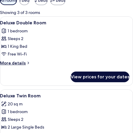
All rooms
1 bed
2 beds
3+ beds
filters
for
Showing 3 of 3 rooms
rooms
View
A hotel room with a bed, bedside tables
12
Deluxe Double Room
all
1 bedroom
photos
Sleeps 2
for
Deluxe
1 King Bed
Double
Free Wi-Fi
Room
More
More details
details
for
View prices for your dates
Deluxe
Double
Room
View
A hotel room with two single beds, a 
14
Deluxe Twin Room
all
20 sq m
photos
1 bedroom
for
Deluxe
Sleeps 2
Twin
2 Large Single Beds