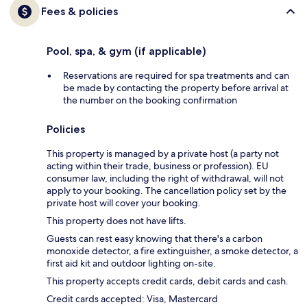
Fees & policies
Pool, spa, & gym (if applicable)
Reservations are required for spa treatments and can
be made by contacting the property before arrival at
the number on the booking confirmation
Policies
This property is managed by a private host (a party not
acting within their trade, business or profession). EU
consumer law, including the right of withdrawal, will not
apply to your booking. The cancellation policy set by the
private host will cover your booking.
This property does not have lifts.
Guests can rest easy knowing that there's a carbon
monoxide detector, a fire extinguisher, a smoke detector, a
first aid kit and outdoor lighting on-site.
This property accepts credit cards, debit cards and cash.
Credit cards accepted: Visa, Mastercard