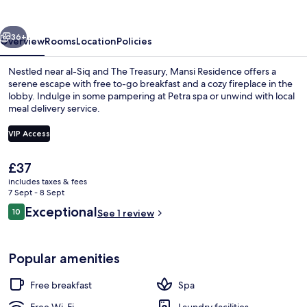
vious
Next
36+
Overview
Rooms
Location
Policies
Nestled near al-Siq and The Treasury, Mansi Residence offers a
serene escape with free to-go breakfast and a cozy fireplace in the
lobby. Indulge in some pampering at Petra spa or unwind with local
meal delivery service.
VIP Access
The
£37
current
includes taxes & fees
Exterior
price
7 Sept - 8 Sept
is
Reviews
Exceptional
10
See 1 review
£37
10 out of 10
Popular amenities
Free breakfast
Spa