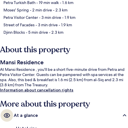
Petra Turkish Bath
- 19 min walk
- 1.6 km
Moses' Spring
- 2 min drive
- 2.3 km
Petra Visitor Center
- 3 min drive
- 1.9 km
Street of Facades
- 3 min drive
- 1.9 km
Djinn Blocks
- 5 min drive
- 2.3 km
About this property
Mansi Residence
At Mansi Residence , you'll be a short five-minute drive from Petra and
Petra Visitor Center. Guests can be pampered with spa services at the
spa. Also, this bed & breakfast is 1.6 mi (2.5 km) from al-Siq and 2.3 mi
(3.8 km) from The Treasury.
Information about cancellation rights
More about this property
At a glance