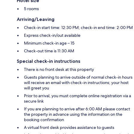
Hotel size
5 rooms
Arriving/Leaving
Check-in start time: 12:30 PM; check-in end time: 2:00 PM
Express check-in/out available
Minimum check-in age – 15
Check-out time is 11:30 AM
Special check-in instructions
There is no front desk at this property
Guests planning to arrive outside of normal check-in hours
will receive an email with check-in instructions; your host
will greet you
Prior to arrival, you must complete online registration via a
secure link
If you are planning to arrive after 6:00 AM please contact
the property in advance using the information on the
booking confirmation
A virtual front desk provides assistance to guests