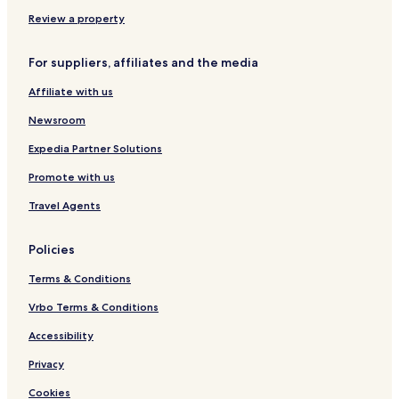
H
G
Review a property
For suppliers, affiliates and the media
Affiliate with us
Newsroom
Expedia Partner Solutions
Promote with us
Travel Agents
Policies
Terms & Conditions
Vrbo Terms & Conditions
Accessibility
Privacy
Cookies