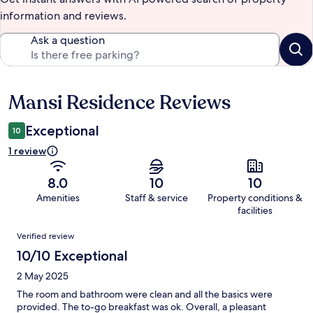
information and reviews.
Ask a question
Mansi Residence Reviews
Reviews
Exceptional
10
1 review
8.0
10
10
Amenities
Staff & service
Property conditions &
facilities
Reviews
Verified review
10/10 Exceptional
2 May 2025
The room and bathroom were clean and all the basics were
provided. The to-go breakfast was ok. Overall, a pleasant