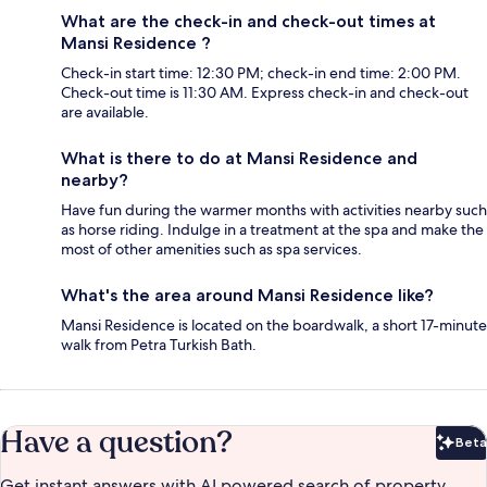
What are the check-in and check-out times at
Mansi Residence ?
Check-in start time: 12:30 PM; check-in end time: 2:00 PM.
Check-out time is 11:30 AM. Express check-in and check-out
are available.
What is there to do at Mansi Residence and
nearby?
Have fun during the warmer months with activities nearby such
as horse riding. Indulge in a treatment at the spa and make the
most of other amenities such as spa services.
What's the area around Mansi Residence like?
Mansi Residence is located on the boardwalk, a short 17-minute
walk from Petra Turkish Bath.
Have a question?
Beta
Bet
Get instant answers with AI powered search of property