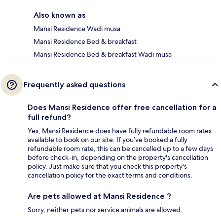
Also known as
Mansi Residence Wadi musa
Mansi Residence Bed & breakfast
Mansi Residence Bed & breakfast Wadi musa
Frequently asked questions
Does Mansi Residence offer free cancellation for a
full refund?
Yes, Mansi Residence does have fully refundable room rates
available to book on our site. If you’ve booked a fully
refundable room rate, this can be cancelled up to a few days
before check-in, depending on the property's cancellation
policy. Just make sure that you check this property's
cancellation policy for the exact terms and conditions.
Are pets allowed at Mansi Residence ?
Sorry, neither pets nor service animals are allowed.