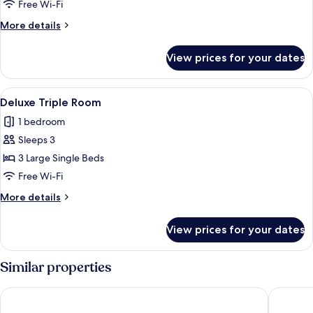
Room
Free Wi-Fi
More
More details
details
for
View prices for your dates
Deluxe
Twin
Room
View
A modern hotel room with two beds, a de
11
Deluxe Triple Room
all
1 bedroom
photos
Sleeps 3
for
Deluxe
3 Large Single Beds
Triple
Free Wi-Fi
Room
More
More details
details
for
View prices for your dates
Deluxe
Triple
Room
Similar properties
Petra Moon Hotel
Shaqilat