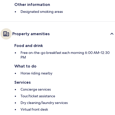
Other information
Designated smoking areas
Property amenities
Food and drink
Free on-the-go breakfast each morning 6:00 AM–12:30
PM
What to do
Horse riding nearby
Services
Concierge services
Tour/ticket assistance
Dry cleaning/laundry services
Virtual front desk