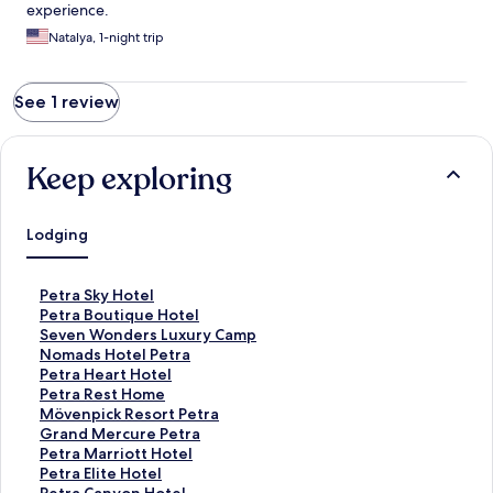
experience.
Natalya, 1-night trip
See 1 review
Keep exploring
Lodging
S
Petra Sky Hotel
t
S
Petra Boutique Hotel
a
t
S
Seven Wonders Luxury Camp
n
a
t
S
Nomads Hotel Petra
d
n
a
t
S
Petra Heart Hotel
a
d
n
a
t
S
Petra Rest Home
r
a
d
n
a
t
S
Mövenpick Resort Petra
d
r
a
d
n
a
t
S
Grand Mercure Petra
L
d
r
a
d
n
a
t
S
Petra Marriott Hotel
i
L
d
r
a
d
n
a
t
S
Petra Elite Hotel
n
i
L
d
r
a
d
n
a
t
S