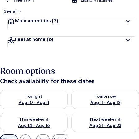
Free Wi-Fi
Laundry facilities
See all
Main amenities
(7)
Feel at home
(6)
Room options
Check availability for these dates
Check availability for tonight Aug 10 - Aug 11
Check availability for tomorro
Tonight
Tomorrow
Aug 10 - Aug 11
Aug 11 - Aug 12
Check availability for this weekend Aug 14 - Aug 16
Check availability for next w
This weekend
Next weekend
Aug 14 - Aug 16
Aug 21 - Aug 23
Available