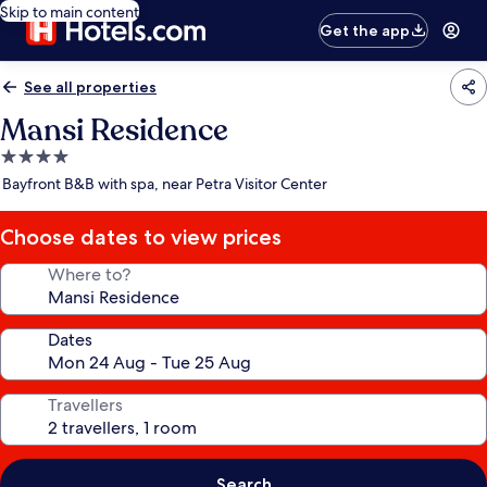
Skip to main content
Get the app
See all properties
Mansi Residence
4.0
star
Bayfront B&B with spa, near Petra Visitor Center
property
Choose dates to view prices
Where to?
Dates
Travellers
Search