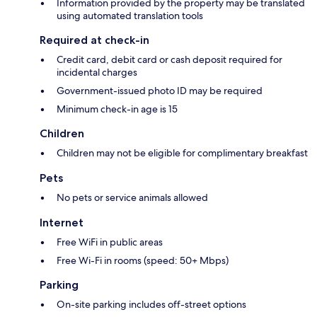
Information provided by the property may be translated
using automated translation tools
Required at check-in
Credit card, debit card or cash deposit required for
incidental charges
Government-issued photo ID may be required
Minimum check-in age is 15
Children
Children may not be eligible for complimentary breakfast
Pets
No pets or service animals allowed
Internet
Free WiFi in public areas
Free Wi-Fi in rooms (speed: 50+ Mbps)
Parking
On-site parking includes off-street options