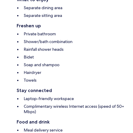
Separate dining area
Separate sitting area
Freshen up
Private bathroom
Shower/bath combination
Rainfall shower heads
Bidet
Soap and shampoo
Hairdryer
Towels
Stay connected
Laptop-friendly workspace
Complimentary wireless Internet access (speed of 50+
Mbps)
Food and drink
Meal delivery service