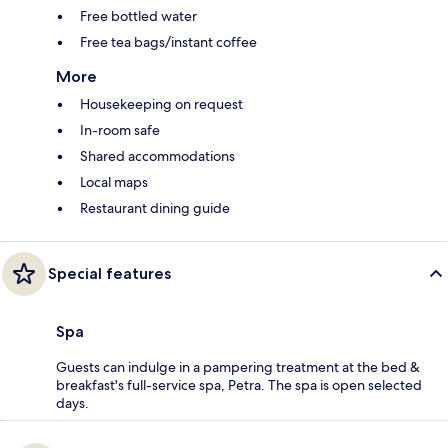
Free bottled water
Free tea bags/instant coffee
More
Housekeeping on request
In-room safe
Shared accommodations
Local maps
Restaurant dining guide
Special features
Spa
Guests can indulge in a pampering treatment at the bed &
breakfast's full-service spa, Petra. The spa is open selected
days.