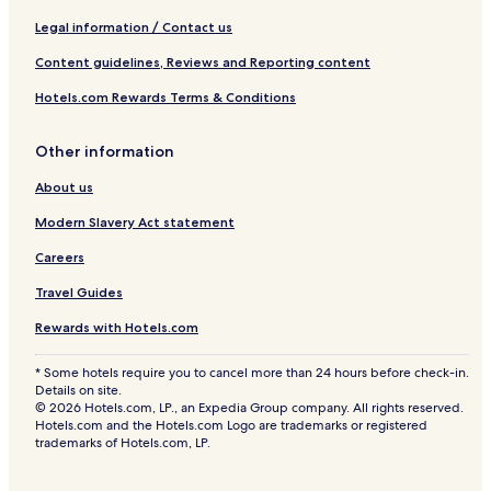
Legal information / Contact us
Content guidelines, Reviews and Reporting content
Hotels.com Rewards Terms & Conditions
Other information
About us
Modern Slavery Act statement
Careers
Travel Guides
Rewards with Hotels.com
* Some hotels require you to cancel more than 24 hours before check-in.
Details on site.
© 2026 Hotels.com, LP., an Expedia Group company. All rights reserved.
Hotels.com and the Hotels.com Logo are trademarks or registered
trademarks of Hotels.com, LP.