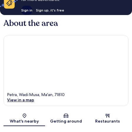
Sign in
Sign up, it's free
About the area
Petra, Wadi Musa, Ma'an, 71810
View in a map
Map
What's nearby
Getting around
Restaurants