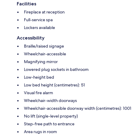
Facilities
Fireplace at reception
Full-service spa
Lockers available
Accessibility
Braille/raised signage
Wheelchair-accessible
Magnifying mirror
Lowered plug sockets in bathroom
Low-height bed
Low bed height (centimetres): 51
Visual fire alarm
Wheelchair-width doorways
Wheelchair-accessible doorway width (centimetres): 1001
No lift (single-level property)
Step-free path to entrance
Area rugs in room