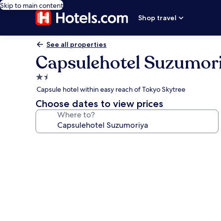
Skip to main content
Shop travel
See all properties
Capsulehotel Suzumor
1.5
star
Capsule hotel within easy reach of Tokyo Skytree
property
Choose dates to view prices
Where to?
Photo
gallery
for
Capsulehotel
Suzumoriya