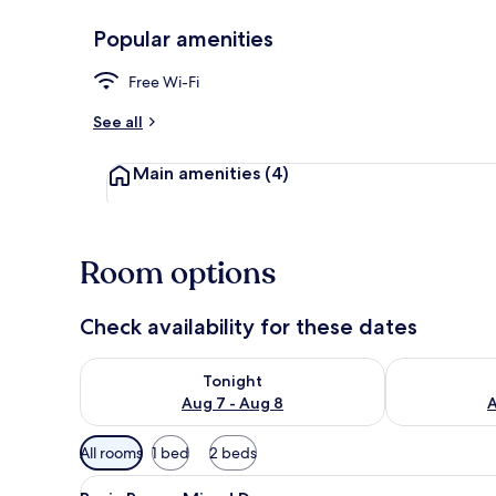
Popular amenities
Exterior
Free Wi-Fi
See all
Main amenities
(4)
Room options
Check availability for these dates
Check availability for tonight Aug 7 - Aug 8
Check availab
Tonight
Aug 7 - Aug 8
A
Available
All rooms
1 bed
2 beds
filters
View
A corridor with lockers, a tiled 
for
4