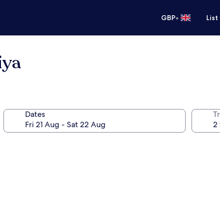
•
GBP
List
iya
Dates
Tr