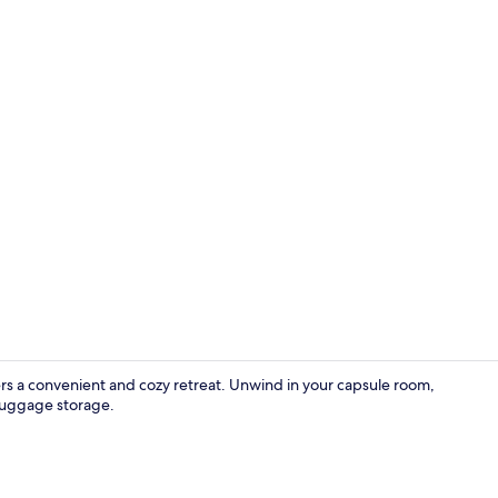
Basic Room, 
rs a convenient and cozy retreat. Unwind in your capsule room,
luggage storage.
Hair dryer, e