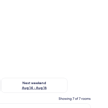
ug 7 - Aug 9
Check availability for next weekend Aug 14 - Aug 16
Next weekend
Aug 14 - Aug 16
Showing 7 of 7 rooms
ingle bed, a control panel, and a ceiling-mounted light fixture.