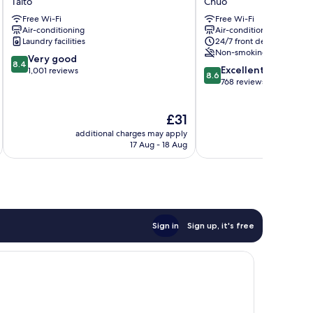
Taito
Chuo
Hotel
hours
Free Wi-Fi
Free Wi-Fi
Taito
Ningyocho
Air-conditioning
Air-conditioning
Chuo
Laundry facilities
24/7 front desk
Non-smoking
8.4
Very good
8.4
8.6
Excellent
out
1,001 reviews
8.6
out
768 reviews
of
of
10,
10,
Very
The
£31
Excellent,
good,
price
768
1,001
additional charges may apply
additional 
is
reviews
17 Aug - 18 Aug
reviews
£31
Sign in
Sign up, it's free