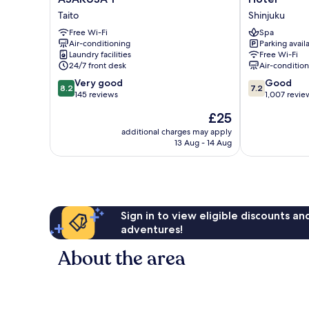
Hostel
mae
Taito
Shinjuku
TOKYO
Capsule
ASAKUSA
Free Wi-Fi
Hotel
Spa
Air-conditioning
Parking avail
1
Shinjuku
Laundry facilities
Free Wi-Fi
Taito
24/7 front desk
Air-conditio
8.2
7.2
Very good
Good
8.2
7.2
out
out
145 reviews
1,007 revie
of
of
The
£25
10,
10,
price
Very
Good,
additional charges may apply
is
13 Aug - 14 Aug
good,
1,007
£25
145
reviews
reviews
Sign in to view eligible discounts a
adventures!
About the area