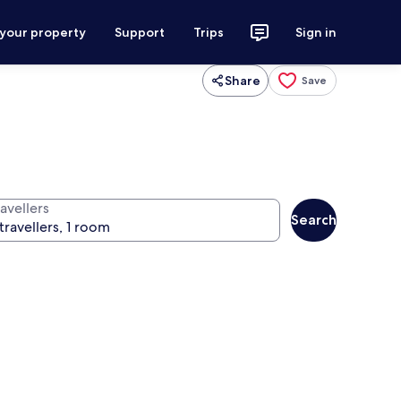
 your property
Support
Trips
Sign in
Share
Save
avellers
Search