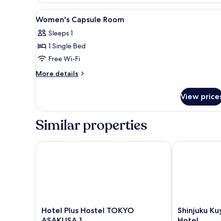
Mixed
View
Lobby
8
Dorm
Women's Capsule Room
all
Sleeps 1
photos
1 Single Bed
for
Women's
Free Wi-Fi
Capsule
More
More details
Room
details
for
View price
Women's
Capsule
Room
Similar properties
Hotel Plus Hostel TOKYO ASAKUSA 1
Shinjuku Kuy
Hotel
Shinjuku
Hotel Plus Hostel TOKYO
Shinjuku K
Plus
Kuyakusho-
ASAKUSA 1
Hotel