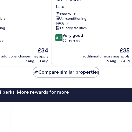
ASAKUSA
Taito
Capsule
Inn
Free Wi-Fi
able
Air-conditioning
-
Gym
Hostel
ning
Laundry facilities
Taito
8.4
Very good
8.4
out
ws
88 reviews
of
The
The
£34
£35
10,
price
price
Very
additional charges may apply
additional charges may apply
is
is
9 Aug - 10 Aug
16 Aug - 17 Aug
good,
£34
£35
88
Compare similar properties
reviews
nd perks. More rewards for more