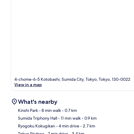
4-chome-6-5 Kotobashi, Sumida City, Tokyo, Tokyo, 130-0022
View in a map
What's nearby
Kinshi Park
- 8 min walk
- 0.7 km
Sumida Triphony Hall
- 11 min walk
- 0.9 km
Ma
Ryogoku Kokugikan
- 4 min drive
- 2.7 km
Tokyo Skytree
- 7 min drive
- 3.4 km