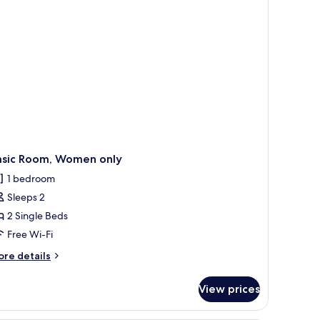
asic Room, Women only
1 bedroom
Sleeps 2
2 Single Beds
Free Wi-Fi
ore
re details
tails
r
View prices
sic
om,
omen