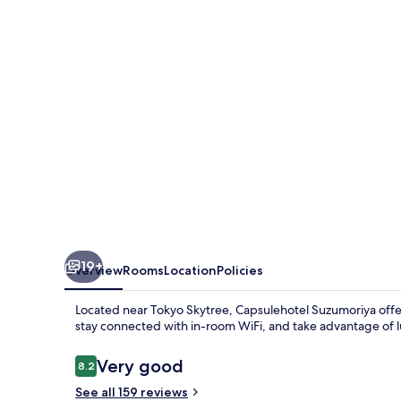
19+
Overview
Rooms
Location
Policies
Located near Tokyo Skytree, Capsulehotel Suzumoriya offe
stay connected with in-room WiFi, and take advantage of 
Reviews
Very good
8.2
8.2 out of 10
See all 159 reviews