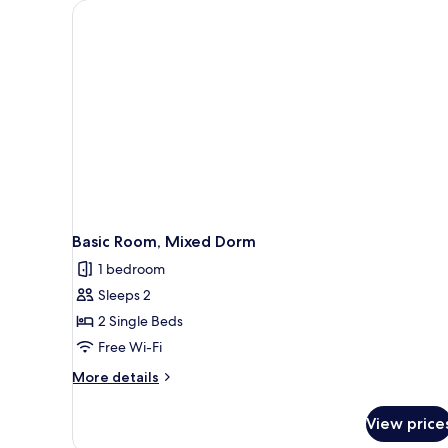
Basic Room, Mixed Dorm
1 bedroom
Sleeps 2
2 Single Beds
Free Wi-Fi
More
More details
details
for
View price
Basic
Room,