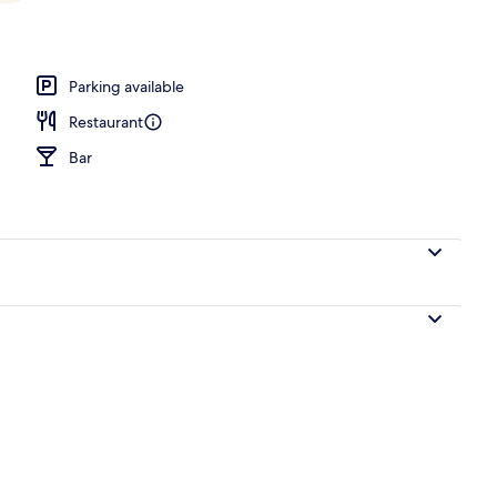
Parking available
Restaurant
Bar