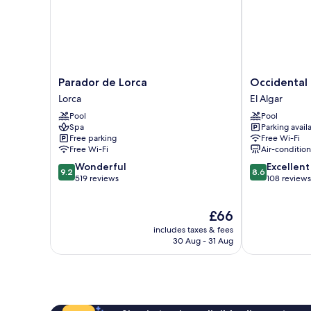
Parador
Occidental
Parador de Lorca
Occidental
de
Mar
Lorca
El Algar
Lorca
Menor
Pool
Pool
Lorca
El
Spa
Parking avail
Algar
Free parking
Free Wi-Fi
Free Wi-Fi
Air-conditio
9.2
8.6
Wonderful
Excellent
9.2
8.6
out
out
519 reviews
108 reviews
of
of
10,
10,
The
£66
Wonderful,
Excellent,
price
519
108
includes taxes & fees
is
reviews
reviews
30 Aug - 31 Aug
£66