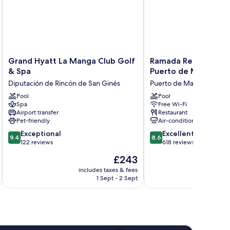
Grand
Ramada
Grand Hyatt La Manga Club Golf
Ramada Resort by 
Hyatt
Resort
& Spa
Puerto de Mazarron
La
by
Diputación de Rincón de San Ginés
Puerto de Mazarron
Manga
Wyndham
Club
Pool
Puerto
Pool
Spa
Free Wi-Fi
Golf
de
Airport transfer
Restaurant
&
Mazarron
Pet-friendly
Air-conditioning
Spa
Puerto
9.4
8.6
Diputación
Exceptional
de
Excellent
9.4
8.6
out
out
de
122 reviews
Mazarron
618 reviews
of
of
Rincón
The
£243
10,
10,
de
price
Exceptional,
Excellent,
San
includes taxes & fees
inc
is
1 Sept - 2 Sept
122
618
Ginés
£243
reviews
reviews