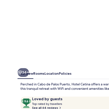
de
Palos
Puerto
34+
Overview
Rooms
Location
Policies
Perched in Cabo de Palos Puerto, Hotel Cetina offers a wa
this tranquil retreat with WiFi and convenient amenities li
Reviews
9.6
Loved by guests
T
out
Top-rated by travellers
o
See all 64 reviews