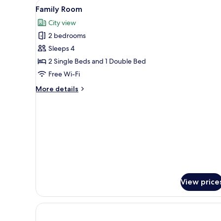
View
Family Room | Minibar, in-room
1
Family Room
all
City view
photos
2 bedrooms
for
Family
Sleeps 4
Room
2 Single Beds and 1 Double Bed
Free Wi-Fi
More
More details
details
for
Family
Room
View price