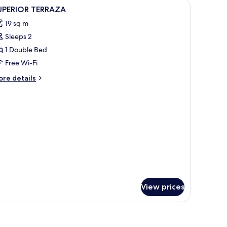
iew
Minibar, in-room safe, desk, blackout curtains
5
UPERIOR TERRAZA
l
19 sq m
hotos
Sleeps 2
or
UPERIOR
1 Double Bed
ERRAZA
Free Wi-Fi
ore
re details
tails
r
PERIOR
ERRAZA
View prices