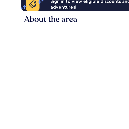
Sign in to view eligible discounts a
adventures!
About the area