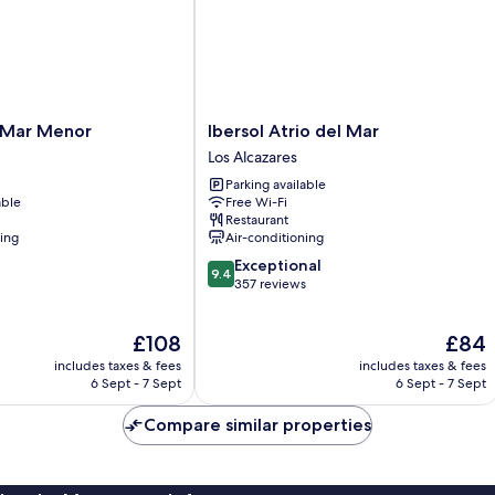
Ibersol
 Mar Menor
Ibersol Atrio del Mar
Atrio
Los Alcazares
del
Parking available
Mar
able
Free Wi-Fi
Los
Restaurant
Alcazares
ning
Air-conditioning
9.4
Exceptional
9.4
out
357 reviews
of
10,
The
The
£108
£84
Exceptional,
price
price
357
includes taxes & fees
includes taxes & fees
is
is
reviews
6 Sept - 7 Sept
6 Sept - 7 Sept
£108
£84
Compare similar properties