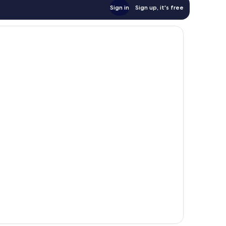
Sign in
Sign up, it's free