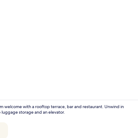
Exterior
rm welcome with a rooftop terrace, bar and restaurant. Unwind in
ke luggage storage and an elevator.
Reception