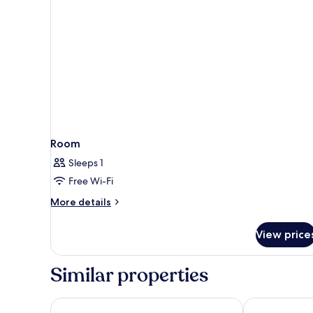
Room
Sleeps 1
Free Wi-Fi
More
More details
details
for
View price
Room
Similar properties
Parador de Lorca
Occidental M