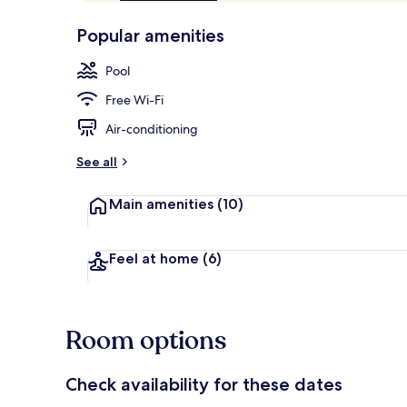
of
p
10,
-
Popular amenities
Loved
r
by
Reception
a
Pool
guests
t
e
Free Wi-Fi
d
Air-conditioning
b
y
See all
t
Main amenities
(10)
r
a
v
e
Feel at home
(6)
l
l
e
r
Room options
s
Check availability for these dates