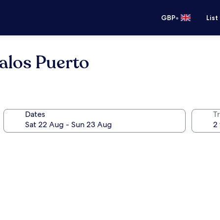
•
GBP
List
alos Puerto
Dates
Tr