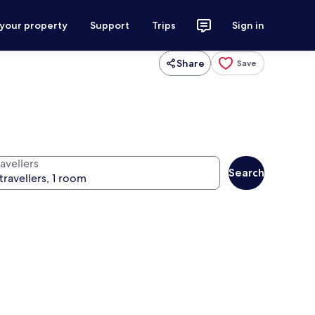
 your property
Support
Trips
Sign in
Share
Save
avellers
Search