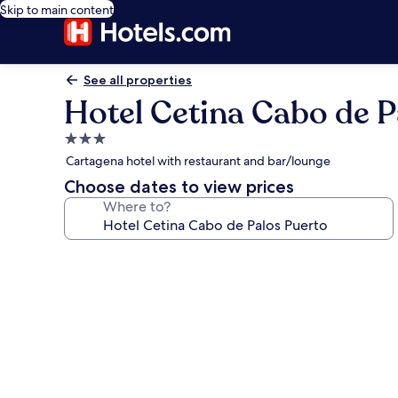
Skip to main content
See all properties
Hotel Cetina Cabo de P
3.0
star
Cartagena hotel with restaurant and bar/lounge
property
Choose dates to view prices
Where to?
Photo
gallery
for
Hotel
Cetina
Cabo