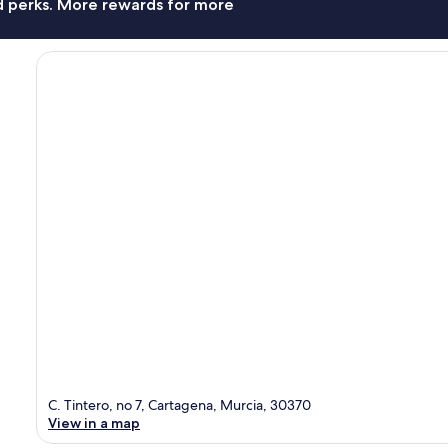
nd perks. More rewards for more
C. Tintero, no 7, Cartagena, Murcia, 30370
View in a map