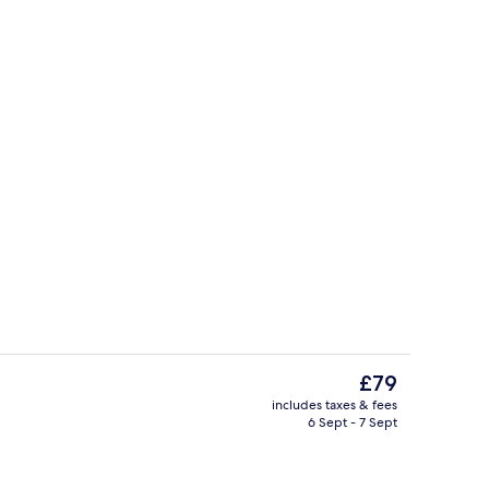
Restaurant
The
£79
current
includes taxes & fees
price
6 Sept - 7 Sept
Rooftop terrace
is
£79