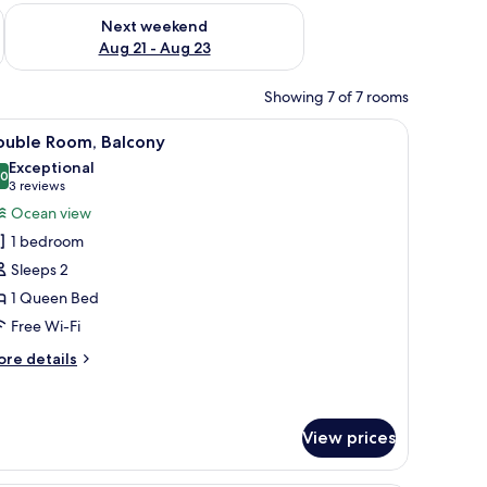
g 14 - Aug 16
Check availability for next weekend Aug 21 - Aug 23
Next weekend
Aug 21 - Aug 23
Showing 7 of 7 rooms
 the walls.
bedside table, a wall-mounted clock, and a colorful abstract painting.
iew
A modern bedroom with a large bed, a ceiling 
6
ouble Room, Balcony
l
Exceptional
hotos
.0
10.0 out of 10
(3
3 reviews
or
reviews)
Ocean view
ouble
1 bedroom
oom,
Sleeps 2
alcony
1 Queen Bed
Free Wi-Fi
ore
re details
tails
r
uble
om,
View prices
lcony