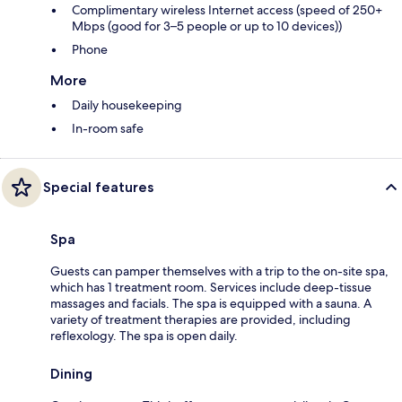
Complimentary wireless Internet access (speed of 250+
Mbps (good for 3–5 people or up to 10 devices))
Phone
More
Daily housekeeping
In-room safe
Special features
Spa
Guests can pamper themselves with a trip to the on-site spa,
which has 1 treatment room. Services include deep-tissue
massages and facials. The spa is equipped with a sauna. A
variety of treatment therapies are provided, including
reflexology. The spa is open daily.
Dining