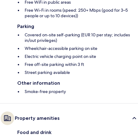
Free WiFi in public areas
Free Wi-Fi in rooms (speed: 250+ Mbps (good for 3–5
people or up to 10 devices))
Parking
Covered on-site self-parking (EUR 10 per stay; includes
in/out privileges)
Wheelchair-accessible parking on site
Electric vehicle charging point on site
Free off-site parking within 3 ft
Street parking available
Other information
Smoke-free property
Property amenities
Food and drink