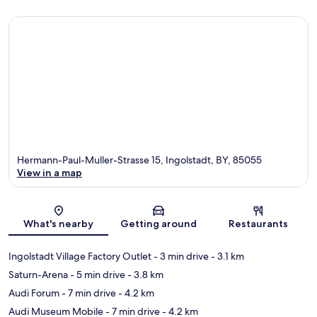
Hermann-Paul-Muller-Strasse 15, Ingolstadt, BY, 85055
View in a map
Map
What's nearby
Getting around
Restaurants
Ingolstadt Village Factory Outlet
- 3 min drive
- 3.1 km
Saturn-Arena
- 5 min drive
- 3.8 km
Audi Forum
- 7 min drive
- 4.2 km
Audi Museum Mobile
- 7 min drive
- 4.2 km