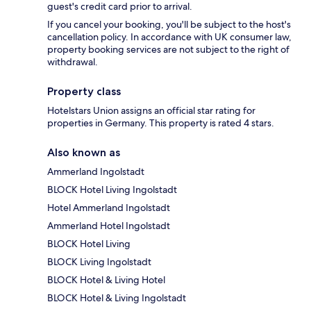
guest's credit card prior to arrival.
If you cancel your booking, you'll be subject to the host's
cancellation policy. In accordance with UK consumer law,
property booking services are not subject to the right of
withdrawal.
Property class
Hotelstars Union assigns an official star rating for
properties in Germany. This property is rated 4 stars.
Also known as
Ammerland Ingolstadt
BLOCK Hotel Living Ingolstadt
Hotel Ammerland Ingolstadt
Ammerland Hotel Ingolstadt
BLOCK Hotel Living
BLOCK Living Ingolstadt
BLOCK Hotel & Living Hotel
BLOCK Hotel & Living Ingolstadt