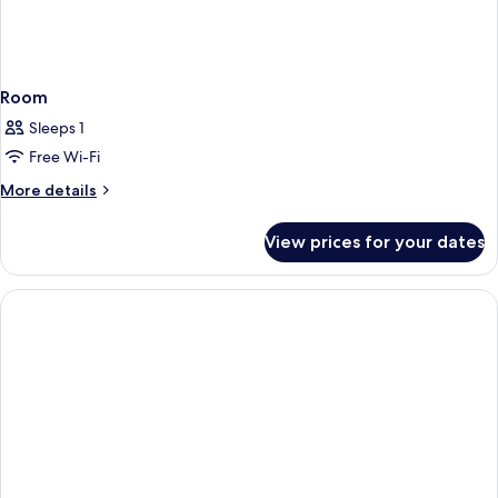
Room
Sleeps 1
Free Wi-Fi
More
More details
details
for
View prices for your dates
Room