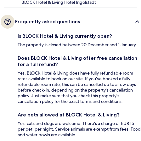
BLOCK Hotel & Living Hotel Ingolstadt
Frequently asked questions
Is BLOCK Hotel & Living currently open?
The property is closed between 20 December and 1 January.
Does BLOCK Hotel & Living offer free cancellation
for a full refund?
Yes, BLOCK Hotel & Living does have fully refundable room
rates available to book on our site. If you’ve booked a fully
refundable room rate, this can be cancelled up to a few days
before check-in, depending on the property's cancellation
policy. Just make sure that you check this property's
cancellation policy for the exact terms and conditions.
Are pets allowed at BLOCK Hotel & Living?
Yes, cats and dogs are welcome. There's a charge of EUR 15
per pet, per night. Service animals are exempt from fees. Food
and water bowls are available.