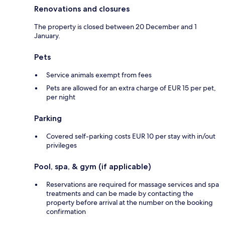
Renovations and closures
The property is closed between 20 December and 1
January.
Pets
Service animals exempt from fees
Pets are allowed for an extra charge of EUR 15 per pet,
per night
Parking
Covered self-parking costs EUR 10 per stay with in/out
privileges
Pool, spa, & gym (if applicable)
Reservations are required for massage services and spa
treatments and can be made by contacting the
property before arrival at the number on the booking
confirmation