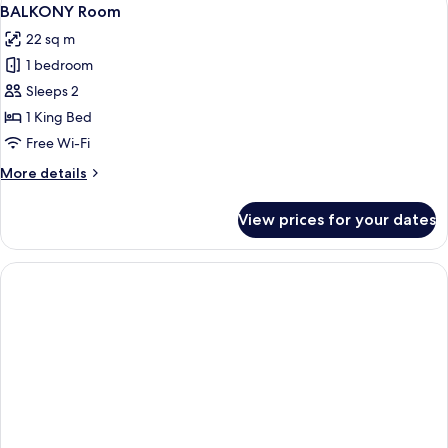
View
6
1
BALKONY Room
all
Large
22 sq m
Single
photos
Bed
1 bedroom
for
BALKONY
Sleeps 2
Room
1 King Bed
Free Wi-Fi
More
More details
details
for
View prices for your dates
BALKONY
Room