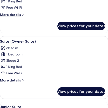
Room
1 King Bed
Free Wi-Fi
More
More details
details
for
View prices for your dates
COMFORT
Room
View
A neatly made bed with patterned pil
17
Suite (Owner Suite)
all
65 sq m
photos
1 bedroom
for
Suite
Sleeps 2
(Owner
1 King Bed
Suite)
Free Wi-Fi
More
More details
details
for
View prices for your dates
Suite
(Owner
Suite)
View
A modern bathroom with a freestandin
5
Junior Suite