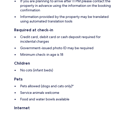
If you are planning to arrive after 11 PM please contact the
property in advance using the information on the booking
confirmation
Information provided by the property may be translated
using automated translation tools
Required at check-in
Credit card, debit card or cash deposit required for
incidental charges
Government-issued photo ID may be required
Minimum check-in age is 18
Children
No cots (infant beds)
Pets
Pets allowed (dogs and cats only)*
Service animals welcome
Food and water bowls available
Internet