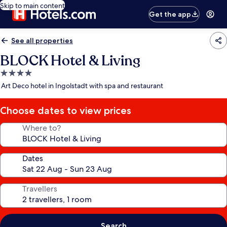
Skip to main content
Get the app
See all properties
BLOCK Hotel & Living
4.0
star
Art Deco hotel in Ingolstadt with spa and restaurant
property
Choose dates to view prices
Where to?
Dates
Travellers
Search