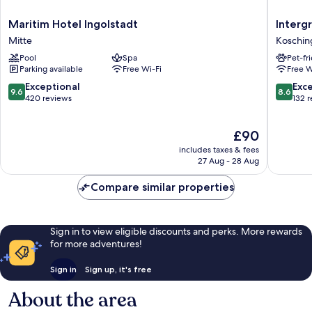
Maritim
Intergr
Maritim Hotel Ingolstadt
Interg
Hotel
Busines
Mitte
Koschin
Ingolstadt
&
Pool
Spa
Pet-fr
Mitte
Design
Parking available
Free Wi-Fi
Free W
Hotel
Ingolsta
9.6
8.6
Exceptional
Exce
9.6
8.6
Koschin
out
out
420 reviews
132 
of
of
10,
10,
The
£90
Exceptional,
Excellen
price
420
132
includes taxes & fees
is
reviews
reviews
27 Aug - 28 Aug
£90
Compare similar properties
Sign in to view eligible discounts and perks. More rewards
for more adventures!
Sign in
Sign up, it's free
About the area