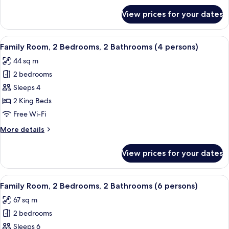
for
View prices for your dates
DELUXE
Room
View
A modern hotel room with a wooden wal
6
Family Room, 2 Bedrooms, 2 Bathrooms (4 persons)
all
44 sq m
photos
2 bedrooms
for
Family
Sleeps 4
Room,
2 King Beds
2
Free Wi-Fi
Bedrooms,
More
More details
2
details
Bathrooms
for
View prices for your dates
Family
(4
Room,
persons)
2
View
Minibar, in-room safe, desk, blackout 
10
Bedrooms,
Family Room, 2 Bedrooms, 2 Bathrooms (6 persons)
all
2
67 sq m
Bathrooms
photos
(4
2 bedrooms
for
persons)
Family
Sleeps 6