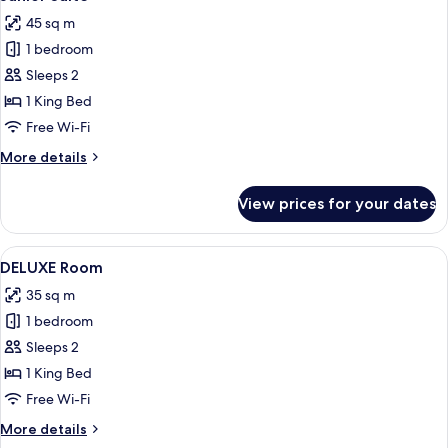
all
45 sq m
photos
1 bedroom
for
Junior
Sleeps 2
Suite
1 King Bed
Free Wi-Fi
More
More details
details
for
View prices for your dates
Junior
Suite
View
A modern bedroom with a large bed, a 
19
DELUXE Room
all
35 sq m
photos
1 bedroom
for
DELUXE
Sleeps 2
Room
1 King Bed
Free Wi-Fi
More
More details
details