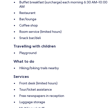
Buffet breakfast (surcharge) each morning 6:30 AM–10:00
AM
Restaurant
Bar/lounge
Coffee shop
Room service (limited hours)
Snack bar/deli
Travelling with children
Playground
What to do
Hiking/biking trails nearby
Services
Front desk (limited hours)
Tour/ticket assistance
Free newspapers in reception
Luggage storage