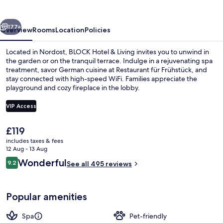
Living
vious
Next
177+
Overview
Rooms
Location
Policies
Located in Nordost, BLOCK Hotel & Living invites you to unwind in
the garden or on the tranquil terrace. Indulge in a rejuvenating spa
treatment, savor German cuisine at Restaurant für Frühstück, and
stay connected with high-speed WiFi. Families appreciate the
playground and cozy fireplace in the lobby.
VIP Access
The
£119
DELUXE Room | Minibar, in-room safe, 
current
includes taxes & fees
price
12 Aug - 13 Aug
is
Reviews
Wonderful
9.2
See all 495 reviews
£119
9.2 out of 10
Popular amenities
Spa
Pet-friendly