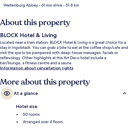
Weltenburg Abbey
- 61 min drive
- 51.8 km
About this property
BLOCK Hotel & Living
Located near a train station, BLOCK Hotel & Living is a great choice for a
stay in Ingolstadt. You can grab a bite to eat at the coffee shop/cafe and
visit the spa to be pampered with deep-tissue massages, facials or
reflexology. Other highlights at this Art Deco hotel include a
bar/lounge, a fitness centre and a sauna.
Information about cancellation rights
More about this property
At a glance
Hotel size
50 rooms
Arranged over 4 floors