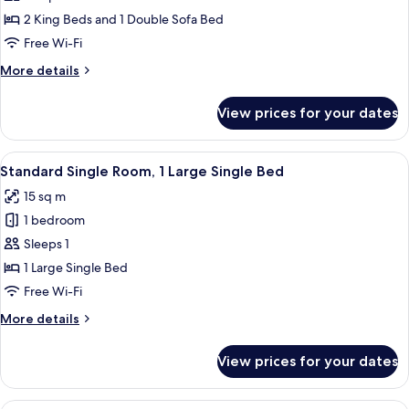
Room,
2 King Beds and 1 Double Sofa Bed
2
Free Wi-Fi
Bedrooms,
More
More details
2
details
Bathrooms
for
View prices for your dates
Family
(6
Room,
persons)
2
View
A hotel room with a tufted armchair, 
16
Bedrooms,
Standard Single Room, 1 Large Single Bed
all
2
15 sq m
Bathrooms
photos
(6
1 bedroom
for
persons)
Standard
Sleeps 1
Single
1 Large Single Bed
Room,
Free Wi-Fi
1
More
More details
Large
details
Single
for
View prices for your dates
Standard
Bed
Single
Room,
BALKONY Room | Minibar, in-room safe