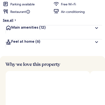
Parking available
Free Wi-Fi
Restaurant
Air-conditioning
See all
Main amenities
(12)
Feel at home
(6)
Why we love this property