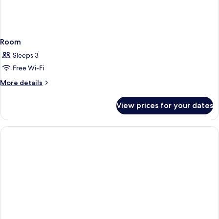
Room
Sleeps 3
Free Wi-Fi
More
More details
details
for
View prices for your dates
Room