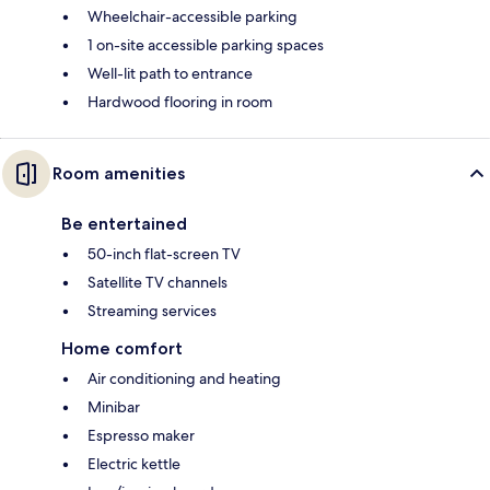
Wheelchair-accessible parking
1 on-site accessible parking spaces
Well-lit path to entrance
Hardwood flooring in room
Room amenities
Be entertained
50-inch flat-screen TV
Satellite TV channels
Streaming services
Home comfort
Air conditioning and heating
Minibar
Espresso maker
Electric kettle