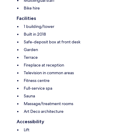
Multilingual staff
Bike hire
Facilities
1 building/tower
Built in 2018
Safe-deposit box at front desk
Garden
Terrace
Fireplace at reception
Television in common areas
Fitness centre
Full-service spa
Sauna
Massage/treatment rooms
Art Deco architecture
Accessibility
Lift