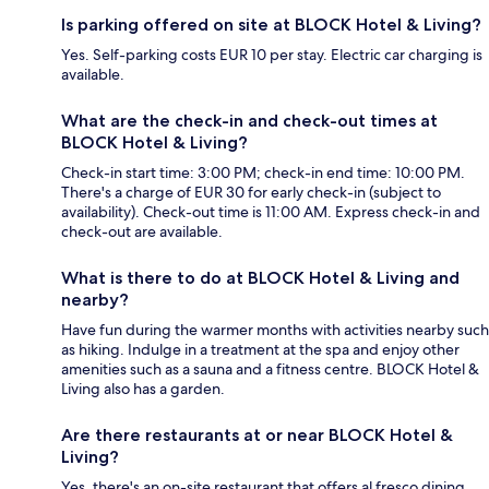
Is parking offered on site at BLOCK Hotel & Living?
Yes. Self-parking costs EUR 10 per stay. Electric car charging is
available.
What are the check-in and check-out times at
BLOCK Hotel & Living?
Check-in start time: 3:00 PM; check-in end time: 10:00 PM.
There's a charge of EUR 30 for early check-in (subject to
availability). Check-out time is 11:00 AM. Express check-in and
check-out are available.
What is there to do at BLOCK Hotel & Living and
nearby?
Have fun during the warmer months with activities nearby such
as hiking. Indulge in a treatment at the spa and enjoy other
amenities such as a sauna and a fitness centre. BLOCK Hotel &
Living also has a garden.
Are there restaurants at or near BLOCK Hotel &
Living?
Yes, there's an on-site restaurant that offers al fresco dining