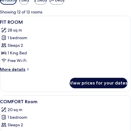
filters
for
Showing 12 of 12 rooms
rooms
View
A modern bedroom with a bed, exercis
7
FIT ROOM
all
28 sq m
photos
1 bedroom
for
FIT
Sleeps 2
ROOM
1 King Bed
Free Wi-Fi
More
More details
details
for
View prices for your dates
FIT
ROOM
View
A modern hotel room with a large bed,
18
COMFORT Room
all
20 sq m
photos
1 bedroom
for
COMFORT
Sleeps 2