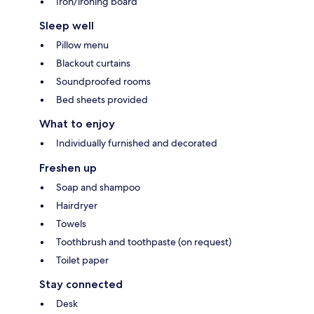
Iron/ironing board
Sleep well
Pillow menu
Blackout curtains
Soundproofed rooms
Bed sheets provided
What to enjoy
Individually furnished and decorated
Freshen up
Soap and shampoo
Hairdryer
Towels
Toothbrush and toothpaste (on request)
Toilet paper
Stay connected
Desk