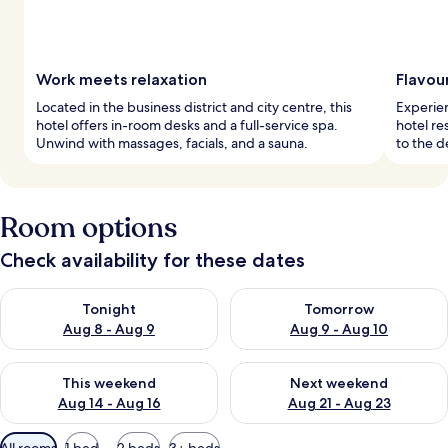
Work meets relaxation
Flavou
Located in the business district and city centre, this
Experien
hotel offers in-room desks and a full-service spa.
hotel re
Unwind with massages, facials, and a sauna.
to the d
Room options
Check availability for these dates
Check availability for tonight Aug 8 - Aug 9
Check availability for tomorr
Tonight
Tomorrow
Aug 8 - Aug 9
Aug 9 - Aug 10
Check availability for this weekend Aug 14 - Aug 16
Check availability for next w
This weekend
Next weekend
Aug 14 - Aug 16
Aug 21 - Aug 23
Available
All rooms
1 bed
2 beds
3+ beds