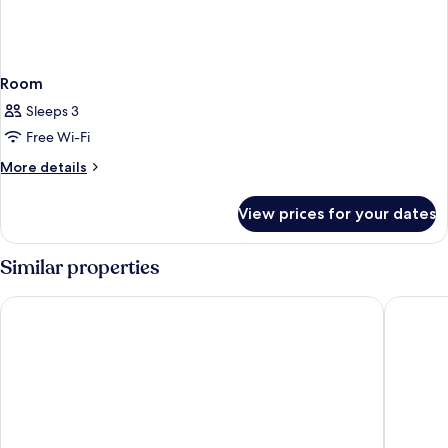
Room
Sleeps 3
Free Wi-Fi
More
More details
details
for
View prices for your dates
Room
Similar properties
Maritim Hotel Ingolstadt
Intergro