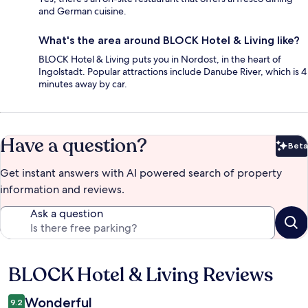
and German cuisine.
What's the area around BLOCK Hotel & Living like?
BLOCK Hotel & Living puts you in Nordost, in the heart of
Ingolstadt. Popular attractions include Danube River, which is 4
minutes away by car.
Have a question?
Beta
Bet
Get instant answers with AI powered search of property
information and reviews.
Ask a question
BLOCK Hotel & Living Reviews
Reviews
Wonderful
9.2