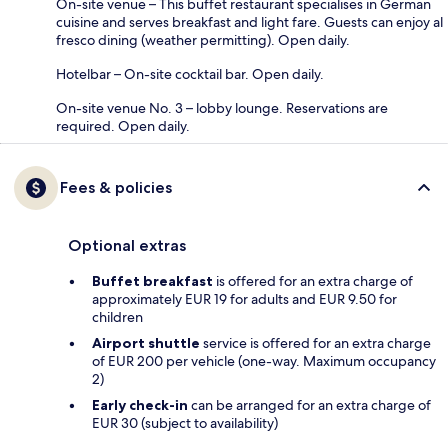
On-site venue – This buffet restaurant specialises in German
cuisine and serves breakfast and light fare. Guests can enjoy al
fresco dining (weather permitting). Open daily.
Hotelbar – On-site cocktail bar. Open daily.
On-site venue No. 3 – lobby lounge. Reservations are
required. Open daily.
Fees & policies
Optional extras
Buffet breakfast
is offered for an extra charge of
approximately EUR 19 for adults and EUR 9.50 for
children
Airport shuttle
service is offered for an extra charge
of EUR 200 per vehicle (one-way. Maximum occupancy
2)
Early check-in
can be arranged for an extra charge of
EUR 30 (subject to availability)