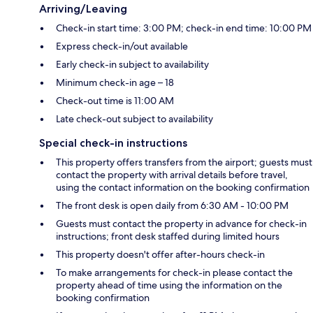
Arriving/Leaving
Check-in start time: 3:00 PM; check-in end time: 10:00 PM
Express check-in/out available
Early check-in subject to availability
Minimum check-in age – 18
Check-out time is 11:00 AM
Late check-out subject to availability
Special check-in instructions
This property offers transfers from the airport; guests must
contact the property with arrival details before travel,
using the contact information on the booking confirmation
The front desk is open daily from 6:30 AM - 10:00 PM
Guests must contact the property in advance for check-in
instructions; front desk staffed during limited hours
This property doesn't offer after-hours check-in
To make arrangements for check-in please contact the
property ahead of time using the information on the
booking confirmation