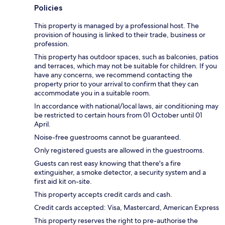
Policies
This property is managed by a professional host. The
provision of housing is linked to their trade, business or
profession.
This property has outdoor spaces, such as balconies, patios
and terraces, which may not be suitable for children. If you
have any concerns, we recommend contacting the
property prior to your arrival to confirm that they can
accommodate you in a suitable room.
In accordance with national/local laws, air conditioning may
be restricted to certain hours from 01 October until 01
April.
Noise-free guestrooms cannot be guaranteed.
Only registered guests are allowed in the guestrooms.
Guests can rest easy knowing that there's a fire
extinguisher, a smoke detector, a security system and a
first aid kit on-site.
This property accepts credit cards and cash.
Credit cards accepted: Visa, Mastercard, American Express
This property reserves the right to pre-authorise the