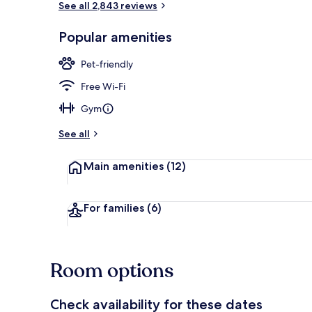
See all 2,843 reviews
Popular amenities
Restaurant
Pet-friendly
Free Wi-Fi
Gym
See all
Main amenities
(12)
For families
(6)
Room options
Check availability for these dates