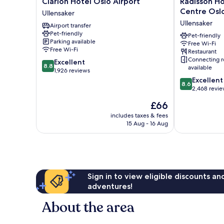
Clarion
Radisson
Clarion Hotel Oslo Airport
Radisson H
Hotel
Hotel
Centre Oslo
Ullensaker
Oslo
&
Ullensaker
Airport transfer
Airport
Conference
Pet-friendly
Ullensaker
Centre
Pet-friendly
Parking available
Free Wi-Fi
Oslo
Free Wi-Fi
Restaurant
Airport
Connecting 
8.8
Excellent
Ullensaker
8.8
available
out
1,926 reviews
of
8.6
Excellent
8.6
10,
out
2,468 revi
Excellent,
of
The
£66
1,926
10,
price
reviews
Excellent,
includes taxes & fees
is
15 Aug - 16 Aug
2,468
£66
reviews
Sign in to view eligible discounts a
adventures!
About the area