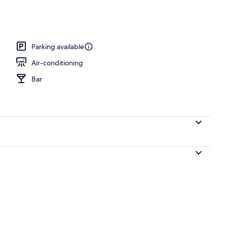
Parking available
Air-conditioning
Bar