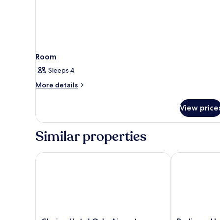
Room
Sleeps 4
More
More details
details
for
View price
Room
Similar properties
Clarion Hotel Oslo Airport
Radisson Hote