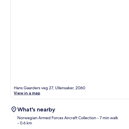
Hans Gaarders veg 27, Ullensaker, 2060
View in a map
What's nearby
Norwegian Armed Forces Aircraft Collection
- 7 min walk
- 0.6 km