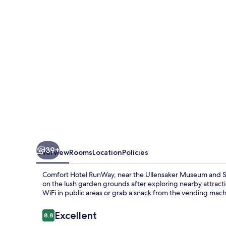
39+
Overview
Rooms
Location
Policies
Comfort Hotel RunWay, near the Ullensaker Museum and SAS
on the lush garden grounds after exploring nearby attract
WiFi in public areas or grab a snack from the vending mach
Reviews
Excellent
8.8
8.8 out of 10