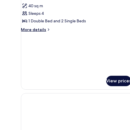
Smoking
for
reviews)
40 sq m
Family
Sleeps 4
Room,
1 Double Bed and 2 Single Beds
Non
More
Smoking
More details
details
for
Family
Room,
Non
Smoking
View price