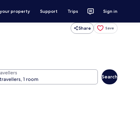
 your property
Support
Trips
Sign in
Share
Save
avellers
Search