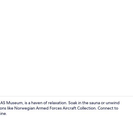
Family Room,
 Museum, is a haven of relaxation. Soak in the sauna or unwind
ions like Norwegian Armed Forces Aircraft Collection. Connect to
ine.
Desk, soundp