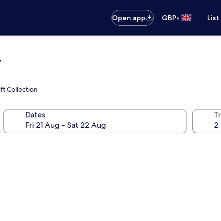
•
Open app
GBP
List
y
t Collection
Dates
Tr