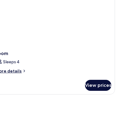
oking
oom
Sleeps 4
ore
re details
tails
r
View prices
oom