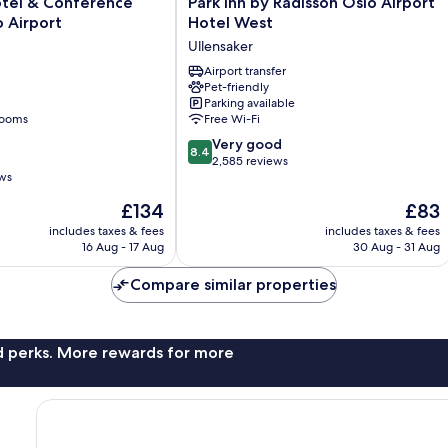
Park
otel & Conference
Park Inn by Radisson Oslo Airport
Inn
 Airport
Hotel West
by
Ullensaker
Radisson
Oslo
Airport transfer
Pet-friendly
Airport
Parking available
Hotel
rooms
Free Wi-Fi
West
8.4
Ullensaker
Very good
8.4
out
2,585 reviews
ews
of
10,
The
The
£134
£83
Very
price
price
includes taxes & fees
includes taxes & fees
good,
is
is
16 Aug - 17 Aug
30 Aug - 31 Aug
2,585
£134
£83
reviews
Compare similar properties
nd perks. More rewards for more