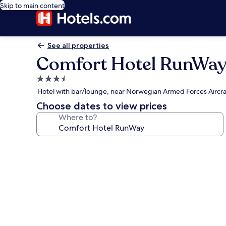
Skip to main content
See all properties
Comfort Hotel RunWa
3.5
star
Hotel with bar/lounge, near Norwegian Armed Forces Aircraf
property
Choose dates to view prices
Where to?
Photo
gallery
for
Comfort
Hotel
RunWay