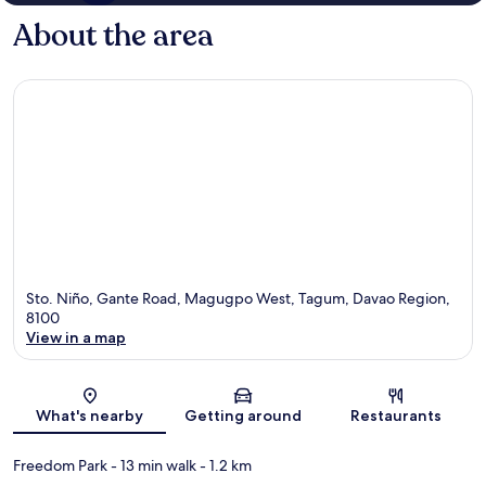
About the area
Sto. Niño, Gante Road, Magugpo West, Tagum, Davao Region,
8100
View in a map
Map
What's nearby
Getting around
Restaurants
Freedom Park
- 13 min walk
- 1.2 km