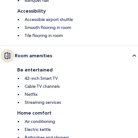
Banquet hall
Accessibility
Accessible airport shuttle
Smooth flooring in room
Tile flooring in room
Room amenities
Be entertained
42-inch Smart TV
Cable TV channels
Netflix
Streaming services
Home comfort
Air conditioning
Electric kettle
Bathrobes and slippers