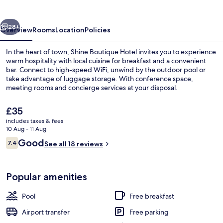
vious
Next
28+
Overview
Rooms
Location
Policies
In the heart of town, Shine Boutique Hotel invites you to experience
warm hospitality with local cuisine for breakfast and a convenient
bar. Connect to high-speed WiFi, unwind by the outdoor pool or
take advantage of luggage storage. With conference space,
meeting rooms and concierge services at your disposal.
The
£35
current
includes taxes & fees
price
10 Aug - 11 Aug
Front of property
is
Reviews
Good
7.4
See all 18 reviews
£35
7.4 out of 10
Popular amenities
Pool
Free breakfast
Airport transfer
Free parking