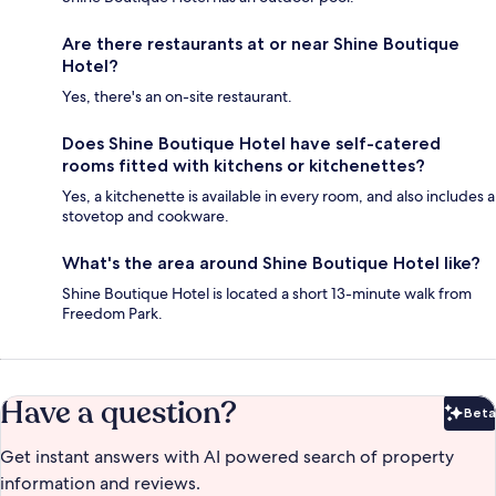
Are there restaurants at or near Shine Boutique
Hotel?
Yes, there's an on-site restaurant.
Does Shine Boutique Hotel have self-catered
rooms fitted with kitchens or kitchenettes?
Yes, a kitchenette is available in every room, and also includes a
stovetop and cookware.
What's the area around Shine Boutique Hotel like?
Shine Boutique Hotel is located a short 13-minute walk from
Freedom Park.
Have a question?
Beta
Bet
Get instant answers with AI powered search of property
information and reviews.