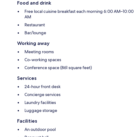
Food and drink
Free local cuisine breakfast each morning 6:00 AM–10:00
AM
Restaurant
Bar/lounge
Working away
Meeting rooms
Co-working spaces
Conference space (861 square feet)
Services
24-hour front desk
Concierge services
Laundry facilities
Luggage storage
Facilities
An outdoor pool