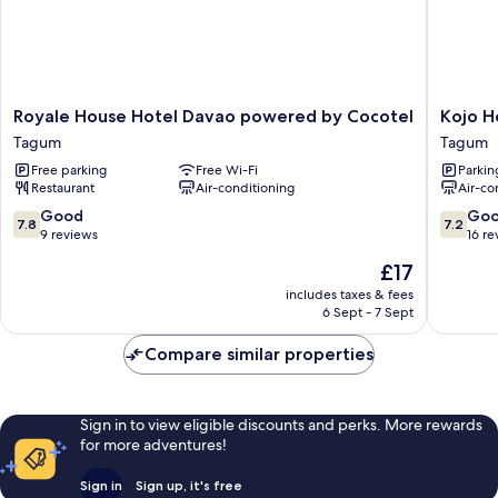
Bathroom
Royale
Kojo
Royale House Hotel Davao powered by Cocotel
Kojo H
House
Hotel
Tagum
Tagum
Hotel
Tagum
Free parking
Free Wi-Fi
Parkin
Davao
Restaurant
Air-conditioning
Air-co
powered
by
7.8
7.2
Good
Go
7.8
7.2
Cocotel
out
out
9 reviews
16 re
Tagum
of
of
The
£17
10,
10,
price
Good,
Good,
includes taxes & fees
is
6 Sept - 7 Sept
9
16
£17
reviews
reviews
Compare similar properties
Sign in to view eligible discounts and perks. More rewards
for more adventures!
Sign in
Sign up, it's free