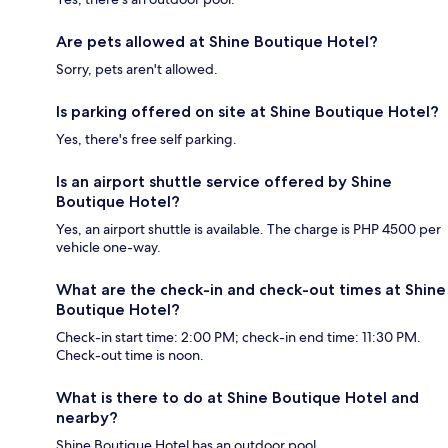
Are pets allowed at Shine Boutique Hotel?
Sorry, pets aren't allowed.
Is parking offered on site at Shine Boutique Hotel?
Yes, there's free self parking.
Is an airport shuttle service offered by Shine
Boutique Hotel?
Yes, an airport shuttle is available. The charge is PHP 4500 per
vehicle one-way.
What are the check-in and check-out times at Shine
Boutique Hotel?
Check-in start time: 2:00 PM; check-in end time: 11:30 PM.
Check-out time is noon.
What is there to do at Shine Boutique Hotel and
nearby?
Shine Boutique Hotel has an outdoor pool.