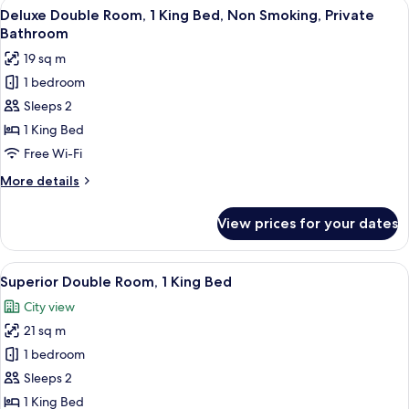
View
A hotel room with a bed, two wicker cha
4
Deluxe Double Room, 1 King Bed, Non Smoking, Private
all
Bathroom
photos
19 sq m
for
1 bedroom
Deluxe
Sleeps 2
Double
Room,
1 King Bed
1
Free Wi-Fi
King
More
More details
Bed,
details
Non
for
View prices for your dates
Deluxe
Smoking,
Double
Private
Room,
View
A hotel room with a large bed, a desk, a
Bathroom
6
1
Superior Double Room, 1 King Bed
all
King
City view
Bed,
photos
Non
21 sq m
for
Smoking,
Superior
1 bedroom
Private
Double
Bathroom
Sleeps 2
Room,
1 King Bed