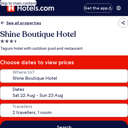
Skip to main content
Get the app
See all properties
Shine Boutique Hotel
3.5
star
Tagum hotel with outdoor pool and restaurant
property
Choose dates to view prices
Where to?
Dates
Travellers
Search