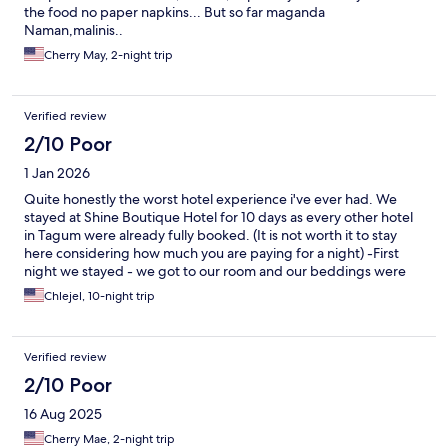
the food no paper napkins... But so far maganda
Naman,malinis..
Cherry May, 2-night trip
Verified review
2/10 Poor
1 Jan 2026
Quite honestly the worst hotel experience i've ever had. We
stayed at Shine Boutique Hotel for 10 days as every other hotel
in Tagum were already fully booked. (It is not worth it to stay
here considering how much you are paying for a night) -First
night we stayed - we got to our room and our beddings were
stained, hair and debris all over the sheets and pillows. It looked
Chlejel, 10-night trip
like they didn't even bother to change the beddings. - We had a
night where we couldn't use our bathroom sink and shower
because they "ran out of water". Our sink was clogged and it
Verified review
wouldn't drain. Our toilet was loud and making weird noises. -
My fiance and I were charged 5,000 for airport drop-off
2/10 Poor
only(not including pick up). (Neither my partner or I are locals so
16 Aug 2025
we didn't know that was too expensive).My family confronted
the hotel and the manager refused to talk to them directly. They
Cherry Mae, 2-night trip