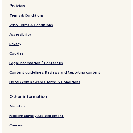
Policies
Terms & Conditions
Vrbo Terms & Conditions
Accessibility
Privacy
Cookies
Legal information / Contact us
Content guidelines, Reviews and Reporting content
Hotels.com Rewards Terms & Conditions
Other information
About us
Modern Slavery Act statement
Careers