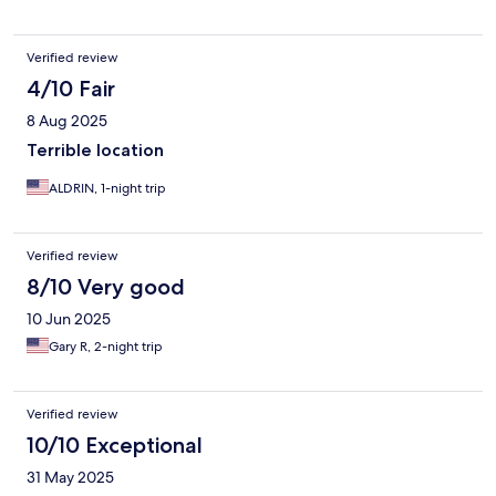
ended up refunding us 1k. When asked for an original receipt,
they gave us a handwritten one. - The room that we were in
smelled like gas and there was a loud beeping sharp noise
Verified review
outside our room that would go off every 30 minutes. I was
already aware that this hotel isn't luxurious therefore i wasn't
4/10 Fair
expecting a lot. I atleast expected professionalism and
8 Aug 2025
cleanlinesss.
Terrible location
ALDRIN, 1-night trip
Verified review
8/10 Very good
10 Jun 2025
Gary R, 2-night trip
Verified review
10/10 Exceptional
31 May 2025