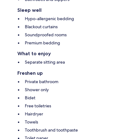
Sleep well
Hypo-allergenic bedding
Blackout curtains
Soundproofed rooms
Premium bedding
What to enjoy
Separate sitting area
Freshen up
Private bathroom
Shower only
Bidet
Free toiletries
Hairdryer
Towels
Toothbrush and toothpaste
Toilet paper