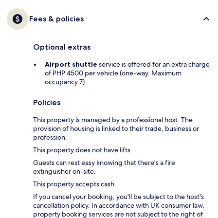
Fees & policies
Optional extras
Airport shuttle
service is offered for an extra charge
of PHP 4500 per vehicle (one-way. Maximum
occupancy 7)
Policies
This property is managed by a professional host. The
provision of housing is linked to their trade, business or
profession.
This property does not have lifts.
Guests can rest easy knowing that there's a fire
extinguisher on-site.
This property accepts cash.
If you cancel your booking, you'll be subject to the host's
cancellation policy. In accordance with UK consumer law,
property booking services are not subject to the right of