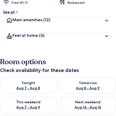
Free Wi-Fi
Restaurant
See all
Main amenities
(12)
Feel at home
(6)
Room options
Check availability for these dates
Check availability for tonight Aug 7 - Aug 8
Check availability for tomorr
Tonight
Tomorrow
Aug 7 - Aug 8
Aug 8 - Aug 9
Check availability for this weekend Aug 7 - Aug 9
Check availability for next we
This weekend
Next weekend
Aug 7 - Aug 9
Aug 14 - Aug 16