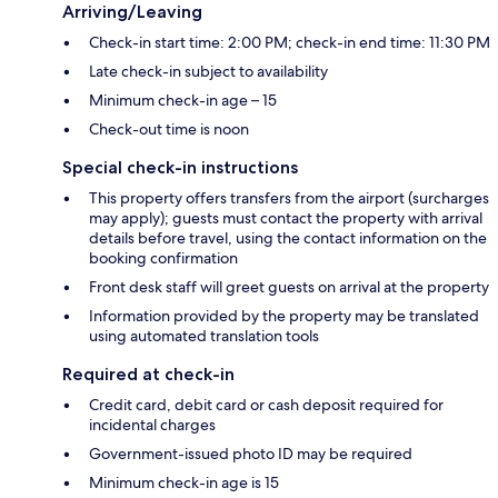
Arriving/Leaving
Check-in start time: 2:00 PM; check-in end time: 11:30 PM
Late check-in subject to availability
Minimum check-in age – 15
Check-out time is noon
Special check-in instructions
This property offers transfers from the airport (surcharges
may apply); guests must contact the property with arrival
details before travel, using the contact information on the
booking confirmation
Front desk staff will greet guests on arrival at the property
Information provided by the property may be translated
using automated translation tools
Required at check-in
Credit card, debit card or cash deposit required for
incidental charges
Government-issued photo ID may be required
Minimum check-in age is 15