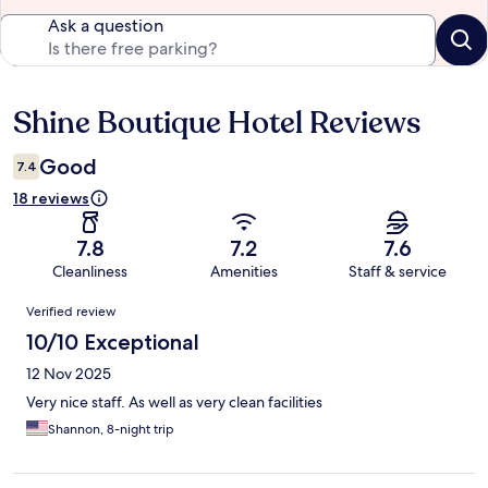
Ask a question
Shine Boutique Hotel Reviews
Reviews
Good
7.4
18 reviews
7.8
7.2
7.6
Cleanliness
Amenities
Staff & service
Reviews
Verified review
10/10 Exceptional
12 Nov 2025
Very nice staff. As well as very clean facilities
Shannon, 8-night trip