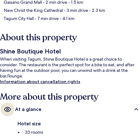
Gaisano Grand Mall
- 2 min drive
- 1.5 km
New Christ the King Cathedral
- 3 min drive
- 2.3 km
Tagum City Hall
- 7 min drive
- 4.1 km
About this property
Shine Boutique Hotel
When visiting Tagum, Shine Boutique Hotel is a great choice to
consider. The restaurant is the perfect spot for a bite to eat, and after
having fun at the outdoor pool, you can unwind with a drink at the
bar/lounge.
Information about cancellation rights
More about this property
At a glance
Hotel size
33 rooms