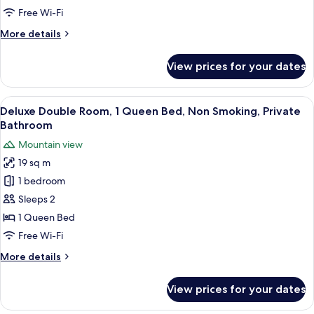
1
Free Wi-Fi
King
More
More details
Bed
details
for
View prices for your dates
Superior
Double
Room,
View
A modern hotel room with a marble cou
7
1
Deluxe Double Room, 1 Queen Bed, Non Smoking, Private
all
King
Bathroom
Bed
photos
Mountain view
for
19 sq m
Deluxe
1 bedroom
Double
Room,
Sleeps 2
1
1 Queen Bed
Queen
Free Wi-Fi
Bed,
More
More details
Non
details
Smoking,
for
View prices for your dates
Deluxe
Private
Double
Bathroom