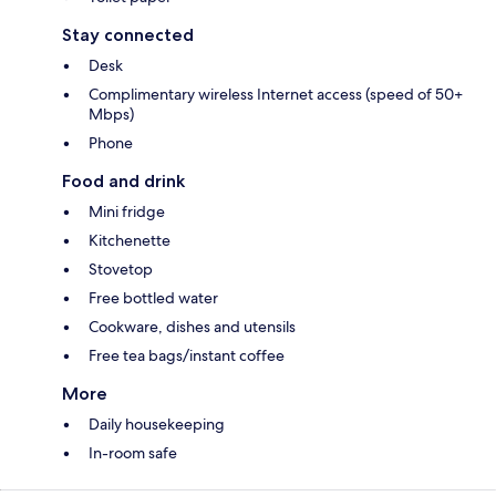
Stay connected
Desk
Complimentary wireless Internet access (speed of 50+
Mbps)
Phone
Food and drink
Mini fridge
Kitchenette
Stovetop
Free bottled water
Cookware, dishes and utensils
Free tea bags/instant coffee
More
Daily housekeeping
In-room safe