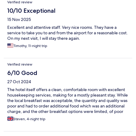
Verified review
10/10 Exceptional
15 Nov 2025
Excellent and attentive staff. Very nice rooms. They have a
service to take you to and from the airport for a reasonable cost.
On my next visit, I will stay there again.
Timothy, 11-night trip
Verified review
6/10 Good
27 Oct 2024
The hotel itself offers a clean, comfortable room with excellent
housekeeping services, making for a mostly pleasant stay. While
the local breakfast was acceptable, the quantity and quality was
poor and had to order additional food which was an additional
charge, and the other breakfast options were limited, of poor
quality, and insufficient. The need to order extra items led to
Steven, 4-night trip
additional charges, which seemed excessive, with literally 100-
peso fee per item delivered to the room. Even a single coffee
was charged and the hotel attempted to charge 1700 pesos on