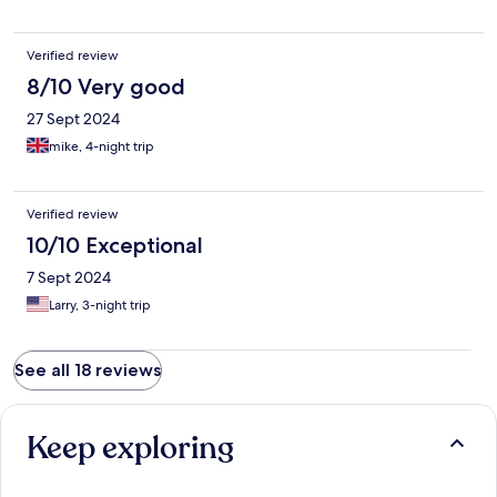
Verified review
8/10 Very good
27 Sept 2024
mike, 4-night trip
Verified review
10/10 Exceptional
7 Sept 2024
Larry, 3-night trip
See all 18 reviews
Keep exploring