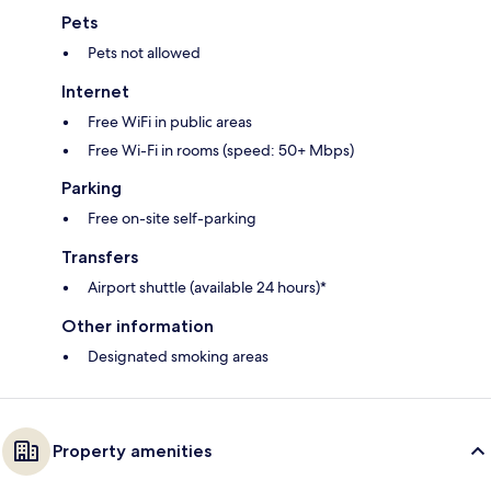
Pets
Pets not allowed
Internet
Free WiFi in public areas
Free Wi-Fi in rooms (speed: 50+ Mbps)
Parking
Free on-site self-parking
Transfers
Airport shuttle (available 24 hours)*
Other information
Designated smoking areas
Property amenities