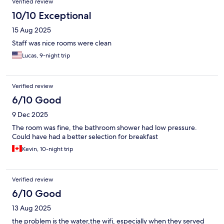
and billing issues with front desk having little autonomy or
Verified review
common sense approach simply referring to signage and hotel
10/10 Exceptional
policy . In the future, I’d recommend Big 8 Hotel or similar for a
better value buffet breakfast with far more options and fairer
15 Aug 2025
charging .
Staff was nice rooms were clean
Lucas, 9-night trip
Verified review
6/10 Good
9 Dec 2025
The room was fine, the bathroom shower had low pressure.
Could have had a better selection for breakfast
Kevin, 10-night trip
Verified review
6/10 Good
13 Aug 2025
the problem is the water,the wifi, especially when they served