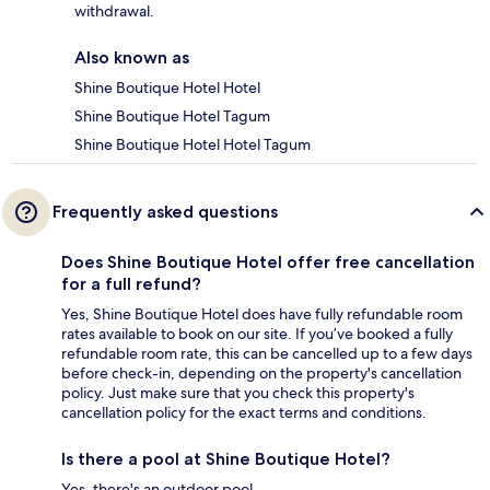
withdrawal.
Also known as
Shine Boutique Hotel Hotel
Shine Boutique Hotel Tagum
Shine Boutique Hotel Hotel Tagum
Frequently asked questions
Does Shine Boutique Hotel offer free cancellation
for a full refund?
Yes, Shine Boutique Hotel does have fully refundable room
rates available to book on our site. If you’ve booked a fully
refundable room rate, this can be cancelled up to a few days
before check-in, depending on the property's cancellation
policy. Just make sure that you check this property's
cancellation policy for the exact terms and conditions.
Is there a pool at Shine Boutique Hotel?
Yes, there's an outdoor pool.