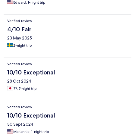
Edward, 1-night trip
Verified review
4/10 Fair
23 May 2025
2-night trip
Verified review
10/10 Exceptional
28 Oct 2024
??, 7-night trip
Verified review
10/10 Exceptional
30 Sept 2024
Mariannie, 1-night trip