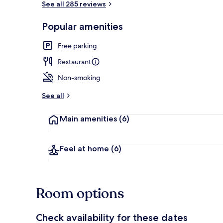
See all 285 reviews
Popular amenities
Front of pro
Free parking
Restaurant
Non-smoking
See all
Main amenities
(6)
Feel at home
(6)
Room options
Check availability for these dates