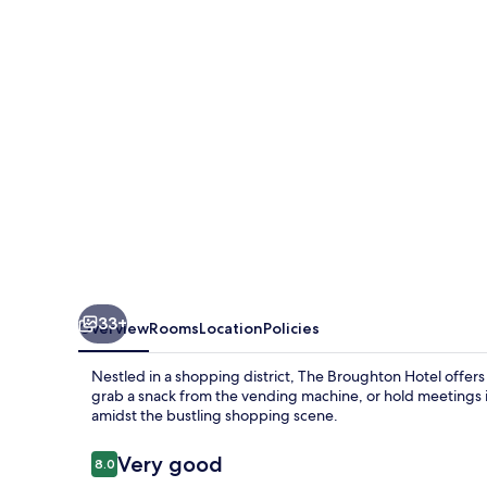
By
Greene
King
Inns
33+
Overview
Rooms
Location
Policies
Nestled in a shopping district, The Broughton Hotel offers
grab a snack from the vending machine, or hold meetings i
amidst the bustling shopping scene.
Reviews
Very good
8.0
8.0 out of 10