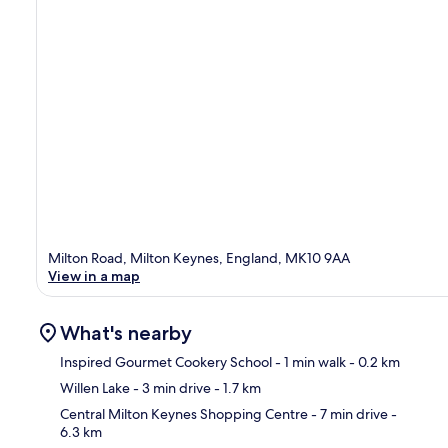
Milton Road, Milton Keynes, England, MK10 9AA
View in a map
What's nearby
Inspired Gourmet Cookery School
- 1 min walk
- 0.2 km
Willen Lake
- 3 min drive
- 1.7 km
Ma
Central Milton Keynes Shopping Centre
- 7 min drive
-
6.3 km