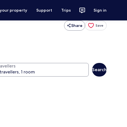
 your property
Support
Trips
Sign in
Share
Save
avellers
Search