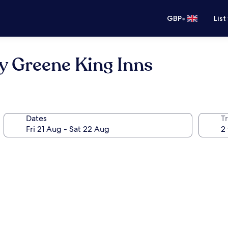
•
GBP
List
y Greene King Inns
Dates
Tr