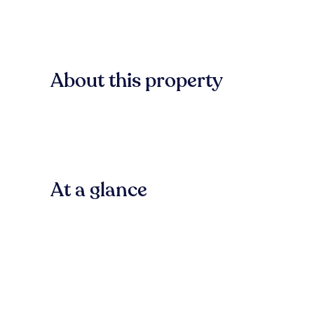
About this property
At a glance