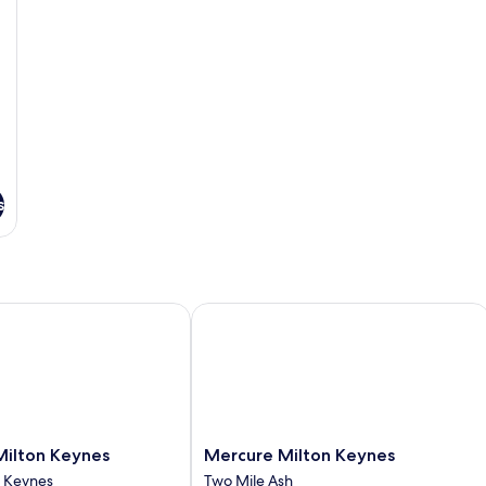
s
lton Keynes
Mercure Milton Keynes
Mercure
Milton Keynes
Mercure Milton Keynes
Milton
n Keynes
Two Mile Ash