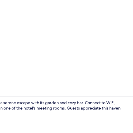
Twin Room | 
 a serene escape with its garden and cozy bar. Connect to WiFi,
n one of the hotel's meeting rooms. Guests appreciate this haven
Bar (on prop