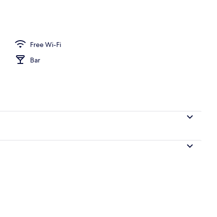
perty
Free Wi-Fi
Bar