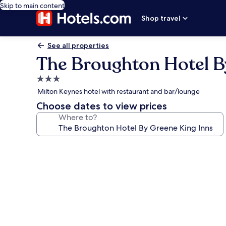
Skip to main content
Shop travel
See all properties
The Broughton Hotel B
3.0
star
Milton Keynes hotel with restaurant and bar/lounge
property
Choose dates to view prices
Where to?
Photo
gallery
for
The
Broughton
Hotel