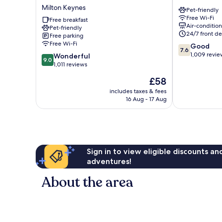
Express
Keynes
Milton Keynes
Pet-friendly
Milton
Central
Free Wi-Fi
Keynes
Free breakfast
Milton
Air-conditio
Pet-friendly
by
Keynes
24/7 front de
Free parking
IHG
Free Wi-Fi
7.6
Good
Milton
7.6
out
1,009 revie
9.0
Keynes
Wonderful
9.0
of
out
1,011 reviews
10,
of
The
£58
Good,
10,
price
1,009
Wonderful,
includes taxes & fees
is
reviews
16 Aug - 17 Aug
1,011
£58
reviews
Sign in to view eligible discounts a
adventures!
About the area