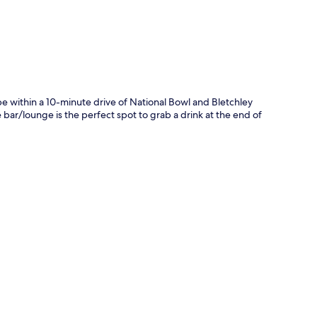
e within a 10-minute drive of National Bowl and Bletchley
he bar/lounge is the perfect spot to grab a drink at the end of