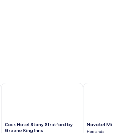
Cock Hotel Stony Stratford by Greene King Inns
Novotel Milton Keynes
Cock
Novotel
Cock Hotel Stony Stratford by
Novotel Milton Key
Hotel
Milton
Greene King Inns
Heelands