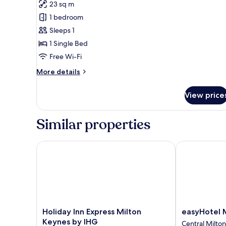
23 sq m
photos
1 bedroom
for
Single
Sleeps 1
Room
1 Single Bed
Free Wi-Fi
More
More details
details
for
View price
Single
Room
Similar properties
Holiday Inn Express Milton Keynes by IHG
easyHotel Mi
Holiday
easyHotel
Holiday Inn Express Milton
easyHotel 
Inn
Milton
Keynes by IHG
Central Milto