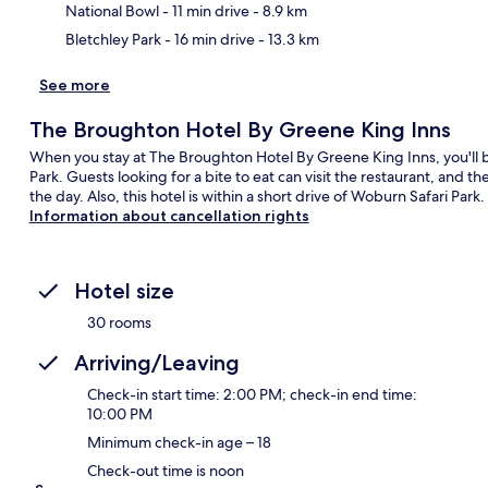
National Bowl
- 11 min drive
- 8.9 km
Bletchley Park
- 16 min drive
- 13.3 km
See more
The Broughton Hotel By Greene King Inns
When you stay at The Broughton Hotel By Greene King Inns, you'll b
Park. Guests looking for a bite to eat can visit the restaurant, and t
the day. Also, this hotel is within a short drive of Woburn Safari Park.
Information about cancellation rights
Hotel size
30 rooms
Arriving/Leaving
Check-in start time: 2:00 PM; check-in end time:
10:00 PM
Minimum check-in age – 18
Check-out time is noon