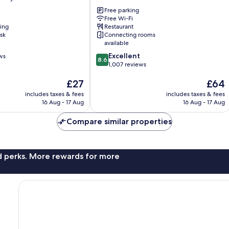
Keynes
Free parking
Two
Free Wi-Fi
Mile
ning
Restaurant
Ash
sk
Connecting rooms
available
8.6
Excellent
ws
8.6
out
1,007 reviews
of
The
The
£27
£64
10,
price
price
Excellent,
includes taxes & fees
includes taxes & fees
is
is
1,007
16 Aug - 17 Aug
16 Aug - 17 Aug
£27
£64
reviews
Compare similar properties
nd perks. More rewards for more