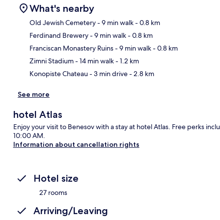
What's nearby
Old Jewish Cemetery
- 9 min walk
- 0.8 km
Ferdinand Brewery
- 9 min walk
- 0.8 km
Ma
Franciscan Monastery Ruins
- 9 min walk
- 0.8 km
Zimni Stadium
- 14 min walk
- 1.2 km
Konopiste Chateau
- 3 min drive
- 2.8 km
See more
hotel Atlas
Enjoy your visit to Benesov with a stay at hotel Atlas. Free perks i
10:00 AM.
Information about cancellation rights
Hotel size
27 rooms
Arriving/Leaving