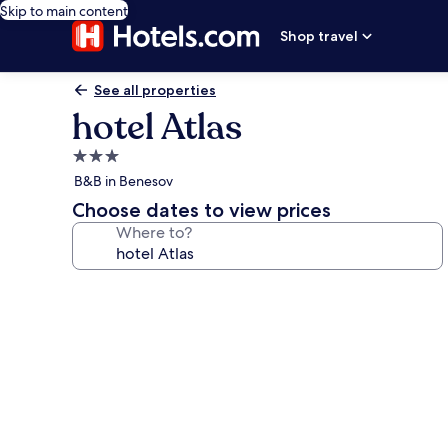
Skip to main content
Shop travel
See all properties
hotel Atlas
3.0
star
B&B in Benesov
property
Choose dates to view prices
Where to?
Photo
gallery
for
hotel
Atlas