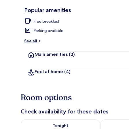
Popular amenities
Free daily bu
Free breakfast
Parking available
See all
Main amenities
(3)
Feel at home
(4)
Room options
Check availability for these dates
Check availability for tonight Aug 7 - Aug 8
Check availab
Tonight