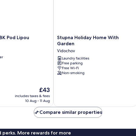
Stupna
BK Pod Lipou
Stupna Holiday Home With
Holiday
Garden
Home
Vidochov
With
er
Garden
Laundry facilities
Free parking
Vidochov
Free Wi-Fi
Non-smoking
The
£43
price
includes taxes & fees
is
10 Aug - 11 Aug
£43
Compare similar properties
nd perks. More rewards for more