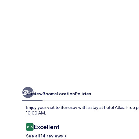
5+
Overview
Rooms
Location
Policies
Enjoy your visit to Benesov with a stay at hotel Atlas. Fre
10:00 AM.
Reviews
Excellent
8.6
8.6 out of 10
See all 14 reviews