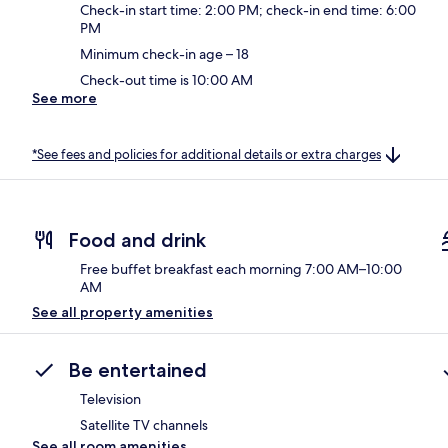
Check-in start time: 2:00 PM; check-in end time: 6:00
PM
Minimum check-in age – 18
Check-out time is 10:00 AM
See more
*See fees and policies for additional details or extra charges
Food and drink
Free buffet breakfast each morning 7:00 AM–10:00
AM
See all property amenities
Be entertained
Television
Satellite TV channels
See all room amenities