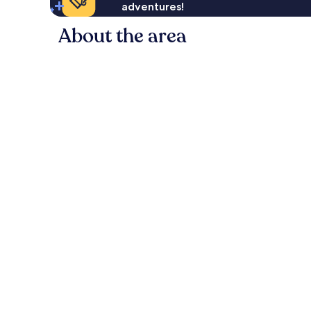
adventures!
About the area