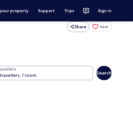
 your property
Support
Trips
Sign in
Share
Save
avellers
Search