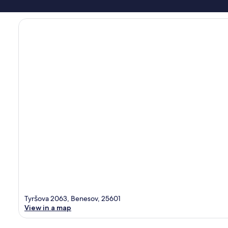
Tyršova 2063, Benesov, 25601
View in a map