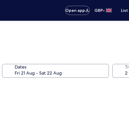
•
Open app
GBP
List
Dates
Tr