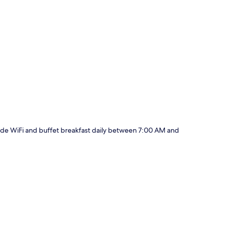
p
nclude WiFi and buffet breakfast daily between 7:00 AM and