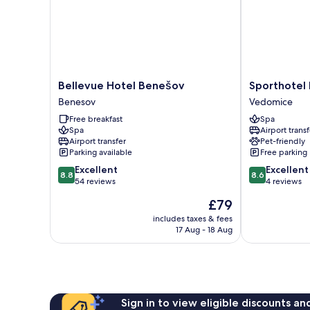
Bellevue
Sporthotel
Bellevue Hotel Benešov
Sporthotel 
Hotel
BK
Benesov
Vedomice
Benešov
Pod
Free breakfast
Spa
Benesov
Lipou
Spa
Airport transf
Vedomice
Airport transfer
Pet-friendly
Parking available
Free parking
8.8
8.6
Excellent
Excellent
8.8
8.6
out
out
54 reviews
4 reviews
of
of
The
£79
10,
10,
price
Excellent,
Excellent,
includes taxes & fees
is
17 Aug - 18 Aug
54
4
£79
reviews
reviews
Sign in to view eligible discounts a