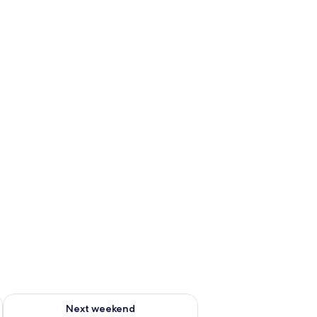
ug 7 - Aug 9
Check availability for next weekend Aug 14 - Aug 16
Next weekend