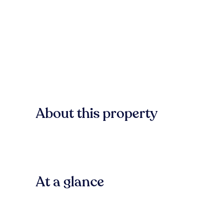
About this property
At a glance