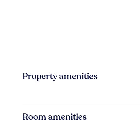
Property amenities
Room amenities