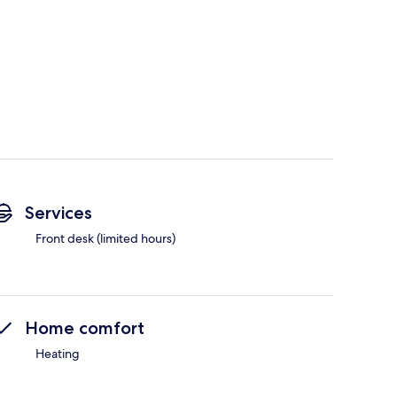
Services
Front desk (limited hours)
Home comfort
Heating