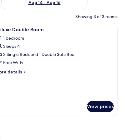
Aug 14 - Aug 16
Showing 3 of 3 rooms
ns.
 and a window with curtains.
iew
A hotel room with two beds, a sofa, a desk, a T
1
eluxe Double Room
l
1 bedroom
hotos
Sleeps 4
or
eluxe
2 Single Beds and 1 Double Sofa Bed
ouble
Free Wi-Fi
oom
ore
re details
tails
r
luxe
uble
oom
View prices