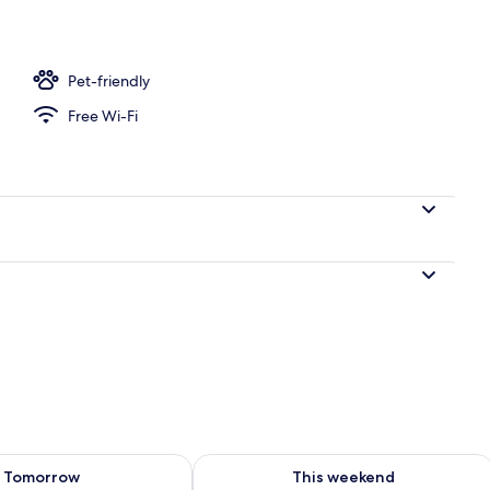
ffet breakfast
Pet-friendly
Free Wi-Fi
ility for tomorrow Aug 8 - Aug 9
Check availability for this weekend A
Tomorrow
This weekend