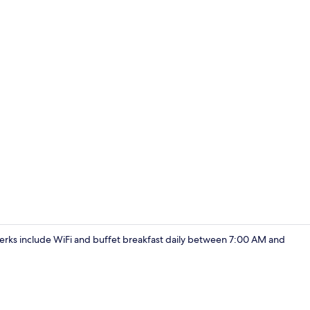
Exterior
e perks include WiFi and buffet breakfast daily between 7:00 AM and
Standard Dou