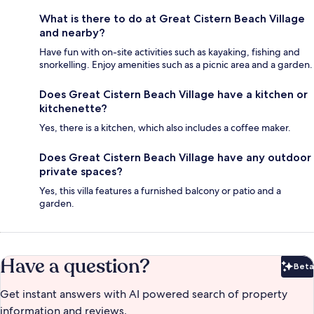
What is there to do at Great Cistern Beach Village
and nearby?
Have fun with on-site activities such as kayaking, fishing and
snorkelling. Enjoy amenities such as a picnic area and a garden.
Does Great Cistern Beach Village have a kitchen or
kitchenette?
Yes, there is a kitchen, which also includes a coffee maker.
Does Great Cistern Beach Village have any outdoor
private spaces?
Yes, this villa features a furnished balcony or patio and a
garden.
Have a question?
Beta
Bet
Get instant answers with AI powered search of property
information and reviews.