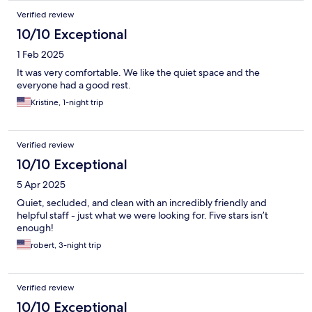
Verified review
10/10 Exceptional
1 Feb 2025
It was very comfortable. We like the quiet space and the
everyone had a good rest.
Kristine, 1-night trip
Verified review
10/10 Exceptional
5 Apr 2025
Quiet, secluded, and clean with an incredibly friendly and
helpful staff - just what we were looking for. Five stars isn’t
enough!
robert, 3-night trip
Verified review
10/10 Exceptional