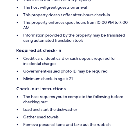
The host will greet guests on arrival
This property doesn't offer after-hours check-in
This property enforces quiet hours from 10:00 PM to 7:00
AM
Information provided by the property may be translated
using automated translation tools
Required at check-in
Credit card, debit card or cash deposit required for
incidental charges
Government-issued photo ID may be required
Minimum check-in age is 21
Check-out instructions
The host requires you to complete the following before
checking out:
Load and start the dishwasher
Gather used towels
Remove personal items and take out the rubbish