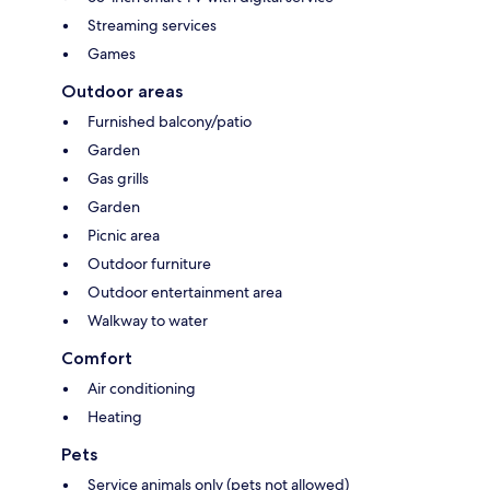
Streaming services
Games
Outdoor areas
Furnished balcony/patio
Garden
Gas grills
Garden
Picnic area
Outdoor furniture
Outdoor entertainment area
Walkway to water
Comfort
Air conditioning
Heating
Pets
Service animals only (pets not allowed)