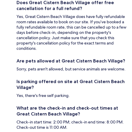
Does Great Cistern Beach Village offer free
cancellation for a full refund?
Yes, Great Cistern Beach Village does have fully refundable
room rates available to book on our site. If you’ve booked a
fully refundable room rate, this can be cancelled up to a few
days before check-in, depending on the property's
cancellation policy. Just make sure that you check this
property's cancellation policy for the exact terms and
conditions.
Are pets allowed at Great Cistern Beach Village?
Sorry, pets aren't allowed, but service animals are welcome.
Is parking offered on site at Great Cistern Beach
Village?
Yes, there's free self parking.
What are the check-in and check-out times at
Great Cistern Beach Village?
Check-in start time: 2:00 PM; check-in end time: 8:00 PM.
Check-out time is 11:00 AM.