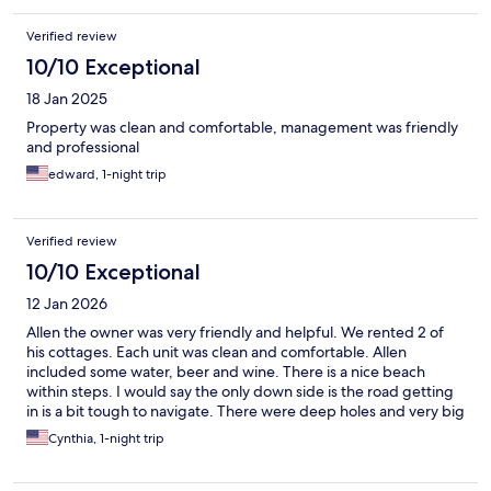
Verified review
10/10 Exceptional
18 Jan 2025
Property was clean and comfortable, management was friendly
and professional
edward, 1-night trip
Verified review
10/10 Exceptional
12 Jan 2026
Allen the owner was very friendly and helpful. We rented 2 of
his cottages. Each unit was clean and comfortable. Allen
included some water, beer and wine. There is a nice beach
within steps. I would say the only down side is the road getting
in is a bit tough to navigate. There were deep holes and very big
rocks to navigate. Overall we would stay again, hopefully the
Cynthia, 1-night trip
road will be repaired.