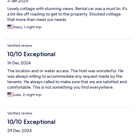
3 Jan 2025
Lovely cottage with stunning views. Rental car was a must bc it's
a bit like off roading to get to the property. Stocked cottage
that more than meet our needs.
Stacy, 1-night trip
Verified review
10/10 Exceptional
16 Dec 2024
The location and or water access. The host was wonderful. He
was always willing to accommodate any request made by the
tenants. He always called to make sure that we are satisfied and
comfortable. This is not something you find everywhere.
Luke, 2-night trip
Verified review
10/10 Exceptional
29 Dec 2024