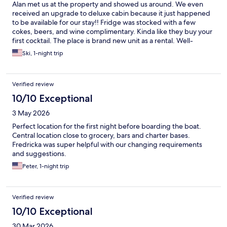
Alan met us at the property and showed us around. We even
received an upgrade to deluxe cabin because it just happened
to be available for our stay!! Fridge was stocked with a few
cokes, beers, and wine complimentary. Kinda like they buy your
first cocktail. The place is brand new unit as a rental. Well-
appointed with new appliances, a/c units in each room, steps
Ski, 1-night trip
from the beach, amazingly cool shower with multiplesprayer
heads. The road was a little bumpy but normal for this island. Go
slow, and the location and condition of the property far
Verified review
outweighs a few minutes on a bumpy entrance. We will search
out this property on our next visit. The price was actually low
10/10 Exceptional
compared to others searched. 5 star experience. Nice job Alan!!
3 May 2026
Perfect location for the first night before boarding the boat.
Central location close to grocery, bars and charter bases.
Fredricka was super helpful with our changing requirements
and suggestions.
Peter, 1-night trip
Verified review
10/10 Exceptional
30 Mar 2026