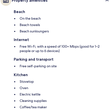
Property amenities
Beach
On the beach
Beach towels
Beach sunloungers
Internet
Free Wi-Fi, with a speed of 100+ Mbps (good for 1–2
people or up to 6 devices)
Parking and transport
Free self-parking on site
Kitchen
Stovetop
Oven
Electric kettle
Cleaning supplies
Coffee/tea maker