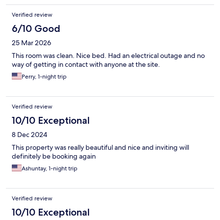
Verified review
6/10 Good
25 Mar 2026
This room was clean. Nice bed. Had an electrical outage and no
way of getting in contact with anyone at the site.
Perry, 1-night trip
Verified review
10/10 Exceptional
8 Dec 2024
This property was really beautiful and nice and inviting will
definitely be booking again
Ashuntay, 1-night trip
Verified review
10/10 Exceptional