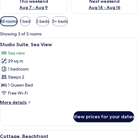
This weekend
Next weekend
Aug 7 - Aug 9
Aug 14 - Aug 16
Available
All rooms
1 bed
2 beds
3+ beds
filters
for
Showing 3 of 3 rooms
rooms
View
A bedroom with a bed, a ceiling fan, 
14
Studio Suite, Sea View
all
Sea view
photos
29 sq m
for
Studio
1 bedroom
Suite,
Sleeps 2
Sea
1 Queen Bed
View
Free Wi-Fi
More
More details
details
for
View prices for your dates
Studio
Suite,
Sea
View
A dining area with a glass table set fo
24
View
Cottage, Beachfront