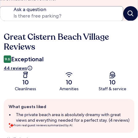
Ask a question
Great Cistern Beach Village
Reviews
Reviews
Exceptional
9.6
44 reviews
10
10
10
Cleanliness
Amenities
Staff & service
Guest
What guests liked
review
summary
The private beach area is absolutely dreamy with great
views and everything needed for a perfect stay. (4 reviews)
From real guest reviews summarized by AI.
Reviews