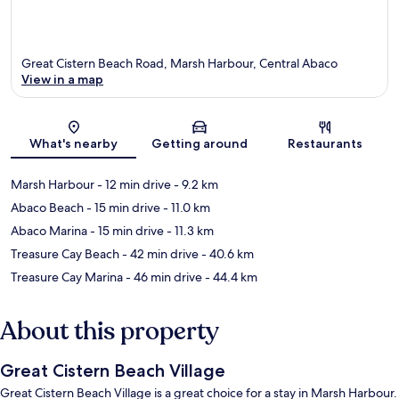
Great Cistern Beach Road, Marsh Harbour, Central Abaco
View in a map
Map
What's nearby
Getting around
Restaurants
Marsh Harbour
- 12 min drive
- 9.2 km
Abaco Beach
- 15 min drive
- 11.0 km
Abaco Marina
- 15 min drive
- 11.3 km
Treasure Cay Beach
- 42 min drive
- 40.6 km
Treasure Cay Marina
- 46 min drive
- 44.4 km
About this property
Great Cistern Beach Village
Great Cistern Beach Village is a great choice for a stay in Marsh Harbour.