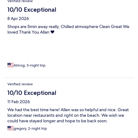
Verified review
10/10 Exceptional
8 Apr 2026
Shops are 5min away really, Chilled atmosphere Clean Great We
loved Thank You Allan ❤️
Almog, 3-night trip
Verified review
10/10 Exceptional
11 Feb 2026
We had the best time here! Allen was so helpful and nice. Great
location near restaurants and right on the beach. We wish we
could have stayed longer and hope to be back soon.
gregory, 2-night trip