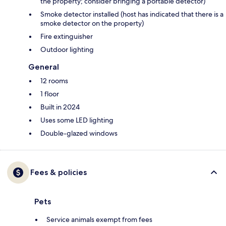
the property; consider bringing a portable detector)
Smoke detector installed (host has indicated that there is a
smoke detector on the property)
Fire extinguisher
Outdoor lighting
General
12 rooms
1 floor
Built in 2024
Uses some LED lighting
Double-glazed windows
Fees & policies
Pets
Service animals exempt from fees