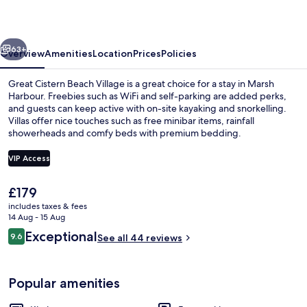
Village
vious
Next
63+
Overview
Amenities
Location
Prices
Policies
Great Cistern Beach Village is a great choice for a stay in Marsh
Harbour. Freebies such as WiFi and self-parking are added perks,
and guests can keep active with on-site kayaking and snorkelling.
Villas offer nice touches such as free minibar items, rainfall
showerheads and comfy beds with premium bedding.
VIP Access
The
£179
On the beach, sun-loungers, beach tow
current
includes taxes & fees
price
14 Aug - 15 Aug
is
Reviews
Exceptional
9.6
See all 44 reviews
£179
9.6 out of 10
Popular amenities