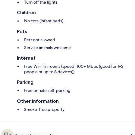
Turn off the lights
Children
No cots (infant beds)
Pets
Pets not allowed
Service animals welcome
Internet
Free Wi-Fi in rooms (speed: 100+ Mbps (good for 1–2
people or up to 6 devices))
Parking
Free on-site self-parking
Other information
Smoke-free property