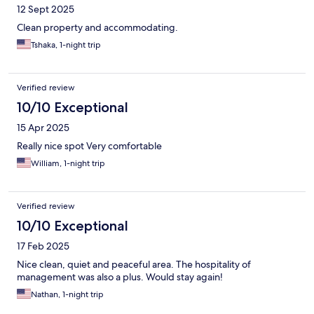
12 Sept 2025
Clean property and accommodating.
Tshaka, 1-night trip
Verified review
10/10 Exceptional
15 Apr 2025
Really nice spot Very comfortable
William, 1-night trip
Verified review
10/10 Exceptional
17 Feb 2025
Nice clean, quiet and peaceful area. The hospitality of
management was also a plus. Would stay again!
Nathan, 1-night trip