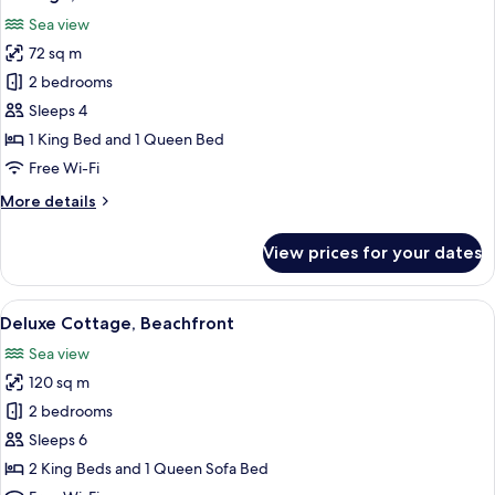
all
Sea view
photos
72 sq m
for
Cottage,
2 bedrooms
Beachfront
Sleeps 4
1 King Bed and 1 Queen Bed
Free Wi-Fi
More
More details
details
for
View prices for your dates
Cottage,
Beachfront
View
A modern kitchen with white cabinets,
20
Deluxe Cottage, Beachfront
all
Sea view
photos
120 sq m
for
Deluxe
2 bedrooms
Cottage,
Sleeps 6
Beachfront
2 King Beds and 1 Queen Sofa Bed