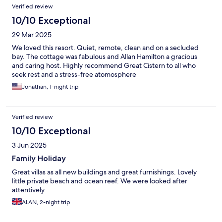
Verified review
10/10 Exceptional
29 Mar 2025
We loved this resort. Quiet, remote, clean and on a secluded
bay. The cottage was fabulous and Allan Hamilton a gracious
and caring host. Highly recommend Great Cistern to all who
seek rest and a stress-free atomosphere
Jonathan, 1-night trip
Verified review
10/10 Exceptional
3 Jun 2025
Family Holiday
Great villas as all new buildings and great furnishings. Lovely
little private beach and ocean reef. We were looked after
attentively.
ALAN, 2-night trip