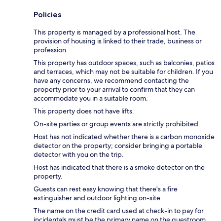
Policies
This property is managed by a professional host. The
provision of housing is linked to their trade, business or
profession.
This property has outdoor spaces, such as balconies, patios
and terraces, which may not be suitable for children. If you
have any concerns, we recommend contacting the
property prior to your arrival to confirm that they can
accommodate you in a suitable room.
This property does not have lifts.
On-site parties or group events are strictly prohibited.
Host has not indicated whether there is a carbon monoxide
detector on the property; consider bringing a portable
detector with you on the trip.
Host has indicated that there is a smoke detector on the
property.
Guests can rest easy knowing that there's a fire
extinguisher and outdoor lighting on-site.
The name on the credit card used at check-in to pay for
incidentals must be the primary name on the guestroom