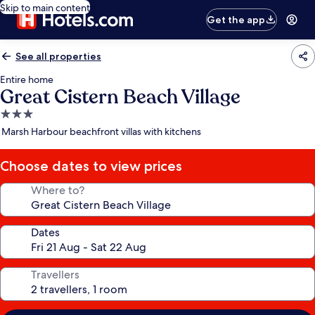
Skip to main content
Get the app
See all properties
Entire home
Great Cistern Beach Village
3.0
star
Marsh Harbour beachfront villas with kitchens
property
Choose dates to view prices
Where to?
Dates
Travellers