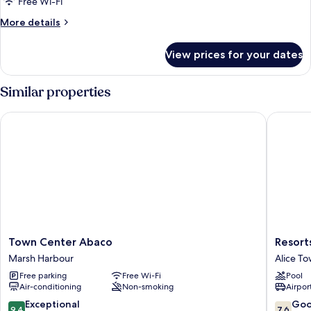
Free Wi-Fi
More
More details
details
for
View prices for your dates
Deluxe
Cottage,
Beachfront
Similar properties
Town Center Abaco
Resorts 
Town
Resorts
Town Center Abaco
Resort
Center
World
Marsh Harbour
Alice T
Abaco
Bimini
Free parking
Free Wi-Fi
Pool
Marsh
Alice
Air-conditioning
Non-smoking
Airport
Harbour
Town
9.4
7.6
Exceptional
Go
9.4
7.6