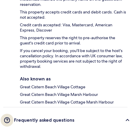
reservation.
This property accepts credit cards and debit cards. Cash is
not accepted.
Credit cards accepted: Visa, Mastercard, American
Express, Discover
This property reserves the right to pre-authorise the
guest's credit card prior to arrival.
If you cancel your booking, you'll be subject to the host's
cancellation policy. In accordance with UK consumer law,
property booking services are not subject to the right of
withdrawal.
Also known as
Great Cistern Beach Village Cottage
Great Cistern Beach Village Marsh Harbour
Great Cistern Beach Village Cottage Marsh Harbour
Frequently asked questions