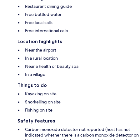
Restaurant dining guide
Free bottled water
Free local calls
Free international calls
Location highlights
Near the airport
In a rural location
Near a health or beauty spa
In a village
Things to do
Kayaking on site
Snorkelling on site
Fishing on site
Safety features
Carbon monoxide detector not reported (host has not
indicated whether there is a carbon monoxide detector on