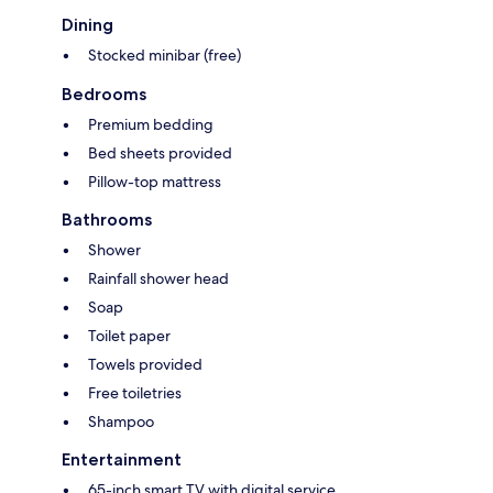
Dining
Stocked minibar (free)
Bedrooms
Premium bedding
Bed sheets provided
Pillow-top mattress
Bathrooms
Shower
Rainfall shower head
Soap
Toilet paper
Towels provided
Free toiletries
Shampoo
Entertainment
65-inch smart TV with digital service