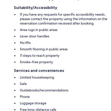
Suitability/Accessibility
If you have any requests for specific accessibility needs,
please contact the property using the information on the
reservation confirmation received after booking.
Area rugs in public areas
Lever door handles
No lifts
Smooth flooring in public areas
11 steps to reach property
Smoke-free property
Services and conveniences
Limited housekeeping
Safe
Guidebooks/recommendations
Phone
Luggage storage
Free long-distance calls