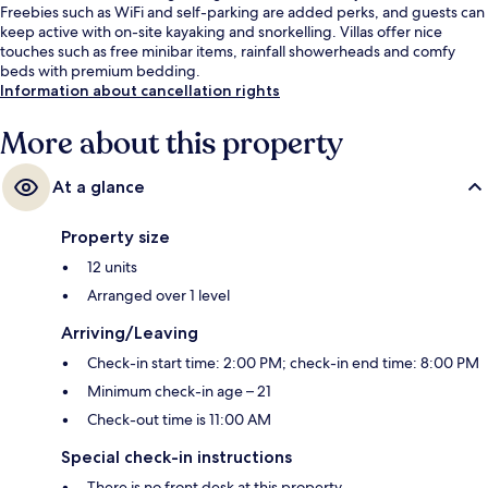
Freebies such as WiFi and self-parking are added perks, and guests can
keep active with on-site kayaking and snorkelling. Villas offer nice
touches such as free minibar items, rainfall showerheads and comfy
beds with premium bedding.
Information about cancellation rights
More about this property
At a glance
Property size
12 units
Arranged over 1 level
Arriving/Leaving
Check-in start time: 2:00 PM; check-in end time: 8:00 PM
Minimum check-in age – 21
Check-out time is 11:00 AM
Special check-in instructions
There is no front desk at this property