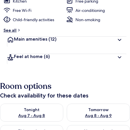
Kitchen
Free parking
Free Wi-Fi
Air-conditioning
Child-friendly activities
Non-smoking
See all
Main amenities
(12)
Feel at home
(6)
Room options
Check availability for these dates
Check availability for tonight Aug 7 - Aug 8
Check availability for tomorr
Tonight
Tomorrow
Aug 7 - Aug 8
Aug 8 - Aug 9
Check availability for this weekend Aug 7 - Aug 9
Check availability for next we