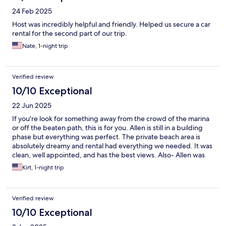
24 Feb 2025
Host was incredibly helpful and friendly. Helped us secure a car
rental for the second part of our trip.
Nate, 1-night trip
Verified review
10/10 Exceptional
22 Jun 2025
If you're look for something away from the crowd of the marina
or off the beaten path, this is for you. Allen is still in a building
phase but everything was perfect. The private beach area is
absolutely dreamy and rental had everything we needed. It was
clean, well appointed, and has the best views. Also- Allen was
really helpful and informative about dining and local options.
Kirt, 1-night trip
Verified review
10/10 Exceptional