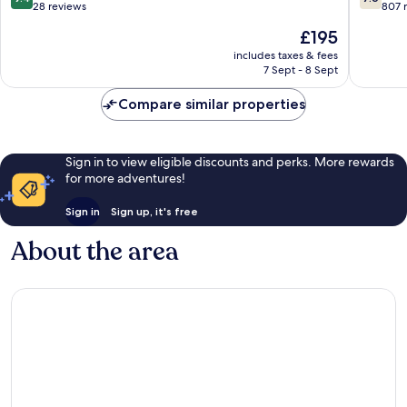
out
out
28 reviews
807 
of
of
The
£195
10,
10,
price
Exceptional,
Good,
includes taxes & fees
is
7 Sept - 8 Sept
28
807
£195
reviews
reviews
Compare similar properties
Sign in to view eligible discounts and perks. More rewards
for more adventures!
Sign in
Sign up, it's free
About the area