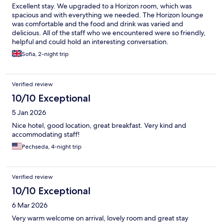
Excellent stay. We upgraded to a Horizon room, which was
spacious and with everything we needed. The Horizon lounge
was comfortable and the food and drink was varied and
delicious. All of the staff who we encountered were so friendly,
helpful and could hold an interesting conversation.
Sofia, 2-night trip
Verified review
10/10 Exceptional
5 Jan 2026
Nice hotel, good location, great breakfast. Very kind and
accommodating staff!
Pechseda, 4-night trip
Verified review
10/10 Exceptional
6 Mar 2026
Very warm welcome on arrival, lovely room and great stay