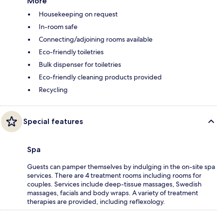
More
Housekeeping on request
In-room safe
Connecting/adjoining rooms available
Eco-friendly toiletries
Bulk dispenser for toiletries
Eco-friendly cleaning products provided
Recycling
Special features
Spa
Guests can pamper themselves by indulging in the on-site spa
services. There are 4 treatment rooms including rooms for
couples. Services include deep-tissue massages, Swedish
massages, facials and body wraps. A variety of treatment
therapies are provided, including reflexology.