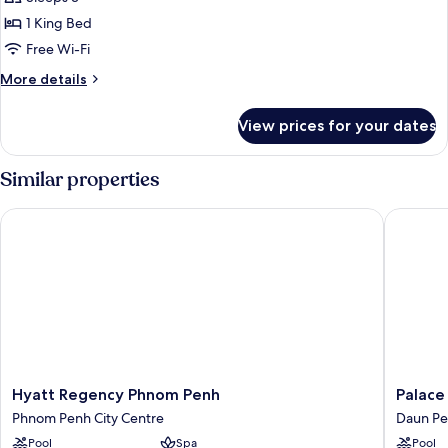
City
1 King Bed
King
Free Wi-Fi
More
More details
details
for
View prices for your dates
Superior
City
King
Similar properties
Hyatt Regency Phnom Penh
Palace G
Hyatt
Palace
Hyatt Regency Phnom Penh
Palace
Regency
Gate
Phnom Penh City Centre
Daun P
Phnom
Hotel
Pool
Spa
Pool
Penh
&