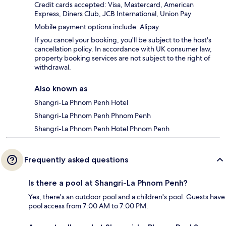
Credit cards accepted: Visa, Mastercard, American
Express, Diners Club, JCB International, Union Pay
Mobile payment options include: Alipay.
If you cancel your booking, you'll be subject to the host's
cancellation policy. In accordance with UK consumer law,
property booking services are not subject to the right of
withdrawal.
Also known as
Shangri-La Phnom Penh Hotel
Shangri-La Phnom Penh Phnom Penh
Shangri-La Phnom Penh Hotel Phnom Penh
Frequently asked questions
Is there a pool at Shangri-La Phnom Penh?
Yes, there's an outdoor pool and a children's pool. Guests have
pool access from 7:00 AM to 7:00 PM.