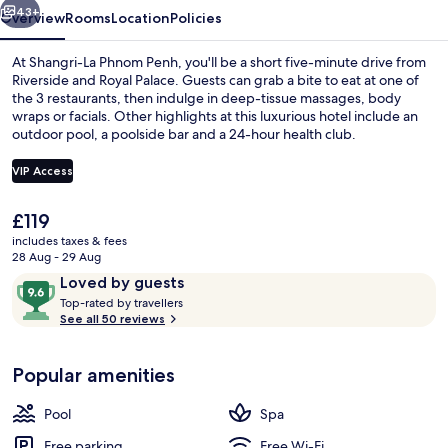
43+
Overview
Rooms
Location
Policies
At Shangri-La Phnom Penh, you'll be a short five-minute drive from
Riverside and Royal Palace. Guests can grab a bite to eat at one of
the 3 restaurants, then indulge in deep-tissue massages, body
wraps or facials. Other highlights at this luxurious hotel include an
outdoor pool, a poolside bar and a 24-hour health club.
VIP Access
The
£119
Outdoor pool, open 7:00 AM to 7:00 
current
includes taxes & fees
price
28 Aug - 29 Aug
is
Reviews
9.6
Loved by guests
£119
T
out
Top-rated by travellers
o
See all 50 reviews
of
p
10,
-
Loved
Popular amenities
r
by
a
guests
t
Pool
Spa
e
d
Free parking
Free Wi-Fi