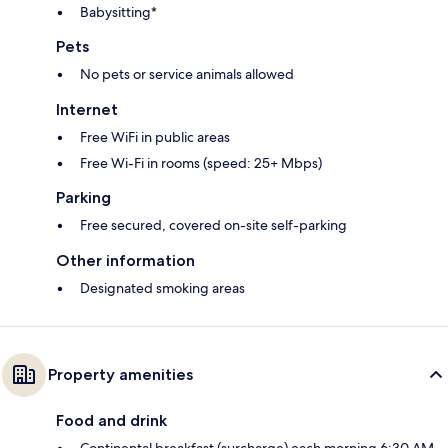
Babysitting*
Pets
No pets or service animals allowed
Internet
Free WiFi in public areas
Free Wi-Fi in rooms (speed: 25+ Mbps)
Parking
Free secured, covered on-site self-parking
Other information
Designated smoking areas
Property amenities
Food and drink
Continental breakfast (surcharge) each morning 6:30 AM–