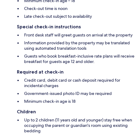
Minimum check-in age – 18
Check-out time is noon
Late check-out subject to availability
Special check-in instructions
Front desk staff will greet guests on arrival at the property
Information provided by the property may be translated
using automated translation tools
Guests who book breakfast-inclusive rate plans will receive
breakfast for guests age 12 and older.
Required at check-in
Credit card, debit card or cash deposit required for
incidental charges
Government-issued photo ID may be required
Minimum check-in age is 18
Children
Up to 2 children (11 years old and younger) stay free when
occupying the parent or guardian's room using existing
bedding