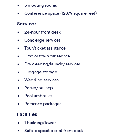
5 meeting rooms
Conference space (12379 square feet)
Services
24-hour front desk
Concierge services
Tour/ticket assistance
Limo or town car service
Dry cleaning/laundry services
Luggage storage
Wedding services
Porter/bellhop
Pool umbrellas
Romance packages
Facilities
1 building/tower
Safe-deposit box at front desk