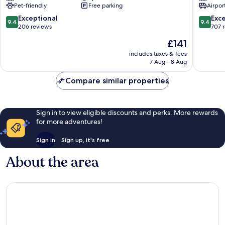
Pet-friendly
Free parking
Airport
Phnom
Resort
Penh
by
9.4
9.4
Exceptional
Exc
9.4
9.4
City
EHM
out
out
206 reviews
707 
Centre
Daun
of
of
The
£141
Penh
10,
10,
price
Exceptional,
Exceptio
includes taxes & fees
is
7 Aug - 8 Aug
206
707
£141
reviews
reviews
Compare similar properties
Sign in to view eligible discounts and perks. More rewards
for more adventures!
Sign in
Sign up, it's free
About the area