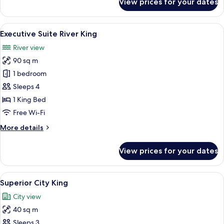
View prices for your dates
Executive
Suite
City
View
Executive Suite River King | In-room s
8
King
Executive Suite River King
all
River view
photos
90 sq m
for
Executive
1 bedroom
Suite
Sleeps 4
River
1 King Bed
King
Free Wi-Fi
More
More details
details
for
View prices for your dates
Executive
Suite
River
View
A modern hotel room with a large bed, a
6
King
Superior City King
all
City view
photos
40 sq m
for
Superior
Sleeps 3