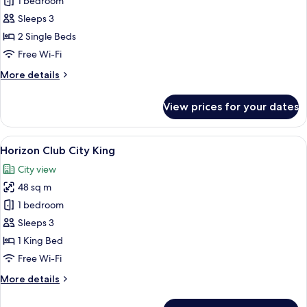
Deluxe
1 bedroom
River
Sleeps 3
Twin
2 Single Beds
Free Wi-Fi
More
More details
details
for
View prices for your dates
Deluxe
River
Twin
View
A modern hotel room with a large bed, 
6
Horizon Club City King
all
City view
photos
48 sq m
for
Horizon
1 bedroom
Club
Sleeps 3
City
1 King Bed
King
Free Wi-Fi
More
More details
details
for