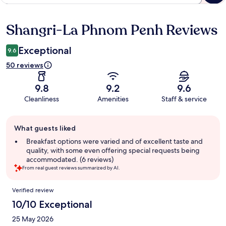
Shangri-La Phnom Penh Reviews
Reviews
Exceptional
9.6
50 reviews
9.8
9.2
9.6
Cleanliness
Amenities
Staff & service
Guest
What guests liked
review
summary
Breakfast options were varied and of excellent taste and
quality, with some even offering special requests being
accommodated. (6 reviews)
From real guest reviews summarized by AI.
Reviews
Verified review
10/10 Exceptional
25 May 2026