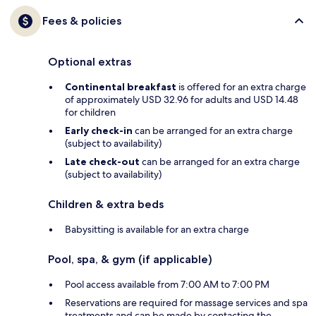
Fees & policies
Optional extras
Continental breakfast
is offered for an extra charge
of approximately USD 32.96 for adults and USD 14.48
for children
Early check-in
can be arranged for an extra charge
(subject to availability)
Late check-out
can be arranged for an extra charge
(subject to availability)
Children & extra beds
Babysitting is available for an extra charge
Pool, spa, & gym (if applicable)
Pool access available from 7:00 AM to 7:00 PM
Reservations are required for massage services and spa
treatments and can be made by contacting the