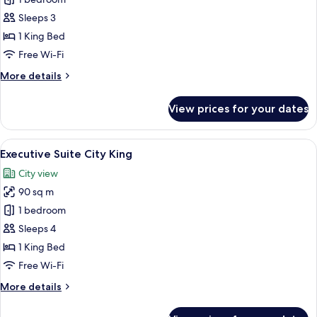
Horizon
Club
Sleeps 3
River
1 King Bed
King
Free Wi-Fi
More
More details
details
for
View prices for your dates
Horizon
Club
River
View
In-room safe, desk, laptop workspace,
8
King
Executive Suite City King
all
City view
photos
90 sq m
for
Executive
1 bedroom
Suite
Sleeps 4
City
1 King Bed
King
Free Wi-Fi
More
More details
details
for