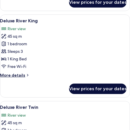
View prices for your dates
Deluxe
City
King
View
A modern hotel room with a large bed, a
6
Deluxe River King
all
River view
photos
45 sq m
for
Deluxe
1 bedroom
River
Sleeps 3
King
1 King Bed
Free Wi-Fi
More
More details
details
for
View prices for your dates
Deluxe
River
King
View
Deluxe River Twin | In-room safe, desk
7
Deluxe River Twin
all
River view
photos
45 sq m
for