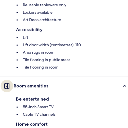
Reusable tableware only
Lockers available
Art Deco architecture
Accessibility
Lift
Lift door width (centimetres): 110
Area rugs in room
Tile flooring in public areas
Tile flooring in room
Room amenities
Be entertained
55-inch Smart TV
Cable TV channels
Home comfort