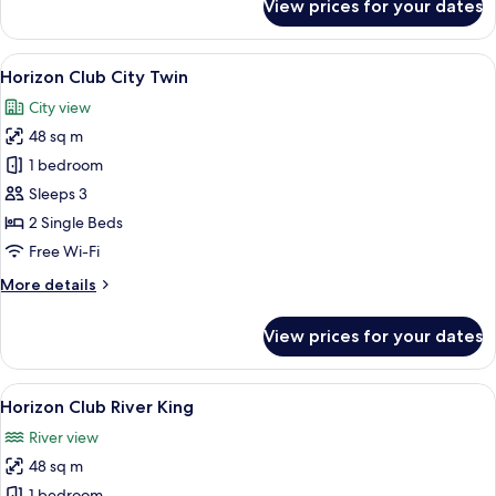
View prices for your dates
Horizon
Club
City
View
A modern hotel room with a sofa, a smal
7
King
Horizon Club City Twin
all
City view
photos
48 sq m
for
Horizon
1 bedroom
Club
Sleeps 3
City
2 Single Beds
Twin
Free Wi-Fi
More
More details
details
for
View prices for your dates
Horizon
Club
City
View
A modern hotel room with a large bed, 
6
Twin
Horizon Club River King
all
River view
photos
48 sq m
for
1 bedroom