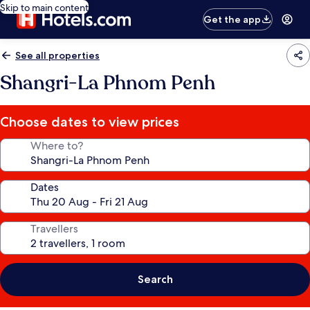
Skip to main content
Get the app
See all properties
Shangri-La Phnom Penh
Choose dates to view prices
Where to?
Dates
Travellers
Search