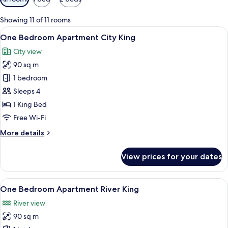
filters
for
Showing 11 of 11 rooms
rooms
View
In-room safe, desk, laptop workspace,
8
One Bedroom Apartment City King
all
City view
photos
90 sq m
for
One
1 bedroom
Bedroom
Sleeps 4
Apartment
1 King Bed
City
Free Wi-Fi
King
More
More details
details
for
View prices for your dates
One
Bedroom
Apartment
View
In-room safe, desk, laptop workspace,
9
City
One Bedroom Apartment River King
all
King
River view
photos
90 sq m
for