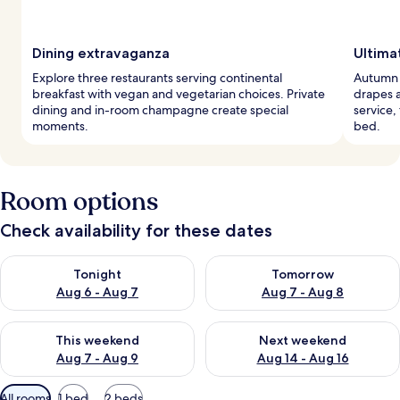
Dining extravaganza
Ultima
Explore three restaurants serving continental
Autumn i
breakfast with vegan and vegetarian choices. Private
drapes 
dining and in-room champagne create special
service
moments.
bed.
Room options
Check availability for these dates
Check availability for tonight Aug 6 - Aug 7
Check availability for tomorr
Tonight
Tomorrow
Aug 6 - Aug 7
Aug 7 - Aug 8
Check availability for this weekend Aug 7 - Aug 9
Check availability for next we
This weekend
Next weekend
Aug 7 - Aug 9
Aug 14 - Aug 16
Available
All rooms
1 bed
2 beds