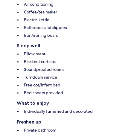
Air conditioning
Coffee/tea maker
Electric kettle
Bathrobes and slippers
Iron/ironing board
Sleep well
Pillow menu
Blackout curtains
Soundproofed rooms
Turndown service
Free cot/infant bed
Bed sheets provided
What to enjoy
Individually furnished and decorated
Freshen up
Private bathroom