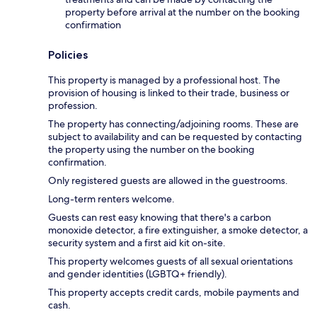
property before arrival at the number on the booking
confirmation
Policies
This property is managed by a professional host. The
provision of housing is linked to their trade, business or
profession.
The property has connecting/adjoining rooms. These are
subject to availability and can be requested by contacting
the property using the number on the booking
confirmation.
Only registered guests are allowed in the guestrooms.
Long-term renters welcome.
Guests can rest easy knowing that there's a carbon
monoxide detector, a fire extinguisher, a smoke detector, a
security system and a first aid kit on-site.
This property welcomes guests of all sexual orientations
and gender identities (LGBTQ+ friendly).
This property accepts credit cards, mobile payments and
cash.