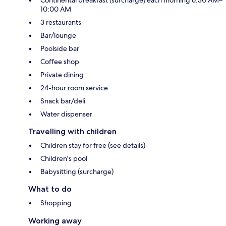
10:00 AM
3 restaurants
Bar/lounge
Poolside bar
Coffee shop
Private dining
24-hour room service
Snack bar/deli
Water dispenser
Travelling with children
Children stay for free (see details)
Children's pool
Babysitting (surcharge)
What to do
Shopping
Working away