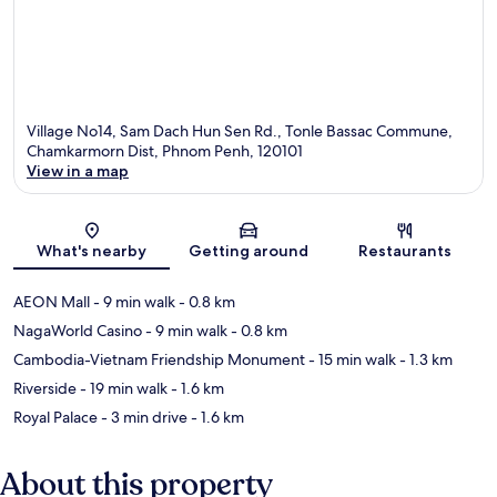
Village No14, Sam Dach Hun Sen Rd., Tonle Bassac Commune,
Chamkarmorn Dist, Phnom Penh, 120101
View in a map
Map
What's nearby
Getting around
Restaurants
AEON Mall
- 9 min walk
- 0.8 km
NagaWorld Casino
- 9 min walk
- 0.8 km
Cambodia-Vietnam Friendship Monument
- 15 min walk
- 1.3 km
Riverside
- 19 min walk
- 1.6 km
Royal Palace
- 3 min drive
- 1.6 km
About this property