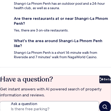
Shangri-La Phnom Penh has an outdoor pool and a 24-hour
health club, as well as a sauna.
Are there restaurants at or near Shangri-La Phnom
Penh?
Yes, there are 3 on-site restaurants.
What's the area around Shangri-La Phnom Penh
like?
Shangri-La Phnom Penh is a short 14-minute walk from
Riverside and 7 minutes' walk from NagaWorld Casino.
Have a question?
Beta
Bet
Get instant answers with AI powered search of property
information and reviews.
Ask a question