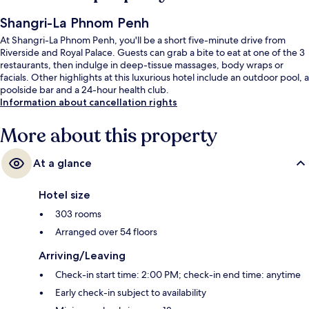
Shangri-La Phnom Penh
At Shangri-La Phnom Penh, you'll be a short five-minute drive from
Riverside and Royal Palace. Guests can grab a bite to eat at one of the 3
restaurants, then indulge in deep-tissue massages, body wraps or
facials. Other highlights at this luxurious hotel include an outdoor pool, a
poolside bar and a 24-hour health club.
Information about cancellation rights
More about this property
At a glance
Hotel size
303 rooms
Arranged over 54 floors
Arriving/Leaving
Check-in start time: 2:00 PM; check-in end time: anytime
Early check-in subject to availability