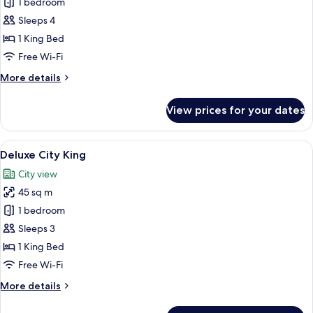
One
1 bedroom
Bedroom
Sleeps 4
Apartment
1 King Bed
River
Free Wi-Fi
King
More
More details
details
for
View prices for your dates
One
Bedroom
Apartment
View
A modern hotel room with a large bed, a
6
River
Deluxe City King
all
King
City view
photos
45 sq m
for
Deluxe
1 bedroom
City
Sleeps 3
King
1 King Bed
Free Wi-Fi
More
More details
details
for