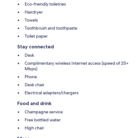
Eco-friendly toiletries
Hairdryer
Towels
Toothbrush and toothpaste
Toilet paper
Stay connected
Desk
Complimentary wireless Internet access (speed of 25+
Mbps)
Phone
Desk chair
Electrical adapters/chargers
Food and drink
Champagne service
Free bottled water
High chair