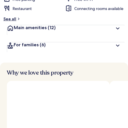
Restaurant
Connecting rooms available
b
y
See all
t
Main amenities
(12)
r
a
v
For families
(6)
e
l
l
e
r
s
Why we love this property