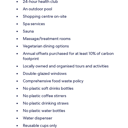
24-hour health club
An outdoor pool
Shopping centre on-site
Spa services
Sauna
Massage/treatment rooms
Vegetarian dining options
Annual offsets purchased for at least 10% of carbon
footprint
Locally owned and organised tours and activities
Double-glazed windows
Comprehensive food waste policy
No plastic soft drinks bottles
No plastic coffee stirrers
No plastic drinking straws
No plastic water bottles
Water dispenser
Reusable cups only