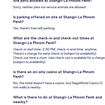
Are pets allowed at Shangri-La Phnom Penh?
Sorry, neither pets nor service animals are allowed.
Is parking offered on site at Shangri-La Phnom
Penh?
Yes, there's free self parking.
What are the check-in and check-out times at
Shangri-La Phnom Penh?
Check-in start time: 2:00 PM; check-in end time: anytime.
There's a charge for early check-in (subject to availability).
Check-out time is noon. Late check-out is available for a charge
(subject to availability).
Is there an on-site casino at Shangri-La Phnom
Penh?
No, this hotel doesn't have a casino, but NagaWorld Casino (7-
min walk) is nearby.
What is there to do at Shangri-La Phnom Penh and
nearby?