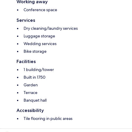
Working away
Conference space
Services
Dry cleaning/laundry services
Luggage storage
Wedding services
Bike storage
Facilities
1 building/tower
Built in 1750
Garden
Terrace
Banquet hall
Accessibility
Tile flooring in public areas