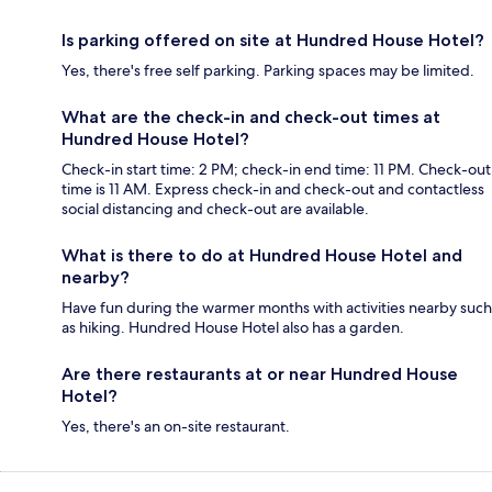
Is parking offered on site at Hundred House Hotel?
Yes, there's free self parking. Parking spaces may be limited.
What are the check-in and check-out times at
Hundred House Hotel?
Check-in start time: 2 PM; check-in end time: 11 PM. Check-out
time is 11 AM. Express check-in and check-out and contactless
social distancing and check-out are available.
What is there to do at Hundred House Hotel and
nearby?
Have fun during the warmer months with activities nearby such
as hiking. Hundred House Hotel also has a garden.
Are there restaurants at or near Hundred House
Hotel?
Yes, there's an on-site restaurant.