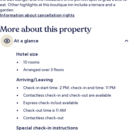
eat. Other highlights at this boutique inn include a terrace and a
garden.
Information about cancellation rights
More about this property
At a glance
Hotel size
10 rooms
Arranged over 3 floors
Arriving/Leaving
Check-in start time: 2 PM; check-in end time: 11 PM
Contactless check-in and check-out are available
Express check-in/out available
Check-out time is 11 AM
Contactless check-out
Special check-in instructions