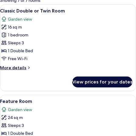
Showing 7 of 7 rooms
rooms
View
A neatly arranged bedroom with a larg
6
Classic Double or Twin Room
all
Garden view
photos
16 sq m
for
Classic
1 bedroom
Double
Sleeps 3
or
1 Double Bed
Twin
Free Wi-Fi
Room
More
More details
details
for
View prices for your dates
Classic
Double
or
View
A four-poster canopy bed with a woode
5
Twin
Feature Room
all
Room
Garden view
photos
24 sq m
for
Feature
Sleeps 3
Room
1 Double Bed