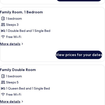
Double
Room
View
A neatly arranged breakfast table with
1
Family Room, 1 Bedroom
all
1 bedroom
photos
Sleeps 3
for
Family
1 Double Bed and 1 Single Bed
Room,
Free Wi-Fi
1
More
More details
Bedroom
details
for
View prices for your dates
Family
Room,
1
View
A room with a four-poster bed, a woode
1
Bedroom
Family Double Room
all
1 bedroom
photos
Sleeps 5
for
Family
1 Queen Bed and 1 Single Bed
Double
Free Wi-Fi
Room
More
More details