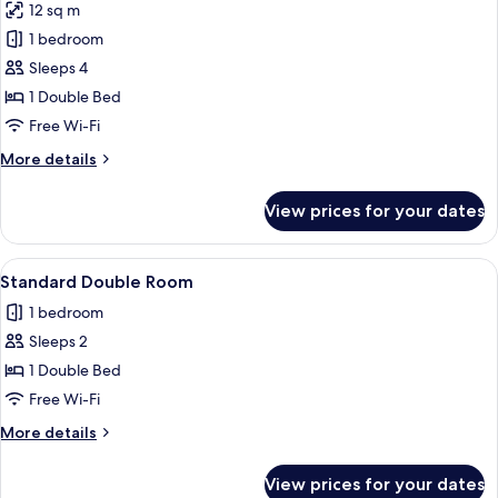
12 sq m
photos
1 bedroom
for
Superior
Sleeps 4
Room
1 Double Bed
(Family)
Free Wi-Fi
More
More details
details
for
View prices for your dates
Superior
Room
(Family)
View
A bedroom with a four-poster bed, a la
1
Standard Double Room
all
1 bedroom
photos
Sleeps 2
for
Standard
1 Double Bed
Double
Free Wi-Fi
Room
More
More details
details
for
View prices for your dates
Standard