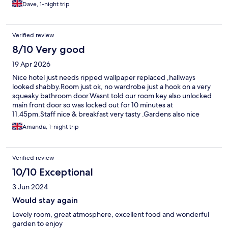
Dave, 1-night trip
Verified review
8/10 Very good
19 Apr 2026
Nice hotel just needs ripped wallpaper replaced ,hallways
looked shabby.Room just ok, no wardrobe just a hook on a very
squeaky bathroom door.Wasnt told our room key also unlocked
main front door so was locked out for 10 minutes at
11.45pm.Staff nice & breakfast very tasty .Gardens also nice
Amanda, 1-night trip
Verified review
10/10 Exceptional
3 Jun 2024
Would stay again
Lovely room, great atmosphere, excellent food and wonderful
garden to enjoy