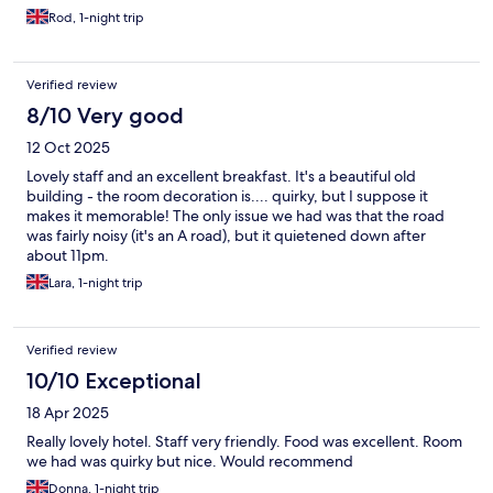
Rod, 1-night trip
Verified review
8/10 Very good
12 Oct 2025
Lovely staff and an excellent breakfast. It's a beautiful old
building - the room decoration is.... quirky, but I suppose it
makes it memorable! The only issue we had was that the road
was fairly noisy (it's an A road), but it quietened down after
about 11pm.
Lara, 1-night trip
Verified review
10/10 Exceptional
18 Apr 2025
Really lovely hotel. Staff very friendly. Food was excellent. Room
we had was quirky but nice. Would recommend
Donna, 1-night trip