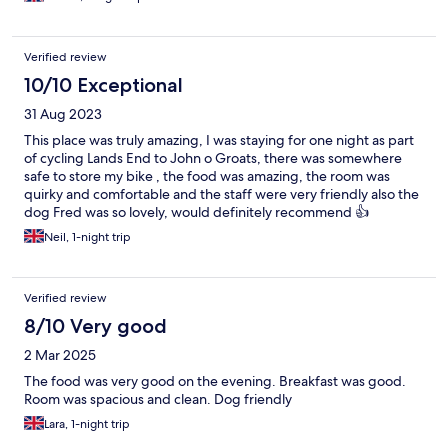
Verified review
10/10 Exceptional
31 Aug 2023
This place was truly amazing, I was staying for one night as part
of cycling Lands End to John o Groats, there was somewhere
safe to store my bike , the food was amazing, the room was
quirky and comfortable and the staff were very friendly also the
dog Fred was so lovely, would definitely recommend 👍
Neil, 1-night trip
Verified review
8/10 Very good
2 Mar 2025
The food was very good on the evening. Breakfast was good.
Room was spacious and clean. Dog friendly
Lara, 1-night trip