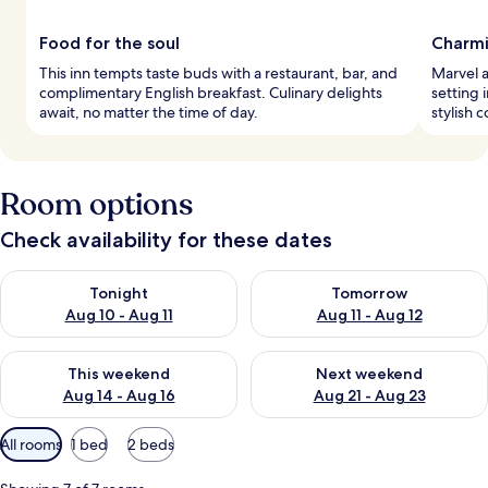
Food for the soul
Charmi
This inn tempts taste buds with a restaurant, bar, and
Marvel a
complimentary English breakfast. Culinary delights
setting 
await, no matter the time of day.
stylish 
Room options
Check availability for these dates
Check availability for tonight Aug 10 - Aug 11
Check availability for tomorro
Tonight
Tomorrow
Aug 10 - Aug 11
Aug 11 - Aug 12
Check availability for this weekend Aug 14 - Aug 16
Check availability for next w
This weekend
Next weekend
Aug 14 - Aug 16
Aug 21 - Aug 23
Available
All rooms
1 bed
2 beds
filters
for