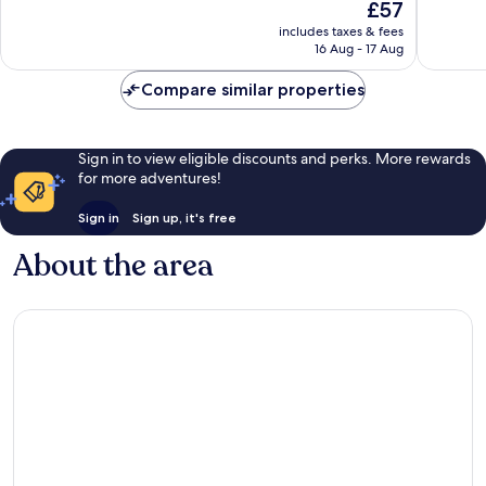
The
£57
Good,
Very
price
includes taxes & fees
657
good,
is
16 Aug - 17 Aug
reviews
444
£57
reviews
Compare similar properties
Sign in to view eligible discounts and perks. More rewards
for more adventures!
Sign in
Sign up, it's free
About the area