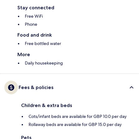
Stay connected
Free WiFi
Phone
Food and drink
Free bottled water
More
Daily housekeeping
Fees & policies
Children & extra beds
Cots/infant beds are available for GBP 10.0 per day
Rollaway beds are available for GBP 15.0 per day
Pets