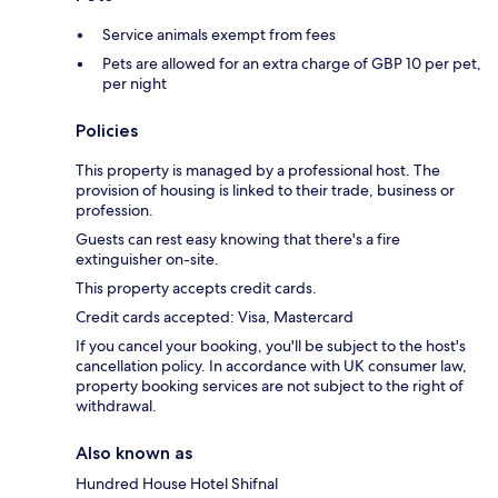
Service animals exempt from fees
Pets are allowed for an extra charge of GBP 10 per pet,
per night
Policies
This property is managed by a professional host. The
provision of housing is linked to their trade, business or
profession.
Guests can rest easy knowing that there's a fire
extinguisher on-site.
This property accepts credit cards.
Credit cards accepted: Visa, Mastercard
If you cancel your booking, you'll be subject to the host's
cancellation policy. In accordance with UK consumer law,
property booking services are not subject to the right of
withdrawal.
Also known as
Hundred House Hotel Shifnal