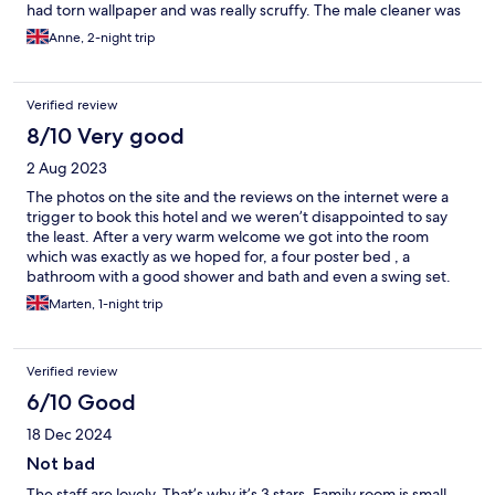
had torn wallpaper and was really scruffy. The male cleaner was
a lovely man and did a good job of cleaning our room. We found
Anne, 2-night trip
the breakfast really oily and only had toast on the second
morning. We had one evening meal that was satisfactory but
went out the next evening. It is in a beautiful area and not too
Verified review
far from Bridgnorth.
8/10 Very good
2 Aug 2023
The photos on the site and the reviews on the internet were a
trigger to book this hotel and we weren’t disappointed to say
the least. After a very warm welcome we got into the room
which was exactly as we hoped for, a four poster bed , a
bathroom with a good shower and bath and even a swing set.
The herb garden is a must see. This hotel is a wonderful place to
Marten, 1-night trip
stay and I would recommend this to everyone. The people who
work there are most friendly and very helpful when needed. I
can imagine that it’s getting very warm during hot summers, no
Verified review
airco in the room. The street is pretty noisy as well.
6/10 Good
18 Dec 2024
Not bad
The staff are lovely. That’s why it’s 3 stars. Family room is small