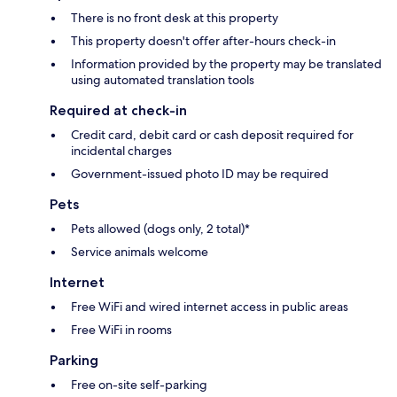
There is no front desk at this property
This property doesn't offer after-hours check-in
Information provided by the property may be translated
using automated translation tools
Required at check-in
Credit card, debit card or cash deposit required for
incidental charges
Government-issued photo ID may be required
Pets
Pets allowed (dogs only, 2 total)*
Service animals welcome
Internet
Free WiFi and wired internet access in public areas
Free WiFi in rooms
Parking
Free on-site self-parking