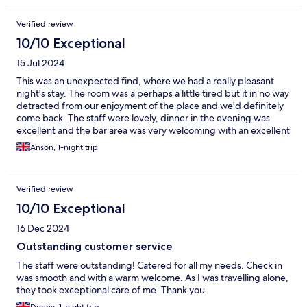
Verified review
10/10 Exceptional
15 Jul 2024
This was an unexpected find, where we had a really pleasant
night's stay. The room was a perhaps a little tired but it in no way
detracted from our enjoyment of the place and we'd definitely
come back. The staff were lovely, dinner in the evening was
excellent and the bar area was very welcoming with an excellent
choice of real ales.
Anson, 1-night trip
Verified review
10/10 Exceptional
16 Dec 2024
Outstanding customer service
The staff were outstanding! Catered for all my needs. Check in
was smooth and with a warm welcome. As I was travelling alone,
they took exceptional care of me. Thank you.
Donna, 1-night trip