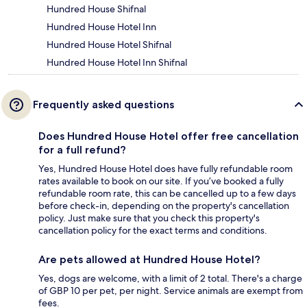
Hundred House Shifnal
Hundred House Hotel Inn
Hundred House Hotel Shifnal
Hundred House Hotel Inn Shifnal
Frequently asked questions
Does Hundred House Hotel offer free cancellation
for a full refund?
Yes, Hundred House Hotel does have fully refundable room
rates available to book on our site. If you’ve booked a fully
refundable room rate, this can be cancelled up to a few days
before check-in, depending on the property's cancellation
policy. Just make sure that you check this property's
cancellation policy for the exact terms and conditions.
Are pets allowed at Hundred House Hotel?
Yes, dogs are welcome, with a limit of 2 total. There's a charge
of GBP 10 per pet, per night. Service animals are exempt from
fees.