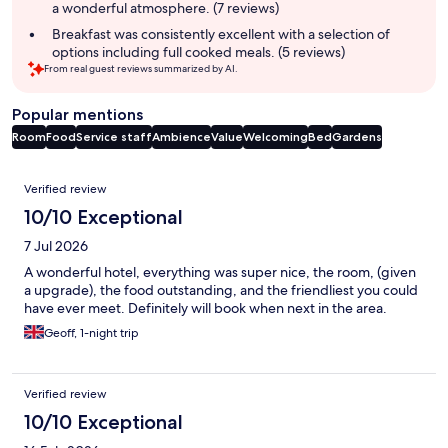
a wonderful atmosphere. (7 reviews)
Breakfast was consistently excellent with a selection of
options including full cooked meals. (5 reviews)
From real guest reviews summarized by AI.
Popular mentions
Room
Food
Service staff
Ambience
Value
Welcoming
Bed
Gardens
Reviews
Verified review
10/10 Exceptional
7 Jul 2026
A wonderful hotel, everything was super nice, the room, (given
a upgrade), the food outstanding, and the friendliest you could
have ever meet. Definitely will book when next in the area.
Geoff, 1-night trip
Verified review
10/10 Exceptional