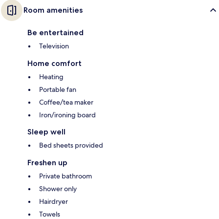
Room amenities
Be entertained
Television
Home comfort
Heating
Portable fan
Coffee/tea maker
Iron/ironing board
Sleep well
Bed sheets provided
Freshen up
Private bathroom
Shower only
Hairdryer
Towels