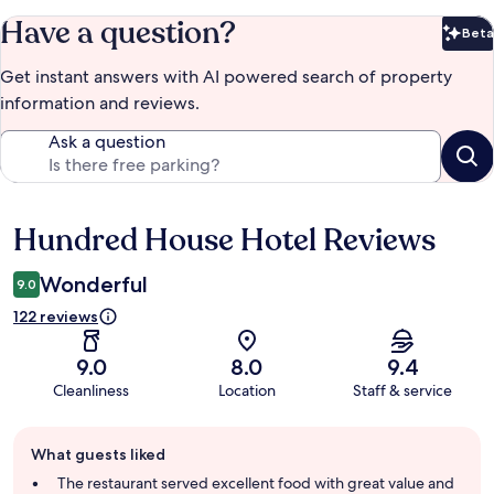
Have a question?
Beta
Bet
Get instant answers with AI powered search of property
information and reviews.
Ask a question
Hundred House Hotel Reviews
Reviews
Wonderful
9.0
122 reviews
9.0
8.0
9.4
Cleanliness
Location
Staff & service
Guest
What guests liked
review
summary
The restaurant served excellent food with great value and