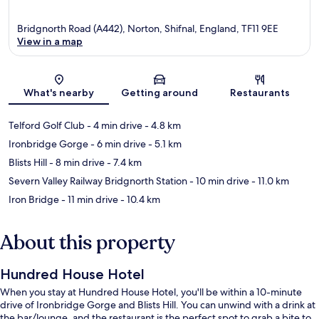
Bridgnorth Road (A442), Norton, Shifnal, England, TF11 9EE
View in a map
Map
What's nearby
Getting around
Restaurants
Telford Golf Club
- 4 min drive
- 4.8 km
Ironbridge Gorge
- 6 min drive
- 5.1 km
Blists Hill
- 8 min drive
- 7.4 km
Severn Valley Railway Bridgnorth Station
- 10 min drive
- 11.0 km
Iron Bridge
- 11 min drive
- 10.4 km
About this property
Hundred House Hotel
When you stay at Hundred House Hotel, you'll be within a 10-minute
drive of Ironbridge Gorge and Blists Hill. You can unwind with a drink at
the bar/lounge, and the restaurant is the perfect spot to grab a bite to