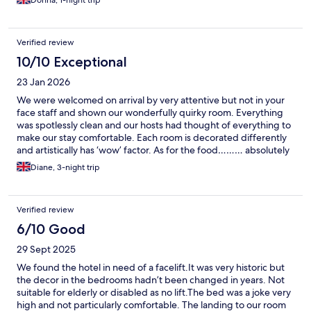
Verified review
10/10 Exceptional
23 Jan 2026
We were welcomed on arrival by very attentive but not in your
face staff and shown our wonderfully quirky room. Everything
was spotlessly clean and our hosts had thought of everything to
make our stay comfortable. Each room is decorated differently
and artistically has ‘wow’ factor. As for the food……… absolutely
delicious, lots of interesting flavours, and beautifully presented
Diane, 3-night trip
and hot!! In fact instead of venturing out in the local area for
dinner on each night we stayed here and worked our way
through the menu!! We were delighted with that decision!! Our
Verified review
food was served by amazing staff and offered advice if needed.
In all a perfect few days away was spent at this fantastic hotel. A
6/10 Good
huge thank you to all concerned. PS . Meeting Pegasus the
29 Sept 2025
donkey was a delight, he’s adorable!!
We found the hotel in need of a facelift.It was very historic but
the decor in the bedrooms hadn’t been changed in years. Not
suitable for elderly or disabled as no lift.The bed was a joke very
high and not particularly comfortable. The landing to our room