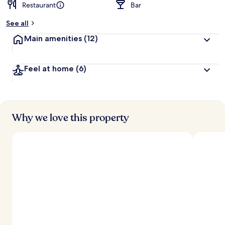
Restaurant
Bar
See all
Main amenities
(12)
Feel at home
(6)
Why we love this property