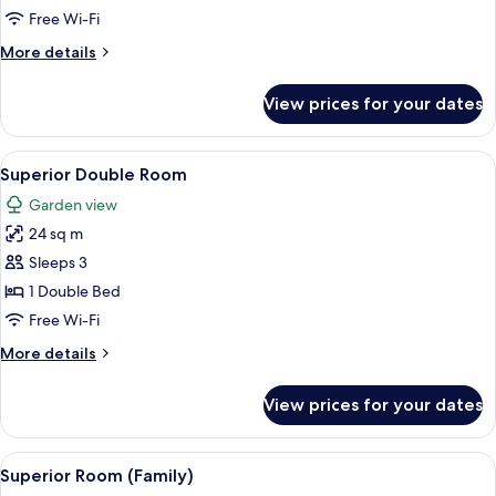
Free Wi-Fi
More
More details
details
for
View prices for your dates
Feature
Room
View
A bedroom with a wooden four-poster b
4
Superior Double Room
all
Garden view
photos
24 sq m
for
Superior
Sleeps 3
Double
1 Double Bed
Room
Free Wi-Fi
More
More details
details
for
View prices for your dates
Superior
Double
Room
View
A bedroom with a bed, wooden furnitur
6
Superior Room (Family)
all