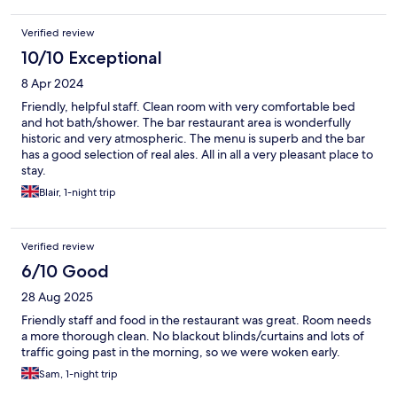
Verified review
10/10 Exceptional
8 Apr 2024
Friendly, helpful staff. Clean room with very comfortable bed
and hot bath/shower. The bar restaurant area is wonderfully
historic and very atmospheric. The menu is superb and the bar
has a good selection of real ales. All in all a very pleasant place to
stay.
Blair, 1-night trip
Verified review
6/10 Good
28 Aug 2025
Friendly staff and food in the restaurant was great. Room needs
a more thorough clean. No blackout blinds/curtains and lots of
traffic going past in the morning, so we were woken early.
Sam, 1-night trip