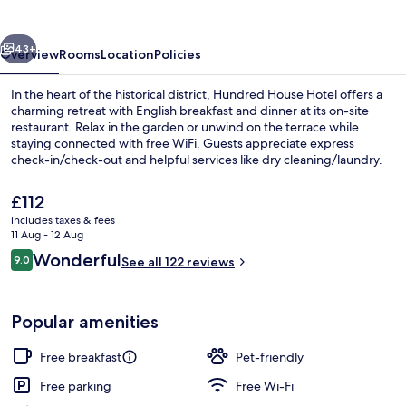
vious
Next
43+
Overview
Rooms
Location
Policies
In the heart of the historical district, Hundred House Hotel offers a
charming retreat with English breakfast and dinner at its on-site
restaurant. Relax in the garden or unwind on the terrace while
staying connected with free WiFi. Guests appreciate express
check-in/check-out and helpful services like dry cleaning/laundry.
The
£112
current
includes taxes & fees
price
11 Aug - 12 Aug
Bar (on property)
is
Reviews
Wonderful
9.0
See all 122 reviews
£112
9.0 out of 10
Popular amenities
Free breakfast
Pet-friendly
Free parking
Free Wi-Fi