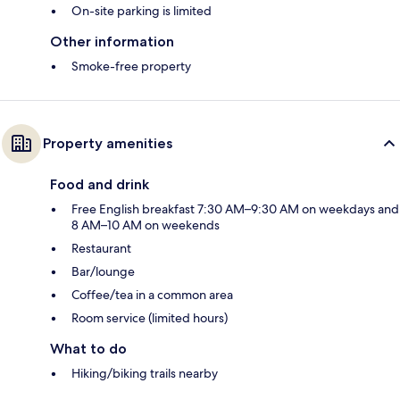
On-site parking is limited
Other information
Smoke-free property
Property amenities
Food and drink
Free English breakfast 7:30 AM–9:30 AM on weekdays and
8 AM–10 AM on weekends
Restaurant
Bar/lounge
Coffee/tea in a common area
Room service (limited hours)
What to do
Hiking/biking trails nearby