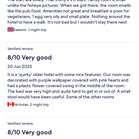
unlike the fisheye pictures. When we got there, the room smells
like the pub food. Amenities not great and breakfast is poor for
vegetarians, 1 egg very oily and small plate. Nothing around the
hotel to have a walk. It’s not bad but I wouldn’t stay there next
time I’m in Telford.
Saleem, 1-night trip
Verified review
8/10 Very good
20 Jun 2025
It is a 'quirky' older hotel with some nice features. Our room was
decorated with purple wallpaper covered with pink hearts and
had a plastic flower covered swing in the middle of the room.
The bed was very high and quite hard to get in or out of. A small
stool would have been useful. Some of the other rooms
appeared to be very small. On the plus side the building is old
Nicholas, 2-night trip
(how many centuries?) with lots of character. The food in the
pub was excellent - both the included breakfast and the
optional dinner and definitely worth going to just for the food.
Verified review
The staff were all very helpful and friendly. Bridgenorth is a
lovely nearby town, well worth a visit.
8/10 Very good