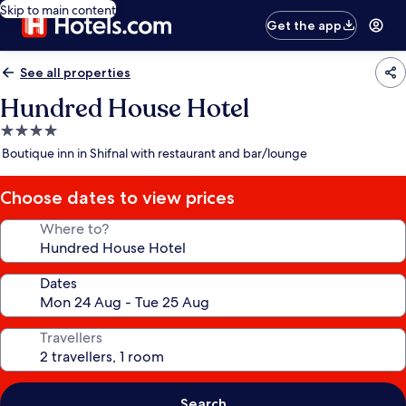
Skip to main content
Get the app
See all properties
Hundred House Hotel
4.0
star
Boutique inn in Shifnal with restaurant and bar/lounge
property
Choose dates to view prices
Where to?
Dates
Travellers
Search