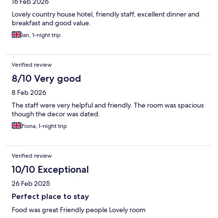
16 Feb 2026
Lovely country house hotel, friendly staff, excellent dinner and
breakfast and good value.
Ian, 1-night trip
Verified review
8/10 Very good
8 Feb 2026
The staff were very helpful and friendly. The room was spacious
though the decor was dated.
Fiona, 1-night trip
Verified review
10/10 Exceptional
26 Feb 2025
Perfect place to stay
Food was great Friendly people Lovely room