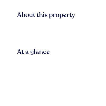
About this property
At a glance