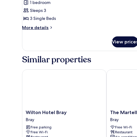
1 bedroom
photos
Sleeps 3
for
Standard
3 Single Beds
Triple
More
More details
Room,
details
for
1
View price
Standard
Bedroom
Triple
Room,
Similar properties
1
Bedroom
Wilton Hotel Bray
The Martello 
Wilton
The
Wilton Hotel Bray
The Martell
Hotel
Martello
Bray
Bray
Bray
Hotel
Free parking
Free Wi-Fi
Bray
Bray
Free Wi-Fi
Restaurant