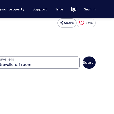
 your property
Support
Trips
Sign in
Share
Save
avellers
Search