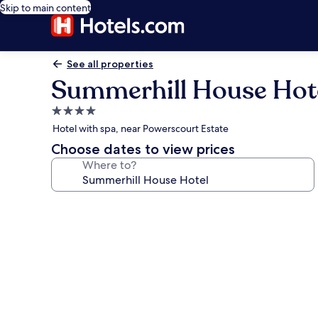
Skip to main content
See all properties
Summerhill House Hot
4.0
star
Hotel with spa, near Powerscourt Estate
property
Choose dates to view prices
Where to?
Photo
gallery
for
Summerhill
House
Hotel