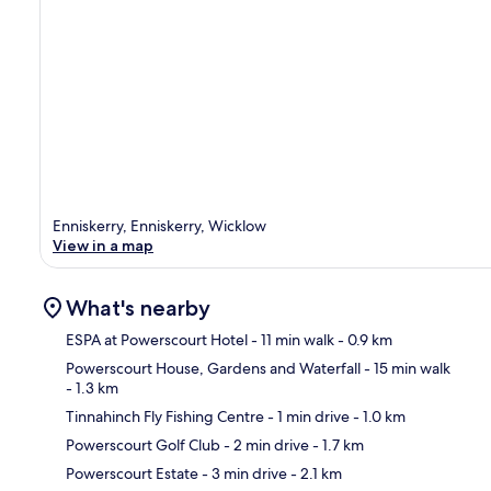
Enniskerry, Enniskerry, Wicklow
View in a map
What's nearby
ESPA at Powerscourt Hotel
- 11 min walk
- 0.9 km
Powerscourt House, Gardens and Waterfall
- 15 min walk
- 1.3 km
Ma
Tinnahinch Fly Fishing Centre
- 1 min drive
- 1.0 km
Powerscourt Golf Club
- 2 min drive
- 1.7 km
Powerscourt Estate
- 3 min drive
- 2.1 km