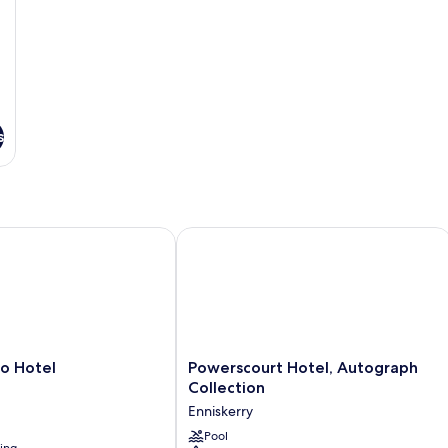
s
Hotel
Powerscourt Hotel, Autograph Collec
Powerscourt
o Hotel
Powerscourt Hotel, Autograph
Hotel,
Collection
Autograph
Enniskerry
Collection
Enniskerry
Pool