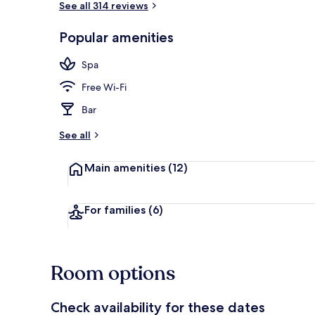
See all 314 reviews
Popular amenities
Property ent
Spa
Free Wi-Fi
Bar
See all
Main amenities
(12)
For families
(6)
Room options
Check availability for these dates