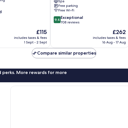
ning
Spa
Free parking
Free Wi-Fi
d
9.4
Exceptional
9.4
out
708 reviews
of
The
The
£115
£262
10,
price
price
Exceptional,
includes taxes & fees
includes taxes & fees
is
is
1 Sept - 2 Sept
16 Aug - 17 Aug
708
£115
£262
reviews
Compare similar properties
nd perks. More rewards for more