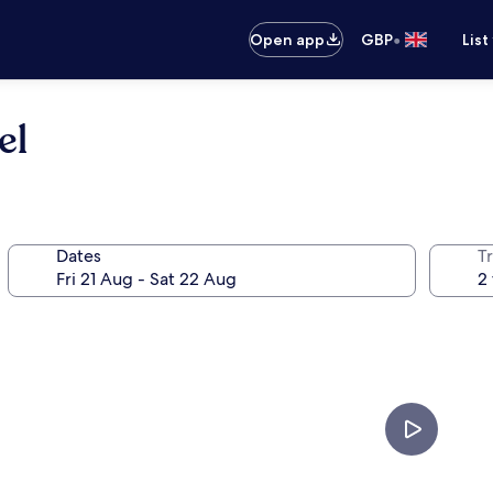
•
Open app
GBP
List
el
Dates
Tr