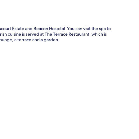
ourt Estate and Beacon Hospital. You can visit the spa to
sh cuisine is served at The Terrace Restaurant, which is
lounge, a terrace and a garden.