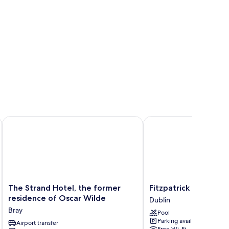
tion
The Strand Hotel, the former residence of Oscar Wilde
Fitzpatrick Castle Hotel
The
Fitzpatrick
The Strand Hotel, the former
Fitzpatrick Castle Ho
Strand
Castle
residence of Oscar Wilde
Dublin
Hotel,
Hotel
Bray
Pool
the
Dublin
Parking available
former
Airport transfer