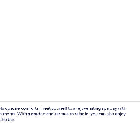
Creator vid
 upscale comforts. Treat yourself to a rejuvenating spa day with
atments. With a garden and terrace to relax in, you can also enjoy
 the bar.
Property en