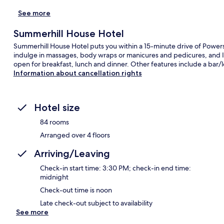
See more
Summerhill House Hotel
Summerhill House Hotel puts you within a 15-minute drive of Powersc
indulge in massages, body wraps or manicures and pedicures, and Iri
open for breakfast, lunch and dinner. Other features include a bar/
Information about cancellation rights
Hotel size
84 rooms
Arranged over 4 floors
Arriving/Leaving
Check-in start time: 3:30 PM; check-in end time:
midnight
Check-out time is noon
Late check-out subject to availability
See more