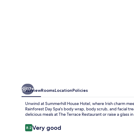
17+
Overview
Rooms
Location
Policies
Unwind at Summerhill House Hotel, where Irish charm meets
Rainforest Day Spa's body wrap, body scrub, and facial tre
delicious meals at The Terrace Restaurant or raise a glass in
Reviews
Very good
8.2
8.2 out of 10