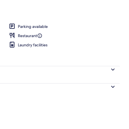
rance
Parking available
Restaurant
Laundry facilities