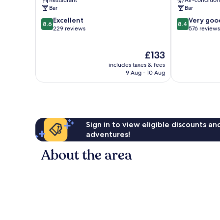
Restaurant
Air-conditio
Bar
Bar
8.6
8.4
Excellent
Very goo
8.6
8.4
out
out
229 reviews
576 reviews
of
of
10,
10,
The
£133
Excellent,
Very
price
229
good,
includes taxes & fees
is
reviews
576
9 Aug - 10 Aug
£133
reviews
Sign in to view eligible discounts a
adventures!
About the area