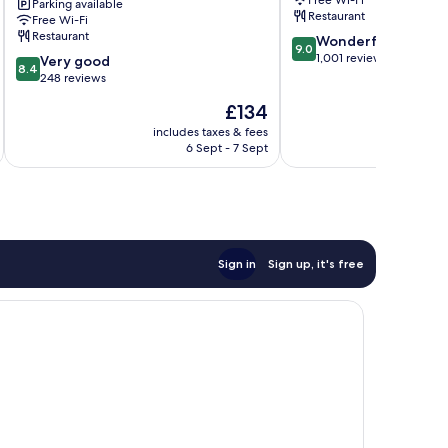
Free Wi-Fi
Parking available
residence
Restaurant
Free Wi-Fi
of
Restaurant
9.0
Wonderful
Oscar
9.0
out
1,001 reviews
8.4
Wilde
Very good
8.4
of
out
Bray
248 reviews
10,
of
The
£134
Wonderful,
10,
price
1,001
Very
includes taxes & fees
inc
is
reviews
6 Sept - 7 Sept
good,
£134
248
reviews
Sign in
Sign up, it's free