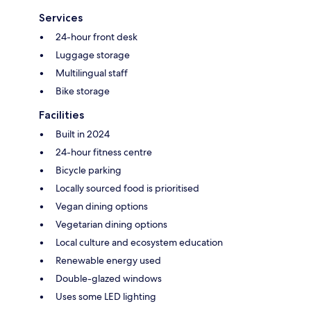
Services
24-hour front desk
Luggage storage
Multilingual staff
Bike storage
Facilities
Built in 2024
24-hour fitness centre
Bicycle parking
Locally sourced food is prioritised
Vegan dining options
Vegetarian dining options
Local culture and ecosystem education
Renewable energy used
Double-glazed windows
Uses some LED lighting