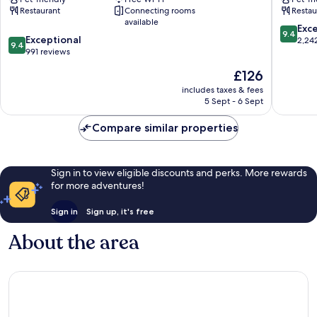
Helsinki
Helsinki
Restaurant
Connecting rooms
Restau
City
Helsinki
available
Centre
City
9.4
Exc
9.4
9.4
Exceptional
Centre
out
2,24
9.4
out
991 reviews
of
of
10,
The
£126
10,
Exceptio
price
Exceptional,
includes taxes & fees
2,242
is
5 Sept - 6 Sept
991
reviews
£126
reviews
Compare similar properties
Sign in to view eligible discounts and perks. More rewards
for more adventures!
Sign in
Sign up, it's free
About the area