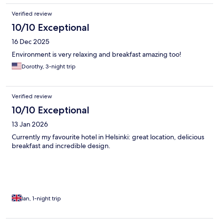
Verified review
10/10 Exceptional
16 Dec 2025
Environment is very relaxing and breakfast amazing too!
Dorothy, 3-night trip
Verified review
10/10 Exceptional
13 Jan 2026
Currently my favourite hotel in Helsinki: great location, delicious
breakfast and incredible design.
Ian, 1-night trip