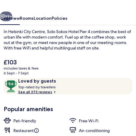
Pier
4
vious
Next
99+
Overview
Rooms
Location
Policies
In Helsinki City Centre, Solo Sokos Hotel Pier 4 combines the best of
urban life with modern comfort. Fuel up at the coffee shop, work
out at the gym, or meet new people in one of our meeting rooms.
With free WiFi and helpful multilingual staff on site.
The
£103
current
includes taxes & fees
price
6 Sept - 7 Sept
is
Reviews
9.6
Loved by guests
Lobby
£103
T
out
Top-rated by travellers
o
See all 373 reviews
of
p
10,
-
Loved
Popular amenities
r
by
a
guests
t
Pet-friendly
Free Wi-Fi
e
d
Restaurant
Air-conditioning