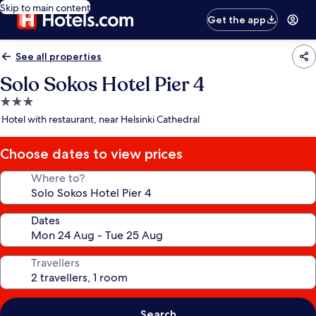
Skip to main content
Get the app
See all properties
Solo Sokos Hotel Pier 4
3.0
star
Hotel with restaurant, near Helsinki Cathedral
property
Choose dates to view prices
Where to?
Dates
Travellers
Search