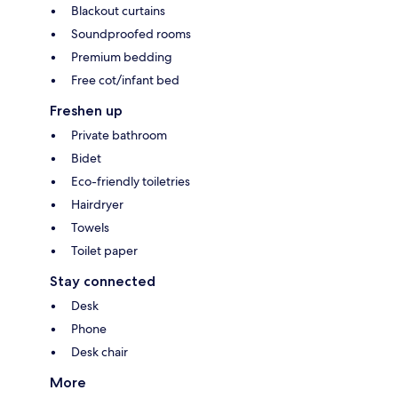
Blackout curtains
Soundproofed rooms
Premium bedding
Free cot/infant bed
Freshen up
Private bathroom
Bidet
Eco-friendly toiletries
Hairdryer
Towels
Toilet paper
Stay connected
Desk
Phone
Desk chair
More