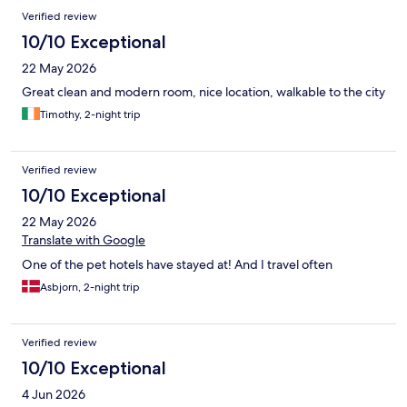
Verified review
10/10 Exceptional
22 May 2026
Great clean and modern room, nice location, walkable to the city
Timothy, 2-night trip
Verified review
10/10 Exceptional
22 May 2026
Translate with Google
One of the pet hotels have stayed at! And I travel often
Asbjorn, 2-night trip
Verified review
10/10 Exceptional
4 Jun 2026