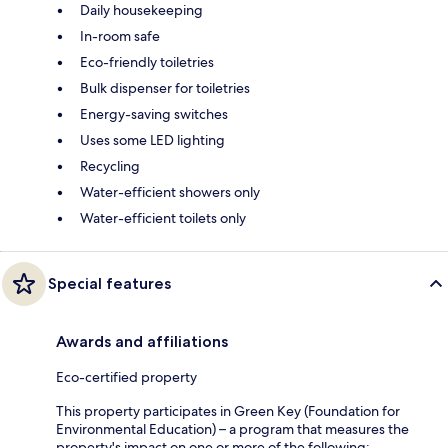
Daily housekeeping
In-room safe
Eco-friendly toiletries
Bulk dispenser for toiletries
Energy-saving switches
Uses some LED lighting
Recycling
Water-efficient showers only
Water-efficient toilets only
Special features
Awards and affiliations
Eco-certified property
This property participates in Green Key (Foundation for
Environmental Education) – a program that measures the
property's impact on one or more of the following: