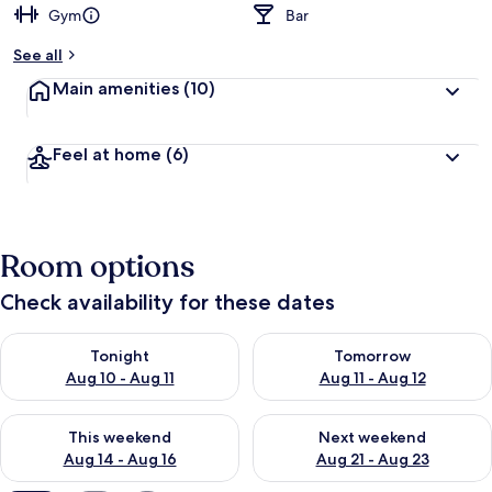
Gym
Bar
b
y
See all
t
Main amenities
(10)
r
a
v
Feel at home
(6)
e
l
l
e
r
Room options
s
Check availability for these dates
Check availability for tonight Aug 10 - Aug 11
Check availability for tomorro
Tonight
Tomorrow
Aug 10 - Aug 11
Aug 11 - Aug 12
Check availability for this weekend Aug 14 - Aug 16
Check availability for next w
This weekend
Next weekend
Aug 14 - Aug 16
Aug 21 - Aug 23