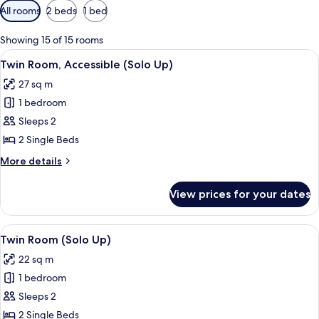
Available
All rooms
2 beds
1 bed
filters
for
Showing 15 of 15 rooms
rooms
View
A hotel room with two beds, a chair, a
5
Twin Room, Accessible (Solo Up)
all
27 sq m
photos
1 bedroom
for
Twin
Sleeps 2
Room,
2 Single Beds
Accessible
More
More details
(Solo
details
Up)
for
View prices for your dates
Twin
Room,
Accessible
View
A hotel room with two beds, a desk, a 
5
(Solo
Twin Room (Solo Up)
all
Up)
22 sq m
photos
1 bedroom
for
Twin
Sleeps 2
Room
2 Single Beds