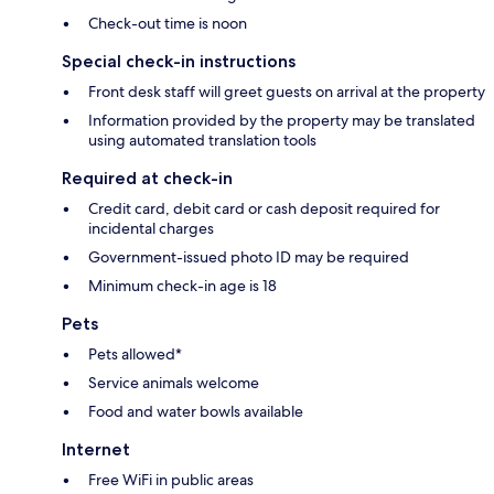
Check-out time is noon
Special check-in instructions
Front desk staff will greet guests on arrival at the property
Information provided by the property may be translated
using automated translation tools
Required at check-in
Credit card, debit card or cash deposit required for
incidental charges
Government-issued photo ID may be required
Minimum check-in age is 18
Pets
Pets allowed*
Service animals welcome
Food and water bowls available
Internet
Free WiFi in public areas