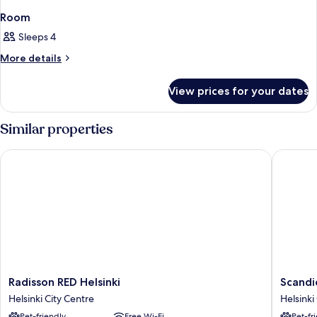
Room
Sleeps 4
More
More details
details
for
View prices for your dates
Room
Similar properties
Radisson RED Helsinki
Scandic 
Radisson
Scandic
Radisson RED Helsinki
Scandi
RED
Grand
Helsinki City Centre
Helsinki
Helsinki
Central
Pet-friendly
Free Wi-Fi
Pet-fr