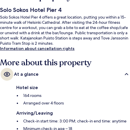
Solo Sokos Hotel Pier 4
Solo Sokos Hotel Pier 4 offers a great location, putting you within a 15-
minute walk of Helsinki Cathedral. After visiting the 24-hour fitness
centre for a workout, you can grab a bite to eat at the coffee shop/cafe
or unwind with a drink at the bar/lounge. Public transportation is only a
short walk: Katajanokan Puisto Station is steps away and Tove Janssonin
Puisto Tram Stop is 2 minutes.
Information about cancellation rights
More about this property
At a glance
Hotel size
164 rooms
Arranged over 4 floors
Arriving/Leaving
Check-in start time: 3:00 PM; check-in end time: anytime
Minimum check-in age – 18