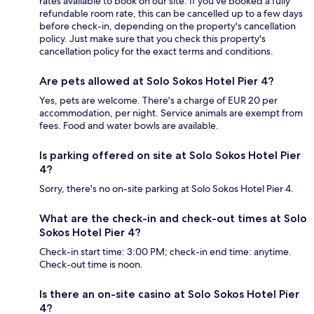
rates available to book on our site. If you’ve booked a fully
refundable room rate, this can be cancelled up to a few days
before check-in, depending on the property's cancellation
policy. Just make sure that you check this property's
cancellation policy for the exact terms and conditions.
Are pets allowed at Solo Sokos Hotel Pier 4?
Yes, pets are welcome. There's a charge of EUR 20 per
accommodation, per night. Service animals are exempt from
fees. Food and water bowls are available.
Is parking offered on site at Solo Sokos Hotel Pier
4?
Sorry, there's no on-site parking at Solo Sokos Hotel Pier 4.
What are the check-in and check-out times at Solo
Sokos Hotel Pier 4?
Check-in start time: 3:00 PM; check-in end time: anytime.
Check-out time is noon.
Is there an on-site casino at Solo Sokos Hotel Pier
4?