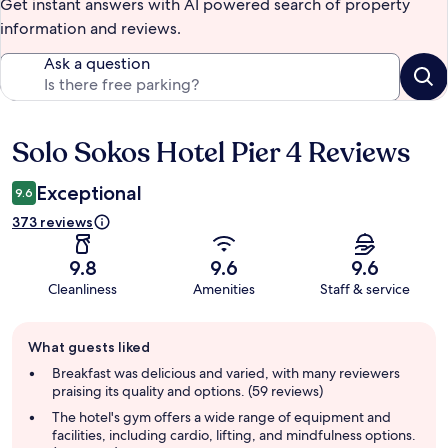
Get instant answers with AI powered search of property
information and reviews.
Ask a question
Solo Sokos Hotel Pier 4 Reviews
Reviews
Exceptional
9.6
373 reviews
9.8
9.6
9.6
Cleanliness
Amenities
Staff & service
Guest
What guests liked
review
summary
Breakfast was delicious and varied, with many reviewers
praising its quality and options. (59 reviews)
The hotel's gym offers a wide range of equipment and
facilities, including cardio, lifting, and mindfulness options.