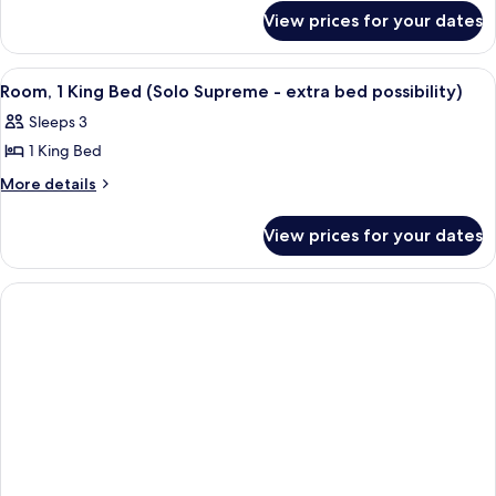
for
View prices for your dates
Suite
View
A modern hotel room with a sofa, a bed
6
Room, 1 King Bed (Solo Supreme - extra bed possibility)
all
Sleeps 3
photos
1 King Bed
for
Room,
More
More details
details
1
for
King
View prices for your dates
Room,
Bed
1
(Solo
King
Bed
Supreme
(Solo
-
Supreme
extra
-
bed
extra
bed
possibility)
possibility)