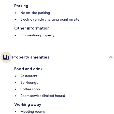
Parking
No on-site parking
Electric vehicle charging point on site
Other information
Smoke-free property
Property amenities
Food and drink
Restaurant
Bar/lounge
Coffee shop
Room service (limited hours)
Working away
Meeting rooms