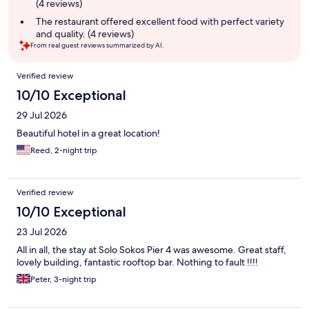
(4 reviews)
The restaurant offered excellent food with perfect variety
and quality. (4 reviews)
From real guest reviews summarized by AI.
Reviews
Verified review
10/10 Exceptional
29 Jul 2026
Beautiful hotel in a great location!
Reed, 2-night trip
Verified review
10/10 Exceptional
23 Jul 2026
All in all, the stay at Solo Sokos Pier 4 was awesome. Great staff,
lovely building, fantastic rooftop bar. Nothing to fault !!!!
Peter, 3-night trip