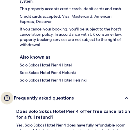
system.
This property accepts credit cards, debit cards and cash.
Credit cards accepted: Visa, Mastercard, American
Express, Discover
If you cancel your booking, you'll be subject to the host's
cancellation policy. In accordance with UK consumer law,
property booking services are not subject to the right of
withdrawal.
Also known as
Solo Sokos Hotel Pier 4 Hotel
Solo Sokos Hotel Pier 4 Helsinki
Solo Sokos Hotel Pier 4 Hotel Helsinki
Frequently asked questions
Does Solo Sokos Hotel Pier 4 offer free cancellation
for a full refund?
Yes, Solo Sokos Hotel Pier 4 does have fully refundable room