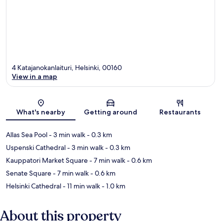
4 Katajanokanlaituri, Helsinki, 00160
View in a map
Map
What's nearby
Getting around
Restaurants
Allas Sea Pool
- 3 min walk
- 0.3 km
Uspenski Cathedral
- 3 min walk
- 0.3 km
Kauppatori Market Square
- 7 min walk
- 0.6 km
Senate Square
- 7 min walk
- 0.6 km
Helsinki Cathedral
- 11 min walk
- 1.0 km
About this property