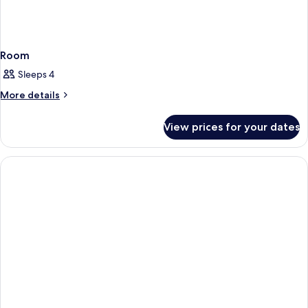
Room
Sleeps 4
More
More details
details
for
View prices for your dates
Room