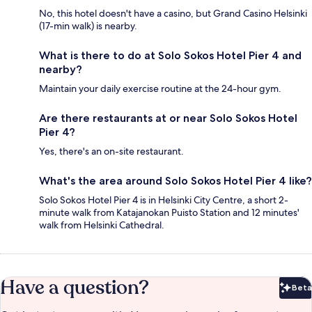
No, this hotel doesn't have a casino, but Grand Casino Helsinki
(17-min walk) is nearby.
What is there to do at Solo Sokos Hotel Pier 4 and
nearby?
Maintain your daily exercise routine at the 24-hour gym.
Are there restaurants at or near Solo Sokos Hotel
Pier 4?
Yes, there's an on-site restaurant.
What's the area around Solo Sokos Hotel Pier 4 like?
Solo Sokos Hotel Pier 4 is in Helsinki City Centre, a short 2-
minute walk from Katajanokan Puisto Station and 12 minutes'
walk from Helsinki Cathedral.
Have a question?
Beta
Bet