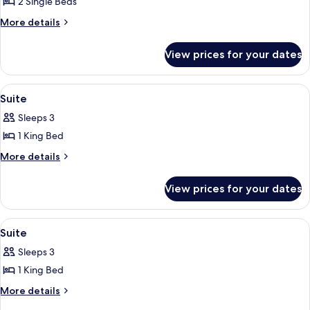
Room
2 Single Beds
(Solo)
More
More details
details
for
View prices for your dates
Twin
Room
(Solo)
View
Suite | Premium bedding, minibar, in-
10
Suite
all
Sleeps 3
photos
1 King Bed
for
Suite
More
More details
details
for
View prices for your dates
Suite
View
A hotel room with a large bed, a chair
10
Suite
all
Sleeps 3
photos
1 King Bed
for
Suite
More
More details
details