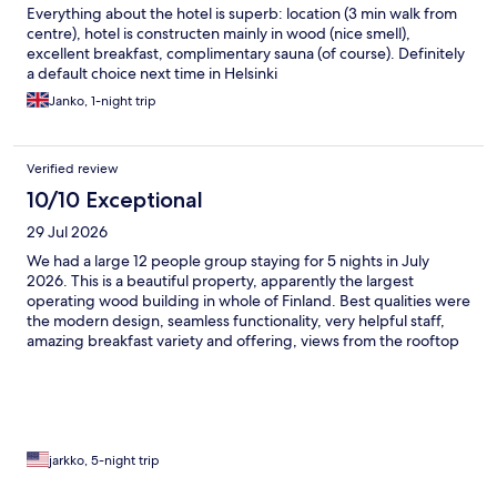
Everything about the hotel is superb: location (3 min walk from
centre), hotel is constructen mainly in wood (nice smell),
excellent breakfast, complimentary sauna (of course). Definitely
a default choice next time in Helsinki
Janko, 1-night trip
Verified review
10/10 Exceptional
29 Jul 2026
We had a large 12 people group staying for 5 nights in July
2026. This is a beautiful property, apparently the largest
operating wood building in whole of Finland. Best qualities were
the modern design, seamless functionality, very helpful staff,
amazing breakfast variety and offering, views from the rooftop
bar, and central location. This stay left nothing negative to
comment on. Highly recommend looking into this and
considering the new fresh option compared to many other
more aged options in the city!
jarkko, 5-night trip