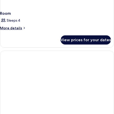
Room
Sleeps 4
More
More details
details
for
View prices for your dates
Room