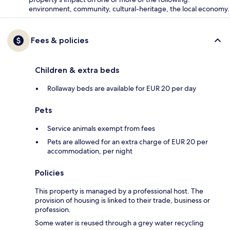
environment, community, cultural-heritage, the local economy.
Fees & policies
Children & extra beds
Rollaway beds are available for EUR 20 per day
Pets
Service animals exempt from fees
Pets are allowed for an extra charge of EUR 20 per
accommodation, per night
Policies
This property is managed by a professional host. The
provision of housing is linked to their trade, business or
profession.
Some water is reused through a grey water recycling