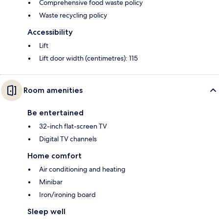
Comprehensive food waste policy
Waste recycling policy
Accessibility
Lift
Lift door width (centimetres): 115
Room amenities
Be entertained
32-inch flat-screen TV
Digital TV channels
Home comfort
Air conditioning and heating
Minibar
Iron/ironing board
Sleep well