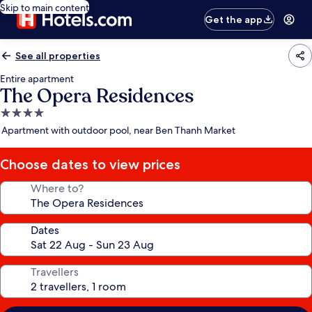
Skip to main content
Get the app
See all properties
Entire apartment
The Opera Residences
4.0
star
Apartment with outdoor pool, near Ben Thanh Market
property
Choose dates to view prices
Where to?
Dates
Travellers