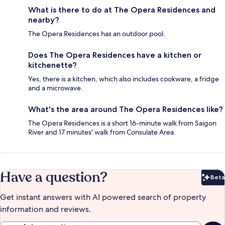
What is there to do at The Opera Residences and
nearby?
The Opera Residences has an outdoor pool.
Does The Opera Residences have a kitchen or
kitchenette?
Yes, there is a kitchen, which also includes cookware, a fridge
and a microwave.
What's the area around The Opera Residences like?
The Opera Residences is a short 16-minute walk from Saigon
River and 17 minutes' walk from Consulate Area.
Have a question?
Beta
Bet
Get instant answers with AI powered search of property
information and reviews.