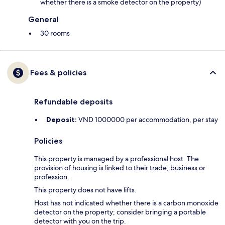
whether there is a smoke detector on the property)
General
30 rooms
Fees & policies
Refundable deposits
Deposit:
VND 1000000 per accommodation, per stay
Policies
This property is managed by a professional host. The
provision of housing is linked to their trade, business or
profession.
This property does not have lifts.
Host has not indicated whether there is a carbon monoxide
detector on the property; consider bringing a portable
detector with you on the trip.