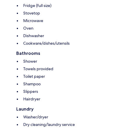
Fridge (full size)
Stovetop
Microwave
Oven
Dishwasher
Cookware/dishes/utensils
Bathrooms
Shower
Towels provided
Toilet paper
Shampoo
Slippers
Hairdryer
Laundry
Washer/dryer
Dry cleaning/laundry service