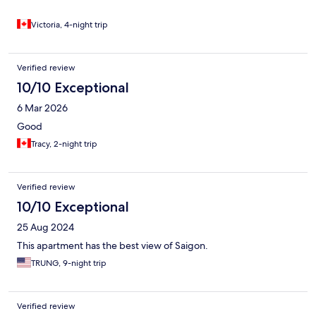
Victoria, 4-night trip
Verified review
10/10 Exceptional
6 Mar 2026
Good
Tracy, 2-night trip
Verified review
10/10 Exceptional
25 Aug 2024
This apartment has the best view of Saigon.
TRUNG, 9-night trip
Verified review