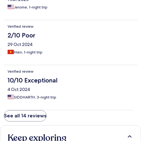
Jerome, 1-night trip
Verified review
2/10 Poor
29 Oct 2024
Hien, 1-night trip
Verified review
10/10 Exceptional
4 Oct 2024
SIDDHARTH, 3-night trip
See all 14 reviews
Keep exploring