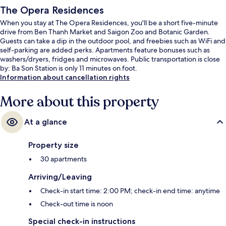
The Opera Residences
When you stay at The Opera Residences, you'll be a short five-minute
drive from Ben Thanh Market and Saigon Zoo and Botanic Garden.
Guests can take a dip in the outdoor pool, and freebies such as WiFi and
self-parking are added perks. Apartments feature bonuses such as
washers/dryers, fridges and microwaves. Public transportation is close
by: Ba Son Station is only 11 minutes on foot.
Information about cancellation rights
More about this property
At a glance
Property size
30 apartments
Arriving/Leaving
Check-in start time: 2:00 PM; check-in end time: anytime
Check-out time is noon
Special check-in instructions