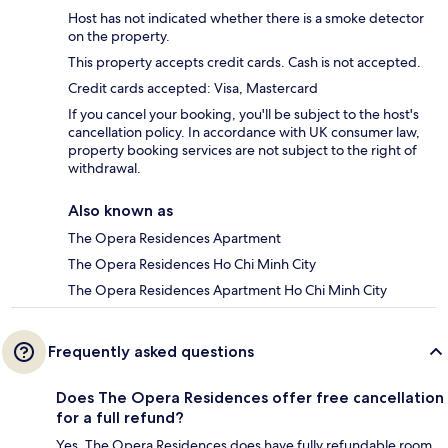
Host has not indicated whether there is a smoke detector
on the property.
This property accepts credit cards. Cash is not accepted.
Credit cards accepted: Visa, Mastercard
If you cancel your booking, you'll be subject to the host's
cancellation policy. In accordance with UK consumer law,
property booking services are not subject to the right of
withdrawal.
Also known as
The Opera Residences Apartment
The Opera Residences Ho Chi Minh City
The Opera Residences Apartment Ho Chi Minh City
Frequently asked questions
Does The Opera Residences offer free cancellation
for a full refund?
Yes, The Opera Residences does have fully refundable room