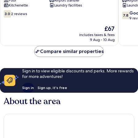
Pool
Airport transfer
Airport
District
Residen
Kitchenette
Laundry facilities
Laundry
2
District
2
3.0
7.8
Go
3.0
2 reviews
7.8
out
out
9 re
of
of
The
£67
10,
10,
price
2
Good,
includes taxes & fees
is
9 Aug - 10 Aug
reviews
9
£67
reviews
Compare similar properties
Sign in to view eligible discounts and perks. More rewards
for more adventures!
Sign in
Sign up, it's free
About the area