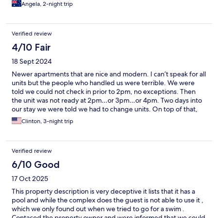
all our luggage. Stay away.
Angela, 2-night trip
Verified review
4/10 Fair
18 Sept 2024
Newer apartments that are nice and modern. I can’t speak for all
units but the people who handled us were terrible. We were
told we could not check in prior to 2pm, no exceptions. Then
the unit was not ready at 2pm…or 3pm…or 4pm. Two days into
our stay we were told we had to change units. On top of that,
the new tenants for our room arrived before we were assigned
Clinton, 3-night trip
a new room. That wasn’t awkward…
Verified review
6/10 Good
17 Oct 2025
This property description is very deceptive it lists that it has a
pool and while the complex does the guest is not able to use it ,
which we only found out when we tried to go for a swim .
Contaced the property owner and were informed that we could