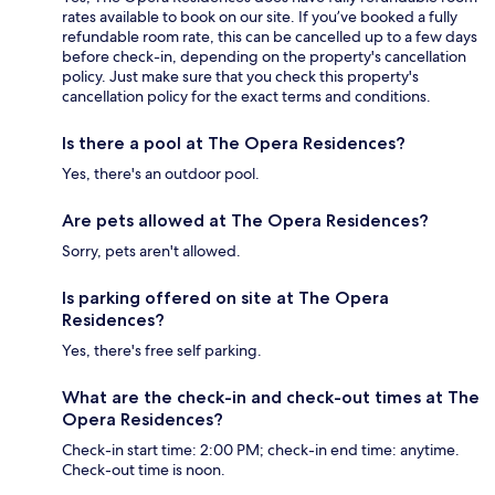
rates available to book on our site. If you’ve booked a fully
refundable room rate, this can be cancelled up to a few days
before check-in, depending on the property's cancellation
policy. Just make sure that you check this property's
cancellation policy for the exact terms and conditions.
Is there a pool at The Opera Residences?
Yes, there's an outdoor pool.
Are pets allowed at The Opera Residences?
Sorry, pets aren't allowed.
Is parking offered on site at The Opera
Residences?
Yes, there's free self parking.
What are the check-in and check-out times at The
Opera Residences?
Check-in start time: 2:00 PM; check-in end time: anytime.
Check-out time is noon.