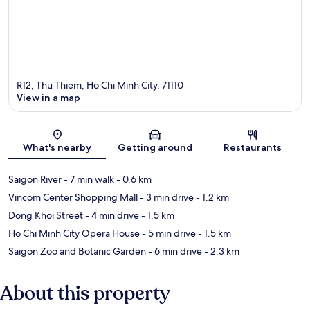
R12, Thu Thiem, Ho Chi Minh City, 71110
View in a map
Map
What's nearby
Getting around
Restaurants
Saigon River
- 7 min walk
- 0.6 km
Vincom Center Shopping Mall
- 3 min drive
- 1.2 km
Dong Khoi Street
- 4 min drive
- 1.5 km
Ho Chi Minh City Opera House
- 5 min drive
- 1.5 km
Saigon Zoo and Botanic Garden
- 6 min drive
- 2.3 km
About this property