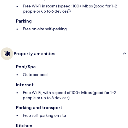
Free Wi-Fi in rooms (speed: 100+ Mbps (good for 1–2
people or up to 6 devices))
Parking
Free on-site self-parking
Property amenities
Pool/Spa
Outdoor pool
Internet
Free Wi-Fi, with a speed of 100+ Mbps (good for 1–2
people or up to 6 devices)
Parking and transport
Free self-parking on site
Kitchen