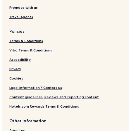
Promote with us
Travel Agents
Policies
Terms & Conditions
Vrbo Terms & Conditions
Accessibility
Privacy
Cookies
Legal information / Contact us
Content guidelines, Reviews and Reporting content
Hotels.com Rewards Terms & Conditions
Other information
About us