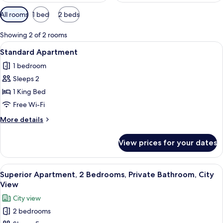
Available
All rooms
1 bed
2 beds
filters
for
Showing 2 of 2 rooms
rooms
View
A modern living room with a leather sof
8
Standard Apartment
all
1 bedroom
photos
Sleeps 2
for
Standard
1 King Bed
Apartment
Free Wi-Fi
More
More details
details
for
View prices for your dates
Standard
Apartment
View
A modern hotel room with a large bed
10
Superior Apartment, 2 Bedrooms, Private Bathroom, City
all
View
photos
City view
for
2 bedrooms
Superior