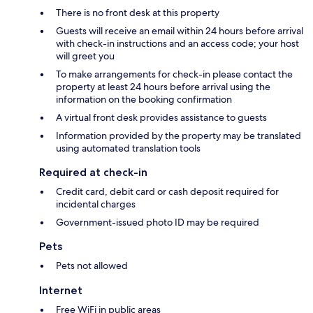
There is no front desk at this property
Guests will receive an email within 24 hours before arrival
with check-in instructions and an access code; your host
will greet you
To make arrangements for check-in please contact the
property at least 24 hours before arrival using the
information on the booking confirmation
A virtual front desk provides assistance to guests
Information provided by the property may be translated
using automated translation tools
Required at check-in
Credit card, debit card or cash deposit required for
incidental charges
Government-issued photo ID may be required
Pets
Pets not allowed
Internet
Free WiFi in public areas