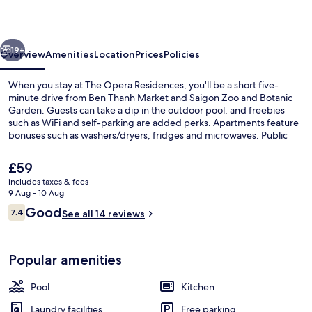
vious
Next
19+
Overview
Amenities
Location
Prices
Policies
When you stay at The Opera Residences, you'll be a short five-
minute drive from Ben Thanh Market and Saigon Zoo and Botanic
Garden. Guests can take a dip in the outdoor pool, and freebies
such as WiFi and self-parking are added perks. Apartments feature
bonuses such as washers/dryers, fridges and microwaves. Public
transportation is close by: Ba Son Station is only 11 minutes on foot.
The
£59
current
includes taxes & fees
price
9 Aug - 10 Aug
Superior Apartment, 2 Bedrooms, Priva
is
Reviews
Good
7.4
See all 14 reviews
£59
7.4 out of 10
Popular amenities
Pool
Kitchen
Laundry facilities
Free parking