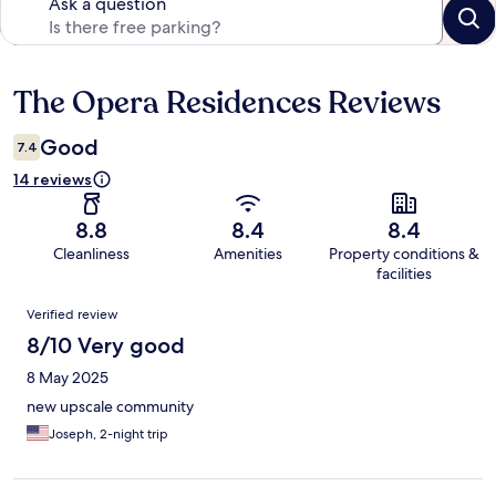
Ask a question
The Opera Residences Reviews
Reviews
Good
7.4
14 reviews
8.8
8.4
8.4
Cleanliness
Amenities
Property conditions &
facilities
Reviews
Verified review
8/10 Very good
8 May 2025
new upscale community
Joseph, 2-night trip