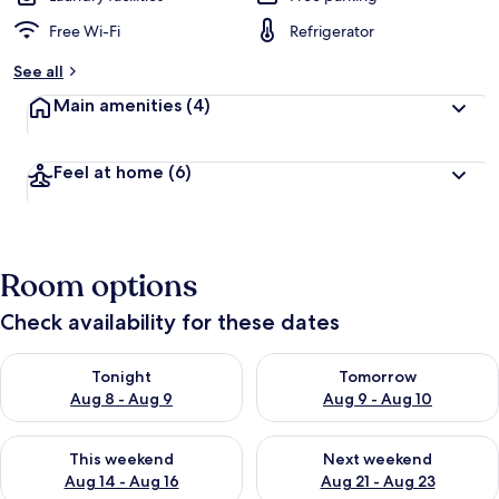
Free Wi-Fi
Refrigerator
See all
Main amenities
(4)
Feel at home
(6)
Room options
Check availability for these dates
Check availability for tonight Aug 8 - Aug 9
Check availability for tomorr
Tonight
Tomorrow
Aug 8 - Aug 9
Aug 9 - Aug 10
Check availability for this weekend Aug 14 - Aug 16
Check availability for next w
This weekend
Next weekend
Aug 14 - Aug 16
Aug 21 - Aug 23