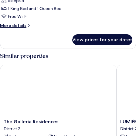
Sleeps 5
Apartment,
2
1 King Bed and 1 Queen Bed
Bedrooms,
Free Wi-Fi
Private
More
More details
Bathroom,
details
City
for
View prices for your dates
Superior
View
Apartment,
2
Similar properties
Bedrooms,
Private
The Galleria Residences
LUMIÈRE 
Bathroom,
City
View
The
LUMIÈR
The Galleria Residences
LUMIÈR
Galleria
Riversid
District 2
District 
Residences
Premier