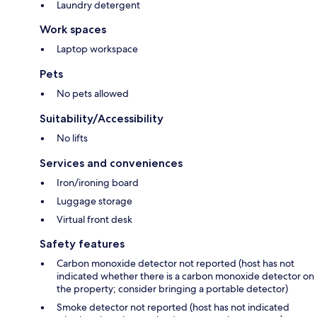
Laundry detergent
Work spaces
Laptop workspace
Pets
No pets allowed
Suitability/Accessibility
No lifts
Services and conveniences
Iron/ironing board
Luggage storage
Virtual front desk
Safety features
Carbon monoxide detector not reported (host has not
indicated whether there is a carbon monoxide detector on
the property; consider bringing a portable detector)
Smoke detector not reported (host has not indicated