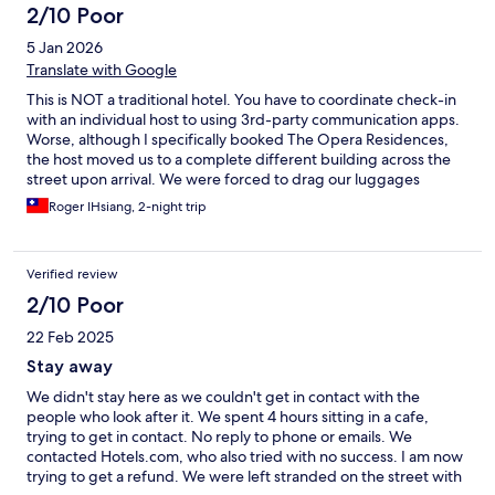
2/10 Poor
5 Jan 2026
Translate with Google
This is NOT a traditional hotel. You have to coordinate check-in
with an individual host to using 3rd-party communication apps.
Worse, although I specifically booked The Opera Residences,
the host moved us to a complete different building across the
street upon arrival. We were forced to drag our luggages
through a construction zone to the new location. Also, the
Roger IHsiang, 2-night trip
security staff at Opera Residence are rude and unhelpful as we
were trying to figure out how to check-in. This place is NOT
recommended if you're looking for a hotel with professional
Verified review
check-in service.
2/10 Poor
22 Feb 2025
Stay away
We didn't stay here as we couldn't get in contact with the
people who look after it. We spent 4 hours sitting in a cafe,
trying to get in contact. No reply to phone or emails. We
contacted Hotels.com, who also tried with no success. I am now
trying to get a refund. We were left stranded on the street with