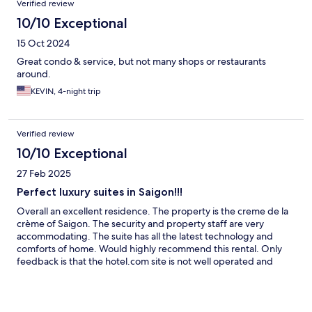
Verified review
10/10 Exceptional
15 Oct 2024
Great condo & service, but not many shops or restaurants
around.
KEVIN, 4-night trip
Verified review
10/10 Exceptional
27 Feb 2025
Perfect luxury suites in Saigon!!!
Overall an excellent residence. The property is the creme de la
crème of Saigon. The security and property staff are very
accommodating. The suite has all the latest technology and
comforts of home. Would highly recommend this rental. Only
feedback is that the hotel.com site is not well operated and
communication pre-check in was not good.