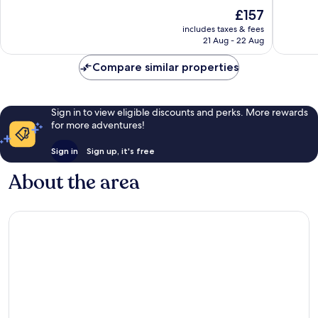
Domain
10,
10,
The
£157
Exceptional,
Wonderf
price
1,010
1,004
includes taxes & fees
is
reviews
reviews
21 Aug - 22 Aug
£157
Compare similar properties
Sign in to view eligible discounts and perks. More rewards
for more adventures!
Sign in
Sign up, it's free
About the area