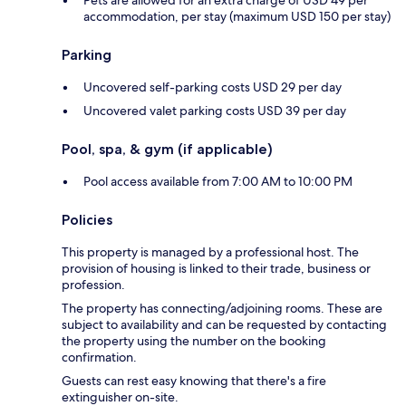
accommodation, per stay (maximum USD 150 per stay)
Parking
Uncovered self-parking costs USD 29 per day
Uncovered valet parking costs USD 39 per day
Pool, spa, & gym (if applicable)
Pool access available from 7:00 AM to 10:00 PM
Policies
This property is managed by a professional host. The
provision of housing is linked to their trade, business or
profession.
The property has connecting/adjoining rooms. These are
subject to availability and can be requested by contacting
the property using the number on the booking
confirmation.
Guests can rest easy knowing that there's a fire
extinguisher on-site.