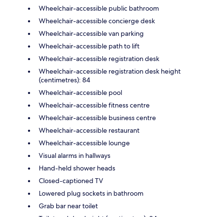
Wheelchair-accessible public bathroom
Wheelchair-accessible concierge desk
Wheelchair-accessible van parking
Wheelchair-accessible path to lift
Wheelchair-accessible registration desk
Wheelchair-accessible registration desk height
(centimetres): 84
Wheelchair-accessible pool
Wheelchair-accessible fitness centre
Wheelchair-accessible business centre
Wheelchair-accessible restaurant
Wheelchair-accessible lounge
Visual alarms in hallways
Hand-held shower heads
Closed-captioned TV
Lowered plug sockets in bathroom
Grab bar near toilet