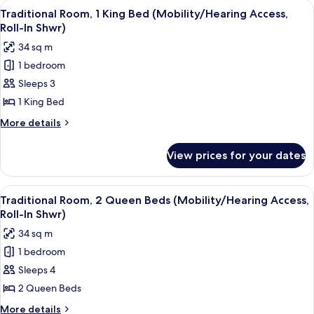
View
A hotel room with a large bed, a desk 
8
King
Traditional Room, 1 King Bed (Mobility/Hearing Access,
all
Bed
Roll-In Shwr)
(Mobility/Hearing
photos
34 sq m
Accessible,
for
Tub)
1 bedroom
Traditional
Sleeps 3
Room,
1
1 King Bed
King
More
More details
Bed
details
for
(Mobility/Hearing
View prices for your dates
Traditional
Access,
Room,
Roll-
1
View
A hotel room with two beds, a desk, a c
10
In
King
Traditional Room, 2 Queen Beds (Mobility/Hearing Access,
all
Bed
Shwr)
Roll-In Shwr)
(Mobility/Hearing
photos
34 sq m
Access,
for
Roll-
1 bedroom
Traditional
In
Sleeps 4
Room,
Shwr)
2
2 Queen Beds
Queen
More
More details