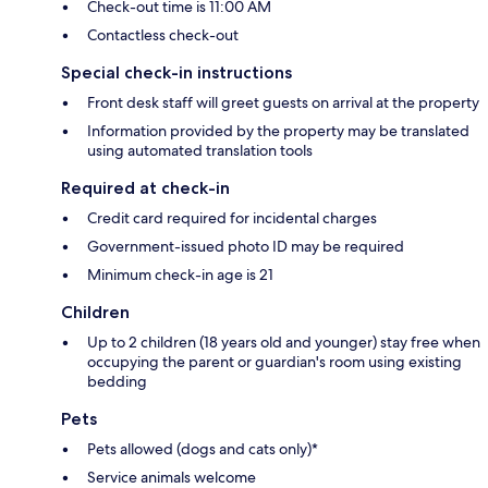
Check-out time is 11:00 AM
Contactless check-out
Special check-in instructions
Front desk staff will greet guests on arrival at the property
Information provided by the property may be translated
using automated translation tools
Required at check-in
Credit card required for incidental charges
Government-issued photo ID may be required
Minimum check-in age is 21
Children
Up to 2 children (18 years old and younger) stay free when
occupying the parent or guardian's room using existing
bedding
Pets
Pets allowed (dogs and cats only)*
Service animals welcome