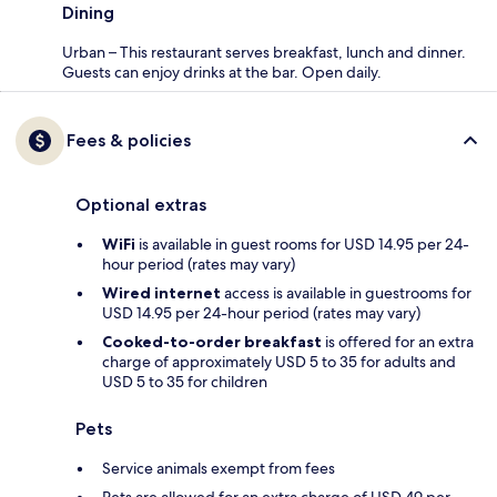
Dining
Urban – This restaurant serves breakfast, lunch and dinner.
Guests can enjoy drinks at the bar. Open daily.
Fees & policies
Optional extras
WiFi
is available in guest rooms for USD 14.95 per 24-
hour period (rates may vary)
Wired internet
access is available in guestrooms for
USD 14.95 per 24-hour period (rates may vary)
Cooked-to-order breakfast
is offered for an extra
charge of approximately USD 5 to 35 for adults and
USD 5 to 35 for children
Pets
Service animals exempt from fees
Pets are allowed for an extra charge of USD 49 per