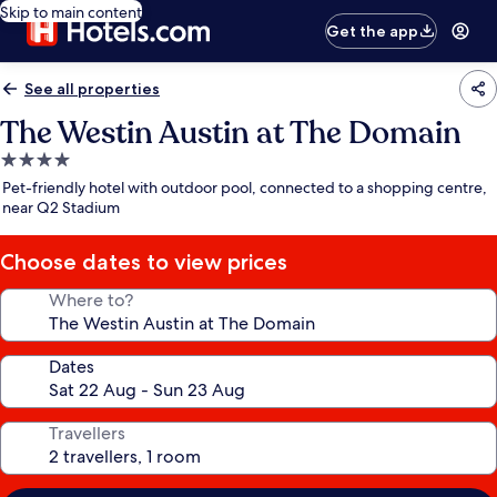
Skip to main content
Get the app
See all properties
The Westin Austin at The Domain
4.0
star
Pet-friendly hotel with outdoor pool, connected to a shopping centre,
property
near Q2 Stadium
Choose dates to view prices
Where to?
Dates
Travellers