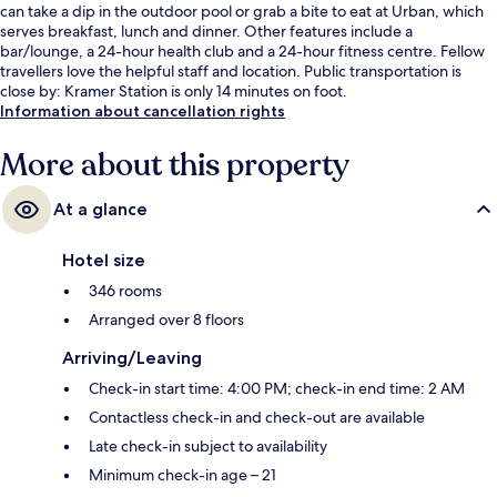
can take a dip in the outdoor pool or grab a bite to eat at Urban, which
serves breakfast, lunch and dinner. Other features include a
bar/lounge, a 24-hour health club and a 24-hour fitness centre. Fellow
travellers love the helpful staff and location. Public transportation is
close by: Kramer Station is only 14 minutes on foot.
Information about cancellation rights
More about this property
At a glance
Hotel size
346 rooms
Arranged over 8 floors
Arriving/Leaving
Check-in start time: 4:00 PM; check-in end time: 2 AM
Contactless check-in and check-out are available
Late check-in subject to availability
Minimum check-in age – 21