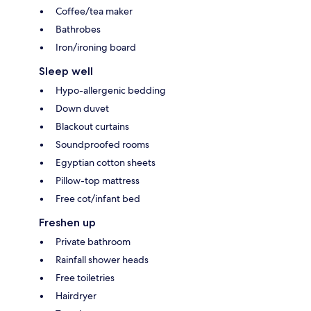
Coffee/tea maker
Bathrobes
Iron/ironing board
Sleep well
Hypo-allergenic bedding
Down duvet
Blackout curtains
Soundproofed rooms
Egyptian cotton sheets
Pillow-top mattress
Free cot/infant bed
Freshen up
Private bathroom
Rainfall shower heads
Free toiletries
Hairdryer