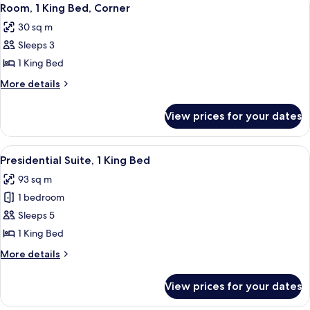
View
14
Bedroom
Room, 1 King Bed, Corner
all
30 sq m
photos
Sleeps 3
for
Room,
1 King Bed
1
More
More details
King
details
for
Bed,
View prices for your dates
Room,
Corner
1
King
View
A modern hotel room with a wooden dini
13
Bed,
Presidential Suite, 1 King Bed
all
Corner
93 sq m
photos
1 bedroom
for
Presidential
Sleeps 5
Suite,
1 King Bed
1
More
More details
King
details
Bed
for
View prices for your dates
Presidential
Suite,