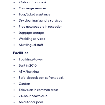
24-hour front desk
Concierge services
Tour/ticket assistance
Dry cleaning/laundry services
Free newspapers in reception
Luggage storage
Wedding services
Multilingual staff
Facilities
1 building/tower
Built in 2010
ATM/banking
Safe-deposit box at front desk
Garden
Television in common areas
24-hour health club
An outdoor pool