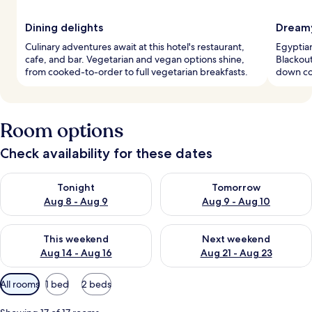
Dining delights
Dreamy
Culinary adventures await at this hotel's restaurant,
Egyptian
cafe, and bar. Vegetarian and vegan options shine,
Blackout
from cooked-to-order to full vegetarian breakfasts.
down co
Room options
Check availability for these dates
Check availability for tonight Aug 8 - Aug 9
Check availability for tomorr
Tonight
Tomorrow
Aug 8 - Aug 9
Aug 9 - Aug 10
Check availability for this weekend Aug 14 - Aug 16
Check availability for next w
This weekend
Next weekend
Aug 14 - Aug 16
Aug 21 - Aug 23
Available
All rooms
1 bed
2 beds
filters
for