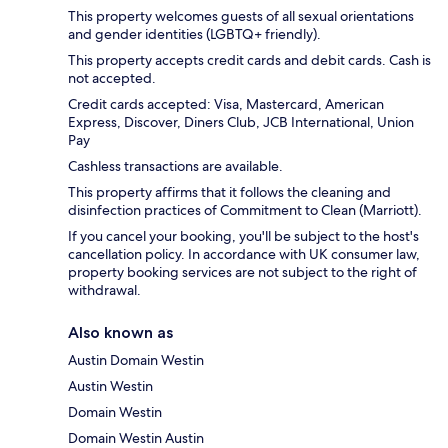
This property welcomes guests of all sexual orientations
and gender identities (LGBTQ+ friendly).
This property accepts credit cards and debit cards. Cash is
not accepted.
Credit cards accepted: Visa, Mastercard, American
Express, Discover, Diners Club, JCB International, Union
Pay
Cashless transactions are available.
This property affirms that it follows the cleaning and
disinfection practices of Commitment to Clean (Marriott).
If you cancel your booking, you'll be subject to the host's
cancellation policy. In accordance with UK consumer law,
property booking services are not subject to the right of
withdrawal.
Also known as
Austin Domain Westin
Austin Westin
Domain Westin
Domain Westin Austin