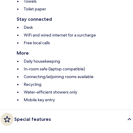
Towels
Toilet paper
Stay connected
Desk
WiFi and wired internet for a surcharge
Free local calls
More
Daily housekeeping
In-room safe (laptop compatible)
Connecting/adjoining rooms available
Recycling
Water-efficient showers only
Mobile key entry
Special features