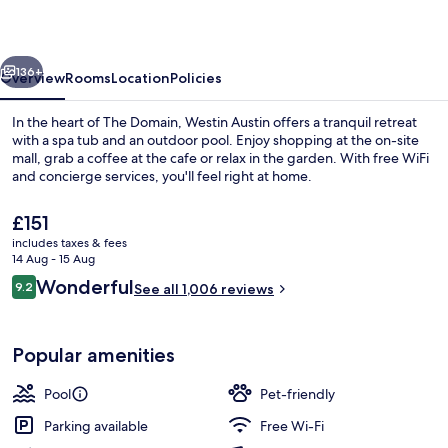
at
The
vious
Next
Domain
136+
Overview
Rooms
Location
Policies
In the heart of The Domain, Westin Austin offers a tranquil retreat
with a spa tub and an outdoor pool. Enjoy shopping at the on-site
mall, grab a coffee at the cafe or relax in the garden. With free WiFi
and concierge services, you'll feel right at home.
The
£151
current
includes taxes & fees
price
14 Aug - 15 Aug
is
Reviews
Wonderful
9.2
Bar (on property)
See all 1,006 reviews
£151
9.2 out of 10
Popular amenities
Pool
Pet-friendly
Parking available
Free Wi-Fi