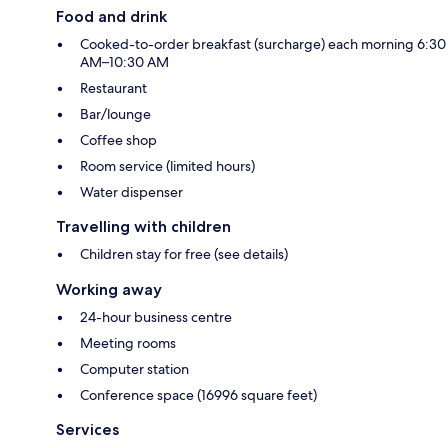
Food and drink
Cooked-to-order breakfast (surcharge) each morning 6:30
AM–10:30 AM
Restaurant
Bar/lounge
Coffee shop
Room service (limited hours)
Water dispenser
Travelling with children
Children stay for free (see details)
Working away
24-hour business centre
Meeting rooms
Computer station
Conference space (16996 square feet)
Services