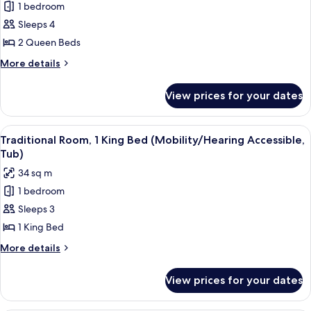
Tub)
1 bedroom
Deluxe
Sleeps 4
Room,
2
2 Queen Beds
Queen
More
More details
Beds
details
for
(Mobility/Hearing
View prices for your dates
Deluxe
Access,
Room,
Roll-
2
View
A hotel room with a large bed, a desk 
8
In
Queen
Traditional Room, 1 King Bed (Mobility/Hearing Accessible,
all
Beds
Shwr)
Tub)
(Mobility/Hearing
photos
34 sq m
Access,
for
Roll-
1 bedroom
Traditional
In
Sleeps 3
Room,
Shwr)
1
1 King Bed
King
More
More details
Bed
details
for
(Mobility/Hearing
View prices for your dates
Traditional
Accessible,
Room,
Tub)
1