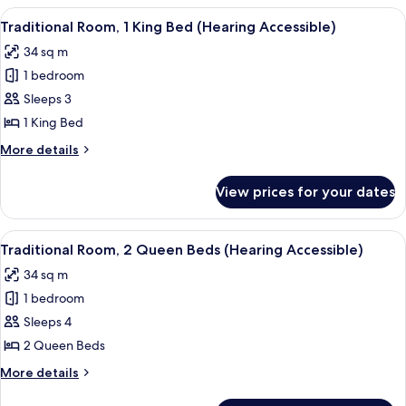
1
View
A hotel room with a large bed, a desk, 
4
King
Traditional Room, 1 King Bed (Hearing Accessible)
all
Bed
34 sq m
photos
1 bedroom
for
Traditional
Sleeps 3
Room,
1 King Bed
1
More
More details
King
details
Bed
for
View prices for your dates
Traditional
(Hearing
Room,
Accessible)
1
View
A hotel room with a desk, two beds, a c
4
King
Traditional Room, 2 Queen Beds (Hearing Accessible)
all
Bed
34 sq m
(Hearing
photos
Accessible)
1 bedroom
for
Traditional
Sleeps 4
Room,
2 Queen Beds
2
More
More details
Queen
details
for