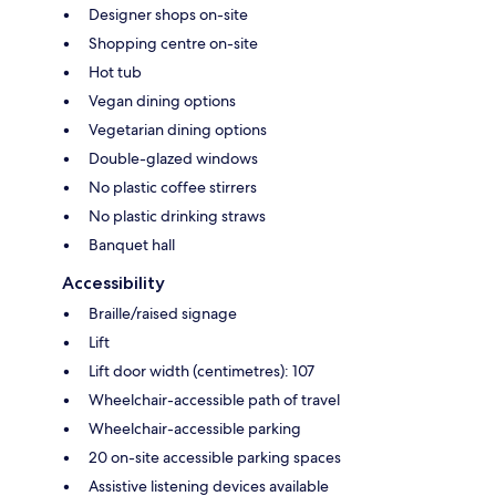
Designer shops on-site
Shopping centre on-site
Hot tub
Vegan dining options
Vegetarian dining options
Double-glazed windows
No plastic coffee stirrers
No plastic drinking straws
Banquet hall
Accessibility
Braille/raised signage
Lift
Lift door width (centimetres): 107
Wheelchair-accessible path of travel
Wheelchair-accessible parking
20 on-site accessible parking spaces
Assistive listening devices available