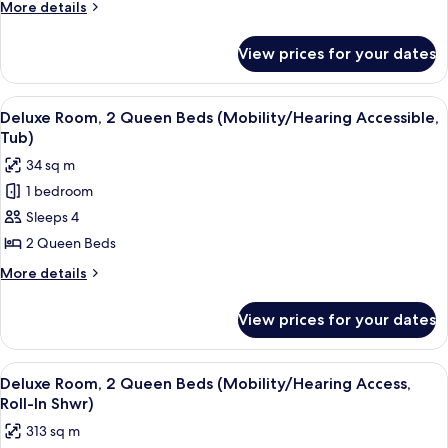
More
More details
King
details
Bed
for
View prices for your dates
Deluxe
(Hearing
Room,
Accessible)
1
View
A hotel room with two beds, a desk, a c
7
King
Deluxe Room, 2 Queen Beds (Mobility/Hearing Accessible,
all
Bed
Tub)
(Hearing
photos
34 sq m
Accessible)
for
1 bedroom
Deluxe
Sleeps 4
Room,
2
2 Queen Beds
Queen
More
More details
Beds
details
for
(Mobility/Hearing
View prices for your dates
Deluxe
Accessible,
Room,
Tub)
2
View
A hotel room with two beds, a desk, a c
7
Queen
Deluxe Room, 2 Queen Beds (Mobility/Hearing Access,
all
Beds
Roll-In Shwr)
(Mobility/Hearing
photos
313 sq m
Accessible,
for