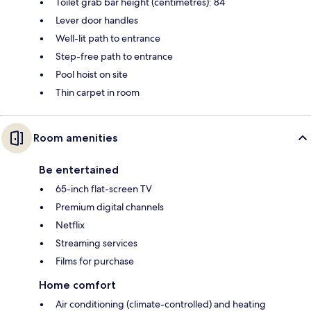
Toilet grab bar height (centimetres): 84
Lever door handles
Well-lit path to entrance
Step-free path to entrance
Pool hoist on site
Thin carpet in room
Room amenities
Be entertained
65-inch flat-screen TV
Premium digital channels
Netflix
Streaming services
Films for purchase
Home comfort
Air conditioning (climate-controlled) and heating