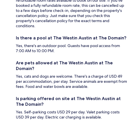
refundable room rates available to book on our site. If you’ve
booked a fully refundable room rate, this can be cancelled up
to a few days before check-in, depending on the property's
cancellation policy. Just make sure that you check this
property's cancellation policy for the exact terms and
conditions.
Is there a pool at The Westin Austin at The Domain?
Yes, there's an outdoor pool. Guests have pool access from
7:00 AM to 10:00 PM.
Are pets allowed at The Westin Austin at The
Domain?
Yes, cats and dogs are welcome. There's a charge of USD 49
per accommodation, per stay. Service animals are exempt from
fees. Food and water bowls are available.
Is parking offered on site at The Westin Austin at
The Domain?
Yes. Self-parking costs USD 29 per day. Valet parking costs
USD 39 per day. Electric car charging is available.