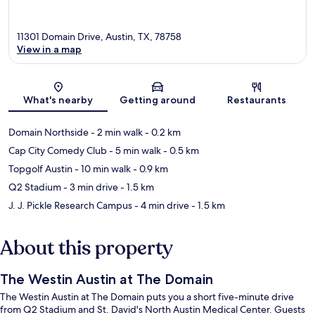
11301 Domain Drive, Austin, TX, 78758
View in a map
Map
What's nearby
Getting around
Restaurants
Domain Northside
- 2 min walk
- 0.2 km
Cap City Comedy Club
- 5 min walk
- 0.5 km
Topgolf Austin
- 10 min walk
- 0.9 km
Q2 Stadium
- 3 min drive
- 1.5 km
J. J. Pickle Research Campus
- 4 min drive
- 1.5 km
About this property
The Westin Austin at The Domain
The Westin Austin at The Domain puts you a short five-minute drive
from Q2 Stadium and St. David's North Austin Medical Center. Guests