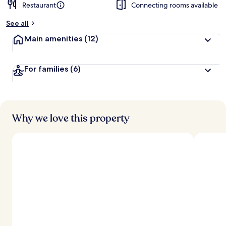
Restaurant
Connecting rooms available
See all
Main amenities
(12)
For families
(6)
Why we love this property