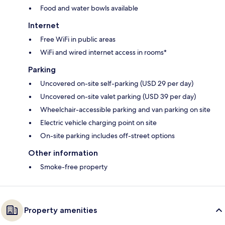
Food and water bowls available
Internet
Free WiFi in public areas
WiFi and wired internet access in rooms*
Parking
Uncovered on-site self-parking (USD 29 per day)
Uncovered on-site valet parking (USD 39 per day)
Wheelchair-accessible parking and van parking on site
Electric vehicle charging point on site
On-site parking includes off-street options
Other information
Smoke-free property
Property amenities