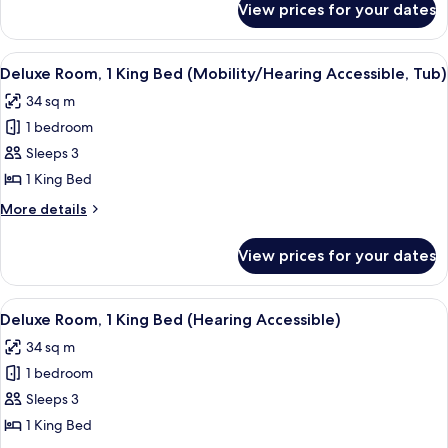
Beds
View prices for your dates
Traditional
(Hearing
Room,
Accessible)
2
View
A hotel room with a large bed, a desk 
7
Queen
Deluxe Room, 1 King Bed (Mobility/Hearing Accessible, Tub)
all
Beds
34 sq m
(Hearing
photos
Accessible)
1 bedroom
for
Deluxe
Sleeps 3
Room,
1 King Bed
1
More
More details
King
details
Bed
for
View prices for your dates
Deluxe
(Mobility/Hearing
Room,
Accessible,
1
View
A hotel room with a large bed, a desk 
Tub)
7
King
Deluxe Room, 1 King Bed (Hearing Accessible)
all
Bed
34 sq m
(Mobility/Hearing
photos
Accessible,
1 bedroom
for
Tub)
Deluxe
Sleeps 3
Room,
1 King Bed
1