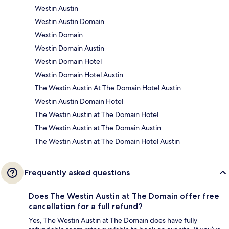
Westin Austin
Westin Austin Domain
Westin Domain
Westin Domain Austin
Westin Domain Hotel
Westin Domain Hotel Austin
The Westin Austin At The Domain Hotel Austin
Westin Austin Domain Hotel
The Westin Austin at The Domain Hotel
The Westin Austin at The Domain Austin
The Westin Austin at The Domain Hotel Austin
Frequently asked questions
Does The Westin Austin at The Domain offer free
cancellation for a full refund?
Yes, The Westin Austin at The Domain does have fully