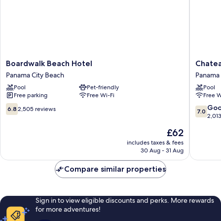
Boardwalk
Chateau
Boardwalk Beach Hotel
Chatea
Beach
Beachfr
Panama City Beach
Panama 
Hotel
Hotel,
Pool
Pet-friendly
Pool
Panama
A
Free parking
Free Wi-Fi
Free W
City
By
Beach
The
6.8
7.0
Go
6.8
2,505 reviews
7.0
Sea
out
out
2,01
Resort
of
of
The
£62
Panama
10,
10,
price
City
2,505
Good,
includes taxes & fees
is
30 Aug - 31 Aug
Beach
reviews
2,013
£62
reviews
Compare similar properties
Sign in to view eligible discounts and perks. More rewards
for more adventures!