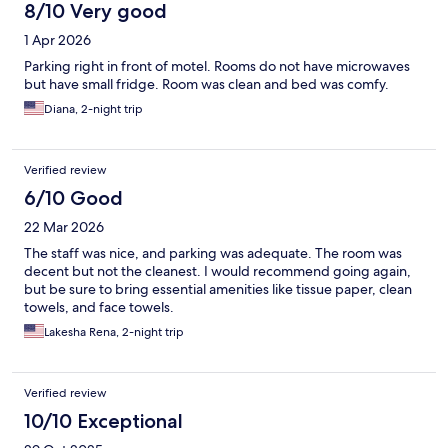
8/10 Very good
1 Apr 2026
Parking right in front of motel. Rooms do not have microwaves
but have small fridge. Room was clean and bed was comfy.
Diana, 2-night trip
Verified review
6/10 Good
22 Mar 2026
The staff was nice, and parking was adequate. The room was
decent but not the cleanest. I would recommend going again,
but be sure to bring essential amenities like tissue paper, clean
towels, and face towels.
Lakesha Rena, 2-night trip
Verified review
10/10 Exceptional