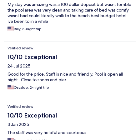
My stay was amazing was a 100 dollar deposit but wasnt terrible
the pool area was very clean and taking care of bed was comfy
wasnt bad could literally walk to the beach best budget hotel
ive been to in a while
Billy, 3-night trip
Verified review
10/10 Exceptional
24 Jul 2025
Good for the price. Staff is nice and friendly. Pool is open all
night . Close to shops and pier.
Osvaldo, 2-night trip
Verified review
10/10 Exceptional
3 Jan 2025
The staff was very helpful and courteous