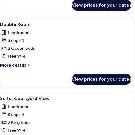
for
View prices for your dates
Suite
View
A hotel room with two beds, a desk, a c
6
Double Room
all
1 bedroom
photos
Sleeps 4
for
Double
2 Queen Beds
Room
Free Wi-Fi
More
More details
details
for
View prices for your dates
Double
Room
View
A hotel room with two beds, a desk, a c
5
Suite, Courtyard View
all
1 bedroom
photos
Sleeps 4
for
Suite,
2 King Beds
Courtyard
Free Wi-Fi