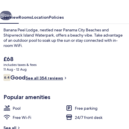
vious
Next
26+
Overview
Rooms
Location
Policies
Banana Peel Lodge, nestled near Panama City Beaches and
Shipwreck Island Waterpark, offers a beachy vibe. Take advantage
of an outdoor pool to soak up the sun or stay connected with in-
room WiFi.
The
£68
current
includes taxes & fees
price
11 Aug - 12 Aug
is
Reviews
Good
6.4
Land view from property
See all 354 reviews
£68
6.4 out of 10
Popular amenities
Pool
Free parking
Free Wi-Fi
24/7 front desk
See all