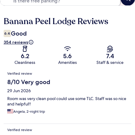
Banana Peel Lodge Reviews
Reviews
Good
6.4
354 reviews
6.2
5.6
7.4
Cleanliness
Amenities
Staff & service
Reviews
Verified review
8/10 Very good
29 Jun 2026
Room was very clean pool could use some TLC. Staff was so nice
and helpful!!
Angela, 2-night trip
Verified review