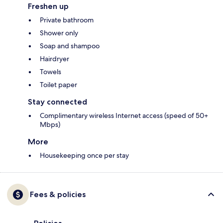
Freshen up
Private bathroom
Shower only
Soap and shampoo
Hairdryer
Towels
Toilet paper
Stay connected
Complimentary wireless Internet access (speed of 50+
Mbps)
More
Housekeeping once per stay
Fees & policies