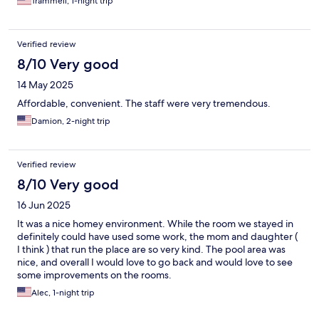
Trammell, 1-night trip
Verified review
8/10 Very good
14 May 2025
Affordable, convenient. The staff were very tremendous.
Damion, 2-night trip
Verified review
8/10 Very good
16 Jun 2025
It was a nice homey environment. While the room we stayed in
definitely could have used some work, the mom and daughter (
I think ) that run the place are so very kind. The pool area was
nice, and overall I would love to go back and would love to see
some improvements on the rooms.
Alec, 1-night trip