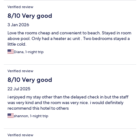
Verified review
8/10 Very good
3 Jan 2026
Love the rooms cheap and convenient to beach. Stayed in room
above pool. Only had a heater ac unit . Two bedrooms stayed a
little cold.
Diana, 1-night trip
Verified review
8/10 Very good
22 Jul 2025
i enjoyed my stay other than the delayed check in but the staff
was very kind and the room was very nice. i would definitely
recommend this hotel to others
shannon, 1-night trip
Verified review