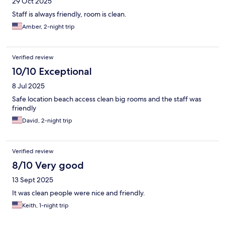
29 Oct 2025
Staff is always friendly, room is clean.
Amber, 2-night trip
Verified review
10/10 Exceptional
8 Jul 2025
Safe location beach access clean big rooms and the staff was
friendly
David, 2-night trip
Verified review
8/10 Very good
13 Sept 2025
It was clean people were nice and friendly.
Keith, 1-night trip