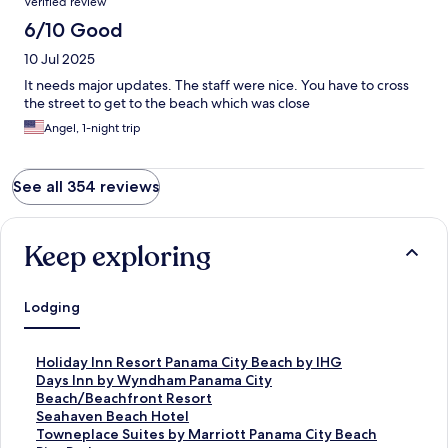
Verified review
6/10 Good
10 Jul 2025
It needs major updates. The staff were nice. You have to cross
the street to get to the beach which was close
Angel, 1-night trip
See all 354 reviews
Keep exploring
Lodging
S
Holiday Inn Resort Panama City Beach by IHG
t
S
Days Inn by Wyndham Panama City
a
t
Beach/Beachfront Resort
n
a
S
Seahaven Beach Hotel
d
n
t
S
Towneplace Suites by Marriott Panama City Beach