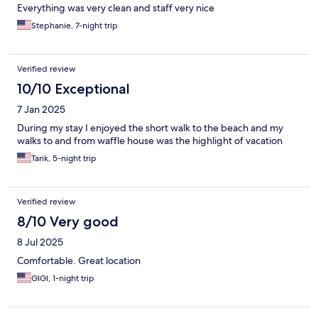
Everything was very clean and staff very nice
Stephanie, 7-night trip
Verified review
10/10 Exceptional
7 Jan 2025
During my stay I enjoyed the short walk to the beach and my
walks to and from waffle house was the highlight of vacation
Tarik, 5-night trip
Verified review
8/10 Very good
8 Jul 2025
Comfortable. Great location
GIGI, 1-night trip