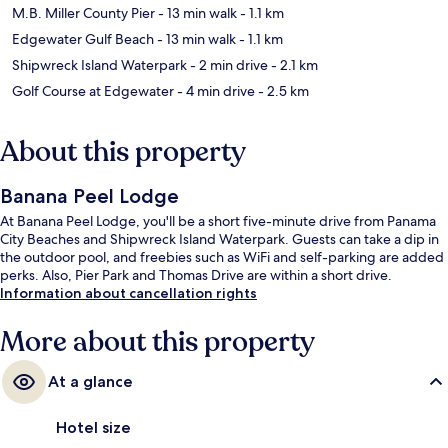
M.B. Miller County Pier
- 13 min walk
- 1.1 km
Edgewater Gulf Beach
- 13 min walk
- 1.1 km
Shipwreck Island Waterpark
- 2 min drive
- 2.1 km
Golf Course at Edgewater
- 4 min drive
- 2.5 km
About this property
Banana Peel Lodge
At Banana Peel Lodge, you'll be a short five-minute drive from Panama
City Beaches and Shipwreck Island Waterpark. Guests can take a dip in
the outdoor pool, and freebies such as WiFi and self-parking are added
perks. Also, Pier Park and Thomas Drive are within a short drive.
Information about cancellation rights
More about this property
At a glance
Hotel size