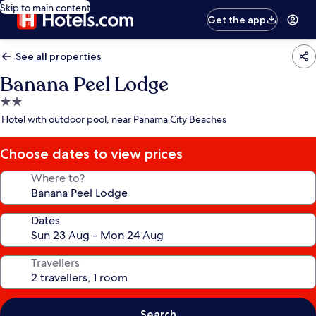
Skip to main content
Get the app
See all properties
Banana Peel Lodge
2.0
star
Hotel with outdoor pool, near Panama City Beaches
property
Choose dates to view prices
Where to?
Dates
Travellers
Search