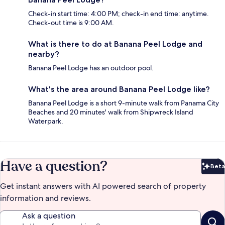
Check-in start time: 4:00 PM; check-in end time: anytime.
Check-out time is 9:00 AM.
What is there to do at Banana Peel Lodge and
nearby?
Banana Peel Lodge has an outdoor pool.
What's the area around Banana Peel Lodge like?
Banana Peel Lodge is a short 9-minute walk from Panama City
Beaches and 20 minutes' walk from Shipwreck Island
Waterpark.
Have a question?
Beta
Bet
Get instant answers with AI powered search of property
information and reviews.
Ask a question