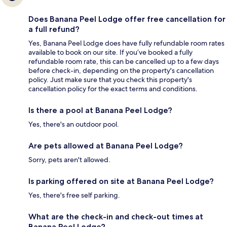
Does Banana Peel Lodge offer free cancellation for
a full refund?
Yes, Banana Peel Lodge does have fully refundable room rates
available to book on our site. If you’ve booked a fully
refundable room rate, this can be cancelled up to a few days
before check-in, depending on the property's cancellation
policy. Just make sure that you check this property's
cancellation policy for the exact terms and conditions.
Is there a pool at Banana Peel Lodge?
Yes, there's an outdoor pool.
Are pets allowed at Banana Peel Lodge?
Sorry, pets aren't allowed.
Is parking offered on site at Banana Peel Lodge?
Yes, there's free self parking.
What are the check-in and check-out times at
Banana Peel Lodge?