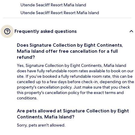
Utende Seacliff Resort Mafia Island
Utende Seacliff Resort Resort Mafia Island
Frequently asked questions
Does Signature Collection by Eight Continents,
Mafia Island offer free cancellation for a full
refund?
Yes, Signature Collection by Eight Continents, Mafia Island
does have fully refundable room rates available to book on our
site. If you’ve booked a fully refundable room rate, this can be
cancelled up to a few days before check-in, depending on the
property's cancellation policy. Just make sure that you check
this property's cancellation policy for the exact terms and
conditions.
Are pets allowed at Signature Collection by Eight
Continents, Mafia Island?
Sorry, pets aren't allowed.