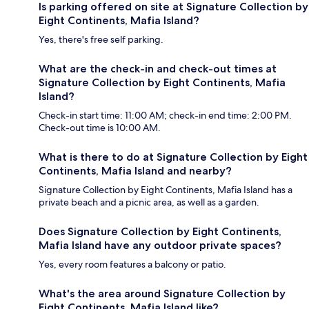
Is parking offered on site at Signature Collection by
Eight Continents, Mafia Island?
Yes, there's free self parking.
What are the check-in and check-out times at
Signature Collection by Eight Continents, Mafia
Island?
Check-in start time: 11:00 AM; check-in end time: 2:00 PM.
Check-out time is 10:00 AM.
What is there to do at Signature Collection by Eight
Continents, Mafia Island and nearby?
Signature Collection by Eight Continents, Mafia Island has a
private beach and a picnic area, as well as a garden.
Does Signature Collection by Eight Continents,
Mafia Island have any outdoor private spaces?
Yes, every room features a balcony or patio.
What's the area around Signature Collection by
Eight Continents, Mafia Island like?