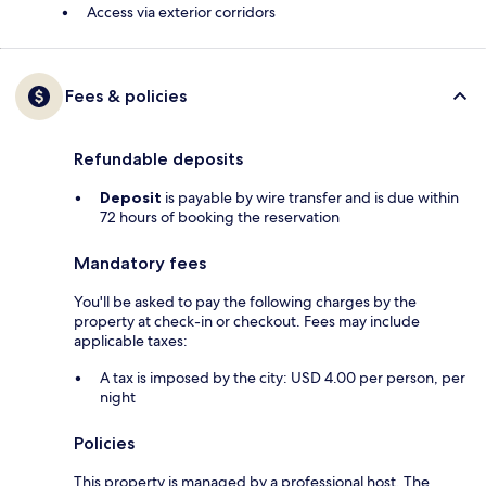
Access via exterior corridors
Fees & policies
Refundable deposits
Deposit
is payable by wire transfer and is due within
72 hours of booking the reservation
Mandatory fees
You'll be asked to pay the following charges by the
property at check-in or checkout. Fees may include
applicable taxes:
A tax is imposed by the city: USD 4.00 per person, per
night
Policies
This property is managed by a professional host. The