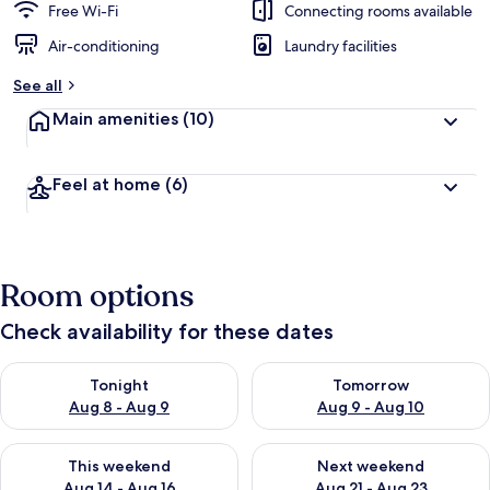
Free Wi-Fi
Connecting rooms available
Air-conditioning
Laundry facilities
See all
Main amenities
(10)
Feel at home
(6)
Room options
Check availability for these dates
Check availability for tonight Aug 8 - Aug 9
Check availability for tomorr
Tonight
Tomorrow
Aug 8 - Aug 9
Aug 9 - Aug 10
Check availability for this weekend Aug 14 - Aug 16
Check availability for next w
This weekend
Next weekend
Aug 14 - Aug 16
Aug 21 - Aug 23