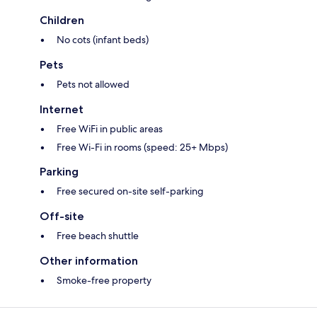
Children
No cots (infant beds)
Pets
Pets not allowed
Internet
Free WiFi in public areas
Free Wi-Fi in rooms (speed: 25+ Mbps)
Parking
Free secured on-site self-parking
Off-site
Free beach shuttle
Other information
Smoke-free property