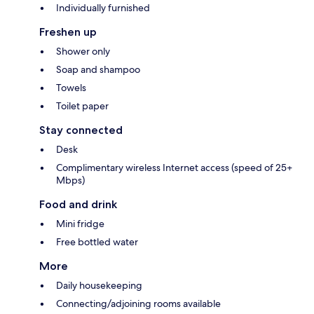
Individually furnished
Freshen up
Shower only
Soap and shampoo
Towels
Toilet paper
Stay connected
Desk
Complimentary wireless Internet access (speed of 25+
Mbps)
Food and drink
Mini fridge
Free bottled water
More
Daily housekeeping
Connecting/adjoining rooms available