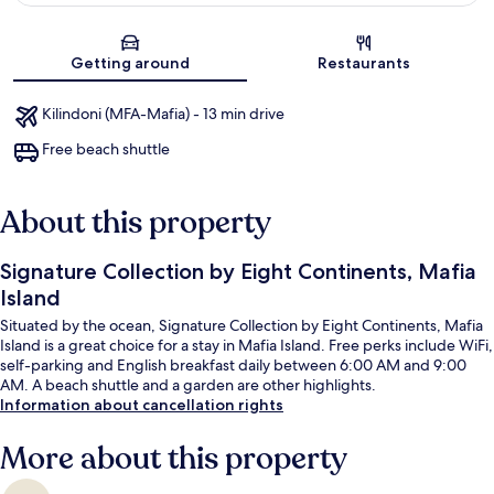
Map
Getting around
Restaurants
Kilindoni (MFA-Mafia) - 13 min drive
Free beach shuttle
About this property
Signature Collection by Eight Continents, Mafia
Island
Situated by the ocean, Signature Collection by Eight Continents, Mafia
Island is a great choice for a stay in Mafia Island. Free perks include WiFi,
self-parking and English breakfast daily between 6:00 AM and 9:00
AM. A beach shuttle and a garden are other highlights.
Information about cancellation rights
More about this property