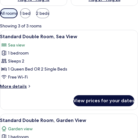
Available
All rooms
1 bed
2 beds
filters
for
Showing 3 of 3 rooms
rooms
View
A wooden cabin room with a bed, two 
37
Standard Double Room, Sea View
all
Sea view
photos
1 bedroom
for
Standard
Sleeps 2
Double
1 Queen Bed OR 2 Single Beds
Room,
Free Wi-Fi
Sea
More
More details
View
details
for
View prices for your dates
Standard
Double
Room,
View
A wooden cabin room with a bed, bedsi
37
Sea
Standard Double Room, Garden View
all
View
Garden view
photos
1 bedroom