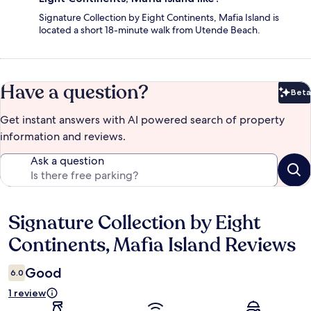
Signature Collection by Eight Continents, Mafia Island is
located a short 18-minute walk from Utende Beach.
Have a question?
Beta
Bet
Get instant answers with AI powered search of property
information and reviews.
Ask a question
Signature Collection by Eight
Reviews
Continents, Mafia Island Reviews
Good
6.0
1 review