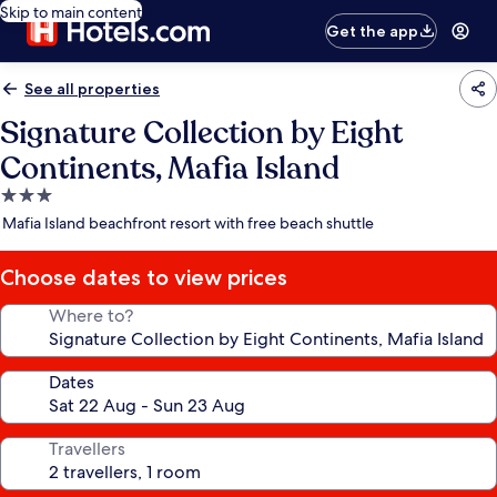
Skip to main content
Get the app
See all properties
Signature Collection by Eight
Continents, Mafia Island
3.0
star
Mafia Island beachfront resort with free beach shuttle
property
Choose dates to view prices
Where to?
Dates
Travellers