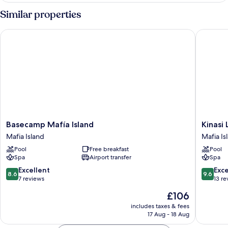
Room
Similar properties
Basecamp Mafía Island
Kinasi L
Basecamp
Kinasi
Basecamp Mafía Island
Kinasi
Mafía
Lodge
Mafia Island
Mafia Is
Island
Mafia
Pool
Free breakfast
Pool
Mafia
Island
Spa
Airport transfer
Spa
Island
8.6
9.6
Excellent
Exc
8.6
9.6
out
out
7 reviews
13 re
of
of
The
£106
10,
10,
price
Excellent,
Exceptio
includes taxes & fees
is
17 Aug - 18 Aug
7
13
£106
reviews
reviews