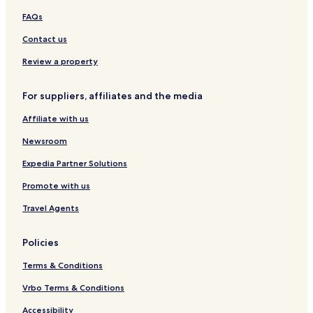
FAQs
Contact us
Review a property
For suppliers, affiliates and the media
Affiliate with us
Newsroom
Expedia Partner Solutions
Promote with us
Travel Agents
Policies
Terms & Conditions
Vrbo Terms & Conditions
Accessibility