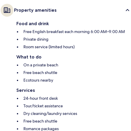
Property amenities
Food and drink
Free English breakfast each morning 6:00 AM–9:00 AM
Private dining
Room service (limited hours)
What to do
On a private beach
Free beach shuttle
Ecotours nearby
Services
24-hour front desk
Tour/ticket assistance
Dry cleaning/laundry services
Free beach shuttle
Romance packages