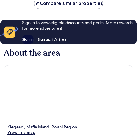
Compare similar properties
Sign in to view eligible discounts and perks. More rewards
for more adventures!
Sign in
Sign up, it's free
About the area
Kiegeani, Mafia Island, Pwani Region
View in a map