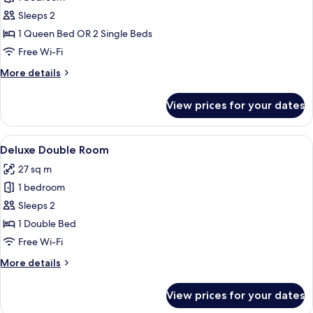
for
Standard
Sleeps 2
Double
1 Queen Bed OR 2 Single Beds
Room,
Free Wi-Fi
Garden
More
More details
View
details
for
View prices for your dates
Standard
Double
Room,
View
A hotel room with a bed, a TV mounted
1
Garden
Deluxe Double Room
all
View
27 sq m
photos
1 bedroom
for
Deluxe
Sleeps 2
Double
1 Double Bed
Room
Free Wi-Fi
More
More details
details
for
View prices for your dates
Deluxe
Double