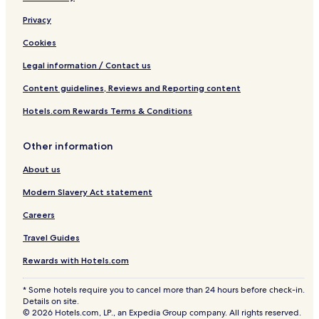
Privacy
Cookies
Legal information / Contact us
Content guidelines, Reviews and Reporting content
Hotels.com Rewards Terms & Conditions
Other information
About us
Modern Slavery Act statement
Careers
Travel Guides
Rewards with Hotels.com
* Some hotels require you to cancel more than 24 hours before check-in.
Details on site.
© 2026 Hotels.com, LP., an Expedia Group company. All rights reserved.