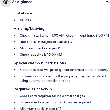
At a glance
Hotel size
18 units
Arriving/Leaving
Check-in start time: 11:00 AM; check-in end time: 2:00 PM
Late check-in subject to availability
Minimum check-in age – 15
Check-out time is 10:00 AM
Special check-in instructions
Front desk staff will greet guests on arrival at the property
Information provided by the property may be translated
using automated translation tools
Required at check-in
Credit card required for incidental charges
Government-issued photo ID may be required
Minimum check-in age is 15