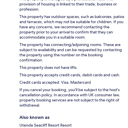
provision of housing is linked to their trade, business or
profession.
This property has outdoor spaces, such as balconies, patios
and terraces, which may not be suitable for children. If you
have any concerns, we recommend contacting the
property prior to your arrival to confirm that they can
accommodate you in a suitable room.
The property has connecting/adjoining rooms. These are
subject to availability and can be requested by contacting
the property using the number on the booking
confirmation.
This property does not have lifts.
This property accepts credit cards, debit cards and cash.
Credit cards accepted: Visa, Mastercard
If you cancel your booking, you'll be subject to the host's
cancellation policy. In accordance with UK consumer law,
property booking services are not subject to the right of
withdrawal.
Also known as
Utende Seacliff Resort Resort