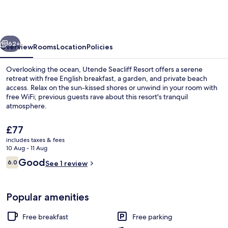
by
Eight
Continents,
vious
Next
Mafia
62+
Overview
Rooms
Location
Policies
Island
Overlooking the ocean, Utende Seacliff Resort offers a serene
retreat with free English breakfast, a garden, and private beach
access. Relax on the sun-kissed shores or unwind in your room with
free WiFi; previous guests rave about this resort's tranquil
atmosphere.
The
£77
current
includes taxes & fees
price
10 Aug - 11 Aug
Front of property
is
Reviews
Good
6.0
See 1 review
£77
6.0 out of 10
Popular amenities
Free breakfast
Free parking