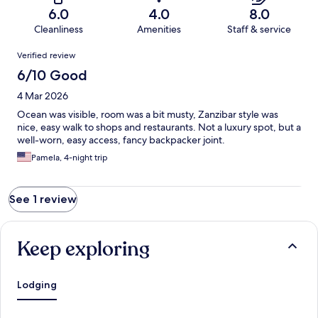
6.0
4.0
8.0
Cleanliness
Amenities
Staff & service
Reviews
Verified review
6/10 Good
4 Mar 2026
Ocean was visible, room was a bit musty, Zanzibar style was
nice, easy walk to shops and restaurants. Not a luxury spot, but a
well-worn, easy access, fancy backpacker joint.
Pamela, 4-night trip
See 1 review
Keep exploring
Lodging