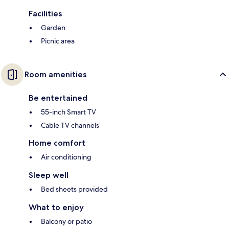
Facilities
Garden
Picnic area
Room amenities
Be entertained
55-inch Smart TV
Cable TV channels
Home comfort
Air conditioning
Sleep well
Bed sheets provided
What to enjoy
Balcony or patio