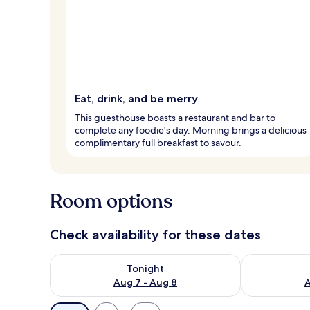
Eat, drink, and be merry
This guesthouse boasts a restaurant and bar to
complete any foodie's day. Morning brings a delicious
complimentary full breakfast to savour.
Room options
Check availability for these dates
Check availability for tonight Aug 7 - Aug 8
Check availab
Tonight
Aug 7 - Aug 8
A
Available