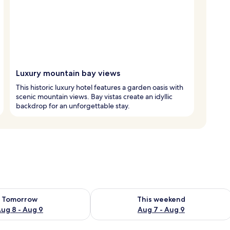
Luxury mountain bay views
This historic luxury hotel features a garden oasis with
scenic mountain views. Bay vistas create an idyllic
backdrop for an unforgettable stay.
ility for tomorrow Aug 8 - Aug 9
Check availability for this weekend A
Tomorrow
This weekend
ug 8 - Aug 9
Aug 7 - Aug 9