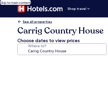
Skip to main content
Shop travel
See all properties
Carrig Country House
Choose dates to view prices
Where to?
Photo
gallery
for
Carrig
Country
House