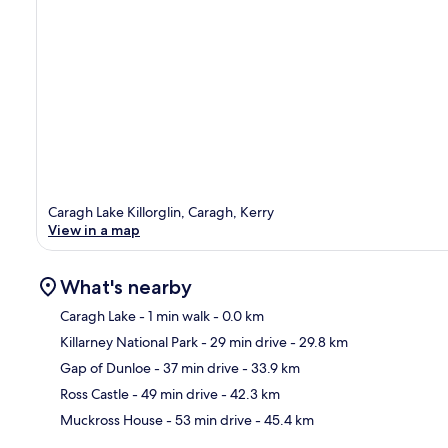
Caragh Lake Killorglin, Caragh, Kerry
View in a map
What's nearby
Caragh Lake
- 1 min walk
- 0.0 km
Killarney National Park
- 29 min drive
- 29.8 km
Ma
Gap of Dunloe
- 37 min drive
- 33.9 km
Ross Castle
- 49 min drive
- 42.3 km
Muckross House
- 53 min drive
- 45.4 km