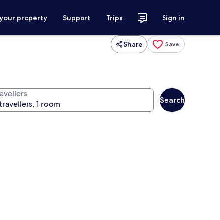
 your property
Support
Trips
Sign in
Share
Save
avellers
Search