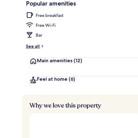
Popular amenities
Presidential S
Free breakfast
Free Wi-Fi
Bar
See all
Main amenities
(12)
Feel at home
(6)
Why we love this property