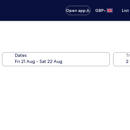
•
Open app
GBP
List
Dates
Tr