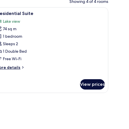
Showing 4 of 4 rooms
s, a wooden cabinet, and a window with curtains.
iew
A four-poster bed with a canopy, a wooden ni
2
esidential Suite
l
Lake view
hotos
74 sq m
or
residential
1 bedroom
uite
Sleeps 2
1 Double Bed
Free Wi-Fi
ore
re details
tails
r
esidential
View prices
ite