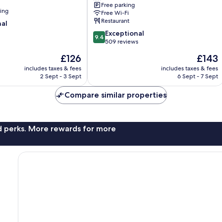
Free parking
Leisure
ning
Free Wi-Fi
Club
Restaurant
nal
Tralee
9.4
Exceptional
9.4
out
509 reviews
of
The
The
£126
£143
10,
price
price
Exceptional,
includes taxes & fees
includes taxes & fees
is
is
2 Sept - 3 Sept
6 Sept - 7 Sept
509
£126
£143
reviews
Compare similar properties
nd perks. More rewards for more