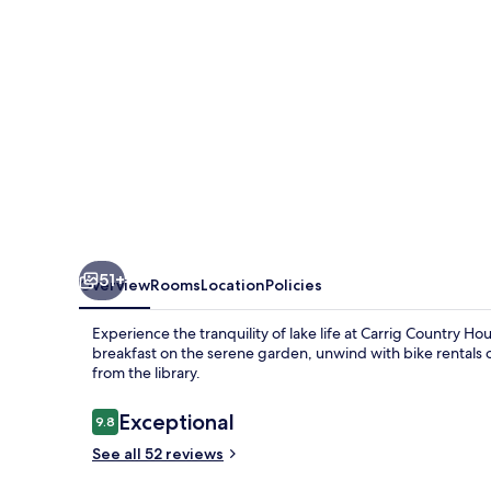
51+
Overview
Rooms
Location
Policies
Experience the tranquility of lake life at Carrig Country H
breakfast on the serene garden, unwind with bike rentals
from the library.
Reviews
Exceptional
9.8
9.8 out of 10
See all 52 reviews