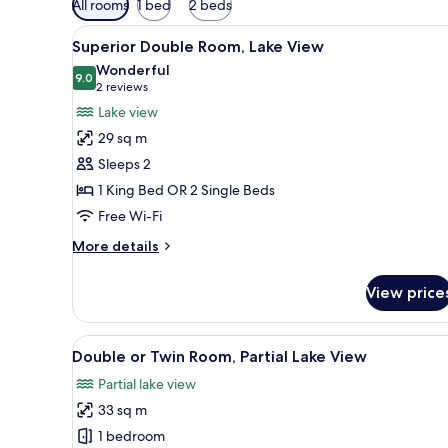
All rooms
1 bed
2 beds
filters
View
A bedroom with a large bed, a 
for
1
Superior Double Room, Lake View
all
rooms
Wonderful
photos
9.0
9.0 out of 10
(2
2 reviews
for
reviews)
Lake view
Superior
29 sq m
Double
Sleeps 2
Room,
1 King Bed OR 2 Single Beds
Lake
Free Wi-Fi
View
More
More details
details
for
View price
Superior
Double
Room,
View
A bedroom with a large bed, a c
1
Lake
Double or Twin Room, Partial Lake View
all
View
Partial lake view
photos
33 sq m
for
Double
1 bedroom