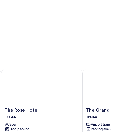
The Rose Hotel
The Grand Hotel
The
The
The Rose Hotel
The Grand Hotel
Rose
Grand
Tralee
Tralee
Hotel
Hotel
Spa
Airport transfer
Tralee
Tralee
Free parking
Parking available