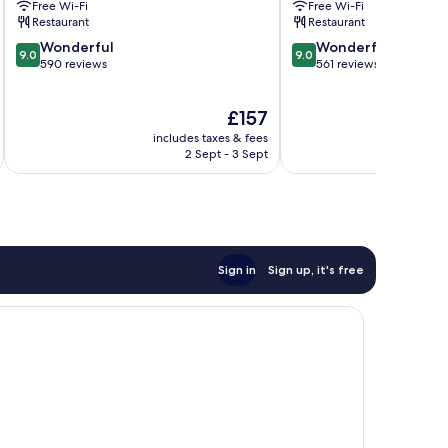
Free Wi-Fi
Free Wi-Fi
Restaurant
Restaurant
9.0
9.0
Wonderful
Wonderful
9.0
9.0
out
out
590 reviews
561 reviews
of
of
10,
10,
The
£157
Wonderful,
Wonderful,
price
590
561
includes taxes & fees
inc
is
reviews
reviews
2 Sept - 3 Sept
£157
Sign in
Sign up, it's free