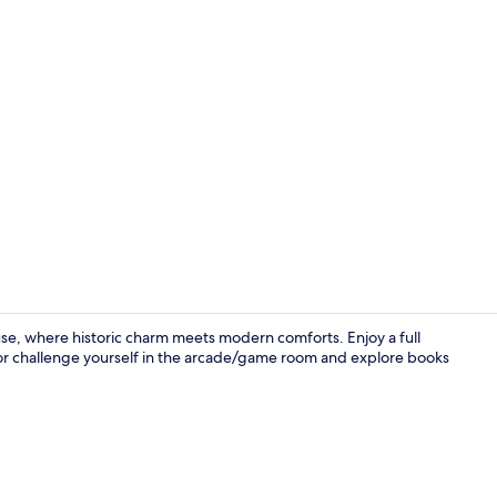
Garden
ouse, where historic charm meets modern comforts. Enjoy a full
 or challenge yourself in the arcade/game room and explore books
Free daily fu