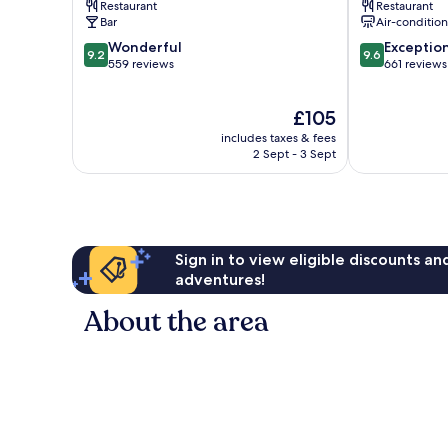
Restaurant
Restaurant
Bar
Air-conditio
9.2
9.6
Wonderful
Exceptio
9.2
9.6
out
out
559 reviews
661 reviews
of
of
10,
10,
The
£105
Wonderful,
Exceptional,
price
559
661
includes taxes & fees
is
reviews
reviews
2 Sept - 3 Sept
£105
Sign in to view eligible discounts a
adventures!
About the area