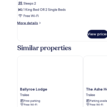
or
Sleeps 2
Twin
1 King Bed OR 2 Single Beds
Room,
Free Wi-Fi
Partial
More
More details
Lake
details
View
for
View price
Double
or
Twin
Similar properties
Room,
Partial
Lake
Ballyroe Lodge
The Ashe Hot
View
Ballyroe
The
Ballyroe Lodge
The Ashe H
Lodge
Ashe
Tralee
Tralee
Tralee
Hotel
Free parking
Parking avail
Tralee
Free Wi-Fi
Free Wi-Fi