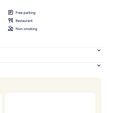
uite | Living area
Free parking
Restaurant
Non-smoking