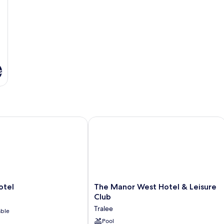
s
el
The Manor West Hotel & Leisure Club
The
otel
The Manor West Hotel & Leisure
Manor
Club
West
Tralee
able
Hotel
&
Pool