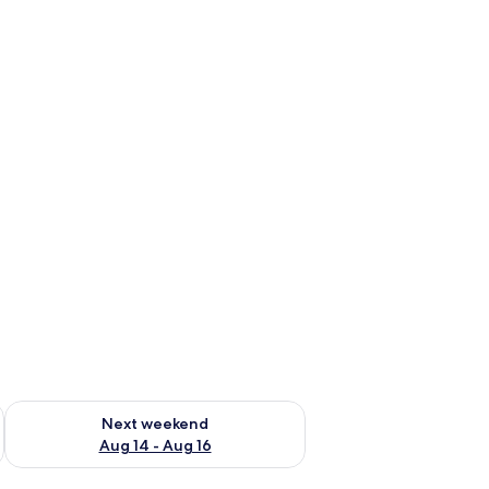
ug 7 - Aug 9
Check availability for next weekend Aug 14 - Aug 16
Next weekend
Aug 14 - Aug 16