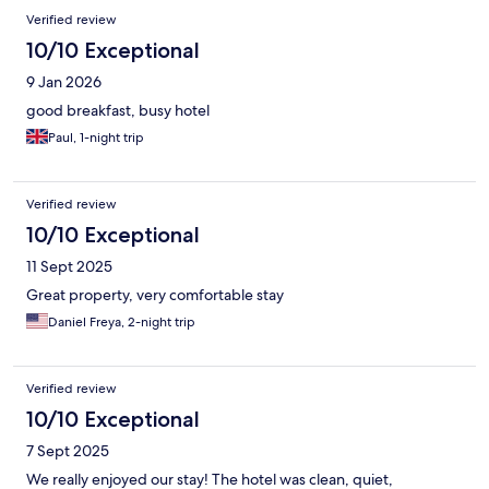
Verified review
10/10 Exceptional
9 Jan 2026
good breakfast, busy hotel
Paul, 1-night trip
Verified review
10/10 Exceptional
11 Sept 2025
Great property, very comfortable stay
Daniel Freya, 2-night trip
Verified review
10/10 Exceptional
7 Sept 2025
We really enjoyed our stay! The hotel was clean, quiet,