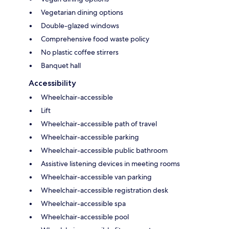
Vegetarian dining options
Double-glazed windows
Comprehensive food waste policy
No plastic coffee stirrers
Banquet hall
Accessibility
Wheelchair-accessible
Lift
Wheelchair-accessible path of travel
Wheelchair-accessible parking
Wheelchair-accessible public bathroom
Assistive listening devices in meeting rooms
Wheelchair-accessible van parking
Wheelchair-accessible registration desk
Wheelchair-accessible spa
Wheelchair-accessible pool