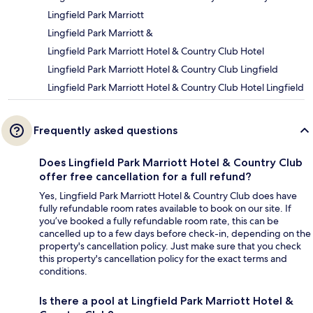
Lingfield Park Marriott
Lingfield Park Marriott &
Lingfield Park Marriott Hotel & Country Club Hotel
Lingfield Park Marriott Hotel & Country Club Lingfield
Lingfield Park Marriott Hotel & Country Club Hotel Lingfield
Frequently asked questions
Does Lingfield Park Marriott Hotel & Country Club
offer free cancellation for a full refund?
Yes, Lingfield Park Marriott Hotel & Country Club does have
fully refundable room rates available to book on our site. If
you’ve booked a fully refundable room rate, this can be
cancelled up to a few days before check-in, depending on the
property's cancellation policy. Just make sure that you check
this property's cancellation policy for the exact terms and
conditions.
Is there a pool at Lingfield Park Marriott Hotel &