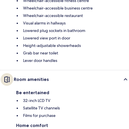
Wheelchair-accessible fitness centre
Wheelchair-accessible business centre
Wheelchair-accessible restaurant
Visual alarms in hallways
Lowered plug sockets in bathroom
Lowered view port in door
Height-adjustable showerheads
Grab bar near toilet
Lever door handles
Room amenities
Be entertained
32-inch LCD TV
Satellite TV channels
Films for purchase
Home comfort