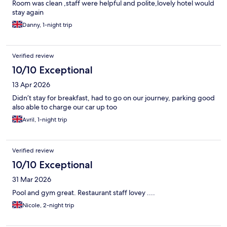
Room was clean ,staff were helpful and polite,lovely hotel would
stay again
Danny, 1-night trip
Verified review
10/10 Exceptional
13 Apr 2026
Didn’t stay for breakfast, had to go on our journey, parking good
also able to charge our car up too
Avril, 1-night trip
Verified review
10/10 Exceptional
31 Mar 2026
Pool and gym great. Restaurant staff lovey ....
Nicole, 2-night trip