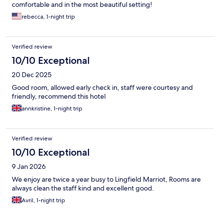
comfortable and in the most beautiful setting!
rebecca, 1-night trip
Verified review
10/10 Exceptional
20 Dec 2025
Good room, allowed early check in, staff were courtesy and
friendly, recommend this hotel
annkristine, 1-night trip
Verified review
10/10 Exceptional
9 Jan 2026
We enjoy are twice a year busy to Lingfield Marriot, Rooms are
always clean the staff kind and excellent good.
Avril, 1-night trip