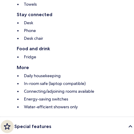
Towels
Stay connected
Desk
Phone
Desk chair
Food and drink
Fridge
More
Daily housekeeping
In-room safe (laptop compatible)
Connecting/adjoining rooms available
Energy-saving switches
Water-efficient showers only
Special features