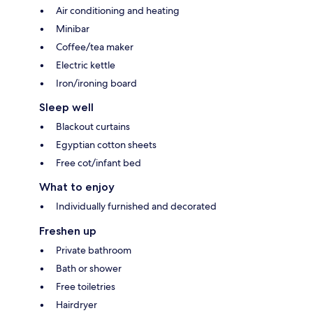
Air conditioning and heating
Minibar
Coffee/tea maker
Electric kettle
Iron/ironing board
Sleep well
Blackout curtains
Egyptian cotton sheets
Free cot/infant bed
What to enjoy
Individually furnished and decorated
Freshen up
Private bathroom
Bath or shower
Free toiletries
Hairdryer