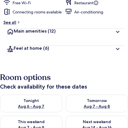
Free Wi-Fi
Restaurant
Connecting rooms available
Air-conditioning
See all
Main amenities
(12)
Feel at home
(6)
Room options
Check availability for these dates
Check availability for tonight Aug 6 - Aug 7
Check availability for tomorr
Tonight
Tomorrow
Aug 6 - Aug 7
Aug 7 - Aug 8
Check availability for this weekend Aug 7 - Aug 9
Check availability for next we
This weekend
Next weekend
Aug 7 - Aug 9
Aug 14 - Aug 16