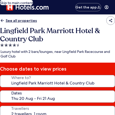
Skip to main content
Get the app
See all properties
Lingfield Park Marriott Hotel &
Country Club
4.5
star
Luxury hotel with 2 bars/lounges, near Lingfield Park Racecourse and
property
Golf Club
Choose dates to view prices
Where to?
Dates
Travellers