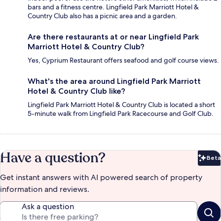
bars and a fitness centre. Lingfield Park Marriott Hotel &
Country Club also has a picnic area and a garden.
Are there restaurants at or near Lingfield Park
Marriott Hotel & Country Club?
Yes, Cyprium Restaurant offers seafood and golf course views.
What's the area around Lingfield Park Marriott
Hotel & Country Club like?
Lingfield Park Marriott Hotel & Country Club is located a short
5-minute walk from Lingfield Park Racecourse and Golf Club.
Have a question?
Beta
Bet
Get instant answers with AI powered search of property
information and reviews.
Ask a question