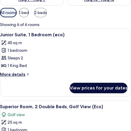
Available
All rooms
1 bed
2 beds
filters
for
Showing 6 of 6 rooms
rooms
View
A hotel room with a bed, a green chair
7
Junior Suite, 1 Bedroom (eco)
all
45 sq m
photos
1 bedroom
for
Junior
Sleeps 2
Suite,
1 King Bed
1
More
More details
Bedroom
details
(eco)
for
View prices for your dates
Junior
Suite,
1
View
A hotel room with two beds, a desk, a c
7
Bedroom
Superior Room, 2 Double Beds, Golf View (Eco)
all
(eco)
Golf view
photos
25 sq m
for
Superior
1 bedroom