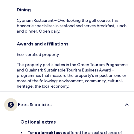
Dining
Cyprium Restaurant – Overlooking the golf course, this
brasserie specialises in seafood and serves breakfast, lunch
and dinner. Open daily.
Awards and affiliations
Eco-certified property
This property participates in the Green Tourism Programme
and Qualmark Sustainable Tourism Business Award –
programmes that measure the property's impact on one or
more of the following: environment, community, cultural-
heritage, the local economy.
Fees & policies
Optional extras
To-go breakfast
is offered for an extra charge of