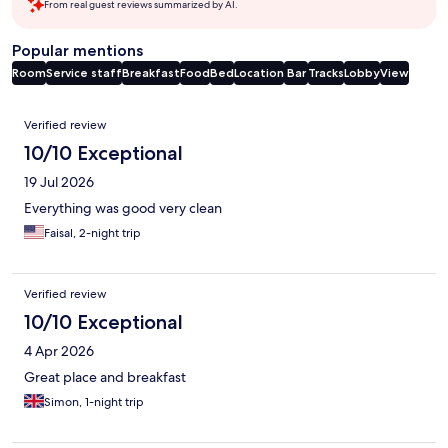
From real guest reviews summarized by AI.
Popular mentions
Room
Service staff
Breakfast
Food
Bed
Location
Bar
Tracks
Lobby
View
Reviews
Verified review
10/10 Exceptional
19 Jul 2026
Everything was good very clean
Faisal, 2-night trip
Verified review
10/10 Exceptional
4 Apr 2026
Great place and breakfast
Simon, 1-night trip