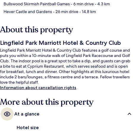
Bullswood Skirmish Paintball Games
- 6 min drive
- 4.3 km
Hever Castle and Gardens
- 26 min drive
- 14.8 km
About this property
Lingfield Park Marriott Hotel & Country Club
Lingfield Park Marriott Hotel & Country Club features a golf course and
puts you within a 10-minute walk of Lingfield Park Racecourse and Golf
Club. The indoor pool is a great spot to take a dip, and guests can grab
a bite to eat at Cyprium Restaurant, which serves seafood and is open
for breakfast, lunch and dinner. Other highlights at this luxurious hotel
include 2 bars/lounges, a fitness centre and a terrace. Fellow travellers
love the helpful staff.
Information about cancellation rights
More about this property
At a glance
Hotel size