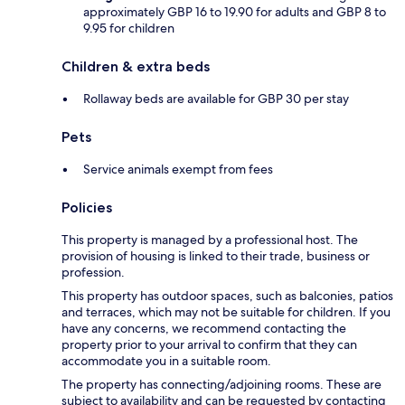
approximately GBP 16 to 19.90 for adults and GBP 8 to
9.95 for children
Children & extra beds
Rollaway beds are available for GBP 30 per stay
Pets
Service animals exempt from fees
Policies
This property is managed by a professional host. The
provision of housing is linked to their trade, business or
profession.
This property has outdoor spaces, such as balconies, patios
and terraces, which may not be suitable for children. If you
have any concerns, we recommend contacting the
property prior to your arrival to confirm that they can
accommodate you in a suitable room.
The property has connecting/adjoining rooms. These are
subject to availability and can be requested by contacting