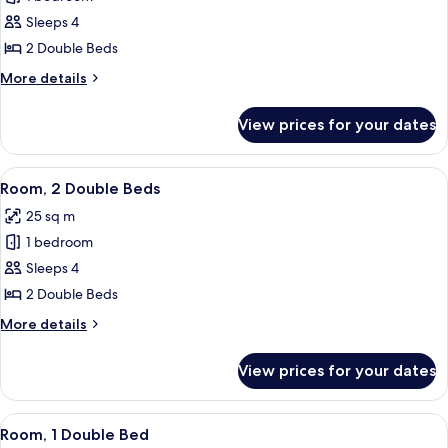
Room,
Sleeps 4
2
2 Double Beds
Double
More
More details
Beds,
details
Golf
for
View prices for your dates
Superior
View
Room,
(Eco)
2
View
A hotel room with two beds, a green a
5
Double
Room, 2 Double Beds
all
Beds,
25 sq m
Golf
photos
View
1 bedroom
for
(Eco)
Room,
Sleeps 4
2
2 Double Beds
Double
More
More details
Beds
details
for
View prices for your dates
Room,
2
Double
View
Room, 1 Double Bed | Egyptian cotton 
3
Beds
Room, 1 Double Bed
all