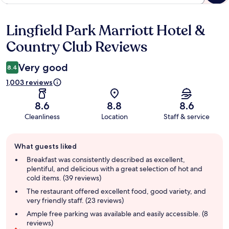
Lingfield Park Marriott Hotel &
Reviews
Country Club Reviews
Very good
8.4
1,003 reviews
8.6
8.8
8.6
Cleanliness
Location
Staff & service
Guest
What guests liked
review
summary
Breakfast was consistently described as excellent,
plentiful, and delicious with a great selection of hot and
cold items. (39 reviews)
The restaurant offered excellent food, good variety, and
very friendly staff. (23 reviews)
Ample free parking was available and easily accessible. (8
reviews)