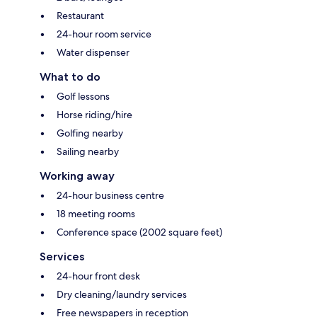
Restaurant
24-hour room service
Water dispenser
What to do
Golf lessons
Horse riding/hire
Golfing nearby
Sailing nearby
Working away
24-hour business centre
18 meeting rooms
Conference space (2002 square feet)
Services
24-hour front desk
Dry cleaning/laundry services
Free newspapers in reception