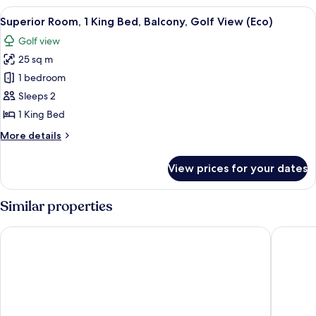
King
View
A hotel room with a bed, a green chair
7
Bed
Superior Room, 1 King Bed, Balcony, Golf View (Eco)
all
Golf view
photos
25 sq m
for
Superior
1 bedroom
Room,
Sleeps 2
1
1 King Bed
King
More
More details
Bed,
details
Balcony,
for
View prices for your dates
Superior
Golf
Room,
View
1
Similar properties
(Eco)
King
Bed,
The Wiremill
The Star 
Balcony,
Golf
View
(Eco)