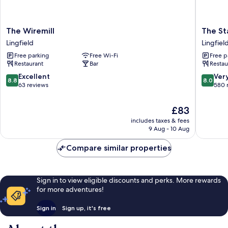
The
The
The Wiremill
The St
Wiremill
Star
Lingfield
Lingfiel
Lingfield
Inn
Free parking
Free Wi-Fi
Free p
Lingfiel
Restaurant
Bar
Restau
8.8
8.0
Excellent
Ver
8.8
8.0
out
out
63 reviews
580 
of
of
10,
10,
The
£83
Excellent,
Very
price
includes taxes & fees
63
good,
is
9 Aug - 10 Aug
reviews
580
£83
reviews
Compare similar properties
Sign in to view eligible discounts and perks. More rewards
for more adventures!
Sign in
Sign up, it's free