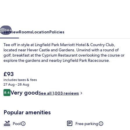
Marriott
Hotel
&
vious
Next
Country
34+
Overview
Rooms
Location
Policies
Club
Tee off in style at Lingfield Park Marriott Hotel & Country Club,
located near Hever Castle and Gardens. Unwind with a round of
golf, breakfast at the Cyprium Restaurant overlooking the course or
explore the gardens and nearby Lingfield Park Racecourse.
The
£93
current
includes taxes & fees
price
27 Aug - 28 Aug
is
Reviews
Very good
8.4
Indoor pool
See all 1,003 reviews
£93
8.4 out of 10
Popular amenities
Pool
Free parking