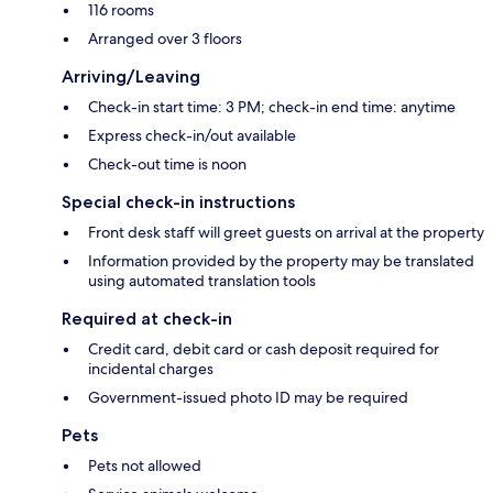
116 rooms
Arranged over 3 floors
Arriving/Leaving
Check-in start time: 3 PM; check-in end time: anytime
Express check-in/out available
Check-out time is noon
Special check-in instructions
Front desk staff will greet guests on arrival at the property
Information provided by the property may be translated
using automated translation tools
Required at check-in
Credit card, debit card or cash deposit required for
incidental charges
Government-issued photo ID may be required
Pets
Pets not allowed