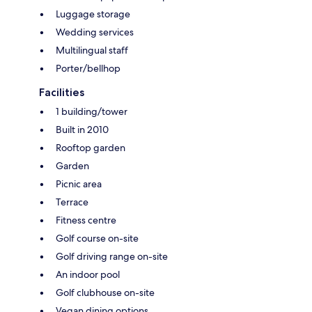
Luggage storage
Wedding services
Multilingual staff
Porter/bellhop
Facilities
1 building/tower
Built in 2010
Rooftop garden
Garden
Picnic area
Terrace
Fitness centre
Golf course on-site
Golf driving range on-site
An indoor pool
Golf clubhouse on-site
Vegan dining options