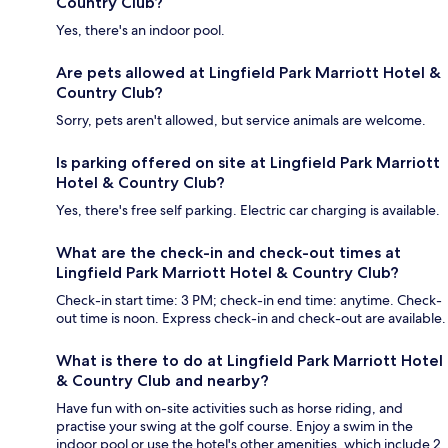
Country Club?
Yes, there's an indoor pool.
Are pets allowed at Lingfield Park Marriott Hotel &
Country Club?
Sorry, pets aren't allowed, but service animals are welcome.
Is parking offered on site at Lingfield Park Marriott
Hotel & Country Club?
Yes, there's free self parking. Electric car charging is available.
What are the check-in and check-out times at
Lingfield Park Marriott Hotel & Country Club?
Check-in start time: 3 PM; check-in end time: anytime. Check-
out time is noon. Express check-in and check-out are available.
What is there to do at Lingfield Park Marriott Hotel
& Country Club and nearby?
Have fun with on-site activities such as horse riding, and
practise your swing at the golf course. Enjoy a swim in the
indoor pool or use the hotel's other amenities, which include 2