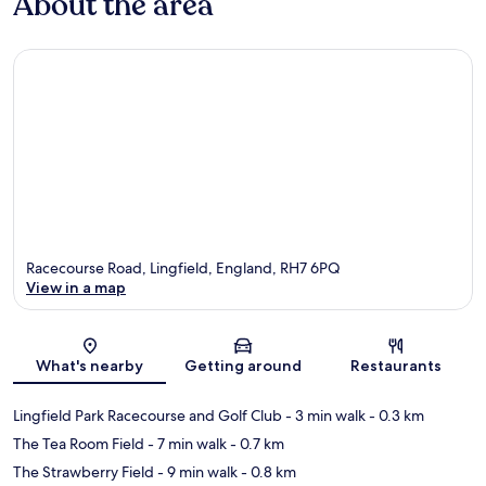
About the area
Racecourse Road, Lingfield, England, RH7 6PQ
View in a map
Map
What's nearby
Getting around
Restaurants
Lingfield Park Racecourse and Golf Club
- 3 min walk
- 0.3 km
The Tea Room Field
- 7 min walk
- 0.7 km
The Strawberry Field
- 9 min walk
- 0.8 km