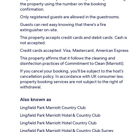
the property using the number on the booking
confirmation.
Only registered guests are allowed in the guestrooms.
Guests can rest easy knowing that there's a fire
extinguisher on-site.
This property accepts credit cards and debit cards. Cash is
not accepted.
Credit cards accepted: Visa, Mastercard, American Express
This property affirms that it follows the cleaning and
disinfection practices of Commitment to Clean (Marriott).
If you cancel your booking, you'll be subject to the host's
cancellation policy. In accordance with UK consumer law,
property booking services are not subject to the right of
withdrawal.
Also known as
Lingfield Park Marriott Country Club
Lingfield Park Marriott Hotel & Country Club
Lingfield Park Marriott Hotel Country Club
Lingfield Park Marriott Hotel & Country Club Surrey