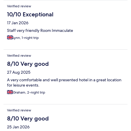
Verified review
10/10 Exceptional
17 Jan 2026
Staff very friendly Room Immaculate
Lynn, 1-night trip
Verified review
8/10 Very good
27 Aug 2025
A very comfortable and well presented hotel in a great location
for leisure events.
Graham, 2-night trip
Verified review
8/10 Very good
25 Jan 2026