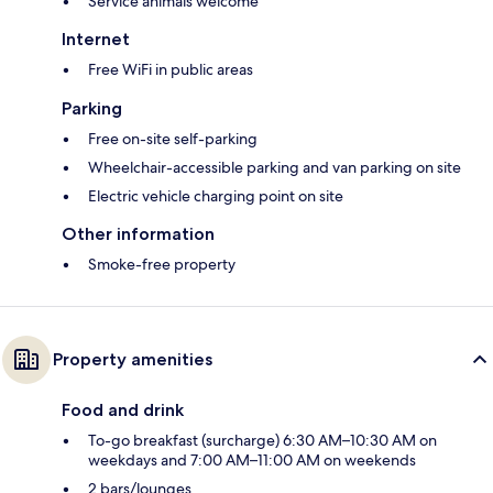
Service animals welcome
Internet
Free WiFi in public areas
Parking
Free on-site self-parking
Wheelchair-accessible parking and van parking on site
Electric vehicle charging point on site
Other information
Smoke-free property
Property amenities
Food and drink
To-go breakfast (surcharge) 6:30 AM–10:30 AM on
weekdays and 7:00 AM–11:00 AM on weekends
2 bars/lounges