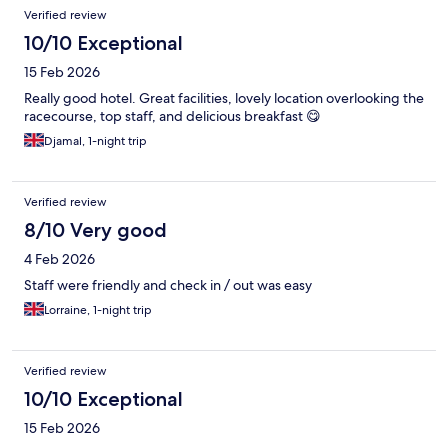
Verified review
10/10 Exceptional
15 Feb 2026
Really good hotel. Great facilities, lovely location overlooking the
racecourse, top staff, and delicious breakfast 😋
Djamal, 1-night trip
Verified review
8/10 Very good
4 Feb 2026
Staff were friendly and check in / out was easy
Lorraine, 1-night trip
Verified review
10/10 Exceptional
15 Feb 2026