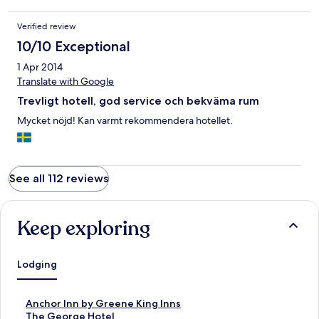
Verified review
10/10 Exceptional
1 Apr 2014
Translate with Google
Trevligt hotell, god service och bekväma rum
Mycket nöjd! Kan varmt rekommendera hotellet.
See all 112 reviews
Keep exploring
Lodging
S
Anchor Inn by Greene King Inns
t
S
The George Hotel