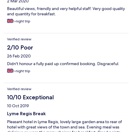
2 Mar 2020
going to happen. Suspect I’m not going to be reimbursed.
AVOID!!!!
Beautiful views, friendly and very helpful staff. Very good quality
and quantity for breakfast.
1-night trip
Verified review
2/10 Poor
26 Feb 2020
Didn't honour a fully paid up confirmed booking. Disgraceful.
1-night trip
Verified review
10/10 Exceptional
10 Oct 2019
Lyme Regis Break
Pleasant hotel in Lyme Regis, lovely large garden area to rear of
hotel with great views of the town and sea. Evening meal was