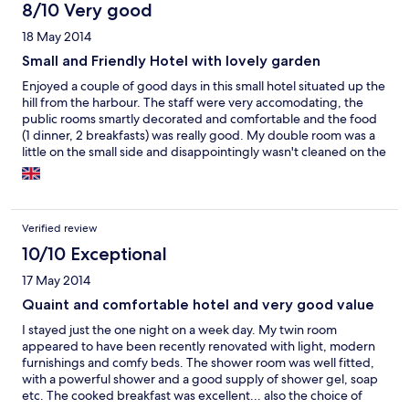
8/10 Very good
18 May 2014
Small and Friendly Hotel with lovely garden
Enjoyed a couple of good days in this small hotel situated up the
hill from the harbour. The staff were very accomodating, the
public rooms smartly decorated and comfortable and the food
(1 dinner, 2 breakfasts) was really good. My double room was a
little on the small side and disappointingly wasn't cleaned on the
2nd day. I'm sure this was just an oversight as my friends' room
was attended to; but this is the reason for giving only "ok" for
cleanliness. In fairness, on arrival, the room was perfectly clean.
Verified review
10/10 Exceptional
17 May 2014
Quaint and comfortable hotel and very good value
I stayed just the one night on a week day. My twin room
appeared to have been recently renovated with light, modern
furnishings and comfy beds. The shower room was well fitted,
with a powerful shower and a good supply of shower gel, soap
etc. The cooked breakfast was excellent... also the choice of