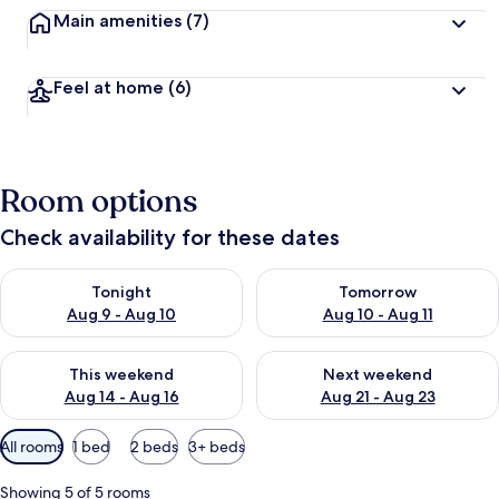
Main amenities
(7)
Feel at home
(6)
Room options
Check availability for these dates
Check availability for tonight Aug 9 - Aug 10
Check availability for tomorro
Tonight
Tomorrow
Aug 9 - Aug 10
Aug 10 - Aug 11
Check availability for this weekend Aug 14 - Aug 16
Check availability for next w
This weekend
Next weekend
Aug 14 - Aug 16
Aug 21 - Aug 23
Available
All rooms
1 bed
2 beds
3+ beds
filters
for
Showing 5 of 5 rooms