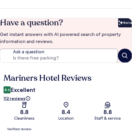
Have a question?
Beta
Bet
Get instant answers with AI powered search of property
information and reviews.
Ask a question
Mariners Hotel Reviews
Reviews
Excellent
8.6
112 reviews
8.8
8.4
8.8
Cleanliness
Location
Staff & service
Reviews
Verified review