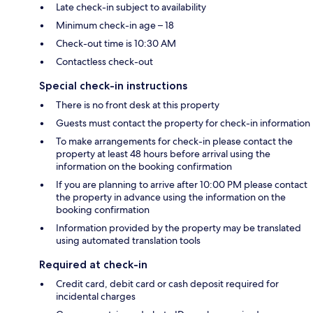
Late check-in subject to availability
Minimum check-in age – 18
Check-out time is 10:30 AM
Contactless check-out
Special check-in instructions
There is no front desk at this property
Guests must contact the property for check-in information
To make arrangements for check-in please contact the
property at least 48 hours before arrival using the
information on the booking confirmation
If you are planning to arrive after 10:00 PM please contact
the property in advance using the information on the
booking confirmation
Information provided by the property may be translated
using automated translation tools
Required at check-in
Credit card, debit card or cash deposit required for
incidental charges