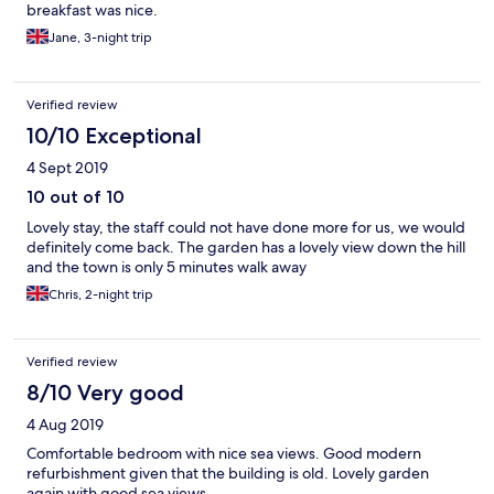
breakfast was nice.
Jane, 3-night trip
Verified review
10/10 Exceptional
4 Sept 2019
10 out of 10
Lovely stay, the staff could not have done more for us, we would
definitely come back. The garden has a lovely view down the hill
and the town is only 5 minutes walk away
Chris, 2-night trip
Verified review
8/10 Very good
4 Aug 2019
Comfortable bedroom with nice sea views. Good modern
refurbishment given that the building is old. Lovely garden
again with good sea views.