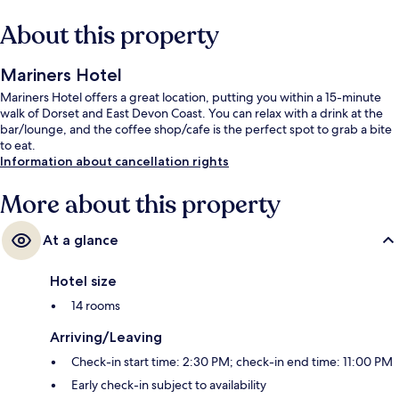
About this property
Mariners Hotel
Mariners Hotel offers a great location, putting you within a 15-minute
walk of Dorset and East Devon Coast. You can relax with a drink at the
bar/lounge, and the coffee shop/cafe is the perfect spot to grab a bite
to eat.
Information about cancellation rights
More about this property
At a glance
Hotel size
14 rooms
Arriving/Leaving
Check-in start time: 2:30 PM; check-in end time: 11:00 PM
Early check-in subject to availability