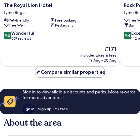
The
Rock
The Royal Lion Hotel
Rock Po
Royal
Point
Lyme Regis
Lyme Re
Lion
Inn
Pet-friendly
Free parking
Free W
Hotel
Lyme
Free Wi-Fi
Restaurant
Bar
Lyme
Regis
Regis
9.0
9.4
Wonderful
Exc
9.0
9.4
out
out
567 reviews
142 
of
of
The
£171
10,
10,
price
Wonderful,
Exceptio
includes taxes & fees
is
19 Aug - 20 Aug
567
142
£171
reviews
reviews
Compare similar properties
Sign in to view eligible discounts and perks. More rewards
for more adventures!
Sign in
Sign up, it's free
About the area