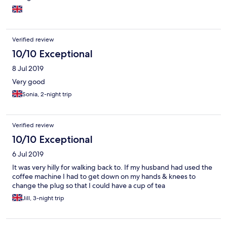
Verified review
10/10 Exceptional
8 Jul 2019
Very good
Sonia, 2-night trip
Verified review
10/10 Exceptional
6 Jul 2019
It was very hilly for walking back to. If my husband had used the
coffee machine I had to get down on my hands & knees to
change the plug so that I could have a cup of tea
Jill, 3-night trip