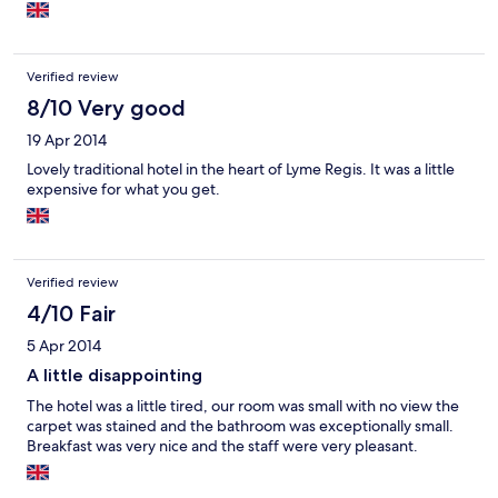
having smoked haddock or kippers as an alternative.
Verified review
8/10 Very good
19 Apr 2014
Lovely traditional hotel in the heart of Lyme Regis. It was a little
expensive for what you get.
Verified review
4/10 Fair
5 Apr 2014
A little disappointing
The hotel was a little tired, our room was small with no view the
carpet was stained and the bathroom was exceptionally small.
Breakfast was very nice and the staff were very pleasant.