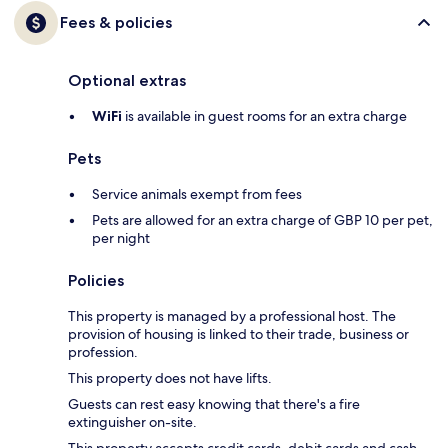
Fees & policies
Optional extras
WiFi
is available in guest rooms for an extra charge
Pets
Service animals exempt from fees
Pets are allowed for an extra charge of GBP 10 per pet,
per night
Policies
This property is managed by a professional host. The
provision of housing is linked to their trade, business or
profession.
This property does not have lifts.
Guests can rest easy knowing that there's a fire
extinguisher on-site.