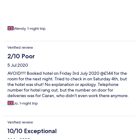
evening! Good breakfast and cheerful lady serving us!
Wendy, 1-night trip
Verified review
2/10 Poor
5 Jul 2020
AVOID!!!! Booked hotel on Friday 3rd July 2020 @£144 for the
room for the next night. Tried to check in on Saturday 4th, but
the hotel was shut! No explanation or apology. Telephone
number for hotel rang out, but the number on door for
deliveries was for Ciaran, who didn’t even work there anymore.
He said other people had called in the same situation earlier that
Jo, 1-night trip
day. He called the owners, who said the hotel wasn’t opening
for the foreseeable future. Was 200 miles from home and had
nowhere to go! Ended up spending a fortune as I had to take
Verified review
last remaining room in the town whilst desperate. Called
Expedia, but they won’t refund until they speak to the manager.
10/10 Exceptional
They have the unattended hotel number, so I guess that’s not