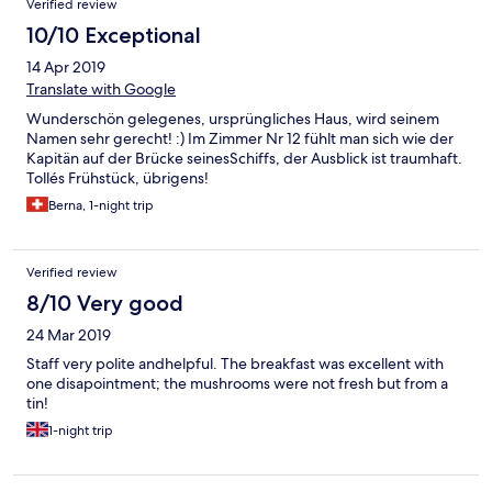
Verified review
10/10 Exceptional
14 Apr 2019
Translate with Google
Wunderschön gelegenes, ursprüngliches Haus, wird seinem
Namen sehr gerecht! :) Im Zimmer Nr 12 fühlt man sich wie der
Kapitän auf der Brücke seinesSchiffs, der Ausblick ist traumhaft.
Tollés Frühstück, übrigens!
Berna, 1-night trip
Verified review
8/10 Very good
24 Mar 2019
Staff very polite andhelpful. The breakfast was excellent with
one disapointment; the mushrooms were not fresh but from a
tin!
1-night trip