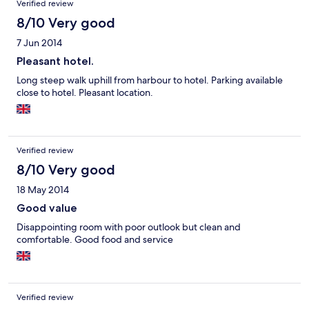
Verified review
8/10 Very good
7 Jun 2014
Pleasant hotel.
Long steep walk uphill from harbour to hotel. Parking available
close to hotel. Pleasant location.
Verified review
8/10 Very good
18 May 2014
Good value
Disappointing room with poor outlook but clean and
comfortable. Good food and service
Verified review