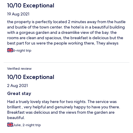
10/10 Exceptional
19 Aug 2021
the property is perfectly located 2 minutes away from the hustle
and bustle of the town center. the hotel is in a beautiful building
with a gorgeus garden and a dreamlike view of the bay. the
rooms are clean and spacious, the breakfast is delicious but the
best part for us were the people working there, They always
make sure you feel welcome and provide excellent service, give
6-night trip
suggestions and tips on what's going on and what to do around
the area. the vibe of the place is just great. I would go back
there in a heartbeat.
Verified review
10/10 Exceptional
2 Aug 2021
Great stay
Had a truely lovely stay here for two nights. The service was
brilliant , very helpful and genuinely happy to have you there.
Breakfast was delicious and the views from the garden are
beautiful.
Julie, 2-night trip