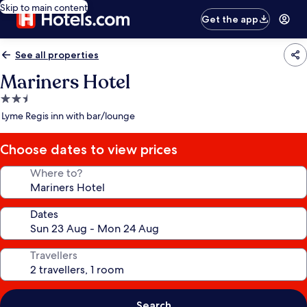
Skip to main content
Get the app
See all properties
Mariners Hotel
2.5
star
Lyme Regis inn with bar/lounge
property
Choose dates to view prices
Where to?
Dates
Travellers
Search