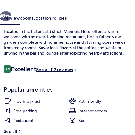
vious
Next
33+
Overview
Rooms
Location
Policies
Located in the historical district, Mariners Hotel offers a warm
welcome with an award-winning restaurant, beautiful sea view
gardens complete with summer house and stunning ocean views
from many rooms. Savor local flavors at the coffee shop/cafe or
unwind in the bar and lounge after exploring nearby attractions.
Reviews
Excellent
8.6
See all 112 reviews
8.6 out of 10
Property grounds
Popular amenities
Free breakfast
Pet-friendly
Free parking
Internet access
Restaurant
Bar
See all