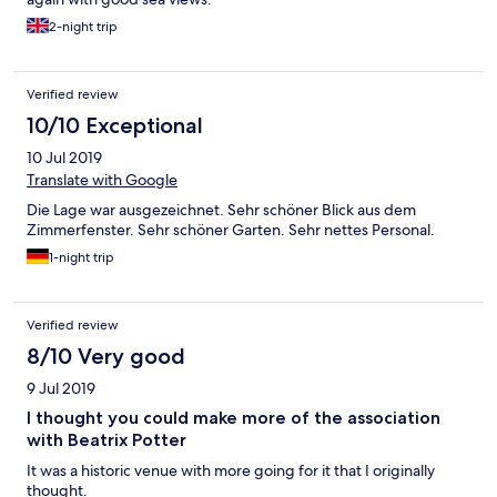
2-night trip
Verified review
10/10 Exceptional
10 Jul 2019
Translate with Google
Die Lage war ausgezeichnet. Sehr schöner Blick aus dem
Zimmerfenster. Sehr schöner Garten. Sehr nettes Personal.
1-night trip
Verified review
8/10 Very good
9 Jul 2019
I thought you could make more of the association
with Beatrix Potter
It was a historic venue with more going for it that I originally
thought.