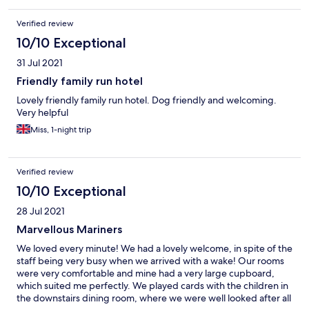
Verified review
10/10 Exceptional
31 Jul 2021
Friendly family run hotel
Lovely friendly family run hotel. Dog friendly and welcoming.
Very helpful
Miss, 1-night trip
Verified review
10/10 Exceptional
28 Jul 2021
Marvellous Mariners
We loved every minute! We had a lovely welcome, in spite of the
staff being very busy when we arrived with a wake! Our rooms
were very comfortable and mine had a very large cupboard,
which suited me perfectly. We played cards with the children in
the downstairs dining room, where we were well looked after all