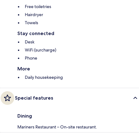
Free toiletries
Hairdryer
Towels
Stay connected
Desk
WiFi (surcharge)
Phone
More
Daily housekeeping
Special features
Dining
Mariners Restaurant – On-site restaurant.