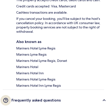
This property accepts credit cards, debit cards and cash.
Credit cards accepted: Visa, Mastercard
Cashless transactions are available.
If you cancel your booking, you'll be subject to the host's
cancellation policy. In accordance with UK consumer law,
property booking services are not subject to the right of
withdrawal.
Also known as
Mariners Hotel Lyme Regis
Mariners Lyme Regis
Mariners Hotel Lyme Regis, Dorset
Mariners Hotel
Mariners Hotel Inn
Mariners Hotel Lyme Regis
Mariners Hotel Inn Lyme Regis
Frequently asked questions