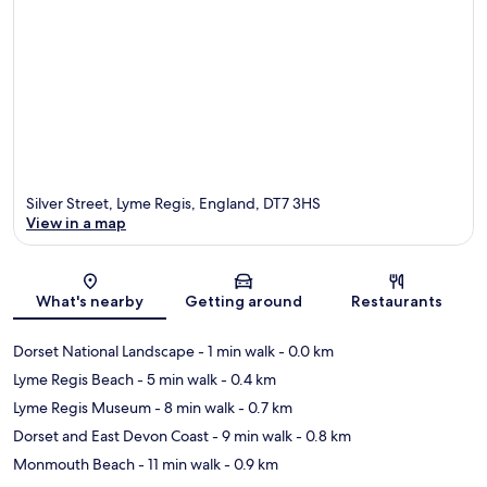
Silver Street, Lyme Regis, England, DT7 3HS
View in a map
Map
What's nearby
Getting around
Restaurants
Dorset National Landscape
- 1 min walk
- 0.0 km
Lyme Regis Beach
- 5 min walk
- 0.4 km
Lyme Regis Museum
- 8 min walk
- 0.7 km
Dorset and East Devon Coast
- 9 min walk
- 0.8 km
Monmouth Beach
- 11 min walk
- 0.9 km