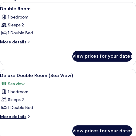
rooms
View
A bedroom with a bed, a nightstand, a 
3
Double Room
all
1 bedroom
photos
Sleeps 2
for
Double
1 Double Bed
Room
More
More details
details
for
View prices for your dates
Double
Room
View
A four-poster bed with a white bedspr
3
Deluxe Double Room (Sea View)
all
Sea view
photos
1 bedroom
for
Deluxe
Sleeps 2
Double
1 Double Bed
Room
More
More details
(Sea
details
View)
for
View prices for your dates
Deluxe