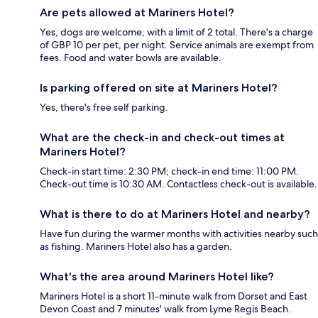
Are pets allowed at Mariners Hotel?
Yes, dogs are welcome, with a limit of 2 total. There's a charge
of GBP 10 per pet, per night. Service animals are exempt from
fees. Food and water bowls are available.
Is parking offered on site at Mariners Hotel?
Yes, there's free self parking.
What are the check-in and check-out times at
Mariners Hotel?
Check-in start time: 2:30 PM; check-in end time: 11:00 PM.
Check-out time is 10:30 AM. Contactless check-out is available.
What is there to do at Mariners Hotel and nearby?
Have fun during the warmer months with activities nearby such
as fishing. Mariners Hotel also has a garden.
What's the area around Mariners Hotel like?
Mariners Hotel is a short 11-minute walk from Dorset and East
Devon Coast and 7 minutes' walk from Lyme Regis Beach.