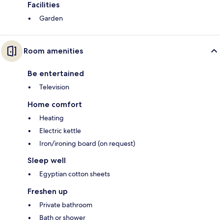
Facilities
Garden
Room amenities
Be entertained
Television
Home comfort
Heating
Electric kettle
Iron/ironing board (on request)
Sleep well
Egyptian cotton sheets
Freshen up
Private bathroom
Bath or shower