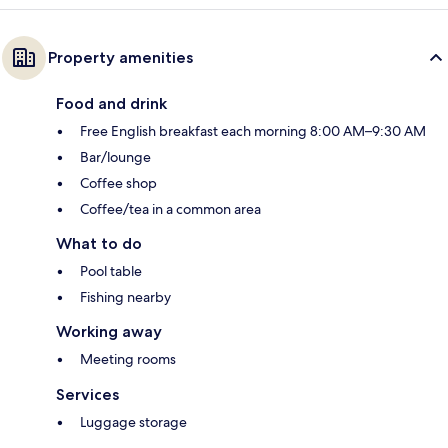
Property amenities
Food and drink
Free English breakfast each morning 8:00 AM–9:30 AM
Bar/lounge
Coffee shop
Coffee/tea in a common area
What to do
Pool table
Fishing nearby
Working away
Meeting rooms
Services
Luggage storage