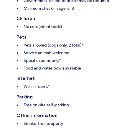
Government-issued photo ID may be required
Minimum check-in age is 18
Children
No cots (infant beds)
Pets
Pets allowed (dogs only, 2 total)*
Service animals welcome
Specific rooms only*
Food and water bowls available
Internet
WiFi in rooms*
Parking
Free on-site self-parking
Other information
Smoke-free property