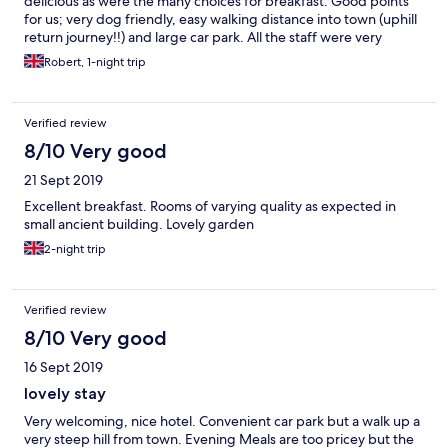
delicious as were the many choices for breakfast. Good points
for us; very dog friendly, easy walking distance into town (uphill
return journey!!) and large car park. All the staff were very
friendly and helpful (our dog appreciated her breakfast
Robert, 1-night trip
sausage!!) Comfortable bedroom.
Verified review
8/10 Very good
21 Sept 2019
Excellent breakfast. Rooms of varying quality as expected in
small ancient building. Lovely garden
2-night trip
Verified review
8/10 Very good
16 Sept 2019
lovely stay
Very welcoming, nice hotel. Convenient car park but a walk up a
very steep hill from town. Evening Meals are too pricey but the