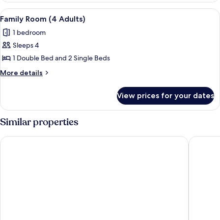
View
A neatly made bed with pillows, a beds
3
Family Room (4 Adults)
all
1 bedroom
photos
Sleeps 4
for
Family
1 Double Bed and 2 Single Beds
Room
More
More details
(4
details
for
Adults)
View prices for your dates
Family
Room
(4
Similar properties
Adults)
The Royal Lion Hotel
Rock Poi