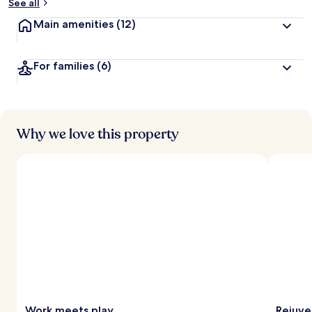
See all
Main amenities
(12)
For families
(6)
Why we love this property
Work meets play
Rejuve