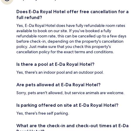
Does E-Da Royal Hotel offer free cancellation for a
full refund?
Yes, E-Da Royal Hotel does have fully refundable room rates
available to book on our site. If you’ve booked a fully
refundable room rate, this can be cancelled up to a few days
before check-in, depending on the property's cancellation
policy. Just make sure that you check this property's
cancellation policy for the exact terms and conditions.
Is there a pool at E-Da Royal Hotel?
Yes, there's an indoor pool and an outdoor pool.
Are pets allowed at E-Da Royal Hotel?
Sorry, pets aren't allowed, but service animals are welcome.
Is parking offered on site at E-Da Royal Hotel?
Yes, there's free self parking.
What are the check-in and check-out times at E-Da