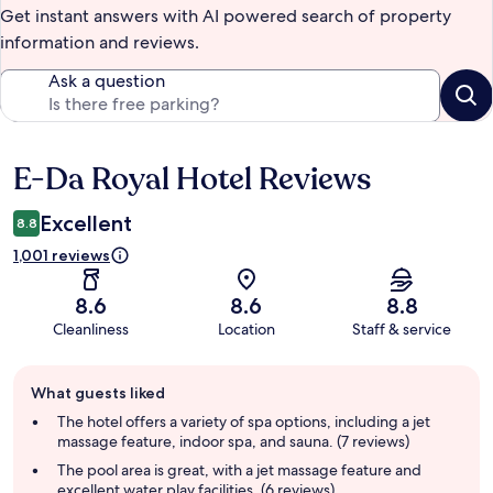
Get instant answers with AI powered search of property
information and reviews.
Ask a question
E-Da Royal Hotel Reviews
Reviews
Excellent
8.8
1,001 reviews
8.6
8.6
8.8
Cleanliness
Location
Staff & service
Guest
What guests liked
review
summary
The hotel offers a variety of spa options, including a jet
massage feature, indoor spa, and sauna. (7 reviews)
The pool area is great, with a jet massage feature and
excellent water play facilities. (6 reviews)