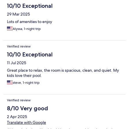
10/10 Exceptional
29 Mar 2025
Lots of amenities to enjoy
Alyssa, 1-night trip
Verified review
10/10 Exceptional
11 Jul 2025
Great place to relax, the room is spacious, clean, and quiet. My
kids love their pool.
steve, 1-night trip
Verified review
8/10 Very good
2 Apr 2025
Translate with Google