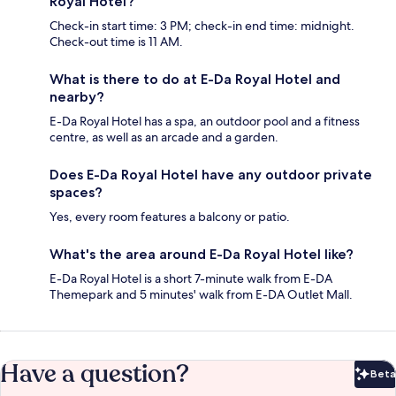
Royal Hotel?
Check-in start time: 3 PM; check-in end time: midnight.
Check-out time is 11 AM.
What is there to do at E-Da Royal Hotel and
nearby?
E-Da Royal Hotel has a spa, an outdoor pool and a fitness
centre, as well as an arcade and a garden.
Does E-Da Royal Hotel have any outdoor private
spaces?
Yes, every room features a balcony or patio.
What's the area around E-Da Royal Hotel like?
E-Da Royal Hotel is a short 7-minute walk from E-DA
Themepark and 5 minutes' walk from E-DA Outlet Mall.
Have a question?
Beta
Bet