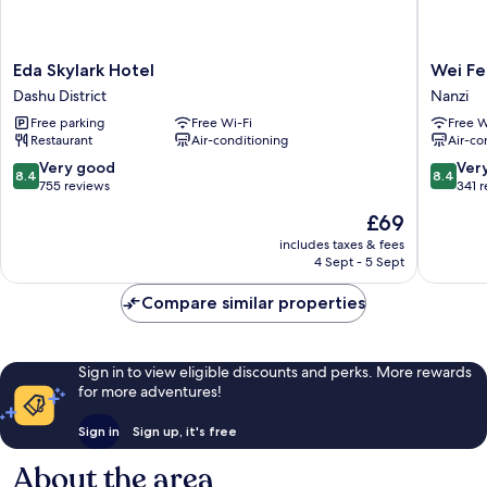
Eda
Wei
Eda Skylark Hotel
Wei Fe
Skylark
Feng
Dashu District
Nanzi
Hotel
Exquisit
Free parking
Free Wi-Fi
Free W
Dashu
Hotel
Restaurant
Air-conditioning
Air-co
District
Nanzi
Branch
8.4
8.4
Very good
Ver
8.4
8.4
Nanzi
out
out
755 reviews
341 
of
of
The
£69
10,
10,
price
Very
Very
includes taxes & fees
is
4 Sept - 5 Sept
good,
good,
£69
755
341
Compare similar properties
reviews
reviews
Sign in to view eligible discounts and perks. More rewards
for more adventures!
Sign in
Sign up, it's free
About the area