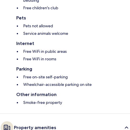
bedding
Free children's club
Pets
Pets not allowed
Service animals welcome
Internet
Free WiFi in public areas
Free WiFi in rooms
Parking
Free on-site self-parking
Wheelchair-accessible parking on site
Other information
Smoke-free property
Property amenities