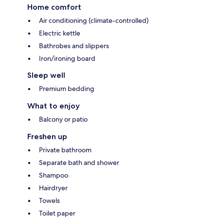
Home comfort
Air conditioning (climate-controlled)
Electric kettle
Bathrobes and slippers
Iron/ironing board
Sleep well
Premium bedding
What to enjoy
Balcony or patio
Freshen up
Private bathroom
Separate bath and shower
Shampoo
Hairdryer
Towels
Toilet paper