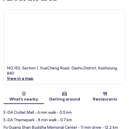
NO.153, Section 1, XueCheng Road, Dashu District, Kaohsiung,
840
View in a map
Map
What's nearby
Getting around
Restaurants
E-DA Outlet Mall
- 6 min walk
- 0.5 km
E-DA Themepark
- 8 min walk
- 0.7 km
Fo Guang Shan Buddha Memorial Center
- 11 min drive
- 12.2 km