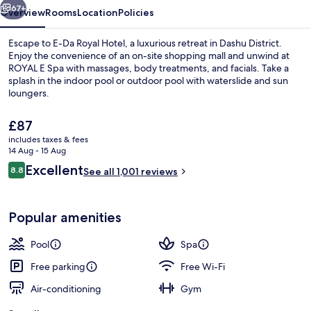
67+
Overview
Rooms
Location
Policies
Escape to E-Da Royal Hotel, a luxurious retreat in Dashu District.
Enjoy the convenience of an on-site shopping mall and unwind at
ROYAL E Spa with massages, body treatments, and facials. Take a
splash in the indoor pool or outdoor pool with waterslide and sun
loungers.
The
£87
current
includes taxes & fees
price
14 Aug - 15 Aug
Waterslide
is
Reviews
Excellent
8.8
See all 1,001 reviews
£87
8.8 out of 10
Popular amenities
Pool
Spa
Free parking
Free Wi-Fi
Air-conditioning
Gym