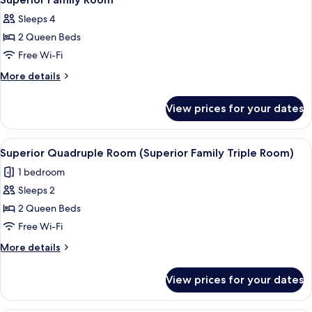
all
Sleeps 4
photos
2 Queen Beds
for
Superior
Free Wi-Fi
Family
More
More details
Room
details
for
View prices for your dates
Superior
Family
Room
View
A hotel room with two beds, a desk with
2
Superior Quadruple Room (Superior Family Triple Room)
all
1 bedroom
photos
Sleeps 2
for
Superior
2 Queen Beds
Quadruple
Free Wi-Fi
Room
More
More details
(Superior
details
Family
for
View prices for your dates
Superior
Triple
Quadruple
Room)
Room