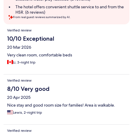
The hotel offers convenient shuttle service to and from the
HSR. (6 reviews)
From real guest reviews summarized by AI.
Reviews
Verified review
10/10 Exceptional
20 Mar 2026
Very clean room, comfortable beds
Li, 3-night trip
Verified review
8/10 Very good
20 Apr 2025
Nice stay and good room size for families! Area is walkable.
Lewis, 2-night trip
Verified review