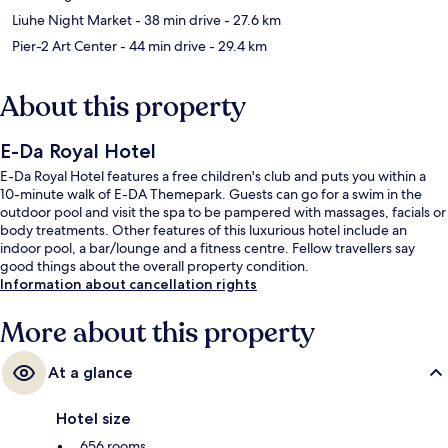
Liuhe Night Market
- 38 min drive
- 27.6 km
Pier-2 Art Center
- 44 min drive
- 29.4 km
About this property
E-Da Royal Hotel
E-Da Royal Hotel features a free children's club and puts you within a
10-minute walk of E-DA Themepark. Guests can go for a swim in the
outdoor pool and visit the spa to be pampered with massages, facials or
body treatments. Other features of this luxurious hotel include an
indoor pool, a bar/lounge and a fitness centre. Fellow travellers say
good things about the overall property condition.
Information about cancellation rights
More about this property
At a glance
Hotel size
656 rooms