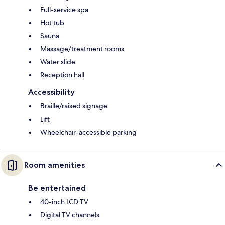
Full-service spa
Hot tub
Sauna
Massage/treatment rooms
Water slide
Reception hall
Accessibility
Braille/raised signage
Lift
Wheelchair-accessible parking
Room amenities
Be entertained
40-inch LCD TV
Digital TV channels