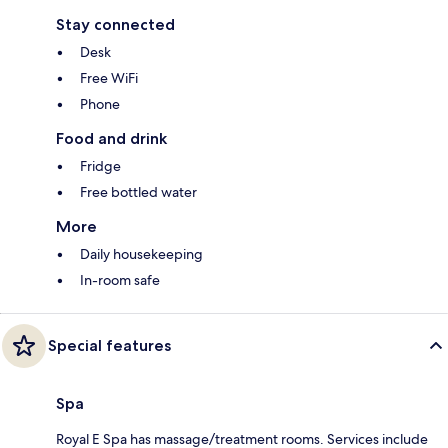
Stay connected
Desk
Free WiFi
Phone
Food and drink
Fridge
Free bottled water
More
Daily housekeeping
In-room safe
Special features
Spa
Royal E Spa has massage/treatment rooms. Services include