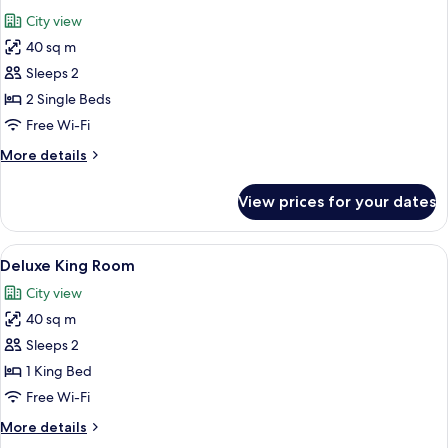
all
City view
photos
40 sq m
for
Deluxe
Sleeps 2
Twin
2 Single Beds
Room
Free Wi-Fi
More
More details
details
for
View prices for your dates
Deluxe
Twin
Room
View
A hotel room with a large bed, a tufted
5
Deluxe King Room
all
City view
photos
40 sq m
for
Deluxe
Sleeps 2
King
1 King Bed
Room
Free Wi-Fi
More
More details
details