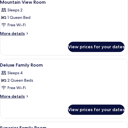
3
(Superior
Mountain View Room
all
Family
Sleeps 2
Double
photos
Room)
1 Queen Bed
for
Mountain
Free Wi-Fi
View
More
More details
Room
details
for
View prices for your dates
Mountain
View
Room
View
A hotel room with a bed, orange chairs,
3
Deluxe Family Room
all
Sleeps 4
photos
2 Queen Beds
for
Deluxe
Free Wi-Fi
Family
More
More details
Room
details
for
View prices for your dates
Deluxe
Family
Room
View
A hotel room with two beds, a TV, a de
3
Superior Family Room