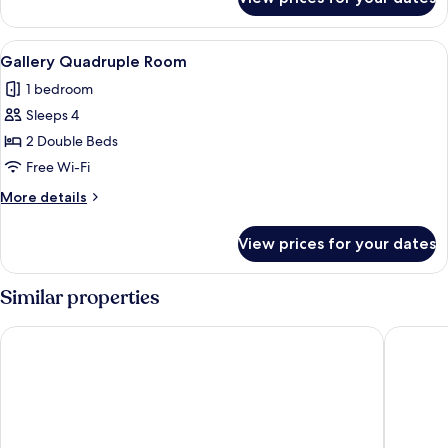
Gallery
Triple
Room
View
A modern hotel room with two beds, a 
4
Gallery Quadruple Room
all
1 bedroom
photos
Sleeps 4
for
Gallery
2 Double Beds
Quadruple
Free Wi-Fi
Room
More
More details
details
for
View prices for your dates
Gallery
Quadruple
Room
Similar properties
Eda Skylark Hotel
Wei Feng