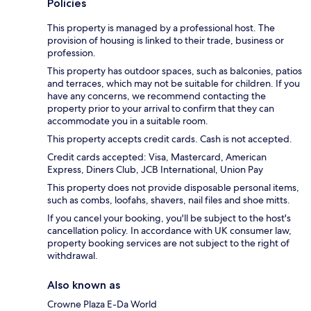
Policies
This property is managed by a professional host. The
provision of housing is linked to their trade, business or
profession.
This property has outdoor spaces, such as balconies, patios
and terraces, which may not be suitable for children. If you
have any concerns, we recommend contacting the
property prior to your arrival to confirm that they can
accommodate you in a suitable room.
This property accepts credit cards. Cash is not accepted.
Credit cards accepted: Visa, Mastercard, American
Express, Diners Club, JCB International, Union Pay
This property does not provide disposable personal items,
such as combs, loofahs, shavers, nail files and shoe mitts.
If you cancel your booking, you'll be subject to the host's
cancellation policy. In accordance with UK consumer law,
property booking services are not subject to the right of
withdrawal.
Also known as
Crowne Plaza E-Da World