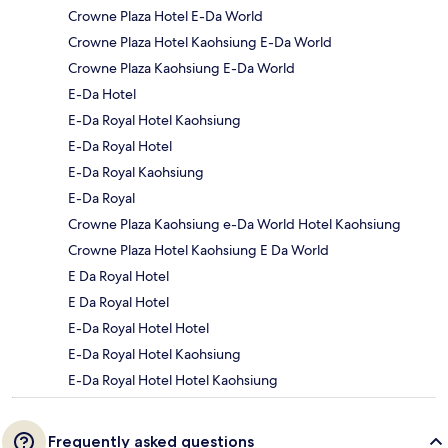
Crowne Plaza Hotel E-Da World
Crowne Plaza Hotel Kaohsiung E-Da World
Crowne Plaza Kaohsiung E-Da World
E-Da Hotel
E-Da Royal Hotel Kaohsiung
E-Da Royal Hotel
E-Da Royal Kaohsiung
E-Da Royal
Crowne Plaza Kaohsiung e-Da World Hotel Kaohsiung
Crowne Plaza Hotel Kaohsiung E Da World
E Da Royal Hotel
E Da Royal Hotel
E-Da Royal Hotel Hotel
E-Da Royal Hotel Kaohsiung
E-Da Royal Hotel Hotel Kaohsiung
Frequently asked questions