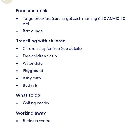
Food and drink
To-go breakfast (surcharge) each morning 6:30 AM–10:30
AM
Bar/lounge
Travelling with children
Children stay for free (see details)
Free children's club
Water slide
Playground
Baby bath
Bed rails
What to do
Golfing nearby
Working away
Business centre