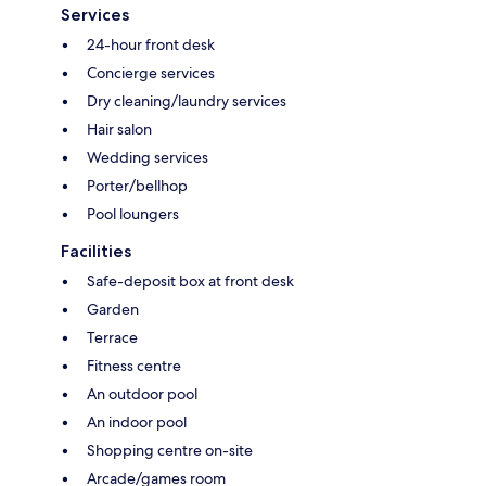
Services
24-hour front desk
Concierge services
Dry cleaning/laundry services
Hair salon
Wedding services
Porter/bellhop
Pool loungers
Facilities
Safe-deposit box at front desk
Garden
Terrace
Fitness centre
An outdoor pool
An indoor pool
Shopping centre on-site
Arcade/games room