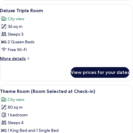
Room
View
A hotel room with two beds, a desk, a c
4
(Deluxe
Deluxe Triple Room
all
Family
City view
Quadruple
photos
Room)
36 sq m
for
Deluxe
Sleeps 3
Triple
2 Queen Beds
Room
Free Wi-Fi
More
More details
details
for
View prices for your dates
Deluxe
Triple
Room
View
A room with a bed, a red car-shaped h
14
Theme Room (Room Selected at Check-in)
all
City view
photos
80 sq m
for
Theme
1 bedroom
Room
Sleeps 4
(Room
1 King Bed and 1 Single Bed