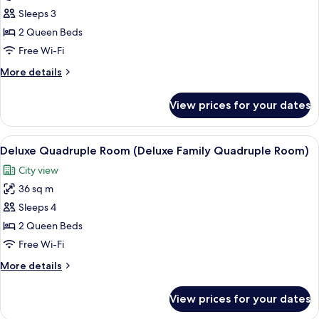
Triple
Sleeps 3
Room
2 Queen Beds
(Superior
Free Wi-Fi
Family
More
More details
Triple
details
Room)
for
View prices for your dates
Superior
Triple
Room
View
A hotel room with two beds, a desk, a c
4
(Superior
Deluxe Quadruple Room (Deluxe Family Quadruple Room)
all
Family
City view
Triple
photos
Room)
36 sq m
for
Deluxe
Sleeps 4
Quadruple
2 Queen Beds
Room
Free Wi-Fi
(Deluxe
More
More details
Family
details
Quadruple
for
View prices for your dates
Deluxe
Room)
Quadruple