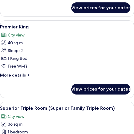
for
View prices for your dates
Deluxe
King
Room
View
A hotel room with a bed, a sofa, a din
5
Premier King
all
City view
photos
40 sq m
for
Premier
Sleeps 2
King
1 King Bed
Free Wi-Fi
More
More details
details
for
View prices for your dates
Premier
King
View
A hotel room with two beds, a TV, a de
5
Superior Triple Room (Superior Family Triple Room)
all
City view
photos
36 sq m
for
Superior
1 bedroom