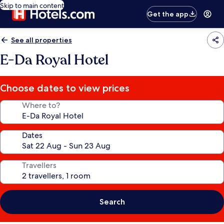
Skip to main content
Get the app
See all properties
E-Da Royal Hotel
Choose dates to view prices
Where to?
Dates
Travellers
Search