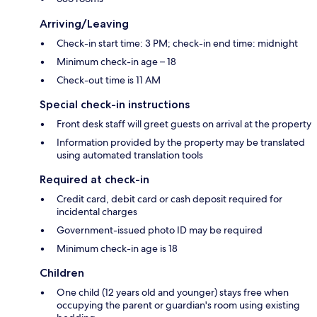
Arriving/Leaving
Check-in start time: 3 PM; check-in end time: midnight
Minimum check-in age – 18
Check-out time is 11 AM
Special check-in instructions
Front desk staff will greet guests on arrival at the property
Information provided by the property may be translated
using automated translation tools
Required at check-in
Credit card, debit card or cash deposit required for
incidental charges
Government-issued photo ID may be required
Minimum check-in age is 18
Children
One child (12 years old and younger) stays free when
occupying the parent or guardian's room using existing