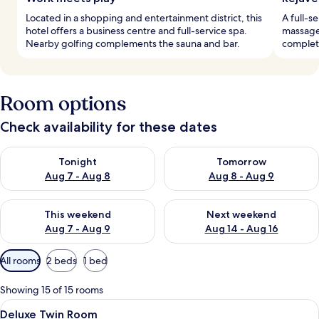
Located in a shopping and entertainment district, this
A full-s
hotel offers a business centre and full-service spa.
massage.
Nearby golfing complements the sauna and bar.
complete
Room options
Check availability for these dates
Check availability for tonight Aug 7 - Aug 8
Check availability for tomorr
Tonight
Tomorrow
Aug 7 - Aug 8
Aug 8 - Aug 9
Check availability for this weekend Aug 7 - Aug 9
Check availability for next we
This weekend
Next weekend
Aug 7 - Aug 9
Aug 14 - Aug 16
Available
All rooms
2 beds
1 bed
filters
for
Showing 15 of 15 rooms
rooms
View
A hotel room with two beds, a sitting a
4
Deluxe Twin Room