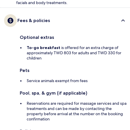
facials and body treatments.
Fees & policies
Optional extras
To-go breakfast
is offered for an extra charge of
approximately TWD 803 for adults and TWD 330 for
children
Pets
Service animals exempt from fees
Pool, spa, & gym (if applicable)
Reservations are required for massage services and spa
treatments and can be made by contacting the
property before arrival at the number on the booking
confirmation