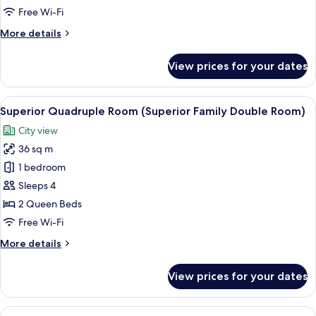
Selected
Free Wi-Fi
at
More
More details
Check-
details
in)
for
View prices for your dates
Theme
Room
(Room
View
A hotel room with two beds, a desk with
6
Selected
Superior Quadruple Room (Superior Family Double Room)
all
at
City view
Check-
photos
in)
36 sq m
for
Superior
1 bedroom
Quadruple
Sleeps 4
Room
2 Queen Beds
(Superior
Free Wi-Fi
Family
More
More details
Double
details
Room)
for
View prices for your dates
Superior
Quadruple
Room
View
Premium bedding, in-room safe, desk,