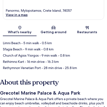
Panormo, Mylopotamos, Crete Island, 74057
View in a map
Map
What's nearby
Getting around
Restaurants
Limni Beach
- 5 min walk
- 0.5 km
Sfagia Beach
- 9 min walk
- 0.8 km
Church of Agios Yiorgos
- 9 min walk
- 0.8 km
Rethimno Kart
- 16 min drive
- 16.3 km
Rethymnon Venetian Port
- 28 min drive
- 25.8 km
About this property
Grecotel Marine Palace & Aqua Park
Grecotel Marine Palace & Aqua Park offers a private beach where you
can enjoy beach umbrellas, volleyball and beachside drinks, plus you'll