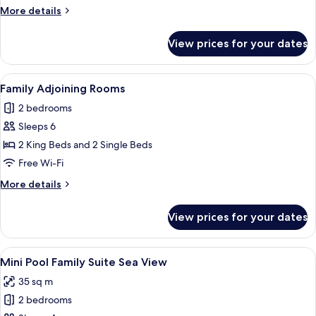
Family
More
More details
Apartment,
details
Pool
for
View prices for your dates
Casa
\
Marina
Garden
Family
View
A hotel room with a bed, a desk, a chai
View
4
Apartment,
Family Adjoining Rooms
all
Pool
2 bedrooms
\
photos
Garden
Sleeps 6
for
View
Family
2 King Beds and 2 Single Beds
Adjoining
Free Wi-Fi
Rooms
More
More details
details
for
View prices for your dates
Family
Adjoining
Rooms
View
A bedroom with a bed, a TV, a desk, a 
5
Mini Pool Family Suite Sea View
all
35 sq m
photos
2 bedrooms
for