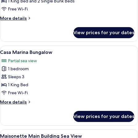
1 King Bed and 2 Single Bunk Beds
Row
Free Wi-Fi
Family
More
More details
Bungalow
details
Suite,
for
View prices for your dates
Side
Marin
Bay
Sea
First
View
A hotel room with a large bed, a small 
View
6
Row
Casa Marina Bungalow
all
Family
Partial sea view
Bungalow
photos
Suite,
1 bedroom
for
Side
Casa
Sleeps 3
Sea
Marina
View
1 King Bed
Bungalow
Free Wi-Fi
More
More details
details
for
View prices for your dates
Casa
Marina
Bungalow
View
A neatly made bed with white linens a
5
Maisonette Main Building Sea View