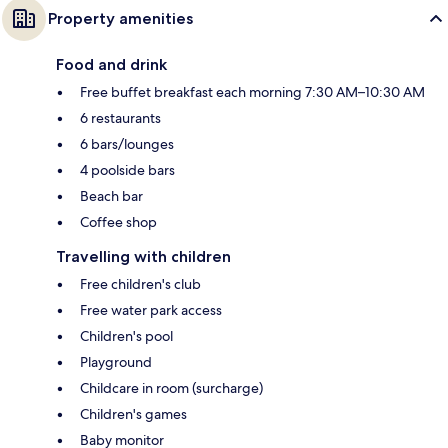
Property amenities
Food and drink
Free buffet breakfast each morning 7:30 AM–10:30 AM
6 restaurants
6 bars/lounges
4 poolside bars
Beach bar
Coffee shop
Travelling with children
Free children's club
Free water park access
Children's pool
Playground
Childcare in room (surcharge)
Children's games
Baby monitor