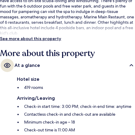
have access to on-site scuba-diving and windsurfing. There's plenty of
fun with the 6 outdoor pools and free water park, and guests in the
mood for pampering can visit the spa to indulge in deep-tissue
massages, aromatherapy and hydrotherapy. Marine Main Restaunt, one
of 6 restaurants, serves breakfast, lunch and dinner. Other highlights at
this all-inclusive hotel include 4 poolside bars, an indoor pool and a free
kid's club.
See more about this property
More about this property
At a glance
Hotel size
419 rooms
Arriving/Leaving
Check-in start time: 3:00 PM; check-in end time: anytime
Contactless check-in and check-out are available
Minimum check-in age – 18
Check-out time is 11:00 AM