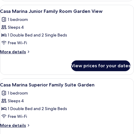
Bungalow
View
A balcony with a white sofa, a small ta
5
Sea
Casa Marina Junior Family Room Garden View
all
View
1 bedroom
photos
Sleeps 4
for
Casa
1 Double Bed and 2 Single Beds
Marina
Free Wi-Fi
Junior
More
More details
Family
details
Room
for
View prices for your dates
Casa
Garden
Marina
View
Junior
View
A bedroom with a large bed, a balcony 
6
Family
Casa Marina Superior Family Suite Garden
all
Room
1 bedroom
Garden
photos
View
Sleeps 4
for
Casa
1 Double Bed and 2 Single Beds
Marina
Free Wi-Fi
Superior
More
More details
Family
details