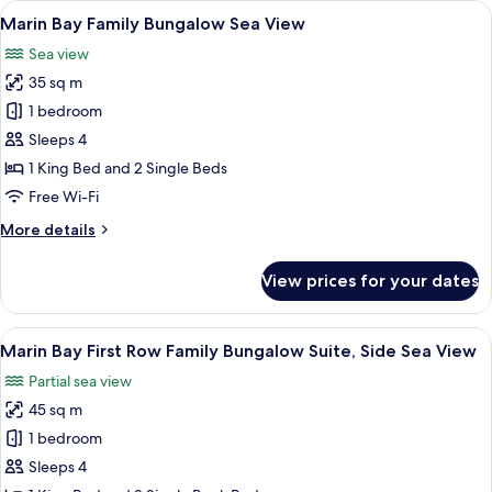
View
A hotel room with a bed, a table with 
4
Bungalow
Marin Bay Family Bungalow Sea View
all
Side
Sea view
Sea
photos
View
35 sq m
for
Marin
1 bedroom
Bay
Sleeps 4
Family
1 King Bed and 2 Single Beds
Bungalow
Free Wi-Fi
Sea
More
More details
View
details
for
View prices for your dates
Marin
Bay
Family
View
A bedroom with a bed, a sofa, a large m
3
Bungalow
Marin Bay First Row Family Bungalow Suite, Side Sea View
all
Sea
Partial sea view
View
photos
45 sq m
for
Marin
1 bedroom
Bay
Sleeps 4
First