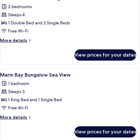
all
2 bedrooms
photos
Sleeps 4
for
Maisonette
1 Double Bed and 2 Single Beds
Main
Free Wi-Fi
Building
More
More details
Sea
details
View
for
View prices for your dates
Maisonette
Main
Building
View
A coastal resort with palm trees, a vie
4
Sea
Marin Bay Bungalow Sea View
all
View
1 bedroom
photos
Sleeps 3
for
Marin
1 King Bed and 1 Single Bed
Bay
Free Wi-Fi
Bungalow
More
More details
Sea
details
View
for
View prices for your dates
Marin
Bay