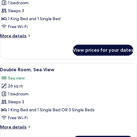
Bungalow,
1 bedroom
View
Garden
Sleeps 3
View
1 King Bed and 1 Single Bed
Free Wi-Fi
More
More details
details
for
View prices for your dates
Bungalow,
Garden
View
View
A hotel room with a large bed, a dining
4
Double Room, Sea View
all
Sea view
photos
26 sq m
for
Double
1 bedroom
Room,
Sleeps 3
Sea
1 King Bed and 1 Single Bed OR 3 Single Beds
View
Free Wi-Fi
More
More details
details