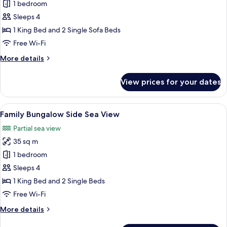
Family
1 bedroom
Room
Sleeps 4
Open
1 King Bed and 2 Single Sofa Beds
Plan
Free Wi-Fi
Side
More
More details
Sea
details
View
for
View prices for your dates
Family
Room
Open
View
A hotel room with a bed, a desk, a chai
6
Plan
Family Bungalow Side Sea View
all
Side
Partial sea view
Sea
photos
View
35 sq m
for
Family
1 bedroom
Bungalow
Sleeps 4
Side
1 King Bed and 2 Single Beds
Sea
Free Wi-Fi
View
More
More details
details
for