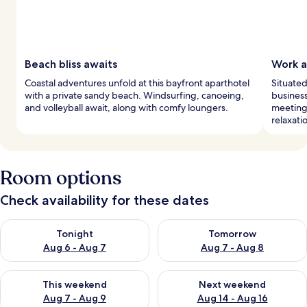
Beach bliss awaits
Work 
Coastal adventures unfold at this bayfront aparthotel
Situated
with a private sandy beach. Windsurfing, canoeing,
business
and volleyball await, along with comfy loungers.
meetings
relaxati
Room options
Check availability for these dates
Check availability for tonight Aug 6 - Aug 7
Check availability for tomorr
Tonight
Tomorrow
Aug 6 - Aug 7
Aug 7 - Aug 8
Check availability for this weekend Aug 7 - Aug 9
Check availability for next we
This weekend
Next weekend
Aug 7 - Aug 9
Aug 14 - Aug 16