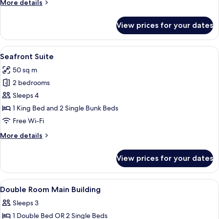
More
More details
details
for
View prices for your dates
Seafront
Junior
Suite
View
A bedroom with a bed, a sofa, a large m
5
Seafront Suite
all
50 sq m
photos
2 bedrooms
for
Seafront
Sleeps 4
Suite
1 King Bed and 2 Single Bunk Beds
Free Wi-Fi
More
More details
details
for
View prices for your dates
Seafront
Suite
View
A hotel room with a large bed, a small t
4
Double Room Main Building
all
Sleeps 3
photos
1 Double Bed OR 2 Single Beds
for