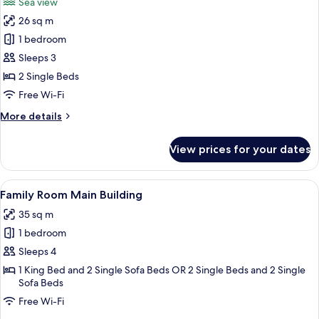
Sea view
photos
26 sq m
for
Bungalow,
1 bedroom
Sea
Sleeps 3
View
2 Single Beds
Free Wi-Fi
More
More details
details
for
View prices for your dates
Bungalow,
Sea
View
View
A hotel room with a bed, a desk, a chai
3
Family Room Main Building
all
35 sq m
photos
1 bedroom
for
Family
Sleeps 4
Room
1 King Bed and 2 Single Sofa Beds OR 2 Single Beds and 2 Single
Sofa Beds
Main
Building
Free Wi-Fi