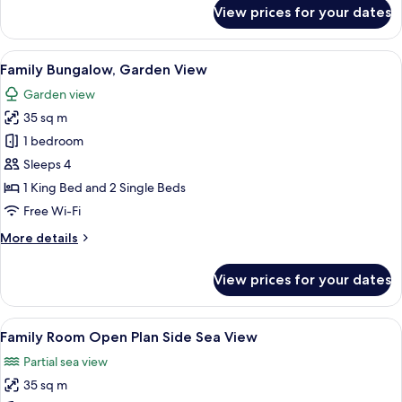
for
View prices for your dates
Double
Room,
Sea
View
A hotel room with a bed, a desk, a chai
7
View
Family Bungalow, Garden View
all
Garden view
photos
35 sq m
for
Family
1 bedroom
Bungalow,
Sleeps 4
Garden
1 King Bed and 2 Single Beds
View
Free Wi-Fi
More
More details
details
for
View prices for your dates
Family
Bungalow,
Garden
View
A hotel room with a bed, a desk, a chai
3
View
Family Room Open Plan Side Sea View
all
Partial sea view
photos
35 sq m
for