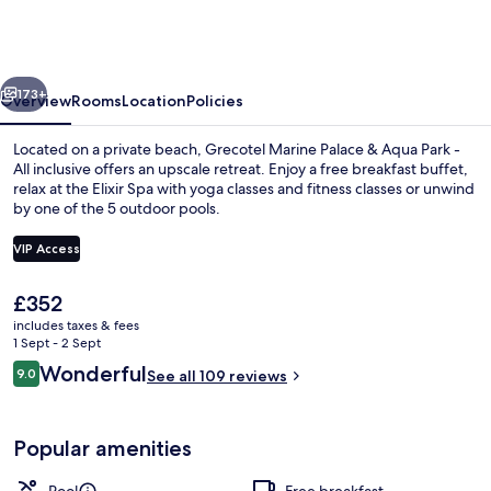
Palace
&
Aqua
vious
Next
Park
173+
Overview
Rooms
Location
Policies
Located on a private beach, Grecotel Marine Palace & Aqua Park -
All inclusive offers an upscale retreat. Enjoy a free breakfast buffet,
relax at the Elixir Spa with yoga classes and fitness classes or unwind
by one of the 5 outdoor pools.
VIP Access
The
£352
current
includes taxes & fees
Indoor pool, 6 outdoor pools, pool um
price
1 Sept - 2 Sept
is
Reviews
Wonderful
9.0
See all 109 reviews
£352
9.0 out of 10
Popular amenities