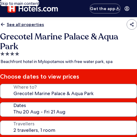
Skip to main content
Get the app
See all properties
Grecotel Marine Palace & Aqua
Park
4.0
star
Beachfront hotel in Mylopotamos with free water park, spa
property
Choose dates to view prices
Where to?
Dates
Travellers