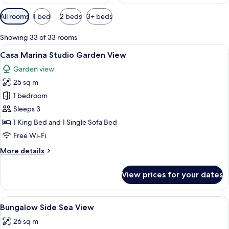
Available
All rooms
1 bed
2 beds
3+ beds
filters
for
Showing 33 of 33 rooms
rooms
View
A hotel room with a bed, a desk with a 
3
Casa Marina Studio Garden View
all
Garden view
photos
25 sq m
for
Casa
1 bedroom
Marina
Sleeps 3
Studio
1 King Bed and 1 Single Sofa Bed
Garden
Free Wi-Fi
View
More
More details
details
for
View prices for your dates
Casa
Marina
Studio
View
A hotel room with a bed, a wicker chair
5
Garden
Bungalow Side Sea View
all
View
26 sq m
photos