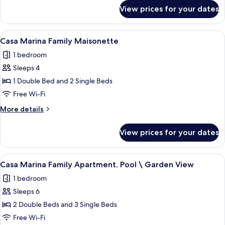
Suite
for
View prices for your dates
Casa
Garden
Marina
Superior
View
A hotel room with a bed, a desk, a chai
7
Family
Casa Marina Family Maisonette
all
Suite
1 bedroom
Garden
photos
Sleeps 4
for
Casa
1 Double Bed and 2 Single Beds
Marina
Free Wi-Fi
Family
More
More details
Maisonette
details
for
View prices for your dates
Casa
Marina
Family
View
A hotel room with a bed, a desk, a chai
7
Maisonette
Casa Marina Family Apartment, Pool \ Garden View
all
1 bedroom
photos
Sleeps 6
for
Casa
2 Double Beds and 3 Single Beds
Marina
Free Wi-Fi