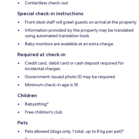
Contactless check-out
Special check-in instructions
Front desk staff will greet guests on arrival at the property
Information provided by the property may be translated
using automated translation tools
Baby monitors are available at an extra charge.
Required at check-in
Credit card, debit card or cash deposit required for
incidental charges
Government-issued photo ID may be required
Minimum check-in age is 18
Children
Babysitting*
Free children's club
Pets
Pets allowed (dogs only, 1 total, up to 8 kg per pet)*