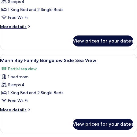
Bungalow,
Sleeps 4
Sea
1 King Bed and 2 Single Beds
View
Free Wi-Fi
More
More details
details
for
View prices for your dates
Family
Bungalow,
Sea
View
Marin Bay Family Bungalow Side Sea Vi
3
View
Marin Bay Family Bungalow Side Sea View
all
Partial sea view
photos
1 bedroom
for
Marin
Sleeps 4
Bay
1 King Bed and 2 Single Beds
Family
Free Wi-Fi
Bungalow
More
More details
Side
details
Sea
for
View prices for your dates
Marin
View
Bay
Family