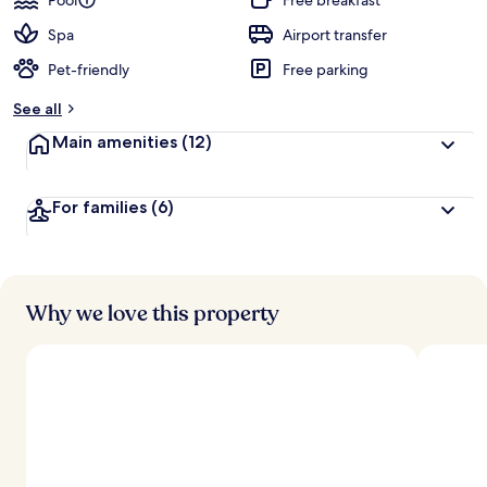
Pool
Free breakfast
Spa
Airport transfer
Pet-friendly
Free parking
See all
Main amenities
(12)
For families
(6)
Why we love this property