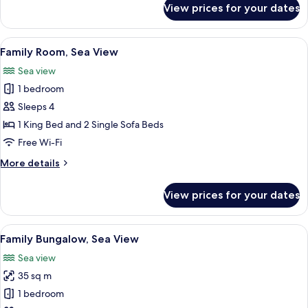
View prices for your dates
Family
Bungalow
Side
View
A hotel room with a bed, a desk, a chai
3
Sea
Family Room, Sea View
all
View
Sea view
photos
1 bedroom
for
Family
Sleeps 4
Room,
1 King Bed and 2 Single Sofa Beds
Sea
Free Wi-Fi
View
More
More details
details
for
View prices for your dates
Family
Room,
Sea
View
A hotel room with a bed, a desk, a cha
6
View
Family Bungalow, Sea View
all
Sea view
photos
35 sq m
for
Family
1 bedroom