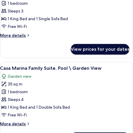
1 bedroom
for
Bungalow
Sleeps 3
Side
1 King Bed and 1 Single Sofa Bed
Sea
Free Wi-Fi
View
More
More details
details
for
View prices for your dates
Bungalow
Side
Sea
View
A well-lit living room with a glass table
7
View
Casa Marina Family Suite, Pool \ Garden View
all
Garden view
photos
35 sq m
for
Casa
1 bedroom
Marina
Sleeps 4
Family
1 King Bed and 1 Double Sofa Bed
Suite,
Free Wi-Fi
Pool
More
More details
\
details