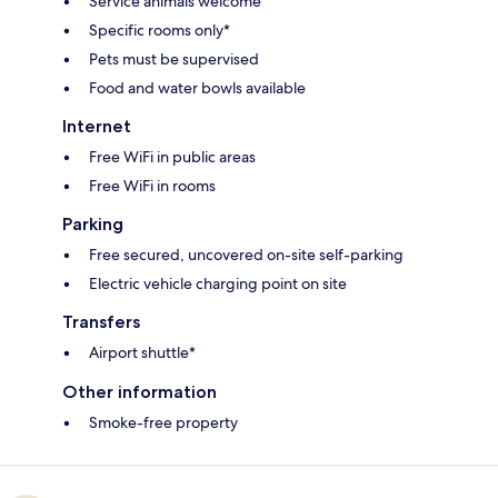
Service animals welcome
Specific rooms only*
Pets must be supervised
Food and water bowls available
Internet
Free WiFi in public areas
Free WiFi in rooms
Parking
Free secured, uncovered on-site self-parking
Electric vehicle charging point on site
Transfers
Airport shuttle*
Other information
Smoke-free property