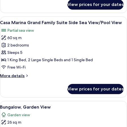
Garden
for
View prices for your dates
View
Casa
Marina
Family
View
A bedroom with a bed, a bedside table,
5
Suite,
Casa Marina Grand Family Suite Side Sea View/Pool View
all
Pool
Partial sea view
\
photos
Garden
60 sq m
for
View
Casa
2 bedrooms
Marina
Sleeps 5
Grand
1 King Bed, 2 Large Single Beds and 1 Single Bed
Family
Free Wi-Fi
Suite
More
More details
Side
details
Sea
for
View prices for your dates
View/Pool
Casa
Marina
View
Grand
View
A bedroom with a large bed, a small tab
4
Family
Bungalow, Garden View
all
Suite
Garden view
Side
photos
Sea
26 sq m
for
View/Pool