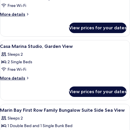
Double
Free Wi-Fi
Room
More
More details
Main
details
for
Building
View prices for your dates
Double
Room
Main
View
A hotel room with a bed, a desk with a 
3
Building
Casa Marina Studio, Garden View
all
Sleeps 2
photos
2 Single Beds
for
Casa
Free Wi-Fi
Marina
More
More details
Studio,
details
for
Garden
View prices for your dates
Casa
View
Marina
Studio,
View
A bedroom with a bed, a sofa, a coffee
3
Garden
Marin Bay First Row Family Bungalow Suite Side Sea View
all
View
Sleeps 2
photos
1 Double Bed and 1 Single Bunk Bed
for