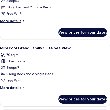
Mini
Sleeps 4
Pool
1 King Bed and 2 Single Beds
Family
Free Wi-Fi
Suite
More
More details
Sea
details
View
for
View prices for your dates
Mini
Pool
Family
View
A bedroom with a bed, a TV, a desk, a 
6
Suite
Mini Pool Grand Family Suite Sea View
all
Sea
70 sq m
View
photos
3 bedrooms
for
Mini
Sleeps 7
Pool
2 King Beds and 3 Single Beds
Grand
Free Wi-Fi
Family
More
More details
Suite
details
Sea
for
View prices for your dates
Mini
View
Pool
Grand