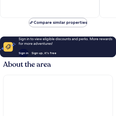
10,
10,
Very
Excellen
good,
289
90
reviews
Compare similar properties
reviews
Sign in to view eligible discounts and perks. More rewards
for more adventures!
Sign in
Sign up, it's free
About the area