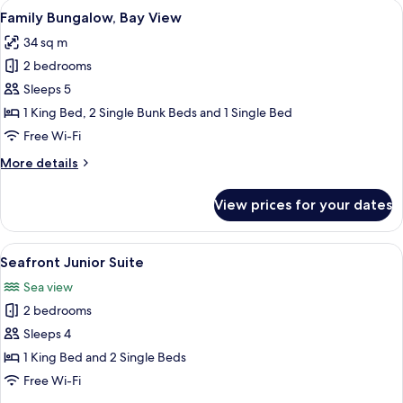
View
A four-poster bed with white linens, a
4
Family
Family Bungalow, Bay View
all
Suite
34 sq m
Sea
photos
View
2 bedrooms
for
Family
Sleeps 5
Bungalow,
1 King Bed, 2 Single Bunk Beds and 1 Single Bed
Bay
Free Wi-Fi
View
More
More details
details
for
View prices for your dates
Family
Bungalow,
Bay
View
A wicker bedside table with a lamp, a g
4
View
Seafront Junior Suite
all
Sea view
photos
2 bedrooms
for
Seafront
Sleeps 4
Junior
1 King Bed and 2 Single Beds
Suite
Free Wi-Fi