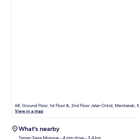
68, Ground Floor, 1st Floor &, 2nd Floor Jalan Orkid, Mentakab
View in a map
What's nearby
Taman Saga Mosque
- 4 min drive
- 3.4 km