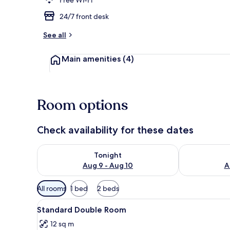
24/7 front desk
Superior Suit
See all
Main amenities
(4)
Room options
Check availability for these dates
Check availability for tonight Aug 9 - Aug 10
Check availab
Tonight
Aug 9 - Aug 10
A
Available
All rooms
1 bed
2 beds
filters
View
A hotel room with a bed, a desk
for
5
Standard Double Room
all
rooms
12 sq m
photos