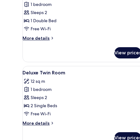
1 bedroom
for
Standard
Sleeps 2
Double
1 Double Bed
Room
Free Wi-Fi
More
More details
details
for
View price
Standard
Double
Room
View
A hotel room with two beds, a d
4
Deluxe Twin Room
all
12 sq m
photos
1 bedroom
for
Deluxe
Sleeps 2
Twin
2 Single Beds
Room
Free Wi-Fi
More
More details
details
for
View price
Deluxe