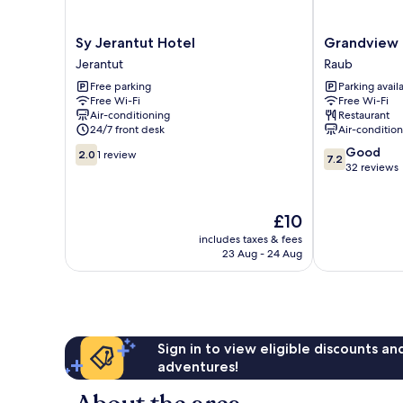
Sy
Grandview
Sy Jerantut Hotel
Grandview 
Jerantut
Hotel
Jerantut
Raub
Hotel
Raub
Free parking
Parking avail
Jerantut
Free Wi-Fi
Free Wi-Fi
Air-conditioning
Restaurant
24/7 front desk
Air-conditio
2.0
7.2
Good
2.0
1 review
7.2
out
out
32 reviews
of
of
10,
10,
1
Good,
The
£10
review
32
price
includes taxes & fees
reviews
is
23 Aug - 24 Aug
£10
Sign in to view eligible discounts a
adventures!