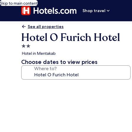
Skip to main content
Shop travel
See all properties
Hotel O Furich Hotel
2.0
star
Hotel in Mentakab
property
Choose dates to view prices
Where to?
Photo
gallery
for
Hotel
O
Furich