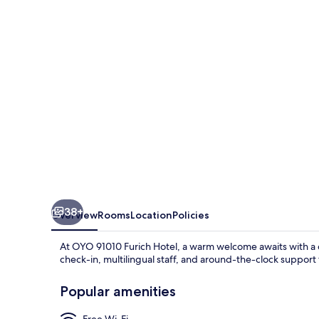
Hotel
38+
Overview
Rooms
Location
Policies
At OYO 91010 Furich Hotel, a warm welcome awaits with a c
check-in, multilingual staff, and around-the-clock support
Popular amenities
Free Wi-Fi