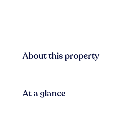
About this property
At a glance