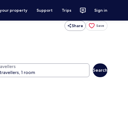
 your property
Support
Trips
Sign in
Share
Save
avellers
Search