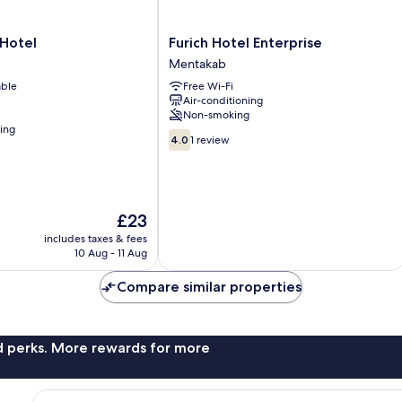
Furich
Hotel
Furich Hotel Enterprise
Hotel
Mentakab
Enterprise
able
Free Wi-Fi
Mentakab
Air-conditioning
Non-smoking
ning
4.0
4.0
1 review
out
of
10,
1
The
review
£23
price
includes taxes & fees
is
10 Aug - 11 Aug
£23
Compare similar properties
nd perks. More rewards for more