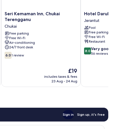
Seri
Hotel
Seri Kemaman Inn, Chukai
Hotel Darul Makmur
Kemaman
Darul
Terengganu
Jerantut
Inn,
Makmur
Chukai
Pool
Chukai
Jerantut
Free parking
Terengganu
Free parking
Free Wi-Fi
Free Wi-Fi
Chukai
Restaurant
Air-conditioning
24/7 front desk
8.0
Very good
8.0
out
56 reviews
6.0
6.0
1 review
of
out
10,
of
Very
10,
The
£19
good,
1
price
includes taxes & fees
inc
56
review
is
23 Aug - 24 Aug
reviews
£19
Sign in
Sign up, it's free