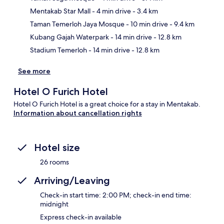
Mentakab Star Mall
- 4 min drive
- 3.4 km
Ma
Taman Temerloh Jaya Mosque
- 10 min drive
- 9.4 km
Kubang Gajah Waterpark
- 14 min drive
- 12.8 km
Stadium Temerloh
- 14 min drive
- 12.8 km
See more
Hotel O Furich Hotel
Hotel O Furich Hotel is a great choice for a stay in Mentakab.
Information about cancellation rights
Hotel size
26 rooms
Arriving/Leaving
Check-in start time: 2:00 PM; check-in end time:
midnight
Express check-in available