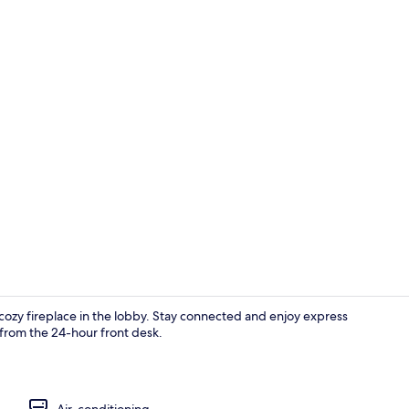
Front of pro
ozy fireplace in the lobby. Stay connected and enjoy express
 from the 24-hour front desk.
Reception
Air-conditioning