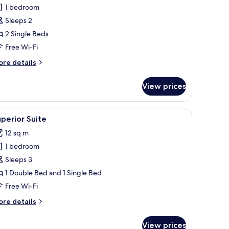
1 bedroom
or
tandard
Sleeps 2
win
2 Single Beds
oom
Free Wi-Fi
ore
re details
tails
r
View prices
andard
in
oom
or, a fan, and a door.
iew
A hotel room with two beds, a flat-screen TV
5
perior Suite
l
12 sq m
hotos
1 bedroom
or
uperior
Sleeps 3
uite
1 Double Bed and 1 Single Bed
Free Wi-Fi
ore
re details
tails
r
View prices
perior