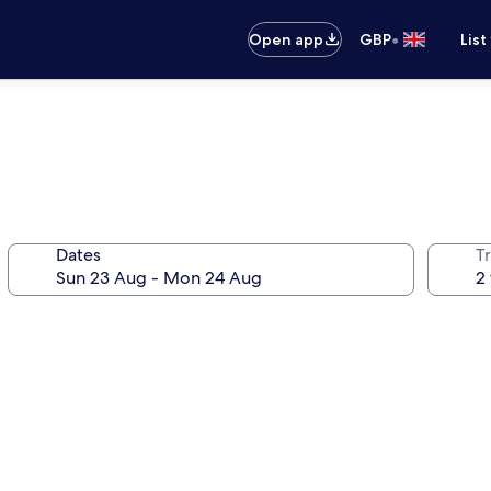
•
Open app
GBP
List
Dates
Tr