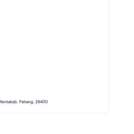
, Mentakab, Pahang, 28400