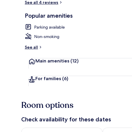
See all 4 reviews
Popular amenities
Luxury Villa,
Parking available
Non-smoking
See all
Main amenities
(12)
For families
(6)
Room options
Check availability for these dates
Check availability for tonight Aug 7 - Aug 8
Check availab