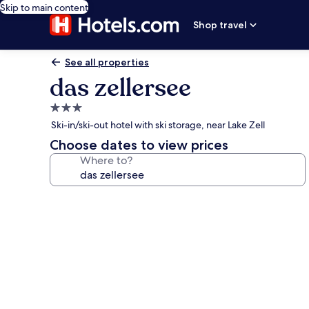
Skip to main content
Shop travel
See all properties
das zellersee
3.0
star
Ski-in/ski-out hotel with ski storage, near Lake Zell
property
Choose dates to view prices
Where to?
Photo
gallery
for
das
zellersee