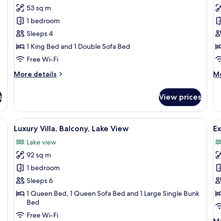
53 sq m
for
f
Apartment,
A
1 bedroom
Balcony
2
Sleeps 4
B
1 King Bed and 1 Double Sofa Bed
B
Free Wi-Fi
More
M
More details
Mo
details
de
for
fo
s
View prices
Apartment,
Ap
Balcony
2
Be
 desk with a laptop, a chair, and a window with curtains.
View
A spacious dining area with a long wood
V
15
Ba
Luxury Villa, Balcony, Lake View
Ex
all
al
Lake view
photos
p
92 sq m
for
f
Luxury
E
1 bedroom
Villa,
Vi
Sleeps 6
Balcony,
L
1 Queen Bed, 1 Queen Sofa Bed and 1 Large Single Bunk
Lake
V
Bed
View
Free Wi-Fi
M
Mo