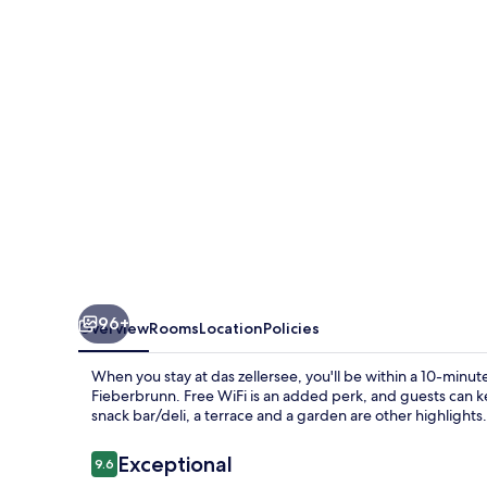
96+
Overview
Rooms
Location
Policies
When you stay at das zellersee, you'll be within a 10-minu
Fieberbrunn. Free WiFi is an added perk, and guests can 
snack bar/deli, a terrace and a garden are other highlights.
Reviews
Exceptional
9.6
9.6 out of 10