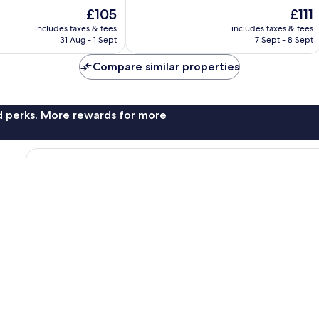
of
The
The
£105
£111
10,
price
price
Wonderful,
includes taxes & fees
includes taxes & fees
is
is
31 Aug - 1 Sept
7 Sept - 8 Sept
202
£105
£111
reviews
Compare similar properties
nd perks. More rewards for more