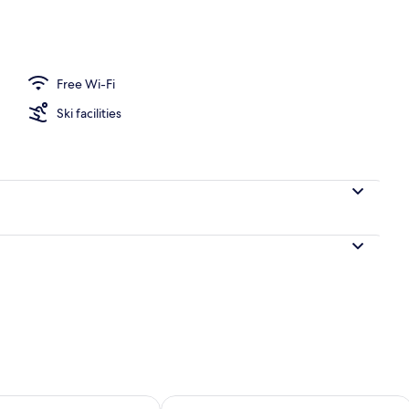
 Balcony, Lake View | Living area | 32-inch flat-screen TV with cable channels
Free Wi-Fi
Ski facilities
ility for tomorrow Aug 8 - Aug 9
Check availability for this weekend A