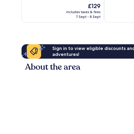
of
of
The
£129
10,
10,
price
Wonderful,
Wonderful,
includes taxes & fees
is
7 Sept - 8 Sept
157
340
£129
reviews
reviews
Sign in to view eligible discounts a
adventures!
About the area