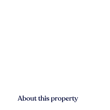
About this property