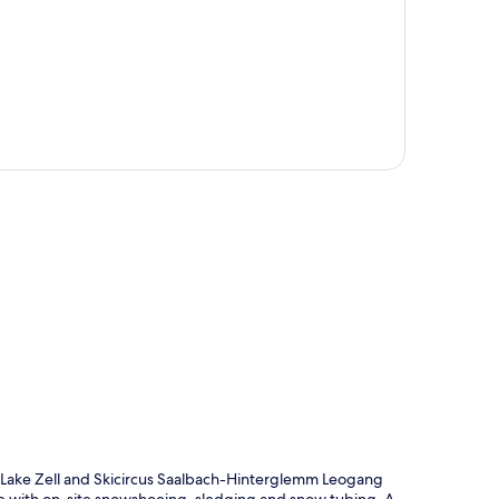
p
of Lake Zell and Skicircus Saalbach-Hinterglemm Leogang
ve with on-site snowshoeing, sledging and snow tubing. A