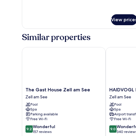
for
Standard
Single
Room
View price
Similar properties
The Gast House Zell am See
HAIDVOGL MA
The
HAIDVOGL
The Gast House Zell am See
HAIDVOGL 
Gast
MAVIDA
Zell am See
Zell am See
House
Zell
Pool
Pool
Zell
am
Spa
Spa
am
See
Parking available
Airport transf
See
Zell
Free Wi-Fi
Free Wi-Fi
Zell
am
9.2
9.0
Wonderful
Wonderf
am
See
9.2
9.0
out
out
157 reviews
340 review
See