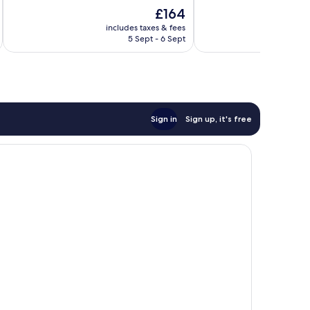
of
of
The
£164
10,
10,
price
Wonderful,
Wonderful,
includes taxes & fees
inc
is
5 Sept - 6 Sept
165
125
£164
reviews
reviews
Sign in
Sign up, it's free