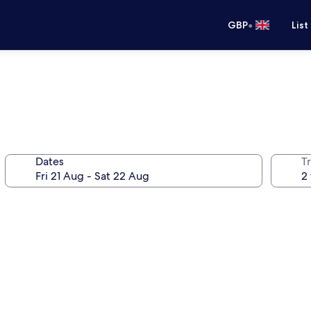
•
GBP
List
Dates
Tr