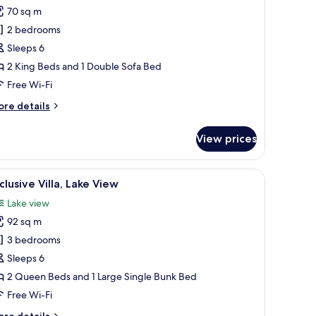
70 sq m
or
partment,
2 bedrooms
Sleeps 6
edrooms,
2 King Beds and 1 Double Sofa Bed
alcony
Free Wi-Fi
ore
re details
tails
r
View prices
artment,
drooms,
en table, several chairs, a fireplace, and a large window offering a view of t
iew
A modern bathroom with a freestanding bathtu
13
lcony
clusive Villa, Lake View
l
Lake view
hotos
92 sq m
or
xclusive
3 bedrooms
lla,
Sleeps 6
ake
2 Queen Beds and 1 Large Single Bunk Bed
iew
Free Wi-Fi
ore
re details