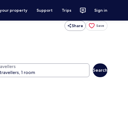
 your property
Support
Trips
Sign in
Share
Save
avellers
Search