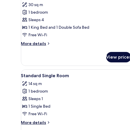
30 sq m
for
Family
1 bedroom
Room,
Sleeps 4
Balcony
1 King Bed and 1 Double Sofa Bed
Free Wi-Fi
More
More details
details
for
View price
Family
Room,
Balcony
View
A bedroom with a wooden bed, a
4
Standard Single Room
all
14 sq m
photos
1 bedroom
for
Standard
Sleeps 1
Single
1 Single Bed
Room
Free Wi-Fi
More
More details
details