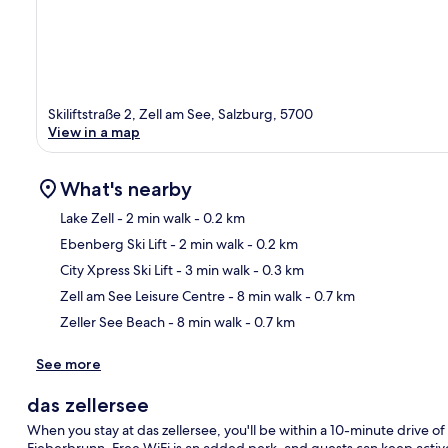
Skiliftstraße 2, Zell am See, Salzburg, 5700
View in a map
What's nearby
Lake Zell
- 2 min walk
- 0.2 km
Ebenberg Ski Lift
- 2 min walk
- 0.2 km
Ma
City Xpress Ski Lift
- 3 min walk
- 0.3 km
Zell am See Leisure Centre
- 8 min walk
- 0.7 km
Zeller See Beach
- 8 min walk
- 0.7 km
See more
das zellersee
When you stay at das zellersee, you'll be within a 10-minute drive 
Fieberbrunn. Free WiFi is an added perk, and guests can keep acti