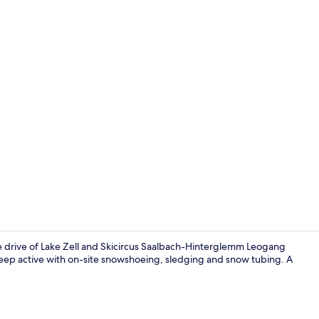
Apartment, 2
te drive of Lake Zell and Skicircus Saalbach-Hinterglemm Leogang
keep active with on-site snowshoeing, sledging and snow tubing. A
Front of pro