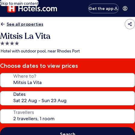
Skip to main content
Get the app
See all properties
Mitsis La Vita
4.0
star
Hotel with outdoor pool, near Rhodes Port
property
Choose dates to view prices
Where to?
Dates
Travellers
Search