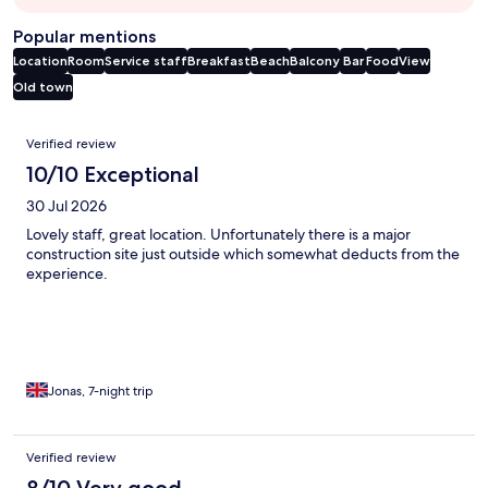
Popular mentions
Location
Room
Service staff
Breakfast
Beach
Balcony
Bar
Food
View
Old town
Reviews
Verified review
10/10 Exceptional
30 Jul 2026
Lovely staff, great location. Unfortunately there is a major
construction site just outside which somewhat deducts from the
experience.
Jonas, 7-night trip
Verified review