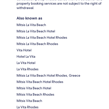
property booking services are not subject to the right of
withdrawal.
Also known as
Mitsis La Vita Beach
Mitsis La Vita Beach Hotel
Mitsis La Vita Beach Hotel Rhodes
Mitsis La Vita Beach Rhodes
Vita Hotel
Hotel La Vita
La Vita Hotel
La Vita Rhodes
Mitsis La Vita Beach Hotel Rhodes, Greece
Mitsis Vita Beach Hotel Rhodes
Mitsis Vita Beach Hotel
Mitsis Vita Beach Rhodes
Mitsis Vita Beach
La Vita Rhodes