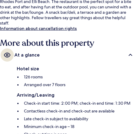
Rhodes Port and Elli Beach. The restaurant is the perfect spot for a bite
to eat, and after having fun at the outdoor pool, you can unwind with a
drink at the bar/lounge. A snack bar/deli, a terrace and a garden are
other highlights. Fellow travellers say great things about the helpful
staff.
Information about cancellation rights
More about this property
At a glance
Hotel size
126 rooms
Arranged over 7 floors
Arriving/Leaving
Check-in start time: 2:00 PM; check-in end time: 1:30 PM
Contactless check-in and check-out are available
Late check-in subject to availability
Minimum check-in age – 18