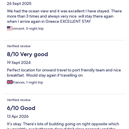
26 Sept 2025
We had the ocean view and it was excellent I have stayed. There
more than 3 times and always very nice .will stay there again
when I arrive again in Greece.EXCELLENT STAY
vincent, 3-night trip
Verified review
8/10 Very good
19 Sept 2024
Perfect location for onward travel to port friendly team and nice
breakfast. Would stay again if travelling on.
Frances, 1-night trip
Verified review
6/10 Good
13 Apr 2026
It’s okay. There’s lots of building going on right opposite which