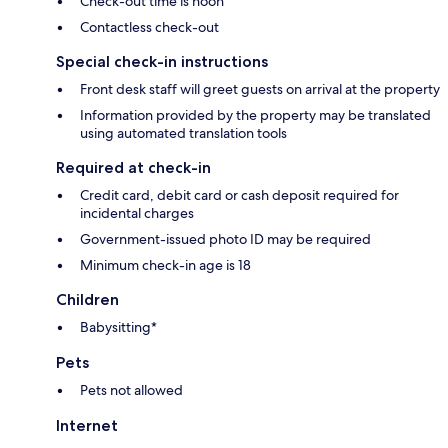
Check-out time is noon
Contactless check-out
Special check-in instructions
Front desk staff will greet guests on arrival at the property
Information provided by the property may be translated
using automated translation tools
Required at check-in
Credit card, debit card or cash deposit required for
incidental charges
Government-issued photo ID may be required
Minimum check-in age is 18
Children
Babysitting*
Pets
Pets not allowed
Internet