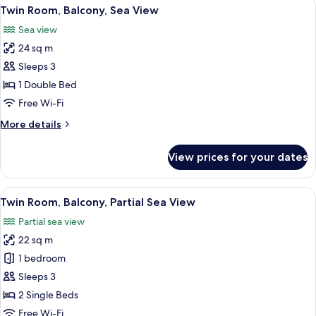
View
A neatly made bed with a patterned pil
7
View
Twin Room, Balcony, Sea View
all
Sea view
photos
24 sq m
for
Twin
Sleeps 3
Room,
1 Double Bed
Balcony,
Free Wi-Fi
Sea
More
More details
View
details
for
View prices for your dates
Twin
Room,
Balcony,
View
A hotel room with a bed, a desk, a chai
6
Sea
Twin Room, Balcony, Partial Sea View
all
View
Partial sea view
photos
22 sq m
for
Twin
1 bedroom
Room,
Sleeps 3
Balcony,
2 Single Beds
Partial
Free Wi-Fi