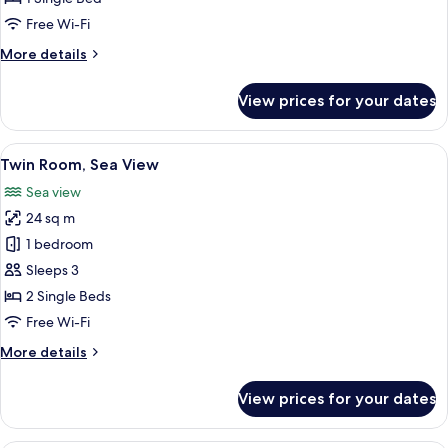
Partial
Free Wi-Fi
Sea
More
More details
View
details
for
View prices for your dates
Single
Room,
Partial
View
A hotel room with a bed, a decorative m
9
Sea
Twin Room, Sea View
all
View
Sea view
photos
24 sq m
for
Twin
1 bedroom
Room,
Sleeps 3
Sea
2 Single Beds
View
Free Wi-Fi
More
More details
details
for
View prices for your dates
Twin
Room,
Sea