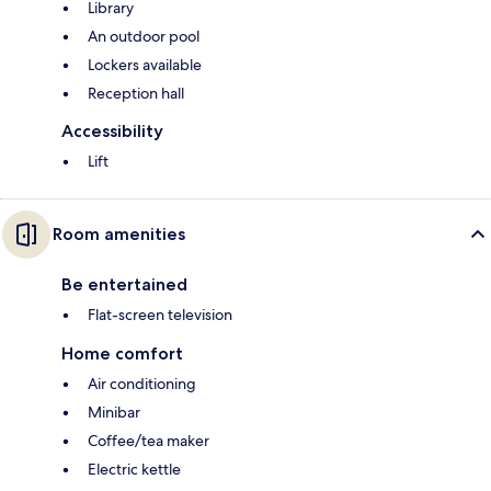
Library
An outdoor pool
Lockers available
Reception hall
Accessibility
Lift
Room amenities
Be entertained
Flat-screen television
Home comfort
Air conditioning
Minibar
Coffee/tea maker
Electric kettle