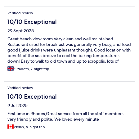
Verified review
10/10 Exceptional
29 Sept 2025
Great beach view room Very clean and well maintained
Restaurant used for breakfast was generally very busy, and food
good (juice drinks were unpleasant though). Good location with
benefit of the sea breeze to cool the baking temperatures
down! Easy to walk to old town and up to acropolis, lots of
restaurants close by and lots of small shops for food/drinks etc
Elizabeth, 7-night trip
Verified review
10/10 Exceptional
9 Jul 2025
First time in Rhodes,Great service from all the staff members,
very friendly and polite. We loved every minute
Vivian, 6-night trip