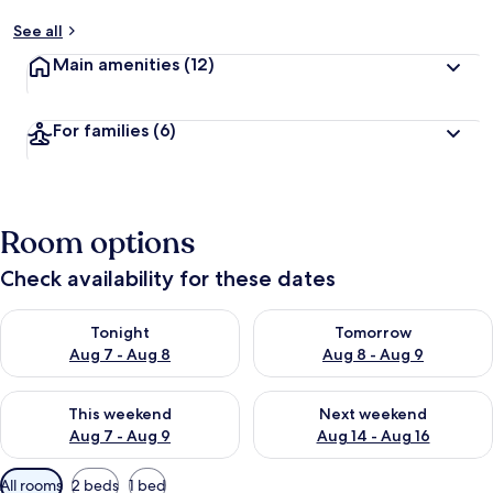
See all
Main amenities
(12)
For families
(6)
Room options
Check availability for these dates
Check availability for tonight Aug 7 - Aug 8
Check availability for tomorr
Tonight
Tomorrow
Aug 7 - Aug 8
Aug 8 - Aug 9
Check availability for this weekend Aug 7 - Aug 9
Check availability for next we
This weekend
Next weekend
Aug 7 - Aug 9
Aug 14 - Aug 16
Available
All rooms
2 beds
1 bed