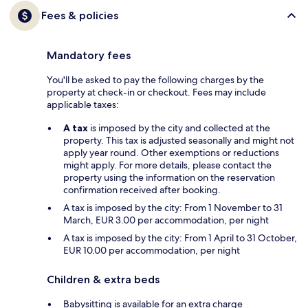
Fees & policies
Mandatory fees
You'll be asked to pay the following charges by the
property at check-in or checkout. Fees may include
applicable taxes:
A tax
is imposed by the city and collected at the
property. This tax is adjusted seasonally and might not
apply year round. Other exemptions or reductions
might apply. For more details, please contact the
property using the information on the reservation
confirmation received after booking.
A tax is imposed by the city: From 1 November to 31
March, EUR 3.00 per accommodation, per night
A tax is imposed by the city: From 1 April to 31 October,
EUR 10.00 per accommodation, per night
Children & extra beds
Babysitting is available for an extra charge