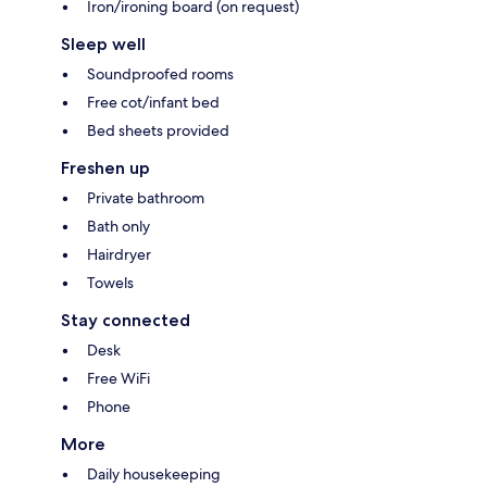
Iron/ironing board (on request)
Sleep well
Soundproofed rooms
Free cot/infant bed
Bed sheets provided
Freshen up
Private bathroom
Bath only
Hairdryer
Towels
Stay connected
Desk
Free WiFi
Phone
More
Daily housekeeping