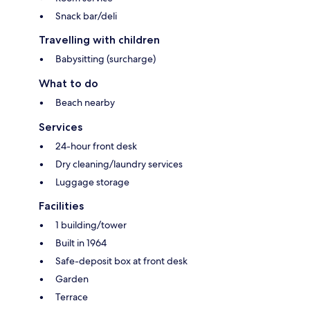
Snack bar/deli
Travelling with children
Babysitting (surcharge)
What to do
Beach nearby
Services
24-hour front desk
Dry cleaning/laundry services
Luggage storage
Facilities
1 building/tower
Built in 1964
Safe-deposit box at front desk
Garden
Terrace