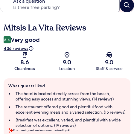
Ask a question
Mitsis La Vita Reviews
Reviews
Very good
8.4
436 reviews
8.6
9.0
9.0
Cleanliness
Location
Staff & service
Guest
What guests liked
review
summary
The hotel is located directly across from the beach,
offering easy access and stunning views. (14 reviews)
The restaurant offered good and plentiful food with
excellent evening meals and a varied selection. (15 reviews)
Breakfast was excellent, varied, and plentiful with a wide
selection of options. (19 reviews)
From real guest reviews summarized by AI.