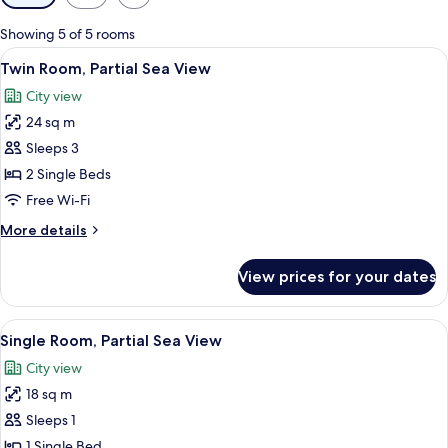
filters
for
Showing 5 of 5 rooms
rooms
View
A hotel room with a bed, two bedside la
5
Twin Room, Partial Sea View
all
City view
photos
24 sq m
for
Twin
Sleeps 3
Room,
2 Single Beds
Partial
Free Wi-Fi
Sea
More
More details
View
details
for
View prices for your dates
Twin
Room,
Partial
View
A hotel room with a bed, a desk with a 
7
Sea
Single Room, Partial Sea View
all
View
City view
photos
18 sq m
for
Single
Sleeps 1
Room,
1 Single Bed