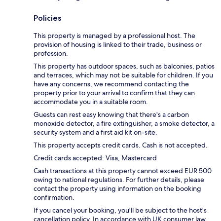
Policies
This property is managed by a professional host. The
provision of housing is linked to their trade, business or
profession.
This property has outdoor spaces, such as balconies, patios
and terraces, which may not be suitable for children. If you
have any concerns, we recommend contacting the
property prior to your arrival to confirm that they can
accommodate you in a suitable room.
Guests can rest easy knowing that there's a carbon
monoxide detector, a fire extinguisher, a smoke detector, a
security system and a first aid kit on-site.
This property accepts credit cards. Cash is not accepted.
Credit cards accepted: Visa, Mastercard
Cash transactions at this property cannot exceed EUR 500
owing to national regulations. For further details, please
contact the property using information on the booking
confirmation.
If you cancel your booking, you'll be subject to the host's
cancellation policy. In accordance with UK consumer law,