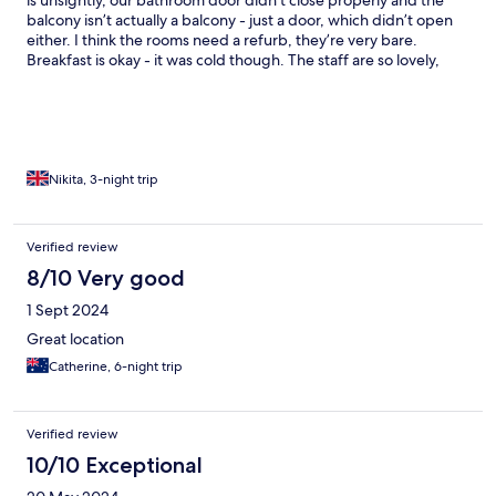
is unsightly, our bathroom door didn’t close properly and the
balcony isn’t actually a balcony - just a door, which didn’t open
either. I think the rooms need a refurb, they’re very bare.
Breakfast is okay - it was cold though. The staff are so lovely,
location is good but note this is on the windy side of the island.
Nikita, 3-night trip
Verified review
8/10 Very good
1 Sept 2024
Great location
Catherine, 6-night trip
Verified review
10/10 Exceptional