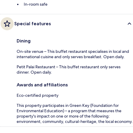
In-room safe
Special features
Dining
On-site venue – This buffet restaurant specialises in local and
international cuisine and only serves breakfast. Open daily.
Petit Palai Restaurant – This buffet restaurant only serves
dinner. Open daily.
Awards and affiliations
Eco-certified property
This property participates in Green Key (Foundation for
Environmental Education) – a program that measures the
property's impact on one or more of the following:
environment, community, cultural-heritage, the local economy.