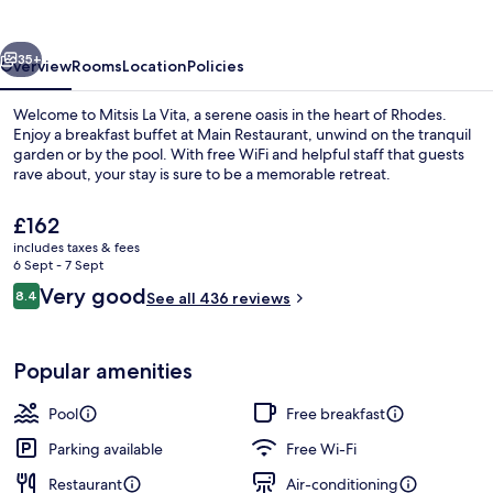
vious
Next
35+
Overview
Rooms
Location
Policies
Welcome to Mitsis La Vita, a serene oasis in the heart of Rhodes.
Enjoy a breakfast buffet at Main Restaurant, unwind on the tranquil
garden or by the pool. With free WiFi and helpful staff that guests
rave about, your stay is sure to be a memorable retreat.
The
£162
current
includes taxes & fees
price
6 Sept - 7 Sept
is
Reviews
Very good
8.4
Beach nearby
See all 436 reviews
£162
8.4 out of 10
Popular amenities
Pool
Free breakfast
Parking available
Free Wi-Fi
Restaurant
Air-conditioning