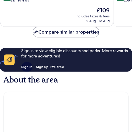
out
out
217 reviews
258 
of
of
The
£109
10,
10,
price
Wonderful,
Very
includes taxes & fees
is
12 Aug - 13 Aug
217
good,
£109
reviews
258
Compare similar properties
reviews
Sign in to view eligible discounts and perks. More rewards
for more adventures!
Sign in
Sign up, it's free
About the area