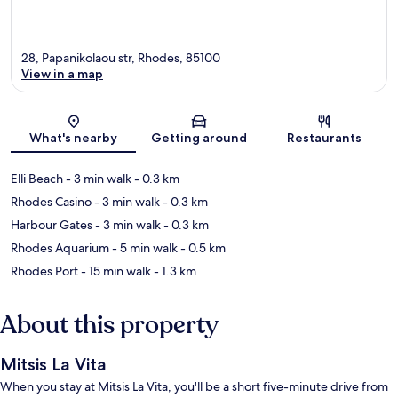
28, Papanikolaou str, Rhodes, 85100
View in a map
Map
What's nearby
Getting around
Restaurants
Elli Beach
- 3 min walk
- 0.3 km
Rhodes Casino
- 3 min walk
- 0.3 km
Harbour Gates
- 3 min walk
- 0.3 km
Rhodes Aquarium
- 5 min walk
- 0.5 km
Rhodes Port
- 15 min walk
- 1.3 km
About this property
Mitsis La Vita
When you stay at Mitsis La Vita, you'll be a short five-minute drive from