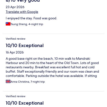
8/10 Very good
23 Apr 2026
Translate with Google
I enjoyed the stay. Food was good.
Tsung Sheng, 4-night trip
Verified review
10/10 Exceptional
16 Apr 2026
A good base right on the beach, 10 min walk to Mandraki
Harbour and 20 min to the heart of the Old Town. Lots of good
restaurants nearby. Breakfast was excellent full hot and cold
buffet. Staff exceptionally friendly and our room was clean and
comfortable. Parking outside the hotel was available. If sitting
by the pool all day is your thing the pool is very small but the
Anna Christina, 7-night trip
hotel is on the beach. Sunsets were fabulous.
Verified review
10/10 Exceptional