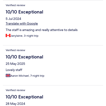
Verified review
10/10 Exceptional
5 Jul 2024
Translate with Google
The staff is amazing and really attentive to details
Janylaine, 3-night trip
Verified review
10/10 Exceptional
25 May 2025
Lovely staff
Aaron Michael, 7-night trip
Verified review
10/10 Exceptional
28 May 2024