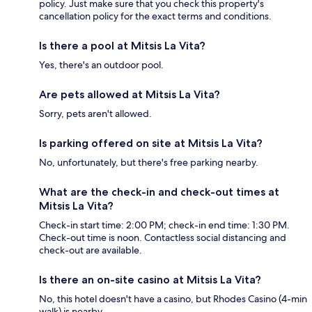
policy. Just make sure that you check this property's
cancellation policy for the exact terms and conditions.
Is there a pool at Mitsis La Vita?
Yes, there's an outdoor pool.
Are pets allowed at Mitsis La Vita?
Sorry, pets aren't allowed.
Is parking offered on site at Mitsis La Vita?
No, unfortunately, but there's free parking nearby.
What are the check-in and check-out times at
Mitsis La Vita?
Check-in start time: 2:00 PM; check-in end time: 1:30 PM.
Check-out time is noon. Contactless social distancing and
check-out are available.
Is there an on-site casino at Mitsis La Vita?
No, this hotel doesn't have a casino, but Rhodes Casino (4-min
walk) is nearby.