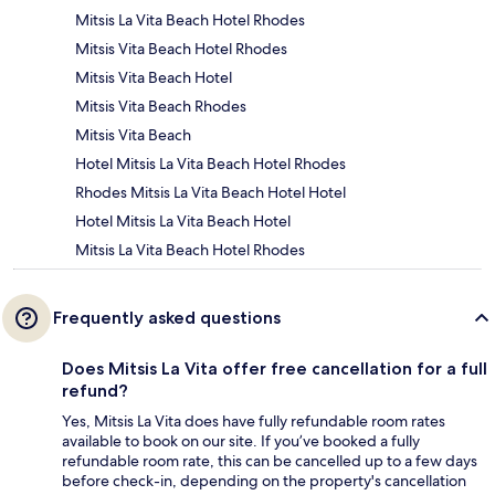
Mitsis La Vita Beach Hotel Rhodes
Mitsis Vita Beach Hotel Rhodes
Mitsis Vita Beach Hotel
Mitsis Vita Beach Rhodes
Mitsis Vita Beach
Hotel Mitsis La Vita Beach Hotel Rhodes
Rhodes Mitsis La Vita Beach Hotel Hotel
Hotel Mitsis La Vita Beach Hotel
Mitsis La Vita Beach Hotel Rhodes
Frequently asked questions
Does Mitsis La Vita offer free cancellation for a full
refund?
Yes, Mitsis La Vita does have fully refundable room rates
available to book on our site. If you’ve booked a fully
refundable room rate, this can be cancelled up to a few days
before check-in, depending on the property's cancellation