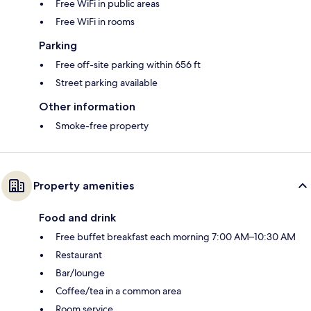
Free WiFi in public areas
Free WiFi in rooms
Parking
Free off-site parking within 656 ft
Street parking available
Other information
Smoke-free property
Property amenities
Food and drink
Free buffet breakfast each morning 7:00 AM–10:30 AM
Restaurant
Bar/lounge
Coffee/tea in a common area
Room service