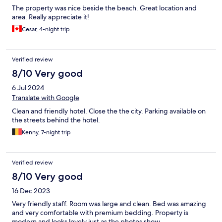
The property was nice beside the beach. Great location and
area. Really appreciate it!
Cesar, 4-night trip
Verified review
8/10 Very good
6 Jul 2024
Translate with Google
Clean and friendly hotel. Close the the city. Parking available on
the streets behind the hotel.
Kenny, 7-night trip
Verified review
8/10 Very good
16 Dec 2023
Very friendly staff. Room was large and clean. Bed was amazing
and very comfortable with premium bedding. Property is
modern and looks lovely just as the photos show.