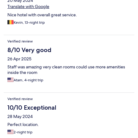
20 May 2024
Translate with Google
Nice hotel with overall great service.
Kevin, 13-night trip
Verified review
8/10 Very good
26 Apr 2025
Staff was amazing very clean rooms could use more amenities
inside the room
Atam, 4-night trip
Verified review
10/10 Exceptional
28 May 2024
Perfect location.
2-night trip