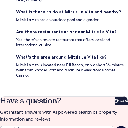
What is there to do at Mitsis La Vita and nearby?
Mitsis La Vita has an outdoor pool and a garden.
Are there restaurants at or near Mitsis La Vita?
Yes, there's an on-site restaurant that offers local and
international cuisine.
What's the area around Mitsis La Vita like?
Mitsis La Vita is located near Elli Beach, only a short 16-minute
walk from Rhodes Port and 4 minutes' walk from Rhodes
Casino.
Have a question?
Beta
Bet
Get instant answers with AI powered search of property
information and reviews.