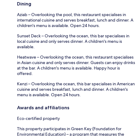
Dining
Aziab – Overlooking the pool, this restaurant specialises in
international cuisine and serves breakfast, lunch and dinner. A
children's menu is available. Open 24 hours.
Sunset Deck – Overlooking the ocean, this bar specialises in
local cuisine and only serves dinner. A children's menu is
available.
Heatwave – Overlooking the ocean, this restaurant specialises
in Asian cuisine and only serves dinner. Guests can enjoy drinks
at the bar. A children's menu is available. Happy hour is
offered.
Kenzi – Overlooking the ocean, this bar specialises in American
cuisine and serves breakfast, lunch and dinner. A children's
menu is available. Open 24 hours.
Awards and affiliations
Eco-certified property
This property participates in Green Key (Foundation for
Environmental Education) – a program that measures the