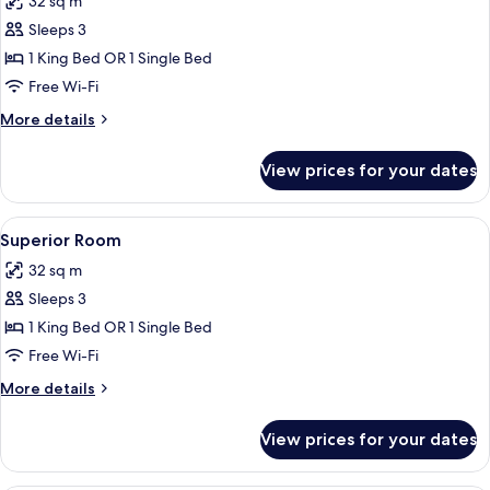
32 sq m
for
Standard
Sleeps 3
Room
1 King Bed OR 1 Single Bed
Free Wi-Fi
More
More details
details
for
View prices for your dates
Standard
Room
View
Superior Room | Free minibar, in-room 
9
Superior Room
all
32 sq m
photos
Sleeps 3
for
Superior
1 King Bed OR 1 Single Bed
Room
Free Wi-Fi
More
More details
details
for
View prices for your dates
Superior
Room