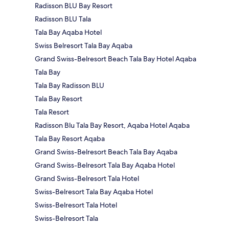
Radisson BLU Bay Resort
Radisson BLU Tala
Tala Bay Aqaba Hotel
Swiss Belresort Tala Bay Aqaba
Grand Swiss-Belresort Beach Tala Bay Hotel Aqaba
Tala Bay
Tala Bay Radisson BLU
Tala Bay Resort
Tala Resort
Radisson Blu Tala Bay Resort, Aqaba Hotel Aqaba
Tala Bay Resort Aqaba
Grand Swiss-Belresort Beach Tala Bay Aqaba
Grand Swiss-Belresort Tala Bay Aqaba Hotel
Grand Swiss-Belresort Tala Hotel
Swiss-Belresort Tala Bay Aqaba Hotel
Swiss-Belresort Tala Hotel
Swiss-Belresort Tala