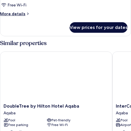
Free Wi-Fi
More
More details
details
for
View prices for your dates
Executive
Suite
Similar properties
DoubleTree by Hilton Hotel Aqaba
InterCon
DoubleTree
InterCon
DoubleTree by Hilton Hotel Aqaba
InterC
by
Resort
Aqaba
Aqaba
Hilton
Aqaba
Pool
Pet-friendly
Pool
Hotel
by
Free parking
Free Wi-Fi
Airport
Aqaba
IHG