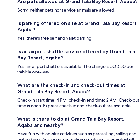
Are pets allowed at Grand Tala Bay Resort, Aqaba?
Sorry, neither pets nor service animals are allowed.
Is parking offered on site at Grand Tala Bay Resort,
Aqaba?
Yes, there's free self and valet parking.
Is an airport shuttle service offered by Grand Tala
Bay Resort, Aqaba?
Yes, an airport shuttle is available. The charge is JOD 50 per
vehicle one-way.
What are the check-in and check-out times at
Grand Tala Bay Resort, Aqaba?
Check-in start time: 4 PM; check-in end time: 2 AM. Check-out
time is noon. Express check-in and check-out are available.
What is there to do at Grand Tala Bay Resort,
Aqaba and nearby?
Have fun with on-site activities such as parasailing, sailing and
waterskiing. Additional recreation on-site includes volleyball.