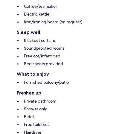
Coffee/tea maker
Electric kettle
Iron/ironing board (on request)
Sleep well
Blackout curtains
Soundproofed rooms
Free cot/infant bed
Bed sheets provided
What to enjoy
Furnished balcony/patio
Freshen up
Private bathroom
Shower only
Bidet
Free toiletries
Hairdryer