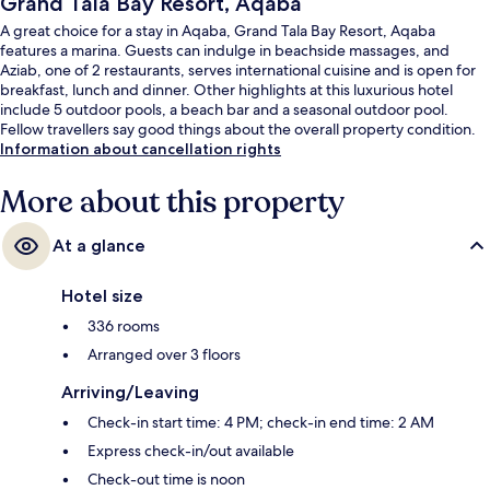
Grand Tala Bay Resort, Aqaba
A great choice for a stay in Aqaba, Grand Tala Bay Resort, Aqaba
features a marina. Guests can indulge in beachside massages, and
Aziab, one of 2 restaurants, serves international cuisine and is open for
breakfast, lunch and dinner. Other highlights at this luxurious hotel
include 5 outdoor pools, a beach bar and a seasonal outdoor pool.
Fellow travellers say good things about the overall property condition.
Information about cancellation rights
More about this property
At a glance
Hotel size
336 rooms
Arranged over 3 floors
Arriving/Leaving
Check-in start time: 4 PM; check-in end time: 2 AM
Express check-in/out available
Check-out time is noon