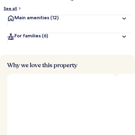
See all
Main amenities
(12)
For families
(6)
Why we love this property