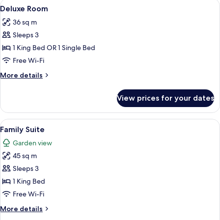
View
A hotel room with a bed, a TV, a desk w
8
Deluxe Room
all
36 sq m
photos
Sleeps 3
for
Deluxe
1 King Bed OR 1 Single Bed
Room
Free Wi-Fi
More
More details
details
for
View prices for your dates
Deluxe
Room
View
A living room with a sofa, coffee table,
15
Family Suite
all
Garden view
photos
45 sq m
for
Family
Sleeps 3
Suite
1 King Bed
Free Wi-Fi
More
More details
details