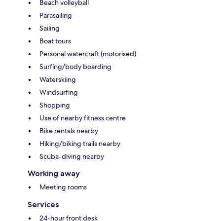
Beach volleyball
Parasailing
Sailing
Boat tours
Personal watercraft (motorised)
Surfing/body boarding
Waterskiing
Windsurfing
Shopping
Use of nearby fitness centre
Bike rentals nearby
Hiking/biking trails nearby
Scuba-diving nearby
Working away
Meeting rooms
Services
24-hour front desk