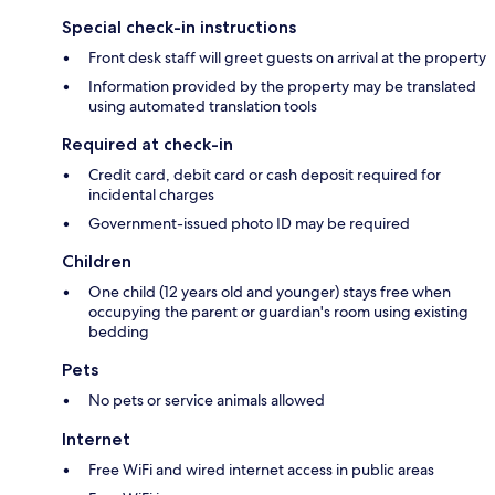
Special check-in instructions
Front desk staff will greet guests on arrival at the property
Information provided by the property may be translated
using automated translation tools
Required at check-in
Credit card, debit card or cash deposit required for
incidental charges
Government-issued photo ID may be required
Children
One child (12 years old and younger) stays free when
occupying the parent or guardian's room using existing
bedding
Pets
No pets or service animals allowed
Internet
Free WiFi and wired internet access in public areas