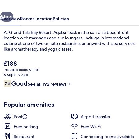
Resort,
Aqaba
vious
Next
150+
Overview
Rooms
Location
Policies
At Grand Tala Bay Resort, Aqaba, bask in the sun on a beachfront
location with massages and sun loungers. Indulge in international
cuisine at one of two on-site restaurants or unwind with spa services
like aromatherapy and yoga classes.
The
£188
current
includes taxes & fees
price
8 Sept - 9 Sept
is
Reviews
Good
7.6
5 outdoor pools, pool loungers
See all 192 reviews
£188
7.6 out of 10
Popular amenities
Pool
Airport transfer
Free parking
Free Wi-Fi
Restaurant
Connecting rooms available