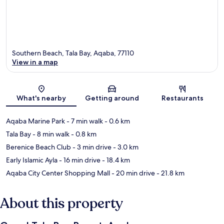
Southern Beach, Tala Bay, Aqaba, 77110
View in a map
Map
What's nearby
Getting around
Restaurants
Aqaba Marine Park
- 7 min walk
- 0.6 km
Tala Bay
- 8 min walk
- 0.8 km
Berenice Beach Club
- 3 min drive
- 3.0 km
Early Islamic Ayla
- 16 min drive
- 18.4 km
Aqaba City Center Shopping Mall
- 20 min drive
- 21.8 km
About this property