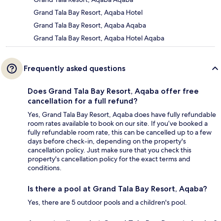
Grand Tala Bay Resort, Aqaba Hotel
Grand Tala Bay Resort, Aqaba Aqaba
Grand Tala Bay Resort, Aqaba Hotel Aqaba
Frequently asked questions
Does Grand Tala Bay Resort, Aqaba offer free
cancellation for a full refund?
Yes, Grand Tala Bay Resort, Aqaba does have fully refundable
room rates available to book on our site. If you’ve booked a
fully refundable room rate, this can be cancelled up to a few
days before check-in, depending on the property's
cancellation policy. Just make sure that you check this
property's cancellation policy for the exact terms and
conditions.
Is there a pool at Grand Tala Bay Resort, Aqaba?
Yes, there are 5 outdoor pools and a children's pool.