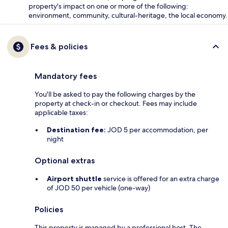
property's impact on one or more of the following:
environment, community, cultural-heritage, the local economy.
Fees & policies
Mandatory fees
You'll be asked to pay the following charges by the
property at check-in or checkout. Fees may include
applicable taxes:
Destination fee:
JOD 5 per accommodation, per
night
Optional extras
Airport shuttle
service is offered for an extra charge
of JOD 50 per vehicle (one-way)
Policies
This property is managed by a professional host. The