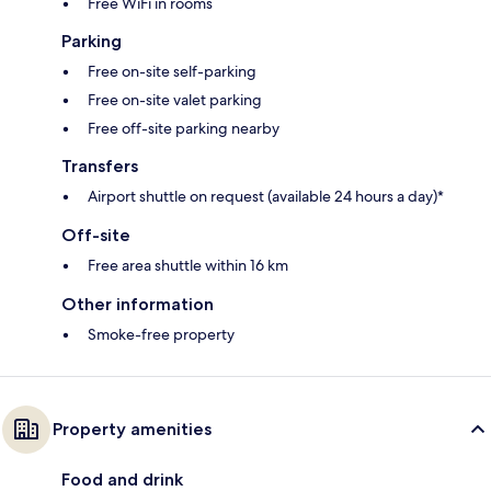
Free WiFi in rooms
Parking
Free on-site self-parking
Free on-site valet parking
Free off-site parking nearby
Transfers
Airport shuttle on request (available 24 hours a day)*
Off-site
Free area shuttle within 16 km
Other information
Smoke-free property
Property amenities
Food and drink