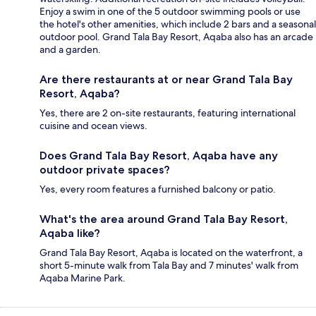
Enjoy a swim in one of the 5 outdoor swimming pools or use
the hotel's other amenities, which include 2 bars and a seasonal
outdoor pool. Grand Tala Bay Resort, Aqaba also has an arcade
and a garden.
Are there restaurants at or near Grand Tala Bay
Resort, Aqaba?
Yes, there are 2 on-site restaurants, featuring international
cuisine and ocean views.
Does Grand Tala Bay Resort, Aqaba have any
outdoor private spaces?
Yes, every room features a furnished balcony or patio.
What's the area around Grand Tala Bay Resort,
Aqaba like?
Grand Tala Bay Resort, Aqaba is located on the waterfront, a
short 5-minute walk from Tala Bay and 7 minutes' walk from
Aqaba Marine Park.