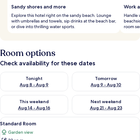
Sandy shores and more
Work a
Explore this hotel right on the sandy beach. Lounge
Handle w
with umbrellas and towels, sip drinks at the beach bar,
beachsi
or dive into thrilling water sports.
room ser
Room options
Check availability for these dates
Check availability for tonight Aug 8 - Aug 9
Check availability for tomorr
Tonight
Tomorrow
Aug 8 - Aug 9
Aug 9 - Aug 10
Check availability for this weekend Aug 14 - Aug 16
Check availability for next w
This weekend
Next weekend
Aug 14 - Aug 16
Aug 21 - Aug 23
View
A hotel room with a large bed, a desk, 
14
Standard Room
all
Garden view
photos