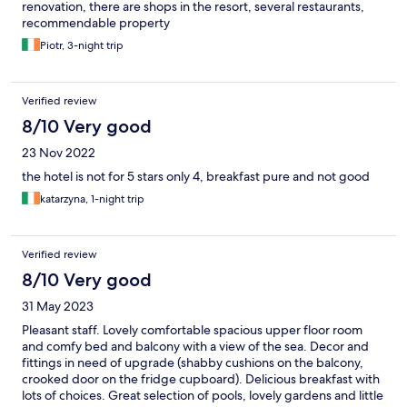
renovation, there are shops in the resort, several restaurants,
recommendable property
Piotr, 3-night trip
Verified review
8/10 Very good
23 Nov 2022
the hotel is not for 5 stars only 4, breakfast pure and not good
katarzyna, 1-night trip
Verified review
8/10 Very good
31 May 2023
Pleasant staff. Lovely comfortable spacious upper floor room
and comfy bed and balcony with a view of the sea. Decor and
fittings in need of upgrade (shabby cushions on the balcony,
crooked door on the fridge cupboard). Delicious breakfast with
lots of choices. Great selection of pools, lovely gardens and little