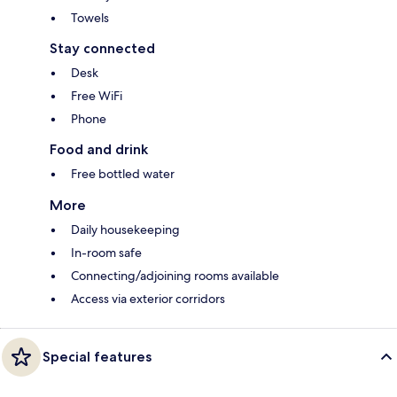
Towels
Stay connected
Desk
Free WiFi
Phone
Food and drink
Free bottled water
More
Daily housekeeping
In-room safe
Connecting/adjoining rooms available
Access via exterior corridors
Special features