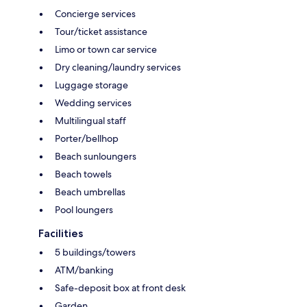
Concierge services
Tour/ticket assistance
Limo or town car service
Dry cleaning/laundry services
Luggage storage
Wedding services
Multilingual staff
Porter/bellhop
Beach sunloungers
Beach towels
Beach umbrellas
Pool loungers
Facilities
5 buildings/towers
ATM/banking
Safe-deposit box at front desk
Garden