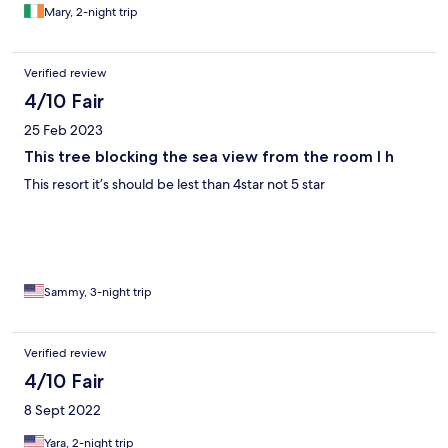
shops. Taxi ride into central Aqaba.
Mary, 2-night trip
Verified review
4/10 Fair
25 Feb 2023
This tree blocking the sea view from the room I h
This resort it’s should be lest than 4star not 5 star
Sammy, 3-night trip
Verified review
4/10 Fair
8 Sept 2022
Yara, 2-night trip