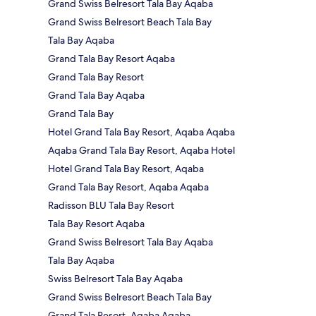
Grand Swiss Belresort Tala Bay Aqaba
Grand Swiss Belresort Beach Tala Bay
Tala Bay Aqaba
Grand Tala Bay Resort Aqaba
Grand Tala Bay Resort
Grand Tala Bay Aqaba
Grand Tala Bay
Hotel Grand Tala Bay Resort, Aqaba Aqaba
Aqaba Grand Tala Bay Resort, Aqaba Hotel
Hotel Grand Tala Bay Resort, Aqaba
Grand Tala Bay Resort, Aqaba Aqaba
Radisson BLU Tala Bay Resort
Tala Bay Resort Aqaba
Grand Swiss Belresort Tala Bay Aqaba
Tala Bay Aqaba
Swiss Belresort Tala Bay Aqaba
Grand Swiss Belresort Beach Tala Bay
Grand Tala Resort, Aqaba Aqaba