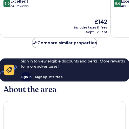
Aqaba
Aqaba
8.6
8.6
Excellent
Exce
8.6
8.6
out
out
541 reviews
400 
of
of
10,
10,
The
£142
Excellent,
Excellen
price
541
400
includes taxes & fees
is
reviews
reviews
1 Sept - 2 Sept
£142
Compare similar properties
Sign in to view eligible discounts and perks. More rewards
for more adventures!
Sign in
Sign up, it's free
About the area