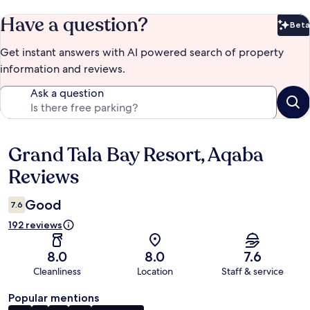
Have a question?
Beta
Bet
Get instant answers with AI powered search of property
information and reviews.
Ask a question
Grand Tala Bay Resort, Aqaba
Reviews
Reviews
Good
7.6
192 reviews
8.0
8.0
7.6
Cleanliness
Location
Staff & service
Popular mentions