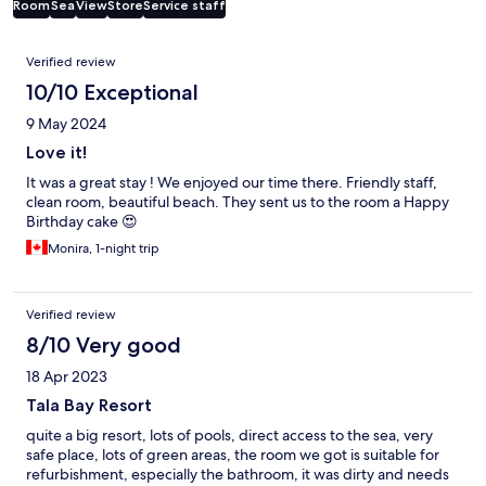
Room
Sea
View
Store
Service staff
Reviews
Verified review
10/10 Exceptional
9 May 2024
Love it!
It was a great stay ! We enjoyed our time there. Friendly staff,
clean room, beautiful beach. They sent us to the room a Happy
Birthday cake 😍
Monira, 1-night trip
Verified review
8/10 Very good
18 Apr 2023
Tala Bay Resort
quite a big resort, lots of pools, direct access to the sea, very
safe place, lots of green areas, the room we got is suitable for
refurbishment, especially the bathroom, it was dirty and needs