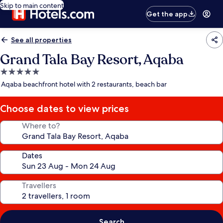
Skip to main content
Get the app
See all properties
Grand Tala Bay Resort, Aqaba
5.0
star
Aqaba beachfront hotel with 2 restaurants, beach bar
property
Choose dates to view prices
Where to?
Dates
Travellers
Search