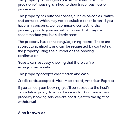
provision of housing is linked to their trade, business or
profession.
This property has outdoor spaces, such as balconies, patios
and terraces, which may not be suitable for children. If you
have any concerns, we recommend contacting the
property prior to your arrival to confirm that they can
accommodate you in a suitable room.
The property has connecting/adjoining rooms. These are
subject to availability and can be requested by contacting
the property using the number on the booking
confirmation.
Guests can rest easy knowing that there's a fire
extinguisher on-site.
This property accepts credit cards and cash.
Credit cards accepted: Visa, Mastercard, American Express
If you cancel your booking, you'll be subject to the host's
cancellation policy. In accordance with UK consumer law,
property booking services are not subject to the right of
withdrawal.
Also known as