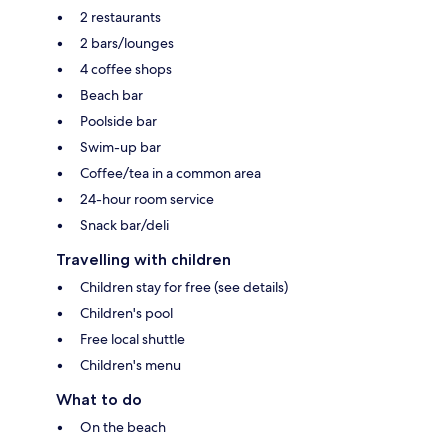
2 restaurants
2 bars/lounges
4 coffee shops
Beach bar
Poolside bar
Swim-up bar
Coffee/tea in a common area
24-hour room service
Snack bar/deli
Travelling with children
Children stay for free (see details)
Children's pool
Free local shuttle
Children's menu
What to do
On the beach