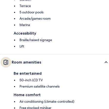
Terrace
5 outdoor pools
Arcade/games room
Marina
Accessibility
Braille/raised signage
Lift
Room amenities
Be entertained
50-inch LCD TV
Premium satellite channels
Home comfort
Air conditioning (climate-controlled)
Free stocked minibar