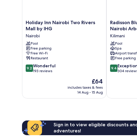
Holiday
Radisson
Holiday Inn Nairobi Two Rivers
Radisson Bl
Inn
Blu
Mall by IHG
Nairobi Ar
Nairobi
Hotel
Nairobi
Kilimani
Two
&
Rivers
Pool
Residence,
Pool
Free parking
Spa
Mall
Nairobi
Free Wi-Fi
Airport transf
by
Arboretum
Restaurant
Free parking
IHG
Kilimani
9.2
9.4
Nairobi
Wonderful
Exceptio
9.2
9.4
out
out
193 reviews
304 review
of
of
The
£64
10,
10,
price
Wonderful,
Exceptional,
includes taxes & fees
is
14 Aug - 15 Aug
193
304
£64
reviews
reviews
Sign in to view eligible discounts a
adventures!