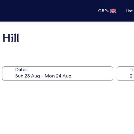
•
GBP
List
Hill
Dates
Tr