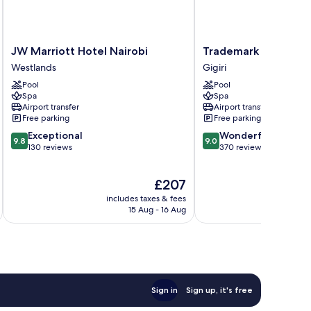
JW
Trademark
JW Marriott Hotel Nairobi
Trademark Hotel
Marriott
Hotel
Westlands
Gigiri
Hotel
Gigiri
Pool
Pool
Nairobi
Spa
Spa
Westlands
Airport transfer
Airport transfer
Free parking
Free parking
9.8
9.0
Exceptional
Wonderful
9.8
9.0
out
out
130 reviews
370 reviews
of
of
10,
10,
The
£207
Exceptional,
Wonderful,
price
130
370
includes taxes & fees
inc
is
reviews
reviews
15 Aug - 16 Aug
£207
Sign in
Sign up, it's free