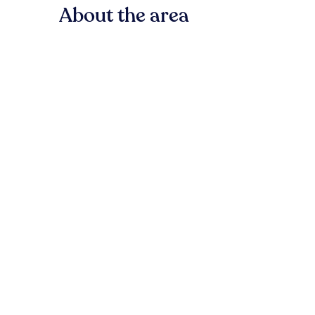
About the area