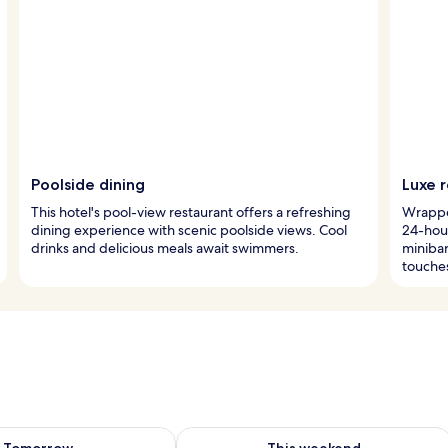
Poolside dining
Luxe 
This hotel's pool-view restaurant offers a refreshing
Wrapped
dining experience with scenic poolside views. Cool
24-hou
drinks and delicious meals await swimmers.
miniba
touche
ility for tomorrow Aug 10 - Aug 11
Check availability for this weekend Au
Tomorrow
This weekend