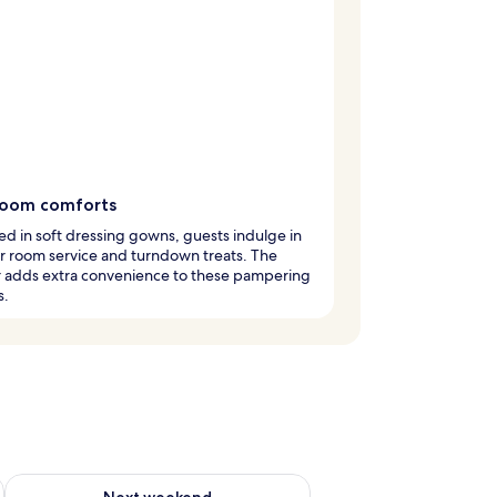
room comforts
 in soft dressing gowns, guests indulge in
r room service and turndown treats. The
r adds extra convenience to these pampering
s.
g 14 - Aug 16
Check availability for next weekend Aug 21 - Aug 23
Next weekend