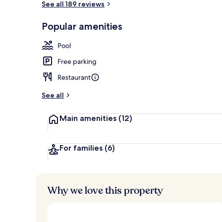
See all 189 reviews
Popular amenities
Exterior
Pool
Free parking
Restaurant
See all
Main amenities
(12)
For families
(6)
Why we love this property