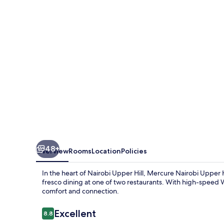
Hill
48+
Overview
Rooms
Location
Policies
In the heart of Nairobi Upper Hill, Mercure Nairobi Upper Hi
fresco dining at one of two restaurants. With high-speed Wi
comfort and connection.
Reviews
Excellent
8.8
8.8 out of 10