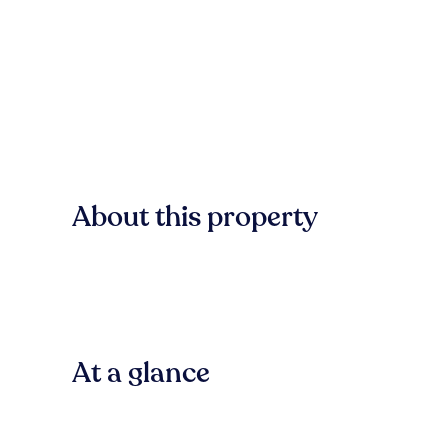
About this property
At a glance