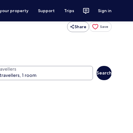
 your property
Support
Trips
Sign in
Share
Save
avellers
Search