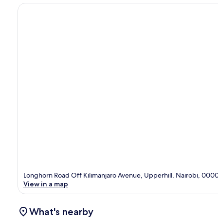
Longhorn Road Off Kilimanjaro Avenue, Upperhill, Nairobi, 000
View in a map
What's nearby