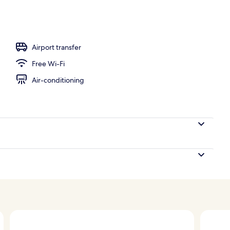
Airport transfer
Free Wi-Fi
Air-conditioning