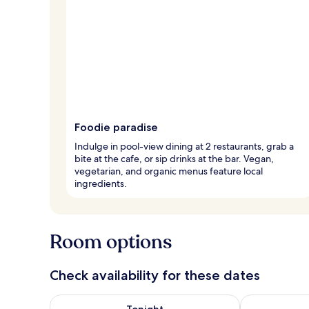
Foodie paradise
Indulge in pool-view dining at 2 restaurants, grab a
bite at the cafe, or sip drinks at the bar. Vegan,
vegetarian, and organic menus feature local
ingredients.
Room options
Check availability for these dates
Check availability for tonight Aug 9 - Aug 10
Check availab
Tonight