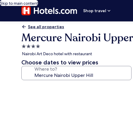
Skip to main content
Shop travel
See all properties
Mercure Nairobi Upper 
4.0
star
Nairobi Art Deco hotel with restaurant
property
Choose dates to view prices
Where to?
Photo
gallery
for
Mercure
Nairobi
Upper