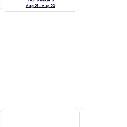
Aug 21 - Aug 23
rs, a small table, and a lamp.
JW Marriott Hotel Nairobi
Trademark Hotel