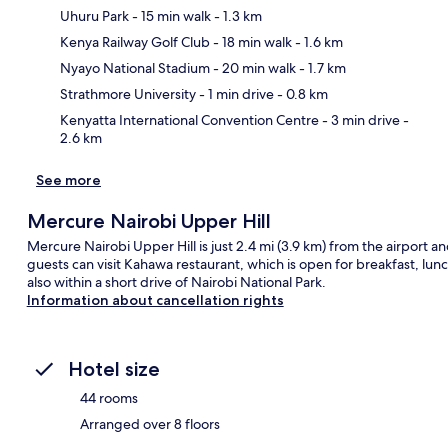
Uhuru Park
- 15 min walk
- 1.3 km
Kenya Railway Golf Club
- 18 min walk
- 1.6 km
Ma
Nyayo National Stadium
- 20 min walk
- 1.7 km
Strathmore University
- 1 min drive
- 0.8 km
Kenyatta International Convention Centre
- 3 min drive
-
2.6 km
See more
Mercure Nairobi Upper Hill
Mercure Nairobi Upper Hill is just 2.4 mi (3.9 km) from the airport and 
guests can visit Kahawa restaurant, which is open for breakfast, lunc
also within a short drive of Nairobi National Park.
Information about cancellation rights
Hotel size
44 rooms
Arranged over 8 floors