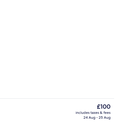
unch and dinner served
Exterior
The
£100
current
includes taxes & fees
price
24 Aug - 25 Aug
ty
Pool
is
£100