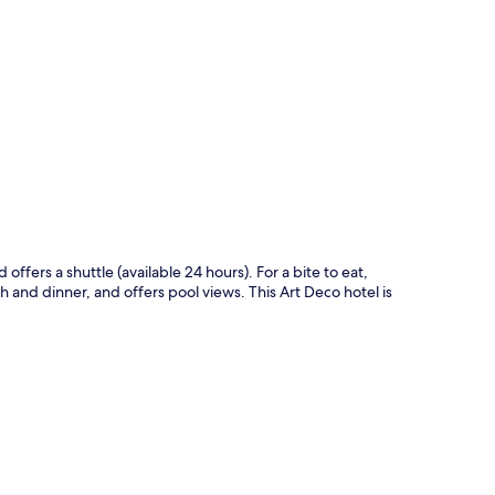
p
offers a shuttle (available 24 hours). For a bite to eat,
h and dinner, and offers pool views. This Art Deco hotel is