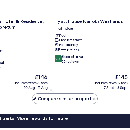
Hyatt
u Hotel & Residence,
Hyatt House Nairobi Westlands
House
boretum
Highridge
Nairobi
Pool
Westlands
Free breakfast
Highridge
Pet-friendly
Free parking
er
9.8
Exceptional
9.8
out
25 reviews
nal
of
s
10,
The
The
£146
£145
Exceptional,
price
price
25
includes taxes & fees
includes taxes & fees
is
is
reviews
10 Aug - 11 Aug
7 Sept - 8 Sept
£146
£145
Compare similar properties
nd perks. More rewards for more