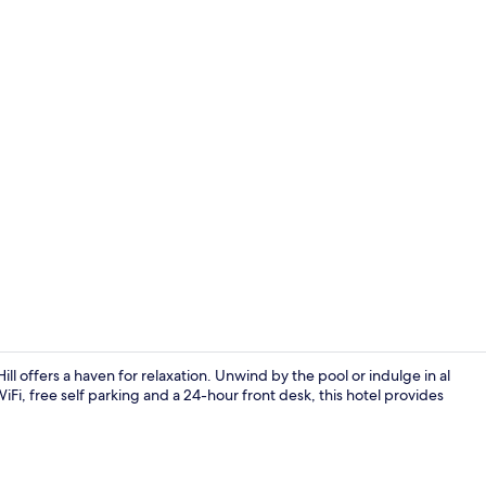
Breakfast, l
ll offers a haven for relaxation. Unwind by the pool or indulge in al
Fi, free self parking and a 24-hour front desk, this hotel provides
Fitness facili