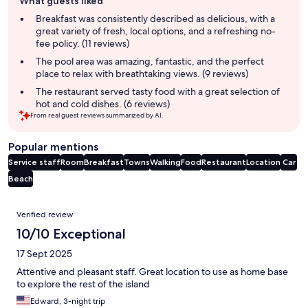
What guests liked
review
summary
Breakfast was consistently described as delicious, with a
great variety of fresh, local options, and a refreshing no-
fee policy. (11 reviews)
The pool area was amazing, fantastic, and the perfect
place to relax with breathtaking views. (9 reviews)
The restaurant served tasty food with a great selection of
hot and cold dishes. (6 reviews)
From real guest reviews summarized by AI.
Popular mentions
Service staff
Room
Breakfast
Towns
Walking
Food
Restaurant
Location
Car
Beach
Reviews
Verified review
10/10 Exceptional
17 Sept 2025
Attentive and pleasant staff. Great location to use as home base
to explore the rest of the island
Edward, 3-night trip