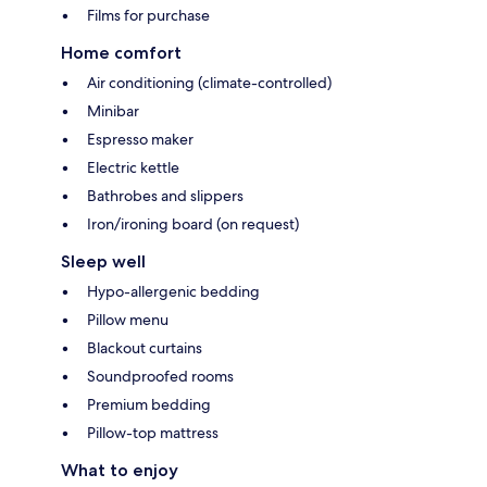
Films for purchase
Home comfort
Air conditioning (climate-controlled)
Minibar
Espresso maker
Electric kettle
Bathrobes and slippers
Iron/ironing board (on request)
Sleep well
Hypo-allergenic bedding
Pillow menu
Blackout curtains
Soundproofed rooms
Premium bedding
Pillow-top mattress
What to enjoy