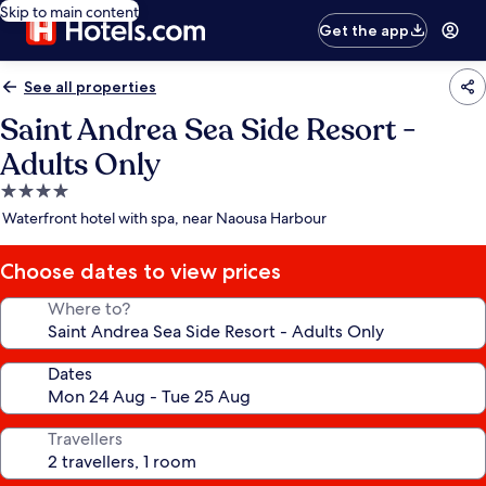
Skip to main content
Get the app
See all properties
Saint Andrea Sea Side Resort -
Adults Only
4.0
star
Waterfront hotel with spa, near Naousa Harbour
property
Choose dates to view prices
Where to?
Dates
Travellers