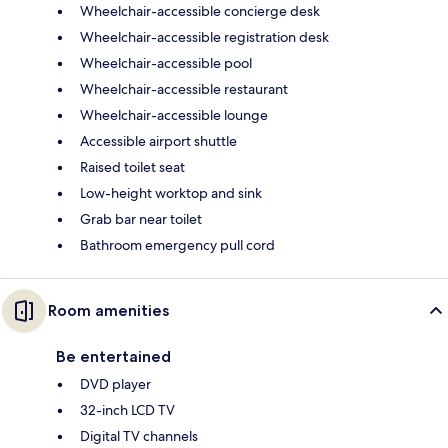
Wheelchair-accessible concierge desk
Wheelchair-accessible registration desk
Wheelchair-accessible pool
Wheelchair-accessible restaurant
Wheelchair-accessible lounge
Accessible airport shuttle
Raised toilet seat
Low-height worktop and sink
Grab bar near toilet
Bathroom emergency pull cord
Room amenities
Be entertained
DVD player
32-inch LCD TV
Digital TV channels