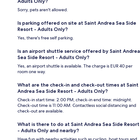
Adults Only?
Sorry, pets aren't allowed.
Is parking offered on site at Saint Andrea Sea Side
Resort - Adults Only?
Yes, there's free self parking.
Is an airport shuttle service offered by Saint Andrea
Sea Side Resort - Adults Only?
Yes, an airport shuttle is available. The charge is EUR 40 per
room one way.
What are the check-in and check-out times at Saint
Andrea Sea Side Resort - Adults Only?
Check-in start time: 2:00 PM; check-in end time: midnight.
Check-out time is 11:00 AM. Contactless social distancing and
check-out are available.
What is there to do at Saint Andrea Sea Side Resort
- Adults Only and nearby?
Have fun with nearby activities such as cycling, boat tours and