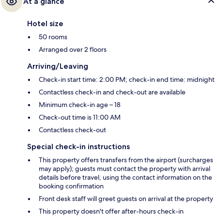
At a glance
Hotel size
50 rooms
Arranged over 2 floors
Arriving/Leaving
Check-in start time: 2:00 PM; check-in end time: midnight
Contactless check-in and check-out are available
Minimum check-in age – 18
Check-out time is 11:00 AM
Contactless check-out
Special check-in instructions
This property offers transfers from the airport (surcharges
may apply); guests must contact the property with arrival
details before travel, using the contact information on the
booking confirmation
Front desk staff will greet guests on arrival at the property
This property doesn't offer after-hours check-in