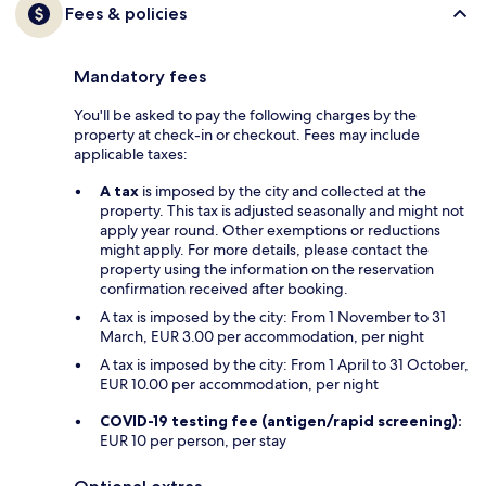
Fees & policies
Mandatory fees
You'll be asked to pay the following charges by the
property at check-in or checkout. Fees may include
applicable taxes:
A tax
is imposed by the city and collected at the
property. This tax is adjusted seasonally and might not
apply year round. Other exemptions or reductions
might apply. For more details, please contact the
property using the information on the reservation
confirmation received after booking.
A tax is imposed by the city: From 1 November to 31
March, EUR 3.00 per accommodation, per night
A tax is imposed by the city: From 1 April to 31 October,
EUR 10.00 per accommodation, per night
COVID-19 testing fee (antigen/rapid screening):
EUR 10 per person, per stay