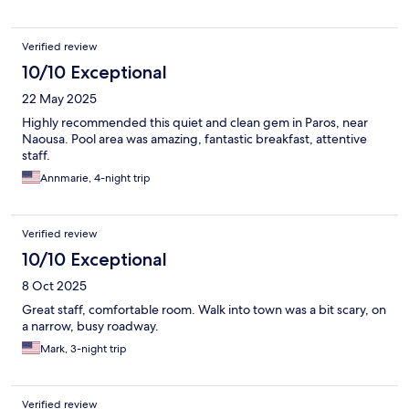
Verified review
10/10 Exceptional
22 May 2025
Highly recommended this quiet and clean gem in Paros, near
Naousa. Pool area was amazing, fantastic breakfast, attentive
staff.
Annmarie, 4-night trip
Verified review
10/10 Exceptional
8 Oct 2025
Great staff, comfortable room. Walk into town was a bit scary, on
a narrow, busy roadway.
Mark, 3-night trip
Verified review