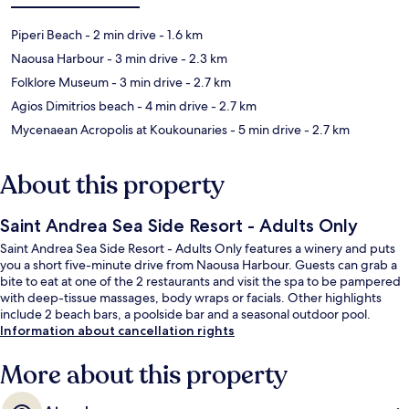
Piperi Beach
- 2 min drive
- 1.6 km
Naousa Harbour
- 3 min drive
- 2.3 km
Folklore Museum
- 3 min drive
- 2.7 km
Agios Dimitrios beach
- 4 min drive
- 2.7 km
Mycenaean Acropolis at Koukounaries
- 5 min drive
- 2.7 km
About this property
Saint Andrea Sea Side Resort - Adults Only
Saint Andrea Sea Side Resort - Adults Only features a winery and puts
you a short five-minute drive from Naousa Harbour. Guests can grab a
bite to eat at one of the 2 restaurants and visit the spa to be pampered
with deep-tissue massages, body wraps or facials. Other highlights
include 2 beach bars, a poolside bar and a seasonal outdoor pool.
Information about cancellation rights
More about this property