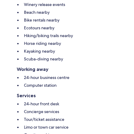
Winery release events
Beach nearby
Bike rentals nearby
Ecotours nearby
Hiking/biking trails nearby
Horse riding nearby
Kayaking nearby
Scuba-diving nearby
Working away
24-hour business centre
Computer station
Services
24-hour front desk
Concierge services
Tour/ticket assistance
Limo or town car service