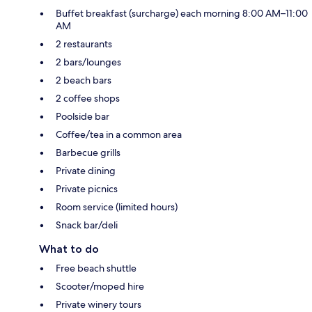
Buffet breakfast (surcharge) each morning 8:00 AM–11:00
AM
2 restaurants
2 bars/lounges
2 beach bars
2 coffee shops
Poolside bar
Coffee/tea in a common area
Barbecue grills
Private dining
Private picnics
Room service (limited hours)
Snack bar/deli
What to do
Free beach shuttle
Scooter/moped hire
Private winery tours