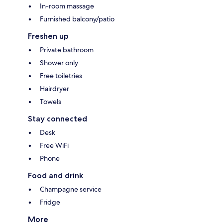
In-room massage
Furnished balcony/patio
Freshen up
Private bathroom
Shower only
Free toiletries
Hairdryer
Towels
Stay connected
Desk
Free WiFi
Phone
Food and drink
Champagne service
Fridge
More