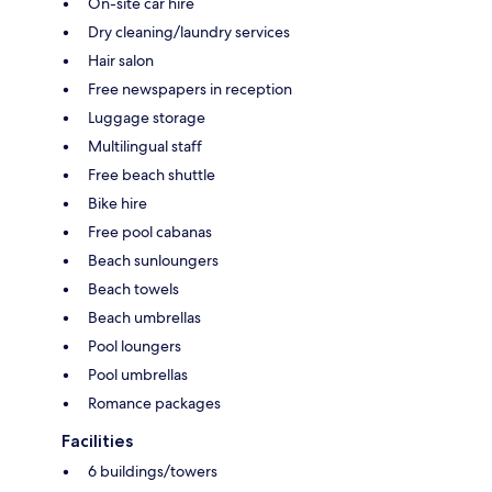
On-site car hire
Dry cleaning/laundry services
Hair salon
Free newspapers in reception
Luggage storage
Multilingual staff
Free beach shuttle
Bike hire
Free pool cabanas
Beach sunloungers
Beach towels
Beach umbrellas
Pool loungers
Pool umbrellas
Romance packages
Facilities
6 buildings/towers