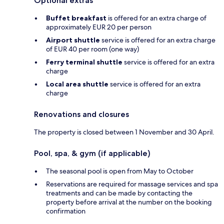
Optional extras
Buffet breakfast
is offered for an extra charge of
approximately EUR 20 per person
Airport shuttle
service is offered for an extra charge
of EUR 40 per room (one way)
Ferry terminal shuttle
service is offered for an extra
charge
Local area shuttle
service is offered for an extra
charge
Renovations and closures
The property is closed between 1 November and 30 April.
Pool, spa, & gym (if applicable)
The seasonal pool is open from May to October
Reservations are required for massage services and spa
treatments and can be made by contacting the
property before arrival at the number on the booking
confirmation