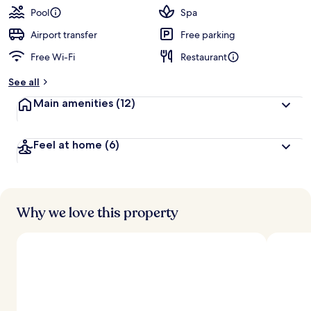
Pool
Spa
Airport transfer
Free parking
Free Wi-Fi
Restaurant
See all
Main amenities
(12)
Feel at home
(6)
Why we love this property