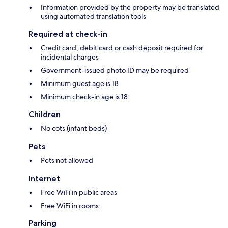
Information provided by the property may be translated
using automated translation tools
Required at check-in
Credit card, debit card or cash deposit required for
incidental charges
Government-issued photo ID may be required
Minimum guest age is 18
Minimum check-in age is 18
Children
No cots (infant beds)
Pets
Pets not allowed
Internet
Free WiFi in public areas
Free WiFi in rooms
Parking