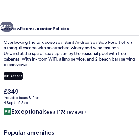
Sea
Side
Resort
vious
Next
-
123+
Overview
Rooms
Location
Policies
Adults
Overlooking the turquoise sea, Saint Andrea Sea Side Resort offers
Only
a tranquil escape with an attached winery and wine tastings.
Unwind at the spa or soak up sun by the seasonal pool with free
cabanas. With in-room WiFi, a limo service, and 2 beach bars serving
ocean views.
VIP Access
The
£349
Seasonal outdoor pool, free pool caba
current
includes taxes & fees
price
4 Sept - 5 Sept
is
Reviews
Exceptional
9.8
See all 176 reviews
£349
9.8 out of 10
Popular amenities