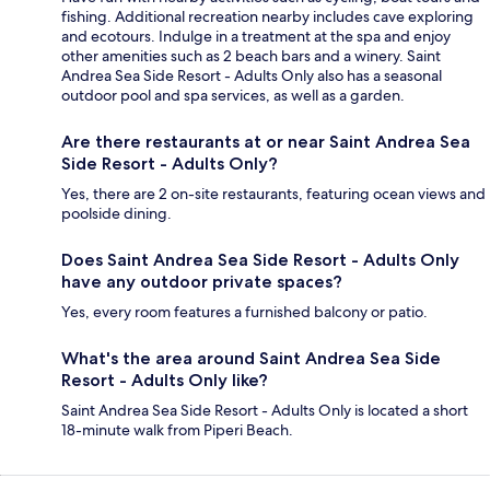
fishing. Additional recreation nearby includes cave exploring
and ecotours. Indulge in a treatment at the spa and enjoy
other amenities such as 2 beach bars and a winery. Saint
Andrea Sea Side Resort - Adults Only also has a seasonal
outdoor pool and spa services, as well as a garden.
Are there restaurants at or near Saint Andrea Sea
Side Resort - Adults Only?
Yes, there are 2 on-site restaurants, featuring ocean views and
poolside dining.
Does Saint Andrea Sea Side Resort - Adults Only
have any outdoor private spaces?
Yes, every room features a furnished balcony or patio.
What's the area around Saint Andrea Sea Side
Resort - Adults Only like?
Saint Andrea Sea Side Resort - Adults Only is located a short
18-minute walk from Piperi Beach.