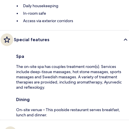
Daily housekeeping
In-room safe
Access via exterior corridors
Special features
Spa
The on-site spa has couples treatment room(s). Services
include deep-tissue massages, hot stone massages, sports
massages and Swedish massages. A variety of treatment
therapies are provided, including aromatherapy, Ayurvedic
and reflexology.
Dining
On-site venue – This poolside restaurant serves breakfast,
lunch and dinner.