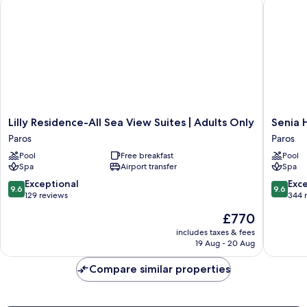
Lilly Residence-All Sea View Suites | Adults Only
Senia Ho
Lilly
Senia
Lilly Residence-All Sea View Suites | Adults Only
Senia 
Residence-
Hotel
Paros
Paros
All
Paros
Pool
Free breakfast
Pool
Sea
Spa
Airport transfer
Spa
View
Suites
9.6
9.6
Exceptional
Exc
9.6
9.6
|
out
out
129 reviews
344 
Adults
of
of
The
£770
Only
10,
10,
price
Paros
Exceptional,
Exceptio
includes taxes & fees
is
19 Aug - 20 Aug
129
344
£770
reviews
reviews
Compare similar properties