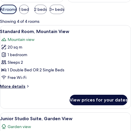
Available
All rooms
1 bed
2 beds
3+ beds
filters
for
Showing 4 of 4 rooms
rooms
View
A bedroom with a large bed, a desk wit
17
Standard Room, Mountain View
all
Mountain view
photos
20 sq m
for
Standard
1 bedroom
Room,
Sleeps 2
Mountain
1 Double Bed OR 2 Single Beds
View
Free Wi-Fi
More
More details
details
for
View prices for your dates
Standard
Room,
Mountain
View
A bedroom with a large bed, two bedsid
12
View
Junior Studio Suite, Garden View
all
Garden view
photos