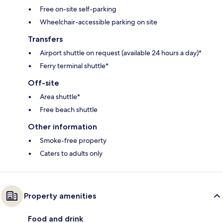
Free on-site self-parking
Wheelchair-accessible parking on site
Transfers
Airport shuttle on request (available 24 hours a day)*
Ferry terminal shuttle*
Off-site
Area shuttle*
Free beach shuttle
Other information
Smoke-free property
Caters to adults only
Property amenities
Food and drink