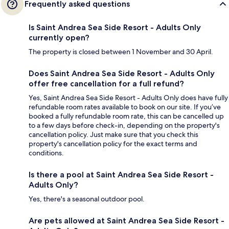
Frequently asked questions
Is Saint Andrea Sea Side Resort - Adults Only
currently open?
The property is closed between 1 November and 30 April.
Does Saint Andrea Sea Side Resort - Adults Only
offer free cancellation for a full refund?
Yes, Saint Andrea Sea Side Resort - Adults Only does have fully
refundable room rates available to book on our site. If you’ve
booked a fully refundable room rate, this can be cancelled up
to a few days before check-in, depending on the property's
cancellation policy. Just make sure that you check this
property's cancellation policy for the exact terms and
conditions.
Is there a pool at Saint Andrea Sea Side Resort -
Adults Only?
Yes, there's a seasonal outdoor pool.
Are pets allowed at Saint Andrea Sea Side Resort -