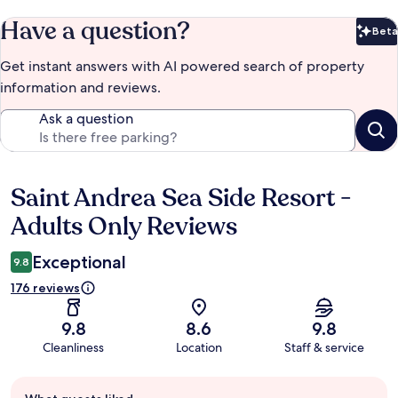
Have a question?
Beta
Bet
Get instant answers with AI powered search of property
information and reviews.
Ask a question
Saint Andrea Sea Side Resort -
Reviews
Adults Only Reviews
Exceptional
9.8
176 reviews
9.8
8.6
9.8
Cleanliness
Location
Staff & service
Guest