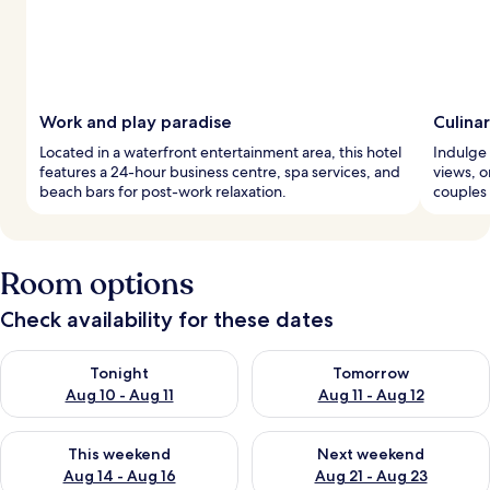
Work and play paradise
Culina
Located in a waterfront entertainment area, this hotel
Indulge 
features a 24-hour business centre, spa services, and
views, or
beach bars for post-work relaxation.
couples
Room options
Check availability for these dates
Check availability for tonight Aug 10 - Aug 11
Check availability for tomorro
Tonight
Tomorrow
Aug 10 - Aug 11
Aug 11 - Aug 12
Check availability for this weekend Aug 14 - Aug 16
Check availability for next w
This weekend
Next weekend
Aug 14 - Aug 16
Aug 21 - Aug 23