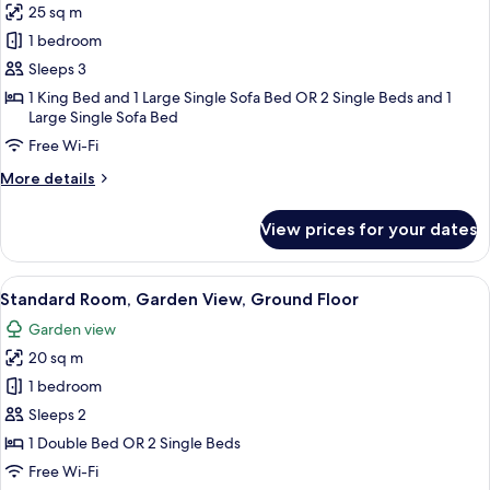
25 sq m
for
Junior
1 bedroom
Studio
Sleeps 3
Suite,
1 King Bed and 1 Large Single Sofa Bed OR 2 Single Beds and 1
Garden
Large Single Sofa Bed
View
Free Wi-Fi
More
More details
details
for
View prices for your dates
Junior
Studio
Suite,
View
A bedroom with a bed, bedside tables,
15
Garden
Standard Room, Garden View, Ground Floor
all
View
Garden view
photos
20 sq m
for
Standard
1 bedroom
Room,
Sleeps 2
Garden
1 Double Bed OR 2 Single Beds
View,
Free Wi-Fi
Ground