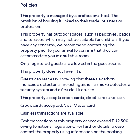
Policies
This property is managed by a professional host. The
provision of housing is linked to their trade, business or
profession.
This property has outdoor spaces, such as balconies, patios
and terraces, which may not be suitable for children. If you
have any concerns, we recommend contacting the
property prior to your arrival to confirm that they can
accommodate you in a suitable room.
Only registered guests are allowed in the guestrooms.
This property does not have lifts.
Guests can rest easy knowing that there's a carbon
monoxide detector, a fire extinguisher, a smoke detector, a
security system and a first aid kit on-site.
This property accepts credit cards, debit cards and cash.
Credit cards accepted: Visa, Mastercard
Cashless transactions are available.
Cash transactions at this property cannot exceed EUR 500
owing to national regulations. For further details, please
contact the property using information on the booking