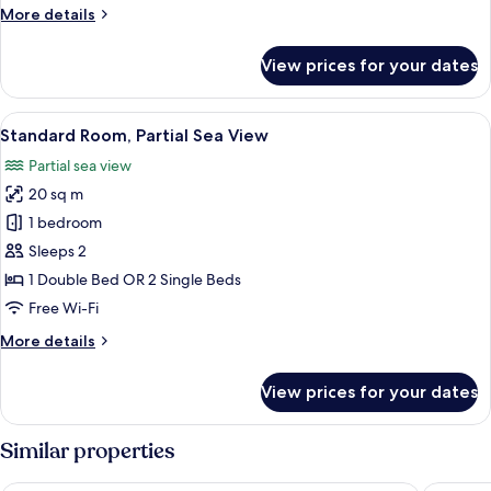
More
More details
Floor
details
for
View prices for your dates
Standard
Room,
Garden
View
A bedroom with a large bed, a desk, a 
26
View,
Standard Room, Partial Sea View
all
Ground
Partial sea view
Floor
photos
20 sq m
for
Standard
1 bedroom
Room,
Sleeps 2
Partial
1 Double Bed OR 2 Single Beds
Sea
Free Wi-Fi
View
More
More details
details
for
View prices for your dates
Standard
Room,
Partial
Similar properties
Sea
View