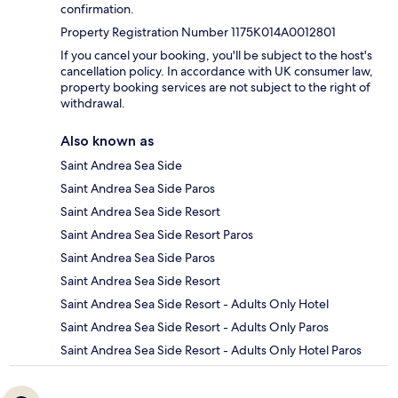
confirmation.
Property Registration Number 1175K014A0012801
If you cancel your booking, you'll be subject to the host's
cancellation policy. In accordance with UK consumer law,
property booking services are not subject to the right of
withdrawal.
Also known as
Saint Andrea Sea Side
Saint Andrea Sea Side Paros
Saint Andrea Sea Side Resort
Saint Andrea Sea Side Resort Paros
Saint Andrea Sea Side Paros
Saint Andrea Sea Side Resort
Saint Andrea Sea Side Resort - Adults Only Hotel
Saint Andrea Sea Side Resort - Adults Only Paros
Saint Andrea Sea Side Resort - Adults Only Hotel Paros