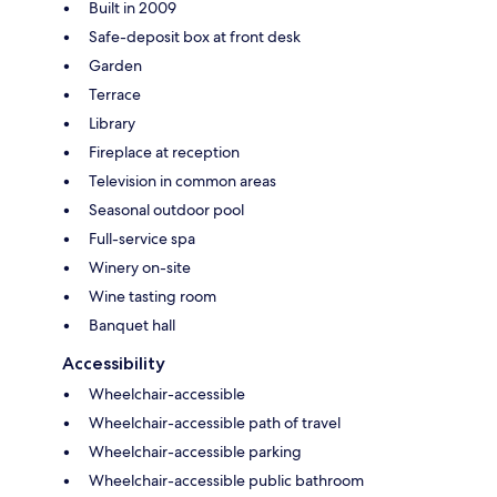
Built in 2009
Safe-deposit box at front desk
Garden
Terrace
Library
Fireplace at reception
Television in common areas
Seasonal outdoor pool
Full-service spa
Winery on-site
Wine tasting room
Banquet hall
Accessibility
Wheelchair-accessible
Wheelchair-accessible path of travel
Wheelchair-accessible parking
Wheelchair-accessible public bathroom