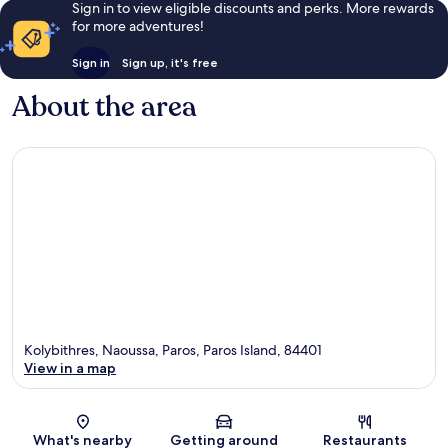
Sign in to view eligible discounts and perks. More rewards
for more adventures!
Sign in
Sign up, it's free
About the area
Kolybithres, Naoussa, Paros, Paros Island, 84401
View in a map
Map
What's nearby
Getting around
Restaurants