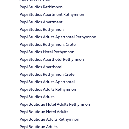
Pepi Studios Rethimnon
Pepi Studios Apartment Rethymnon
Pepi Studios Apartment
Pepi Studios Rethymnon
Pepi Studios Adults Aparthotel Rethymnon
Pepi Studios Rethymnon, Crete
Pepi Studios Hotel Rethymnon
Pepi Studios Aparthotel Rethymnon
Pepi Studios Aparthotel
Pepi Studios Rethymnon Crete
Pepi Studios Adults Aparthotel
Pepi Studios Adults Rethymnon
Pepi Studios Adults
Pepi Boutique Hotel Adults Rethymnon
Pepi Boutique Hotel Adults
Pepi Boutique Adults Rethymnon
Pepi Boutique Adults