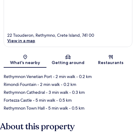
22 Tsouderon, Rethymno, Crete Island, 741 00
View in a map
Map
What's nearby
Getting around
Restaurants
Rethymnon Venetian Port
- 2 min walk
- 0.2 km
Rimondi Fountain
- 2 min walk
- 0.2 km
Rethymnon Cathedral
- 3 min walk
- 0.3 km
Fortezza Castle
- 5 min walk
- 0.5 km
Rethymnon Town Hall
- 5 min walk
- 0.5 km
About this property