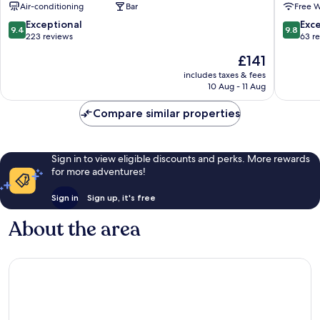
Air-conditioning
Bar
Free W
Town
Town
Rethymnon
Rethym
9.4
9.8
Exceptional
Exc
9.4
9.8
out
out
223 reviews
63 r
of
of
The
£141
10,
10,
price
Exceptional,
Exceptio
includes taxes & fees
is
10 Aug - 11 Aug
223
63
£141
reviews
reviews
Compare similar properties
Sign in to view eligible discounts and perks. More rewards
for more adventures!
Sign in
Sign up, it's free
About the area