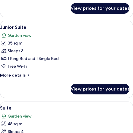
for
View prices for your dates
Duplex
(Maisonette)
View
A modern interior with a dining area, a
16
Junior Suite
all
Garden view
photos
35 sq m
for
Junior
Sleeps 3
Suite
1 King Bed and 1 Single Bed
Free Wi-Fi
More
More details
details
for
View prices for your dates
Junior
Suite
View
A cozy living area with a stone wall, a s
18
Suite
all
Garden view
photos
48 sq m
for
Suite
Sleeps 4