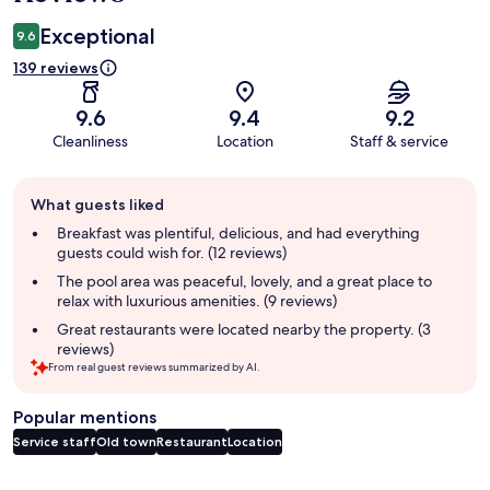
Exceptional
9.6
139 reviews
9.6
9.4
9.2
Cleanliness
Location
Staff & service
Guest
What guests liked
review
summary
Breakfast was plentiful, delicious, and had everything
guests could wish for. (12 reviews)
The pool area was peaceful, lovely, and a great place to
relax with luxurious amenities. (9 reviews)
Great restaurants were located nearby the property. (3
reviews)
From real guest reviews summarized by AI.
Popular mentions
Service staff
Old town
Restaurant
Location