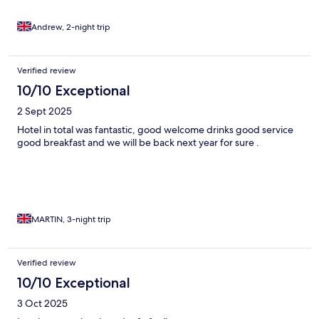
Andrew, 2-night trip
Verified review
10/10 Exceptional
2 Sept 2025
Hotel in total was fantastic, good welcome drinks good service
good breakfast and we will be back next year for sure .
MARTIN, 3-night trip
Verified review
10/10 Exceptional
3 Oct 2025