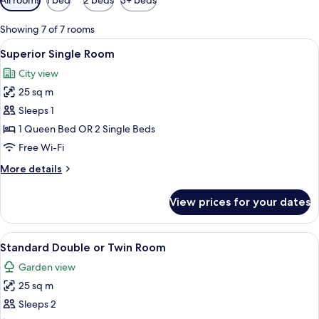
filters
for
Showing 7 of 7 rooms
rooms
View
A bedroom with a bed, a TV, a desk, a
19
Superior Single Room
all
City view
photos
25 sq m
for
Superior
Sleeps 1
Single
1 Queen Bed OR 2 Single Beds
Room
Free Wi-Fi
More
More details
details
for
View prices for your dates
Superior
Single
Room
View
A hotel room with a bed, bedside tables
5
Standard Double or Twin Room
all
Garden view
photos
25 sq m
for
Standard
Sleeps 2