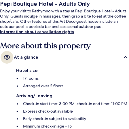
Pepi Boutique Hotel - Adults Only
Enjoy your visit to Rethymno with a stay at Pepi Boutique Hotel - Adults
Only. Guests indulge in massages, then grab a bite to eat at the coffee
shop/cafe. Other features of this Art Deco guest house include an
outdoor pool, a poolside bar and a seasonal outdoor pool.
Information about cancellation rights
More about this property
At a glance
Hotel size
17 rooms
Arranged over 2 floors
Arriving/Leaving
Check-in start time: 3:00 PM; check-in end time: 11:00 PM
Express check-out available
Early check-in subject to availability
Minimum check-in age – 15