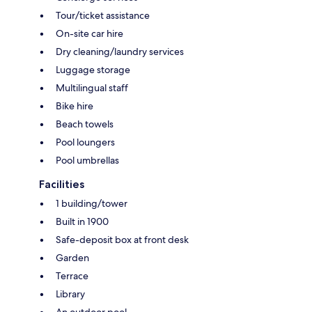
Tour/ticket assistance
On-site car hire
Dry cleaning/laundry services
Luggage storage
Multilingual staff
Bike hire
Beach towels
Pool loungers
Pool umbrellas
Facilities
1 building/tower
Built in 1900
Safe-deposit box at front desk
Garden
Terrace
Library
An outdoor pool