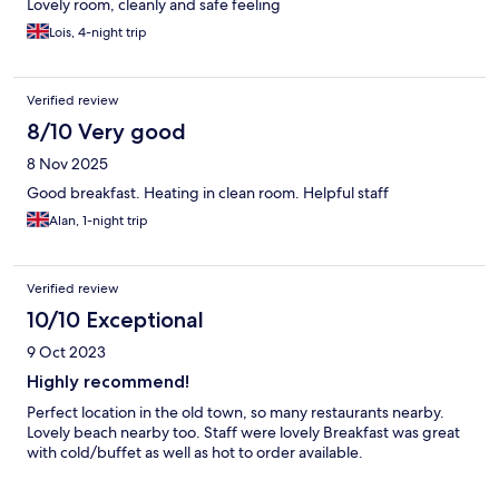
Lovely room, cleanly and safe feeling
Lois, 4-night trip
Verified review
8/10 Very good
8 Nov 2025
Good breakfast. Heating in clean room. Helpful staff
Alan, 1-night trip
Verified review
10/10 Exceptional
9 Oct 2023
Highly recommend!
Perfect location in the old town, so many restaurants nearby.
Lovely beach nearby too. Staff were lovely Breakfast was great
with cold/buffet as well as hot to order available.