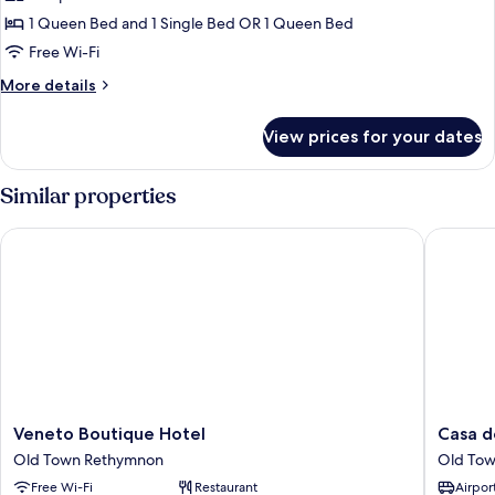
1 Queen Bed and 1 Single Bed OR 1 Queen Bed
Free Wi-Fi
More
More details
details
for
View prices for your dates
Suite
Similar properties
Veneto Boutique Hotel
Casa dei 
Veneto
Casa
Veneto Boutique Hotel
Casa de
Boutique
dei
Old Town Rethymnon
Old To
Hotel
Delfini
Free Wi-Fi
Restaurant
Airport
Old
Old