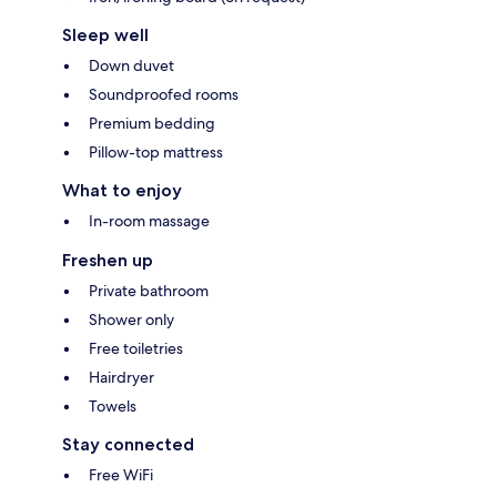
Sleep well
Down duvet
Soundproofed rooms
Premium bedding
Pillow-top mattress
What to enjoy
In-room massage
Freshen up
Private bathroom
Shower only
Free toiletries
Hairdryer
Towels
Stay connected
Free WiFi