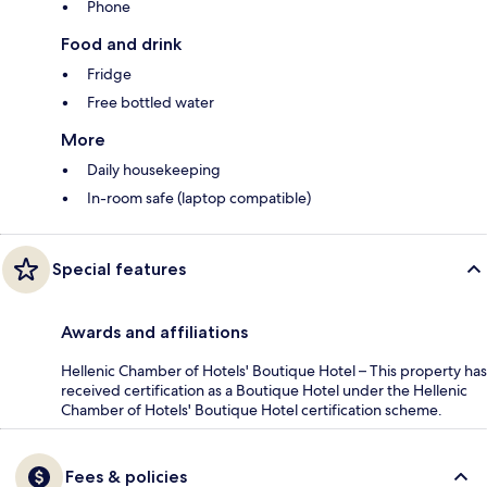
Phone
Food and drink
Fridge
Free bottled water
More
Daily housekeeping
In-room safe (laptop compatible)
Special features
Awards and affiliations
Hellenic Chamber of Hotels' Boutique Hotel – This property has
received certification as a Boutique Hotel under the Hellenic
Chamber of Hotels' Boutique Hotel certification scheme.
Fees & policies