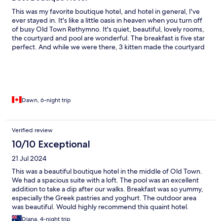
This was my favorite boutique hotel, and hotel in general, I've
ever stayed in. It's like a little oasis in heaven when you turn off
of busy Old Town Rethymno. It's quiet, beautiful, lovely rooms,
the courtyard and pool are wonderful. The breakfast is five star
perfect. And while we were there, 3 kitten made the courtyard
their home. Which made the holiday even more perfect. I'm
hoping we will return one day.
Dawn, 6-night trip
Verified review
10/10 Exceptional
21 Jul 2024
This was a beautiful boutique hotel in the middle of Old Town.
We had a spacious suite with a loft. The pool was an excellent
addition to take a dip after our walks. Breakfast was so yummy,
especially the Greek pastries and yoghurt. The outdoor area
was beautiful. Would highly recommend this quaint hotel.
Diana, 4-night trip