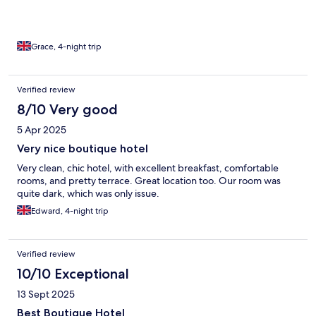
Grace, 4-night trip
Verified review
8/10 Very good
5 Apr 2025
Very nice boutique hotel
Very clean, chic hotel, with excellent breakfast, comfortable
rooms, and pretty terrace. Great location too. Our room was
quite dark, which was only issue.
Edward, 4-night trip
Verified review
10/10 Exceptional
13 Sept 2025
Best Boutique Hotel