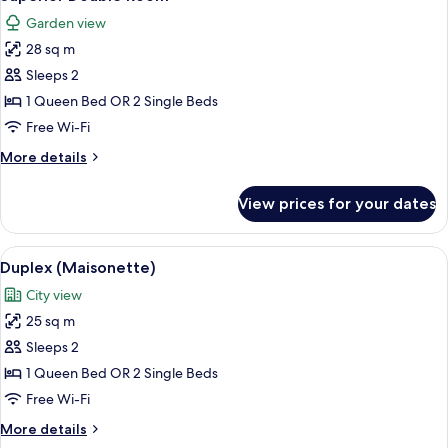
all
Garden view
photos
28 sq m
for
Superior
Sleeps 2
Double
1 Queen Bed OR 2 Single Beds
Room
Free Wi-Fi
More
More details
details
for
View prices for your dates
Superior
Double
Room
View
A living room with a sofa, a chair, a la
7
Duplex (Maisonette)
all
City view
photos
25 sq m
for
Duplex
Sleeps 2
(Maisonette)
1 Queen Bed OR 2 Single Beds
Free Wi-Fi
More
More details
details