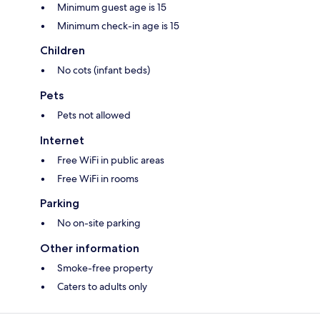
Minimum guest age is 15
Minimum check-in age is 15
Children
No cots (infant beds)
Pets
Pets not allowed
Internet
Free WiFi in public areas
Free WiFi in rooms
Parking
No on-site parking
Other information
Smoke-free property
Caters to adults only