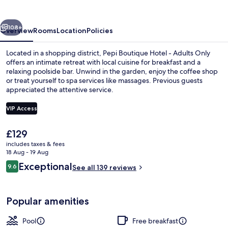
-
Adults
vious
Next
Only
108+
Overview
Rooms
Location
Policies
Located in a shopping district, Pepi Boutique Hotel - Adults Only
offers an intimate retreat with local cuisine for breakfast and a
relaxing poolside bar. Unwind in the garden, enjoy the coffee shop
or treat yourself to spa services like massages. Previous guests
appreciated the attentive service.
VIP Access
The
£129
Outdoor pool, pool umbrellas, pool l
current
includes taxes & fees
price
18 Aug - 19 Aug
is
Reviews
Exceptional
9.6
See all 139 reviews
£129
9.6 out of 10
Popular amenities
Pool
Free breakfast