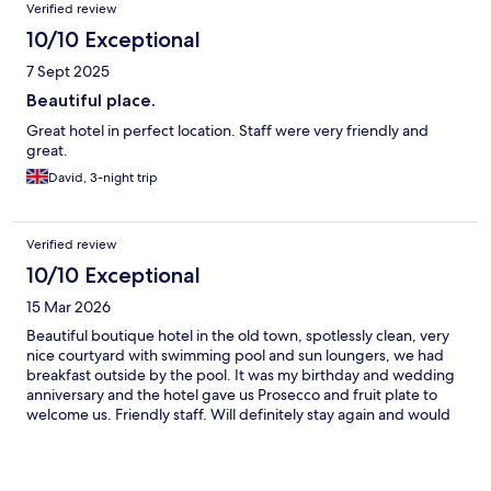
Reviews
Verified review
10/10 Exceptional
7 Sept 2025
Beautiful place.
Great hotel in perfect location. Staff were very friendly and
great.
David, 3-night trip
Verified review
10/10 Exceptional
15 Mar 2026
Beautiful boutique hotel in the old town, spotlessly clean, very
nice courtyard with swimming pool and sun loungers, we had
breakfast outside by the pool. It was my birthday and wedding
anniversary and the hotel gave us Prosecco and fruit plate to
welcome us. Friendly staff. Will definitely stay again and would
recommend Pepi Hotel. Thank you.