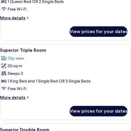
Double
1 Queen Bed OR 2 Single Beds
or
Free Wi-Fi
Twin
More
More details
Room
details
for
View prices for your dates
Standard
Double
or
View
A modern hotel room with two beds, a s
12
Twin
Superior Triple Room
all
Room
City view
photos
30 sq m
for
Superior
Sleeps 3
Triple
1 King Bed and 1 Single Bed OR 3 Single Beds
Room
Free Wi-Fi
More
More details
details
for
View prices for your dates
Superior
Triple
Room
View
A cozy bedroom with a large bed, bedsi
18
Superior Double Room