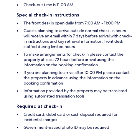
Check-out time is 11:00 AM
Special check-in instructions
The front desk is open daily from 7:00 AM - 11:00 PM
Guests planning to arrive outside normal check-in hours
will receive an email within 7 days before arrival with check-
in instructions and key retrieval information; front desk
staffed during limited hours
To make arrangements for check-in please contact the
property at least 72 hours before arrival using the
information on the booking confirmation
If you are planning to arrive after 10:00 PM please contact
the property in advance using the information on the
booking confirmation
Information provided by the property may be translated
using automated translation tools
Required at check-in
Credit card, debit card or cash deposit required for
incidental charges
Government-issued photo ID may be required