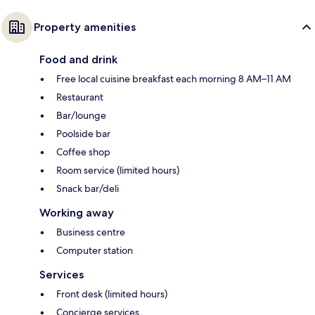
Property amenities
Food and drink
Free local cuisine breakfast each morning 8 AM–11 AM
Restaurant
Bar/lounge
Poolside bar
Coffee shop
Room service (limited hours)
Snack bar/deli
Working away
Business centre
Computer station
Services
Front desk (limited hours)
Concierge services