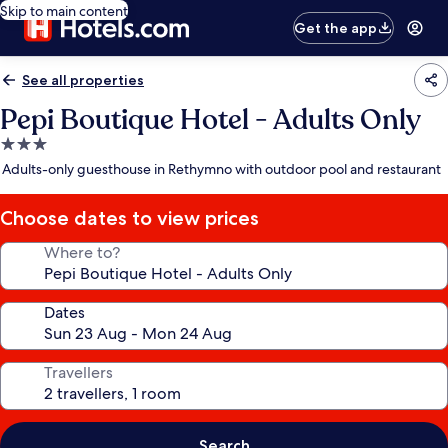
Skip to main content
Get the app
See all properties
Pepi Boutique Hotel - Adults Only
3.0
star
Adults-only guesthouse in Rethymno with outdoor pool and restaurant
property
Choose dates to view prices
Where to?
Dates
Travellers
Search