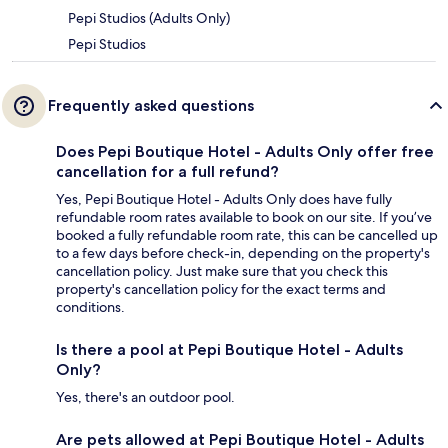
Pepi Studios (Adults Only)
Pepi Studios
Frequently asked questions
Does Pepi Boutique Hotel - Adults Only offer free
cancellation for a full refund?
Yes, Pepi Boutique Hotel - Adults Only does have fully
refundable room rates available to book on our site. If you’ve
booked a fully refundable room rate, this can be cancelled up
to a few days before check-in, depending on the property's
cancellation policy. Just make sure that you check this
property's cancellation policy for the exact terms and
conditions.
Is there a pool at Pepi Boutique Hotel - Adults
Only?
Yes, there's an outdoor pool.
Are pets allowed at Pepi Boutique Hotel - Adults