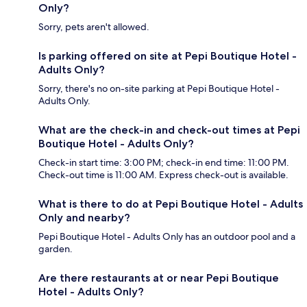
Only?
Sorry, pets aren't allowed.
Is parking offered on site at Pepi Boutique Hotel -
Adults Only?
Sorry, there's no on-site parking at Pepi Boutique Hotel -
Adults Only.
What are the check-in and check-out times at Pepi
Boutique Hotel - Adults Only?
Check-in start time: 3:00 PM; check-in end time: 11:00 PM.
Check-out time is 11:00 AM. Express check-out is available.
What is there to do at Pepi Boutique Hotel - Adults
Only and nearby?
Pepi Boutique Hotel - Adults Only has an outdoor pool and a
garden.
Are there restaurants at or near Pepi Boutique
Hotel - Adults Only?