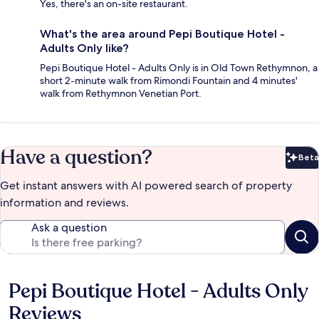
Yes, there's an on-site restaurant.
What's the area around Pepi Boutique Hotel -
Adults Only like?
Pepi Boutique Hotel - Adults Only is in Old Town Rethymnon, a
short 2-minute walk from Rimondi Fountain and 4 minutes'
walk from Rethymnon Venetian Port.
Have a question?
Beta
Bet
Get instant answers with AI powered search of property
information and reviews.
Ask a question
Pepi Boutique Hotel - Adults Only
Reviews
Reviews