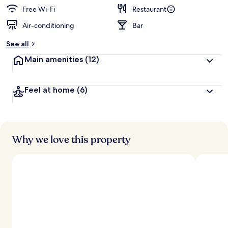
Free Wi-Fi
Restaurant
Air-conditioning
Bar
See all
Main amenities
(12)
Feel at home
(6)
Why we love this property