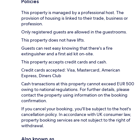
Policies
This property is managed by a professional host. The
provision of housing is linked to their trade, business or
profession.
Only registered guests are allowed in the guestrooms.
This property does not have lifts.
Guests can rest easy knowing that there's a fire
extinguisher and a first aid kit on-site.
This property accepts credit cards and cash.
Credit cards accepted: Visa, Mastercard, American
Express, Diners Club
Cash transactions at this property cannot exceed EUR 500
owing to national regulations. For further details, please
contact the property using information on the booking
confirmation.
If you cancel your booking, you'll be subject to the host's
cancellation policy. In accordance with UK consumer law,
property booking services are not subject to the right of
withdrawal.
Also known as