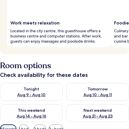
Work meets relaxation
Foodie
Located in the city centre, this guesthouse offers a
Culinary
business centre and computer stations. After work,
and bar.
guests can enjoy massages and poolside drinks.
cuisine 
Room options
Check availability for these dates
Check availability for tonight Aug 9 - Aug 10
Check availability for tomorro
Tonight
Tomorrow
Aug 9 - Aug 10
Aug 10 - Aug 11
Check availability for this weekend Aug 14 - Aug 16
Check availability for next w
This weekend
Next weekend
Aug 14 - Aug 16
Aug 21 - Aug 23
Available
All rooms
1 bed
2 beds
3+ beds