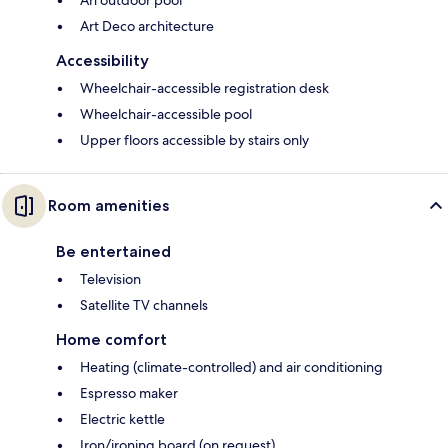
Art Deco architecture
Accessibility
Wheelchair-accessible registration desk
Wheelchair-accessible pool
Upper floors accessible by stairs only
Room amenities
Be entertained
Television
Satellite TV channels
Home comfort
Heating (climate-controlled) and air conditioning
Espresso maker
Electric kettle
Iron/ironing board (on request)