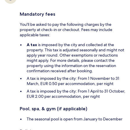
Mandatory fees
You'll be asked to pay the following charges by the
property at check-in or checkout. Fees may include
applicable taxes:
A tax
is imposed by the city and collected at the
property. This tax is adjusted seasonally and might not
apply year round. Other exemptions or reductions
might apply. For more details, please contact the
property using the information on the reservation
confirmation received after booking.
A tax is imposed by the city: From 1 November to 31
March, EUR 0.50 per accommodation, per night
A tax is imposed by the city: From 1 April to 31 October,
EUR 2.00 per accommodation, per night
Pool, spa, & gym (if applicable)
The seasonal pool is open from January to December