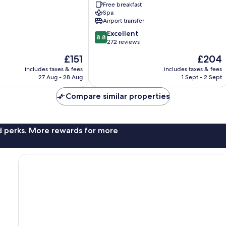
Free breakfast
by
Spa
IHG
Airport transfer
Kandooma
8.8
Excellent
8.8
out
272 reviews
of
The
The
£151
£204
10,
price
price
Excellent,
includes taxes & fees
includes taxes & fees
is
is
27 Aug - 28 Aug
1 Sept - 2 Sept
272
£151
£204
reviews
Compare similar properties
nd perks. More rewards for more