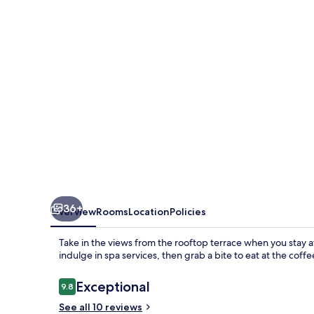
by
Beach
Hotel
Maldives
36+
Overview
Rooms
Location
Policies
Take in the views from the rooftop terrace when you stay
indulge in spa services, then grab a bite to eat at the coff
Reviews
Exceptional
9.8
9.8 out of 10
See all 10 reviews