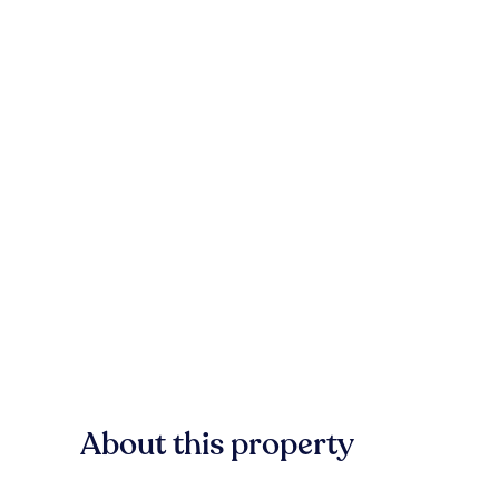
About this property