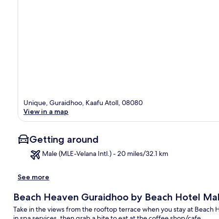
Unique, Guraidhoo, Kaafu Atoll, 08080
View in a map
Getting around
Male (MLE-Velana Intl.) - 20 miles/32.1 km
See more
Ma
Beach Heaven Guraidhoo by Beach Hotel Mal
Take in the views from the rooftop terrace when you stay at Beach
in spa services, then grab a bite to eat at the coffee shop/cafe.