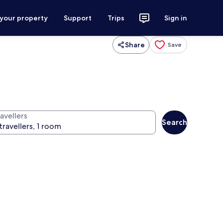
 your property
Support
Trips
Sign in
Share
Save
avellers
Search