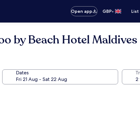
•
Open app
GBP
List
o by Beach Hotel Maldives
Dates
Tr