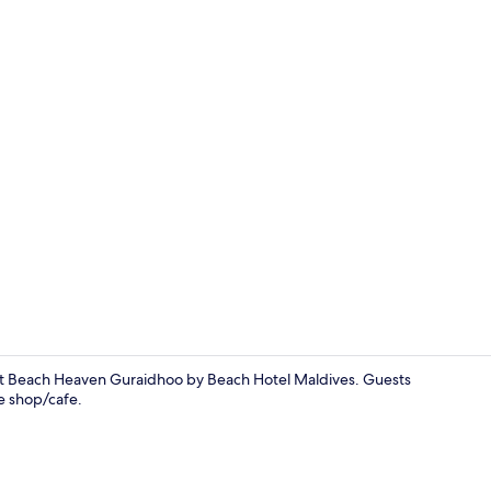
Deluxe Doubl
 at Beach Heaven Guraidhoo by Beach Hotel Maldives. Guests
ee shop/cafe.
Exterior