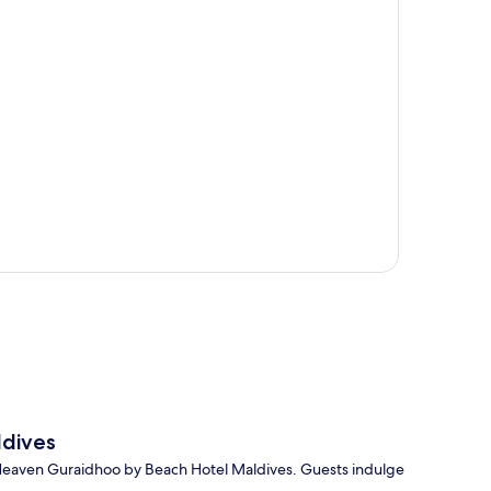
p
dives
 Heaven Guraidhoo by Beach Hotel Maldives. Guests indulge