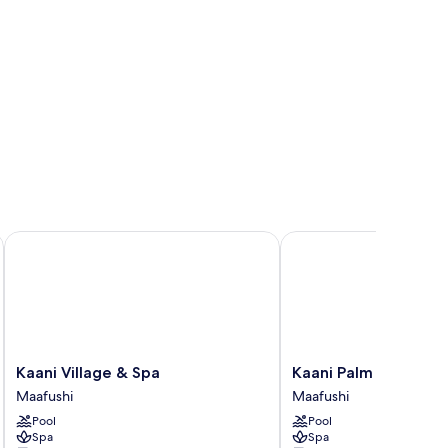
es by IHG
Kaani Village & Spa
Kaani Palm Beach
Kaani
Kaani
Kaani Village & Spa
Kaani Palm Beach
Village
Palm
Maafushi
Maafushi
&
Beach
Pool
Pool
Spa
Maafushi
Spa
Spa
Maafushi