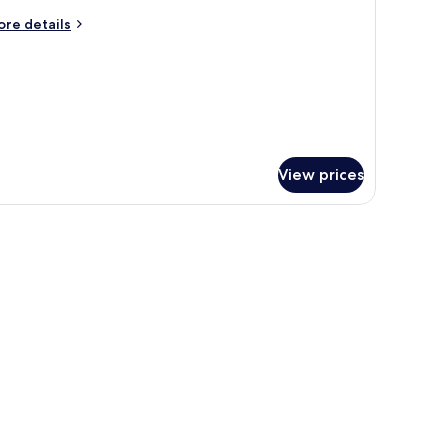
oom
ore
re details
tails
r
oom
View prices