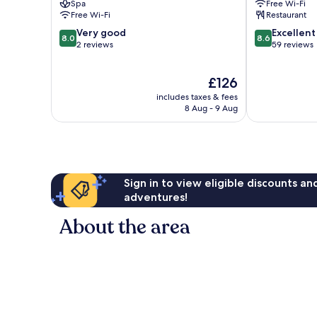
Spa
Free Wi-Fi
Free Wi-Fi
Restaurant
8.0
8.6
Very good
Excellent
8.0
8.6
out
out
2 reviews
59 reviews
of
of
10,
10,
The
£126
Very
Excellent,
price
good,
59
includes taxes & fees
is
2
reviews
8 Aug - 9 Aug
£126
reviews
Sign in to view eligible discounts a
adventures!
About the area