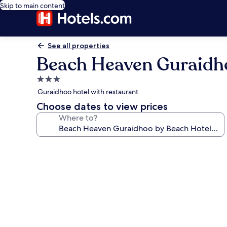
Skip to main content
See all properties
Beach Heaven Guraidho
3.0
star
Guraidhoo hotel with restaurant
property
Choose dates to view prices
Where to?
Photo
gallery
for
Beach
Heaven
Guraidhoo