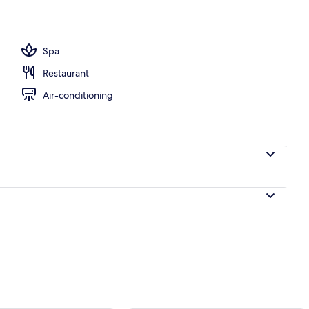
e Room, Balcony, Ocean View | Balcony
Spa
Restaurant
Air-conditioning