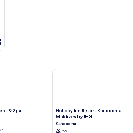
s
t & Spa
Holiday Inn Resort Kandooma Maldiv
Holiday
eat & Spa
Holiday Inn Resort Kandooma
Inn
Maldives by IHG
Resort
Kandooma
Kandooma
er
Maldives
Pool