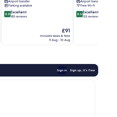
Airport transfer
Airport transfer
Parking available
Free Wi-Fi
8.8
8.6
Excellent
Excellent
8.8
8.6
out
out
185 reviews
133 reviews
of
of
10,
10,
The
£91
Excellent,
Excellent,
price
185
133
includes taxes & fees
inc
is
reviews
reviews
9 Aug - 10 Aug
£91
Sign in
Sign up, it's free