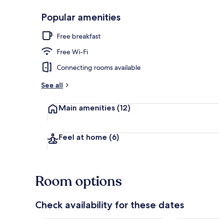
Popular amenities
Deluxe Doubl
Free breakfast
Free Wi-Fi
Connecting rooms available
See all
Main amenities
(12)
Feel at home
(6)
Room options
Check availability for these dates