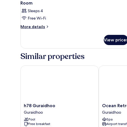
Room
Sleeps 4
Free Wi-Fi
More
More details
details
for
View price
Room
Similar properties
h78 Guraidhoo
Ocean Retrea
h78
Ocean
h78 Guraidhoo
Ocean Retr
Guraidhoo
Retreat
Guraidhoo
Guraidhoo
Guraidhoo
&
Pool
Spa
Spa
Free breakfast
Airport transf
Guraidhoo