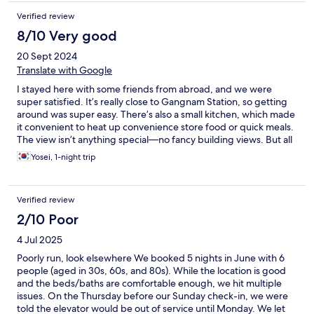
Verified review
8/10 Very good
20 Sept 2024
Translate with Google
I stayed here with some friends from abroad, and we were
super satisfied. It’s really close to Gangnam Station, so getting
around was super easy. There’s also a small kitchen, which made
it convenient to heat up convenience store food or quick meals.
The view isn’t anything special—no fancy building views. But all
my friends loved the place, so I feel like I made a great choice
Yosei, 1-night trip
with this booking. Thanks!
Verified review
2/10 Poor
4 Jul 2025
Poorly run, look elsewhere We booked 5 nights in June with 6
people (aged in 30s, 60s, and 80s). While the location is good
and the beds/baths are comfortable enough, we hit multiple
issues. On the Thursday before our Sunday check-in, we were
told the elevator would be out of service until Monday. We let