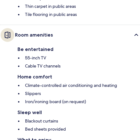
Thin carpet in public areas
Tile flooring in public areas
Room amenities
Be entertained
55-inch TV
Cable TV channels
Home comfort
Climate-controlled air conditioning and heating
Slippers
Iron/ironing board (on request)
Sleep well
Blackout curtains
Bed sheets provided
What to enjoy