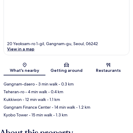
20 Yeoksam-ro 1-gil, Gangnam-gu, Seoul, 06242
View in a map
Map
What's nearby
Getting around
Restaurants
Gangnam-daero
- 3 min walk
- 0.3 km
Teheran-ro
- 4 min walk
- 0.4 km
Kukkiwon
- 12 min walk
- 1.1 km
Gangnam Finance Center
- 14 min walk
- 1.2 km
Kyobo Tower
- 15 min walk
- 1.3 km