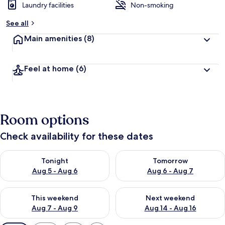
Laundry facilities
Non-smoking
See all
Main amenities
(8)
Feel at home
(6)
Room options
Check availability for these dates
Check availability for tonight Aug 5 - Aug 6
Check availability for tomorr
Tonight
Tomorrow
Aug 5 - Aug 6
Aug 6 - Aug 7
Check availability for this weekend Aug 7 - Aug 9
Check availability for next we
This weekend
Next weekend
Aug 7 - Aug 9
Aug 14 - Aug 16