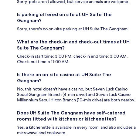
Sorry, pets aren't allowed, but service animals are welcome.
Is parking offered on site at UH Suite The
Gangnam?
Sorry, there's no on-site parking at UH Suite The Gangnam.
What are the check-in and check-out times at UH
Suite The Gangnam?
Check-in start time: 3:00 PM; check-in end time: 3:00 AM.
Check-out time is 11:00 AM.
Is there an on-site casino at UH Suite The
Gangnam?
No, this hotel doesn't have a casino, but Seven Luck Casino
Seoul Gangnam Branch (4-min drive) and Seven Luck Casino
Millennium Seoul Hilton Branch (10-min drive) are both nearby.
Does UH Suite The Gangnam have self-catered
rooms fitted with kitchens or kitchenettes?
Yes, a kitchenette is available in every room, and also includes a
microwave and cookware.