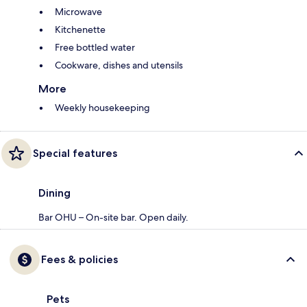
Microwave
Kitchenette
Free bottled water
Cookware, dishes and utensils
More
Weekly housekeeping
Special features
Dining
Bar OHU – On-site bar. Open daily.
Fees & policies
Pets