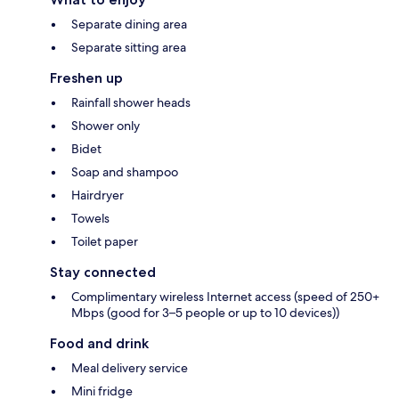
Separate dining area
Separate sitting area
Freshen up
Rainfall shower heads
Shower only
Bidet
Soap and shampoo
Hairdryer
Towels
Toilet paper
Stay connected
Complimentary wireless Internet access (speed of 250+
Mbps (good for 3–5 people or up to 10 devices))
Food and drink
Meal delivery service
Mini fridge