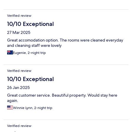
warm and cold.
Verified review
10/10 Exceptional
27 Mar 2025
Great accomodation option. The rooms were cleaned everyday
and cleaning staff were lovely
Eugenie, 2-night trip
Verified review
10/10 Exceptional
26 Jan 2025
Great customer service. Beautiful property. Would stay here
again.
Winnie Lynn, 2-night trip
Verified review