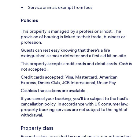
Service animals exempt from fees
Policies
This property is managed by a professional host. The
provision of housing is linked to their trade, business or
profession.
Guests can rest easy knowing that there's a fire
extinguisher, a smoke detector and a first aid kit on-site.
This property accepts credit cards and debit cards. Cash is
not accepted.
Credit cards accepted: Visa, Mastercard, American
Express, Diners Club, JCB International, Union Pay
Cashless transactions are available.
If you cancel your booking, you'll be subject to the host's
cancellation policy. In accordance with UK consumer law,
property booking services are not subject to the right of
withdrawal.
Property class
Property class, provided by our rating system, is based on