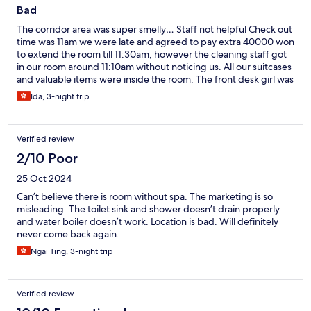
Bad
The corridor area was super smelly… Staff not helpful Check out
time was 11am we were late and agreed to pay extra 40000 won
to extend the room till 11:30am, however the cleaning staff got
in our room around 11:10am without noticing us. All our suitcases
and valuable items were inside the room. The front desk girl was
super rude. The only good thing about this hotel is the excellent
Ida, 3-night trip
location
Verified review
2/10 Poor
25 Oct 2024
Can’t believe there is room without spa. The marketing is so
misleading. The toilet sink and shower doesn’t drain properly
and water boiler doesn’t work. Location is bad. Will definitely
never come back again.
Ngai Ting, 3-night trip
Verified review