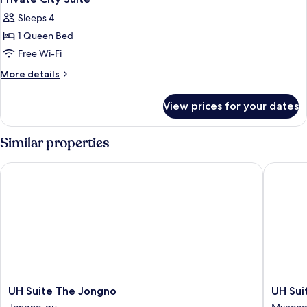
all
Sleeps 4
photos
1 Queen Bed
for
Private
Free Wi-Fi
City
More
More details
Suite
details
for
View prices for your dates
Private
City
Suite
Similar properties
UH Suite The Jongno
UH Suit
UH
UH
UH Suite The Jongno
UH Su
Suite
Suite
Jongno-gu
Myeong