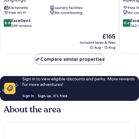
The
The
Kitchenette
Laundry facilities
Free W
Jongno
Myeong
Free Wi-Fi
Air-conditioning
Air-co
Jongno-
Myeong
gu
dong
8.8
8.6
Excellent
Exce
8.8
8.6
out
out
349 reviews
262 
of
of
The
£165
10,
10,
price
Excellent,
Excellen
includes taxes & fees
is
12 Aug - 13 Aug
349
262
£165
reviews
reviews
Compare similar properties
Sign in to view eligible discounts and perks. More rewards
for more adventures!
Sign in
Sign up, it's free
About the area