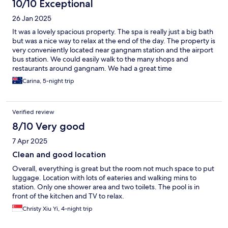
10/10 Exceptional
26 Jan 2025
It was a lovely spacious property. The spa is really just a big bath
but was a nice way to relax at the end of the day. The property is
very conveniently located near gangnam station and the airport
bus station. We could easily walk to the many shops and
restaurants around gangnam. We had a great time
Carina, 5-night trip
Verified review
8/10 Very good
7 Apr 2025
Clean and good location
Overall, everything is great but the room not much space to put
luggage. Location with lots of eateries and walking mins to
station. Only one shower area and two toilets. The pool is in
front of the kitchen and TV to relax.
Christy Xiu Yi, 4-night trip