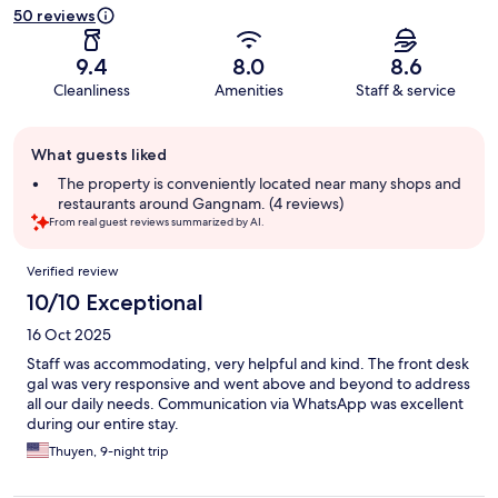
50 reviews
9.4
8.0
8.6
Cleanliness
Amenities
Staff & service
Guest
What guests liked
review
summary
The property is conveniently located near many shops and
restaurants around Gangnam. (4 reviews)
From real guest reviews summarized by AI.
Reviews
Verified review
10/10 Exceptional
16 Oct 2025
Staff was accommodating, very helpful and kind. The front desk
gal was very responsive and went above and beyond to address
all our daily needs. Communication via WhatsApp was excellent
during our entire stay.
Thuyen, 9-night trip