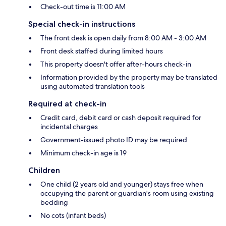
Check-out time is 11:00 AM
Special check-in instructions
The front desk is open daily from 8:00 AM - 3:00 AM
Front desk staffed during limited hours
This property doesn't offer after-hours check-in
Information provided by the property may be translated
using automated translation tools
Required at check-in
Credit card, debit card or cash deposit required for
incidental charges
Government-issued photo ID may be required
Minimum check-in age is 19
Children
One child (2 years old and younger) stays free when
occupying the parent or guardian's room using existing
bedding
No cots (infant beds)