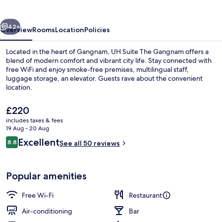
Gangnam
vious
Next
42+
Overview
Rooms
Location
Policies
Located in the heart of Gangnam, UH Suite The Gangnam offers a
blend of modern comfort and vibrant city life. Stay connected with
free WiFi and enjoy smoke-free premises, multilingual staff,
luggage storage, an elevator. Guests rave about the convenient
location.
The
£220
current
includes taxes & fees
price
19 Aug - 20 Aug
Grand City Spa Suite | Private kitchen
is
Reviews
Excellent
8.8
See all 50 reviews
£220
8.8 out of 10
Popular amenities
Free Wi-Fi
Restaurant
Air-conditioning
Bar