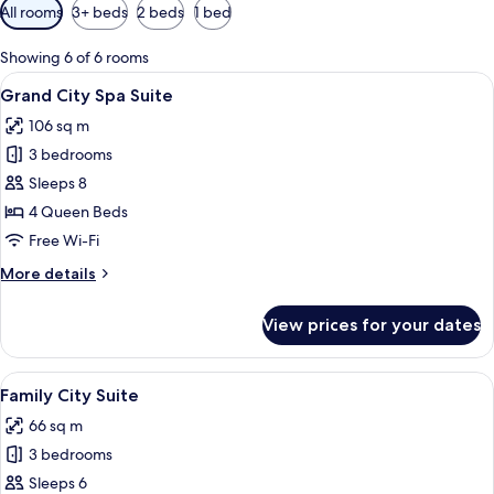
Available
All rooms
3+ beds
2 beds
1 bed
filters
for
Showing 6 of 6 rooms
rooms
View
A modern hotel room with a curved jacu
15
Grand City Spa Suite
all
106 sq m
photos
3 bedrooms
for
Grand
Sleeps 8
City
4 Queen Beds
Spa
Free Wi-Fi
Suite
More
More details
details
for
View prices for your dates
Grand
City
Spa
View
A modern hotel room with a flat-screen 
13
Suite
Family City Suite
all
66 sq m
photos
3 bedrooms
for
Family
Sleeps 6