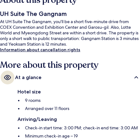
About this property
UH Suite The Gangnam
At UH Suite The Gangnam, you'll be a short five-minute drive from
COEX Convention and Exhibition Center and Garosu-gil. Also, Lotte
World and Myeongdong Street are within a short drive. The property is
only a short walk to public transportation: Gangnam Station is 3 minutes
and Yeoksam Station is 12 minutes.
Information about cancellation rights
More about this property
At a glance
Hotel size
9 rooms
Arranged over 11 floors
Arriving/Leaving
Check-in start time: 3:00 PM; check-in end time: 3:00 AM
Minimum check-in age – 19