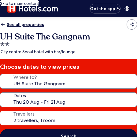
Skip to main content
Get the app
See all properties
UH Suite The Gangnam
2.0
star
City centre Seoul hotel with bar/lounge
property
Choose dates to view prices
Where to?
Dates
Travellers
Search