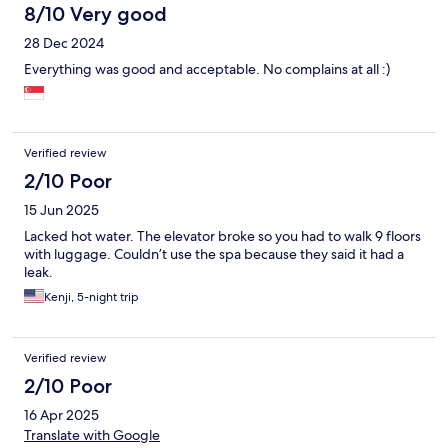
8/10 Very good
28 Dec 2024
Everything was good and acceptable. No complains at all :)
Verified review
2/10 Poor
15 Jun 2025
Lacked hot water. The elevator broke so you had to walk 9 floors
with luggage. Couldn’t use the spa because they said it had a
leak.
Kenji, 5-night trip
Verified review
2/10 Poor
16 Apr 2025
Translate with Google