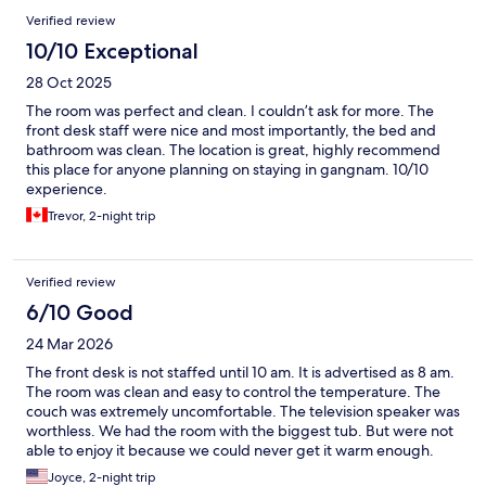
Verified review
10/10 Exceptional
28 Oct 2025
The room was perfect and clean. I couldn’t ask for more. The
front desk staff were nice and most importantly, the bed and
bathroom was clean. The location is great, highly recommend
this place for anyone planning on staying in gangnam. 10/10
experience.
Trevor, 2-night trip
Verified review
6/10 Good
24 Mar 2026
The front desk is not staffed until 10 am. It is advertised as 8 am.
The room was clean and easy to control the temperature. The
couch was extremely uncomfortable. The television speaker was
worthless. We had the room with the biggest tub. But were not
able to enjoy it because we could never get it warm enough.
Even the water temperature in the shower fluctuated between
Joyce, 2-night trip