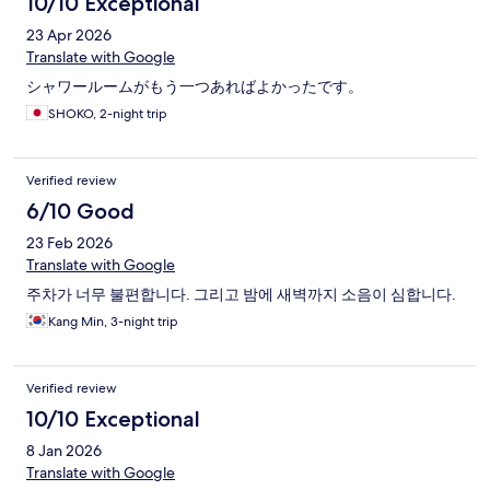
10/10 Exceptional
23 Apr 2026
Translate with Google
シャワールームがもう一つあればよかったです。
SHOKO, 2-night trip
Verified review
6/10 Good
23 Feb 2026
Translate with Google
주차가 너무 불편합니다. 그리고 밤에 새벽까지 소음이 심합니다.
Kang Min, 3-night trip
Verified review
10/10 Exceptional
8 Jan 2026
Translate with Google