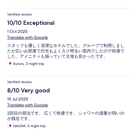
Verified review
10/10 Exceptional
1 Oct 2025
Translate with Google
スタッフも優しく清潔なホテルでした。グループで利用しまし
たが広いお部屋で日光もよく入り明るい室内でしたので快適で
した。アメニティも揃っていて立地も良かったです。
Kururu, 2-night trip
Verified review
8/10 Very good
19 Jul 2025
Translate with Google
2回目の宿泊です。 広くて快適です。 シャワーの湯量が弱いの
が残念です。
NAOMI, 3-night trip