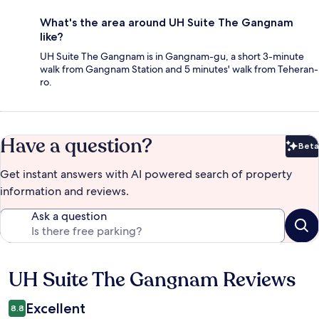
What's the area around UH Suite The Gangnam
like?
UH Suite The Gangnam is in Gangnam-gu, a short 3-minute
walk from Gangnam Station and 5 minutes' walk from Teheran-
ro.
Have a question?
Beta
Bet
Get instant answers with AI powered search of property
information and reviews.
Ask a question
UH Suite The Gangnam Reviews
Reviews
Excellent
8.8