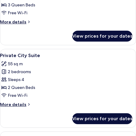
City
3 Queen Beds
Suite
Free Wi-Fi
More
More details
details
for
View prices for your dates
Family
City
Suite
View
A modern hotel room with a kitchenette
11
Private City Suite
all
55 sq m
photos
2 bedrooms
for
Private
Sleeps 4
City
2 Queen Beds
Suite
Free Wi-Fi
More
More details
details
for
View prices for your dates
Private
City
Suite
View
Blackout curtains, iron/ironing board 