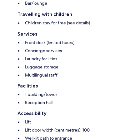
Bar/lounge
Travelling with children
Children stay for free (see details)
Services
Front desk (limited hours)
Concierge services
Laundry facilities
Luggage storage
Multilingual staff
Facilities
1 building/tower
Reception hall
Accessibility
Lift
Lift door width (centimetres): 100
Well-lit path to entrance