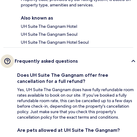
property type, amenities and services.
Also known as
UH Suite The Gangnam Hotel
UH Suite The Gangnam Seoul
UH Suite The Gangnam Hotel Seoul
Frequently asked questions
Does UH Suite The Gangnam offer free
cancellation for a full refund?
Yes, UH Suite The Gangnam does have fully refundable room
rates available to book on our site. If you’ve booked a fully
refundable room rate, this can be cancelled up to a few days
before check-in, depending on the property's cancellation
policy. Just make sure that you check this property's
cancellation policy for the exact terms and conditions.
Are pets allowed at UH Suite The Gangnam?