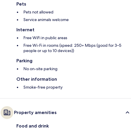
Pets
Pets not allowed
Service animals welcome
Internet
Free WiFi in public areas
Free Wi-Fi in rooms (speed: 250+ Mbps (good for 3–5
people or up to 10 devices))
Parking
No on-site parking
Other information
Smoke-free property
Property amenities
Food and drink