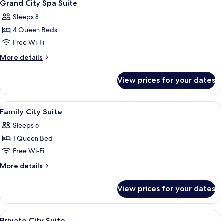
15
Grand City Spa Suite
all
Sleeps 8
photos
4 Queen Beds
for
Grand
Free Wi-Fi
City
More
More details
Spa
details
for
Suite
View prices for your dates
Grand
City
Spa
View
Blackout curtains, iron/ironing board 
13
Suite
Family City Suite
all
Sleeps 6
photos
1 Queen Bed
for
Family
Free Wi-Fi
City
More
More details
Suite
details
for
View prices for your dates
Family
City
Suite
View
Blackout curtains, iron/ironing board 
11
Private City Suite