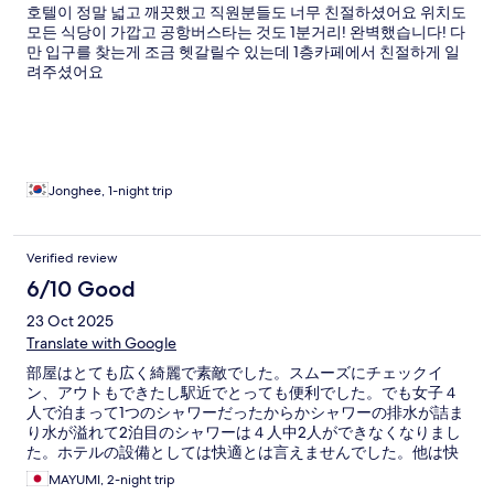
호텔이 정말 넓고 깨끗했고 직원분들도 너무 친절하셨어요 위치도
모든 식당이 가깝고 공항버스타는 것도 1분거리! 완벽했습니다! 다
만 입구를 찾는게 조금 헷갈릴수 있는데 1층카페에서 친절하게 일
려주셨어요
Jonghee, 1-night trip
Verified review
6/10 Good
23 Oct 2025
Translate with Google
部屋はとても広く綺麗で素敵でした。スムーズにチェックイ
ン、アウトもできたし駅近でとっても便利でした。でも女子４
人で泊まって1つのシャワーだったからかシャワーの排水が詰ま
り水が溢れて2泊目のシャワーは４人中2人ができなくなりまし
た。ホテルの設備としては快適とは言えませんでした。他は快
適だっただけにとても残念でした。
MAYUMI, 2-night trip