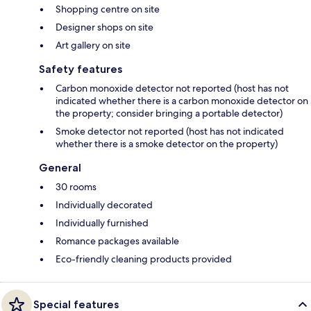
Shopping centre on site
Designer shops on site
Art gallery on site
Safety features
Carbon monoxide detector not reported (host has not
indicated whether there is a carbon monoxide detector on
the property; consider bringing a portable detector)
Smoke detector not reported (host has not indicated
whether there is a smoke detector on the property)
General
30 rooms
Individually decorated
Individually furnished
Romance packages available
Eco-friendly cleaning products provided
Special features