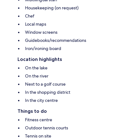
Housekeeping (on request)
Chef
Local maps
Window screens
Guidebooks/recommendations
Iron/ironing board
Location highlights
On the lake
On the river
Next to a golf course
In the shopping district
In the city centre
Things to do
Fitness centre
Outdoor tennis courts
Tennis on site