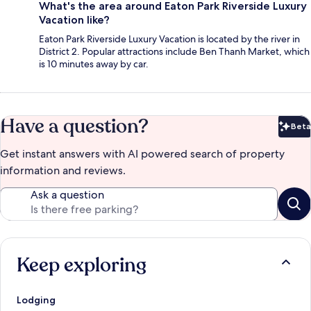
What's the area around Eaton Park Riverside Luxury
Vacation like?
Eaton Park Riverside Luxury Vacation is located by the river in
District 2. Popular attractions include Ben Thanh Market, which
is 10 minutes away by car.
Have a question?
Beta
Bet
Get instant answers with AI powered search of property
information and reviews.
Ask a question
Keep exploring
Lodging