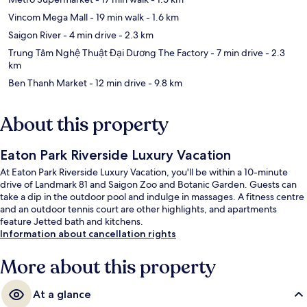
Vincom Mega Mall
- 19 min walk
- 1.6 km
Saigon River
- 4 min drive
- 2.3 km
Trung Tâm Nghệ Thuật Đại Dương The Factory
- 7 min drive
- 2.3
km
Ben Thanh Market
- 12 min drive
- 9.8 km
About this property
Eaton Park Riverside Luxury Vacation
At Eaton Park Riverside Luxury Vacation, you'll be within a 10-minute
drive of Landmark 81 and Saigon Zoo and Botanic Garden. Guests can
take a dip in the outdoor pool and indulge in massages. A fitness centre
and an outdoor tennis court are other highlights, and apartments
feature Jetted bath and kitchens.
Information about cancellation rights
More about this property
At a glance