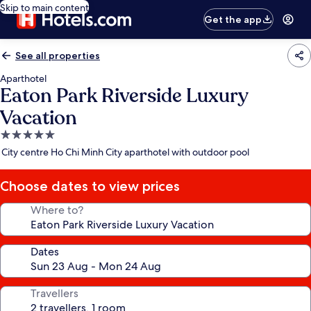
Skip to main content
Get the app
See all properties
Aparthotel
Eaton Park Riverside Luxury
Vacation
5.0
star
City centre Ho Chi Minh City aparthotel with outdoor pool
property
Choose dates to view prices
Where to?
Dates
Travellers