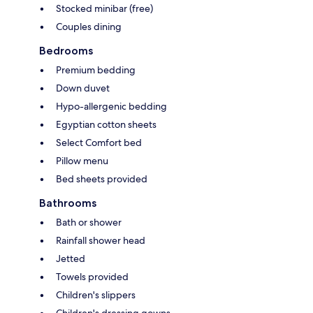
Stocked minibar (free)
Couples dining
Bedrooms
Premium bedding
Down duvet
Hypo-allergenic bedding
Egyptian cotton sheets
Select Comfort bed
Pillow menu
Bed sheets provided
Bathrooms
Bath or shower
Rainfall shower head
Jetted
Towels provided
Children's slippers