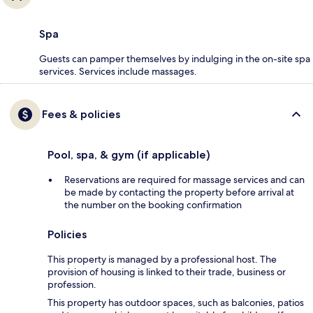
Spa
Guests can pamper themselves by indulging in the on-site spa
services. Services include massages.
Fees & policies
Pool, spa, & gym (if applicable)
Reservations are required for massage services and can
be made by contacting the property before arrival at
the number on the booking confirmation
Policies
This property is managed by a professional host. The
provision of housing is linked to their trade, business or
profession.
This property has outdoor spaces, such as balconies, patios