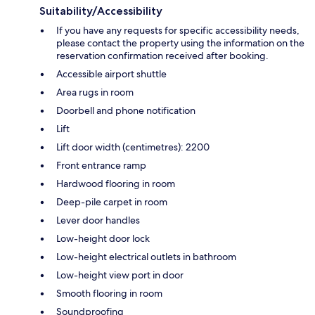
Suitability/Accessibility
If you have any requests for specific accessibility needs,
please contact the property using the information on the
reservation confirmation received after booking.
Accessible airport shuttle
Area rugs in room
Doorbell and phone notification
Lift
Lift door width (centimetres): 2200
Front entrance ramp
Hardwood flooring in room
Deep-pile carpet in room
Lever door handles
Low-height door lock
Low-height electrical outlets in bathroom
Low-height view port in door
Smooth flooring in room
Soundproofing