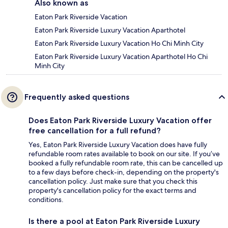
Also known as
Eaton Park Riverside Vacation
Eaton Park Riverside Luxury Vacation Aparthotel
Eaton Park Riverside Luxury Vacation Ho Chi Minh City
Eaton Park Riverside Luxury Vacation Aparthotel Ho Chi
Minh City
Frequently asked questions
Does Eaton Park Riverside Luxury Vacation offer
free cancellation for a full refund?
Yes, Eaton Park Riverside Luxury Vacation does have fully
refundable room rates available to book on our site. If you’ve
booked a fully refundable room rate, this can be cancelled up
to a few days before check-in, depending on the property's
cancellation policy. Just make sure that you check this
property's cancellation policy for the exact terms and
conditions.
Is there a pool at Eaton Park Riverside Luxury