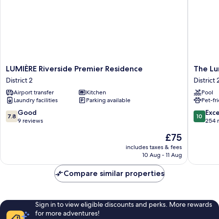
LUMIÈRE
The
LUMIÈRE Riverside Premier Residence
The Lu
Riverside
Lumiere
District 2
District 
Premier
Riversid
Airport transfer
Kitchen
Pool
Residence
luxury
Laundry facilities
Parking available
Pet-fr
District
Apartme
2
District
7.8
10.0
Good
Exc
7.8
10
2
out
out
9 reviews
254 
of
of
The
£75
10,
10,
price
Good,
Exceptio
includes taxes & fees
is
10 Aug - 11 Aug
9
254
£75
reviews
reviews
Compare similar properties
Sign in to view eligible discounts and perks. More rewards
for more adventures!