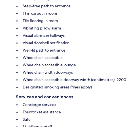
Step-free path to entrance
Thin carpet in room
Tile flooring in room
Vibrating pillow alarm
Visual alarms in hallways
Visual doorbell notification
Well-lit path to entrance
Wheelchair-accessible
Wheelchair-accessible lounge
Wheelchair-width doorways
Wheelchair-accessible doorway width (centimetres): 2200
Designated smoking areas (fines apply)
Services and conveniences
Concierge services
Tour/ticket assistance
Safe
Multilingual staff