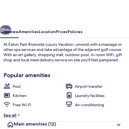
Riverside
Luxury
Vacation
vious
Next
95+
Overview
Amenities
Location
Prices
Policies
At Eaton Park Riverside Luxury Vacation, unwind with a massage or
other spa services and take advantage of the adjacent golf course.
With an art gallery, shopping mall, outdoor pool, in-room WiFi, gift
shop and local meal delivery service on site you'll feel pampered.
Popular amenities
Pool
Airport transfer
Front of property
Kitchen
Laundry facilities
Free Wi-Fi
Air-conditioning
See all
Main amenities
(12)