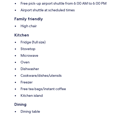
Free pick-up airport shuttle from 6:00 AM to 6:00 PM
Airport shuttle at scheduled times
Family friendly
High chair
Kitchen
Fridge (full size)
Stovetop
Microwave
Oven
Dishwasher
Cookware/dishes/utensils
Freezer
Free tea bags/instant coffee
Kitchen island
Dining
Dining table