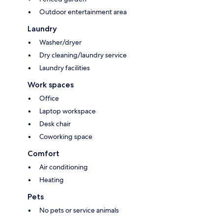
Outdoor entertainment area
Laundry
Washer/dryer
Dry cleaning/laundry service
Laundry facilities
Work spaces
Office
Laptop workspace
Desk chair
Coworking space
Comfort
Air conditioning
Heating
Pets
No pets or service animals