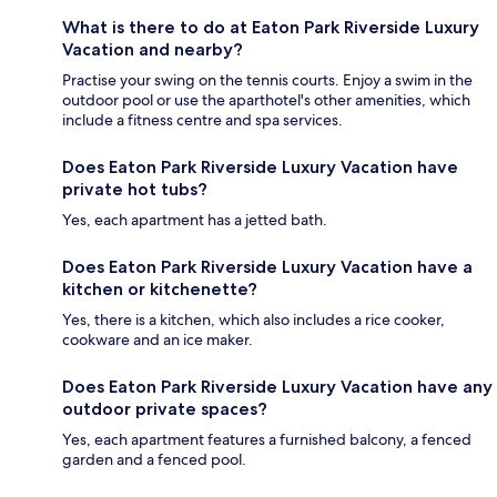
What is there to do at Eaton Park Riverside Luxury
Vacation and nearby?
Practise your swing on the tennis courts. Enjoy a swim in the
outdoor pool or use the aparthotel's other amenities, which
include a fitness centre and spa services.
Does Eaton Park Riverside Luxury Vacation have
private hot tubs?
Yes, each apartment has a jetted bath.
Does Eaton Park Riverside Luxury Vacation have a
kitchen or kitchenette?
Yes, there is a kitchen, which also includes a rice cooker,
cookware and an ice maker.
Does Eaton Park Riverside Luxury Vacation have any
outdoor private spaces?
Yes, each apartment features a furnished balcony, a fenced
garden and a fenced pool.