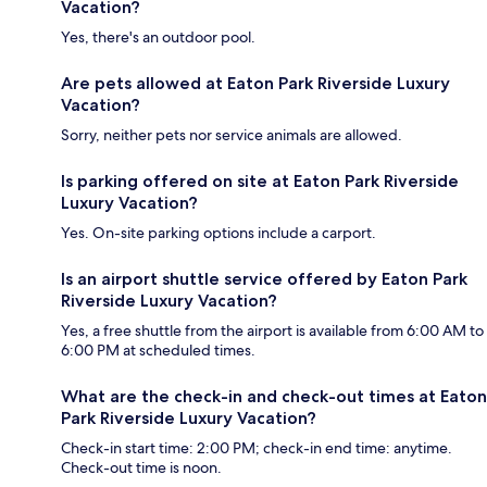
Vacation?
Yes, there's an outdoor pool.
Are pets allowed at Eaton Park Riverside Luxury
Vacation?
Sorry, neither pets nor service animals are allowed.
Is parking offered on site at Eaton Park Riverside
Luxury Vacation?
Yes. On-site parking options include a carport.
Is an airport shuttle service offered by Eaton Park
Riverside Luxury Vacation?
Yes, a free shuttle from the airport is available from 6:00 AM to
6:00 PM at scheduled times.
What are the check-in and check-out times at Eaton
Park Riverside Luxury Vacation?
Check-in start time: 2:00 PM; check-in end time: anytime.
Check-out time is noon.