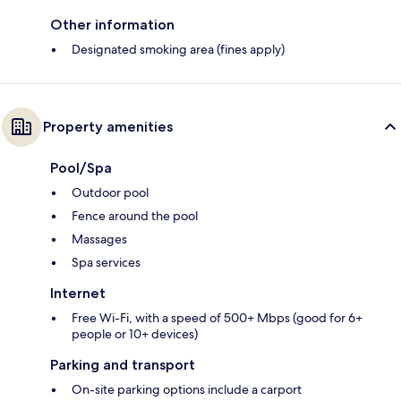
Other information
Designated smoking area (fines apply)
Property amenities
Pool/Spa
Outdoor pool
Fence around the pool
Massages
Spa services
Internet
Free Wi-Fi, with a speed of 500+ Mbps (good for 6+
people or 10+ devices)
Parking and transport
On-site parking options include a carport