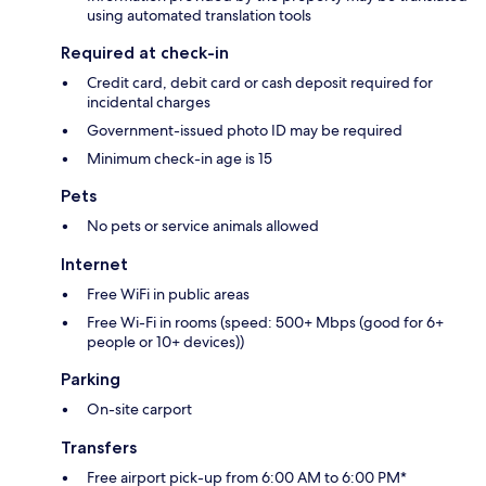
using automated translation tools
Required at check-in
Credit card, debit card or cash deposit required for
incidental charges
Government-issued photo ID may be required
Minimum check-in age is 15
Pets
No pets or service animals allowed
Internet
Free WiFi in public areas
Free Wi-Fi in rooms (speed: 500+ Mbps (good for 6+
people or 10+ devices))
Parking
On-site carport
Transfers
Free airport pick-up from 6:00 AM to 6:00 PM*