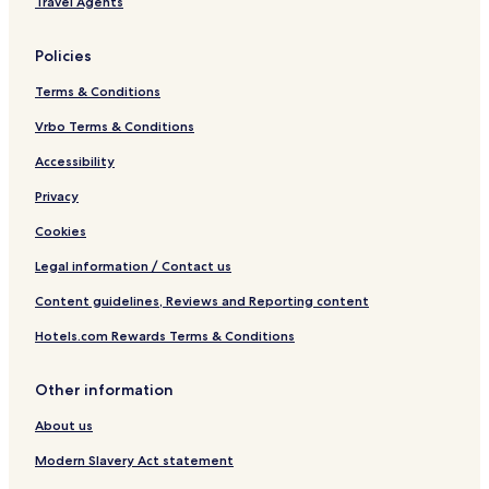
Travel Agents
Policies
Terms & Conditions
Vrbo Terms & Conditions
Accessibility
Privacy
Cookies
Legal information / Contact us
Content guidelines, Reviews and Reporting content
Hotels.com Rewards Terms & Conditions
Other information
About us
Modern Slavery Act statement