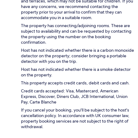
and terraces, which may not be suitable for children. If you
have any concerns, we recommend contacting the
property prior to your arrival to confirm that they can
accommodate you in a suitable room.
The property has connecting/adjoining rooms. These are
subject to availability and can be requested by contacting
the property using the number on the booking
confirmation.
Host has not indicated whether there is a carbon monoxide
detector on the property; consider bringing a portable
detector with you on the trip.
Host has not indicated whether there is a smoke detector
on the property.
This property accepts credit cards, debit cards and cash.
Credit cards accepted: Visa, Mastercard, American
Express, Discover, Diners Club, JCB International, Union
Pay, Carte Blanche
If you cancel your booking, you'll be subject to the host's
cancellation policy. In accordance with UK consumer law,
property booking services are not subject to the right of
withdrawal.