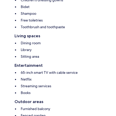
Children's dressing gowns
Bidet
Shampoo
Free toiletries
Toothbrush and toothpaste
Living spaces
Dining room
Library
Sitting area
Entertainment
65-inch smart TV with cable service
Netflix
Streaming services
Books
Outdoor areas
Furnished balcony
Fenced garden