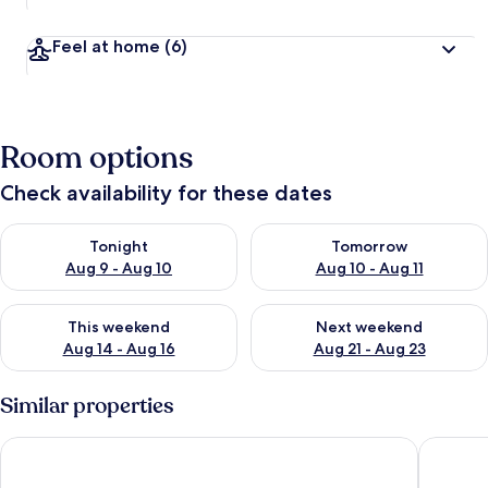
Feel at home
(6)
Room options
Check availability for these dates
Check availability for tonight Aug 9 - Aug 10
Check availability for tomorro
Tonight
Tomorrow
Aug 9 - Aug 10
Aug 10 - Aug 11
Check availability for this weekend Aug 14 - Aug 16
Check availability for next w
This weekend
Next weekend
Aug 14 - Aug 16
Aug 21 - Aug 23
Similar properties
LUMIÈRE Riverside Premier Residence
The Lumi