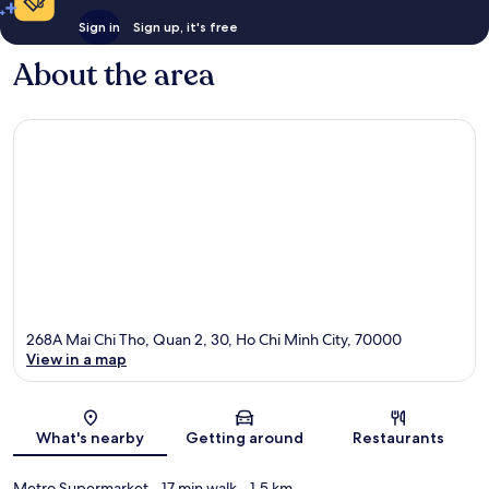
Sign in
Sign up, it's free
About the area
268A Mai Chi Tho, Quan 2, 30, Ho Chi Minh City, 70000
View in a map
Map
What's nearby
Getting around
Restaurants
Metro Supermarket
- 17 min walk
- 1.5 km