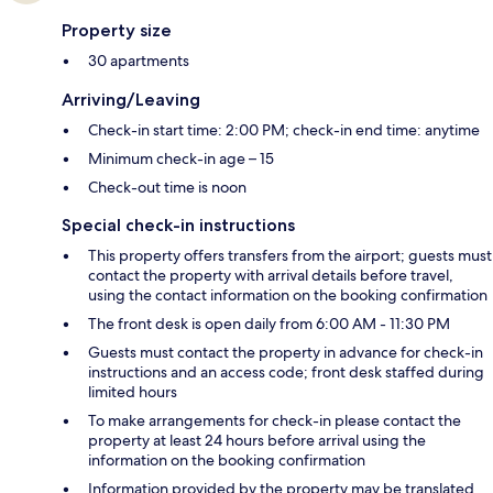
Property size
30 apartments
Arriving/Leaving
Check-in start time: 2:00 PM; check-in end time: anytime
Minimum check-in age – 15
Check-out time is noon
Special check-in instructions
This property offers transfers from the airport; guests must
contact the property with arrival details before travel,
using the contact information on the booking confirmation
The front desk is open daily from 6:00 AM - 11:30 PM
Guests must contact the property in advance for check-in
instructions and an access code; front desk staffed during
limited hours
To make arrangements for check-in please contact the
property at least 24 hours before arrival using the
information on the booking confirmation
Information provided by the property may be translated