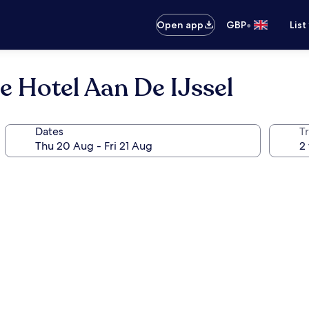
•
Open app
GBP
List
e Hotel Aan De IJssel
Dates
Tr