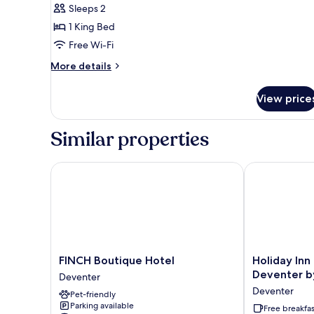
Sleeps 2
1 King Bed
Free Wi-Fi
More
More details
details
for
View price
Junior
Suite
Similar properties
FINCH Boutique Hotel
Holiday Inn E
FINCH
Holiday
FINCH Boutique Hotel
Holiday Inn
Boutique
Inn
Deventer b
Deventer
Hotel
Express
Deventer
Pet-friendly
Deventer
and
Parking available
Suites
Free breakfas