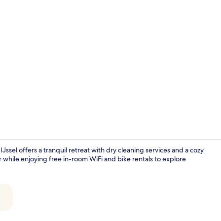
Reception
Jssel offers a tranquil retreat with dry cleaning services and a cozy
ar while enjoying free in-room WiFi and bike rentals to explore
Luxury Doubl