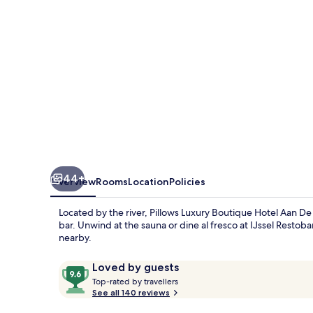
Aan
De
IJssel
44+
Overview
Rooms
Location
Policies
Located by the river, Pillows Luxury Boutique Hotel Aan De I
bar. Unwind at the sauna or dine al fresco at IJssel Restob
nearby.
Reviews
9.6
Loved by guests
T
out
Top-rated by travellers
o
See all 140 reviews
of
p
10,