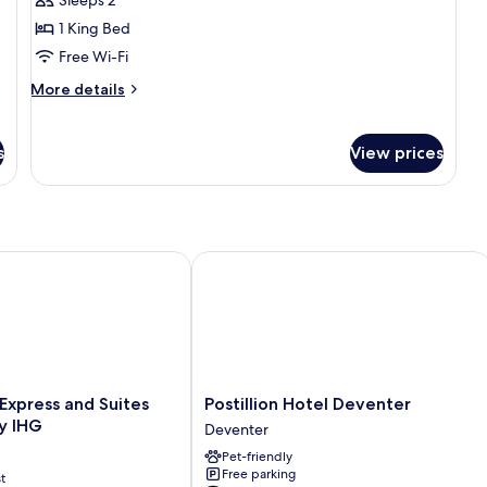
Room
1 King Bed
Free Wi-Fi
More
More details
details
for
Luxury
s
View prices
Double
Room
xpress and Suites Deventer by IHG
Postillion Hotel Deventer
Postillion
 Express and Suites
Postillion Hotel Deventer
Hotel
y IHG
Deventer
Deventer
Pet-friendly
Deventer
Free parking
t