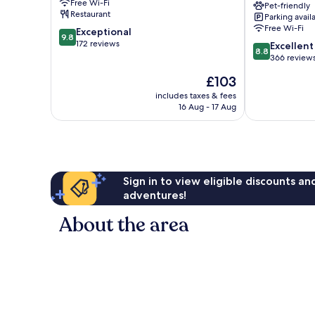
Free Wi-Fi
Pet-friendly
Deventer
Restaurant
Parking avail
by
Free Wi-Fi
9.8
Exceptional
IHG
9.8
out
172 reviews
8.8
Deventer
Excellent
8.8
of
out
366 review
10,
of
The
£103
Exceptional,
10,
price
172
Excellent,
includes taxes & fees
is
reviews
16 Aug - 17 Aug
366
£103
reviews
Sign in to view eligible discounts a
adventures!
About the area