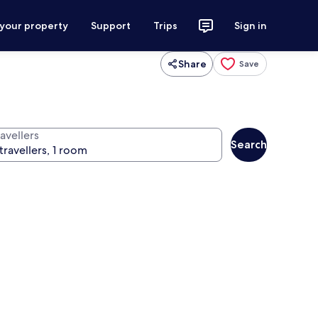
 your property
Support
Trips
Sign in
Share
Save
avellers
Search