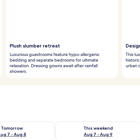
Plush slumber retreat
Desig
Luxurious guestrooms feature hypo-allergenic
This lux
bedding and separate bedrooms for ultimate
historic
relaxation. Dressing gowns await after rainfall
urban c
showers.
ility for tomorrow Aug 7 - Aug 8
Check availability for this weekend A
Tomorrow
This weekend
ug 7 - Aug 8
Aug 7 - Aug 9