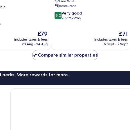
Free Wi-Fi
Restaurant
able
8.2
Very good
8.2
out
289 reviews
of
s
10,
The
The
£79
£71
Very
price
price
good,
includes taxes & fees
includes taxes & fees
is
is
289
23 Aug - 24 Aug
6 Sept - 7 Sept
£79
£71
reviews
Compare similar properties
nd perks. More rewards for more