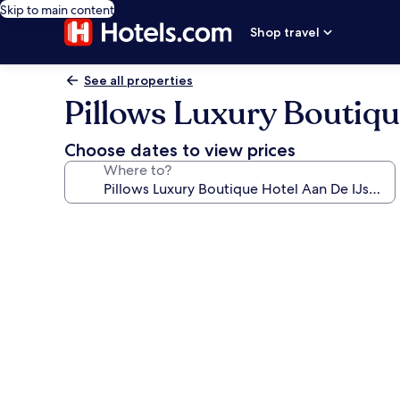
Skip to main content
Shop travel
See all properties
Pillows Luxury Boutiqu
Choose dates to view prices
Where to?
Photo
gallery
for
Pillows
Luxury
Boutique
Hotel