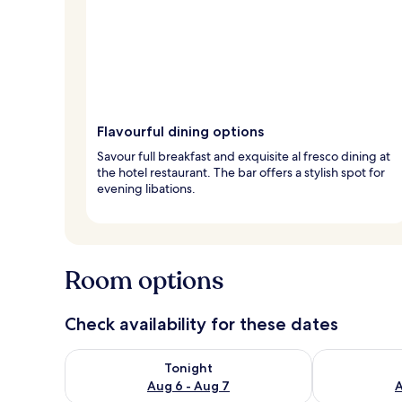
Flavourful dining options
Savour full breakfast and exquisite al fresco dining at
the hotel restaurant. The bar offers a stylish spot for
evening libations.
Room options
Check availability for these dates
Check availability for tonight Aug 6 - Aug 7
Check availab
Tonight
Aug 6 - Aug 7
A