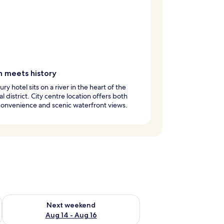
n meets history
ury hotel sits on a river in the heart of the
al district. City centre location offers both
onvenience and scenic waterfront views.
ug 7 - Aug 9
Check availability for next weekend Aug 14 - Aug 16
Next weekend
Aug 14 - Aug 16