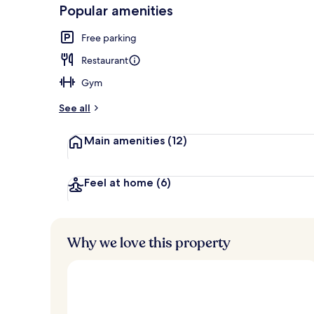
-
Popular amenities
Loved
Building des
r
by
a
Free parking
guests
t
e
Restaurant
d
Gym
b
y
See all
t
Main amenities
(12)
r
a
v
e
Feel at home
(6)
l
l
e
r
Why we love this property
s