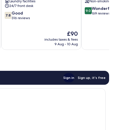
Laundry facilities
Non-smoking
24/7 front desk
9.0
Wonderful
9.0
7.8
Good
out
169 reviews
7.8
out
316 reviews
of
of
10,
10,
Wonderful,
The
£90
Good,
169
price
316
reviews
includes taxes & fees
inc
is
reviews
9 Aug - 10 Aug
£90
Sign in
Sign up, it's free