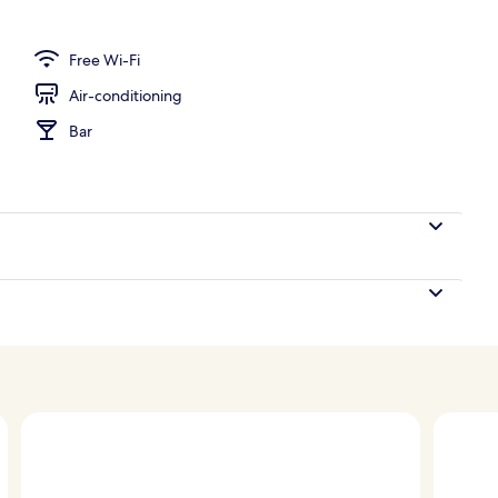
ign
Free Wi-Fi
Air-conditioning
Bar