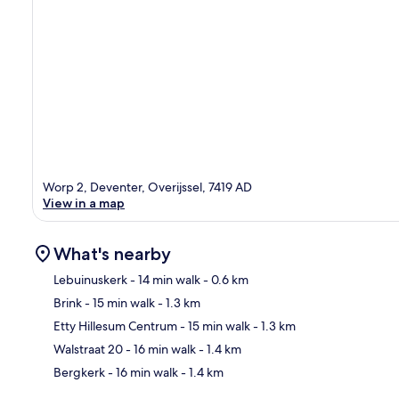
Worp 2, Deventer, Overijssel, 7419 AD
View in a map
What's nearby
Lebuinuskerk
- 14 min walk
- 0.6 km
Brink
- 15 min walk
- 1.3 km
Ma
Etty Hillesum Centrum
- 15 min walk
- 1.3 km
Walstraat 20
- 16 min walk
- 1.4 km
Bergkerk
- 16 min walk
- 1.4 km