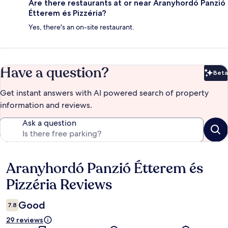
Are there restaurants at or near Aranyhordó Panzió
Étterem és Pizzéria?
Yes, there's an on-site restaurant.
Have a question?
Beta
Bet
Get instant answers with AI powered search of property
information and reviews.
Ask a question
Aranyhordó Panzió Étterem és
Reviews
Pizzéria Reviews
Good
7.8
29 reviews