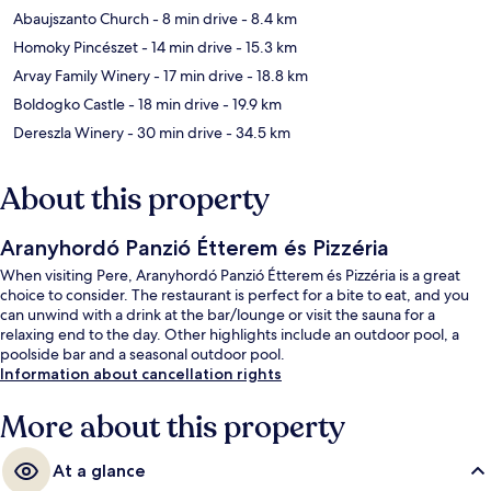
Abaujszanto Church
- 8 min drive
- 8.4 km
Homoky Pincészet
- 14 min drive
- 15.3 km
Arvay Family Winery
- 17 min drive
- 18.8 km
Boldogko Castle
- 18 min drive
- 19.9 km
Dereszla Winery
- 30 min drive
- 34.5 km
About this property
Aranyhordó Panzió Étterem és Pizzéria
When visiting Pere, Aranyhordó Panzió Étterem és Pizzéria is a great
choice to consider. The restaurant is perfect for a bite to eat, and you
can unwind with a drink at the bar/lounge or visit the sauna for a
relaxing end to the day. Other highlights include an outdoor pool, a
poolside bar and a seasonal outdoor pool.
Information about cancellation rights
More about this property
At a glance