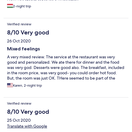
2-night trip
Verified review
8/10 Very good
26 Oct 2020
Mixed feelings
A very mixed review. The service at the restaurant was very
good and personalized. We ate there for dinner and the food
was very god. Desserts were good also. The breakfast, included
in the room price, was very good- you could order hot food.
But, the room was just OK. THere seemed to be part of the
construction unfinished- ig just unfinished plywood on teh floor
Karen, 2-night trip
of the balcony. It was a nice wooden interior- no frills but
adequate. The room was reasonably clean. But the toilet did not
flush properly and clogged. We requested service to unclog the
Verified review
toilet while we were out, but it was not done. Room smelled like
an outhouse for the entire night and I had to unclog myself.
8/10 Very good
25 Oct 2020
Translate with Google