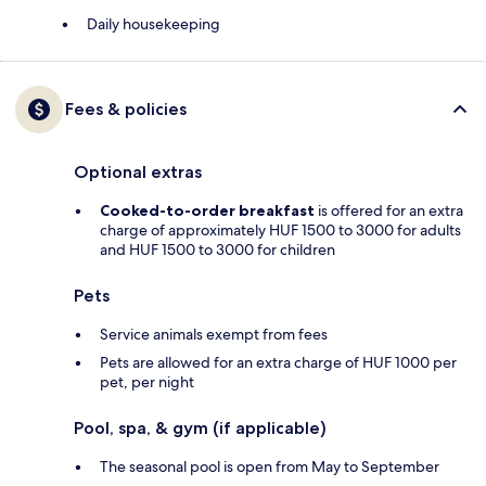
Daily housekeeping
Fees & policies
Optional extras
Cooked-to-order breakfast
is offered for an extra
charge of approximately HUF 1500 to 3000 for adults
and HUF 1500 to 3000 for children
Pets
Service animals exempt from fees
Pets are allowed for an extra charge of HUF 1000 per
pet, per night
Pool, spa, & gym (if applicable)
The seasonal pool is open from May to September