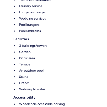
Laundry service
Luggage storage
Wedding services
Pool loungers
Pool umbrellas
Facilities
3 buildings/towers
Garden
Picnic area
Terrace
An outdoor pool
Sauna
Firepit
Walkway to water
Accessibility
Wheelchair-accessible parking