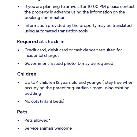
If you are planning to arrive after 10:00 PM please contact
the property in advance using the information on the
booking confirmation
Information provided by the property may be translated
using automated translation tools
Required at check-in
Credit card, debit card or cash deposit required for
incidental charges
Government-issued photo ID may be required
Children
Up to 4 children (2 years old and younger) stay free when
occupying the parent or guardian's room using existing
bedding
No cots (infant beds)
Pets
Pets allowed*
Service animals welcome