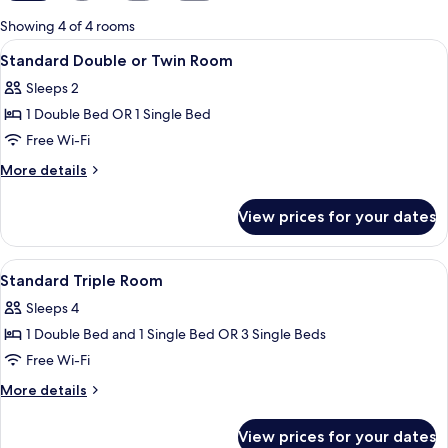
for
Showing 4 of 4 rooms
rooms
View
A small room with a TV mounted on the w
8
Standard Double or Twin Room
all
Sleeps 2
photos
1 Double Bed OR 1 Single Bed
for
Standard
Free Wi-Fi
Double
More
More details
or
details
for
Twin
View prices for your dates
Standard
Room
Double
or
View
A small room with a TV mounted on the w
7
Twin
Standard Triple Room
all
Room
Sleeps 4
photos
1 Double Bed and 1 Single Bed OR 3 Single Beds
for
Standard
Free Wi-Fi
Triple
More
More details
Room
details
for
View prices for your dates
Standard