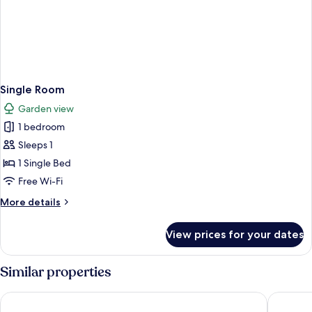
Single Room
Garden view
1 bedroom
Sleeps 1
1 Single Bed
Free Wi-Fi
More
More details
details
for
View prices for your dates
Single
Room
Similar properties
Gróf Degenfeld Castle Hotel **** Superior
Mercure 