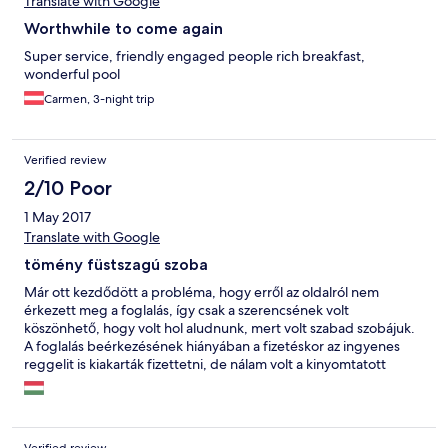
Translate with Google
Worthwhile to come again
Super service, friendly engaged people rich breakfast,
wonderful pool
Carmen, 3-night trip
Verified review
2/10 Poor
1 May 2017
Translate with Google
tömény füstszagú szoba
Már ott kezdődött a probléma, hogy erről az oldalról nem
érkezett meg a foglalás, így csak a szerencsének volt
köszönhető, hogy volt hol aludnunk, mert volt szabad szobájuk.
A foglalás beérkezésének hiányában a fizetéskor az ingyenes
reggelit is kiakarták fizettetni, de nálam volt a kinyomtatott
megrendelés, így nem volt felár. A foglalás beérkezésének
hiányában az ágyneműk sem voltak felhúzva, este 9-kor fáradtan
vártuk a szobalányt A radiátoron nincs termosztát, a fűtés teljes
gőzzel megy, szabályozni nem lehet, éjszaka nyitott ablakkal kel