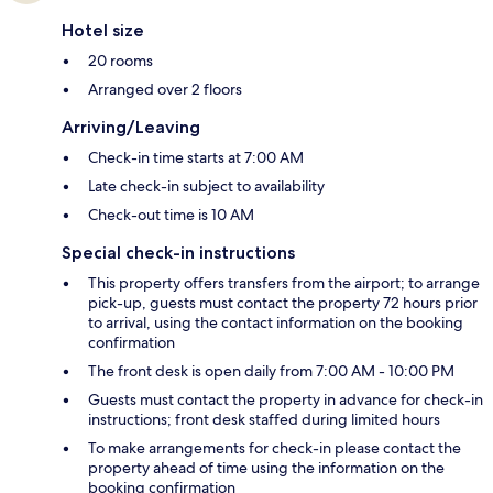
Hotel size
20 rooms
Arranged over 2 floors
Arriving/Leaving
Check-in time starts at 7:00 AM
Late check-in subject to availability
Check-out time is 10 AM
Special check-in instructions
This property offers transfers from the airport; to arrange
pick-up, guests must contact the property 72 hours prior
to arrival, using the contact information on the booking
confirmation
The front desk is open daily from 7:00 AM - 10:00 PM
Guests must contact the property in advance for check-in
instructions; front desk staffed during limited hours
To make arrangements for check-in please contact the
property ahead of time using the information on the
booking confirmation