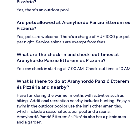
Pizzéria?
Yes, there's an outdoor pool.
Are pets allowed at Aranyhordó Panzió Étterem és
Pizzéria?
Yes, pets are welcome. There's a charge of HUF 1000 per pet,
per night. Service animals are exempt from fees.
What are the check-in and check-out times at
Aranyhordó Panzió Étterem és Pizzéria?
You can check in starting at 7:00 AM. Check-out time is 10 AM.
What is there to do at Aranyhordó Panzió Étterem
és Pizzéria and nearby?
Have fun during the warmer months with activities such as
hiking. Additional recreation nearby includes hunting. Enjoy a
swim in the outdoor pool or use the inn's other amenities,
which include a seasonal outdoor pool and a sauna.
Aranyhordó Panzió Étterem és Pizzéria also has a picnic area
and a garden.