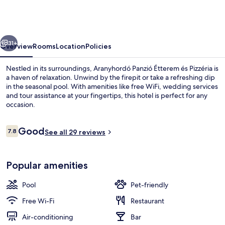
Étterem
és
Pizzéria
vious
Next
31+
Overview
Rooms
Location
Policies
Nestled in its surroundings, Aranyhordó Panzió Étterem és Pizzéria is
a haven of relaxation. Unwind by the firepit or take a refreshing dip
in the seasonal pool. With amenities like free WiFi, wedding services
and tour assistance at your fingertips, this hotel is perfect for any
occasion.
Reviews
Good
7.8
See all 29 reviews
7.8 out of 10
Birthday party area
Popular amenities
Pool
Pet-friendly
Free Wi-Fi
Restaurant
Air-conditioning
Bar