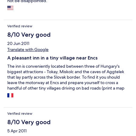
not be disappointed.
Verified review
8/10 Very good
20 Jun 2011
Translate with Google
A pleasant inn in a tiny village near Encs
The inn is conveniently located between three of Hungary's
biggest attractions - Tokay, Miskolc and the caves of Aggtelek
that lay partly across the Slovak border. To find it you should
leave the motorway at Encs and prepare yourself to cross a
handful of other tiny villages driving on bad roads (print a map
of the villages just to understand their location beforehand!).
The service was, well... variable, and only one member of the
staff appeared to speak English (another one spoke rather
weird German). The room was correct. Be careful, the
Verified review
restaurant closes at 9 PM, and there aren't really any other ways
of eating out in the village. The menu is in Hungarian only, so you
8/10 Very good
may well end up ordering a pizza (delicious, by the way!) or
5 Apr 2011
classics like spaghetti carbonara as you won't be able to