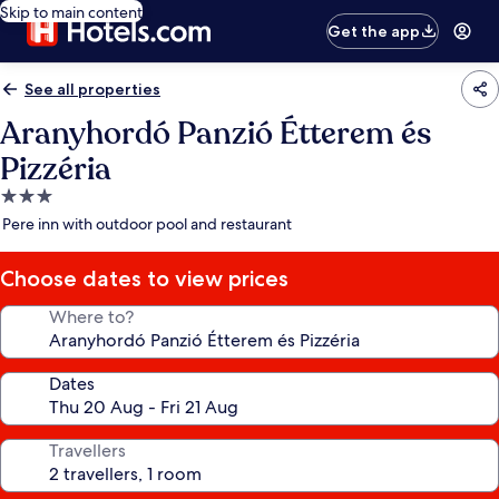
Skip to main content
Get the app
See all properties
Aranyhordó Panzió Étterem és
Pizzéria
3.0
star
Pere inn with outdoor pool and restaurant
property
Choose dates to view prices
Where to?
Dates
Travellers