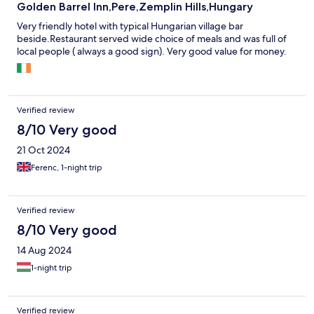
understand what the other recipes are!
Golden Barrel Inn,Pere,Zemplin Hills,Hungary
Very friendly hotel with typical Hungarian village bar
beside.Restaurant served wide choice of meals and was full of
local people ( always a good sign). Very good value for money.
Verified review
8/10 Very good
21 Oct 2024
Ferenc, 1-night trip
Verified review
8/10 Very good
14 Aug 2024
1-night trip
Verified review