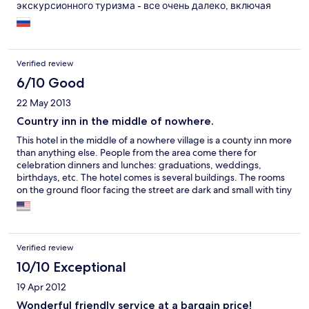
экскурсионного туризма - все очень далеко, включая
общественный транспорт. Вполне приемлемо как
транзитный ночлег (6 км в сторону от трассы не
напрягают). Цены в ресторане ниже аналогичных по
трассе. Принимаются животные (первый этаж идеально
Verified review
даже для очень крупных собак. По соотношению цена-
качество - много выше среднего.
6/10 Good
22 May 2013
Country inn in the middle of nowhere.
This hotel in the middle of a nowhere village is a county inn more
than anything else. People from the area come there for
celebration dinners and lunches: graduations, weddings,
birthdays, etc. The hotel comes is several buildings. The rooms
on the ground floor facing the street are dark and small with tiny
windows. The rooms above are just as small, but are much
brighter, with big windows that open like a door onto a small
balcony. The rooms facing the side are bigger, but very dark
with tiny windows and dim lights (I was shown several rooms
Verified review
before making my choice). The restaurant is decent, Hungarian
traditional food at reasonable prices. But avoid the tables in the
10/10 Exceptional
upstairs dining room, because the rails under the tables keep
19 Apr 2012
most people from getting their legs under the table. The
downstairs tables are better. Breakfast was not a buffet but was
Wonderful friendly service at a bargain price!