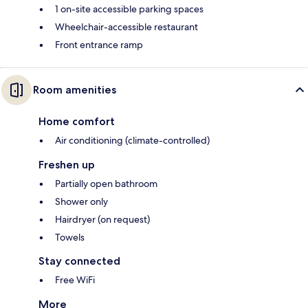
1 on-site accessible parking spaces
Wheelchair-accessible restaurant
Front entrance ramp
Room amenities
Home comfort
Air conditioning (climate-controlled)
Freshen up
Partially open bathroom
Shower only
Hairdryer (on request)
Towels
Stay connected
Free WiFi
More