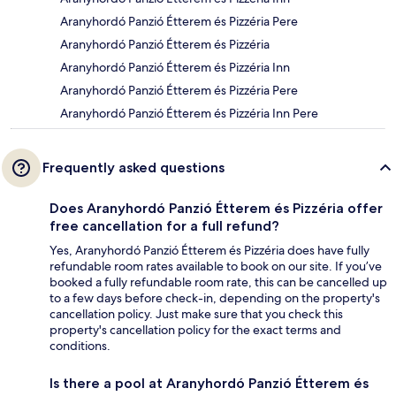
Aranyhordó Panzió Étterem és Pizzéria Pere
Aranyhordó Panzió Étterem és Pizzéria
Aranyhordó Panzió Étterem és Pizzéria Inn
Aranyhordó Panzió Étterem és Pizzéria Pere
Aranyhordó Panzió Étterem és Pizzéria Inn Pere
Frequently asked questions
Does Aranyhordó Panzió Étterem és Pizzéria offer
free cancellation for a full refund?
Yes, Aranyhordó Panzió Étterem és Pizzéria does have fully
refundable room rates available to book on our site. If you’ve
booked a fully refundable room rate, this can be cancelled up
to a few days before check-in, depending on the property's
cancellation policy. Just make sure that you check this
property's cancellation policy for the exact terms and
conditions.
Is there a pool at Aranyhordó Panzió Étterem és