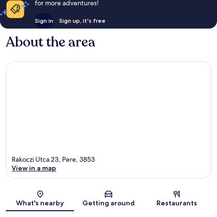
for more adventures!
Sign in
Sign up, it's free
About the area
Rakoczi Utca 23, Pere, 3853
View in a map
Map
What's nearby
Getting around
Restaurants