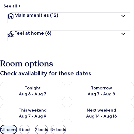
See all
Main amenities
(12)
Feel at home
(6)
Room options
Check availability for these dates
Check availability for tonight Aug 6 - Aug 7
Check availability for tomorr
Tonight
Tomorrow
Aug 6 - Aug 7
Aug 7 - Aug 8
Check availability for this weekend Aug 7 - Aug 9
Check availability for next we
This weekend
Next weekend
Aug 7 - Aug 9
Aug 14 - Aug 16
Available
All rooms
1 bed
2 beds
3+ beds
filters