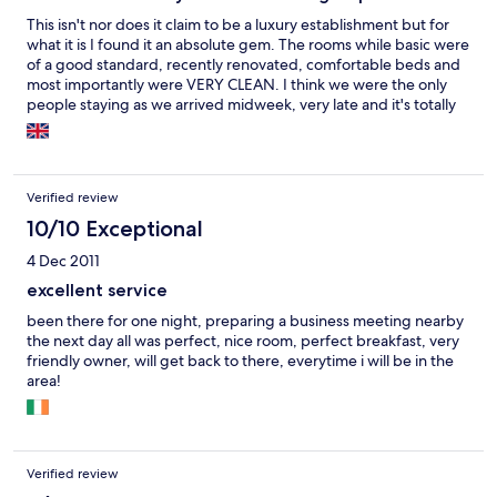
included in the price and cooked to order. The staff is friendly
This isn't nor does it claim to be a luxury establishment but for
but only one seems to speak English because he lived in
what it is I found it an absolute gem. The rooms while basic were
Canada. Aside from that, Hungarian is required. This place is a
of a good standard, recently renovated, comfortable beds and
commucations black hole. There is internet WiFi but it didn't
most importantly were VERY CLEAN. I think we were the only
work, at least when I was there. There was no mobile phone
people staying as we arrived midweek, very late and it's totally
working from T-Mobile, either.
off season yet they welcomed us with our own choice of rooms
and a full personal restaurant service for both dinner and
breakfast, both of which were very good and superb value.
We'll definitely stay again when next visiting this beautiful part
Verified review
of Hungary!
10/10 Exceptional
4 Dec 2011
excellent service
been there for one night, preparing a business meeting nearby
the next day all was perfect, nice room, perfect breakfast, very
friendly owner, will get back to there, everytime i will be in the
area!
Verified review