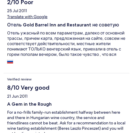
2/10 Poor
25 Jul 2011
Translate with Google
Отель Gold Barrel Inn and Restaurant не советую
Отель ужасный по всем параметрам, далеко от основной
трассы, причем карта, предложенная на сайте, совсем не
соответствует действительности, местные жители
понимают ТОЛЬКО венгерский язык, приехали в отель с
горем пополам вечером, было такое чувство , что вся
местная братва собралась именно тут (а больше и негде) и
бухала, причем машину нам предложили оставить
именно около них, чем заслужили их всеобщее внимание,
ни какой охраняемой парковки нет и в помине. Муж
Verified review
сказал что будет ночевать в машине. Номер: стены
вагонка, свет включился только с 4 раза, кондиционера
8/10 Very good
нет, а фанерная дверь номера выходит сразу на улицу,
21 Jun 2011
завтрак естественно не включен в стоимость.
Посмотрели мы на все это, сдали ключи и уехали, в
A Gem in the Rough
кромешной темноте, по ослиным тропам, еле выбрались
For a no-frills family-run establishment halfway between here
от туда. Ни кому не советую этот, так сказать "отель".
and there in Hungarian wine country, the service and
friendliness cannot be beat. Ask for a recommendation to a local
wine tasting establishment (Beres Laszlo Pinceszet) and you will