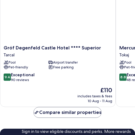
Gróf
Mercur
Gróf Degenfeld Castle Hotel **** Superior
Mercur
Degenfeld
Tokaj
Tarcal
Tokaj
Castle
Center
Pool
Airport transfer
Pool
Hotel
Tokaj
Pet-friendly
Free parking
Pet-fr
****
Superior
9.4
8.8
Exceptional
Exce
9.4
8.8
Tarcal
out
out
90 reviews
48 r
of
of
The
£110
10,
10,
price
Exceptional,
Excellen
includes taxes & fees
is
10 Aug - 11 Aug
90
48
£110
reviews
reviews
Compare similar properties
Sign in to view eligible discounts and perks. More rewards