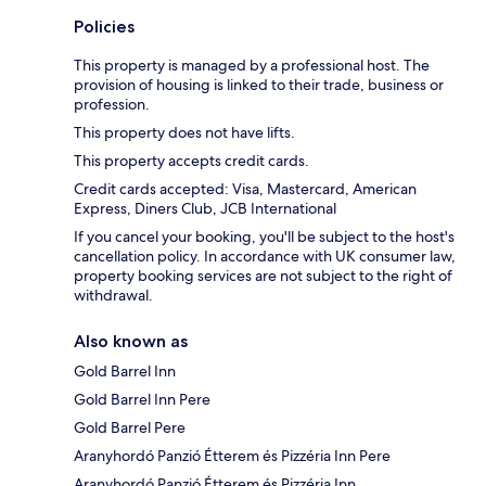
Policies
This property is managed by a professional host. The
provision of housing is linked to their trade, business or
profession.
This property does not have lifts.
This property accepts credit cards.
Credit cards accepted: Visa, Mastercard, American
Express, Diners Club, JCB International
If you cancel your booking, you'll be subject to the host's
cancellation policy. In accordance with UK consumer law,
property booking services are not subject to the right of
withdrawal.
Also known as
Gold Barrel Inn
Gold Barrel Inn Pere
Gold Barrel Pere
Aranyhordó Panzió Étterem és Pizzéria Inn Pere
Aranyhordó Panzió Étterem és Pizzéria Inn