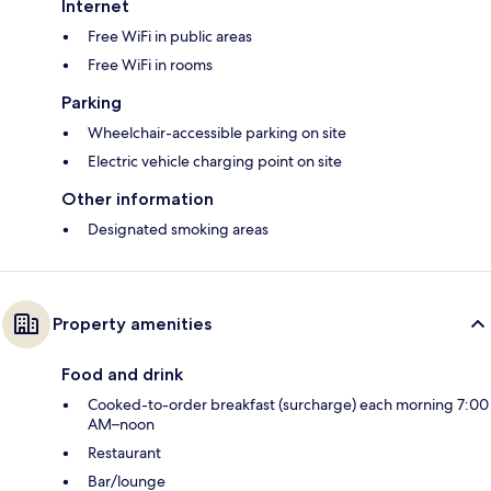
Internet
Free WiFi in public areas
Free WiFi in rooms
Parking
Wheelchair-accessible parking on site
Electric vehicle charging point on site
Other information
Designated smoking areas
Property amenities
Food and drink
Cooked-to-order breakfast (surcharge) each morning 7:00
AM–noon
Restaurant
Bar/lounge