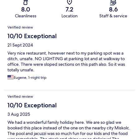
8.0
7.2
8.6
Cleanliness
Location
Staff & service
Reviews
Verified review
10/10 Exceptional
21 Sept 2024
Very nice restaurant, however next to my parking spot was a
ditch, unsafe. NO LIGHTING at parking lot and at walkway to
office. There were sloped sections on this path also. So it was
totally unsafe.
Eugene, 1-night trip
Verified review
10/10 Exceptional
3 Aug 2025
We had a wonderful family holiday here. We are so glad we
booked this place instead of the one on the nearby city Miskolc.
The pool and jacuzzi was so much fun for our kids and the food