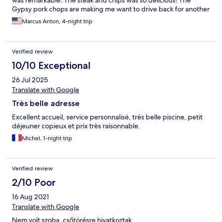
was remarkable. The steak and chips was so delicious! The
Gypsy pork chops are making me want to drive back for another
holiday! I highly recommend this place if one is looking for a local
Marcus Anton, 4-night trip
Hungarian experience with an incredibly supportive and loving
hotel team! We will definitely be back next year!
Verified review
10/10 Exceptional
26 Jul 2025
Translate with Google
Très belle adresse
Excellent accueil, service personnalisé, très belle piscine, petit
déjeuner copieux et prix très raisonnable.
Michel, 1-night trip
Verified review
2/10 Poor
16 Aug 2021
Translate with Google
Nem volt szoba, csőtörésre hivatkoztak