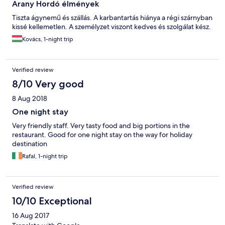
Arany Hordó élmények
Tiszta ágynemű és szállás. A karbantartás hiánya a régi szárnyban
kissé kellemetlen. A személyzet viszont kedves és szolgálat kész.
Kovács, 1-night trip
Verified review
8/10 Very good
8 Aug 2018
One night stay
Very friendly staff. Very tasty food and big portions in the
restaurant. Good for one night stay on the way for holiday
destination
Rafal, 1-night trip
Verified review
10/10 Exceptional
16 Aug 2017