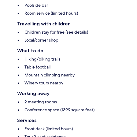
Poolside bar
Room service (limited hours)
Travelling with children
Children stay for free (see details)
Local/corner shop
What to do
Hiking/biking trails
Table football
Mountain climbing nearby
Winery tours nearby
Working away
2 meeting rooms
Conference space (1399 square feet)
Services
Front desk (limited hours)
Tour/ticket assistance